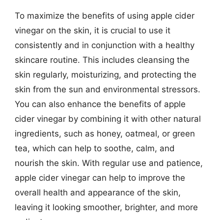
To maximize the benefits of using apple cider
vinegar on the skin, it is crucial to use it
consistently and in conjunction with a healthy
skincare routine. This includes cleansing the
skin regularly, moisturizing, and protecting the
skin from the sun and environmental stressors.
You can also enhance the benefits of apple
cider vinegar by combining it with other natural
ingredients, such as honey, oatmeal, or green
tea, which can help to soothe, calm, and
nourish the skin. With regular use and patience,
apple cider vinegar can help to improve the
overall health and appearance of the skin,
leaving it looking smoother, brighter, and more