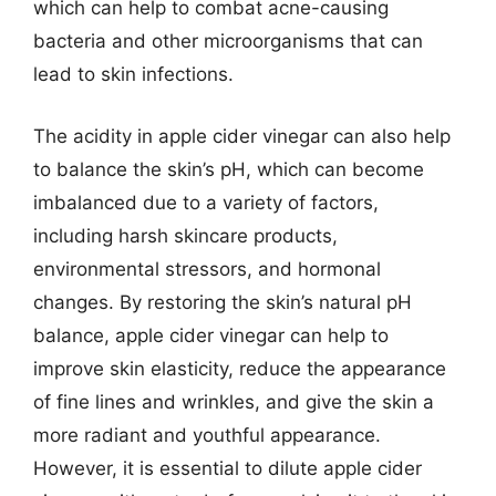
which can help to combat acne-causing
bacteria and other microorganisms that can
lead to skin infections.
The acidity in apple cider vinegar can also help
to balance the skin’s pH, which can become
imbalanced due to a variety of factors,
including harsh skincare products,
environmental stressors, and hormonal
changes. By restoring the skin’s natural pH
balance, apple cider vinegar can help to
improve skin elasticity, reduce the appearance
of fine lines and wrinkles, and give the skin a
more radiant and youthful appearance.
However, it is essential to dilute apple cider