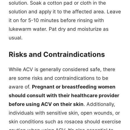
solution. Soak a cotton pad or cloth in the
solution and apply it to the affected area. Leave
it on for 5-10 minutes before rinsing with
lukewarm water. Pat dry and moisturize as
usual.
Risks and Contraindications
While ACV is generally considered safe, there
are some risks and contraindications to be
aware of.
Pregnant or breastfeeding women
should consult with their healthcare provider
before using ACV on their skin
. Additionally,
individuals with sensitive skin, open wounds, or
skin conditions such as rosacea should exercise