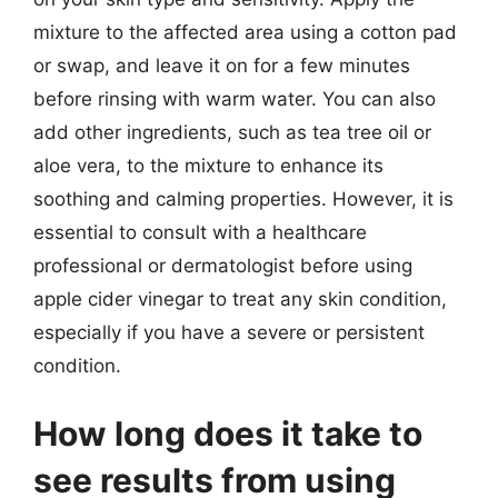
mixture to the affected area using a cotton pad
or swap, and leave it on for a few minutes
before rinsing with warm water. You can also
add other ingredients, such as tea tree oil or
aloe vera, to the mixture to enhance its
soothing and calming properties. However, it is
essential to consult with a healthcare
professional or dermatologist before using
apple cider vinegar to treat any skin condition,
especially if you have a severe or persistent
condition.
How long does it take to
see results from using