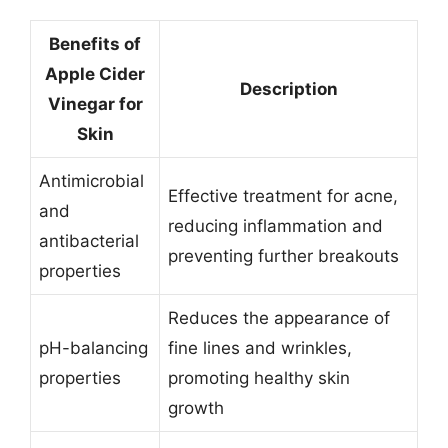
Benefits of
Apple Cider
Description
Vinegar for
Skin
Antimicrobial
Effective treatment for acne,
and
reducing inflammation and
antibacterial
preventing further breakouts
properties
Reduces the appearance of
pH-balancing
fine lines and wrinkles,
properties
promoting healthy skin
growth