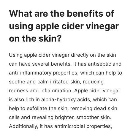
What are the benefits of
using apple cider vinegar
on the skin?
Using apple cider vinegar directly on the skin
can have several benefits. It has antiseptic and
anti-inflammatory properties, which can help to
soothe and calm irritated skin, reducing
redness and inflammation. Apple cider vinegar
is also rich in alpha-hydroxy acids, which can
help to exfoliate the skin, removing dead skin
cells and revealing brighter, smoother skin.
Additionally, it has antimicrobial properties,