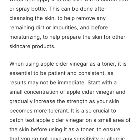
or spray bottle. This can be done after
cleansing the skin, to help remove any
remaining dirt or impurities, and before
moisturizing, to help prepare the skin for other
skincare products.
When using apple cider vinegar as a toner, it is
essential to be patient and consistent, as
results may not be immediate. Start with a
small concentration of apple cider vinegar and
gradually increase the strength as your skin
becomes more tolerant. It is also crucial to
patch test apple cider vinegar on a small area of
the skin before using it as a toner, to ensure
that you do not have any sensitivity or allergic