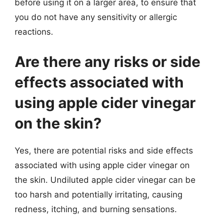
before using it on a larger area, to ensure that
you do not have any sensitivity or allergic
reactions.
Are there any risks or side
effects associated with
using apple cider vinegar
on the skin?
Yes, there are potential risks and side effects
associated with using apple cider vinegar on
the skin. Undiluted apple cider vinegar can be
too harsh and potentially irritating, causing
redness, itching, and burning sensations.