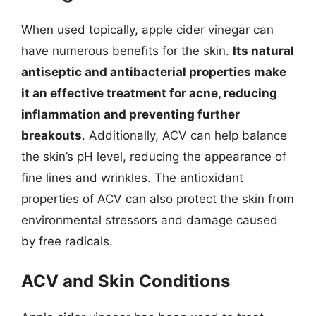
When used topically, apple cider vinegar can
have numerous benefits for the skin.
Its natural
antiseptic and antibacterial properties make
it an effective treatment for acne, reducing
inflammation and preventing further
breakouts
. Additionally, ACV can help balance
the skin’s pH level, reducing the appearance of
fine lines and wrinkles. The antioxidant
properties of ACV can also protect the skin from
environmental stressors and damage caused
by free radicals.
ACV and Skin Conditions