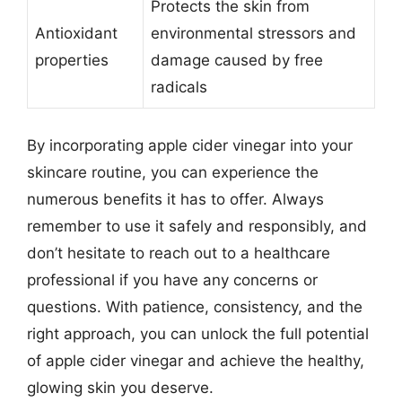
Protects the skin from
Antioxidant
environmental stressors and
properties
damage caused by free
radicals
By incorporating apple cider vinegar into your
skincare routine, you can experience the
numerous benefits it has to offer. Always
remember to use it safely and responsibly, and
don’t hesitate to reach out to a healthcare
professional if you have any concerns or
questions. With patience, consistency, and the
right approach, you can unlock the full potential
of apple cider vinegar and achieve the healthy,
glowing skin you deserve.