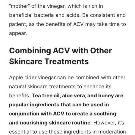
“mother” of the vinegar, which is rich in
beneficial bacteria and acids. Be consistent and
patient, as the benefits of ACV may take time to
appear.
Combining ACV with Other
Skincare Treatments
Apple cider vinegar can be combined with other
natural skincare treatments to enhance its
benefits.
Tea tree oil, aloe vera, and honey are
popular ingredients that can be used in
conjunction with ACV to create a soothing
and nourishing skincare routine
. However, it’s
essential to use these ingredients in moderation