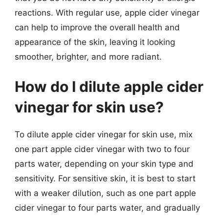
reactions. With regular use, apple cider vinegar
can help to improve the overall health and
appearance of the skin, leaving it looking
smoother, brighter, and more radiant.
How do I dilute apple cider
vinegar for skin use?
To dilute apple cider vinegar for skin use, mix
one part apple cider vinegar with two to four
parts water, depending on your skin type and
sensitivity. For sensitive skin, it is best to start
with a weaker dilution, such as one part apple
cider vinegar to four parts water, and gradually