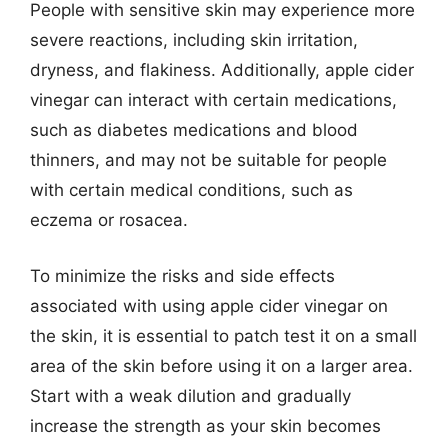
People with sensitive skin may experience more
severe reactions, including skin irritation,
dryness, and flakiness. Additionally, apple cider
vinegar can interact with certain medications,
such as diabetes medications and blood
thinners, and may not be suitable for people
with certain medical conditions, such as
eczema or rosacea.
To minimize the risks and side effects
associated with using apple cider vinegar on
the skin, it is essential to patch test it on a small
area of the skin before using it on a larger area.
Start with a weak dilution and gradually
increase the strength as your skin becomes