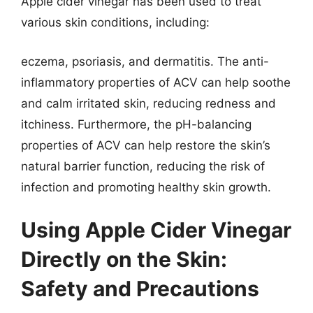
Apple cider vinegar has been used to treat
various skin conditions, including:
eczema, psoriasis, and dermatitis. The anti-
inflammatory properties of ACV can help soothe
and calm irritated skin, reducing redness and
itchiness. Furthermore, the pH-balancing
properties of ACV can help restore the skin’s
natural barrier function, reducing the risk of
infection and promoting healthy skin growth.
Using Apple Cider Vinegar
Directly on the Skin:
Safety and Precautions