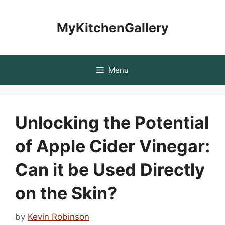
Skip
to
MyKitchenGallery
content
Menu
Unlocking the Potential
of Apple Cider Vinegar:
Can it be Used Directly
on the Skin?
by
Kevin Robinson