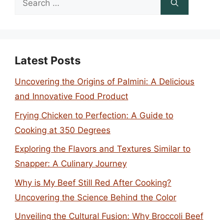
for:
Latest Posts
Uncovering the Origins of Palmini: A Delicious
and Innovative Food Product
Frying Chicken to Perfection: A Guide to
Cooking at 350 Degrees
Exploring the Flavors and Textures Similar to
Snapper: A Culinary Journey
Why is My Beef Still Red After Cooking?
Uncovering the Science Behind the Color
Unveiling the Cultural Fusion: Why Broccoli Beef