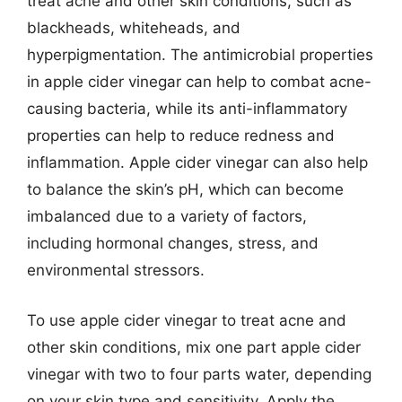
treat acne and other skin conditions, such as
blackheads, whiteheads, and
hyperpigmentation. The antimicrobial properties
in apple cider vinegar can help to combat acne-
causing bacteria, while its anti-inflammatory
properties can help to reduce redness and
inflammation. Apple cider vinegar can also help
to balance the skin’s pH, which can become
imbalanced due to a variety of factors,
including hormonal changes, stress, and
environmental stressors.
To use apple cider vinegar to treat acne and
other skin conditions, mix one part apple cider
vinegar with two to four parts water, depending
on your skin type and sensitivity. Apply the