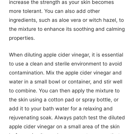
increase the strength as your skin becomes
more tolerant. You can also add other
ingredients, such as aloe vera or witch hazel, to
the mixture to enhance its soothing and calming
properties.
When diluting apple cider vinegar, it is essential
to use a clean and sterile environment to avoid
contamination. Mix the apple cider vinegar and
water in a small bowl or container, and stir well
to combine. You can then apply the mixture to
the skin using a cotton pad or spray bottle, or
add it to your bath water for a relaxing and
rejuvenating soak. Always patch test the diluted
apple cider vinegar on a small area of the skin