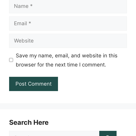
Name
Email
Website
Save my name, email, and website in this
browser for the next time I comment.
Search Here
Search