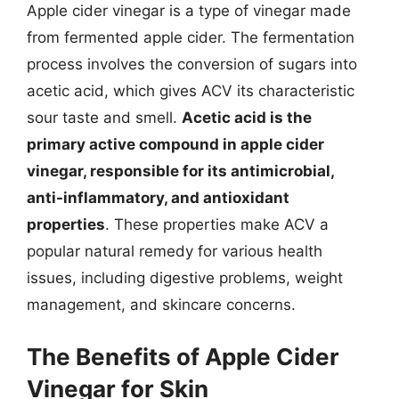
Apple cider vinegar is a type of vinegar made
from fermented apple cider. The fermentation
process involves the conversion of sugars into
acetic acid, which gives ACV its characteristic
sour taste and smell.
Acetic acid is the
primary active compound in apple cider
vinegar, responsible for its antimicrobial,
anti-inflammatory, and antioxidant
properties
. These properties make ACV a
popular natural remedy for various health
issues, including digestive problems, weight
management, and skincare concerns.
The Benefits of Apple Cider
Vinegar for Skin