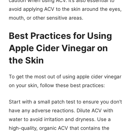
caution when using ACV. It’s also essential to
avoid applying ACV to the skin around the eyes,
mouth, or other sensitive areas.
Best Practices for Using
Apple Cider Vinegar on
the Skin
To get the most out of using apple cider vinegar
on your skin, follow these best practices:
Start with a small patch test to ensure you don’t
have any adverse reactions. Dilute ACV with
water to avoid irritation and dryness. Use a
high-quality, organic ACV that contains the