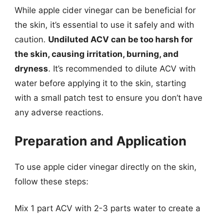
While apple cider vinegar can be beneficial for
the skin, it’s essential to use it safely and with
caution.
Undiluted ACV can be too harsh for
the skin, causing irritation, burning, and
dryness
. It’s recommended to dilute ACV with
water before applying it to the skin, starting
with a small patch test to ensure you don’t have
any adverse reactions.
Preparation and Application
To use apple cider vinegar directly on the skin,
follow these steps:
Mix 1 part ACV with 2-3 parts water to create a