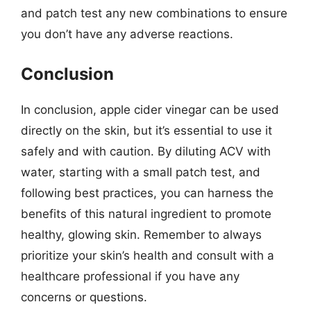
and patch test any new combinations to ensure
you don’t have any adverse reactions.
Conclusion
In conclusion, apple cider vinegar can be used
directly on the skin, but it’s essential to use it
safely and with caution. By diluting ACV with
water, starting with a small patch test, and
following best practices, you can harness the
benefits of this natural ingredient to promote
healthy, glowing skin. Remember to always
prioritize your skin’s health and consult with a
healthcare professional if you have any
concerns or questions.