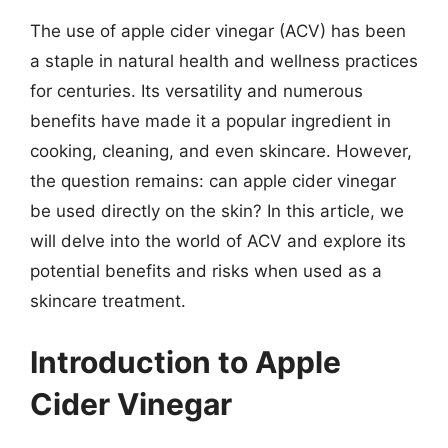
The use of apple cider vinegar (ACV) has been
a staple in natural health and wellness practices
for centuries. Its versatility and numerous
benefits have made it a popular ingredient in
cooking, cleaning, and even skincare. However,
the question remains: can apple cider vinegar
be used directly on the skin? In this article, we
will delve into the world of ACV and explore its
potential benefits and risks when used as a
skincare treatment.
Introduction to Apple
Cider Vinegar