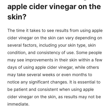
apple cider vinegar on the
skin?
The time it takes to see results from using apple
cider vinegar on the skin can vary depending on
several factors, including your skin type, skin
condition, and consistency of use. Some people
may see improvements in their skin within a few
days of using apple cider vinegar, while others
may take several weeks or even months to
notice any significant changes. It is essential to
be patient and consistent when using apple
cider vinegar on the skin, as results may not be
immediate.