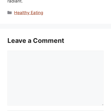
radiant.
Categories
Healthy Eating
Leave a Comment
Comment