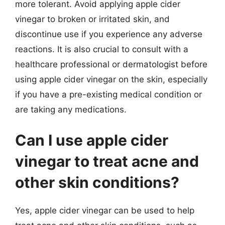
more tolerant. Avoid applying apple cider
vinegar to broken or irritated skin, and
discontinue use if you experience any adverse
reactions. It is also crucial to consult with a
healthcare professional or dermatologist before
using apple cider vinegar on the skin, especially
if you have a pre-existing medical condition or
are taking any medications.
Can I use apple cider
vinegar to treat acne and
other skin conditions?
Yes, apple cider vinegar can be used to help