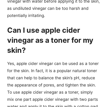
vinegar with water before applying it to the skin,
as undiluted vinegar can be too harsh and
potentially irritating.
Can I use apple cider
vinegar as a toner for my
skin?
Yes, apple cider vinegar can be used as a toner
for the skin. In fact, it is a popular natural toner
that can help to balance the skin’s pH, reduce
the appearance of pores, and tighten the skin.
To use apple cider vinegar as a toner, simply
mix one part apple cider vinegar with two parts
water and apply it to the skin with a cotton pad