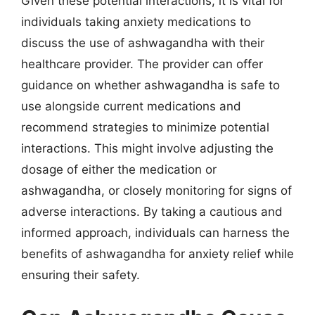
Given these potential interactions, it is vital for
individuals taking anxiety medications to
discuss the use of ashwagandha with their
healthcare provider. The provider can offer
guidance on whether ashwagandha is safe to
use alongside current medications and
recommend strategies to minimize potential
interactions. This might involve adjusting the
dosage of either the medication or
ashwagandha, or closely monitoring for signs of
adverse interactions. By taking a cautious and
informed approach, individuals can harness the
benefits of ashwagandha for anxiety relief while
ensuring their safety.