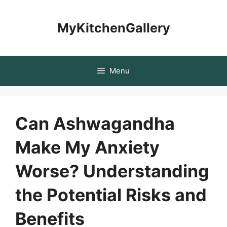
Skip
to
MyKitchenGallery
content
Menu
Can Ashwagandha
Make My Anxiety
Worse? Understanding
the Potential Risks and
Benefits