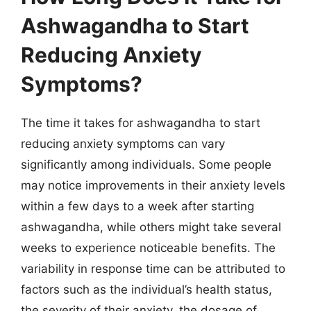
Ashwagandha to Start
Reducing Anxiety
Symptoms?
The time it takes for ashwagandha to start
reducing anxiety symptoms can vary
significantly among individuals. Some people
may notice improvements in their anxiety levels
within a few days to a week after starting
ashwagandha, while others might take several
weeks to experience noticeable benefits. The
variability in response time can be attributed to
factors such as the individual’s health status,
the severity of their anxiety, the dosage of