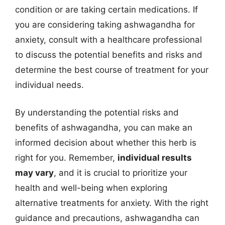
condition or are taking certain medications. If
you are considering taking ashwagandha for
anxiety, consult with a healthcare professional
to discuss the potential benefits and risks and
determine the best course of treatment for your
individual needs.
By understanding the potential risks and
benefits of ashwagandha, you can make an
informed decision about whether this herb is
right for you. Remember,
individual results
may vary
, and it is crucial to prioritize your
health and well-being when exploring
alternative treatments for anxiety. With the right
guidance and precautions, ashwagandha can