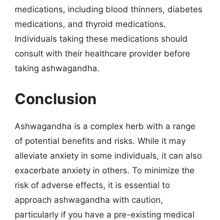
medications, including blood thinners, diabetes
medications, and thyroid medications.
Individuals taking these medications should
consult with their healthcare provider before
taking ashwagandha.
Conclusion
Ashwagandha is a complex herb with a range
of potential benefits and risks. While it may
alleviate anxiety in some individuals, it can also
exacerbate anxiety in others. To minimize the
risk of adverse effects, it is essential to
approach ashwagandha with caution,
particularly if you have a pre-existing medical