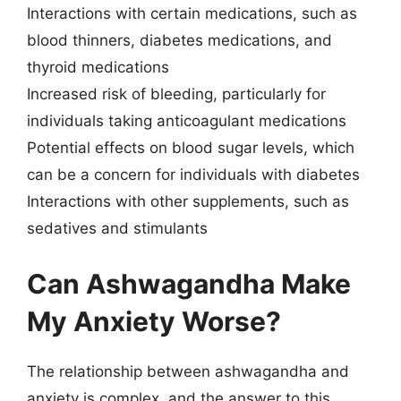
Interactions with certain medications, such as
blood thinners, diabetes medications, and
thyroid medications
Increased risk of bleeding, particularly for
individuals taking anticoagulant medications
Potential effects on blood sugar levels, which
can be a concern for individuals with diabetes
Interactions with other supplements, such as
sedatives and stimulants
Can Ashwagandha Make
My Anxiety Worse?
The relationship between ashwagandha and
anxiety is complex, and the answer to this