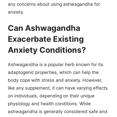
any concerns about using ashwagandha for
anxiety.
Can Ashwagandha
Exacerbate Existing
Anxiety Conditions?
Ashwagandha is a popular herb known for its
adaptogenic properties, which can help the
body cope with stress and anxiety. However,
like any supplement, it can have varying effects
on individuals, depending on their unique
physiology and health conditions. While
ashwagandha is generally considered safe and