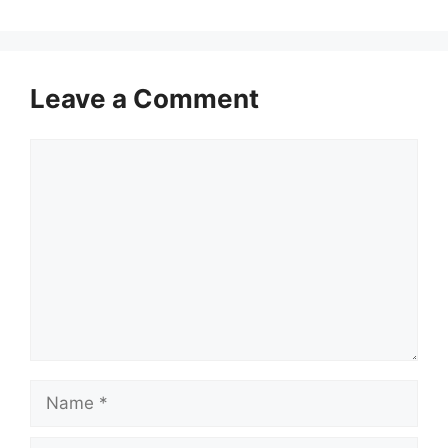
Leave a Comment
Comment
Name