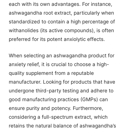
each with its own advantages. For instance,
ashwagandha root extract, particularly when
standardized to contain a high percentage of
withanolides (its active compounds), is often
preferred for its potent anxiolytic effects.
When selecting an ashwagandha product for
anxiety relief, it is crucial to choose a high-
quality supplement from a reputable
manufacturer. Looking for products that have
undergone third-party testing and adhere to
good manufacturing practices (GMPs) can
ensure purity and potency. Furthermore,
considering a full-spectrum extract, which
retains the natural balance of ashwagandha’s