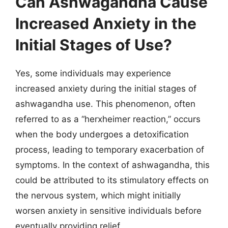
Can Ashwagandha Cause
Increased Anxiety in the
Initial Stages of Use?
Yes, some individuals may experience
increased anxiety during the initial stages of
ashwagandha use. This phenomenon, often
referred to as a “herxheimer reaction,” occurs
when the body undergoes a detoxification
process, leading to temporary exacerbation of
symptoms. In the context of ashwagandha, this
could be attributed to its stimulatory effects on
the nervous system, which might initially
worsen anxiety in sensitive individuals before
eventually providing relief.