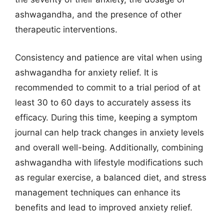
ashwagandha, and the presence of other
therapeutic interventions.
Consistency and patience are vital when using
ashwagandha for anxiety relief. It is
recommended to commit to a trial period of at
least 30 to 60 days to accurately assess its
efficacy. During this time, keeping a symptom
journal can help track changes in anxiety levels
and overall well-being. Additionally, combining
ashwagandha with lifestyle modifications such
as regular exercise, a balanced diet, and stress
management techniques can enhance its
benefits and lead to improved anxiety relief.