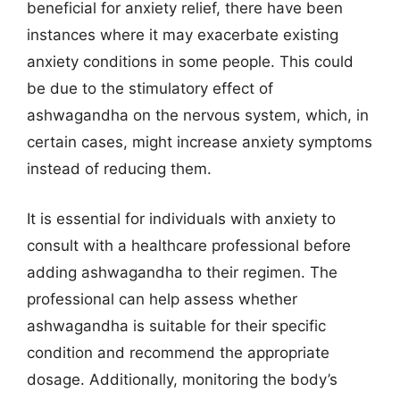
beneficial for anxiety relief, there have been
instances where it may exacerbate existing
anxiety conditions in some people. This could
be due to the stimulatory effect of
ashwagandha on the nervous system, which, in
certain cases, might increase anxiety symptoms
instead of reducing them.
It is essential for individuals with anxiety to
consult with a healthcare professional before
adding ashwagandha to their regimen. The
professional can help assess whether
ashwagandha is suitable for their specific
condition and recommend the appropriate
dosage. Additionally, monitoring the body’s