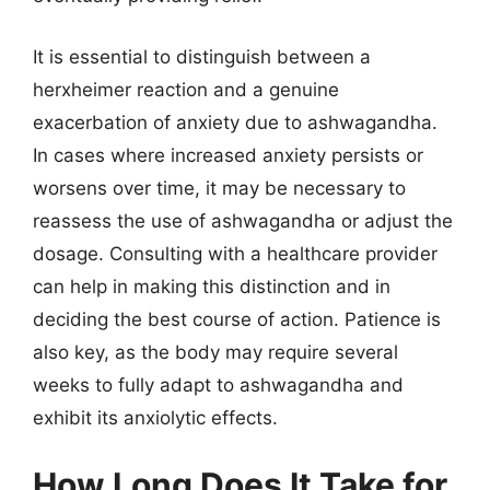
It is essential to distinguish between a
herxheimer reaction and a genuine
exacerbation of anxiety due to ashwagandha.
In cases where increased anxiety persists or
worsens over time, it may be necessary to
reassess the use of ashwagandha or adjust the
dosage. Consulting with a healthcare provider
can help in making this distinction and in
deciding the best course of action. Patience is
also key, as the body may require several
weeks to fully adapt to ashwagandha and
exhibit its anxiolytic effects.
How Long Does It Take for