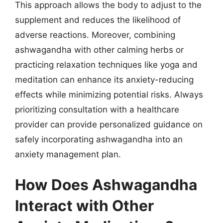
This approach allows the body to adjust to the
supplement and reduces the likelihood of
adverse reactions. Moreover, combining
ashwagandha with other calming herbs or
practicing relaxation techniques like yoga and
meditation can enhance its anxiety-reducing
effects while minimizing potential risks. Always
prioritizing consultation with a healthcare
provider can provide personalized guidance on
safely incorporating ashwagandha into an
anxiety management plan.
How Does Ashwagandha
Interact with Other