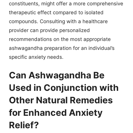
constituents, might offer a more comprehensive
therapeutic effect compared to isolated
compounds. Consulting with a healthcare
provider can provide personalized
recommendations on the most appropriate
ashwagandha preparation for an individual’s
specific anxiety needs.
Can Ashwagandha Be
Used in Conjunction with
Other Natural Remedies
for Enhanced Anxiety
Relief?