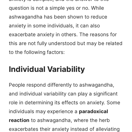
question is not a simple yes or no. While
ashwagandha has been shown to reduce
anxiety in some individuals, it can also
exacerbate anxiety in others. The reasons for
this are not fully understood but may be related
to the following factors:
Individual Variability
People respond differently to ashwagandha,
and individual variability can play a significant
role in determining its effects on anxiety. Some
individuals may experience a
paradoxical
reaction
to ashwagandha, where the herb
exacerbates their anxiety instead of alleviating