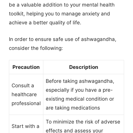
be a valuable addition to your mental health
toolkit, helping you to manage anxiety and
achieve a better quality of life.
In order to ensure safe use of ashwagandha,
consider the following:
Precaution
Description
Before taking ashwagandha,
Consult a
especially if you have a pre-
healthcare
existing medical condition or
professional
are taking medications
To minimize the risk of adverse
Start with a
effects and assess your