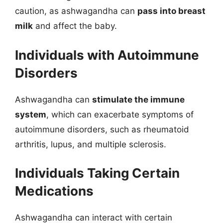
caution, as ashwagandha can
pass into breast
milk
and affect the baby.
Individuals with Autoimmune
Disorders
Ashwagandha can
stimulate the immune
system
, which can exacerbate symptoms of
autoimmune disorders, such as rheumatoid
arthritis, lupus, and multiple sclerosis.
Individuals Taking Certain
Medications
Ashwagandha can interact with certain