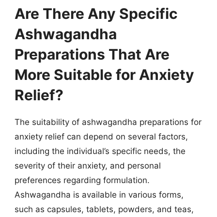
Are There Any Specific
Ashwagandha
Preparations That Are
More Suitable for Anxiety
Relief?
The suitability of ashwagandha preparations for
anxiety relief can depend on several factors,
including the individual’s specific needs, the
severity of their anxiety, and personal
preferences regarding formulation.
Ashwagandha is available in various forms,
such as capsules, tablets, powders, and teas,