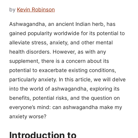
by
Kevin Robinson
Ashwagandha, an ancient Indian herb, has
gained popularity worldwide for its potential to
alleviate stress, anxiety, and other mental
health disorders. However, as with any
supplement, there is a concern about its
potential to exacerbate existing conditions,
particularly anxiety. In this article, we will delve
into the world of ashwagandha, exploring its
benefits, potential risks, and the question on
everyone’s mind: can ashwagandha make my
anxiety worse?
Introduction to