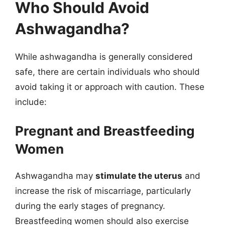
Who Should Avoid
Ashwagandha?
While ashwagandha is generally considered
safe, there are certain individuals who should
avoid taking it or approach with caution. These
include:
Pregnant and Breastfeeding
Women
Ashwagandha may
stimulate the uterus
and
increase the risk of miscarriage, particularly
during the early stages of pregnancy.
Breastfeeding women should also exercise