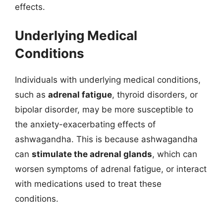
effects.
Underlying Medical
Conditions
Individuals with underlying medical conditions,
such as
adrenal fatigue
, thyroid disorders, or
bipolar disorder, may be more susceptible to
the anxiety-exacerbating effects of
ashwagandha. This is because ashwagandha
can
stimulate the adrenal glands
, which can
worsen symptoms of adrenal fatigue, or interact
with medications used to treat these
conditions.