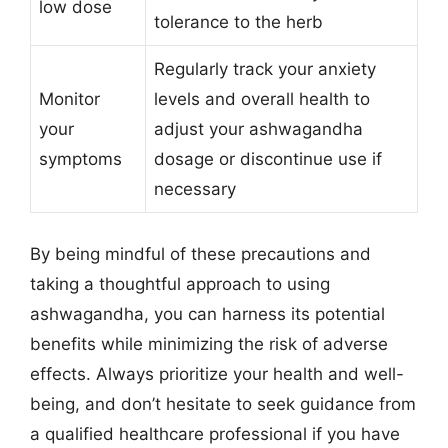
low dose
tolerance to the herb
Regularly track your anxiety
Monitor
levels and overall health to
your
adjust your ashwagandha
symptoms
dosage or discontinue use if
necessary
By being mindful of these precautions and
taking a thoughtful approach to using
ashwagandha, you can harness its potential
benefits while minimizing the risk of adverse
effects. Always prioritize your health and well-
being, and don’t hesitate to seek guidance from
a qualified healthcare professional if you have