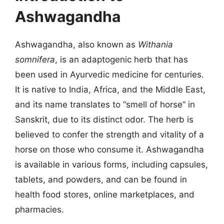
Ashwagandha
Ashwagandha, also known as
Withania
somnifera
, is an adaptogenic herb that has
been used in Ayurvedic medicine for centuries.
It is native to India, Africa, and the Middle East,
and its name translates to “smell of horse” in
Sanskrit, due to its distinct odor. The herb is
believed to confer the strength and vitality of a
horse on those who consume it. Ashwagandha
is available in various forms, including capsules,
tablets, and powders, and can be found in
health food stores, online marketplaces, and
pharmacies.