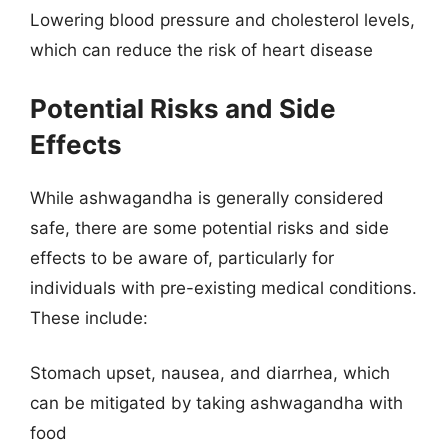
Lowering blood pressure and cholesterol levels,
which can reduce the risk of heart disease
Potential Risks and Side
Effects
While ashwagandha is generally considered
safe, there are some potential risks and side
effects to be aware of, particularly for
individuals with pre-existing medical conditions.
These include:
Stomach upset, nausea, and diarrhea, which
can be mitigated by taking ashwagandha with
food