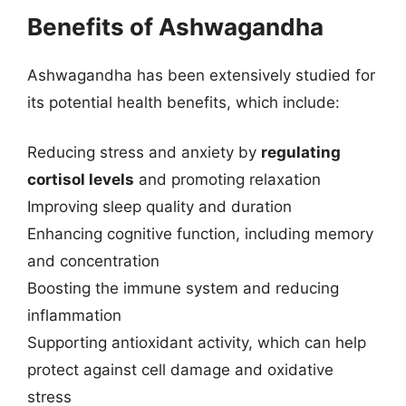
Benefits of Ashwagandha
Ashwagandha has been extensively studied for
its potential health benefits, which include:
Reducing stress and anxiety by
regulating
cortisol levels
and promoting relaxation
Improving sleep quality and duration
Enhancing cognitive function, including memory
and concentration
Boosting the immune system and reducing
inflammation
Supporting antioxidant activity, which can help
protect against cell damage and oxidative
stress