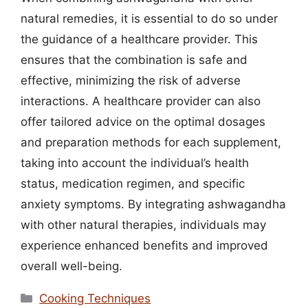
natural remedies, it is essential to do so under
the guidance of a healthcare provider. This
ensures that the combination is safe and
effective, minimizing the risk of adverse
interactions. A healthcare provider can also
offer tailored advice on the optimal dosages
and preparation methods for each supplement,
taking into account the individual’s health
status, medication regimen, and specific
anxiety symptoms. By integrating ashwagandha
with other natural therapies, individuals may
experience enhanced benefits and improved
overall well-being.
Categories
Cooking Techniques