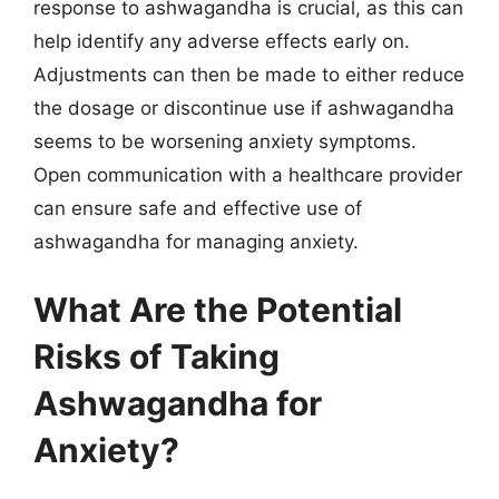
response to ashwagandha is crucial, as this can
help identify any adverse effects early on.
Adjustments can then be made to either reduce
the dosage or discontinue use if ashwagandha
seems to be worsening anxiety symptoms.
Open communication with a healthcare provider
can ensure safe and effective use of
ashwagandha for managing anxiety.
What Are the Potential
Risks of Taking
Ashwagandha for
Anxiety?