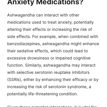
Anxiety Medications?
Ashwagandha can interact with other
medications used to treat anxiety, potentially
altering their effects or increasing the risk of
side effects. For example, when combined with
benzodiazepines, ashwagandha might enhance
their sedative effects, which could lead to
excessive drowsiness or impaired cognitive
function. Similarly, ashwagandha may interact
with selective serotonin reuptake inhibitors
(SSRIs), either by enhancing their efficacy or by
increasing the risk of serotonin syndrome, a
potentially life-threatening condition.