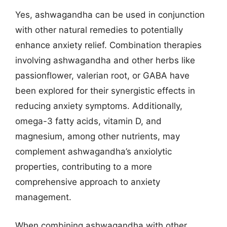
Yes, ashwagandha can be used in conjunction
with other natural remedies to potentially
enhance anxiety relief. Combination therapies
involving ashwagandha and other herbs like
passionflower, valerian root, or GABA have
been explored for their synergistic effects in
reducing anxiety symptoms. Additionally,
omega-3 fatty acids, vitamin D, and
magnesium, among other nutrients, may
complement ashwagandha’s anxiolytic
properties, contributing to a more
comprehensive approach to anxiety
management.
When combining ashwagandha with other