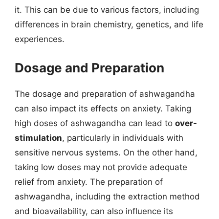
it. This can be due to various factors, including
differences in brain chemistry, genetics, and life
experiences.
Dosage and Preparation
The dosage and preparation of ashwagandha
can also impact its effects on anxiety. Taking
high doses of ashwagandha can lead to
over-
stimulation
, particularly in individuals with
sensitive nervous systems. On the other hand,
taking low doses may not provide adequate
relief from anxiety. The preparation of
ashwagandha, including the extraction method
and bioavailability, can also influence its