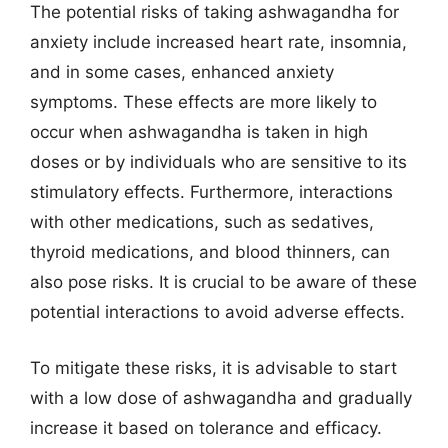
The potential risks of taking ashwagandha for
anxiety include increased heart rate, insomnia,
and in some cases, enhanced anxiety
symptoms. These effects are more likely to
occur when ashwagandha is taken in high
doses or by individuals who are sensitive to its
stimulatory effects. Furthermore, interactions
with other medications, such as sedatives,
thyroid medications, and blood thinners, can
also pose risks. It is crucial to be aware of these
potential interactions to avoid adverse effects.
To mitigate these risks, it is advisable to start
with a low dose of ashwagandha and gradually
increase it based on tolerance and efficacy.