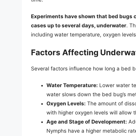
Experiments have shown that bed bugs ca
cases up to several days, underwater
. T
including water temperature, oxygen levels
Factors Affecting Underwat
Several factors influence how long a bed 
Water Temperature:
Lower water tem
water slows down the bed bug’s met
Oxygen Levels:
The amount of dissol
with higher oxygen levels will allow 
Age and Stage of Development:
Adu
Nymphs have a higher metabolic rat