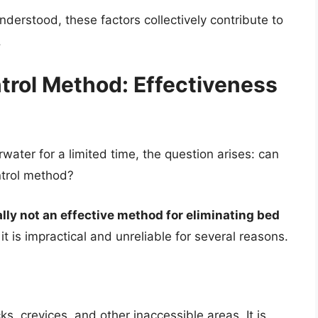
derstood, these factors collectively contribute to
.
trol Method: Effectiveness
water for a limited time, the question arises: can
ntrol method?
ally not an effective method for eliminating bed
it is impractical and unreliable for several reasons.
s, crevices, and other inaccessible areas. It is