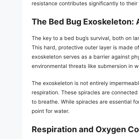
resistance contributes significantly to thei
The Bed Bug Exoskeleton: A
The key to a bed bug’s survival, both on lan
This hard, protective outer layer is made o
exoskeleton serves as a barrier against ph
environmental threats like submersion in w
The exoskeleton is not entirely impermeable
respiration. These spiracles are connected
to breathe. While spiracles are essential fo
point for water.
Respiration and Oxygen C