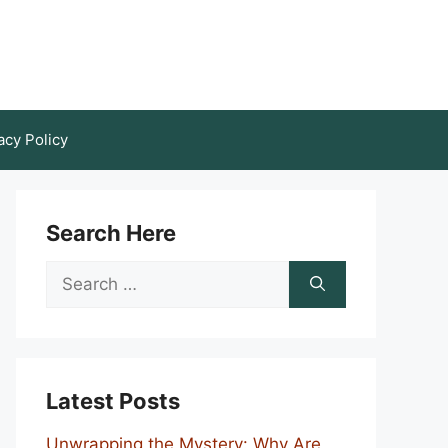
acy Policy
Search Here
Search
for:
Latest Posts
Unwrapping the Mystery: Why Are