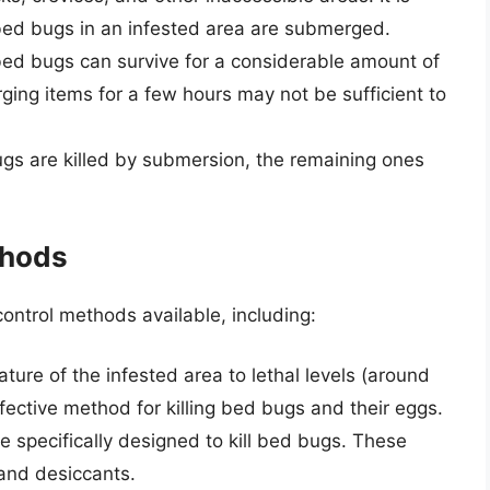
 bed bugs in an infested area are submerged.
ed bugs can survive for a considerable amount of
ing items for a few hours may not be sufficient to
gs are killed by submersion, the remaining ones
thods
ontrol methods available, including:
ture of the infested area to lethal levels (around
fective method for killing bed bugs and their eggs.
e specifically designed to kill bed bugs. These
 and desiccants.