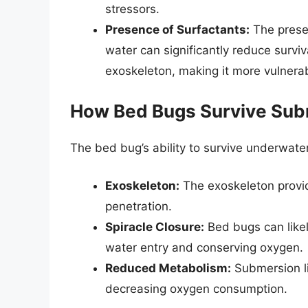
stressors.
Presence of Surfactants:
The presen
water can significantly reduce surviv
exoskeleton, making it more vulnera
How Bed Bugs Survive Su
The bed bug’s ability to survive underwater 
Exoskeleton:
The exoskeleton provid
penetration.
Spiracle Closure:
Bed bugs can likely
water entry and conserving oxygen.
Reduced Metabolism:
Submersion lik
decreasing oxygen consumption.