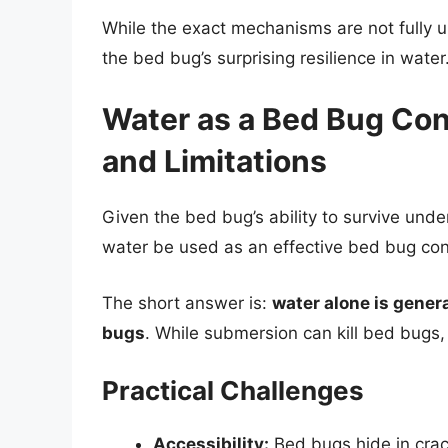
While the exact mechanisms are not fully un
the bed bug’s surprising resilience in water
Water as a Bed Bug Con
and Limitations
Given the bed bug’s ability to survive under
water be used as an effective bed bug co
The short answer is:
water alone is gener
bugs
. While submersion can kill bed bugs, 
Practical Challenges
Accessibility:
Bed bugs hide in crack