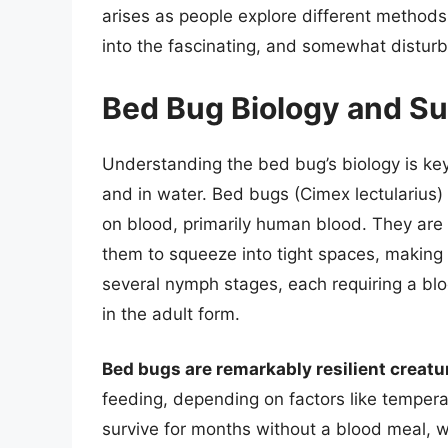
arises as people explore different methods f
into the fascinating, and somewhat disturbi
Bed Bug Biology and S
Understanding the bed bug’s biology is key 
and in water. Bed bugs (Cimex lectularius) 
on blood, primarily human blood. They are
them to squeeze into tight spaces, making t
several nymph stages, each requiring a blo
in the adult form.
Bed bugs are remarkably resilient creatu
feeding, depending on factors like tempera
survive for months without a blood meal, wh