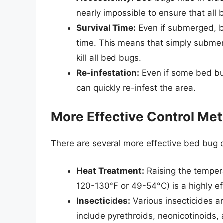
nearly impossible to ensure that all
Survival Time:
Even if submerged, b
time. This means that simply submerg
kill all bed bugs.
Re-infestation:
Even if some bed bu
can quickly re-infest the area.
More Effective Control Me
There are several more effective bed bug c
Heat Treatment:
Raising the tempera
120-130°F or 49-54°C) is a highly ef
Insecticides:
Various insecticides ar
include pyrethroids, neonicotinoids,