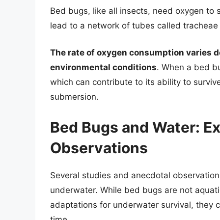
Bed bugs, like all insects, need oxygen to 
lead to a network of tubes called tracheae t
The rate of oxygen consumption varies de
environmental conditions
. When a bed bu
which can contribute to its ability to surviv
submersion.
Bed Bugs and Water: E
Observations
Several studies and anecdotal observations
underwater. While bed bugs are not aquati
adaptations for underwater survival, they 
time.