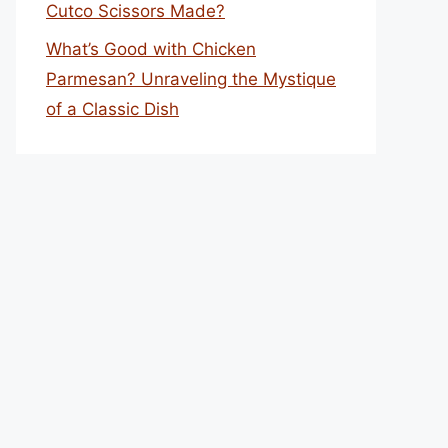
Cutco Scissors Made?
What’s Good with Chicken
Parmesan? Unraveling the Mystique
of a Classic Dish