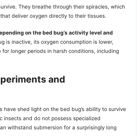
survive. They breathe through their spiracles, which
hat deliver oxygen directly to their tissues.
pending on the bed bug’s activity level and
g is inactive, its oxygen consumption is lower,
e for longer periods in harsh conditions, including
xperiments and
 have shed light on the bed bug’s ability to survive
c insects and do not possess specialized
can withstand submersion for a surprisingly long