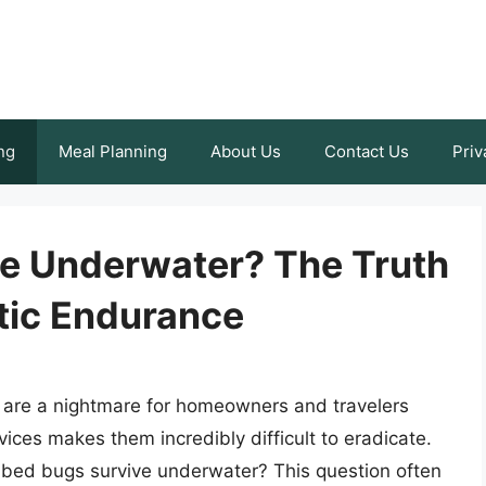
ng
Meal Planning
About Us
Contact Us
Priv
e Underwater? The Truth
tic Endurance
, are a nightmare for homeowners and travelers
evices makes them incredibly difficult to eradicate.
n bed bugs survive underwater? This question often