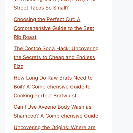
Street Tacos So Small?
Choosing the Perfect Cut: A
Comprehensive Guide to the Best
Rib Roast
The Costco Soda Hack: Uncovering
the Secrets to Cheap and Endless
Fizz
How Long Do Raw Brats Need to
Boil? A Comprehensive Guide to
Cooking Perfect Bratwurst
Can I Use Aveeno Body Wash as
Shampoo? A Comprehensive Guide
Uncovering the Origins: Where are