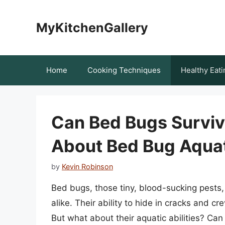
Skip
to
MyKitchenGallery
content
Home
Cooking Techniques
Healthy Eati
Can Bed Bugs Surviv
About Bed Bug Aqua
by
Kevin Robinson
Bed bugs, those tiny, blood-sucking pests
alike. Their ability to hide in cracks and cr
But what about their aquatic abilities? Ca