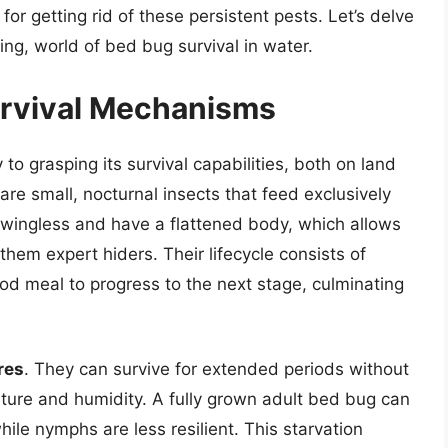
or getting rid of these persistent pests. Let’s delve
ng, world of bed bug survival in water.
urvival Mechanisms
to grasping its survival capabilities, both on land
are small, nocturnal insects that feed exclusively
 wingless and have a flattened body, which allows
hem expert hiders. Their lifecycle consists of
od meal to progress to the next stage, culminating
res
. They can survive for extended periods without
ture and humidity. A fully grown adult bed bug can
ile nymphs are less resilient. This starvation