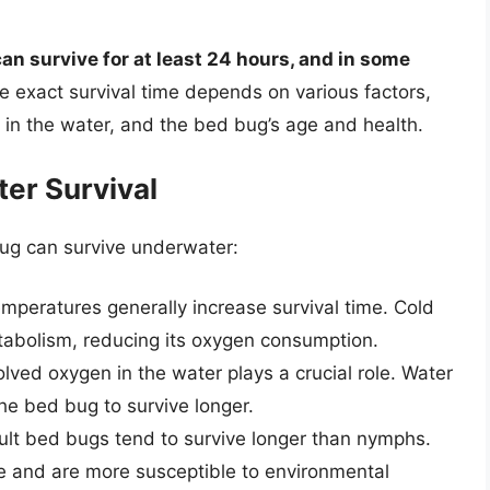
n survive for at least 24 hours, and in some
he exact survival time depends on various factors,
 in the water, and the bed bug’s age and health.
er Survival
bug can survive underwater:
peratures generally increase survival time. Cold
abolism, reducing its oxygen consumption.
ved oxygen in the water plays a crucial role. Water
the bed bug to survive longer.
lt bed bugs tend to survive longer than nymphs.
e and are more susceptible to environmental