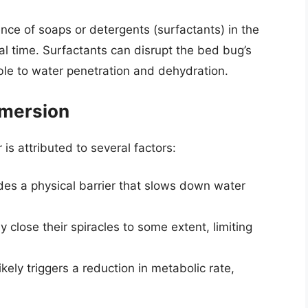
ce of soaps or detergents (surfactants) in the
al time. Surfactants can disrupt the bed bug’s
ble to water penetration and dehydration.
bmersion
is attributed to several factors:
es a physical barrier that slows down water
 close their spiracles to some extent, limiting
ely triggers a reduction in metabolic rate,