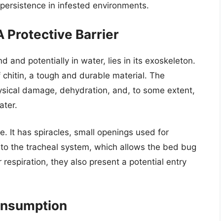
r persistence in infested environments.
 Protective Barrier
d and potentially in water, lies in its exoskeleton.
f chitin, a tough and durable material. The
ysical damage, dehydration, and, to some extent,
ater.
. It has spiracles, small openings used for
 to the tracheal system, which allows the bed bug
r respiration, they also present a potential entry
onsumption