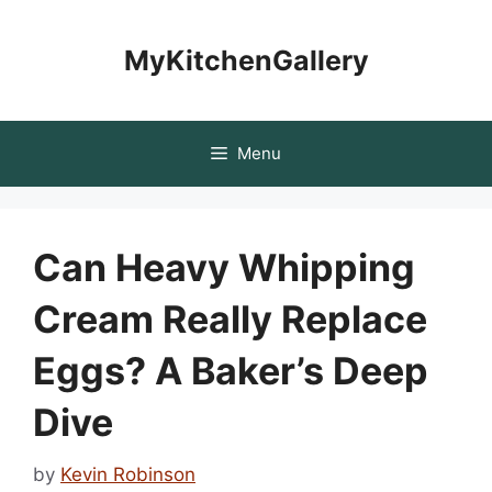
Skip
to
MyKitchenGallery
content
Menu
Can Heavy Whipping
Cream Really Replace
Eggs? A Baker’s Deep
Dive
by
Kevin Robinson