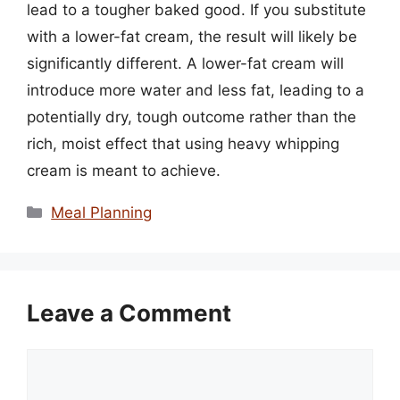
lead to a tougher baked good. If you substitute
with a lower-fat cream, the result will likely be
significantly different. A lower-fat cream will
introduce more water and less fat, leading to a
potentially dry, tough outcome rather than the
rich, moist effect that using heavy whipping
cream is meant to achieve.
Categories
Meal Planning
Leave a Comment
Comment