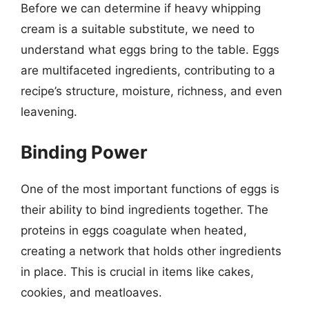
Before we can determine if heavy whipping
cream is a suitable substitute, we need to
understand what eggs bring to the table. Eggs
are multifaceted ingredients, contributing to a
recipe’s structure, moisture, richness, and even
leavening.
Binding Power
One of the most important functions of eggs is
their ability to bind ingredients together. The
proteins in eggs coagulate when heated,
creating a network that holds other ingredients
in place. This is crucial in items like cakes,
cookies, and meatloaves.