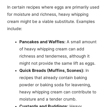
In certain recipes where eggs are primarily used
for moisture and richness, heavy whipping
cream might be a viable substitute. Examples
include:
Pancakes and Waffles:
A small amount
of heavy whipping cream can add
richness and tenderness, although it
might not provide the same lift as eggs.
Quick Breads (Muffins, Scones):
In
recipes that already contain baking
powder or baking soda for leavening,
heavy whipping cream can contribute to
moisture and a tender crumb.
Custards and Puddings:
Heavy