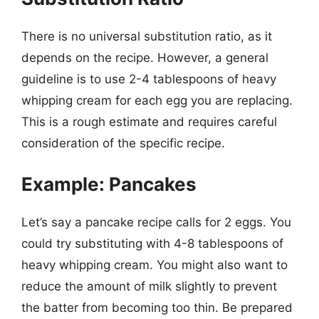
There is no universal substitution ratio, as it
depends on the recipe. However, a general
guideline is to use 2-4 tablespoons of heavy
whipping cream for each egg you are replacing.
This is a rough estimate and requires careful
consideration of the specific recipe.
Example: Pancakes
Let’s say a pancake recipe calls for 2 eggs. You
could try substituting with 4-8 tablespoons of
heavy whipping cream. You might also want to
reduce the amount of milk slightly to prevent
the batter from becoming too thin. Be prepared