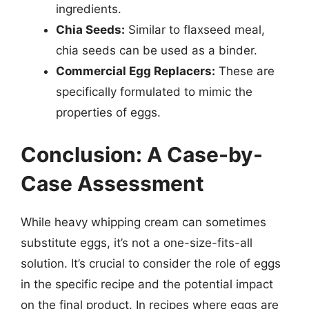
ingredients.
Chia Seeds:
Similar to flaxseed meal,
chia seeds can be used as a binder.
Commercial Egg Replacers:
These are
specifically formulated to mimic the
properties of eggs.
Conclusion: A Case-by-
Case Assessment
While heavy whipping cream can sometimes
substitute eggs, it’s not a one-size-fits-all
solution. It’s crucial to consider the role of eggs
in the specific recipe and the potential impact
on the final product. In recipes where eggs are