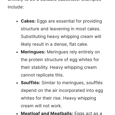
include:
Cakes:
Eggs are essential for providing
structure and leavening in most cakes.
Substituting heavy whipping cream will
likely result in a dense, flat cake.
Meringues:
Meringues rely entirely on
the protein structure of egg whites for
their stability. Heavy whipping cream
cannot replicate this.
Soufflés:
Similar to meringues, soufflés
depend on the air incorporated into egg
whites for their rise. Heavy whipping
cream will not work.
Meatloaf and Meatballs:
Eggs act as a