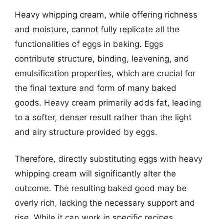
Heavy whipping cream, while offering richness
and moisture, cannot fully replicate all the
functionalities of eggs in baking. Eggs
contribute structure, binding, leavening, and
emulsification properties, which are crucial for
the final texture and form of many baked
goods. Heavy cream primarily adds fat, leading
to a softer, denser result rather than the light
and airy structure provided by eggs.
Therefore, directly substituting eggs with heavy
whipping cream will significantly alter the
outcome. The resulting baked good may be
overly rich, lacking the necessary support and
rise. While it can work in specific recipes