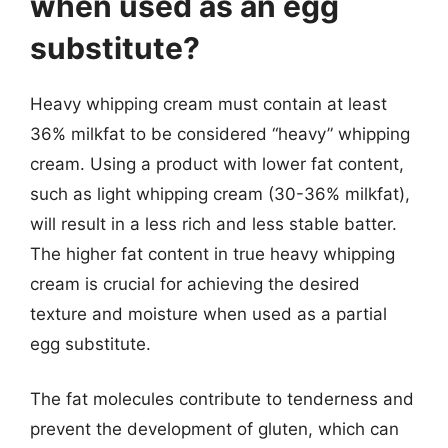
when used as an egg
substitute?
Heavy whipping cream must contain at least
36% milkfat to be considered “heavy” whipping
cream. Using a product with lower fat content,
such as light whipping cream (30-36% milkfat),
will result in a less rich and less stable batter.
The higher fat content in true heavy whipping
cream is crucial for achieving the desired
texture and moisture when used as a partial
egg substitute.
The fat molecules contribute to tenderness and
prevent the development of gluten, which can