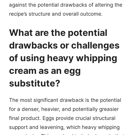
against the potential drawbacks of altering the
recipe’s structure and overall outcome.
What are the potential
drawbacks or challenges
of using heavy whipping
cream as an egg
substitute?
The most significant drawback is the potential
for a denser, heavier, and potentially greasier
final product. Eggs provide crucial structural
support and leavening, which heavy whipping