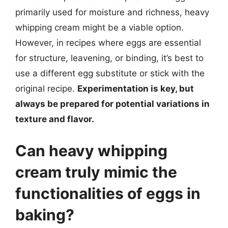
primarily used for moisture and richness, heavy
whipping cream might be a viable option.
However, in recipes where eggs are essential
for structure, leavening, or binding, it’s best to
use a different egg substitute or stick with the
original recipe.
Experimentation is key, but
always be prepared for potential variations in
texture and flavor.
Can heavy whipping
cream truly mimic the
functionalities of eggs in
baking?