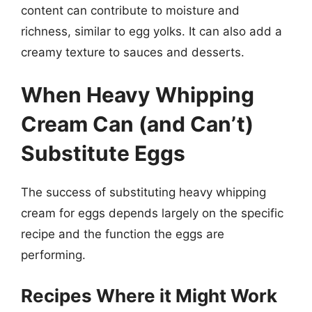
content can contribute to moisture and
richness, similar to egg yolks. It can also add a
creamy texture to sauces and desserts.
When Heavy Whipping
Cream Can (and Can’t)
Substitute Eggs
The success of substituting heavy whipping
cream for eggs depends largely on the specific
recipe and the function the eggs are
performing.
Recipes Where it Might Work