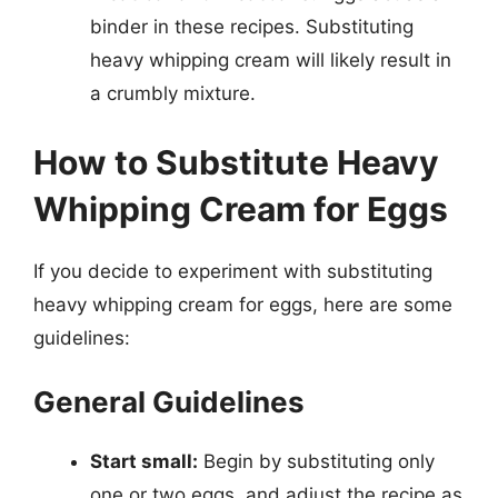
binder in these recipes. Substituting
heavy whipping cream will likely result in
a crumbly mixture.
How to Substitute Heavy
Whipping Cream for Eggs
If you decide to experiment with substituting
heavy whipping cream for eggs, here are some
guidelines:
General Guidelines
Start small:
Begin by substituting only
one or two eggs, and adjust the recipe as