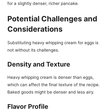
for a slightly denser, richer pancake.
Potential Challenges and
Considerations
Substituting heavy whipping cream for eggs is
not without its challenges.
Density and Texture
Heavy whipping cream is denser than eggs,
which can affect the final texture of the recipe.
Baked goods might be denser and less airy.
Flavor Profile