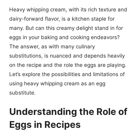
Heavy whipping cream, with its rich texture and
dairy-forward flavor, is a kitchen staple for
many. But can this creamy delight stand in for
eggs in your baking and cooking endeavors?
The answer, as with many culinary
substitutions, is nuanced and depends heavily
on the recipe and the role the eggs are playing.
Let’s explore the possibilities and limitations of
using heavy whipping cream as an egg
substitute.
Understanding the Role of
Eggs in Recipes