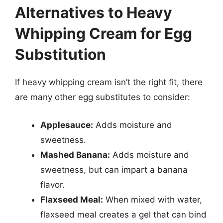
Alternatives to Heavy
Whipping Cream for Egg
Substitution
If heavy whipping cream isn’t the right fit, there
are many other egg substitutes to consider:
Applesauce:
Adds moisture and
sweetness.
Mashed Banana:
Adds moisture and
sweetness, but can impart a banana
flavor.
Flaxseed Meal:
When mixed with water,
flaxseed meal creates a gel that can bind