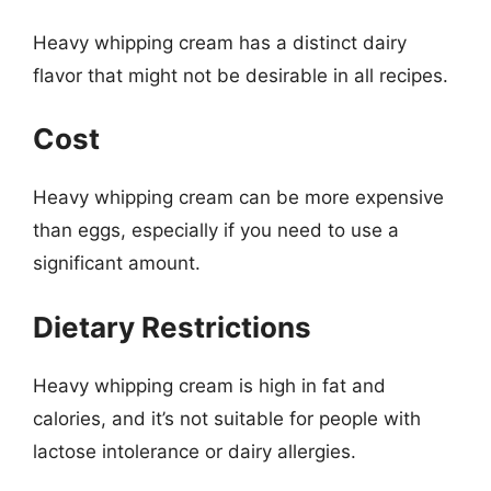
Heavy whipping cream has a distinct dairy
flavor that might not be desirable in all recipes.
Cost
Heavy whipping cream can be more expensive
than eggs, especially if you need to use a
significant amount.
Dietary Restrictions
Heavy whipping cream is high in fat and
calories, and it’s not suitable for people with
lactose intolerance or dairy allergies.