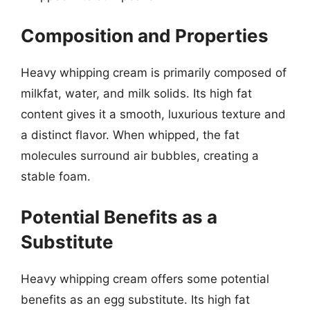
Composition and Properties
Heavy whipping cream is primarily composed of
milkfat, water, and milk solids. Its high fat
content gives it a smooth, luxurious texture and
a distinct flavor. When whipped, the fat
molecules surround air bubbles, creating a
stable foam.
Potential Benefits as a
Substitute
Heavy whipping cream offers some potential
benefits as an egg substitute. Its high fat