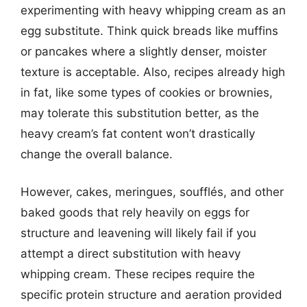
experimenting with heavy whipping cream as an
egg substitute. Think quick breads like muffins
or pancakes where a slightly denser, moister
texture is acceptable. Also, recipes already high
in fat, like some types of cookies or brownies,
may tolerate this substitution better, as the
heavy cream’s fat content won’t drastically
change the overall balance.
However, cakes, meringues, soufflés, and other
baked goods that rely heavily on eggs for
structure and leavening will likely fail if you
attempt a direct substitution with heavy
whipping cream. These recipes require the
specific protein structure and aeration provided