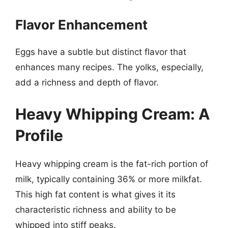
Flavor Enhancement
Eggs have a subtle but distinct flavor that
enhances many recipes. The yolks, especially,
add a richness and depth of flavor.
Heavy Whipping Cream: A
Profile
Heavy whipping cream is the fat-rich portion of
milk, typically containing 36% or more milkfat.
This high fat content is what gives it its
characteristic richness and ability to be
whipped into stiff peaks.