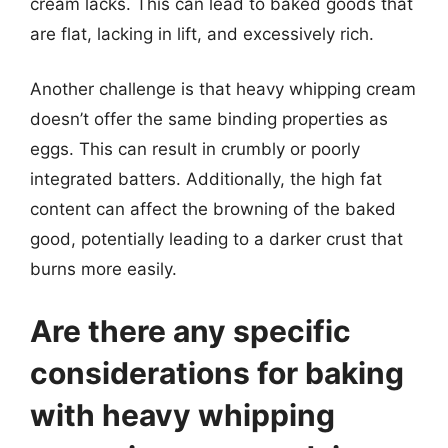
cream lacks. This can lead to baked goods that
are flat, lacking in lift, and excessively rich.
Another challenge is that heavy whipping cream
doesn’t offer the same binding properties as
eggs. This can result in crumbly or poorly
integrated batters. Additionally, the high fat
content can affect the browning of the baked
good, potentially leading to a darker crust that
burns more easily.
Are there any specific
considerations for baking
with heavy whipping