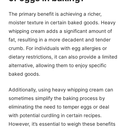
The primary benefit is achieving a richer,
moister texture in certain baked goods. Heavy
whipping cream adds a significant amount of
fat, resulting in a more decadent and tender
crumb. For individuals with egg allergies or
dietary restrictions, it can also provide a limited
alternative, allowing them to enjoy specific
baked goods.
Additionally, using heavy whipping cream can
sometimes simplify the baking process by
eliminating the need to temper eggs or deal
with potential curdling in certain recipes.
However, it’s essential to weigh these benefits