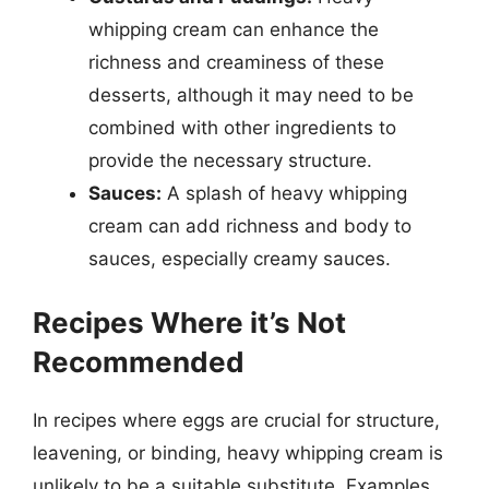
whipping cream can enhance the
richness and creaminess of these
desserts, although it may need to be
combined with other ingredients to
provide the necessary structure.
Sauces:
A splash of heavy whipping
cream can add richness and body to
sauces, especially creamy sauces.
Recipes Where it’s Not
Recommended
In recipes where eggs are crucial for structure,
leavening, or binding, heavy whipping cream is
unlikely to be a suitable substitute. Examples