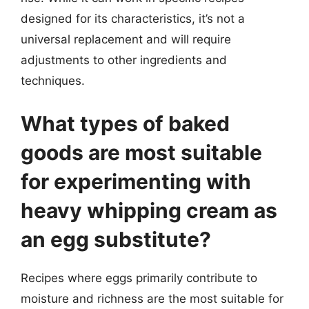
designed for its characteristics, it’s not a
universal replacement and will require
adjustments to other ingredients and
techniques.
What types of baked
goods are most suitable
for experimenting with
heavy whipping cream as
an egg substitute?
Recipes where eggs primarily contribute to
moisture and richness are the most suitable for