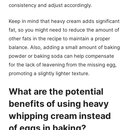
consistency and adjust accordingly.
Keep in mind that heavy cream adds significant
fat, so you might need to reduce the amount of
other fats in the recipe to maintain a proper
balance. Also, adding a small amount of baking
powder or baking soda can help compensate
for the lack of leavening from the missing egg,
promoting a slightly lighter texture.
What are the potential
benefits of using heavy
whipping cream instead
of eggs in baking?