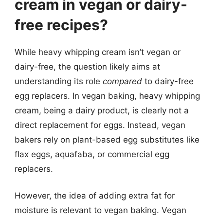
cream in vegan or dairy-
free recipes?
While heavy whipping cream isn’t vegan or
dairy-free, the question likely aims at
understanding its role
compared
to dairy-free
egg replacers. In vegan baking, heavy whipping
cream, being a dairy product, is clearly not a
direct replacement for eggs. Instead, vegan
bakers rely on plant-based egg substitutes like
flax eggs, aquafaba, or commercial egg
replacers.
However, the idea of adding extra fat for
moisture is relevant to vegan baking. Vegan