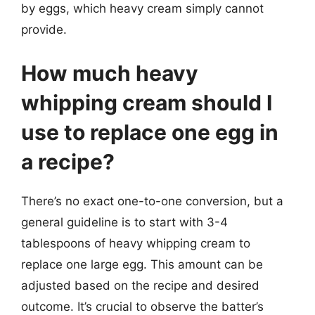
by eggs, which heavy cream simply cannot
provide.
How much heavy
whipping cream should I
use to replace one egg in
a recipe?
There’s no exact one-to-one conversion, but a
general guideline is to start with 3-4
tablespoons of heavy whipping cream to
replace one large egg. This amount can be
adjusted based on the recipe and desired
outcome. It’s crucial to observe the batter’s