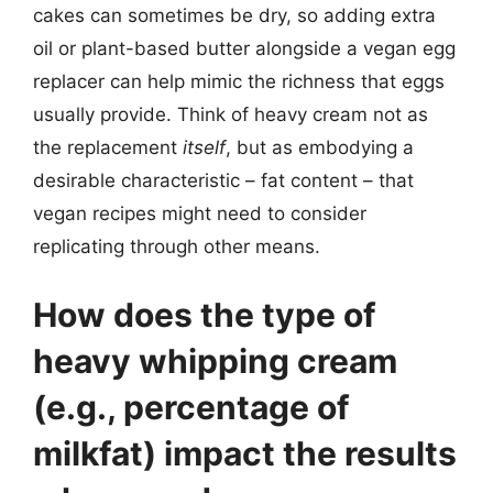
cakes can sometimes be dry, so adding extra
oil or plant-based butter alongside a vegan egg
replacer can help mimic the richness that eggs
usually provide. Think of heavy cream not as
the replacement
itself
, but as embodying a
desirable characteristic – fat content – that
vegan recipes might need to consider
replicating through other means.
How does the type of
heavy whipping cream
(e.g., percentage of
milkfat) impact the results