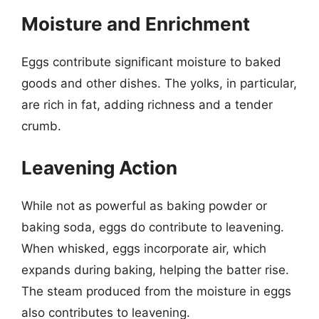
Moisture and Enrichment
Eggs contribute significant moisture to baked
goods and other dishes. The yolks, in particular,
are rich in fat, adding richness and a tender
crumb.
Leavening Action
While not as powerful as baking powder or
baking soda, eggs do contribute to leavening.
When whisked, eggs incorporate air, which
expands during baking, helping the batter rise.
The steam produced from the moisture in eggs
also contributes to leavening.