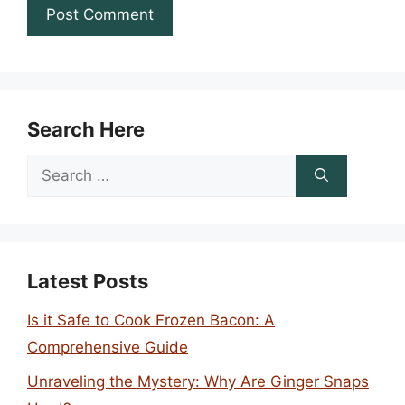
Search Here
Search
for:
Latest Posts
Is it Safe to Cook Frozen Bacon: A
Comprehensive Guide
Unraveling the Mystery: Why Are Ginger Snaps