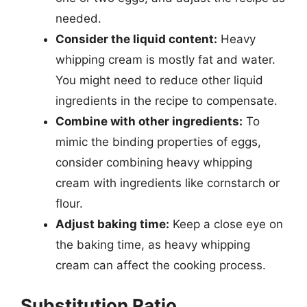
needed.
Consider the liquid content:
Heavy
whipping cream is mostly fat and water.
You might need to reduce other liquid
ingredients in the recipe to compensate.
Combine with other ingredients:
To
mimic the binding properties of eggs,
consider combining heavy whipping
cream with ingredients like cornstarch or
flour.
Adjust baking time:
Keep a close eye on
the baking time, as heavy whipping
cream can affect the cooking process.
Substitution Ratio