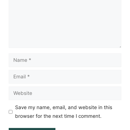
Name
Email
Website
Save my name, email, and website in this
browser for the next time I comment.