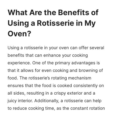
What Are the Benefits of
Using a Rotisserie in My
Oven?
Using a rotisserie in your oven can offer several
benefits that can enhance your cooking
experience. One of the primary advantages is
that it allows for even cooking and browning of
food. The rotisserie’s rotating mechanism
ensures that the food is cooked consistently on
all sides, resulting in a crispy exterior and a
juicy interior. Additionally, a rotisserie can help
to reduce cooking time, as the constant rotation