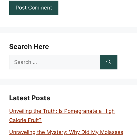
Search Here
Search
for:
Latest Posts
Unveiling the Truth: Is Pomegranate a High
Calorie Fruit?
Unraveling the Mystery: Why Did My Molasses