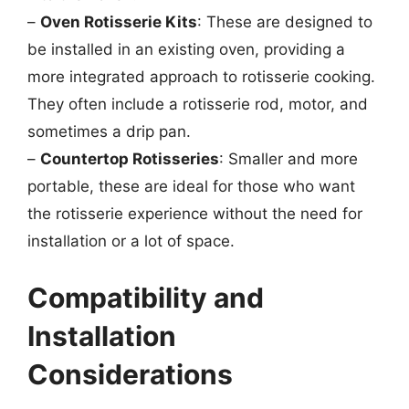
–
Oven Rotisserie Kits
: These are designed to
be installed in an existing oven, providing a
more integrated approach to rotisserie cooking.
They often include a rotisserie rod, motor, and
sometimes a drip pan.
–
Countertop Rotisseries
: Smaller and more
portable, these are ideal for those who want
the rotisserie experience without the need for
installation or a lot of space.
Compatibility and
Installation
Considerations