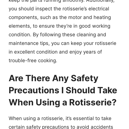
you should inspect the rotisserie’s electrical
components, such as the motor and heating
elements, to ensure they’re in good working
condition. By following these cleaning and
maintenance tips, you can keep your rotisserie
in excellent condition and enjoy years of
trouble-free cooking.
Are There Any Safety
Precautions I Should Take
When Using a Rotisserie?
When using a rotisserie, it’s essential to take
certain safety precautions to avoid accidents