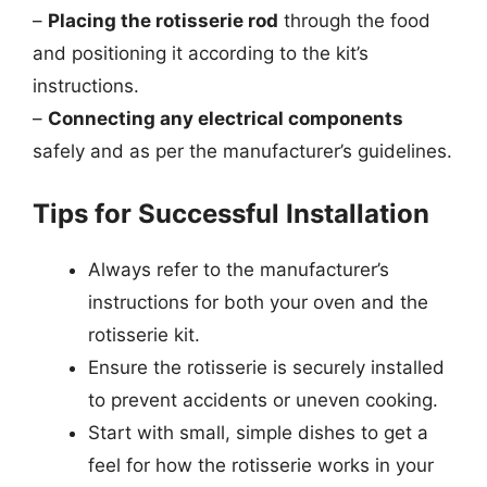
–
Placing the rotisserie rod
through the food
and positioning it according to the kit’s
instructions.
–
Connecting any electrical components
safely and as per the manufacturer’s guidelines.
Tips for Successful Installation
Always refer to the manufacturer’s
instructions for both your oven and the
rotisserie kit.
Ensure the rotisserie is securely installed
to prevent accidents or uneven cooking.
Start with small, simple dishes to get a
feel for how the rotisserie works in your