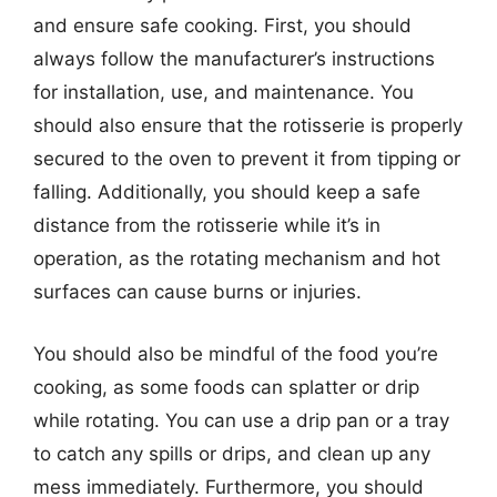
and ensure safe cooking. First, you should
always follow the manufacturer’s instructions
for installation, use, and maintenance. You
should also ensure that the rotisserie is properly
secured to the oven to prevent it from tipping or
falling. Additionally, you should keep a safe
distance from the rotisserie while it’s in
operation, as the rotating mechanism and hot
surfaces can cause burns or injuries.
You should also be mindful of the food you’re
cooking, as some foods can splatter or drip
while rotating. You can use a drip pan or a tray
to catch any spills or drips, and clean up any
mess immediately. Furthermore, you should