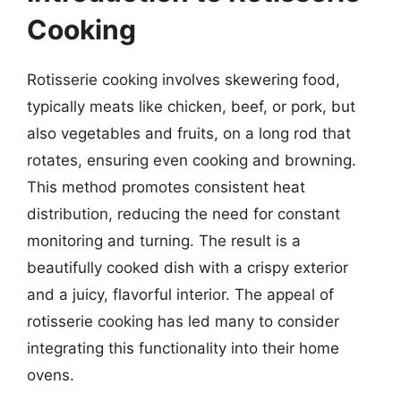
Cooking
Rotisserie cooking involves skewering food,
typically meats like chicken, beef, or pork, but
also vegetables and fruits, on a long rod that
rotates, ensuring even cooking and browning.
This method promotes consistent heat
distribution, reducing the need for constant
monitoring and turning. The result is a
beautifully cooked dish with a crispy exterior
and a juicy, flavorful interior. The appeal of
rotisserie cooking has led many to consider
integrating this functionality into their home
ovens.