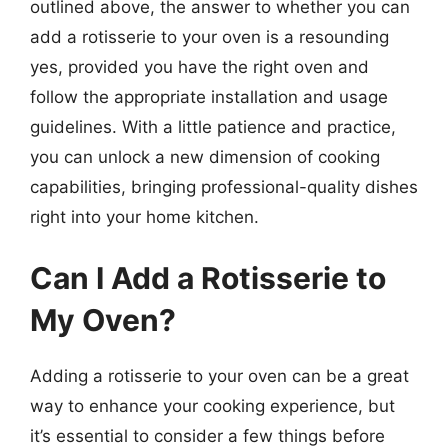
outlined above, the answer to whether you can
add a rotisserie to your oven is a resounding
yes, provided you have the right oven and
follow the appropriate installation and usage
guidelines. With a little patience and practice,
you can unlock a new dimension of cooking
capabilities, bringing professional-quality dishes
right into your home kitchen.
Can I Add a Rotisserie to
My Oven?
Adding a rotisserie to your oven can be a great
way to enhance your cooking experience, but
it’s essential to consider a few things before