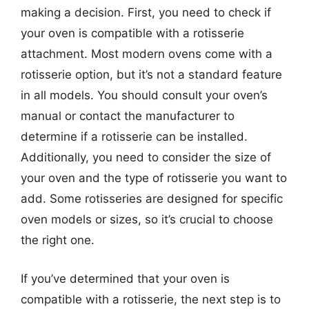
making a decision. First, you need to check if
your oven is compatible with a rotisserie
attachment. Most modern ovens come with a
rotisserie option, but it’s not a standard feature
in all models. You should consult your oven’s
manual or contact the manufacturer to
determine if a rotisserie can be installed.
Additionally, you need to consider the size of
your oven and the type of rotisserie you want to
add. Some rotisseries are designed for specific
oven models or sizes, so it’s crucial to choose
the right one.
If you’ve determined that your oven is
compatible with a rotisserie, the next step is to