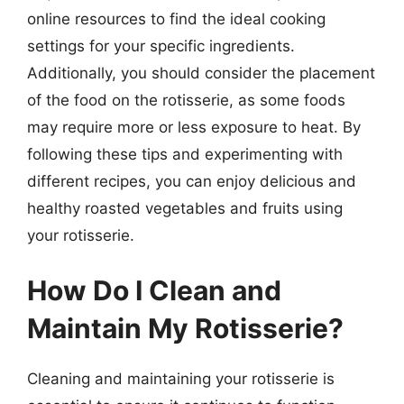
online resources to find the ideal cooking
settings for your specific ingredients.
Additionally, you should consider the placement
of the food on the rotisserie, as some foods
may require more or less exposure to heat. By
following these tips and experimenting with
different recipes, you can enjoy delicious and
healthy roasted vegetables and fruits using
your rotisserie.
How Do I Clean and
Maintain My Rotisserie?
Cleaning and maintaining your rotisserie is