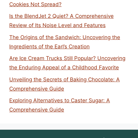
Cookies Not Spread?
Is the BlendJet 2 Quiet? A Comprehensive
Review of Its Noise Level and Features
The Origins of the Sandwich: Uncovering the
Ingredients of the Earl’s Creation
Are Ice Cream Trucks Still Popular? Uncovering
the Enduring Appeal of a Childhood Favorite
Unveiling the Secrets of Baking Chocolate: A
Comprehensive Guide
Exploring Alternatives to Caster Sugar: A
Comprehensive Guide