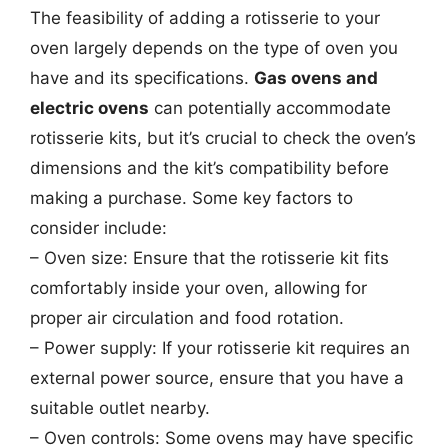
The feasibility of adding a rotisserie to your
oven largely depends on the type of oven you
have and its specifications.
Gas ovens and
electric ovens
can potentially accommodate
rotisserie kits, but it’s crucial to check the oven’s
dimensions and the kit’s compatibility before
making a purchase. Some key factors to
consider include:
– Oven size: Ensure that the rotisserie kit fits
comfortably inside your oven, allowing for
proper air circulation and food rotation.
– Power supply: If your rotisserie kit requires an
external power source, ensure that you have a
suitable outlet nearby.
– Oven controls: Some ovens may have specific