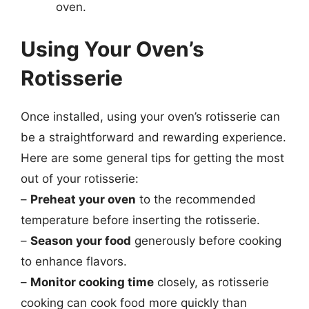
oven.
Using Your Oven’s
Rotisserie
Once installed, using your oven’s rotisserie can
be a straightforward and rewarding experience.
Here are some general tips for getting the most
out of your rotisserie:
–
Preheat your oven
to the recommended
temperature before inserting the rotisserie.
–
Season your food
generously before cooking
to enhance flavors.
–
Monitor cooking time
closely, as rotisserie
cooking can cook food more quickly than