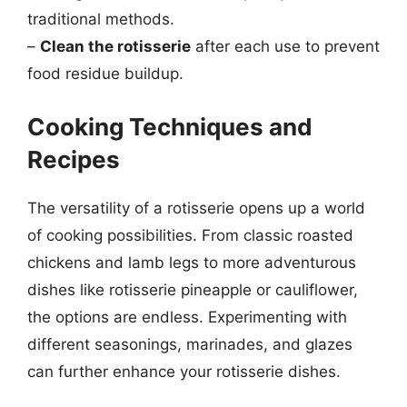
traditional methods.
–
Clean the rotisserie
after each use to prevent
food residue buildup.
Cooking Techniques and
Recipes
The versatility of a rotisserie opens up a world
of cooking possibilities. From classic roasted
chickens and lamb legs to more adventurous
dishes like rotisserie pineapple or cauliflower,
the options are endless. Experimenting with
different seasonings, marinades, and glazes
can further enhance your rotisserie dishes.