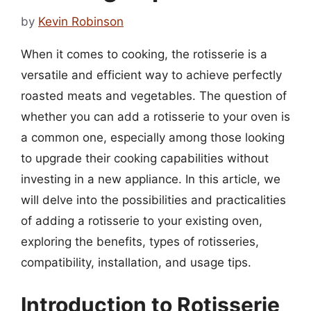
by
Kevin Robinson
When it comes to cooking, the rotisserie is a
versatile and efficient way to achieve perfectly
roasted meats and vegetables. The question of
whether you can add a rotisserie to your oven is
a common one, especially among those looking
to upgrade their cooking capabilities without
investing in a new appliance. In this article, we
will delve into the possibilities and practicalities
of adding a rotisserie to your existing oven,
exploring the benefits, types of rotisseries,
compatibility, installation, and usage tips.
Introduction to Rotisserie