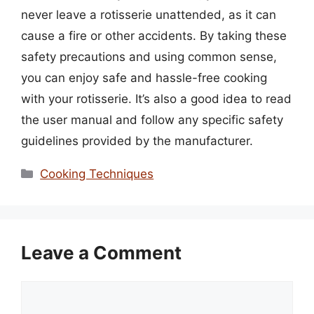
never leave a rotisserie unattended, as it can
cause a fire or other accidents. By taking these
safety precautions and using common sense,
you can enjoy safe and hassle-free cooking
with your rotisserie. It’s also a good idea to read
the user manual and follow any specific safety
guidelines provided by the manufacturer.
Categories
Cooking Techniques
Leave a Comment
Comment