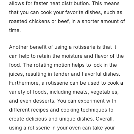
allows for faster heat distribution. This means
that you can cook your favorite dishes, such as
roasted chickens or beef, in a shorter amount of
time.
Another benefit of using a rotisserie is that it
can help to retain the moisture and flavor of the
food. The rotating motion helps to lock in the
juices, resulting in tender and flavorful dishes.
Furthermore, a rotisserie can be used to cook a
variety of foods, including meats, vegetables,
and even desserts. You can experiment with
different recipes and cooking techniques to
create delicious and unique dishes. Overall,
using a rotisserie in your oven can take your