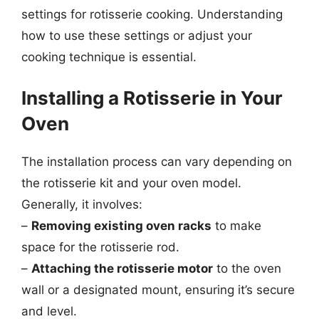
settings for rotisserie cooking. Understanding
how to use these settings or adjust your
cooking technique is essential.
Installing a Rotisserie in Your
Oven
The installation process can vary depending on
the rotisserie kit and your oven model.
Generally, it involves:
–
Removing existing oven racks
to make
space for the rotisserie rod.
–
Attaching the rotisserie motor
to the oven
wall or a designated mount, ensuring it’s secure
and level.