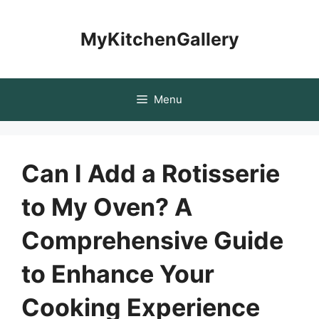
Skip
to
MyKitchenGallery
content
Menu
Can I Add a Rotisserie
to My Oven? A
Comprehensive Guide
to Enhance Your
Cooking Experience