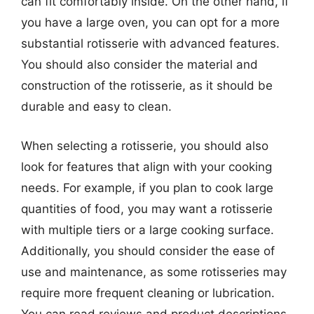
can fit comfortably inside. On the other hand, if
you have a large oven, you can opt for a more
substantial rotisserie with advanced features.
You should also consider the material and
construction of the rotisserie, as it should be
durable and easy to clean.
When selecting a rotisserie, you should also
look for features that align with your cooking
needs. For example, if you plan to cook large
quantities of food, you may want a rotisserie
with multiple tiers or a large cooking surface.
Additionally, you should consider the ease of
use and maintenance, as some rotisseries may
require more frequent cleaning or lubrication.
You can read reviews and product descriptions