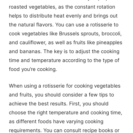
roasted vegetables, as the constant rotation
helps to distribute heat evenly and brings out
the natural flavors. You can use a rotisserie to
cook vegetables like Brussels sprouts, broccoli,
and cauliflower, as well as fruits like pineapples
and bananas. The key is to adjust the cooking
time and temperature according to the type of
food you’re cooking.
When using a rotisserie for cooking vegetables
and fruits, you should consider a few tips to
achieve the best results. First, you should
choose the right temperature and cooking time,
as different foods have varying cooking
requirements. You can consult recipe books or