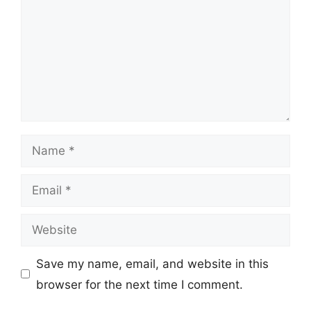
Name
Email
Website
Save my name, email, and website in this
browser for the next time I comment.