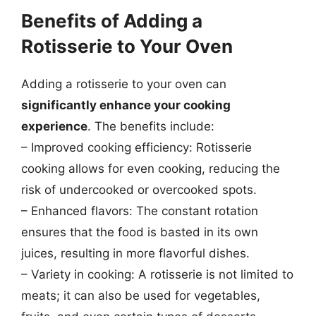
Benefits of Adding a
Rotisserie to Your Oven
Adding a rotisserie to your oven can
significantly enhance your cooking
experience
. The benefits include:
– Improved cooking efficiency: Rotisserie
cooking allows for even cooking, reducing the
risk of undercooked or overcooked spots.
– Enhanced flavors: The constant rotation
ensures that the food is basted in its own
juices, resulting in more flavorful dishes.
– Variety in cooking: A rotisserie is not limited to
meats; it can also be used for vegetables,