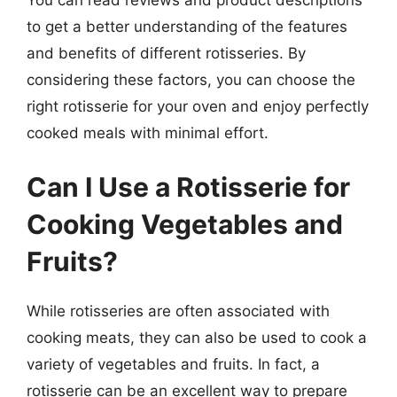
to get a better understanding of the features
and benefits of different rotisseries. By
considering these factors, you can choose the
right rotisserie for your oven and enjoy perfectly
cooked meals with minimal effort.
Can I Use a Rotisserie for
Cooking Vegetables and
Fruits?
While rotisseries are often associated with
cooking meats, they can also be used to cook a
variety of vegetables and fruits. In fact, a
rotisserie can be an excellent way to prepare