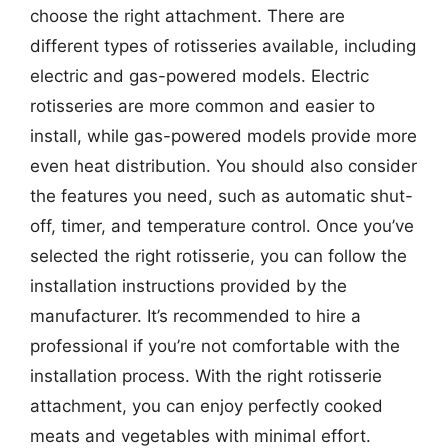
choose the right attachment. There are
different types of rotisseries available, including
electric and gas-powered models. Electric
rotisseries are more common and easier to
install, while gas-powered models provide more
even heat distribution. You should also consider
the features you need, such as automatic shut-
off, timer, and temperature control. Once you’ve
selected the right rotisserie, you can follow the
installation instructions provided by the
manufacturer. It’s recommended to hire a
professional if you’re not comfortable with the
installation process. With the right rotisserie
attachment, you can enjoy perfectly cooked
meats and vegetables with minimal effort.