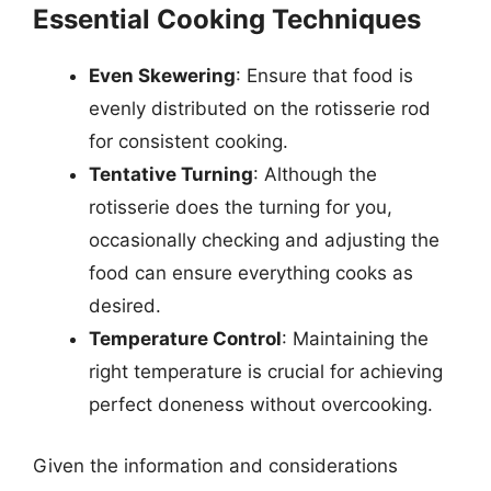
Essential Cooking Techniques
Even Skewering
: Ensure that food is
evenly distributed on the rotisserie rod
for consistent cooking.
Tentative Turning
: Although the
rotisserie does the turning for you,
occasionally checking and adjusting the
food can ensure everything cooks as
desired.
Temperature Control
: Maintaining the
right temperature is crucial for achieving
perfect doneness without overcooking.
Given the information and considerations