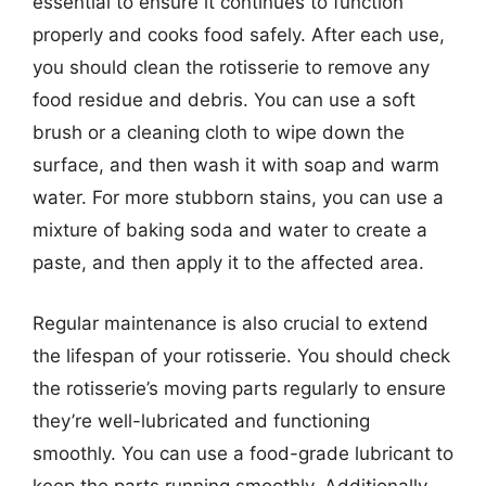
essential to ensure it continues to function
properly and cooks food safely. After each use,
you should clean the rotisserie to remove any
food residue and debris. You can use a soft
brush or a cleaning cloth to wipe down the
surface, and then wash it with soap and warm
water. For more stubborn stains, you can use a
mixture of baking soda and water to create a
paste, and then apply it to the affected area.
Regular maintenance is also crucial to extend
the lifespan of your rotisserie. You should check
the rotisserie’s moving parts regularly to ensure
they’re well-lubricated and functioning
smoothly. You can use a food-grade lubricant to
keep the parts running smoothly. Additionally,