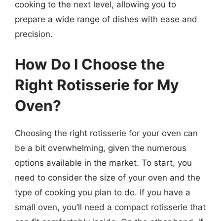
cooking to the next level, allowing you to
prepare a wide range of dishes with ease and
precision.
How Do I Choose the
Right Rotisserie for My
Oven?
Choosing the right rotisserie for your oven can
be a bit overwhelming, given the numerous
options available in the market. To start, you
need to consider the size of your oven and the
type of cooking you plan to do. If you have a
small oven, you’ll need a compact rotisserie that