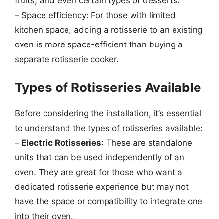
fruits, and even certain types of desserts.
– Space efficiency: For those with limited
kitchen space, adding a rotisserie to an existing
oven is more space-efficient than buying a
separate rotisserie cooker.
Types of Rotisseries Available
Before considering the installation, it’s essential
to understand the types of rotisseries available:
–
Electric Rotisseries
: These are standalone
units that can be used independently of an
oven. They are great for those who want a
dedicated rotisserie experience but may not
have the space or compatibility to integrate one
into their oven.