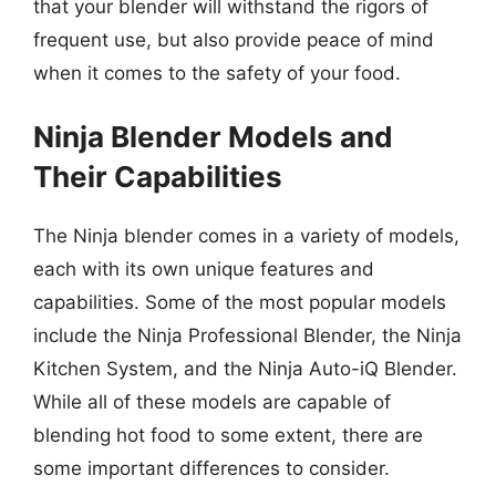
that your blender will withstand the rigors of
frequent use, but also provide peace of mind
when it comes to the safety of your food.
Ninja Blender Models and
Their Capabilities
The Ninja blender comes in a variety of models,
each with its own unique features and
capabilities. Some of the most popular models
include the Ninja Professional Blender, the Ninja
Kitchen System, and the Ninja Auto-iQ Blender.
While all of these models are capable of
blending hot food to some extent, there are
some important differences to consider.