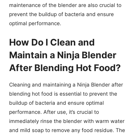
maintenance of the blender are also crucial to
prevent the buildup of bacteria and ensure
optimal performance.
How Do I Clean and
Maintain a Ninja Blender
After Blending Hot Food?
Cleaning and maintaining a Ninja Blender after
blending hot food is essential to prevent the
buildup of bacteria and ensure optimal
performance. After use, it’s crucial to
immediately rinse the blender with warm water
and mild soap to remove any food residue. The