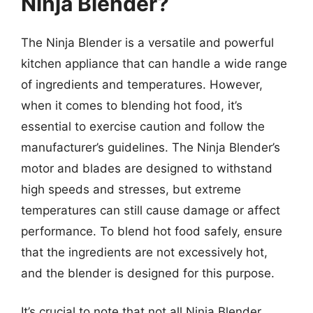
Ninja Blender?
The Ninja Blender is a versatile and powerful
kitchen appliance that can handle a wide range
of ingredients and temperatures. However,
when it comes to blending hot food, it’s
essential to exercise caution and follow the
manufacturer’s guidelines. The Ninja Blender’s
motor and blades are designed to withstand
high speeds and stresses, but extreme
temperatures can still cause damage or affect
performance. To blend hot food safely, ensure
that the ingredients are not excessively hot,
and the blender is designed for this purpose.
It’s crucial to note that not all Ninja Blender