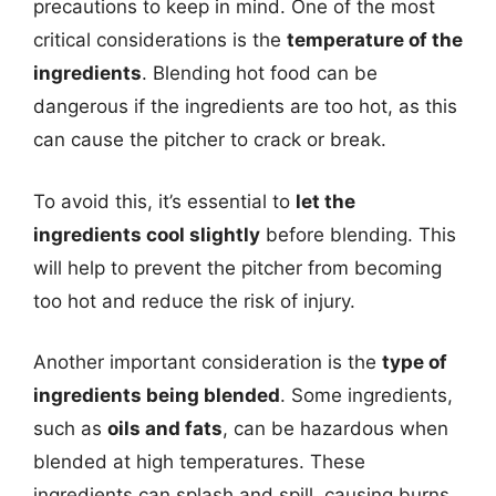
precautions to keep in mind. One of the most
critical considerations is the
temperature of the
ingredients
. Blending hot food can be
dangerous if the ingredients are too hot, as this
can cause the pitcher to crack or break.
To avoid this, it’s essential to
let the
ingredients cool slightly
before blending. This
will help to prevent the pitcher from becoming
too hot and reduce the risk of injury.
Another important consideration is the
type of
ingredients being blended
. Some ingredients,
such as
oils and fats
, can be hazardous when
blended at high temperatures. These
ingredients can splash and spill, causing burns