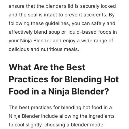
ensure that the blender’s lid is securely locked
and the seal is intact to prevent accidents. By
following these guidelines, you can safely and
effectively blend soup or liquid-based foods in
your Ninja Blender and enjoy a wide range of
delicious and nutritious meals.
What Are the Best
Practices for Blending Hot
Food in a Ninja Blender?
The best practices for blending hot food in a
Ninja Blender include allowing the ingredients
to cool slightly, choosing a blender model