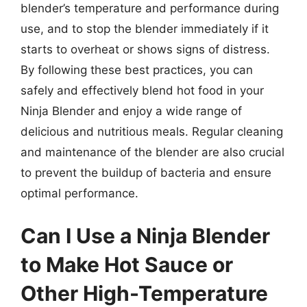
blender’s temperature and performance during
use, and to stop the blender immediately if it
starts to overheat or shows signs of distress.
By following these best practices, you can
safely and effectively blend hot food in your
Ninja Blender and enjoy a wide range of
delicious and nutritious meals. Regular cleaning
and maintenance of the blender are also crucial
to prevent the buildup of bacteria and ensure
optimal performance.
Can I Use a Ninja Blender
to Make Hot Sauce or
Other High-Temperature