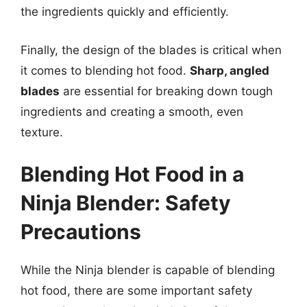
the ingredients quickly and efficiently.
Finally, the design of the blades is critical when
it comes to blending hot food.
Sharp, angled
blades
are essential for breaking down tough
ingredients and creating a smooth, even
texture.
Blending Hot Food in a
Ninja Blender: Safety
Precautions
While the Ninja blender is capable of blending
hot food, there are some important safety