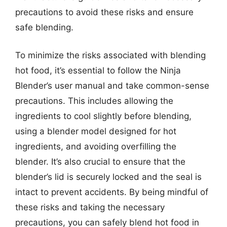
precautions to avoid these risks and ensure
safe blending.
To minimize the risks associated with blending
hot food, it’s essential to follow the Ninja
Blender’s user manual and take common-sense
precautions. This includes allowing the
ingredients to cool slightly before blending,
using a blender model designed for hot
ingredients, and avoiding overfilling the
blender. It’s also crucial to ensure that the
blender’s lid is securely locked and the seal is
intact to prevent accidents. By being mindful of
these risks and taking the necessary
precautions, you can safely blend hot food in