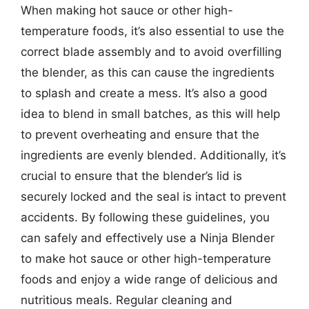
When making hot sauce or other high-
temperature foods, it’s also essential to use the
correct blade assembly and to avoid overfilling
the blender, as this can cause the ingredients
to splash and create a mess. It’s also a good
idea to blend in small batches, as this will help
to prevent overheating and ensure that the
ingredients are evenly blended. Additionally, it’s
crucial to ensure that the blender’s lid is
securely locked and the seal is intact to prevent
accidents. By following these guidelines, you
can safely and effectively use a Ninja Blender
to make hot sauce or other high-temperature
foods and enjoy a wide range of delicious and
nutritious meals. Regular cleaning and