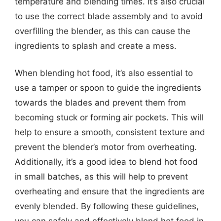
temperature and blending times. It’s also crucial
to use the correct blade assembly and to avoid
overfilling the blender, as this can cause the
ingredients to splash and create a mess.
When blending hot food, it’s also essential to
use a tamper or spoon to guide the ingredients
towards the blades and prevent them from
becoming stuck or forming air pockets. This will
help to ensure a smooth, consistent texture and
prevent the blender’s motor from overheating.
Additionally, it’s a good idea to blend hot food
in small batches, as this will help to prevent
overheating and ensure that the ingredients are
evenly blended. By following these guidelines,