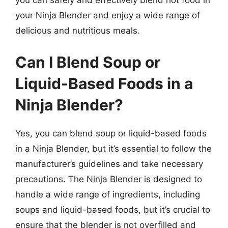
you can safely and effectively blend hot food in
your Ninja Blender and enjoy a wide range of
delicious and nutritious meals.
Can I Blend Soup or
Liquid-Based Foods in a
Ninja Blender?
Yes, you can blend soup or liquid-based foods
in a Ninja Blender, but it’s essential to follow the
manufacturer’s guidelines and take necessary
precautions. The Ninja Blender is designed to
handle a wide range of ingredients, including
soups and liquid-based foods, but it’s crucial to
ensure that the blender is not overfilled and