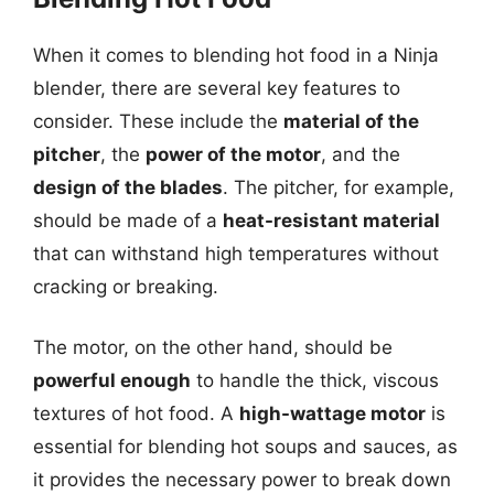
When it comes to blending hot food in a Ninja
blender, there are several key features to
consider. These include the
material of the
pitcher
, the
power of the motor
, and the
design of the blades
. The pitcher, for example,
should be made of a
heat-resistant material
that can withstand high temperatures without
cracking or breaking.
The motor, on the other hand, should be
powerful enough
to handle the thick, viscous
textures of hot food. A
high-wattage motor
is
essential for blending hot soups and sauces, as
it provides the necessary power to break down