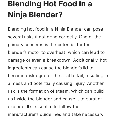
Blending Hot Food in a
Ninja Blender?
Blending hot food in a Ninja Blender can pose
several risks if not done correctly. One of the
primary concerns is the potential for the
blender’s motor to overheat, which can lead to
damage or even a breakdown. Additionally, hot
ingredients can cause the blender’s lid to
become dislodged or the seal to fail, resulting in
a mess and potentially causing injury. Another
risk is the formation of steam, which can build
up inside the blender and cause it to burst or
explode. It’s essential to follow the
manufacturer’s guidelines and take necessary