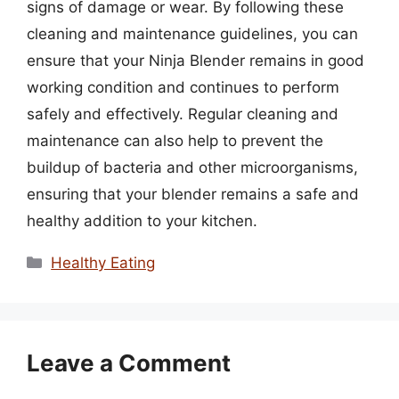
signs of damage or wear. By following these
cleaning and maintenance guidelines, you can
ensure that your Ninja Blender remains in good
working condition and continues to perform
safely and effectively. Regular cleaning and
maintenance can also help to prevent the
buildup of bacteria and other microorganisms,
ensuring that your blender remains a safe and
healthy addition to your kitchen.
Categories
Healthy Eating
Leave a Comment