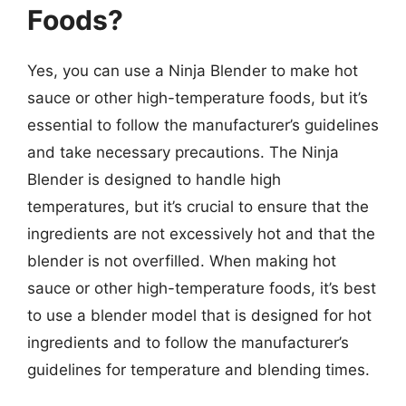
Foods?
Yes, you can use a Ninja Blender to make hot
sauce or other high-temperature foods, but it’s
essential to follow the manufacturer’s guidelines
and take necessary precautions. The Ninja
Blender is designed to handle high
temperatures, but it’s crucial to ensure that the
ingredients are not excessively hot and that the
blender is not overfilled. When making hot
sauce or other high-temperature foods, it’s best
to use a blender model that is designed for hot
ingredients and to follow the manufacturer’s
guidelines for temperature and blending times.