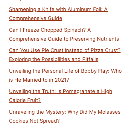
Sharpening a Knife with Aluminum Foil: A
Comprehensive Guide
Can I Freeze Chopped Spinach? A
Comprehensive Guide to Preserving Nutrients
Can You Use Pie Crust Instead of Pizza Crust?
Exploring the Possibilities and Pitfalls
Unveiling the Personal Life of Bobby Flay: Who
is He Married to in 2021?
Unveiling the Truth: Is Pomegranate a High
Calorie Fruit?
Unraveling the Mystery: Why Did My Molasses
Cookies Not Spread?