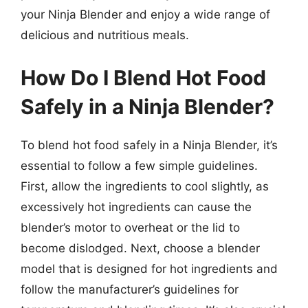
your Ninja Blender and enjoy a wide range of
delicious and nutritious meals.
How Do I Blend Hot Food
Safely in a Ninja Blender?
To blend hot food safely in a Ninja Blender, it’s
essential to follow a few simple guidelines.
First, allow the ingredients to cool slightly, as
excessively hot ingredients can cause the
blender’s motor to overheat or the lid to
become dislodged. Next, choose a blender
model that is designed for hot ingredients and
follow the manufacturer’s guidelines for