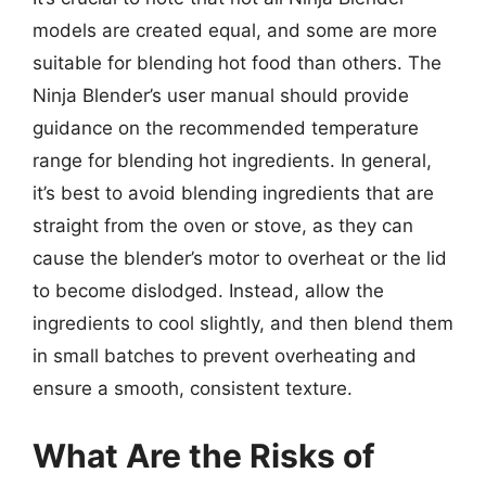
models are created equal, and some are more
suitable for blending hot food than others. The
Ninja Blender’s user manual should provide
guidance on the recommended temperature
range for blending hot ingredients. In general,
it’s best to avoid blending ingredients that are
straight from the oven or stove, as they can
cause the blender’s motor to overheat or the lid
to become dislodged. Instead, allow the
ingredients to cool slightly, and then blend them
in small batches to prevent overheating and
ensure a smooth, consistent texture.
What Are the Risks of