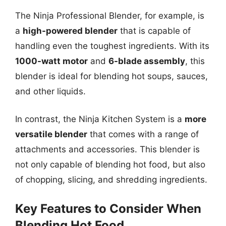
The Ninja Professional Blender, for example, is
a
high-powered blender
that is capable of
handling even the toughest ingredients. With its
1000-watt motor
and
6-blade assembly
, this
blender is ideal for blending hot soups, sauces,
and other liquids.
In contrast, the Ninja Kitchen System is a
more
versatile blender
that comes with a range of
attachments and accessories. This blender is
not only capable of blending hot food, but also
of chopping, slicing, and shredding ingredients.
Key Features to Consider When
Blending Hot Food