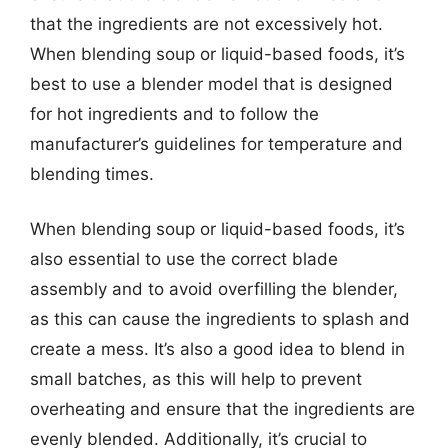
that the ingredients are not excessively hot.
When blending soup or liquid-based foods, it’s
best to use a blender model that is designed
for hot ingredients and to follow the
manufacturer’s guidelines for temperature and
blending times.
When blending soup or liquid-based foods, it’s
also essential to use the correct blade
assembly and to avoid overfilling the blender,
as this can cause the ingredients to splash and
create a mess. It’s also a good idea to blend in
small batches, as this will help to prevent
overheating and ensure that the ingredients are
evenly blended. Additionally, it’s crucial to