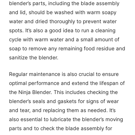
blender’s parts, including the blade assembly
and lid, should be washed with warm soapy
water and dried thoroughly to prevent water
spots. It’s also a good idea to run a cleaning
cycle with warm water and a small amount of
soap to remove any remaining food residue and
sanitize the blender.
Regular maintenance is also crucial to ensure
optimal performance and extend the lifespan of
the Ninja Blender. This includes checking the
blender’s seals and gaskets for signs of wear
and tear, and replacing them as needed. It’s
also essential to lubricate the blender’s moving
parts and to check the blade assembly for