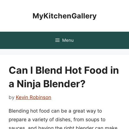
Skip
to
MyKitchenGallery
content
Menu
Can I Blend Hot Food in
a Ninja Blender?
by
Kevin Robinson
Blending hot food can be a great way to
prepare a variety of dishes, from soups to
sauces, and having the right blender can make