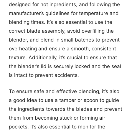
designed for hot ingredients, and following the
manufacturer’s guidelines for temperature and
blending times. It’s also essential to use the
correct blade assembly, avoid overfilling the
blender, and blend in small batches to prevent
overheating and ensure a smooth, consistent
texture. Additionally, it’s crucial to ensure that
the blender’s lid is securely locked and the seal
is intact to prevent accidents.
To ensure safe and effective blending, it’s also
a good idea to use a tamper or spoon to guide
the ingredients towards the blades and prevent
them from becoming stuck or forming air
pockets. It’s also essential to monitor the