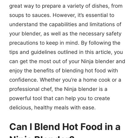
great way to prepare a variety of dishes, from
soups to sauces. However, it’s essential to
understand the capabilities and limitations of
your blender, as well as the necessary safety
precautions to keep in mind. By following the
tips and guidelines outlined in this article, you
can get the most out of your Ninja blender and
enjoy the benefits of blending hot food with
confidence. Whether you’re a home cook or a
professional chef, the Ninja blender is a
powerful tool that can help you to create
delicious, healthy meals with ease.
Can I Blend Hot Food in a