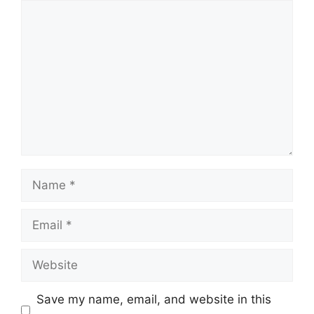
Comment
Name
Email
Website
Save my name, email, and website in this