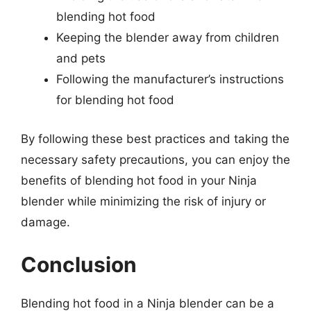
blending hot food
Keeping the blender away from children
and pets
Following the manufacturer’s instructions
for blending hot food
By following these best practices and taking the
necessary safety precautions, you can enjoy the
benefits of blending hot food in your Ninja
blender while minimizing the risk of injury or
damage.
Conclusion
Blending hot food in a Ninja blender can be a