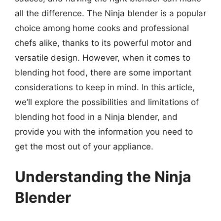
all the difference. The Ninja blender is a popular
choice among home cooks and professional
chefs alike, thanks to its powerful motor and
versatile design. However, when it comes to
blending hot food, there are some important
considerations to keep in mind. In this article,
we’ll explore the possibilities and limitations of
blending hot food in a Ninja blender, and
provide you with the information you need to
get the most out of your appliance.
Understanding the Ninja
Blender