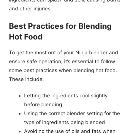
and other injuries.
Best Practices for Blending
Hot Food
To get the most out of your Ninja blender and
ensure safe operation, it’s essential to follow
some best practices when blending hot food.
These include:
Letting the ingredients cool slightly
before blending
Using the correct blender setting for the
type of ingredients being blended
Avoiding the use of oils and fats when