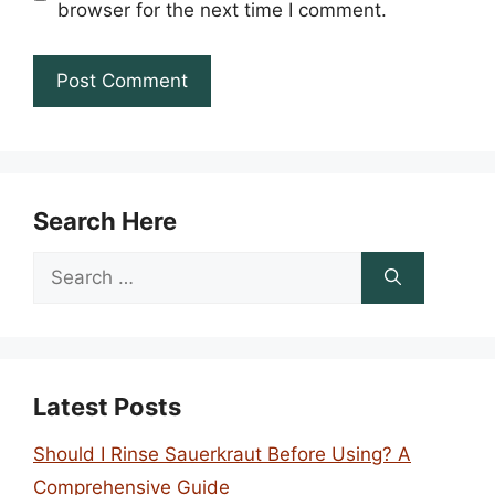
browser for the next time I comment.
Search Here
Search
for:
Latest Posts
Should I Rinse Sauerkraut Before Using? A
Comprehensive Guide