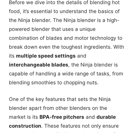
Before we dive into the details of blending hot
food, it’s essential to understand the basics of
the Ninja blender. The Ninja blender is a high-
powered blender that uses a unique
combination of blades and motor technology to
break down even the toughest ingredients. With
its
multiple speed settings
and
interchangeable blades
, the Ninja blender is
capable of handling a wide range of tasks, from
blending smoothies to chopping nuts.
One of the key features that sets the Ninja
blender apart from other blenders on the
market is its
BPA-free pitchers
and
durable
construction
. These features not only ensure