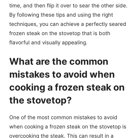
time, and then flip it over to sear the other side.
By following these tips and using the right
techniques, you can achieve a perfectly seared
frozen steak on the stovetop that is both
flavorful and visually appealing.
What are the common
mistakes to avoid when
cooking a frozen steak on
the stovetop?
One of the most common mistakes to avoid
when cooking a frozen steak on the stovetop is
overcooking the steak. This can result in a