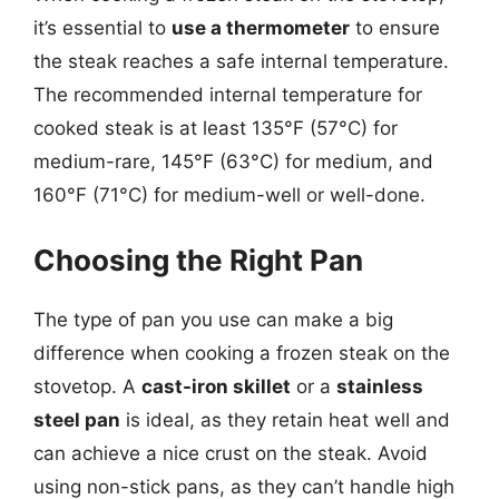
it’s essential to
use a thermometer
to ensure
the steak reaches a safe internal temperature.
The recommended internal temperature for
cooked steak is at least 135°F (57°C) for
medium-rare, 145°F (63°C) for medium, and
160°F (71°C) for medium-well or well-done.
Choosing the Right Pan
The type of pan you use can make a big
difference when cooking a frozen steak on the
stovetop. A
cast-iron skillet
or a
stainless
steel pan
is ideal, as they retain heat well and
can achieve a nice crust on the steak. Avoid
using non-stick pans, as they can’t handle high