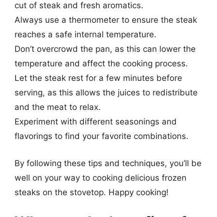
cut of steak and fresh aromatics.
Always use a thermometer to ensure the steak
reaches a safe internal temperature.
Don’t overcrowd the pan, as this can lower the
temperature and affect the cooking process.
Let the steak rest for a few minutes before
serving, as this allows the juices to redistribute
and the meat to relax.
Experiment with different seasonings and
flavorings to find your favorite combinations.
By following these tips and techniques, you’ll be
well on your way to cooking delicious frozen
steaks on the stovetop. Happy cooking!