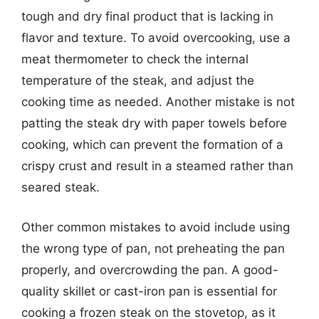
tough and dry final product that is lacking in
flavor and texture. To avoid overcooking, use a
meat thermometer to check the internal
temperature of the steak, and adjust the
cooking time as needed. Another mistake is not
patting the steak dry with paper towels before
cooking, which can prevent the formation of a
crispy crust and result in a steamed rather than
seared steak.
Other common mistakes to avoid include using
the wrong type of pan, not preheating the pan
properly, and overcrowding the pan. A good-
quality skillet or cast-iron pan is essential for
cooking a frozen steak on the stovetop, as it