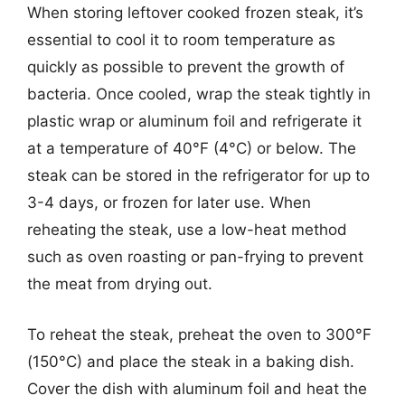
When storing leftover cooked frozen steak, it’s
essential to cool it to room temperature as
quickly as possible to prevent the growth of
bacteria. Once cooled, wrap the steak tightly in
plastic wrap or aluminum foil and refrigerate it
at a temperature of 40°F (4°C) or below. The
steak can be stored in the refrigerator for up to
3-4 days, or frozen for later use. When
reheating the steak, use a low-heat method
such as oven roasting or pan-frying to prevent
the meat from drying out.
To reheat the steak, preheat the oven to 300°F
(150°C) and place the steak in a baking dish.
Cover the dish with aluminum foil and heat the