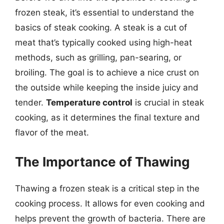
frozen steak, it’s essential to understand the
basics of steak cooking. A steak is a cut of
meat that’s typically cooked using high-heat
methods, such as grilling, pan-searing, or
broiling. The goal is to achieve a nice crust on
the outside while keeping the inside juicy and
tender.
Temperature control
is crucial in steak
cooking, as it determines the final texture and
flavor of the meat.
The Importance of Thawing
Thawing a frozen steak is a critical step in the
cooking process. It allows for even cooking and
helps prevent the growth of bacteria. There are