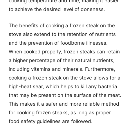
cooking temperature and time, making it easier
to achieve the desired level of doneness.
The benefits of cooking a frozen steak on the
stove also extend to the retention of nutrients
and the prevention of foodborne illnesses.
When cooked properly, frozen steaks can retain
a higher percentage of their natural nutrients,
including vitamins and minerals. Furthermore,
cooking a frozen steak on the stove allows for a
high-heat sear, which helps to kill any bacteria
that may be present on the surface of the meat.
This makes it a safer and more reliable method
for cooking frozen steaks, as long as proper
food safety guidelines are followed.