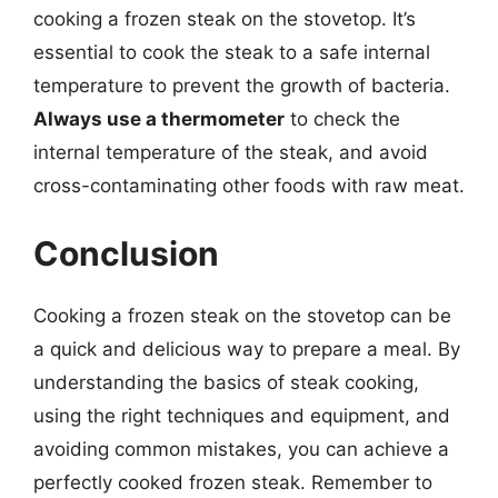
cooking a frozen steak on the stovetop. It’s
essential to cook the steak to a safe internal
temperature to prevent the growth of bacteria.
Always use a thermometer
to check the
internal temperature of the steak, and avoid
cross-contaminating other foods with raw meat.
Conclusion
Cooking a frozen steak on the stovetop can be
a quick and delicious way to prepare a meal. By
understanding the basics of steak cooking,
using the right techniques and equipment, and
avoiding common mistakes, you can achieve a
perfectly cooked frozen steak. Remember to