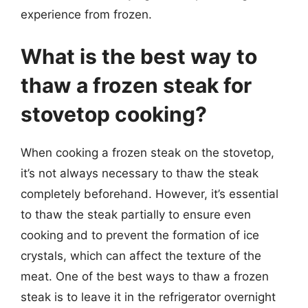
experience from frozen.
What is the best way to
thaw a frozen steak for
stovetop cooking?
When cooking a frozen steak on the stovetop,
it’s not always necessary to thaw the steak
completely beforehand. However, it’s essential
to thaw the steak partially to ensure even
cooking and to prevent the formation of ice
crystals, which can affect the texture of the
meat. One of the best ways to thaw a frozen
steak is to leave it in the refrigerator overnight