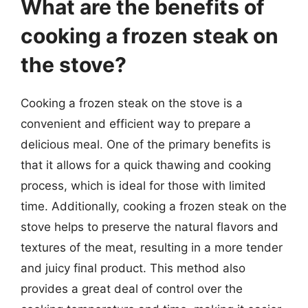
What are the benefits of
cooking a frozen steak on
the stove?
Cooking a frozen steak on the stove is a
convenient and efficient way to prepare a
delicious meal. One of the primary benefits is
that it allows for a quick thawing and cooking
process, which is ideal for those with limited
time. Additionally, cooking a frozen steak on the
stove helps to preserve the natural flavors and
textures of the meat, resulting in a more tender
and juicy final product. This method also
provides a great deal of control over the