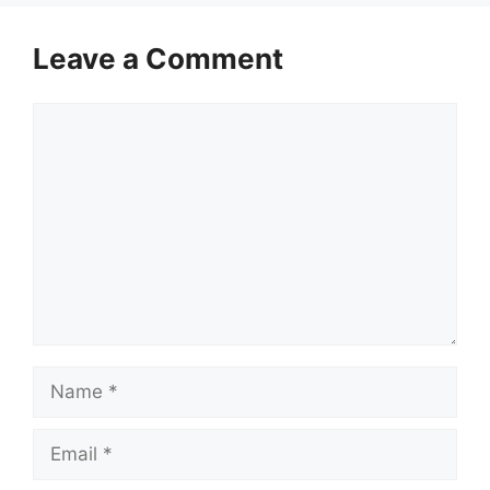
Leave a Comment
Comment
Name
Email