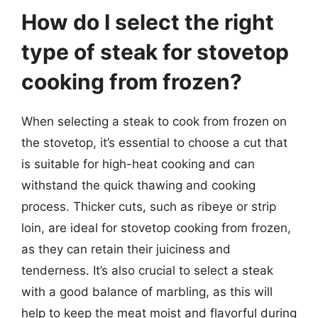
How do I select the right
type of steak for stovetop
cooking from frozen?
When selecting a steak to cook from frozen on
the stovetop, it’s essential to choose a cut that
is suitable for high-heat cooking and can
withstand the quick thawing and cooking
process. Thicker cuts, such as ribeye or strip
loin, are ideal for stovetop cooking from frozen,
as they can retain their juiciness and
tenderness. It’s also crucial to select a steak
with a good balance of marbling, as this will
help to keep the meat moist and flavorful during