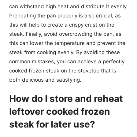
can withstand high heat and distribute it evenly.
Preheating the pan properly is also crucial, as
this will help to create a crispy crust on the
steak. Finally, avoid overcrowding the pan, as
this can lower the temperature and prevent the
steak from cooking evenly. By avoiding these
common mistakes, you can achieve a perfectly
cooked frozen steak on the stovetop that is
both delicious and satisfying.
How do I store and reheat
leftover cooked frozen
steak for later use?