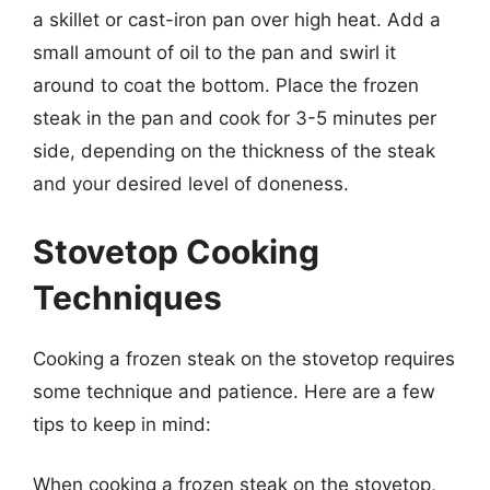
a skillet or cast-iron pan over high heat. Add a
small amount of oil to the pan and swirl it
around to coat the bottom. Place the frozen
steak in the pan and cook for 3-5 minutes per
side, depending on the thickness of the steak
and your desired level of doneness.
Stovetop Cooking
Techniques
Cooking a frozen steak on the stovetop requires
some technique and patience. Here are a few
tips to keep in mind:
When cooking a frozen steak on the stovetop,