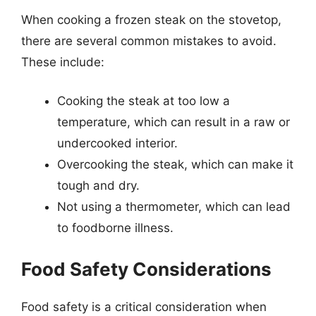
When cooking a frozen steak on the stovetop,
there are several common mistakes to avoid.
These include:
Cooking the steak at too low a
temperature, which can result in a raw or
undercooked interior.
Overcooking the steak, which can make it
tough and dry.
Not using a thermometer, which can lead
to foodborne illness.
Food Safety Considerations
Food safety is a critical consideration when