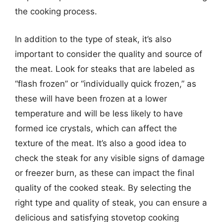
the cooking process.
In addition to the type of steak, it’s also
important to consider the quality and source of
the meat. Look for steaks that are labeled as
“flash frozen” or “individually quick frozen,” as
these will have been frozen at a lower
temperature and will be less likely to have
formed ice crystals, which can affect the
texture of the meat. It’s also a good idea to
check the steak for any visible signs of damage
or freezer burn, as these can impact the final
quality of the cooked steak. By selecting the
right type and quality of steak, you can ensure a
delicious and satisfying stovetop cooking