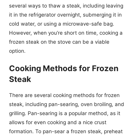
several ways to thaw a steak, including leaving
it in the refrigerator overnight, submerging it in
cold water, or using a microwave-safe bag.
However, when you’re short on time, cooking a
frozen steak on the stove can be a viable
option.
Cooking Methods for Frozen
Steak
There are several cooking methods for frozen
steak, including pan-searing, oven broiling, and
grilling. Pan-searing is a popular method, as it
allows for even cooking and a nice crust
formation. To pan-sear a frozen steak, preheat