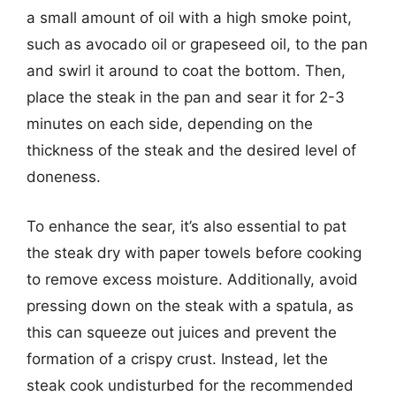
a small amount of oil with a high smoke point,
such as avocado oil or grapeseed oil, to the pan
and swirl it around to coat the bottom. Then,
place the steak in the pan and sear it for 2-3
minutes on each side, depending on the
thickness of the steak and the desired level of
doneness.
To enhance the sear, it’s also essential to pat
the steak dry with paper towels before cooking
to remove excess moisture. Additionally, avoid
pressing down on the steak with a spatula, as
this can squeeze out juices and prevent the
formation of a crispy crust. Instead, let the
steak cook undisturbed for the recommended