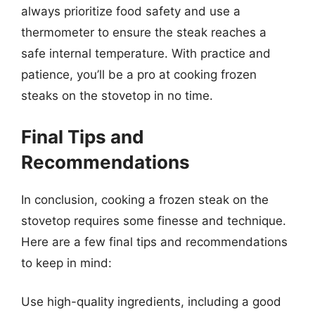
always prioritize food safety and use a
thermometer to ensure the steak reaches a
safe internal temperature. With practice and
patience, you’ll be a pro at cooking frozen
steaks on the stovetop in no time.
Final Tips and
Recommendations
In conclusion, cooking a frozen steak on the
stovetop requires some finesse and technique.
Here are a few final tips and recommendations
to keep in mind:
Use high-quality ingredients, including a good