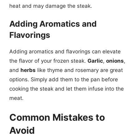
heat and may damage the steak.
Adding Aromatics and
Flavorings
Adding aromatics and flavorings can elevate
the flavor of your frozen steak.
Garlic
,
onions
,
and
herbs
like thyme and rosemary are great
options. Simply add them to the pan before
cooking the steak and let them infuse into the
meat.
Common Mistakes to
Avoid