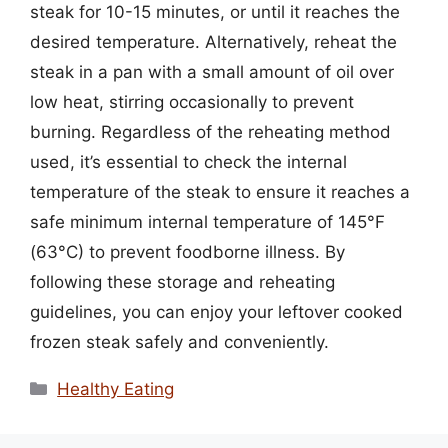
steak for 10-15 minutes, or until it reaches the
desired temperature. Alternatively, reheat the
steak in a pan with a small amount of oil over
low heat, stirring occasionally to prevent
burning. Regardless of the reheating method
used, it’s essential to check the internal
temperature of the steak to ensure it reaches a
safe minimum internal temperature of 145°F
(63°C) to prevent foodborne illness. By
following these storage and reheating
guidelines, you can enjoy your leftover cooked
frozen steak safely and conveniently.
Categories
Healthy Eating