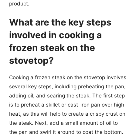
product.
What are the key steps
involved in cooking a
frozen steak on the
stovetop?
Cooking a frozen steak on the stovetop involves
several key steps, including preheating the pan,
adding oil, and searing the steak. The first step
is to preheat a skillet or cast-iron pan over high
heat, as this will help to create a crispy crust on
the steak. Next, add a small amount of oil to
the pan and swirl it around to coat the bottom.