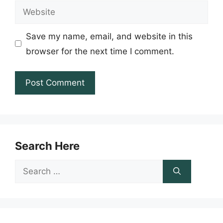
Website
Save my name, email, and website in this
browser for the next time I comment.
Search Here
Search
for: