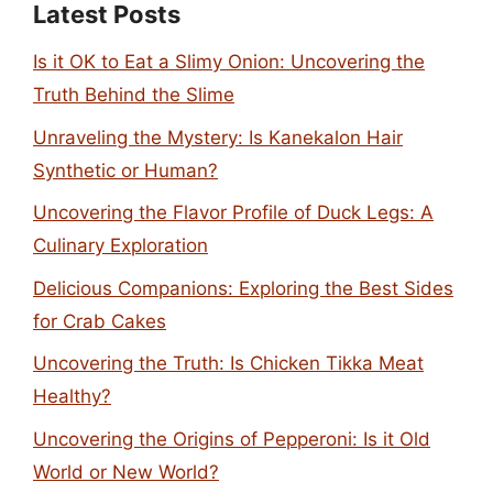
Latest Posts
Is it OK to Eat a Slimy Onion: Uncovering the
Truth Behind the Slime
Unraveling the Mystery: Is Kanekalon Hair
Synthetic or Human?
Uncovering the Flavor Profile of Duck Legs: A
Culinary Exploration
Delicious Companions: Exploring the Best Sides
for Crab Cakes
Uncovering the Truth: Is Chicken Tikka Meat
Healthy?
Uncovering the Origins of Pepperoni: Is it Old
World or New World?