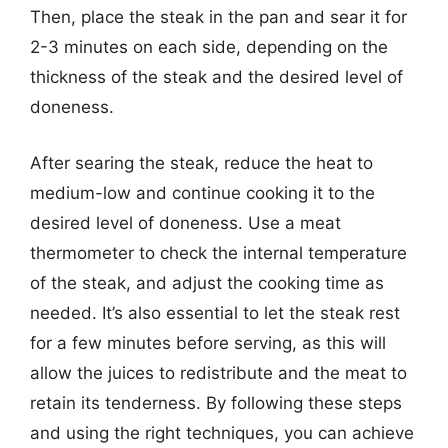
Then, place the steak in the pan and sear it for
2-3 minutes on each side, depending on the
thickness of the steak and the desired level of
doneness.
After searing the steak, reduce the heat to
medium-low and continue cooking it to the
desired level of doneness. Use a meat
thermometer to check the internal temperature
of the steak, and adjust the cooking time as
needed. It’s also essential to let the steak rest
for a few minutes before serving, as this will
allow the juices to redistribute and the meat to
retain its tenderness. By following these steps
and using the right techniques, you can achieve