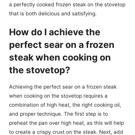
a perfectly cooked frozen steak on the stovetop
that is both delicious and satisfying.
How do I achieve the
perfect sear on a frozen
steak when cooking on
the stovetop?
Achieving the perfect sear on a frozen steak
when cooking on the stovetop requires a
combination of high heat, the right cooking oil,
and proper technique. The first step is to
preheat the pan over high heat, as this will help
to create a crispy crust on the steak. Next, add