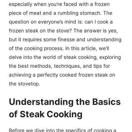
especially when you’re faced with a frozen
piece of meat and a rumbling stomach. The
question on everyone’s mind is: can I cook a
frozen steak on the stove? The answer is yes,
but it requires some finesse and understanding
of the cooking process. In this article, we’ll
delve into the world of steak cooking, exploring
the best methods, techniques, and tips for
achieving a perfectly cooked frozen steak on
the stovetop.
Understanding the Basics
of Steak Cooking
Before we dive into the specifics of cooking a