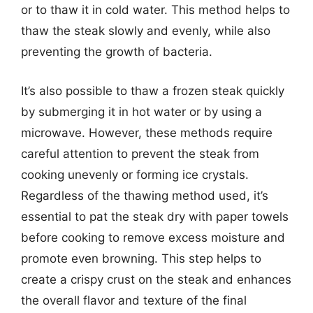
or to thaw it in cold water. This method helps to
thaw the steak slowly and evenly, while also
preventing the growth of bacteria.
It’s also possible to thaw a frozen steak quickly
by submerging it in hot water or by using a
microwave. However, these methods require
careful attention to prevent the steak from
cooking unevenly or forming ice crystals.
Regardless of the thawing method used, it’s
essential to pat the steak dry with paper towels
before cooking to remove excess moisture and
promote even browning. This step helps to
create a crispy crust on the steak and enhances
the overall flavor and texture of the final