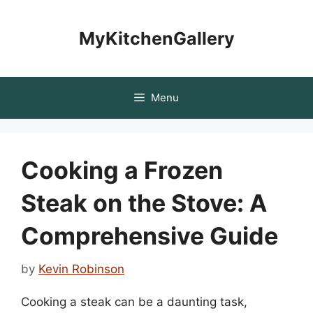
Skip
to
MyKitchenGallery
content
Menu
Cooking a Frozen
Steak on the Stove: A
Comprehensive Guide
by
Kevin Robinson
Cooking a steak can be a daunting task,