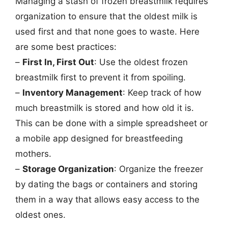
Managing a stash of frozen breastmilk requires
organization to ensure that the oldest milk is
used first and that none goes to waste. Here
are some best practices:
–
First In, First Out
: Use the oldest frozen
breastmilk first to prevent it from spoiling.
–
Inventory Management
: Keep track of how
much breastmilk is stored and how old it is.
This can be done with a simple spreadsheet or
a mobile app designed for breastfeeding
mothers.
–
Storage Organization
: Organize the freezer
by dating the bags or containers and storing
them in a way that allows easy access to the
oldest ones.