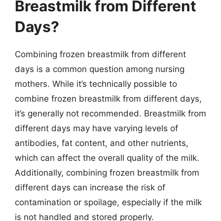
Breastmilk from Different
Days?
Combining frozen breastmilk from different
days is a common question among nursing
mothers. While it’s technically possible to
combine frozen breastmilk from different days,
it’s generally not recommended. Breastmilk from
different days may have varying levels of
antibodies, fat content, and other nutrients,
which can affect the overall quality of the milk.
Additionally, combining frozen breastmilk from
different days can increase the risk of
contamination or spoilage, especially if the milk
is not handled and stored properly.