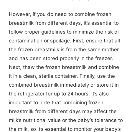
However, if you do need to combine frozen
breastmilk from different days, it’s essential to
follow proper guidelines to minimize the risk of
contamination or spoilage. First, ensure that all
the frozen breastmilk is from the same mother
and has been stored properly in the freezer.
Next, thaw the frozen breastmilk and combine
it in a clean, sterile container. Finally, use the
combined breastmilk immediately or store it in
the refrigerator for up to 24 hours. It’s also
important to note that combining frozen
breastmilk from different days may affect the
milk’s nutritional value or the baby’s tolerance to
the milk, so it’s essential to monitor your baby’s