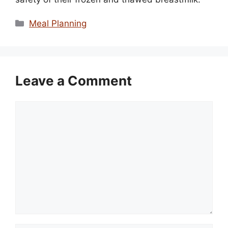
Categories
Meal Planning
Leave a Comment
Comment