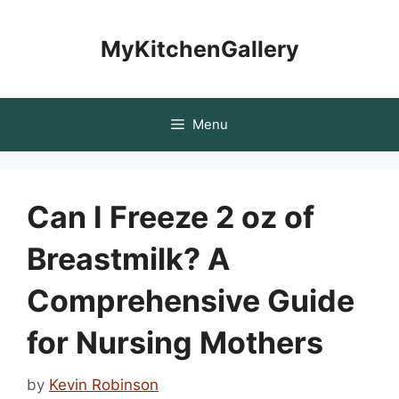
Skip
to
MyKitchenGallery
content
Menu
Can I Freeze 2 oz of
Breastmilk? A
Comprehensive Guide
for Nursing Mothers
by
Kevin Robinson