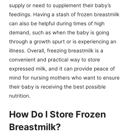
supply or need to supplement their baby’s
feedings. Having a stash of frozen breastmilk
can also be helpful during times of high
demand, such as when the baby is going
through a growth spurt or is experiencing an
illness. Overall, freezing breastmilk is a
convenient and practical way to store
expressed milk, and it can provide peace of
mind for nursing mothers who want to ensure
their baby is receiving the best possible
nutrition.
How Do I Store Frozen
Breastmilk?