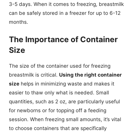
3-5 days. When it comes to freezing, breastmilk
can be safely stored in a freezer for up to 6-12
months.
The Importance of Container
Size
The size of the container used for freezing
breastmilk is critical.
Using the right container
size
helps in minimizing waste and makes it
easier to thaw only what is needed. Small
quantities, such as 2 oz, are particularly useful
for newborns or for topping off a feeding
session. When freezing small amounts, it’s vital
to choose containers that are specifically