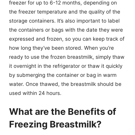
freezer for up to 6-12 months, depending on
the freezer temperature and the quality of the
storage containers. It’s also important to label
the containers or bags with the date they were
expressed and frozen, so you can keep track of
how long they’ve been stored. When you’re
ready to use the frozen breastmilk, simply thaw
it overnight in the refrigerator or thaw it quickly
by submerging the container or bag in warm
water. Once thawed, the breastmilk should be
used within 24 hours.
What are the Benefits of
Freezing Breastmilk?