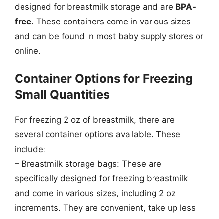
designed for breastmilk storage and are
BPA-
free
. These containers come in various sizes
and can be found in most baby supply stores or
online.
Container Options for Freezing
Small Quantities
For freezing 2 oz of breastmilk, there are
several container options available. These
include:
– Breastmilk storage bags: These are
specifically designed for freezing breastmilk
and come in various sizes, including 2 oz
increments. They are convenient, take up less