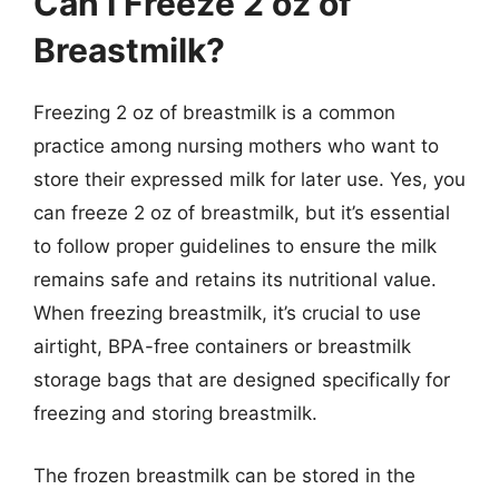
Can I Freeze 2 oz of
Breastmilk?
Freezing 2 oz of breastmilk is a common
practice among nursing mothers who want to
store their expressed milk for later use. Yes, you
can freeze 2 oz of breastmilk, but it’s essential
to follow proper guidelines to ensure the milk
remains safe and retains its nutritional value.
When freezing breastmilk, it’s crucial to use
airtight, BPA-free containers or breastmilk
storage bags that are designed specifically for
freezing and storing breastmilk.
The frozen breastmilk can be stored in the