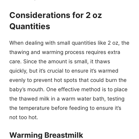
Considerations for 2 oz
Quantities
When dealing with small quantities like 2 oz, the
thawing and warming process requires extra
care. Since the amount is small, it thaws
quickly, but it’s crucial to ensure it’s warmed
evenly to prevent hot spots that could burn the
baby’s mouth. One effective method is to place
the thawed milk in a warm water bath, testing
the temperature before feeding to ensure it’s
not too hot.
Warming Breastmilk