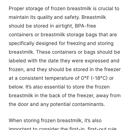
Proper storage of frozen breastmilk is crucial to
maintain its quality and safety. Breastmilk
should be stored in airtight, BPA-free
containers or breastmilk storage bags that are
specifically designed for freezing and storing
breastmilk. These containers or bags should be
labeled with the date they were expressed and
frozen, and they should be stored in the freezer
at a consistent temperature of 0°F (-18°C) or
below. It’s also essential to store the frozen
breastmilk in the back of the freezer, away from
the door and any potential contaminants.
When storing frozen breastmilk, it’s also
important to consider the first-in, first-out rule,