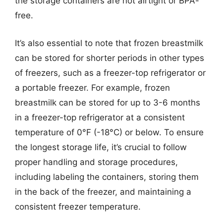
the storage containers are not airtight or BPA-
free.
It’s also essential to note that frozen breastmilk
can be stored for shorter periods in other types
of freezers, such as a freezer-top refrigerator or
a portable freezer. For example, frozen
breastmilk can be stored for up to 3-6 months
in a freezer-top refrigerator at a consistent
temperature of 0°F (-18°C) or below. To ensure
the longest storage life, it’s crucial to follow
proper handling and storage procedures,
including labeling the containers, storing them
in the back of the freezer, and maintaining a
consistent freezer temperature.