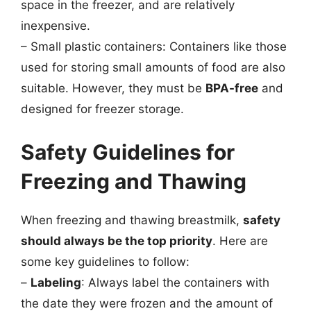
space in the freezer, and are relatively
inexpensive.
– Small plastic containers: Containers like those
used for storing small amounts of food are also
suitable. However, they must be
BPA-free
and
designed for freezer storage.
Safety Guidelines for
Freezing and Thawing
When freezing and thawing breastmilk,
safety
should always be the top priority
. Here are
some key guidelines to follow:
–
Labeling
: Always label the containers with
the date they were frozen and the amount of