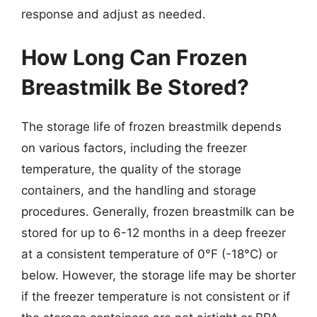
response and adjust as needed.
How Long Can Frozen
Breastmilk Be Stored?
The storage life of frozen breastmilk depends
on various factors, including the freezer
temperature, the quality of the storage
containers, and the handling and storage
procedures. Generally, frozen breastmilk can be
stored for up to 6-12 months in a deep freezer
at a consistent temperature of 0°F (-18°C) or
below. However, the storage life may be shorter
if the freezer temperature is not consistent or if