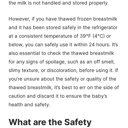
the milk is not handled and stored properly.
However, if you have thawed frozen breastmilk
and it has been stored safely in the refrigerator
at a consistent temperature of 39°F (4°C) or
below, you can safely use it within 24 hours. It’s
also essential to check the thawed breastmilk
for any signs of spoilage, such as an off smell,
slimy texture, or discoloration, before using it. If
you’re unsure about the safety or quality of the
thawed breastmilk, it’s best to err on the side of
caution and discard it to ensure the baby’s
health and safety.
What are the Safety