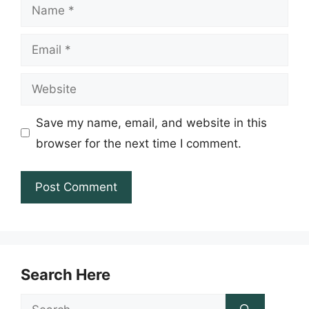
Name
Email
Website
Save my name, email, and website in this
browser for the next time I comment.
Search Here
Search