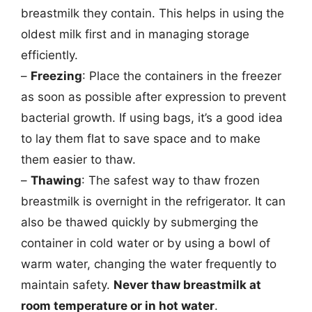
breastmilk they contain. This helps in using the
oldest milk first and in managing storage
efficiently.
–
Freezing
: Place the containers in the freezer
as soon as possible after expression to prevent
bacterial growth. If using bags, it’s a good idea
to lay them flat to save space and to make
them easier to thaw.
–
Thawing
: The safest way to thaw frozen
breastmilk is overnight in the refrigerator. It can
also be thawed quickly by submerging the
container in cold water or by using a bowl of
warm water, changing the water frequently to
maintain safety.
Never thaw breastmilk at
room temperature or in hot water
.