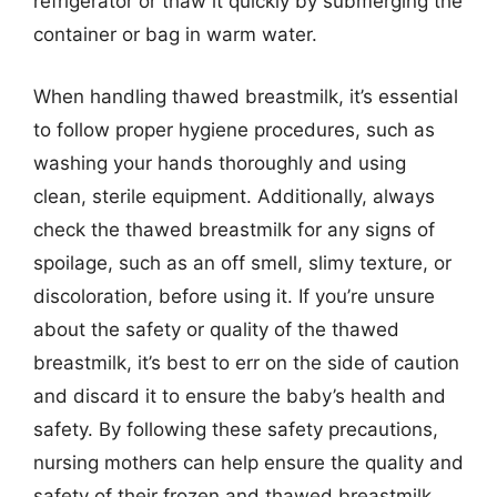
refrigerator or thaw it quickly by submerging the
container or bag in warm water.
When handling thawed breastmilk, it’s essential
to follow proper hygiene procedures, such as
washing your hands thoroughly and using
clean, sterile equipment. Additionally, always
check the thawed breastmilk for any signs of
spoilage, such as an off smell, slimy texture, or
discoloration, before using it. If you’re unsure
about the safety or quality of the thawed
breastmilk, it’s best to err on the side of caution
and discard it to ensure the baby’s health and
safety. By following these safety precautions,
nursing mothers can help ensure the quality and
safety of their frozen and thawed breastmilk.