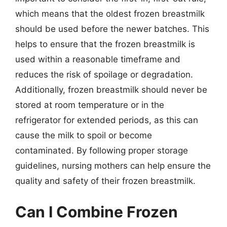
which means that the oldest frozen breastmilk
should be used before the newer batches. This
helps to ensure that the frozen breastmilk is
used within a reasonable timeframe and
reduces the risk of spoilage or degradation.
Additionally, frozen breastmilk should never be
stored at room temperature or in the
refrigerator for extended periods, as this can
cause the milk to spoil or become
contaminated. By following proper storage
guidelines, nursing mothers can help ensure the
quality and safety of their frozen breastmilk.
Can I Combine Frozen