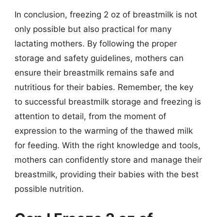
In conclusion, freezing 2 oz of breastmilk is not
only possible but also practical for many
lactating mothers. By following the proper
storage and safety guidelines, mothers can
ensure their breastmilk remains safe and
nutritious for their babies. Remember, the key
to successful breastmilk storage and freezing is
attention to detail, from the moment of
expression to the warming of the thawed milk
for feeding. With the right knowledge and tools,
mothers can confidently store and manage their
breastmilk, providing their babies with the best
possible nutrition.