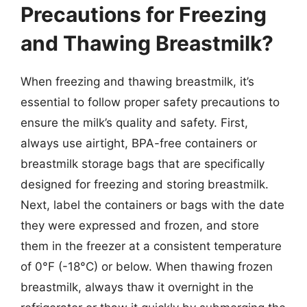
Precautions for Freezing
and Thawing Breastmilk?
When freezing and thawing breastmilk, it’s
essential to follow proper safety precautions to
ensure the milk’s quality and safety. First,
always use airtight, BPA-free containers or
breastmilk storage bags that are specifically
designed for freezing and storing breastmilk.
Next, label the containers or bags with the date
they were expressed and frozen, and store
them in the freezer at a consistent temperature
of 0°F (-18°C) or below. When thawing frozen
breastmilk, always thaw it overnight in the