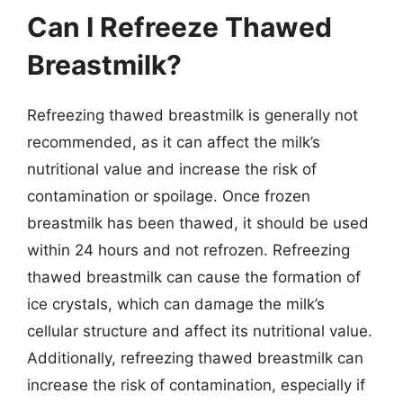
Can I Refreeze Thawed
Breastmilk?
Refreezing thawed breastmilk is generally not
recommended, as it can affect the milk’s
nutritional value and increase the risk of
contamination or spoilage. Once frozen
breastmilk has been thawed, it should be used
within 24 hours and not refrozen. Refreezing
thawed breastmilk can cause the formation of
ice crystals, which can damage the milk’s
cellular structure and affect its nutritional value.
Additionally, refreezing thawed breastmilk can
increase the risk of contamination, especially if