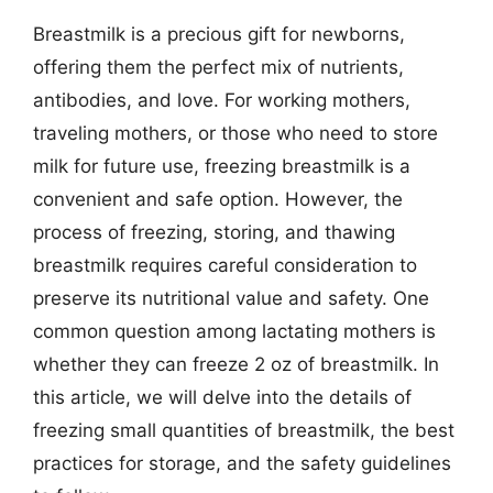
Breastmilk is a precious gift for newborns,
offering them the perfect mix of nutrients,
antibodies, and love. For working mothers,
traveling mothers, or those who need to store
milk for future use, freezing breastmilk is a
convenient and safe option. However, the
process of freezing, storing, and thawing
breastmilk requires careful consideration to
preserve its nutritional value and safety. One
common question among lactating mothers is
whether they can freeze 2 oz of breastmilk. In
this article, we will delve into the details of
freezing small quantities of breastmilk, the best
practices for storage, and the safety guidelines