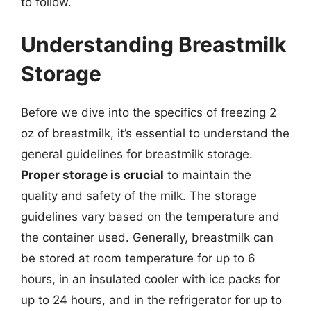
to follow.
Understanding Breastmilk
Storage
Before we dive into the specifics of freezing 2
oz of breastmilk, it’s essential to understand the
general guidelines for breastmilk storage.
Proper storage is crucial
to maintain the
quality and safety of the milk. The storage
guidelines vary based on the temperature and
the container used. Generally, breastmilk can
be stored at room temperature for up to 6
hours, in an insulated cooler with ice packs for
up to 24 hours, and in the refrigerator for up to