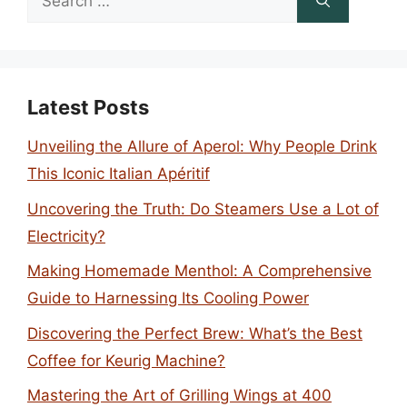
for:
Latest Posts
Unveiling the Allure of Aperol: Why People Drink
This Iconic Italian Apéritif
Uncovering the Truth: Do Steamers Use a Lot of
Electricity?
Making Homemade Menthol: A Comprehensive
Guide to Harnessing Its Cooling Power
Discovering the Perfect Brew: What’s the Best
Coffee for Keurig Machine?
Mastering the Art of Grilling Wings at 400