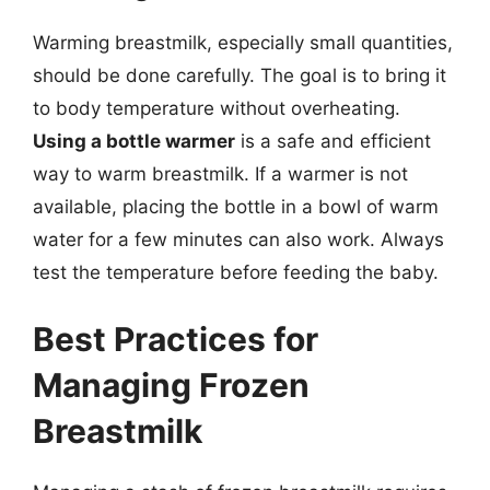
Warming breastmilk, especially small quantities,
should be done carefully. The goal is to bring it
to body temperature without overheating.
Using a bottle warmer
is a safe and efficient
way to warm breastmilk. If a warmer is not
available, placing the bottle in a bowl of warm
water for a few minutes can also work. Always
test the temperature before feeding the baby.
Best Practices for
Managing Frozen
Breastmilk