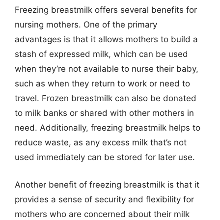
Freezing breastmilk offers several benefits for
nursing mothers. One of the primary
advantages is that it allows mothers to build a
stash of expressed milk, which can be used
when they’re not available to nurse their baby,
such as when they return to work or need to
travel. Frozen breastmilk can also be donated
to milk banks or shared with other mothers in
need. Additionally, freezing breastmilk helps to
reduce waste, as any excess milk that’s not
used immediately can be stored for later use.
Another benefit of freezing breastmilk is that it
provides a sense of security and flexibility for
mothers who are concerned about their milk