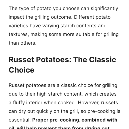
The type of potato you choose can significantly
impact the grilling outcome. Different potato
varieties have varying starch contents and
textures, making some more suitable for grilling
than others.
Russet Potatoes: The Classic
Choice
Russet potatoes are a classic choice for grilling
due to their high starch content, which creates
a fluffy interior when cooked. However, russets
can dry out quickly on the grill, so pre-cooking is
essential.
Proper pre-cooking, combined with
oil, will help prevent them from drying out.