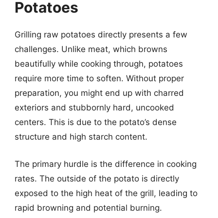
Potatoes
Grilling raw potatoes directly presents a few
challenges. Unlike meat, which browns
beautifully while cooking through, potatoes
require more time to soften. Without proper
preparation, you might end up with charred
exteriors and stubbornly hard, uncooked
centers. This is due to the potato’s dense
structure and high starch content.
The primary hurdle is the difference in cooking
rates. The outside of the potato is directly
exposed to the high heat of the grill, leading to
rapid browning and potential burning.