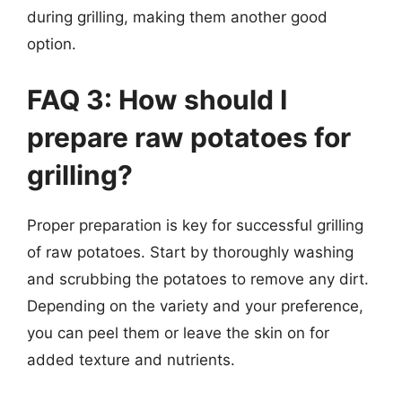
during grilling, making them another good
option.
FAQ 3: How should I
prepare raw potatoes for
grilling?
Proper preparation is key for successful grilling
of raw potatoes. Start by thoroughly washing
and scrubbing the potatoes to remove any dirt.
Depending on the variety and your preference,
you can peel them or leave the skin on for
added texture and nutrients.