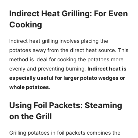
Indirect Heat Grilling: For Even
Cooking
Indirect heat grilling involves placing the
potatoes away from the direct heat source. This
method is ideal for cooking the potatoes more
evenly and preventing burning.
Indirect heat is
especially useful for larger potato wedges or
whole potatoes.
Using Foil Packets: Steaming
on the Grill
Grilling potatoes in foil packets combines the