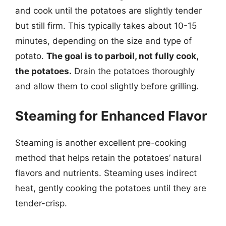
and cook until the potatoes are slightly tender
but still firm. This typically takes about 10-15
minutes, depending on the size and type of
potato.
The goal is to parboil, not fully cook,
the potatoes.
Drain the potatoes thoroughly
and allow them to cool slightly before grilling.
Steaming for Enhanced Flavor
Steaming is another excellent pre-cooking
method that helps retain the potatoes’ natural
flavors and nutrients. Steaming uses indirect
heat, gently cooking the potatoes until they are
tender-crisp.