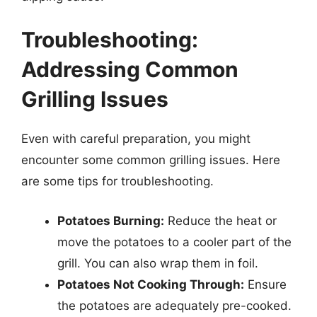
Troubleshooting:
Addressing Common
Grilling Issues
Even with careful preparation, you might
encounter some common grilling issues. Here
are some tips for troubleshooting.
Potatoes Burning:
Reduce the heat or
move the potatoes to a cooler part of the
grill. You can also wrap them in foil.
Potatoes Not Cooking Through:
Ensure
the potatoes are adequately pre-cooked.