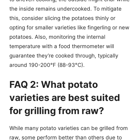
the inside remains undercooked. To mitigate
this, consider slicing the potatoes thinly or
opting for smaller varieties like fingerling or new
potatoes. Also, monitoring the internal
temperature with a food thermometer will
guarantee they’re cooked through, typically
around 190-200°F (88-93°C).
FAQ 2: What potato
varieties are best suited
for grilling from raw?
While many potato varieties can be grilled from
raw, some perform better than others due to