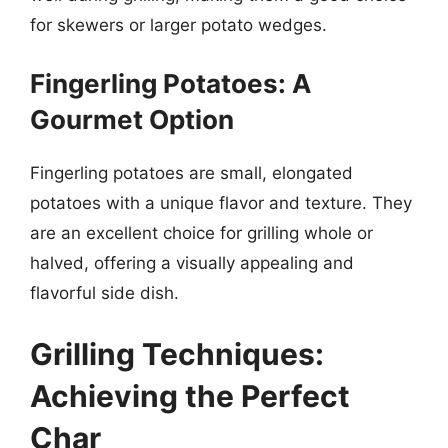
for skewers or larger potato wedges.
Fingerling Potatoes: A
Gourmet Option
Fingerling potatoes are small, elongated
potatoes with a unique flavor and texture. They
are an excellent choice for grilling whole or
halved, offering a visually appealing and
flavorful side dish.
Grilling Techniques:
Achieving the Perfect
Char