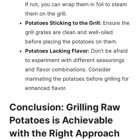
If not, you can wrap them in foil to steam
them on the grill.
Potatoes Sticking to the Grill:
Ensure the
grill grates are clean and well-oiled
before placing the potatoes on them.
Potatoes Lacking Flavor:
Don’t be afraid
to experiment with different seasonings
and flavor combinations. Consider
marinating the potatoes before grilling for
enhanced flavor.
Conclusion: Grilling Raw
Potatoes is Achievable
with the Right Approach