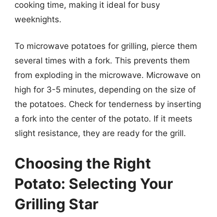
cooking time, making it ideal for busy
weeknights.
To microwave potatoes for grilling, pierce them
several times with a fork. This prevents them
from exploding in the microwave. Microwave on
high for 3-5 minutes, depending on the size of
the potatoes. Check for tenderness by inserting
a fork into the center of the potato. If it meets
slight resistance, they are ready for the grill.
Choosing the Right
Potato: Selecting Your
Grilling Star