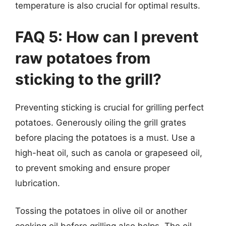
temperature is also crucial for optimal results.
FAQ 5: How can I prevent
raw potatoes from
sticking to the grill?
Preventing sticking is crucial for grilling perfect
potatoes. Generously oiling the grill grates
before placing the potatoes is a must. Use a
high-heat oil, such as canola or grapeseed oil,
to prevent smoking and ensure proper
lubrication.
Tossing the potatoes in olive oil or another