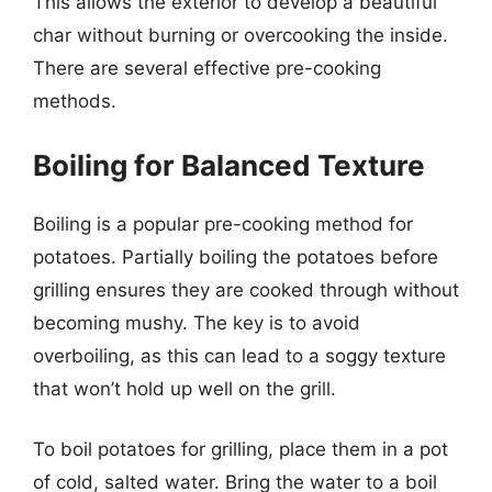
This allows the exterior to develop a beautiful
char without burning or overcooking the inside.
There are several effective pre-cooking
methods.
Boiling for Balanced Texture
Boiling is a popular pre-cooking method for
potatoes. Partially boiling the potatoes before
grilling ensures they are cooked through without
becoming mushy. The key is to avoid
overboiling, as this can lead to a soggy texture
that won’t hold up well on the grill.
To boil potatoes for grilling, place them in a pot
of cold, salted water. Bring the water to a boil