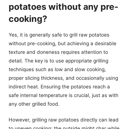
potatoes without any pre-
cooking?
Yes, it is generally safe to grill raw potatoes
without pre-cooking, but achieving a desirable
texture and doneness requires attention to
detail. The key is to use appropriate grilling
techniques such as low and slow cooking,
proper slicing thickness, and occasionally using
indirect heat. Ensuring the potatoes reach a
safe internal temperature is crucial, just as with
any other grilled food.
However, grilling raw potatoes directly can lead
to uneven cooking; the outside might char while