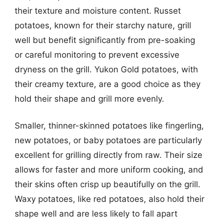
their texture and moisture content. Russet
potatoes, known for their starchy nature, grill
well but benefit significantly from pre-soaking
or careful monitoring to prevent excessive
dryness on the grill. Yukon Gold potatoes, with
their creamy texture, are a good choice as they
hold their shape and grill more evenly.
Smaller, thinner-skinned potatoes like fingerling,
new potatoes, or baby potatoes are particularly
excellent for grilling directly from raw. Their size
allows for faster and more uniform cooking, and
their skins often crisp up beautifully on the grill.
Waxy potatoes, like red potatoes, also hold their
shape well and are less likely to fall apart