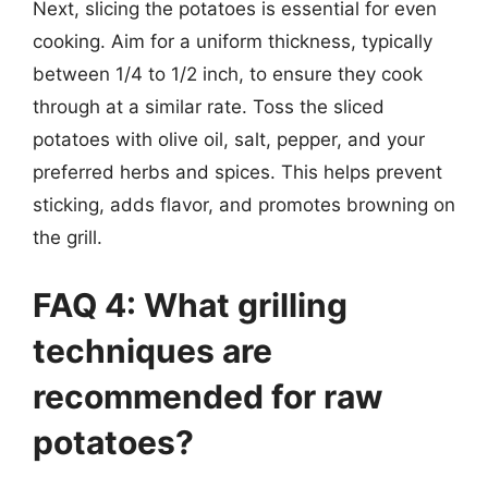
Next, slicing the potatoes is essential for even
cooking. Aim for a uniform thickness, typically
between 1/4 to 1/2 inch, to ensure they cook
through at a similar rate. Toss the sliced
potatoes with olive oil, salt, pepper, and your
preferred herbs and spices. This helps prevent
sticking, adds flavor, and promotes browning on
the grill.
FAQ 4: What grilling
techniques are
recommended for raw
potatoes?