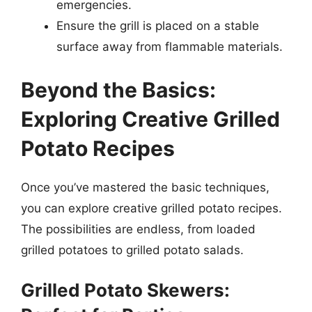
emergencies.
Ensure the grill is placed on a stable
surface away from flammable materials.
Beyond the Basics:
Exploring Creative Grilled
Potato Recipes
Once you’ve mastered the basic techniques,
you can explore creative grilled potato recipes.
The possibilities are endless, from loaded
grilled potatoes to grilled potato salads.
Grilled Potato Skewers: