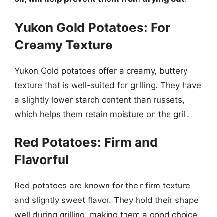
Yukon Gold Potatoes: For
Creamy Texture
Yukon Gold potatoes offer a creamy, buttery
texture that is well-suited for grilling. They have
a slightly lower starch content than russets,
which helps them retain moisture on the grill.
Red Potatoes: Firm and
Flavorful
Red potatoes are known for their firm texture
and slightly sweet flavor. They hold their shape
well during grilling, making them a good choice