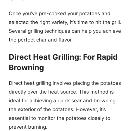
Once you’ve pre-cooked your potatoes and
selected the right variety, it’s time to hit the grill.
Several grilling techniques can help you achieve
the perfect char and flavor.
Direct Heat Grilling: For Rapid
Browning
Direct heat grilling involves placing the potatoes
directly over the heat source. This method is
ideal for achieving a quick sear and browning
the exterior of the potatoes. However, it’s
essential to monitor the potatoes closely to
prevent burning.