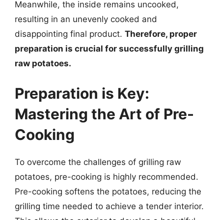
Meanwhile, the inside remains uncooked,
resulting in an unevenly cooked and
disappointing final product.
Therefore, proper
preparation is crucial for successfully grilling
raw potatoes.
Preparation is Key:
Mastering the Art of Pre-
Cooking
To overcome the challenges of grilling raw
potatoes, pre-cooking is highly recommended.
Pre-cooking softens the potatoes, reducing the
grilling time needed to achieve a tender interior.