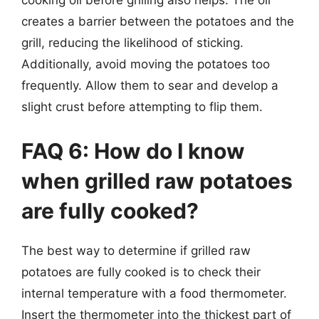
cooking oil before grilling also helps. The oil
creates a barrier between the potatoes and the
grill, reducing the likelihood of sticking.
Additionally, avoid moving the potatoes too
frequently. Allow them to sear and develop a
slight crust before attempting to flip them.
FAQ 6: How do I know
when grilled raw potatoes
are fully cooked?
The best way to determine if grilled raw
potatoes are fully cooked is to check their
internal temperature with a food thermometer.
Insert the thermometer into the thickest part of