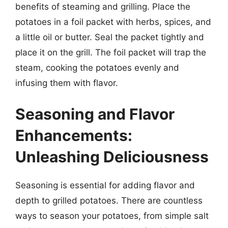
benefits of steaming and grilling. Place the
potatoes in a foil packet with herbs, spices, and
a little oil or butter. Seal the packet tightly and
place it on the grill. The foil packet will trap the
steam, cooking the potatoes evenly and
infusing them with flavor.
Seasoning and Flavor
Enhancements:
Unleashing Deliciousness
Seasoning is essential for adding flavor and
depth to grilled potatoes. There are countless
ways to season your potatoes, from simple salt