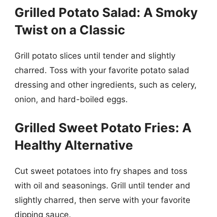
Grilled Potato Salad: A Smoky
Twist on a Classic
Grill potato slices until tender and slightly
charred. Toss with your favorite potato salad
dressing and other ingredients, such as celery,
onion, and hard-boiled eggs.
Grilled Sweet Potato Fries: A
Healthy Alternative
Cut sweet potatoes into fry shapes and toss
with oil and seasonings. Grill until tender and
slightly charred, then serve with your favorite
dipping sauce.