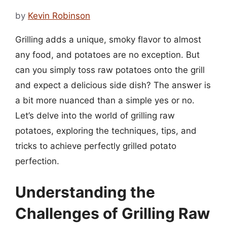
by
Kevin Robinson
Grilling adds a unique, smoky flavor to almost
any food, and potatoes are no exception. But
can you simply toss raw potatoes onto the grill
and expect a delicious side dish? The answer is
a bit more nuanced than a simple yes or no.
Let’s delve into the world of grilling raw
potatoes, exploring the techniques, tips, and
tricks to achieve perfectly grilled potato
perfection.
Understanding the
Challenges of Grilling Raw