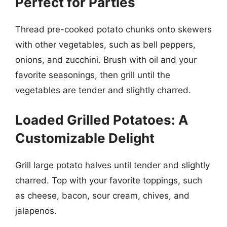
Perfect for Parties
Thread pre-cooked potato chunks onto skewers
with other vegetables, such as bell peppers,
onions, and zucchini. Brush with oil and your
favorite seasonings, then grill until the
vegetables are tender and slightly charred.
Loaded Grilled Potatoes: A
Customizable Delight
Grill large potato halves until tender and slightly
charred. Top with your favorite toppings, such
as cheese, bacon, sour cream, chives, and
jalapenos.