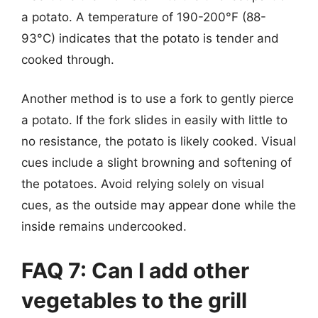
a potato. A temperature of 190-200°F (88-
93°C) indicates that the potato is tender and
cooked through.
Another method is to use a fork to gently pierce
a potato. If the fork slides in easily with little to
no resistance, the potato is likely cooked. Visual
cues include a slight browning and softening of
the potatoes. Avoid relying solely on visual
cues, as the outside may appear done while the
inside remains undercooked.
FAQ 7: Can I add other
vegetables to the grill