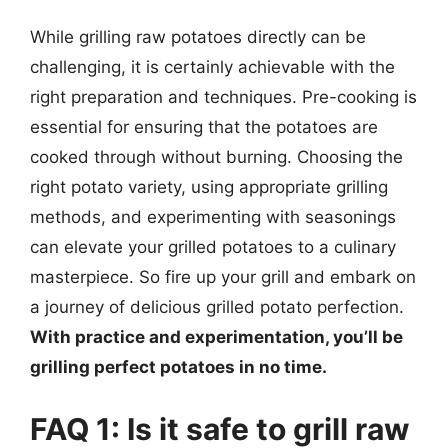
While grilling raw potatoes directly can be
challenging, it is certainly achievable with the
right preparation and techniques. Pre-cooking is
essential for ensuring that the potatoes are
cooked through without burning. Choosing the
right potato variety, using appropriate grilling
methods, and experimenting with seasonings
can elevate your grilled potatoes to a culinary
masterpiece. So fire up your grill and embark on
a journey of delicious grilled potato perfection.
With practice and experimentation, you’ll be
grilling perfect potatoes in no time.
FAQ 1: Is it safe to grill raw