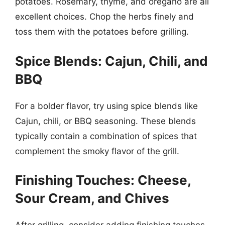
potatoes. Rosemary, thyme, and oregano are all
excellent choices. Chop the herbs finely and
toss them with the potatoes before grilling.
Spice Blends: Cajun, Chili, and
BBQ
For a bolder flavor, try using spice blends like
Cajun, chili, or BBQ seasoning. These blends
typically contain a combination of spices that
complement the smoky flavor of the grill.
Finishing Touches: Cheese,
Sour Cream, and Chives