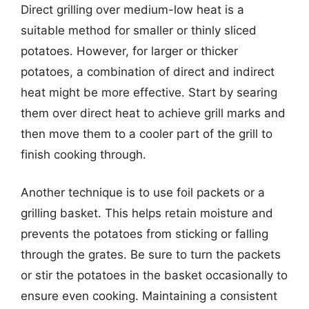
Direct grilling over medium-low heat is a
suitable method for smaller or thinly sliced
potatoes. However, for larger or thicker
potatoes, a combination of direct and indirect
heat might be more effective. Start by searing
them over direct heat to achieve grill marks and
then move them to a cooler part of the grill to
finish cooking through.
Another technique is to use foil packets or a
grilling basket. This helps retain moisture and
prevents the potatoes from sticking or falling
through the grates. Be sure to turn the packets
or stir the potatoes in the basket occasionally to
ensure even cooking. Maintaining a consistent