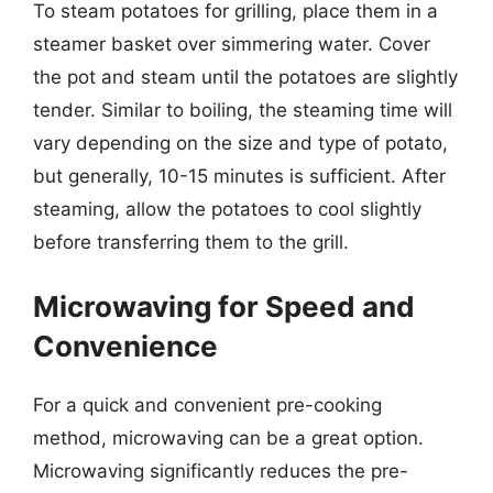
To steam potatoes for grilling, place them in a
steamer basket over simmering water. Cover
the pot and steam until the potatoes are slightly
tender. Similar to boiling, the steaming time will
vary depending on the size and type of potato,
but generally, 10-15 minutes is sufficient. After
steaming, allow the potatoes to cool slightly
before transferring them to the grill.
Microwaving for Speed and
Convenience
For a quick and convenient pre-cooking
method, microwaving can be a great option.
Microwaving significantly reduces the pre-