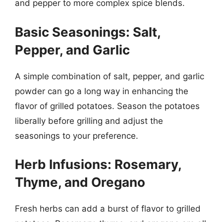
and pepper to more complex spice blends.
Basic Seasonings: Salt,
Pepper, and Garlic
A simple combination of salt, pepper, and garlic
powder can go a long way in enhancing the
flavor of grilled potatoes. Season the potatoes
liberally before grilling and adjust the
seasonings to your preference.
Herb Infusions: Rosemary,
Thyme, and Oregano
Fresh herbs can add a burst of flavor to grilled