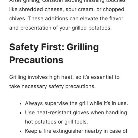
After grilling, consider adding finishing touches
like shredded cheese, sour cream, or chopped
chives. These additions can elevate the flavor
and presentation of your grilled potatoes.
Safety First: Grilling
Precautions
Grilling involves high heat, so it’s essential to
take necessary safety precautions.
Always supervise the grill while it’s in use.
Use heat-resistant gloves when handling
hot potatoes or grill tools.
Keep a fire extinguisher nearby in case of