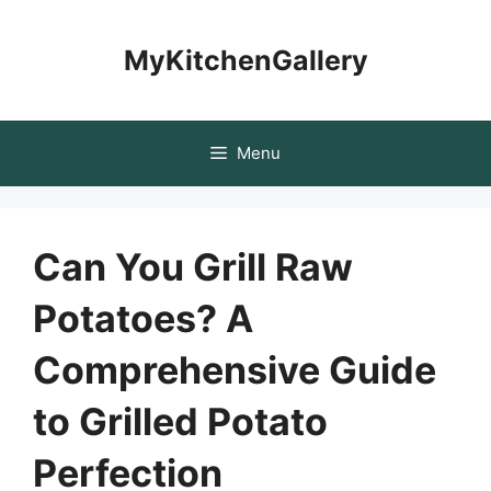
Skip
to
MyKitchenGallery
content
Menu
Can You Grill Raw
Potatoes? A
Comprehensive Guide
to Grilled Potato
Perfection