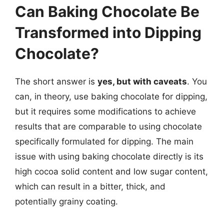
Can Baking Chocolate Be
Transformed into Dipping
Chocolate?
The short answer is
yes, but with caveats
. You
can, in theory, use baking chocolate for dipping,
but it requires some modifications to achieve
results that are comparable to using chocolate
specifically formulated for dipping. The main
issue with using baking chocolate directly is its
high cocoa solid content and low sugar content,
which can result in a bitter, thick, and
potentially grainy coating.