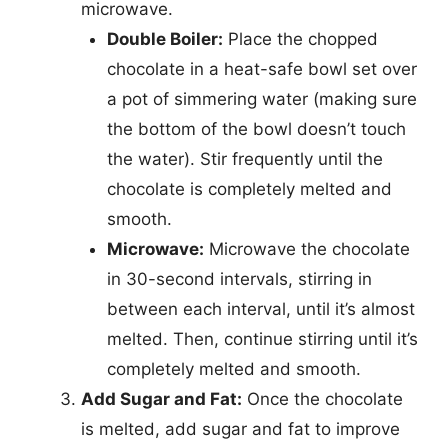
microwave.
Double Boiler:
Place the chopped
chocolate in a heat-safe bowl set over
a pot of simmering water (making sure
the bottom of the bowl doesn’t touch
the water). Stir frequently until the
chocolate is completely melted and
smooth.
Microwave:
Microwave the chocolate
in 30-second intervals, stirring in
between each interval, until it’s almost
melted. Then, continue stirring until it’s
completely melted and smooth.
Add Sugar and Fat:
Once the chocolate
is melted, add sugar and fat to improve