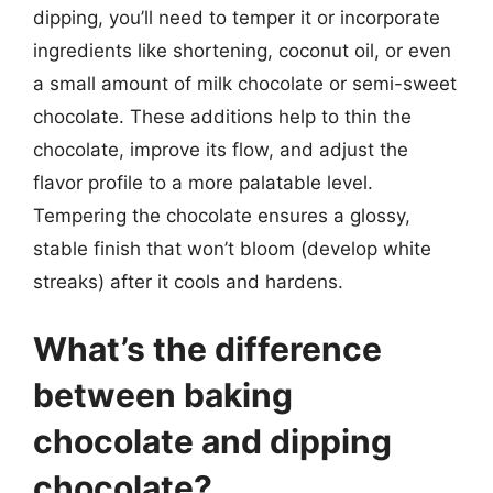
dipping, you’ll need to temper it or incorporate
ingredients like shortening, coconut oil, or even
a small amount of milk chocolate or semi-sweet
chocolate. These additions help to thin the
chocolate, improve its flow, and adjust the
flavor profile to a more palatable level.
Tempering the chocolate ensures a glossy,
stable finish that won’t bloom (develop white
streaks) after it cools and hardens.
What’s the difference
between baking
chocolate and dipping
chocolate?