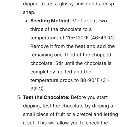
dipped treats a glossy finish and a crisp
snap.
Seeding Method:
Melt about two-
thirds of the chocolate to a
temperature of 115-120°F (46-49°C).
Remove it from the heat and add the
remaining one-third of the chopped
chocolate. Stir until the chocolate is
completely melted and the
temperature drops to 88-90°F (31-
32°C).
Test the Chocolate:
Before you start
dipping, test the chocolate by dipping a
small piece of fruit or a pretzel and letting
it set. This will allow you to check the