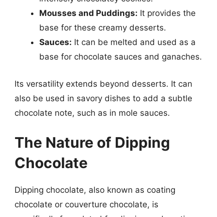
Mousses and Puddings:
It provides the
base for these creamy desserts.
Sauces:
It can be melted and used as a
base for chocolate sauces and ganaches.
Its versatility extends beyond desserts. It can
also be used in savory dishes to add a subtle
chocolate note, such as in mole sauces.
The Nature of Dipping
Chocolate
Dipping chocolate, also known as coating
chocolate or couverture chocolate, is