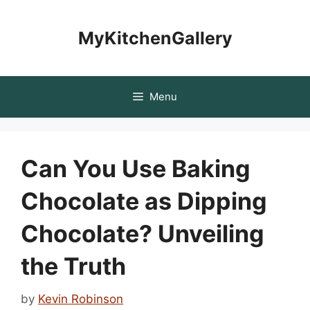
Skip
to
MyKitchenGallery
content
Menu
Can You Use Baking
Chocolate as Dipping
Chocolate? Unveiling
the Truth
by
Kevin Robinson