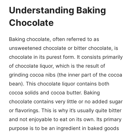
Understanding Baking
Chocolate
Baking chocolate, often referred to as
unsweetened chocolate or bitter chocolate, is
chocolate in its purest form. It consists primarily
of chocolate liquor, which is the result of
grinding cocoa nibs (the inner part of the cocoa
bean). This chocolate liquor contains both
cocoa solids and cocoa butter. Baking
chocolate contains very little or no added sugar
or flavorings. This is why it’s usually quite bitter
and not enjoyable to eat on its own. Its primary
purpose is to be an ingredient in baked goods