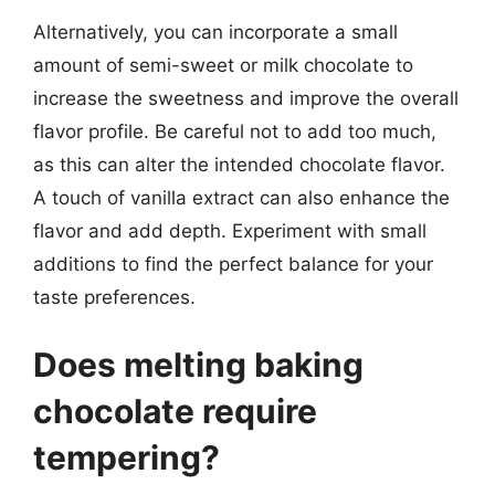
Alternatively, you can incorporate a small
amount of semi-sweet or milk chocolate to
increase the sweetness and improve the overall
flavor profile. Be careful not to add too much,
as this can alter the intended chocolate flavor.
A touch of vanilla extract can also enhance the
flavor and add depth. Experiment with small
additions to find the perfect balance for your
taste preferences.
Does melting baking
chocolate require
tempering?