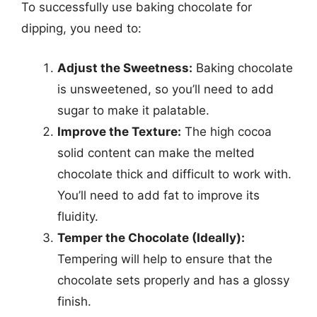
To successfully use baking chocolate for
dipping, you need to:
Adjust the Sweetness:
Baking chocolate
is unsweetened, so you’ll need to add
sugar to make it palatable.
Improve the Texture:
The high cocoa
solid content can make the melted
chocolate thick and difficult to work with.
You’ll need to add fat to improve its
fluidity.
Temper the Chocolate (Ideally):
Tempering will help to ensure that the
chocolate sets properly and has a glossy
finish.