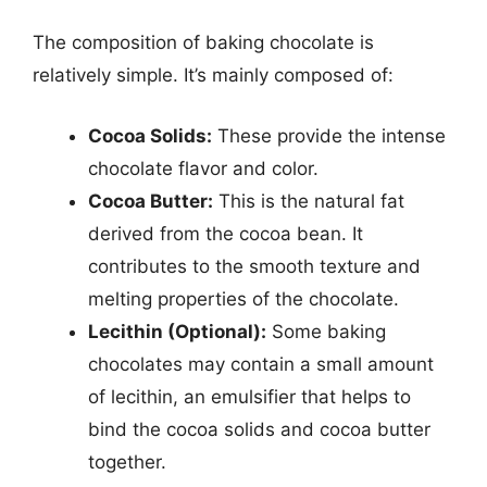
The composition of baking chocolate is
relatively simple. It’s mainly composed of:
Cocoa Solids:
These provide the intense
chocolate flavor and color.
Cocoa Butter:
This is the natural fat
derived from the cocoa bean. It
contributes to the smooth texture and
melting properties of the chocolate.
Lecithin (Optional):
Some baking
chocolates may contain a small amount
of lecithin, an emulsifier that helps to
bind the cocoa solids and cocoa butter
together.