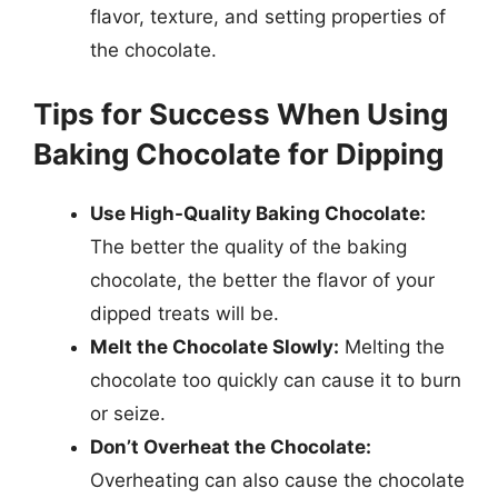
flavor, texture, and setting properties of
the chocolate.
Tips for Success When Using
Baking Chocolate for Dipping
Use High-Quality Baking Chocolate:
The better the quality of the baking
chocolate, the better the flavor of your
dipped treats will be.
Melt the Chocolate Slowly:
Melting the
chocolate too quickly can cause it to burn
or seize.
Don’t Overheat the Chocolate:
Overheating can also cause the chocolate