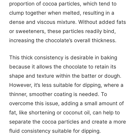
proportion of cocoa particles, which tend to
clump together when melted, resulting in a
dense and viscous mixture. Without added fats
or sweeteners, these particles readily bind,
increasing the chocolate’s overall thickness.
This thick consistency is desirable in baking
because it allows the chocolate to retain its
shape and texture within the batter or dough.
However, it’s less suitable for dipping, where a
thinner, smoother coating is needed. To
overcome this issue, adding a small amount of
fat, like shortening or coconut oil, can help to
separate the cocoa particles and create a more
fluid consistency suitable for dipping.