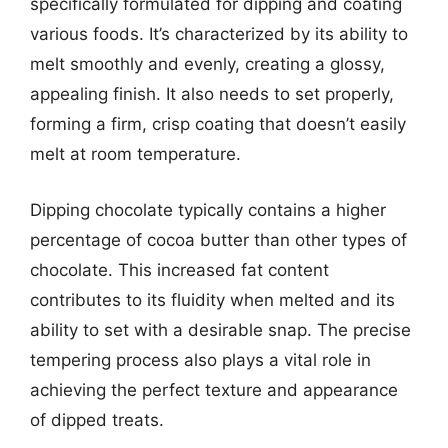
specifically formulated for dipping and coating
various foods. It’s characterized by its ability to
melt smoothly and evenly, creating a glossy,
appealing finish. It also needs to set properly,
forming a firm, crisp coating that doesn’t easily
melt at room temperature.
Dipping chocolate typically contains a higher
percentage of cocoa butter than other types of
chocolate. This increased fat content
contributes to its fluidity when melted and its
ability to set with a desirable snap. The precise
tempering process also plays a vital role in
achieving the perfect texture and appearance
of dipped treats.