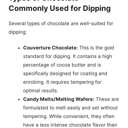
Commonly Used for Dipping
Several types of chocolate are well-suited for
dipping:
Couverture Chocolate:
This is the gold
standard for dipping. It contains a high
percentage of cocoa butter and is
specifically designed for coating and
enrobing. It requires tempering for
optimal results.
Candy Melts/Melting Wafers:
These are
formulated to melt easily and set without
tempering. While convenient, they often
have a less intense chocolate flavor than