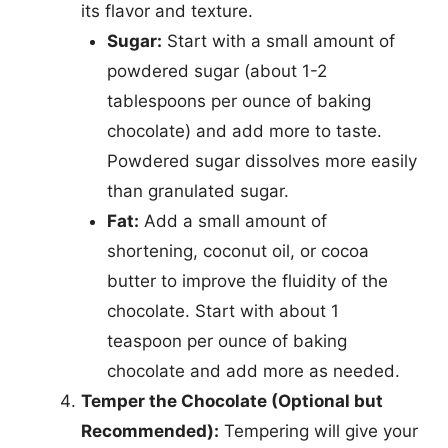
its flavor and texture.
Sugar:
Start with a small amount of
powdered sugar (about 1-2
tablespoons per ounce of baking
chocolate) and add more to taste.
Powdered sugar dissolves more easily
than granulated sugar.
Fat:
Add a small amount of
shortening, coconut oil, or cocoa
butter to improve the fluidity of the
chocolate. Start with about 1
teaspoon per ounce of baking
chocolate and add more as needed.
Temper the Chocolate (Optional but
Recommended):
Tempering will give your