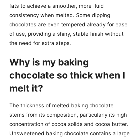
fats to achieve a smoother, more fluid
consistency when melted. Some dipping
chocolates are even tempered already for ease
of use, providing a shiny, stable finish without
the need for extra steps.
Why is my baking
chocolate so thick when I
melt it?
The thickness of melted baking chocolate
stems from its composition, particularly its high
concentration of cocoa solids and cocoa butter.
Unsweetened baking chocolate contains a large