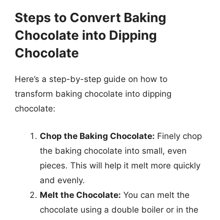
Steps to Convert Baking
Chocolate into Dipping
Chocolate
Here’s a step-by-step guide on how to
transform baking chocolate into dipping
chocolate:
Chop the Baking Chocolate:
Finely chop
the baking chocolate into small, even
pieces. This will help it melt more quickly
and evenly.
Melt the Chocolate:
You can melt the
chocolate using a double boiler or in the