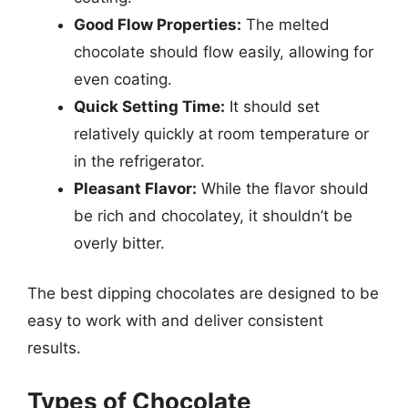
Good Flow Properties:
The melted
chocolate should flow easily, allowing for
even coating.
Quick Setting Time:
It should set
relatively quickly at room temperature or
in the refrigerator.
Pleasant Flavor:
While the flavor should
be rich and chocolatey, it shouldn’t be
overly bitter.
The best dipping chocolates are designed to be
easy to work with and deliver consistent
results.
Types of Chocolate