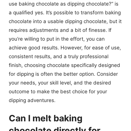
use baking chocolate as dipping chocolate?” is
a qualified yes. It’s possible to transform baking
chocolate into a usable dipping chocolate, but it
requires adjustments and a bit of finesse. If
you’re willing to put in the effort, you can
achieve good results. However, for ease of use,
consistent results, and a truly professional
finish, choosing chocolate specifically designed
for dipping is often the better option. Consider
your needs, your skill level, and the desired
outcome to make the best choice for your
dipping adventures.
Can I melt baking
chocolate directly for