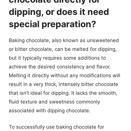
dipping, or does it need
special preparation?
Baking chocolate, also known as unsweetened
or bitter chocolate, can be melted for dipping,
but it typically requires some additions to
achieve the desired consistency and flavor.
Melting it directly without any modifications will
result in a very thick, intensely bitter chocolate
that isn’t ideal for dipping. It lacks the smooth,
fluid texture and sweetness commonly
associated with dipping chocolate.
To successfully use baking chocolate for