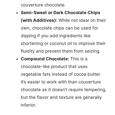
couverture chocolate.
Semi-Sweet or Dark Chocolate Chips
(with Additives):
While not ideal on their
own, chocolate chips can be used for
dipping if you add ingredients like
shortening or coconut oil to improve their
fluidity and prevent them from seizing.
Compound Chocolate:
This is a
chocolate-like product that uses
vegetable fats instead of cocoa butter.
It’s easier to work with than couverture
chocolate as it doesn’t require tempering,
but the flavor and texture are generally
inferior.