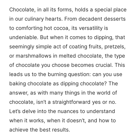
Chocolate, in all its forms, holds a special place
in our culinary hearts. From decadent desserts
to comforting hot cocoa, its versatility is
undeniable. But when it comes to dipping, that
seemingly simple act of coating fruits, pretzels,
or marshmallows in melted chocolate, the type
of chocolate you choose becomes crucial. This
leads us to the burning question: can you use
baking chocolate as dipping chocolate? The
answer, as with many things in the world of
chocolate, isn’t a straightforward yes or no.
Let’s delve into the nuances to understand
when it works, when it doesn’t, and how to
achieve the best results.