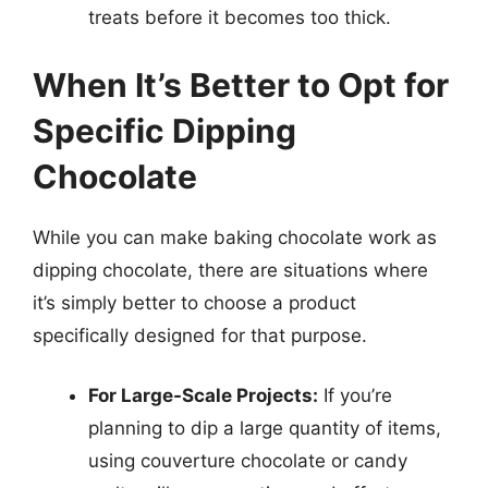
treats before it becomes too thick.
When It’s Better to Opt for
Specific Dipping
Chocolate
While you can make baking chocolate work as
dipping chocolate, there are situations where
it’s simply better to choose a product
specifically designed for that purpose.
For Large-Scale Projects:
If you’re
planning to dip a large quantity of items,
using couverture chocolate or candy