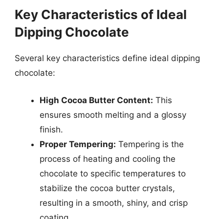
Key Characteristics of Ideal
Dipping Chocolate
Several key characteristics define ideal dipping
chocolate:
High Cocoa Butter Content:
This
ensures smooth melting and a glossy
finish.
Proper Tempering:
Tempering is the
process of heating and cooling the
chocolate to specific temperatures to
stabilize the cocoa butter crystals,
resulting in a smooth, shiny, and crisp
coating.