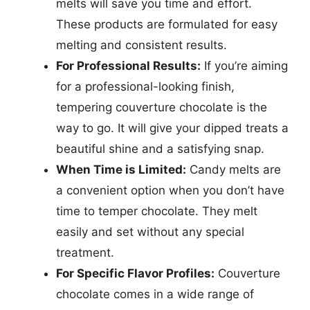
melts will save you time and effort.
These products are formulated for easy
melting and consistent results.
For Professional Results:
If you’re aiming
for a professional-looking finish,
tempering couverture chocolate is the
way to go. It will give your dipped treats a
beautiful shine and a satisfying snap.
When Time is Limited:
Candy melts are
a convenient option when you don’t have
time to temper chocolate. They melt
easily and set without any special
treatment.
For Specific Flavor Profiles:
Couverture
chocolate comes in a wide range of