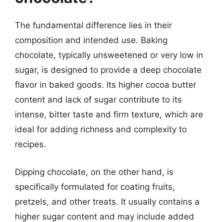
The fundamental difference lies in their
composition and intended use. Baking
chocolate, typically unsweetened or very low in
sugar, is designed to provide a deep chocolate
flavor in baked goods. Its higher cocoa butter
content and lack of sugar contribute to its
intense, bitter taste and firm texture, which are
ideal for adding richness and complexity to
recipes.
Dipping chocolate, on the other hand, is
specifically formulated for coating fruits,
pretzels, and other treats. It usually contains a
higher sugar content and may include added