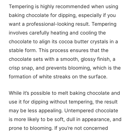
Tempering is highly recommended when using
baking chocolate for dipping, especially if you
want a professional-looking result. Tempering
involves carefully heating and cooling the
chocolate to align its cocoa butter crystals in a
stable form. This process ensures that the
chocolate sets with a smooth, glossy finish, a
crisp snap, and prevents blooming, which is the
formation of white streaks on the surface.
While it’s possible to melt baking chocolate and
use it for dipping without tempering, the result
may be less appealing. Untempered chocolate
is more likely to be soft, dull in appearance, and
prone to blooming. If you’re not concerned