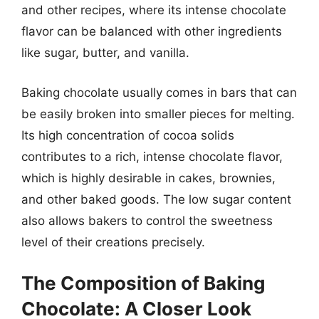
and other recipes, where its intense chocolate
flavor can be balanced with other ingredients
like sugar, butter, and vanilla.
Baking chocolate usually comes in bars that can
be easily broken into smaller pieces for melting.
Its high concentration of cocoa solids
contributes to a rich, intense chocolate flavor,
which is highly desirable in cakes, brownies,
and other baked goods. The low sugar content
also allows bakers to control the sweetness
level of their creations precisely.
The Composition of Baking
Chocolate: A Closer Look