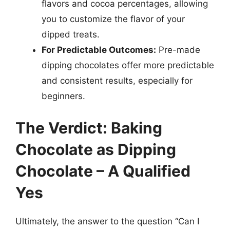
flavors and cocoa percentages, allowing
you to customize the flavor of your
dipped treats.
For Predictable Outcomes:
Pre-made
dipping chocolates offer more predictable
and consistent results, especially for
beginners.
The Verdict: Baking
Chocolate as Dipping
Chocolate – A Qualified
Yes
Ultimately, the answer to the question “Can I