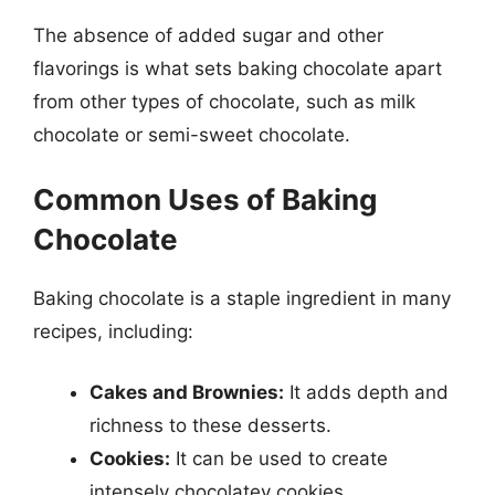
The absence of added sugar and other
flavorings is what sets baking chocolate apart
from other types of chocolate, such as milk
chocolate or semi-sweet chocolate.
Common Uses of Baking
Chocolate
Baking chocolate is a staple ingredient in many
recipes, including:
Cakes and Brownies:
It adds depth and
richness to these desserts.
Cookies:
It can be used to create
intensely chocolatey cookies.