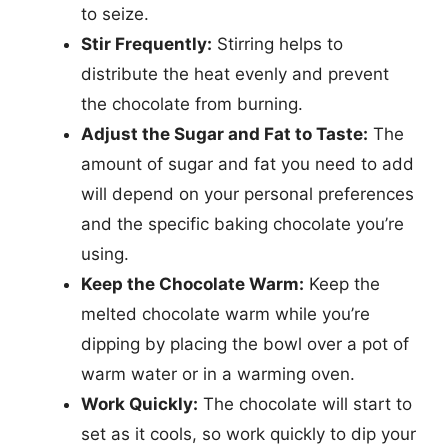
to seize.
Stir Frequently:
Stirring helps to
distribute the heat evenly and prevent
the chocolate from burning.
Adjust the Sugar and Fat to Taste:
The
amount of sugar and fat you need to add
will depend on your personal preferences
and the specific baking chocolate you’re
using.
Keep the Chocolate Warm:
Keep the
melted chocolate warm while you’re
dipping by placing the bowl over a pot of
warm water or in a warming oven.
Work Quickly:
The chocolate will start to
set as it cools, so work quickly to dip your