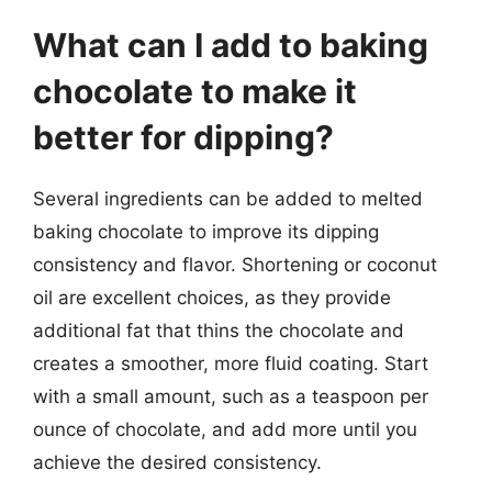
What can I add to baking
chocolate to make it
better for dipping?
Several ingredients can be added to melted
baking chocolate to improve its dipping
consistency and flavor. Shortening or coconut
oil are excellent choices, as they provide
additional fat that thins the chocolate and
creates a smoother, more fluid coating. Start
with a small amount, such as a teaspoon per
ounce of chocolate, and add more until you
achieve the desired consistency.