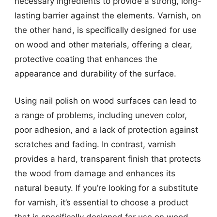
necessary ingredients to provide a strong, long-
lasting barrier against the elements. Varnish, on
the other hand, is specifically designed for use
on wood and other materials, offering a clear,
protective coating that enhances the
appearance and durability of the surface.
Using nail polish on wood surfaces can lead to
a range of problems, including uneven color,
poor adhesion, and a lack of protection against
scratches and fading. In contrast, varnish
provides a hard, transparent finish that protects
the wood from damage and enhances its
natural beauty. If you’re looking for a substitute
for varnish, it’s essential to choose a product
that is specifically designed for use on wood