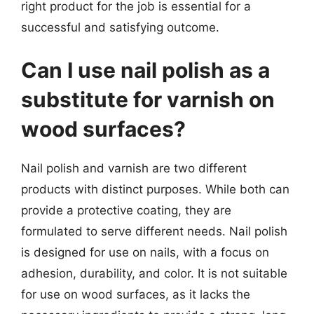
right product for the job is essential for a
successful and satisfying outcome.
Can I use nail polish as a
substitute for varnish on
wood surfaces?
Nail polish and varnish are two different
products with distinct purposes. While both can
provide a protective coating, they are
formulated to serve different needs. Nail polish
is designed for use on nails, with a focus on
adhesion, durability, and color. It is not suitable
for use on wood surfaces, as it lacks the