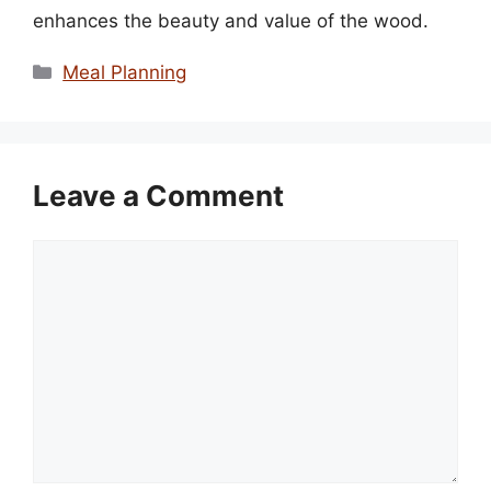
enhances the beauty and value of the wood.
Categories
Meal Planning
Leave a Comment
Comment