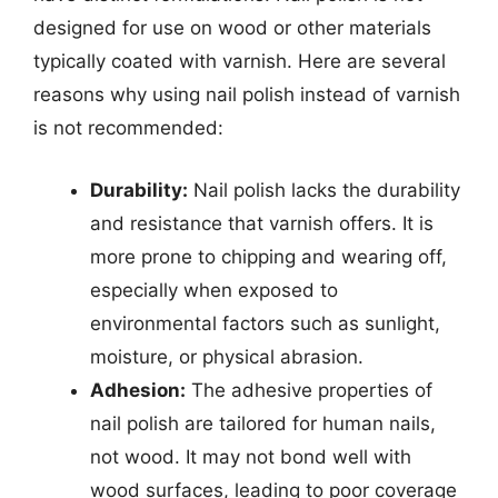
designed for use on wood or other materials
typically coated with varnish. Here are several
reasons why using nail polish instead of varnish
is not recommended:
Durability:
Nail polish lacks the durability
and resistance that varnish offers. It is
more prone to chipping and wearing off,
especially when exposed to
environmental factors such as sunlight,
moisture, or physical abrasion.
Adhesion:
The adhesive properties of
nail polish are tailored for human nails,
not wood. It may not bond well with
wood surfaces, leading to poor coverage