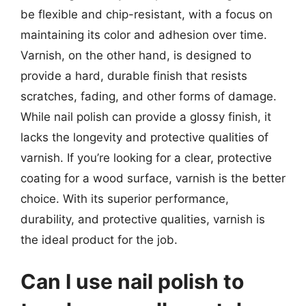
be flexible and chip-resistant, with a focus on
maintaining its color and adhesion over time.
Varnish, on the other hand, is designed to
provide a hard, durable finish that resists
scratches, fading, and other forms of damage.
While nail polish can provide a glossy finish, it
lacks the longevity and protective qualities of
varnish. If you’re looking for a clear, protective
coating for a wood surface, varnish is the better
choice. With its superior performance,
durability, and protective qualities, varnish is
the ideal product for the job.
Can I use nail polish to