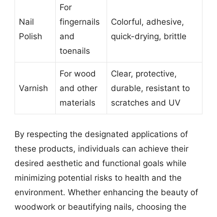
For
Nail
fingernails
Colorful, adhesive,
Polish
and
quick-drying, brittle
toenails
For wood
Clear, protective,
Varnish
and other
durable, resistant to
materials
scratches and UV
By respecting the designated applications of
these products, individuals can achieve their
desired aesthetic and functional goals while
minimizing potential risks to health and the
environment. Whether enhancing the beauty of
woodwork or beautifying nails, choosing the