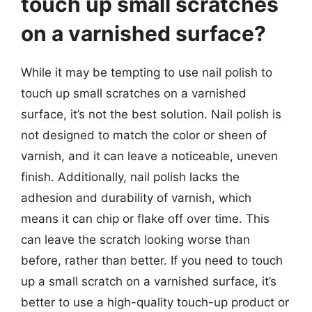
touch up small scratches
on a varnished surface?
While it may be tempting to use nail polish to
touch up small scratches on a varnished
surface, it’s not the best solution. Nail polish is
not designed to match the color or sheen of
varnish, and it can leave a noticeable, uneven
finish. Additionally, nail polish lacks the
adhesion and durability of varnish, which
means it can chip or flake off over time. This
can leave the scratch looking worse than
before, rather than better. If you need to touch
up a small scratch on a varnished surface, it’s
better to use a high-quality touch-up product or