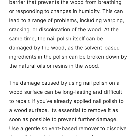
barrier that prevents the wood from breathing
or responding to changes in humidity. This can
lead to a range of problems, including warping,
cracking, or discoloration of the wood. At the
same time, the nail polish itself can be
damaged by the wood, as the solvent-based
ingredients in the polish can be broken down by
the natural oils or resins in the wood.
The damage caused by using nail polish on a
wood surface can be long-lasting and difficult
to repair. If you’ve already applied nail polish to
a wood surface, it’s essential to remove it as
soon as possible to prevent further damage.
Use a gentle solvent-based remover to dissolve