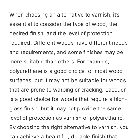
When choosing an alternative to varnish, it’s
essential to consider the type of wood, the
desired finish, and the level of protection
required. Different woods have different needs
and requirements, and some finishes may be
more suitable than others. For example,
polyurethane is a good choice for most wood
surfaces, but it may not be suitable for woods
that are prone to warping or cracking. Lacquer
is a good choice for woods that require a high-
gloss finish, but it may not provide the same
level of protection as varnish or polyurethane.
By choosing the right alternative to varnish, you
can achieve a beautiful, durable finish that