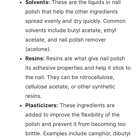
Solvents:
These are the liquids in nail
polish that help the other ingredients
spread evenly and dry quickly. Common
solvents include butyl acetate, ethyl
acetate, and nail polish remover
(acetone).
Resins:
Resins are what give nail polish
its adhesive properties and help it stick to
the nail. They can be nitrocellulose,
cellulose acetate, or other synthetic
resins.
Plasticizers:
These ingredients are
added to improve the flexibility of the
polish and prevent it from becoming too
brittle. Examples include camphor, dibutyl