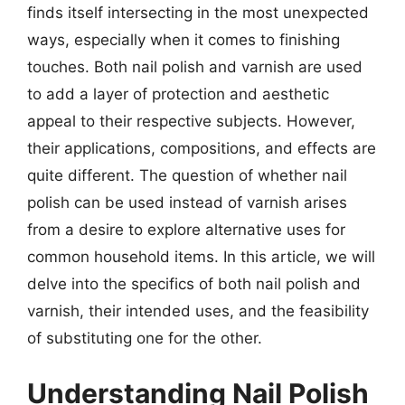
finds itself intersecting in the most unexpected
ways, especially when it comes to finishing
touches. Both nail polish and varnish are used
to add a layer of protection and aesthetic
appeal to their respective subjects. However,
their applications, compositions, and effects are
quite different. The question of whether nail
polish can be used instead of varnish arises
from a desire to explore alternative uses for
common household items. In this article, we will
delve into the specifics of both nail polish and
varnish, their intended uses, and the feasibility
of substituting one for the other.
Understanding Nail Polish