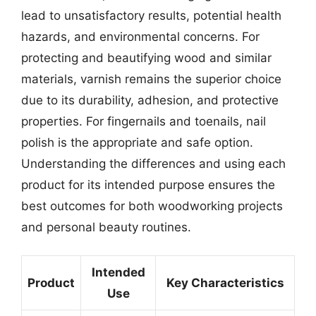
lead to unsatisfactory results, potential health
hazards, and environmental concerns. For
protecting and beautifying wood and similar
materials, varnish remains the superior choice
due to its durability, adhesion, and protective
properties. For fingernails and toenails, nail
polish is the appropriate and safe option.
Understanding the differences and using each
product for its intended purpose ensures the
best outcomes for both woodworking projects
and personal beauty routines.
Intended
Product
Key Characteristics
Use