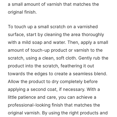
a small amount of varnish that matches the
original finish.
To touch up a small scratch on a varnished
surface, start by cleaning the area thoroughly
with a mild soap and water. Then, apply a small
amount of touch-up product or varnish to the
scratch, using a clean, soft cloth. Gently rub the
product into the scratch, feathering it out
towards the edges to create a seamless blend.
Allow the product to dry completely before
applying a second coat, if necessary. With a
little patience and care, you can achieve a
professional-looking finish that matches the
original varnish. By using the right products and