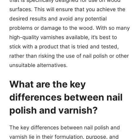
surfaces. This will ensure that you achieve the
desired results and avoid any potential
problems or damage to the wood. With so many
high-quality varnishes available, it’s best to
stick with a product that is tried and tested,
rather than risking the use of nail polish or other
unsuitable alternatives.
What are the key
differences between nail
polish and varnish?
The key differences between nail polish and
varnish lie in their formulation, purpose, and