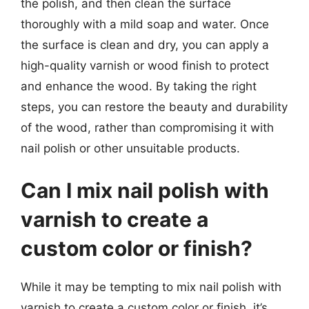
the polish, and then clean the surface
thoroughly with a mild soap and water. Once
the surface is clean and dry, you can apply a
high-quality varnish or wood finish to protect
and enhance the wood. By taking the right
steps, you can restore the beauty and durability
of the wood, rather than compromising it with
nail polish or other unsuitable products.
Can I mix nail polish with
varnish to create a
custom color or finish?
While it may be tempting to mix nail polish with
varnish to create a custom color or finish, it’s