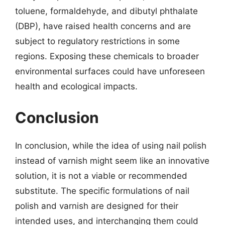
toluene, formaldehyde, and dibutyl phthalate
(DBP), have raised health concerns and are
subject to regulatory restrictions in some
regions. Exposing these chemicals to broader
environmental surfaces could have unforeseen
health and ecological impacts.
Conclusion
In conclusion, while the idea of using nail polish
instead of varnish might seem like an innovative
solution, it is not a viable or recommended
substitute. The specific formulations of nail
polish and varnish are designed for their
intended uses, and interchanging them could