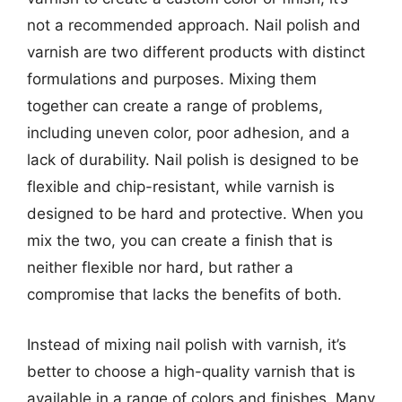
not a recommended approach. Nail polish and
varnish are two different products with distinct
formulations and purposes. Mixing them
together can create a range of problems,
including uneven color, poor adhesion, and a
lack of durability. Nail polish is designed to be
flexible and chip-resistant, while varnish is
designed to be hard and protective. When you
mix the two, you can create a finish that is
neither flexible nor hard, but rather a
compromise that lacks the benefits of both.
Instead of mixing nail polish with varnish, it’s
better to choose a high-quality varnish that is
available in a range of colors and finishes. Many