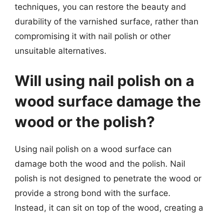
techniques, you can restore the beauty and
durability of the varnished surface, rather than
compromising it with nail polish or other
unsuitable alternatives.
Will using nail polish on a
wood surface damage the
wood or the polish?
Using nail polish on a wood surface can
damage both the wood and the polish. Nail
polish is not designed to penetrate the wood or
provide a strong bond with the surface.
Instead, it can sit on top of the wood, creating a