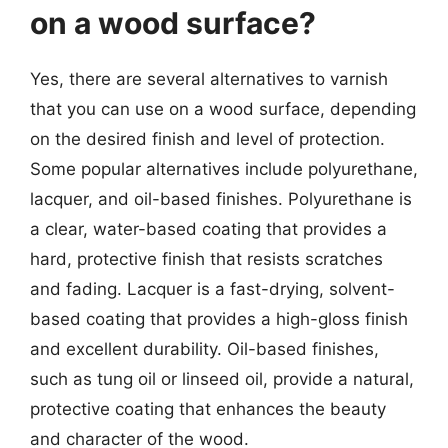
on a wood surface?
Yes, there are several alternatives to varnish
that you can use on a wood surface, depending
on the desired finish and level of protection.
Some popular alternatives include polyurethane,
lacquer, and oil-based finishes. Polyurethane is
a clear, water-based coating that provides a
hard, protective finish that resists scratches
and fading. Lacquer is a fast-drying, solvent-
based coating that provides a high-gloss finish
and excellent durability. Oil-based finishes,
such as tung oil or linseed oil, provide a natural,
protective coating that enhances the beauty
and character of the wood.