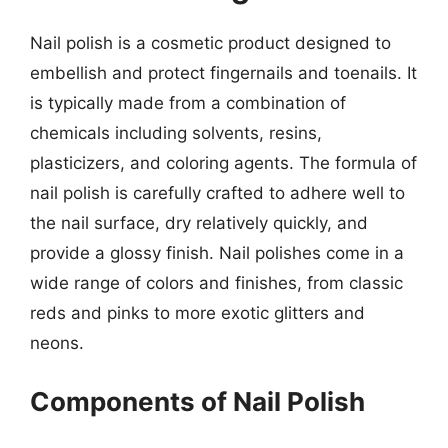
Nail polish is a cosmetic product designed to
embellish and protect fingernails and toenails. It
is typically made from a combination of
chemicals including solvents, resins,
plasticizers, and coloring agents. The formula of
nail polish is carefully crafted to adhere well to
the nail surface, dry relatively quickly, and
provide a glossy finish. Nail polishes come in a
wide range of colors and finishes, from classic
reds and pinks to more exotic glitters and
neons.
Components of Nail Polish