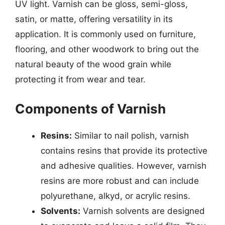
UV light. Varnish can be gloss, semi-gloss,
satin, or matte, offering versatility in its
application. It is commonly used on furniture,
flooring, and other woodwork to bring out the
natural beauty of the wood grain while
protecting it from wear and tear.
Components of Varnish
Resins:
Similar to nail polish, varnish
contains resins that provide its protective
and adhesive qualities. However, varnish
resins are more robust and can include
polyurethane, alkyd, or acrylic resins.
Solvents:
Varnish solvents are designed