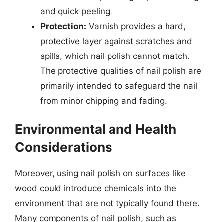
and quick peeling.
Protection:
Varnish provides a hard,
protective layer against scratches and
spills, which nail polish cannot match.
The protective qualities of nail polish are
primarily intended to safeguard the nail
from minor chipping and fading.
Environmental and Health
Considerations
Moreover, using nail polish on surfaces like
wood could introduce chemicals into the
environment that are not typically found there.
Many components of nail polish, such as