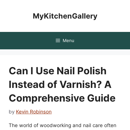
Skip
to
MyKitchenGallery
content
Menu
Can I Use Nail Polish
Instead of Varnish? A
Comprehensive Guide
by
Kevin Robinson
The world of woodworking and nail care often