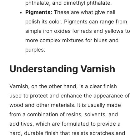
phthalate, and dimethyl phthalate.
Pigments:
These are what give nail
polish its color. Pigments can range from
simple iron oxides for reds and yellows to
more complex mixtures for blues and
purples.
Understanding Varnish
Varnish, on the other hand, is a clear finish
used to protect and enhance the appearance of
wood and other materials. It is usually made
from a combination of resins, solvents, and
additives, which are formulated to provide a
hard, durable finish that resists scratches and