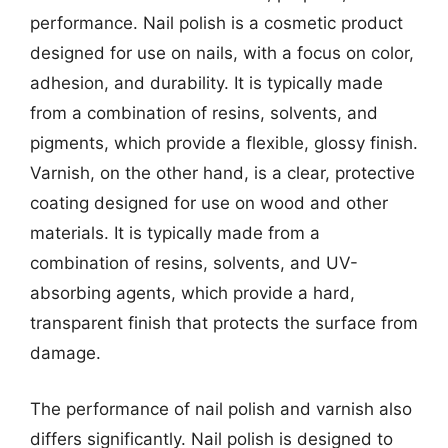
performance. Nail polish is a cosmetic product
designed for use on nails, with a focus on color,
adhesion, and durability. It is typically made
from a combination of resins, solvents, and
pigments, which provide a flexible, glossy finish.
Varnish, on the other hand, is a clear, protective
coating designed for use on wood and other
materials. It is typically made from a
combination of resins, solvents, and UV-
absorbing agents, which provide a hard,
transparent finish that protects the surface from
damage.
The performance of nail polish and varnish also
differs significantly. Nail polish is designed to