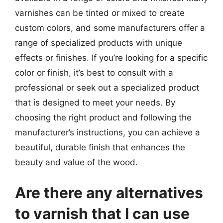
varnishes can be tinted or mixed to create
custom colors, and some manufacturers offer a
range of specialized products with unique
effects or finishes. If you’re looking for a specific
color or finish, it’s best to consult with a
professional or seek out a specialized product
that is designed to meet your needs. By
choosing the right product and following the
manufacturer’s instructions, you can achieve a
beautiful, durable finish that enhances the
beauty and value of the wood.
Are there any alternatives
to varnish that I can use