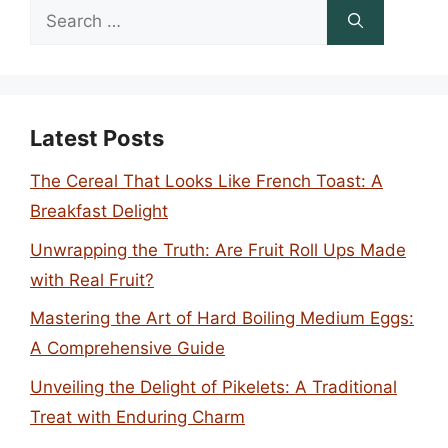
Search
for:
Latest Posts
The Cereal That Looks Like French Toast: A
Breakfast Delight
Unwrapping the Truth: Are Fruit Roll Ups Made
with Real Fruit?
Mastering the Art of Hard Boiling Medium Eggs:
A Comprehensive Guide
Unveiling the Delight of Pikelets: A Traditional
Treat with Enduring Charm