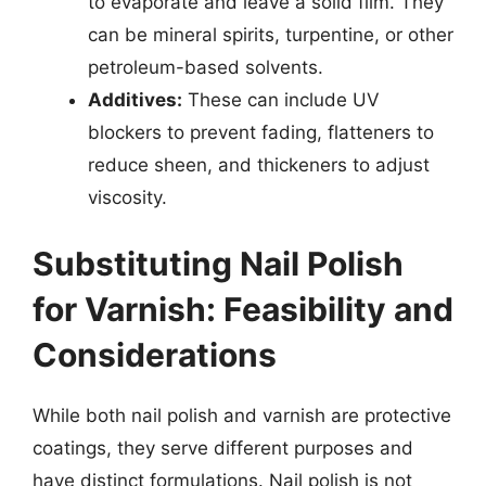
to evaporate and leave a solid film. They
can be mineral spirits, turpentine, or other
petroleum-based solvents.
Additives:
These can include UV
blockers to prevent fading, flatteners to
reduce sheen, and thickeners to adjust
viscosity.
Substituting Nail Polish
for Varnish: Feasibility and
Considerations
While both nail polish and varnish are protective
coatings, they serve different purposes and
have distinct formulations. Nail polish is not