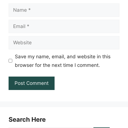
Name
Email
Website
Save my name, email, and website in this
browser for the next time I comment.
Search Here