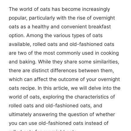
The world of oats has become increasingly
popular, particularly with the rise of overnight
oats as a healthy and convenient breakfast
option. Among the various types of oats
available, rolled oats and old-fashioned oats
are two of the most commonly used in cooking
and baking. While they share some similarities,
there are distinct differences between them,
which can affect the outcome of your overnight
oats recipe. In this article, we will delve into the
world of oats, exploring the characteristics of
rolled oats and old-fashioned oats, and
ultimately answering the question of whether
you can use old-fashioned oats instead of