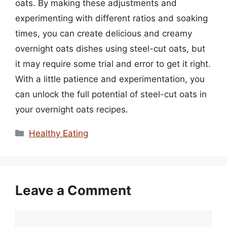
oats. By making these adjustments and
experimenting with different ratios and soaking
times, you can create delicious and creamy
overnight oats dishes using steel-cut oats, but
it may require some trial and error to get it right.
With a little patience and experimentation, you
can unlock the full potential of steel-cut oats in
your overnight oats recipes.
Categories
Healthy Eating
Leave a Comment
Comment