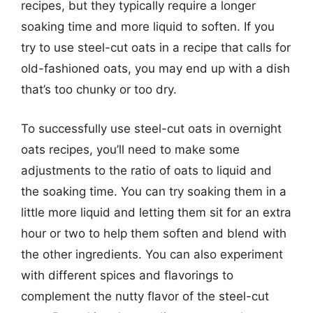
recipes, but they typically require a longer
soaking time and more liquid to soften. If you
try to use steel-cut oats in a recipe that calls for
old-fashioned oats, you may end up with a dish
that’s too chunky or too dry.
To successfully use steel-cut oats in overnight
oats recipes, you’ll need to make some
adjustments to the ratio of oats to liquid and
the soaking time. You can try soaking them in a
little more liquid and letting them sit for an extra
hour or two to help them soften and blend with
the other ingredients. You can also experiment
with different spices and flavorings to
complement the nutty flavor of the steel-cut