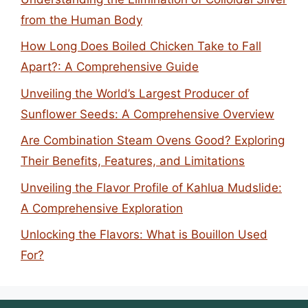
from the Human Body
How Long Does Boiled Chicken Take to Fall
Apart?: A Comprehensive Guide
Unveiling the World’s Largest Producer of
Sunflower Seeds: A Comprehensive Overview
Are Combination Steam Ovens Good? Exploring
Their Benefits, Features, and Limitations
Unveiling the Flavor Profile of Kahlua Mudslide:
A Comprehensive Exploration
Unlocking the Flavors: What is Bouillon Used
For?