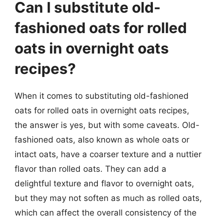
Can I substitute old-
fashioned oats for rolled
oats in overnight oats
recipes?
When it comes to substituting old-fashioned
oats for rolled oats in overnight oats recipes,
the answer is yes, but with some caveats. Old-
fashioned oats, also known as whole oats or
intact oats, have a coarser texture and a nuttier
flavor than rolled oats. They can add a
delightful texture and flavor to overnight oats,
but they may not soften as much as rolled oats,
which can affect the overall consistency of the