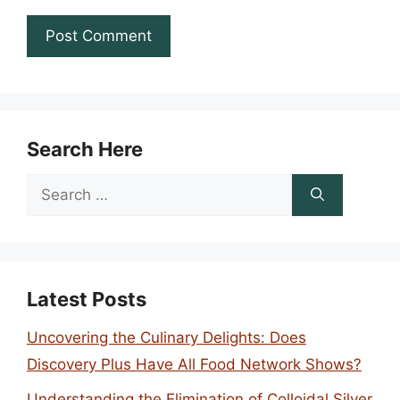
Search Here
Search
for:
Latest Posts
Uncovering the Culinary Delights: Does
Discovery Plus Have All Food Network Shows?
Understanding the Elimination of Colloidal Silver