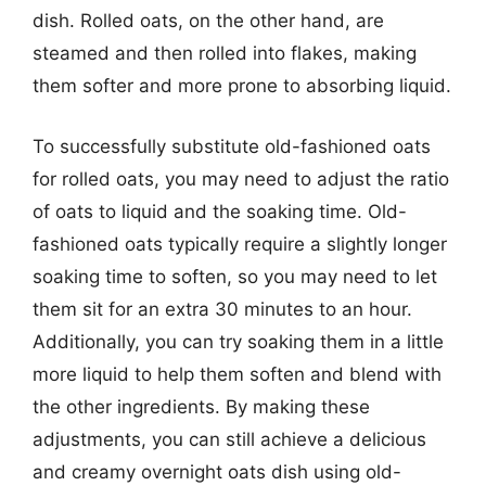
dish. Rolled oats, on the other hand, are
steamed and then rolled into flakes, making
them softer and more prone to absorbing liquid.
To successfully substitute old-fashioned oats
for rolled oats, you may need to adjust the ratio
of oats to liquid and the soaking time. Old-
fashioned oats typically require a slightly longer
soaking time to soften, so you may need to let
them sit for an extra 30 minutes to an hour.
Additionally, you can try soaking them in a little
more liquid to help them soften and blend with
the other ingredients. By making these
adjustments, you can still achieve a delicious
and creamy overnight oats dish using old-