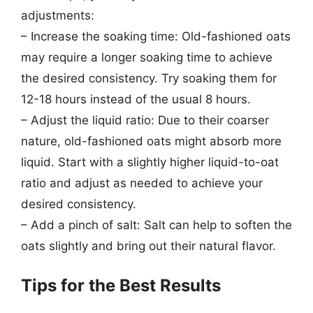
adjustments:
– Increase the soaking time: Old-fashioned oats
may require a longer soaking time to achieve
the desired consistency. Try soaking them for
12-18 hours instead of the usual 8 hours.
– Adjust the liquid ratio: Due to their coarser
nature, old-fashioned oats might absorb more
liquid. Start with a slightly higher liquid-to-oat
ratio and adjust as needed to achieve your
desired consistency.
– Add a pinch of salt: Salt can help to soften the
oats slightly and bring out their natural flavor.
Tips for the Best Results