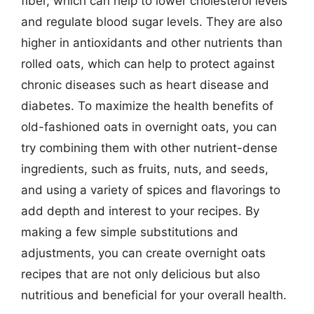
fiber, which can help to lower cholesterol levels
and regulate blood sugar levels. They are also
higher in antioxidants and other nutrients than
rolled oats, which can help to protect against
chronic diseases such as heart disease and
diabetes. To maximize the health benefits of
old-fashioned oats in overnight oats, you can
try combining them with other nutrient-dense
ingredients, such as fruits, nuts, and seeds,
and using a variety of spices and flavorings to
add depth and interest to your recipes. By
making a few simple substitutions and
adjustments, you can create overnight oats
recipes that are not only delicious but also
nutritious and beneficial for your overall health.