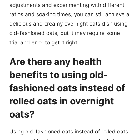
adjustments and experimenting with different
ratios and soaking times, you can still achieve a
delicious and creamy overnight oats dish using
old-fashioned oats, but it may require some
trial and error to get it right.
Are there any health
benefits to using old-
fashioned oats instead of
rolled oats in overnight
oats?
Using old-fashioned oats instead of rolled oats