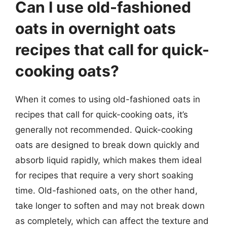
Can I use old-fashioned
oats in overnight oats
recipes that call for quick-
cooking oats?
When it comes to using old-fashioned oats in
recipes that call for quick-cooking oats, it’s
generally not recommended. Quick-cooking
oats are designed to break down quickly and
absorb liquid rapidly, which makes them ideal
for recipes that require a very short soaking
time. Old-fashioned oats, on the other hand,
take longer to soften and may not break down
as completely, which can affect the texture and