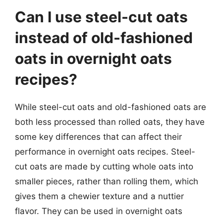
Can I use steel-cut oats
instead of old-fashioned
oats in overnight oats
recipes?
While steel-cut oats and old-fashioned oats are
both less processed than rolled oats, they have
some key differences that can affect their
performance in overnight oats recipes. Steel-
cut oats are made by cutting whole oats into
smaller pieces, rather than rolling them, which
gives them a chewier texture and a nuttier
flavor. They can be used in overnight oats