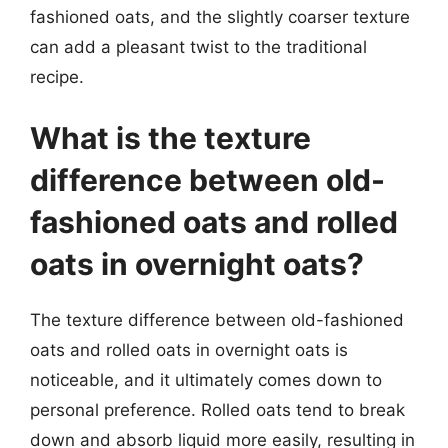
fashioned oats, and the slightly coarser texture
can add a pleasant twist to the traditional
recipe.
What is the texture
difference between old-
fashioned oats and rolled
oats in overnight oats?
The texture difference between old-fashioned
oats and rolled oats in overnight oats is
noticeable, and it ultimately comes down to
personal preference. Rolled oats tend to break
down and absorb liquid more easily, resulting in