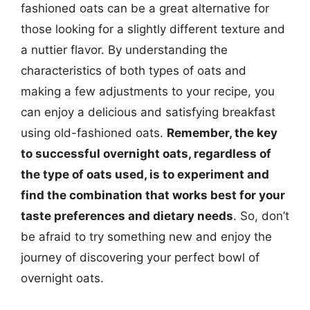
fashioned oats can be a great alternative for
those looking for a slightly different texture and
a nuttier flavor. By understanding the
characteristics of both types of oats and
making a few adjustments to your recipe, you
can enjoy a delicious and satisfying breakfast
using old-fashioned oats.
Remember, the key
to successful overnight oats, regardless of
the type of oats used, is to experiment and
find the combination that works best for your
taste preferences and dietary needs
. So, don’t
be afraid to try something new and enjoy the
journey of discovering your perfect bowl of
overnight oats.