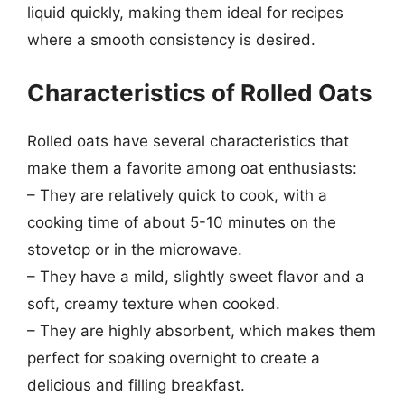
liquid quickly, making them ideal for recipes
where a smooth consistency is desired.
Characteristics of Rolled Oats
Rolled oats have several characteristics that
make them a favorite among oat enthusiasts:
– They are relatively quick to cook, with a
cooking time of about 5-10 minutes on the
stovetop or in the microwave.
– They have a mild, slightly sweet flavor and a
soft, creamy texture when cooked.
– They are highly absorbent, which makes them
perfect for soaking overnight to create a
delicious and filling breakfast.