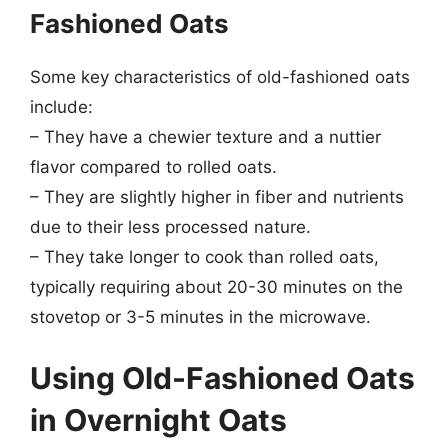
Fashioned Oats
Some key characteristics of old-fashioned oats
include:
– They have a chewier texture and a nuttier
flavor compared to rolled oats.
– They are slightly higher in fiber and nutrients
due to their less processed nature.
– They take longer to cook than rolled oats,
typically requiring about 20-30 minutes on the
stovetop or 3-5 minutes in the microwave.
Using Old-Fashioned Oats
in Overnight Oats