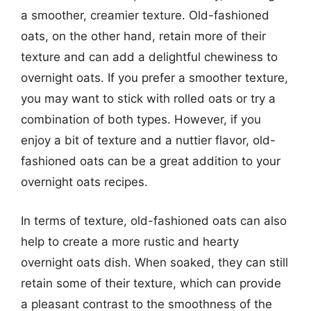
a smoother, creamier texture. Old-fashioned
oats, on the other hand, retain more of their
texture and can add a delightful chewiness to
overnight oats. If you prefer a smoother texture,
you may want to stick with rolled oats or try a
combination of both types. However, if you
enjoy a bit of texture and a nuttier flavor, old-
fashioned oats can be a great addition to your
overnight oats recipes.
In terms of texture, old-fashioned oats can also
help to create a more rustic and hearty
overnight oats dish. When soaked, they can still
retain some of their texture, which can provide
a pleasant contrast to the smoothness of the