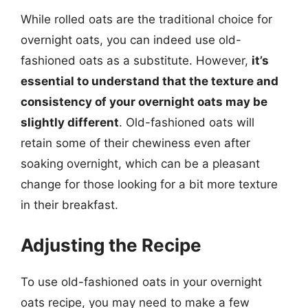
While rolled oats are the traditional choice for
overnight oats, you can indeed use old-
fashioned oats as a substitute. However,
it’s
essential to understand that the texture and
consistency of your overnight oats may be
slightly different
. Old-fashioned oats will
retain some of their chewiness even after
soaking overnight, which can be a pleasant
change for those looking for a bit more texture
in their breakfast.
Adjusting the Recipe
To use old-fashioned oats in your overnight
oats recipe, you may need to make a few