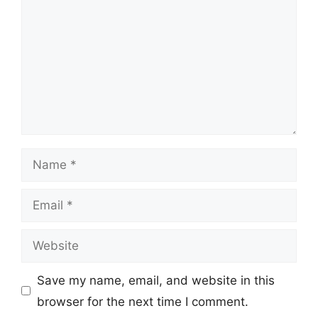
Name
Email
Website
Save my name, email, and website in this
browser for the next time I comment.