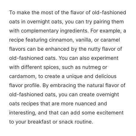
To make the most of the flavor of old-fashioned
oats in overnight oats, you can try pairing them
with complementary ingredients. For example, a
recipe featuring cinnamon, vanilla, or caramel
flavors can be enhanced by the nutty flavor of
old-fashioned oats. You can also experiment
with different spices, such as nutmeg or
cardamom, to create a unique and delicious
flavor profile. By embracing the natural flavor of
old-fashioned oats, you can create overnight
oats recipes that are more nuanced and
interesting, and that can add some excitement
to your breakfast or snack routine.