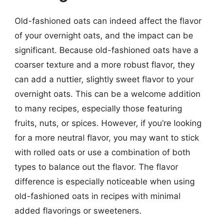
Old-fashioned oats can indeed affect the flavor
of your overnight oats, and the impact can be
significant. Because old-fashioned oats have a
coarser texture and a more robust flavor, they
can add a nuttier, slightly sweet flavor to your
overnight oats. This can be a welcome addition
to many recipes, especially those featuring
fruits, nuts, or spices. However, if you’re looking
for a more neutral flavor, you may want to stick
with rolled oats or use a combination of both
types to balance out the flavor. The flavor
difference is especially noticeable when using
old-fashioned oats in recipes with minimal
added flavorings or sweeteners.