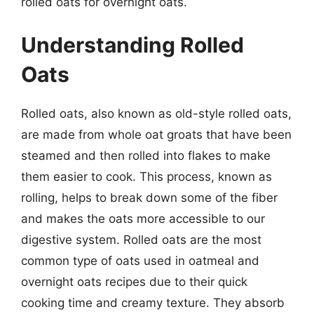
rolled oats for overnight oats.
Understanding Rolled
Oats
Rolled oats, also known as old-style rolled oats,
are made from whole oat groats that have been
steamed and then rolled into flakes to make
them easier to cook. This process, known as
rolling, helps to break down some of the fiber
and makes the oats more accessible to our
digestive system. Rolled oats are the most
common type of oats used in oatmeal and
overnight oats recipes due to their quick
cooking time and creamy texture. They absorb