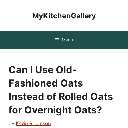
Skip
to
MyKitchenGallery
content
Menu
Can I Use Old-
Fashioned Oats
Instead of Rolled Oats
for Overnight Oats?
by
Kevin Robinson