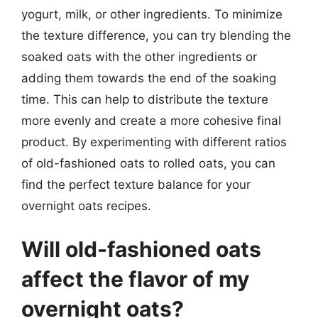
yogurt, milk, or other ingredients. To minimize
the texture difference, you can try blending the
soaked oats with the other ingredients or
adding them towards the end of the soaking
time. This can help to distribute the texture
more evenly and create a more cohesive final
product. By experimenting with different ratios
of old-fashioned oats to rolled oats, you can
find the perfect texture balance for your
overnight oats recipes.
Will old-fashioned oats
affect the flavor of my
overnight oats?