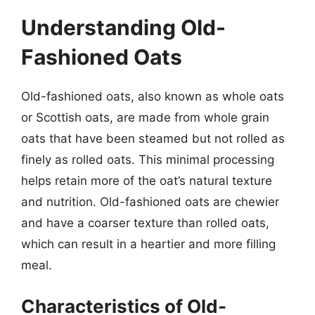
Understanding Old-
Fashioned Oats
Old-fashioned oats, also known as whole oats
or Scottish oats, are made from whole grain
oats that have been steamed but not rolled as
finely as rolled oats. This minimal processing
helps retain more of the oat’s natural texture
and nutrition. Old-fashioned oats are chewier
and have a coarser texture than rolled oats,
which can result in a heartier and more filling
meal.
Characteristics of Old-