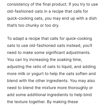
consistency of the final product. If you try to use
old-fashioned oats in a recipe that calls for
quick-cooking oats, you may end up with a dish
that’s too chunky or too dry.
To adapt a recipe that calls for quick-cooking
oats to use old-fashioned oats instead, you’ll
need to make some significant adjustments.
You can try increasing the soaking time,
adjusting the ratio of oats to liquid, and adding
more milk or yogurt to help the oats soften and
blend with the other ingredients. You may also
need to blend the mixture more thoroughly or
add some additional ingredients to help bind
the texture together. By making these