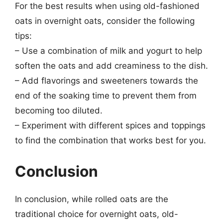
For the best results when using old-fashioned
oats in overnight oats, consider the following
tips:
– Use a combination of milk and yogurt to help
soften the oats and add creaminess to the dish.
– Add flavorings and sweeteners towards the
end of the soaking time to prevent them from
becoming too diluted.
– Experiment with different spices and toppings
to find the combination that works best for you.
Conclusion
In conclusion, while rolled oats are the
traditional choice for overnight oats, old-