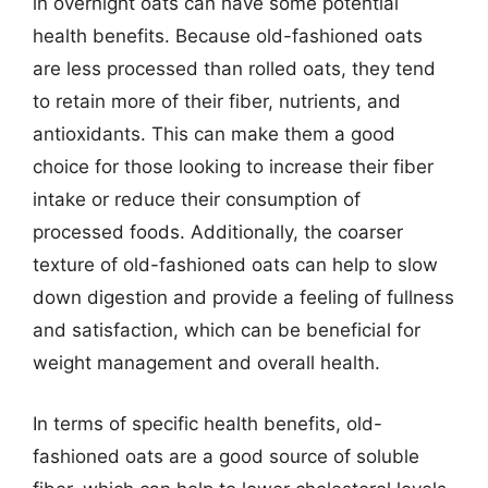
in overnight oats can have some potential
health benefits. Because old-fashioned oats
are less processed than rolled oats, they tend
to retain more of their fiber, nutrients, and
antioxidants. This can make them a good
choice for those looking to increase their fiber
intake or reduce their consumption of
processed foods. Additionally, the coarser
texture of old-fashioned oats can help to slow
down digestion and provide a feeling of fullness
and satisfaction, which can be beneficial for
weight management and overall health.
In terms of specific health benefits, old-
fashioned oats are a good source of soluble