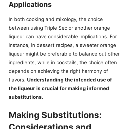
Applications
In both cooking and mixology, the choice
between using Triple Sec or another orange
liqueur can have considerable implications. For
instance, in dessert recipes, a sweeter orange
liqueur might be preferable to balance out other
ingredients, while in cocktails, the choice often
depends on achieving the right harmony of
flavors.
Understanding the intended use of
the liqueur is crucial for making informed
substitutions
.
Making Substitutions:
Considerations and