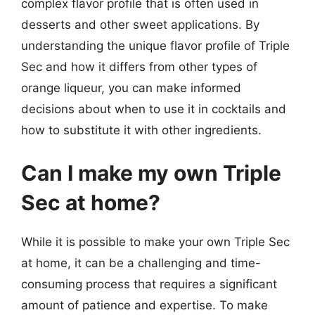
complex flavor profile that is often used in
desserts and other sweet applications. By
understanding the unique flavor profile of Triple
Sec and how it differs from other types of
orange liqueur, you can make informed
decisions about when to use it in cocktails and
how to substitute it with other ingredients.
Can I make my own Triple
Sec at home?
While it is possible to make your own Triple Sec
at home, it can be a challenging and time-
consuming process that requires a significant
amount of patience and expertise. To make