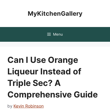
Skip
to
MyKitchenGallery
content
Menu
Can I Use Orange
Liqueur Instead of
Triple Sec? A
Comprehensive Guide
by
Kevin Robinson