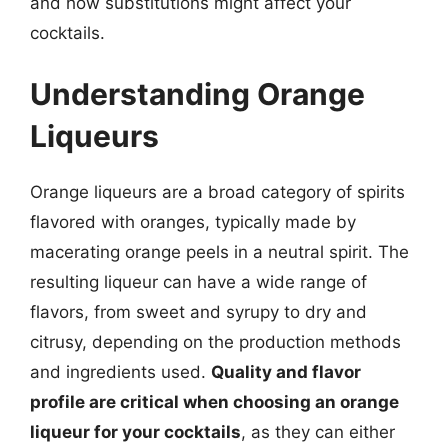
and how substitutions might affect your
cocktails.
Understanding Orange
Liqueurs
Orange liqueurs are a broad category of spirits
flavored with oranges, typically made by
macerating orange peels in a neutral spirit. The
resulting liqueur can have a wide range of
flavors, from sweet and syrupy to dry and
citrusy, depending on the production methods
and ingredients used.
Quality and flavor
profile are critical when choosing an orange
liqueur for your cocktails
, as they can either