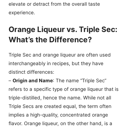
elevate or detract from the overall taste
experience.
Orange Liqueur vs. Triple Sec:
What’s the Difference?
Triple Sec and orange liqueur are often used
interchangeably in recipes, but they have
distinct differences:
–
Origin and Name
: The name “Triple Sec”
refers to a specific type of orange liqueur that is
triple-distilled, hence the name. While not all
Triple Secs are created equal, the term often
implies a high-quality, concentrated orange
flavor. Orange liqueur, on the other hand, is a