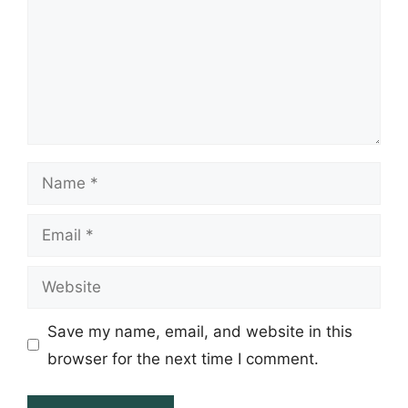
Name
Email
Website
Save my name, email, and website in this
browser for the next time I comment.