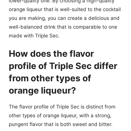
lower-quality one. By choosing a high-quality
orange liqueur that is well-suited to the cocktail
you are making, you can create a delicious and
well-balanced drink that is comparable to one
made with Triple Sec.
How does the flavor
profile of Triple Sec differ
from other types of
orange liqueur?
The flavor profile of Triple Sec is distinct from
other types of orange liqueur, with a strong,
pungent flavor that is both sweet and bitter.