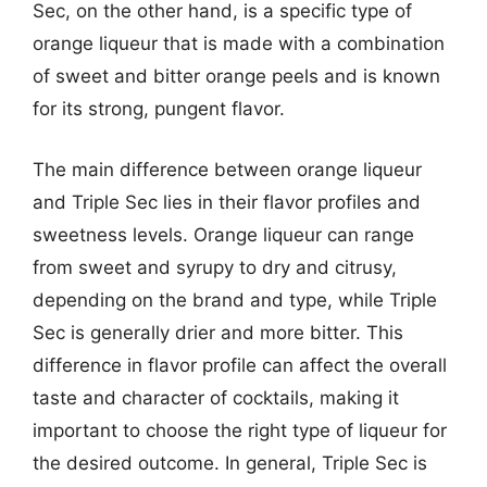
Sec, on the other hand, is a specific type of
orange liqueur that is made with a combination
of sweet and bitter orange peels and is known
for its strong, pungent flavor.
The main difference between orange liqueur
and Triple Sec lies in their flavor profiles and
sweetness levels. Orange liqueur can range
from sweet and syrupy to dry and citrusy,
depending on the brand and type, while Triple
Sec is generally drier and more bitter. This
difference in flavor profile can affect the overall
taste and character of cocktails, making it
important to choose the right type of liqueur for
the desired outcome. In general, Triple Sec is