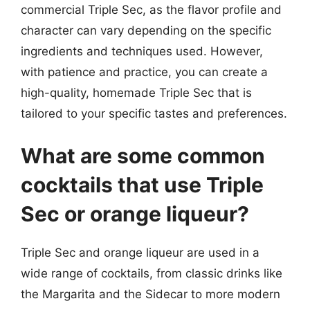
commercial Triple Sec, as the flavor profile and
character can vary depending on the specific
ingredients and techniques used. However,
with patience and practice, you can create a
high-quality, homemade Triple Sec that is
tailored to your specific tastes and preferences.
What are some common
cocktails that use Triple
Sec or orange liqueur?
Triple Sec and orange liqueur are used in a
wide range of cocktails, from classic drinks like
the Margarita and the Sidecar to more modern