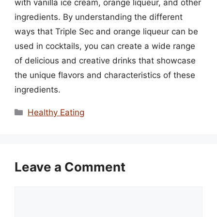
with vanilla ice cream, orange liqueur, and other
ingredients. By understanding the different
ways that Triple Sec and orange liqueur can be
used in cocktails, you can create a wide range
of delicious and creative drinks that showcase
the unique flavors and characteristics of these
ingredients.
Categories
Healthy Eating
Leave a Comment
Comment