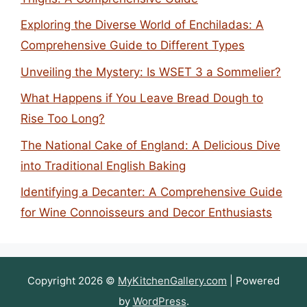
Exploring the Diverse World of Enchiladas: A
Comprehensive Guide to Different Types
Unveiling the Mystery: Is WSET 3 a Sommelier?
What Happens if You Leave Bread Dough to
Rise Too Long?
The National Cake of England: A Delicious Dive
into Traditional English Baking
Identifying a Decanter: A Comprehensive Guide
for Wine Connoisseurs and Decor Enthusiasts
Copyright 2026 ©
MyKitchenGallery.com
| Powered
by
WordPress
.