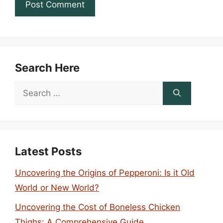
Search Here
Search
for:
Latest Posts
Uncovering the Origins of Pepperoni: Is it Old
World or New World?
Uncovering the Cost of Boneless Chicken
Thighs: A Comprehensive Guide