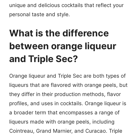
unique and delicious cocktails that reflect your
personal taste and style.
What is the difference
between orange liqueur
and Triple Sec?
Orange liqueur and Triple Sec are both types of
liqueurs that are flavored with orange peels, but
they differ in their production methods, flavor
profiles, and uses in cocktails. Orange liqueur is
a broader term that encompasses a range of
liqueurs made with orange peels, including
Cointreau, Grand Marnier, and Curacao. Triple