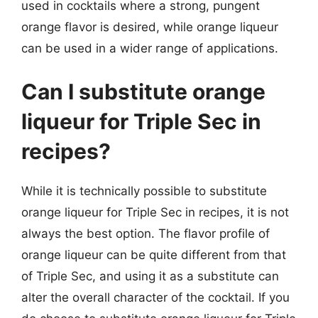
used in cocktails where a strong, pungent
orange flavor is desired, while orange liqueur
can be used in a wider range of applications.
Can I substitute orange
liqueur for Triple Sec in
recipes?
While it is technically possible to substitute
orange liqueur for Triple Sec in recipes, it is not
always the best option. The flavor profile of
orange liqueur can be quite different from that
of Triple Sec, and using it as a substitute can
alter the overall character of the cocktail. If you