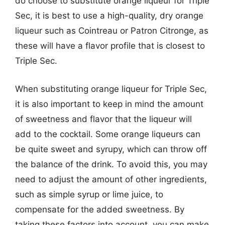
do choose to substitute orange liqueur for Triple
Sec, it is best to use a high-quality, dry orange
liqueur such as Cointreau or Patron Citronge, as
these will have a flavor profile that is closest to
Triple Sec.
When substituting orange liqueur for Triple Sec,
it is also important to keep in mind the amount
of sweetness and flavor that the liqueur will
add to the cocktail. Some orange liqueurs can
be quite sweet and syrupy, which can throw off
the balance of the drink. To avoid this, you may
need to adjust the amount of other ingredients,
such as simple syrup or lime juice, to
compensate for the added sweetness. By
taking these factors into account, you can make