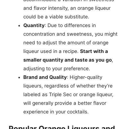
and flavor intensity, an orange liqueur
could be a viable substitute.
Quantity
: Due to differences in
concentration and sweetness, you might
need to adjust the amount of orange
liqueur used in a recipe.
Start with a
smaller quantity and taste as you go
,
adjusting to your preference.
Brand and Quality
: Higher-quality
liqueurs, regardless of whether they’re
labeled as Triple Sec or orange liqueur,
will generally provide a better flavor
experience in your cocktails.
Popular Orange Liqueurs and