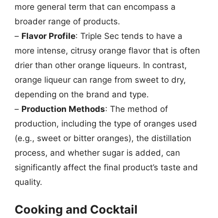
more general term that can encompass a
broader range of products.
–
Flavor Profile
: Triple Sec tends to have a
more intense, citrusy orange flavor that is often
drier than other orange liqueurs. In contrast,
orange liqueur can range from sweet to dry,
depending on the brand and type.
–
Production Methods
: The method of
production, including the type of oranges used
(e.g., sweet or bitter oranges), the distillation
process, and whether sugar is added, can
significantly affect the final product’s taste and
quality.
Cooking and Cocktail