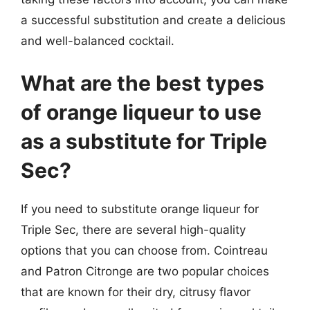
a successful substitution and create a delicious
and well-balanced cocktail.
What are the best types
of orange liqueur to use
as a substitute for Triple
Sec?
If you need to substitute orange liqueur for
Triple Sec, there are several high-quality
options that you can choose from. Cointreau
and Patron Citronge are two popular choices
that are known for their dry, citrusy flavor