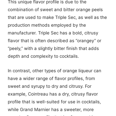
This unique flavor profile is due to the
combination of sweet and bitter orange peels
that are used to make Triple Sec, as well as the
production methods employed by the
manufacturer. Triple Sec has a bold, citrusy
flavor that is often described as “orangey” or
“peely,” with a slightly bitter finish that adds
depth and complexity to cocktails.
In contrast, other types of orange liqueur can
have a wider range of flavor profiles, from
sweet and syrupy to dry and citrusy. For
example, Cointreau has a dry, citrusy flavor
profile that is well-suited for use in cocktails,
while Grand Marnier has a sweeter, more