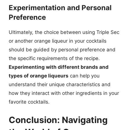
Experimentation and Personal
Preference
Ultimately, the choice between using Triple Sec
or another orange liqueur in your cocktails
should be guided by personal preference and
the specific requirements of the recipe.
Experimenting with different brands and
types of orange liqueurs
can help you
understand their unique characteristics and
how they interact with other ingredients in your
favorite cocktails.
Conclusion: Navigating