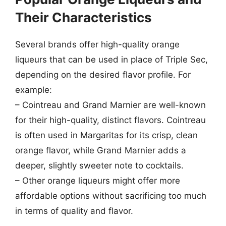
Their Characteristics
Several brands offer high-quality orange
liqueurs that can be used in place of Triple Sec,
depending on the desired flavor profile. For
example:
– Cointreau and Grand Marnier are well-known
for their high-quality, distinct flavors. Cointreau
is often used in Margaritas for its crisp, clean
orange flavor, while Grand Marnier adds a
deeper, slightly sweeter note to cocktails.
– Other orange liqueurs might offer more
affordable options without sacrificing too much
in terms of quality and flavor.