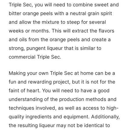
Triple Sec, you will need to combine sweet and
bitter orange peels with a neutral grain spirit
and allow the mixture to steep for several
weeks or months. This will extract the flavors
and oils from the orange peels and create a
strong, pungent liqueur that is similar to
commercial Triple Sec.
Making your own Triple Sec at home can be a
fun and rewarding project, but it is not for the
faint of heart. You will need to have a good
understanding of the production methods and
techniques involved, as well as access to high-
quality ingredients and equipment. Additionally,
the resulting liqueur may not be identical to