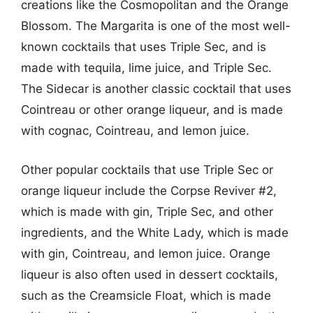
creations like the Cosmopolitan and the Orange
Blossom. The Margarita is one of the most well-
known cocktails that uses Triple Sec, and is
made with tequila, lime juice, and Triple Sec.
The Sidecar is another classic cocktail that uses
Cointreau or other orange liqueur, and is made
with cognac, Cointreau, and lemon juice.
Other popular cocktails that use Triple Sec or
orange liqueur include the Corpse Reviver #2,
which is made with gin, Triple Sec, and other
ingredients, and the White Lady, which is made
with gin, Cointreau, and lemon juice. Orange
liqueur is also often used in dessert cocktails,
such as the Creamsicle Float, which is made