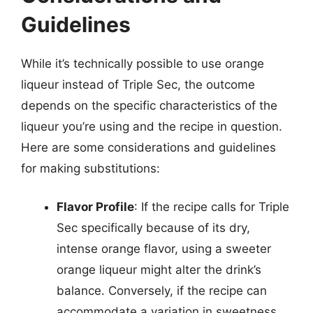
Guidelines
While it’s technically possible to use orange
liqueur instead of Triple Sec, the outcome
depends on the specific characteristics of the
liqueur you’re using and the recipe in question.
Here are some considerations and guidelines
for making substitutions:
Flavor Profile
: If the recipe calls for Triple
Sec specifically because of its dry,
intense orange flavor, using a sweeter
orange liqueur might alter the drink’s
balance. Conversely, if the recipe can
accommodate a variation in sweetness