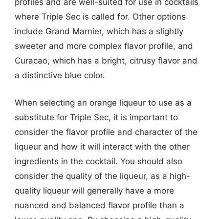
profiles and are well-suited for use in cocktails
where Triple Sec is called for. Other options
include Grand Marnier, which has a slightly
sweeter and more complex flavor profile, and
Curacao, which has a bright, citrusy flavor and
a distinctive blue color.
When selecting an orange liqueur to use as a
substitute for Triple Sec, it is important to
consider the flavor profile and character of the
liqueur and how it will interact with the other
ingredients in the cocktail. You should also
consider the quality of the liqueur, as a high-
quality liqueur will generally have a more
nuanced and balanced flavor profile than a