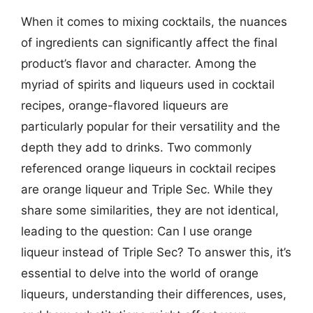
When it comes to mixing cocktails, the nuances
of ingredients can significantly affect the final
product’s flavor and character. Among the
myriad of spirits and liqueurs used in cocktail
recipes, orange-flavored liqueurs are
particularly popular for their versatility and the
depth they add to drinks. Two commonly
referenced orange liqueurs in cocktail recipes
are orange liqueur and Triple Sec. While they
share some similarities, they are not identical,
leading to the question: Can I use orange
liqueur instead of Triple Sec? To answer this, it’s
essential to delve into the world of orange
liqueurs, understanding their differences, uses,