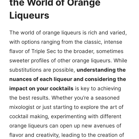
the World of Orange
Liqueurs
The world of orange liqueurs is rich and varied,
with options ranging from the classic, intense
flavor of Triple Sec to the broader, sometimes
sweeter profiles of other orange liqueurs. While
substitutions are possible,
understanding the
nuances of each liqueur and considering the
impact on your cocktails
is key to achieving
the best results. Whether you’re a seasoned
mixologist or just starting to explore the art of
cocktail making, experimenting with different
orange liqueurs can open up new avenues of
flavor and creativity, leading to the creation of