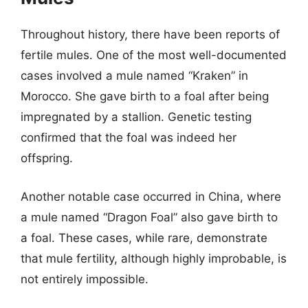
Throughout history, there have been reports of
fertile mules. One of the most well-documented
cases involved a mule named “Kraken” in
Morocco. She gave birth to a foal after being
impregnated by a stallion. Genetic testing
confirmed that the foal was indeed her
offspring.
Another notable case occurred in China, where
a mule named “Dragon Foal” also gave birth to
a foal. These cases, while rare, demonstrate
that mule fertility, although highly improbable, is
not entirely impossible.