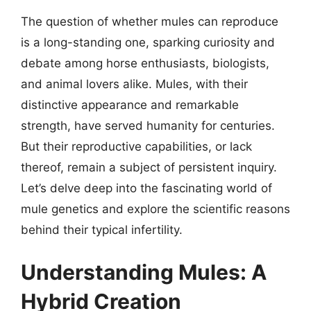
The question of whether mules can reproduce
is a long-standing one, sparking curiosity and
debate among horse enthusiasts, biologists,
and animal lovers alike. Mules, with their
distinctive appearance and remarkable
strength, have served humanity for centuries.
But their reproductive capabilities, or lack
thereof, remain a subject of persistent inquiry.
Let’s delve deep into the fascinating world of
mule genetics and explore the scientific reasons
behind their typical infertility.
Understanding Mules: A
Hybrid Creation