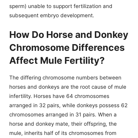
sperm) unable to support fertilization and
subsequent embryo development.
How Do Horse and Donkey
Chromosome Differences
Affect Mule Fertility?
The differing chromosome numbers between
horses and donkeys are the root cause of mule
infertility. Horses have 64 chromosomes
arranged in 32 pairs, while donkeys possess 62
chromosomes arranged in 31 pairs. When a
horse and donkey mate, their offspring, the
mule, inherits half of its chromosomes from