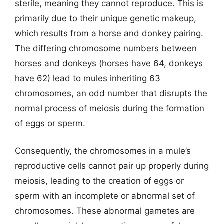
sterile, meaning they cannot reproduce. This is
primarily due to their unique genetic makeup,
which results from a horse and donkey pairing.
The differing chromosome numbers between
horses and donkeys (horses have 64, donkeys
have 62) lead to mules inheriting 63
chromosomes, an odd number that disrupts the
normal process of meiosis during the formation
of eggs or sperm.
Consequently, the chromosomes in a mule’s
reproductive cells cannot pair up properly during
meiosis, leading to the creation of eggs or
sperm with an incomplete or abnormal set of
chromosomes. These abnormal gametes are