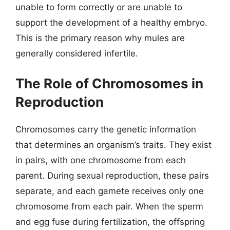
unable to form correctly or are unable to
support the development of a healthy embryo.
This is the primary reason why mules are
generally considered infertile.
The Role of Chromosomes in
Reproduction
Chromosomes carry the genetic information
that determines an organism’s traits. They exist
in pairs, with one chromosome from each
parent. During sexual reproduction, these pairs
separate, and each gamete receives only one
chromosome from each pair. When the sperm
and egg fuse during fertilization, the offspring