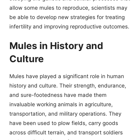
allow some mules to reproduce, scientists may
be able to develop new strategies for treating
infertility and improving reproductive outcomes.
Mules in History and
Culture
Mules have played a significant role in human
history and culture. Their strength, endurance,
and sure-footedness have made them
invaluable working animals in agriculture,
transportation, and military operations. They
have been used to plow fields, carry goods
across difficult terrain, and transport soldiers