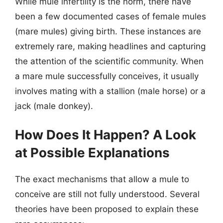
While mule infertility is the norm, there have
been a few documented cases of female mules
(mare mules) giving birth. These instances are
extremely rare, making headlines and capturing
the attention of the scientific community. When
a mare mule successfully conceives, it usually
involves mating with a stallion (male horse) or a
jack (male donkey).
How Does It Happen? A Look
at Possible Explanations
The exact mechanisms that allow a mule to
conceive are still not fully understood. Several
theories have been proposed to explain these