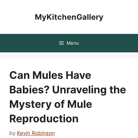
Skip
to
MyKitchenGallery
content
Menu
Can Mules Have
Babies? Unraveling the
Mystery of Mule
Reproduction
by
Kevin Robinson