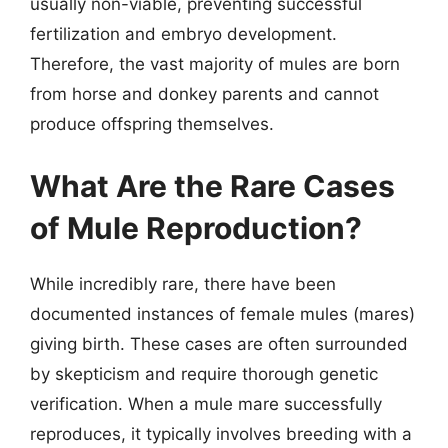
usually non-viable, preventing successful
fertilization and embryo development.
Therefore, the vast majority of mules are born
from horse and donkey parents and cannot
produce offspring themselves.
What Are the Rare Cases
of Mule Reproduction?
While incredibly rare, there have been
documented instances of female mules (mares)
giving birth. These cases are often surrounded
by skepticism and require thorough genetic
verification. When a mule mare successfully
reproduces, it typically involves breeding with a