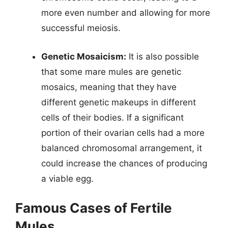
more even number and allowing for more
successful meiosis.
Genetic Mosaicism:
It is also possible
that some mare mules are genetic
mosaics, meaning that they have
different genetic makeups in different
cells of their bodies. If a significant
portion of their ovarian cells had a more
balanced chromosomal arrangement, it
could increase the chances of producing
a viable egg.
Famous Cases of Fertile
Mules