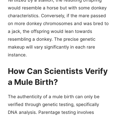
fertilized by a stallion, the resulting offspring
would resemble a horse but with some donkey
characteristics. Conversely, if the mare passed
on more donkey chromosomes and was bred to
a jack, the offspring would lean towards
resembling a donkey. The precise genetic
makeup will vary significantly in each rare
instance.
How Can Scientists Verify
a Mule Birth?
The authenticity of a mule birth can only be
verified through genetic testing, specifically
DNA analysis. Parentage testing involves