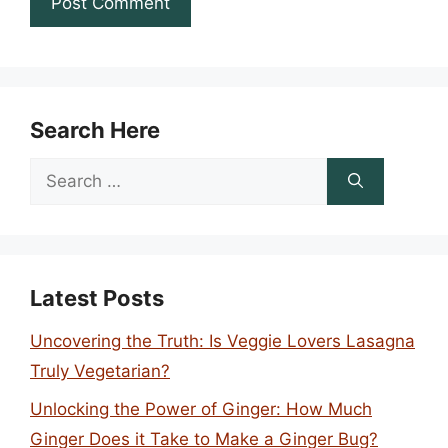
Search Here
Search
for:
Latest Posts
Uncovering the Truth: Is Veggie Lovers Lasagna
Truly Vegetarian?
Unlocking the Power of Ginger: How Much
Ginger Does it Take to Make a Ginger Bug?