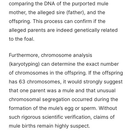
comparing the DNA of the purported mule
mother, the alleged sire (father), and the
offspring. This process can confirm if the
alleged parents are indeed genetically related
to the foal.
Furthermore, chromosome analysis
(karyotyping) can determine the exact number
of chromosomes in the offspring. If the offspring
has 63 chromosomes, it would strongly suggest
that one parent was a mule and that unusual
chromosomal segregation occurred during the
formation of the mule’s egg or sperm. Without
such rigorous scientific verification, claims of
mule births remain highly suspect.