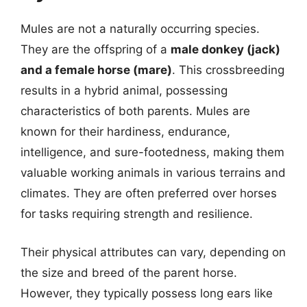
Mules are not a naturally occurring species.
They are the offspring of a
male donkey (jack)
and a female horse (mare)
. This crossbreeding
results in a hybrid animal, possessing
characteristics of both parents. Mules are
known for their hardiness, endurance,
intelligence, and sure-footedness, making them
valuable working animals in various terrains and
climates. They are often preferred over horses
for tasks requiring strength and resilience.
Their physical attributes can vary, depending on
the size and breed of the parent horse.
However, they typically possess long ears like