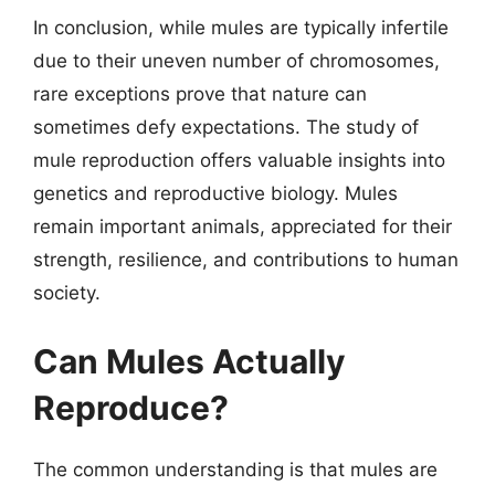
In conclusion, while mules are typically infertile
due to their uneven number of chromosomes,
rare exceptions prove that nature can
sometimes defy expectations. The study of
mule reproduction offers valuable insights into
genetics and reproductive biology. Mules
remain important animals, appreciated for their
strength, resilience, and contributions to human
society.
Can Mules Actually
Reproduce?
The common understanding is that mules are