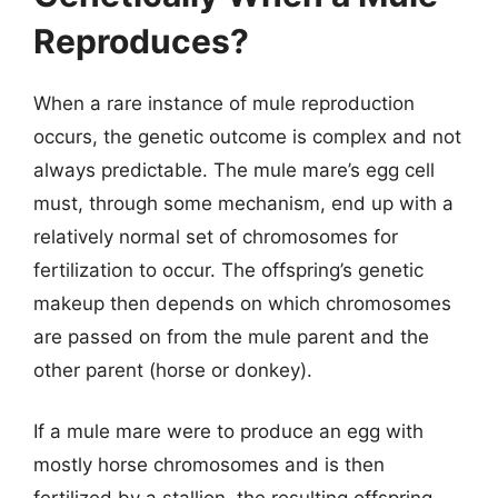
Reproduces?
When a rare instance of mule reproduction
occurs, the genetic outcome is complex and not
always predictable. The mule mare’s egg cell
must, through some mechanism, end up with a
relatively normal set of chromosomes for
fertilization to occur. The offspring’s genetic
makeup then depends on which chromosomes
are passed on from the mule parent and the
other parent (horse or donkey).
If a mule mare were to produce an egg with
mostly horse chromosomes and is then