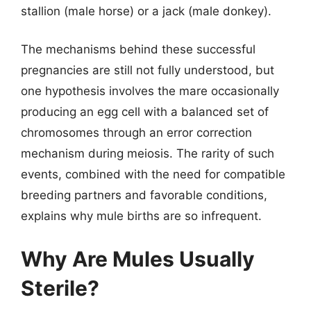
stallion (male horse) or a jack (male donkey).
The mechanisms behind these successful
pregnancies are still not fully understood, but
one hypothesis involves the mare occasionally
producing an egg cell with a balanced set of
chromosomes through an error correction
mechanism during meiosis. The rarity of such
events, combined with the need for compatible
breeding partners and favorable conditions,
explains why mule births are so infrequent.
Why Are Mules Usually
Sterile?