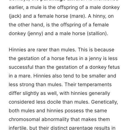
earlier, a mule is the offspring of a male donkey
(jack) and a female horse (mare). A hinny, on
the other hand, is the offspring of a female
donkey (jenny) and a male horse (stallion).
Hinnies are rarer than mules. This is because
the gestation of a horse fetus in a jenny is less
successful than the gestation of a donkey fetus
in a mare. Hinnies also tend to be smaller and
less strong than mules. Their temperaments
differ slightly as well, with hinnies generally
considered less docile than mules. Genetically,
both mules and hinnies possess the same
chromosomal abnormality that makes them
infertile, but their distinct parentage results in