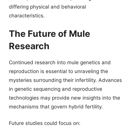
differing physical and behavioral
characteristics.
The Future of Mule
Research
Continued research into mule genetics and
reproduction is essential to unraveling the
mysteries surrounding their infertility. Advances
in genetic sequencing and reproductive
technologies may provide new insights into the
mechanisms that govern hybrid fertility.
Future studies could focus on: