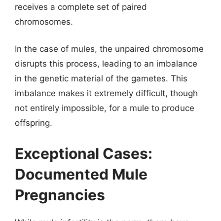
receives a complete set of paired
chromosomes.
In the case of mules, the unpaired chromosome
disrupts this process, leading to an imbalance
in the genetic material of the gametes. This
imbalance makes it extremely difficult, though
not entirely impossible, for a mule to produce
offspring.
Exceptional Cases:
Documented Mule
Pregnancies