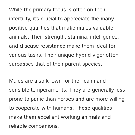
While the primary focus is often on their
infertility, it’s crucial to appreciate the many
positive qualities that make mules valuable
animals. Their strength, stamina, intelligence,
and disease resistance make them ideal for
various tasks. Their unique hybrid vigor often
surpasses that of their parent species.
Mules are also known for their calm and
sensible temperaments. They are generally less
prone to panic than horses and are more willing
to cooperate with humans. These qualities
make them excellent working animals and
reliable companions.