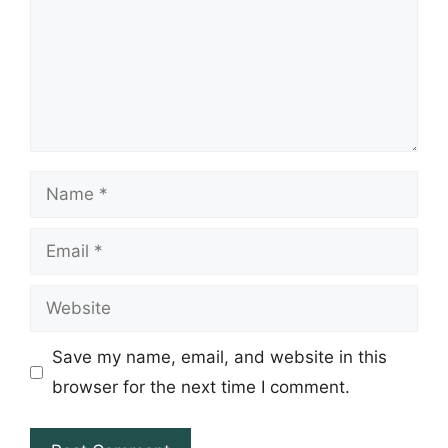
Name
Email
Website
Save my name, email, and website in this
browser for the next time I comment.