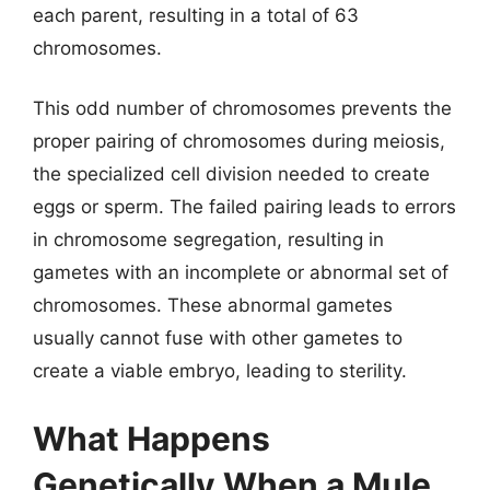
each parent, resulting in a total of 63
chromosomes.
This odd number of chromosomes prevents the
proper pairing of chromosomes during meiosis,
the specialized cell division needed to create
eggs or sperm. The failed pairing leads to errors
in chromosome segregation, resulting in
gametes with an incomplete or abnormal set of
chromosomes. These abnormal gametes
usually cannot fuse with other gametes to
create a viable embryo, leading to sterility.
What Happens
Genetically When a Mule