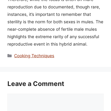
reproduction due to documented, though rare,
instances, it’s important to remember that
sterility is the norm for both sexes in mules. The
near-complete absence of fertile male mules
highlights the extreme rarity of any successful
reproductive event in this hybrid animal.
Categories
Cooking Techniques
Leave a Comment
Comment