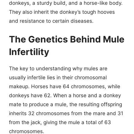
donkeys, a sturdy build, and a horse-like body.
They also inherit the donkey’s tough hooves
and resistance to certain diseases.
The Genetics Behind Mule
Infertility
The key to understanding why mules are
usually infertile lies in their chromosomal
makeup. Horses have 64 chromosomes, while
donkeys have 62. When a horse and a donkey
mate to produce a mule, the resulting offspring
inherits 32 chromosomes from the mare and 31
from the jack, giving the mule a total of 63
chromosomes.