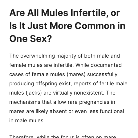
Are All Mules Infertile, or
Is It Just More Common in
One Sex?
The overwhelming majority of both male and
female mules are infertile. While documented
cases of female mules (mares) successfully
producing offspring exist, reports of fertile male
mules (jacks) are virtually nonexistent. The
mechanisms that allow rare pregnancies in
mares are likely absent or even less functional
in male mules.
Therefore, while the focus is often on mare