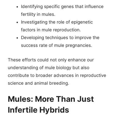
Identifying specific genes that influence
fertility in mules.
Investigating the role of epigenetic
factors in mule reproduction.
Developing techniques to improve the
success rate of mule pregnancies.
These efforts could not only enhance our
understanding of mule biology but also
contribute to broader advances in reproductive
science and animal breeding.
Mules: More Than Just
Infertile Hybrids