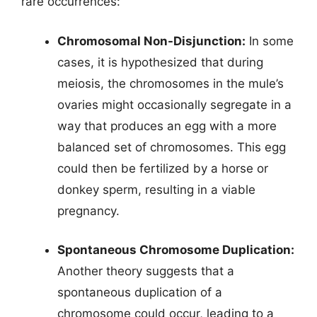
rare occurrences:
Chromosomal Non-Disjunction:
In some
cases, it is hypothesized that during
meiosis, the chromosomes in the mule’s
ovaries might occasionally segregate in a
way that produces an egg with a more
balanced set of chromosomes. This egg
could then be fertilized by a horse or
donkey sperm, resulting in a viable
pregnancy.
Spontaneous Chromosome Duplication:
Another theory suggests that a
spontaneous duplication of a
chromosome could occur, leading to a