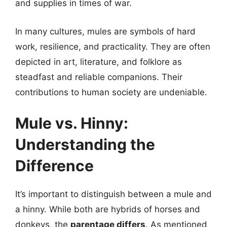
and supplies in times of war.
In many cultures, mules are symbols of hard
work, resilience, and practicality. They are often
depicted in art, literature, and folklore as
steadfast and reliable companions. Their
contributions to human society are undeniable.
Mule vs. Hinny:
Understanding the
Difference
It’s important to distinguish between a mule and
a hinny. While both are hybrids of horses and
donkeys, the
parentage differs
. As mentioned