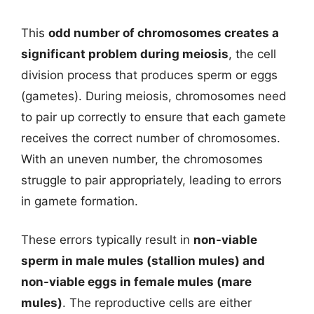
This
odd number of chromosomes creates a
significant problem during meiosis
, the cell
division process that produces sperm or eggs
(gametes). During meiosis, chromosomes need
to pair up correctly to ensure that each gamete
receives the correct number of chromosomes.
With an uneven number, the chromosomes
struggle to pair appropriately, leading to errors
in gamete formation.
These errors typically result in
non-viable
sperm in male mules (stallion mules) and
non-viable eggs in female mules (mare
mules)
. The reproductive cells are either