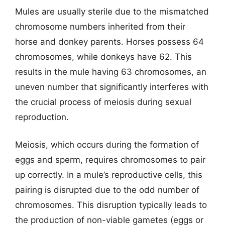
Mules are usually sterile due to the mismatched
chromosome numbers inherited from their
horse and donkey parents. Horses possess 64
chromosomes, while donkeys have 62. This
results in the mule having 63 chromosomes, an
uneven number that significantly interferes with
the crucial process of meiosis during sexual
reproduction.
Meiosis, which occurs during the formation of
eggs and sperm, requires chromosomes to pair
up correctly. In a mule’s reproductive cells, this
pairing is disrupted due to the odd number of
chromosomes. This disruption typically leads to
the production of non-viable gametes (eggs or