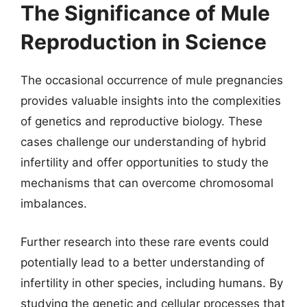
The Significance of Mule
Reproduction in Science
The occasional occurrence of mule pregnancies
provides valuable insights into the complexities
of genetics and reproductive biology. These
cases challenge our understanding of hybrid
infertility and offer opportunities to study the
mechanisms that can overcome chromosomal
imbalances.
Further research into these rare events could
potentially lead to a better understanding of
infertility in other species, including humans. By
studying the genetic and cellular processes that