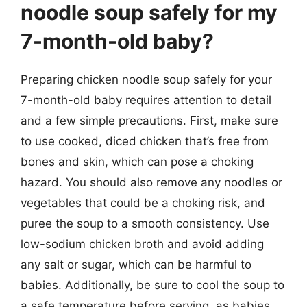
noodle soup safely for my
7-month-old baby?
Preparing chicken noodle soup safely for your
7-month-old baby requires attention to detail
and a few simple precautions. First, make sure
to use cooked, diced chicken that’s free from
bones and skin, which can pose a choking
hazard. You should also remove any noodles or
vegetables that could be a choking risk, and
puree the soup to a smooth consistency. Use
low-sodium chicken broth and avoid adding
any salt or sugar, which can be harmful to
babies. Additionally, be sure to cool the soup to
a safe temperature before serving, as babies