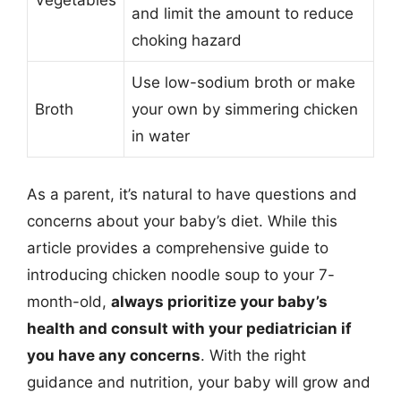
Vegetables
and limit the amount to reduce
choking hazard
Use low-sodium broth or make
Broth
your own by simmering chicken
in water
As a parent, it’s natural to have questions and
concerns about your baby’s diet. While this
article provides a comprehensive guide to
introducing chicken noodle soup to your 7-
month-old,
always prioritize your baby’s
health and consult with your pediatrician if
you have any concerns
. With the right
guidance and nutrition, your baby will grow and