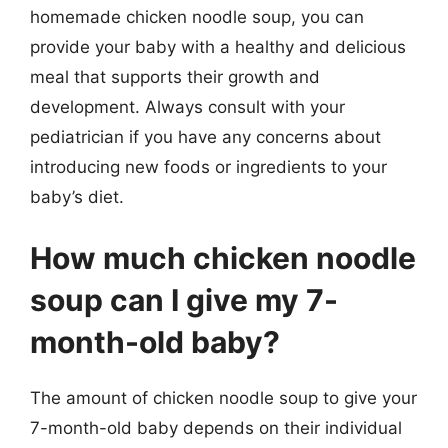
homemade chicken noodle soup, you can
provide your baby with a healthy and delicious
meal that supports their growth and
development. Always consult with your
pediatrician if you have any concerns about
introducing new foods or ingredients to your
baby’s diet.
How much chicken noodle
soup can I give my 7-
month-old baby?
The amount of chicken noodle soup to give your
7-month-old baby depends on their individual