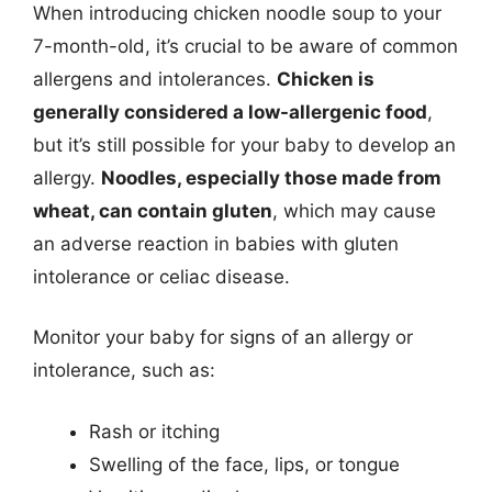
When introducing chicken noodle soup to your
7-month-old, it’s crucial to be aware of common
allergens and intolerances.
Chicken is
generally considered a low-allergenic food
,
but it’s still possible for your baby to develop an
allergy.
Noodles, especially those made from
wheat, can contain gluten
, which may cause
an adverse reaction in babies with gluten
intolerance or celiac disease.
Monitor your baby for signs of an allergy or
intolerance, such as:
Rash or itching
Swelling of the face, lips, or tongue