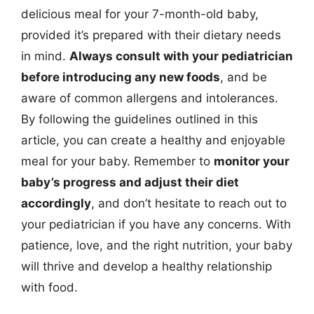
delicious meal for your 7-month-old baby,
provided it’s prepared with their dietary needs
in mind.
Always consult with your pediatrician
before introducing any new foods
, and be
aware of common allergens and intolerances.
By following the guidelines outlined in this
article, you can create a healthy and enjoyable
meal for your baby. Remember to
monitor your
baby’s progress and adjust their diet
accordingly
, and don’t hesitate to reach out to
your pediatrician if you have any concerns. With
patience, love, and the right nutrition, your baby
will thrive and develop a healthy relationship
with food.