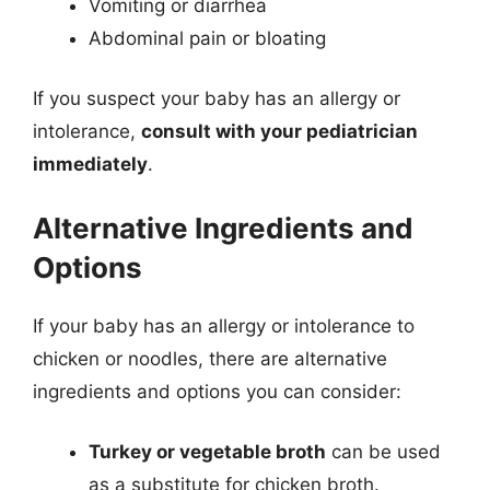
Vomiting or diarrhea
Abdominal pain or bloating
If you suspect your baby has an allergy or
intolerance,
consult with your pediatrician
immediately
.
Alternative Ingredients and
Options
If your baby has an allergy or intolerance to
chicken or noodles, there are alternative
ingredients and options you can consider:
Turkey or vegetable broth
can be used
as a substitute for chicken broth.