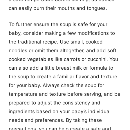
can easily burn their mouths and tongues.
To further ensure the soup is safe for your
baby, consider making a few modifications to
the traditional recipe. Use small, cooked
noodles or omit them altogether, and add soft,
cooked vegetables like carrots or zucchini. You
can also add a little breast milk or formula to
the soup to create a familiar flavor and texture
for your baby. Always check the soup for
temperature and texture before serving, and be
prepared to adjust the consistency and
ingredients based on your baby’s individual
needs and preferences. By taking these
precautions, you can help create a safe and