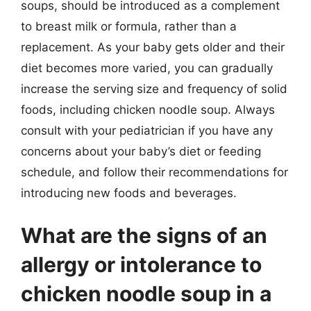
soups, should be introduced as a complement
to breast milk or formula, rather than a
replacement. As your baby gets older and their
diet becomes more varied, you can gradually
increase the serving size and frequency of solid
foods, including chicken noodle soup. Always
consult with your pediatrician if you have any
concerns about your baby’s diet or feeding
schedule, and follow their recommendations for
introducing new foods and beverages.
What are the signs of an
allergy or intolerance to
chicken noodle soup in a