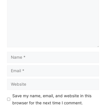
Name
Email
Website
Save my name, email, and website in this
browser for the next time I comment.