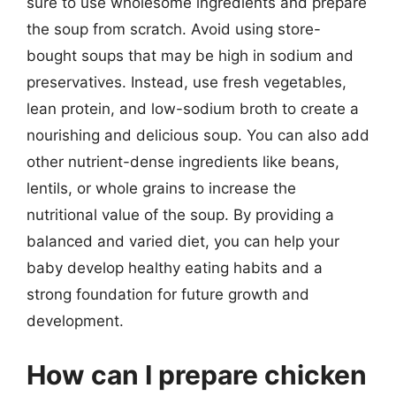
sure to use wholesome ingredients and prepare
the soup from scratch. Avoid using store-
bought soups that may be high in sodium and
preservatives. Instead, use fresh vegetables,
lean protein, and low-sodium broth to create a
nourishing and delicious soup. You can also add
other nutrient-dense ingredients like beans,
lentils, or whole grains to increase the
nutritional value of the soup. By providing a
balanced and varied diet, you can help your
baby develop healthy eating habits and a
strong foundation for future growth and
development.
How can I prepare chicken