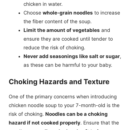
chicken in water.
Choose
whole-grain noodles
to increase
the fiber content of the soup.
Limit the amount of vegetables
and
ensure they are cooked until tender to
reduce the risk of choking.
Never add seasonings like salt or sugar
,
as these can be harmful to your baby.
Choking Hazards and Texture
One of the primary concerns when introducing
chicken noodle soup to your 7-month-old is the
risk of choking.
Noodles can be a choking
hazard if not cooked properly
. Ensure that the