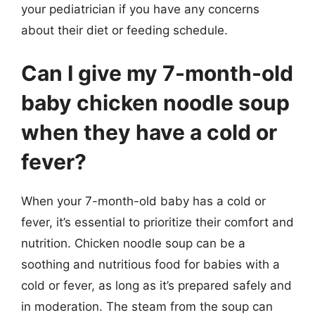
your pediatrician if you have any concerns
about their diet or feeding schedule.
Can I give my 7-month-old
baby chicken noodle soup
when they have a cold or
fever?
When your 7-month-old baby has a cold or
fever, it’s essential to prioritize their comfort and
nutrition. Chicken noodle soup can be a
soothing and nutritious food for babies with a
cold or fever, as long as it’s prepared safely and
in moderation. The steam from the soup can