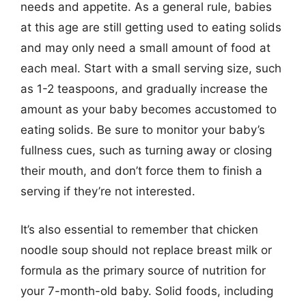
needs and appetite. As a general rule, babies
at this age are still getting used to eating solids
and may only need a small amount of food at
each meal. Start with a small serving size, such
as 1-2 teaspoons, and gradually increase the
amount as your baby becomes accustomed to
eating solids. Be sure to monitor your baby’s
fullness cues, such as turning away or closing
their mouth, and don’t force them to finish a
serving if they’re not interested.
It’s also essential to remember that chicken
noodle soup should not replace breast milk or
formula as the primary source of nutrition for
your 7-month-old baby. Solid foods, including