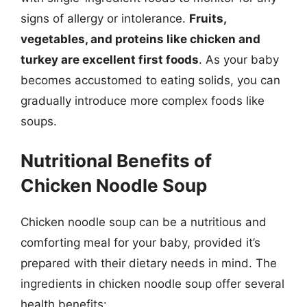
signs of allergy or intolerance.
Fruits,
vegetables, and proteins like chicken and
turkey are excellent first foods
. As your baby
becomes accustomed to eating solids, you can
gradually introduce more complex foods like
soups.
Nutritional Benefits of
Chicken Noodle Soup
Chicken noodle soup can be a nutritious and
comforting meal for your baby, provided it’s
prepared with their dietary needs in mind. The
ingredients in chicken noodle soup offer several
health benefits: