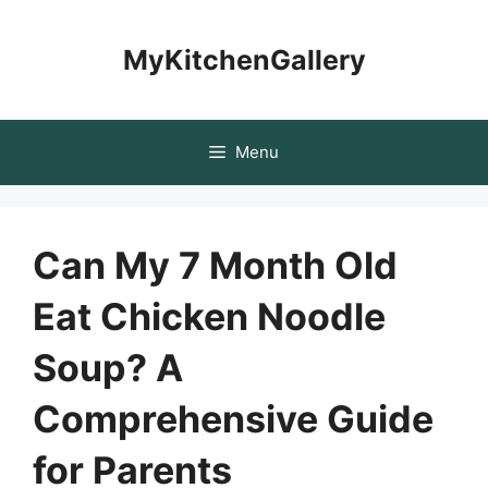
Skip
to
MyKitchenGallery
content
Menu
Can My 7 Month Old
Eat Chicken Noodle
Soup? A
Comprehensive Guide
for Parents