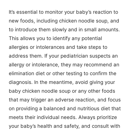
It’s essential to monitor your baby’s reaction to
new foods, including chicken noodle soup, and
to introduce them slowly and in small amounts.
This allows you to identify any potential
allergies or intolerances and take steps to
address them. If your pediatrician suspects an
allergy or intolerance, they may recommend an
elimination diet or other testing to confirm the
diagnosis. In the meantime, avoid giving your
baby chicken noodle soup or any other foods
that may trigger an adverse reaction, and focus
on providing a balanced and nutritious diet that
meets their individual needs. Always prioritize
your baby’s health and safety, and consult with