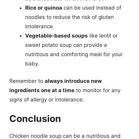
Rice or quinoa
can be used instead of
noodles to reduce the risk of gluten
intolerance.
Vegetable-based soups
like lentil or
sweet potato soup can provide a
nutritious and comforting meal for your
baby.
Remember to
always introduce new
ingredients one at a time
to monitor for any
signs of allergy or intolerance.
Conclusion
Chicken noodle soup can be a nutritious and