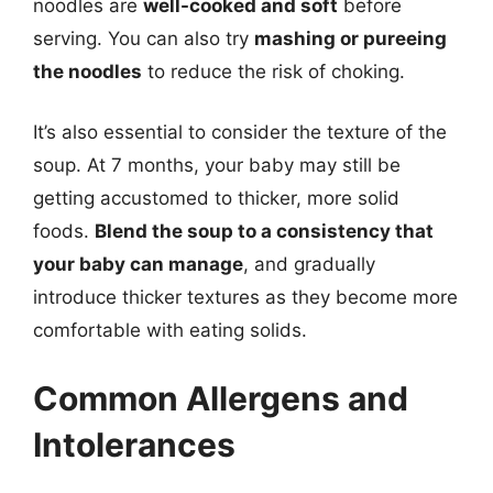
noodles are
well-cooked and soft
before
serving. You can also try
mashing or pureeing
the noodles
to reduce the risk of choking.
It’s also essential to consider the texture of the
soup. At 7 months, your baby may still be
getting accustomed to thicker, more solid
foods.
Blend the soup to a consistency that
your baby can manage
, and gradually
introduce thicker textures as they become more
comfortable with eating solids.
Common Allergens and
Intolerances