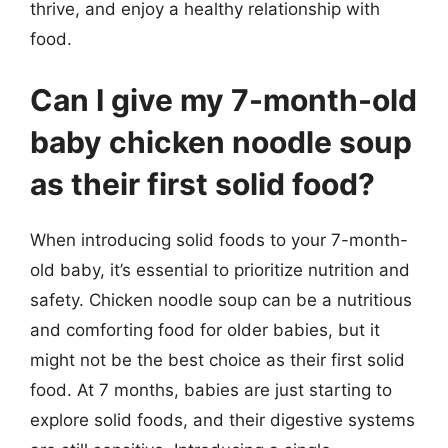
thrive, and enjoy a healthy relationship with
food.
Can I give my 7-month-old
baby chicken noodle soup
as their first solid food?
When introducing solid foods to your 7-month-
old baby, it’s essential to prioritize nutrition and
safety. Chicken noodle soup can be a nutritious
and comforting food for older babies, but it
might not be the best choice as their first solid
food. At 7 months, babies are just starting to
explore solid foods, and their digestive systems