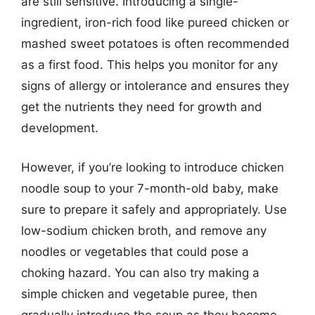
are still sensitive. Introducing a single-
ingredient, iron-rich food like pureed chicken or
mashed sweet potatoes is often recommended
as a first food. This helps you monitor for any
signs of allergy or intolerance and ensures they
get the nutrients they need for growth and
development.
However, if you’re looking to introduce chicken
noodle soup to your 7-month-old baby, make
sure to prepare it safely and appropriately. Use
low-sodium chicken broth, and remove any
noodles or vegetables that could pose a
choking hazard. You can also try making a
simple chicken and vegetable puree, then
gradually introduce the soup as they become