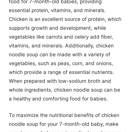
food for 7-month-old babies, providing
essential protein, vitamins, and minerals.
Chicken is an excellent source of protein, which
supports growth and development, while
vegetables like carrots and celery add fiber,
vitamins, and minerals. Additionally, chicken
noodle soup can be made with a variety of
vegetables, such as peas, corn, and onions,
which provide a range of essential nutrients.
When prepared with low-sodium broth and
whole ingredients, chicken noodle soup can be
a healthy and comforting food for babies.
To maximize the nutritional benefits of chicken
noodle soup for your 7-month-old baby, make