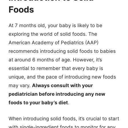
Foods
At 7 months old, your baby is likely to be
exploring the world of solid foods. The
American Academy of Pediatrics (AAP)
recommends introducing solid foods to babies
at around 6 months of age. However, it’s
essential to remember that every baby is
unique, and the pace of introducing new foods
may vary.
Always consult with your
pediatrician before introducing any new
foods to your baby’s diet
.
When introducing solid foods, it’s crucial to start
with single-ingredient foods to monitor for any