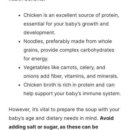
Chicken is an excellent source of protein,
essential for your baby’s growth and
development.
Noodles, preferably made from whole
grains, provide complex carbohydrates
for energy.
Vegetables like carrots, celery, and
onions add fiber, vitamins, and minerals.
Chicken broth is rich in protein and can
help support your baby’s immune system.
However, it’s vital to prepare the soup with your
baby’s age and dietary needs in mind.
Avoid
adding salt or sugar, as these can be