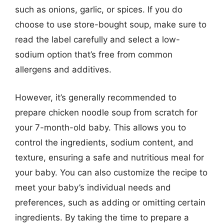
such as onions, garlic, or spices. If you do
choose to use store-bought soup, make sure to
read the label carefully and select a low-
sodium option that’s free from common
allergens and additives.
However, it’s generally recommended to
prepare chicken noodle soup from scratch for
your 7-month-old baby. This allows you to
control the ingredients, sodium content, and
texture, ensuring a safe and nutritious meal for
your baby. You can also customize the recipe to
meet your baby’s individual needs and
preferences, such as adding or omitting certain
ingredients. By taking the time to prepare a