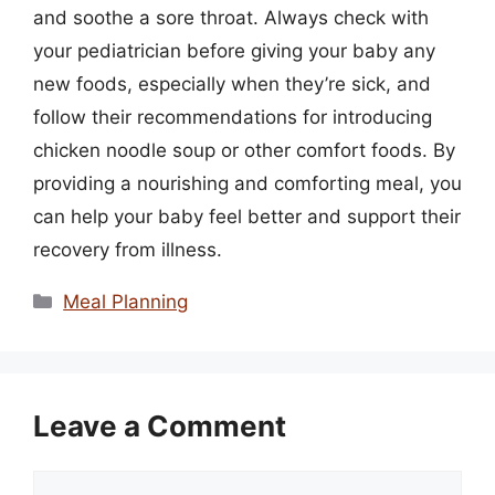
and soothe a sore throat. Always check with
your pediatrician before giving your baby any
new foods, especially when they’re sick, and
follow their recommendations for introducing
chicken noodle soup or other comfort foods. By
providing a nourishing and comforting meal, you
can help your baby feel better and support their
recovery from illness.
Categories
Meal Planning
Leave a Comment
Comment