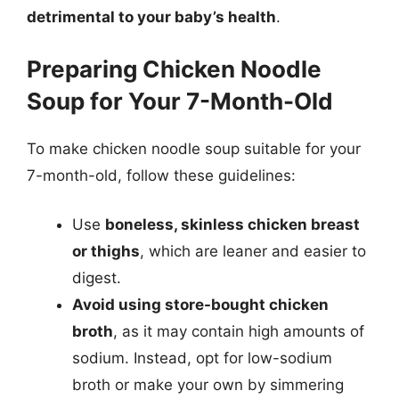
detrimental to your baby’s health
.
Preparing Chicken Noodle
Soup for Your 7-Month-Old
To make chicken noodle soup suitable for your
7-month-old, follow these guidelines:
Use
boneless, skinless chicken breast
or thighs
, which are leaner and easier to
digest.
Avoid using store-bought chicken
broth
, as it may contain high amounts of
sodium. Instead, opt for low-sodium
broth or make your own by simmering