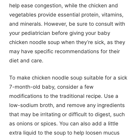
help ease congestion, while the chicken and
vegetables provide essential protein, vitamins,
and minerals. However, be sure to consult with
your pediatrician before giving your baby
chicken noodle soup when they’re sick, as they
may have specific recommendations for their
diet and care.
To make chicken noodle soup suitable for a sick
7-month-old baby, consider a few
modifications to the traditional recipe. Use a
low-sodium broth, and remove any ingredients
that may be irritating or difficult to digest, such
as onions or spices. You can also add a little
extra liquid to the soup to help loosen mucus