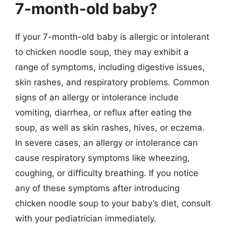
7-month-old baby?
If your 7-month-old baby is allergic or intolerant
to chicken noodle soup, they may exhibit a
range of symptoms, including digestive issues,
skin rashes, and respiratory problems. Common
signs of an allergy or intolerance include
vomiting, diarrhea, or reflux after eating the
soup, as well as skin rashes, hives, or eczema.
In severe cases, an allergy or intolerance can
cause respiratory symptoms like wheezing,
coughing, or difficulty breathing. If you notice
any of these symptoms after introducing
chicken noodle soup to your baby’s diet, consult
with your pediatrician immediately.