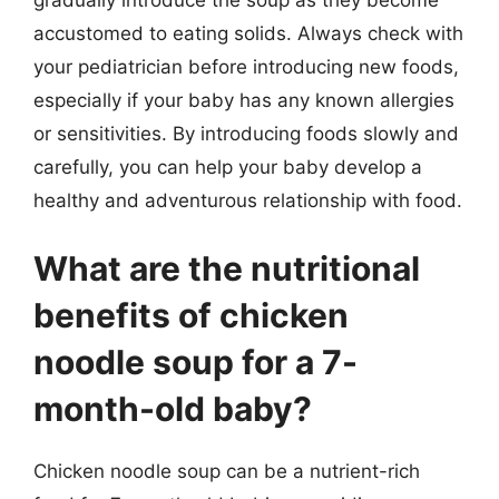
accustomed to eating solids. Always check with
your pediatrician before introducing new foods,
especially if your baby has any known allergies
or sensitivities. By introducing foods slowly and
carefully, you can help your baby develop a
healthy and adventurous relationship with food.
What are the nutritional
benefits of chicken
noodle soup for a 7-
month-old baby?
Chicken noodle soup can be a nutrient-rich