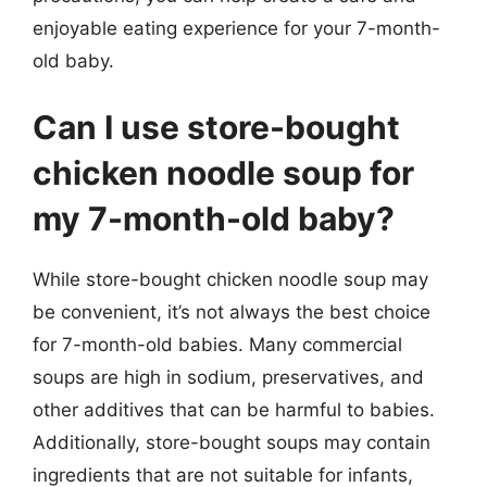
enjoyable eating experience for your 7-month-
old baby.
Can I use store-bought
chicken noodle soup for
my 7-month-old baby?
While store-bought chicken noodle soup may
be convenient, it’s not always the best choice
for 7-month-old babies. Many commercial
soups are high in sodium, preservatives, and
other additives that can be harmful to babies.
Additionally, store-bought soups may contain
ingredients that are not suitable for infants,