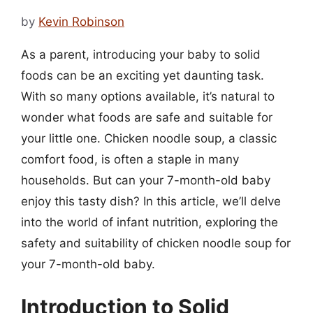
by
Kevin Robinson
As a parent, introducing your baby to solid
foods can be an exciting yet daunting task.
With so many options available, it’s natural to
wonder what foods are safe and suitable for
your little one. Chicken noodle soup, a classic
comfort food, is often a staple in many
households. But can your 7-month-old baby
enjoy this tasty dish? In this article, we’ll delve
into the world of infant nutrition, exploring the
safety and suitability of chicken noodle soup for
your 7-month-old baby.
Introduction to Solid