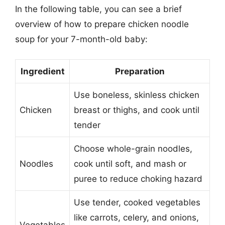
In the following table, you can see a brief
overview of how to prepare chicken noodle
soup for your 7-month-old baby:
Ingredient
Preparation
Use boneless, skinless chicken
Chicken
breast or thighs, and cook until
tender
Choose whole-grain noodles,
Noodles
cook until soft, and mash or
puree to reduce choking hazard
Use tender, cooked vegetables
like carrots, celery, and onions,