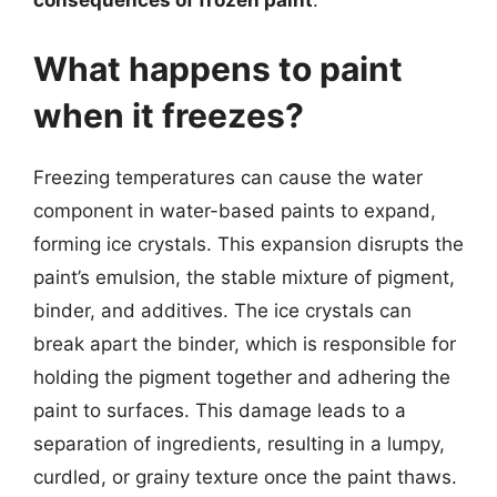
consequences of frozen paint
.
What happens to paint
when it freezes?
Freezing temperatures can cause the water
component in water-based paints to expand,
forming ice crystals. This expansion disrupts the
paint’s emulsion, the stable mixture of pigment,
binder, and additives. The ice crystals can
break apart the binder, which is responsible for
holding the pigment together and adhering the
paint to surfaces. This damage leads to a
separation of ingredients, resulting in a lumpy,
curdled, or grainy texture once the paint thaws.