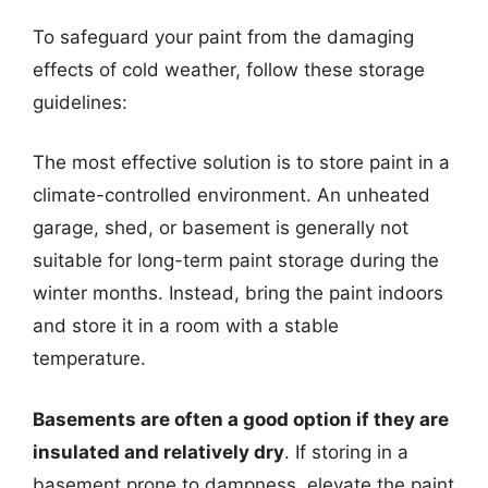
To safeguard your paint from the damaging
effects of cold weather, follow these storage
guidelines:
The most effective solution is to store paint in a
climate-controlled environment. An unheated
garage, shed, or basement is generally not
suitable for long-term paint storage during the
winter months. Instead, bring the paint indoors
and store it in a room with a stable
temperature.
Basements are often a good option if they are
insulated and relatively dry
. If storing in a
basement prone to dampness, elevate the paint