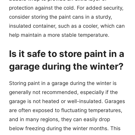
protection against the cold. For added security,
consider storing the paint cans in a sturdy,
insulated container, such as a cooler, which can
help maintain a more stable temperature.
Is it safe to store paint in a
garage during the winter?
Storing paint in a garage during the winter is
generally not recommended, especially if the
garage is not heated or well-insulated. Garages
are often exposed to fluctuating temperatures,
and in many regions, they can easily drop
below freezing during the winter months. This