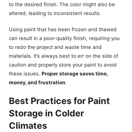
to the desired finish. The color might also be
altered, leading to inconsistent results.
Using paint that has been frozen and thawed
can result in a poor-quality finish, requiring you
to redo the project and waste time and
materials. It’s always best to err on the side of
caution and properly store your paint to avoid
these issues.
Proper storage saves time,
money, and frustration
.
Best Practices for Paint
Storage in Colder
Climates