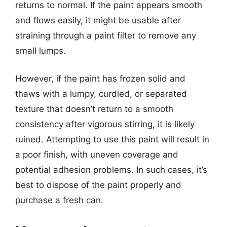
returns to normal. If the paint appears smooth
and flows easily, it might be usable after
straining through a paint filter to remove any
small lumps.
However, if the paint has frozen solid and
thaws with a lumpy, curdled, or separated
texture that doesn’t return to a smooth
consistency after vigorous stirring, it is likely
ruined. Attempting to use this paint will result in
a poor finish, with uneven coverage and
potential adhesion problems. In such cases, it’s
best to dispose of the paint properly and
purchase a fresh can.