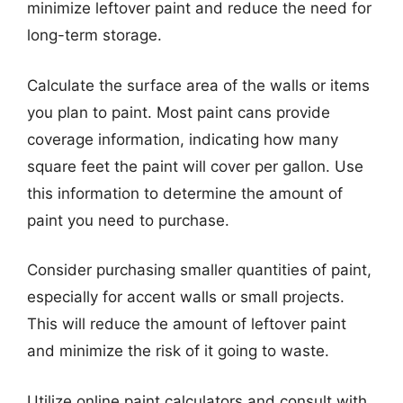
minimize leftover paint and reduce the need for
long-term storage.
Calculate the surface area of the walls or items
you plan to paint. Most paint cans provide
coverage information, indicating how many
square feet the paint will cover per gallon. Use
this information to determine the amount of
paint you need to purchase.
Consider purchasing smaller quantities of paint,
especially for accent walls or small projects.
This will reduce the amount of leftover paint
and minimize the risk of it going to waste.
Utilize online paint calculators and consult with