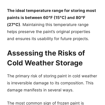
The ideal temperature range for storing most
paints is between 60°F (15°C) and 80°F
(27°C)
. Maintaining this temperature range
helps preserve the paint’s original properties
and ensures its usability for future projects.
Assessing the Risks of
Cold Weather Storage
The primary risk of storing paint in cold weather
is irreversible damage to its composition. This
damage manifests in several ways.
The most common sign of frozen paint is