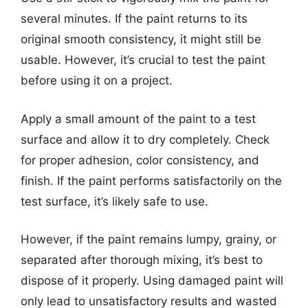
several minutes. If the paint returns to its
original smooth consistency, it might still be
usable. However, it’s crucial to test the paint
before using it on a project.
Apply a small amount of the paint to a test
surface and allow it to dry completely. Check
for proper adhesion, color consistency, and
finish. If the paint performs satisfactorily on the
test surface, it’s likely safe to use.
However, if the paint remains lumpy, grainy, or
separated after thorough mixing, it’s best to
dispose of it properly. Using damaged paint will
only lead to unsatisfactory results and wasted