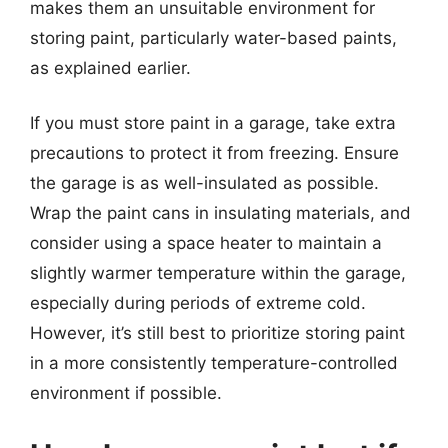
makes them an unsuitable environment for
storing paint, particularly water-based paints,
as explained earlier.
If you must store paint in a garage, take extra
precautions to protect it from freezing. Ensure
the garage is as well-insulated as possible.
Wrap the paint cans in insulating materials, and
consider using a space heater to maintain a
slightly warmer temperature within the garage,
especially during periods of extreme cold.
However, it’s still best to prioritize storing paint
in a more consistently temperature-controlled
environment if possible.