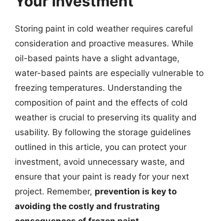
Your Investment
Storing paint in cold weather requires careful
consideration and proactive measures. While
oil-based paints have a slight advantage,
water-based paints are especially vulnerable to
freezing temperatures. Understanding the
composition of paint and the effects of cold
weather is crucial to preserving its quality and
usability. By following the storage guidelines
outlined in this article, you can protect your
investment, avoid unnecessary waste, and
ensure that your paint is ready for your next
project. Remember,
prevention is key to
avoiding the costly and frustrating