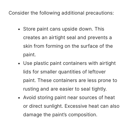
Consider the following additional precautions:
Store paint cans upside down. This
creates an airtight seal and prevents a
skin from forming on the surface of the
paint.
Use plastic paint containers with airtight
lids for smaller quantities of leftover
paint. These containers are less prone to
rusting and are easier to seal tightly.
Avoid storing paint near sources of heat
or direct sunlight. Excessive heat can also
damage the paint’s composition.