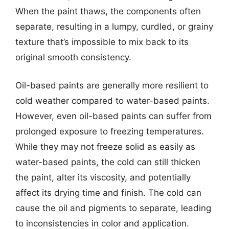
When the paint thaws, the components often
separate, resulting in a lumpy, curdled, or grainy
texture that’s impossible to mix back to its
original smooth consistency.
Oil-based paints are generally more resilient to
cold weather compared to water-based paints.
However, even oil-based paints can suffer from
prolonged exposure to freezing temperatures.
While they may not freeze solid as easily as
water-based paints, the cold can still thicken
the paint, alter its viscosity, and potentially
affect its drying time and finish. The cold can
cause the oil and pigments to separate, leading
to inconsistencies in color and application.