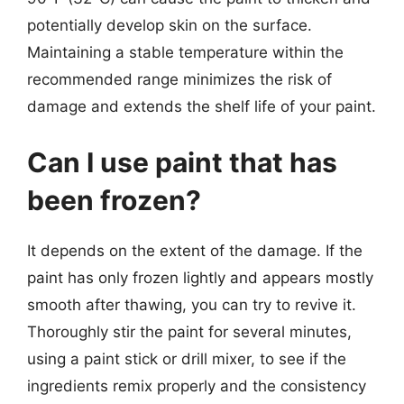
potentially develop skin on the surface.
Maintaining a stable temperature within the
recommended range minimizes the risk of
damage and extends the shelf life of your paint.
Can I use paint that has
been frozen?
It depends on the extent of the damage. If the
paint has only frozen lightly and appears mostly
smooth after thawing, you can try to revive it.
Thoroughly stir the paint for several minutes,
using a paint stick or drill mixer, to see if the
ingredients remix properly and the consistency