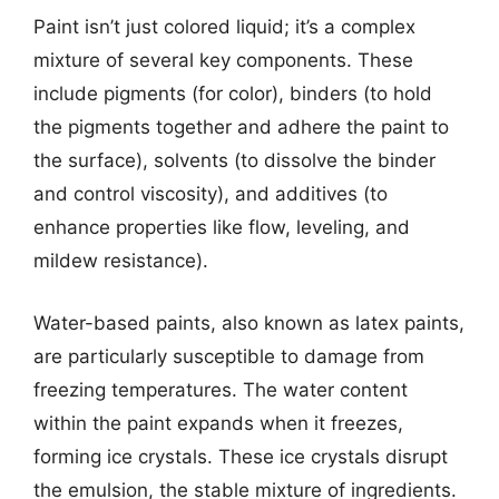
Paint isn’t just colored liquid; it’s a complex
mixture of several key components. These
include pigments (for color), binders (to hold
the pigments together and adhere the paint to
the surface), solvents (to dissolve the binder
and control viscosity), and additives (to
enhance properties like flow, leveling, and
mildew resistance).
Water-based paints, also known as latex paints,
are particularly susceptible to damage from
freezing temperatures. The water content
within the paint expands when it freezes,
forming ice crystals. These ice crystals disrupt
the emulsion, the stable mixture of ingredients.