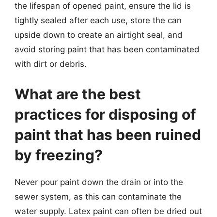
the lifespan of opened paint, ensure the lid is
tightly sealed after each use, store the can
upside down to create an airtight seal, and
avoid storing paint that has been contaminated
with dirt or debris.
What are the best
practices for disposing of
paint that has been ruined
by freezing?
Never pour paint down the drain or into the
sewer system, as this can contaminate the
water supply. Latex paint can often be dried out