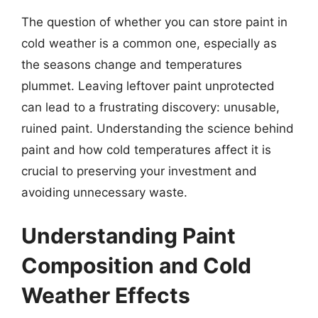
The question of whether you can store paint in
cold weather is a common one, especially as
the seasons change and temperatures
plummet. Leaving leftover paint unprotected
can lead to a frustrating discovery: unusable,
ruined paint. Understanding the science behind
paint and how cold temperatures affect it is
crucial to preserving your investment and
avoiding unnecessary waste.
Understanding Paint
Composition and Cold
Weather Effects