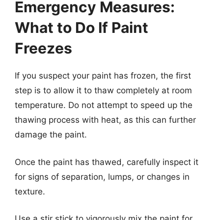
Emergency Measures:
What to Do If Paint
Freezes
If you suspect your paint has frozen, the first
step is to allow it to thaw completely at room
temperature. Do not attempt to speed up the
thawing process with heat, as this can further
damage the paint.
Once the paint has thawed, carefully inspect it
for signs of separation, lumps, or changes in
texture.
Use a stir stick to vigorously mix the paint for