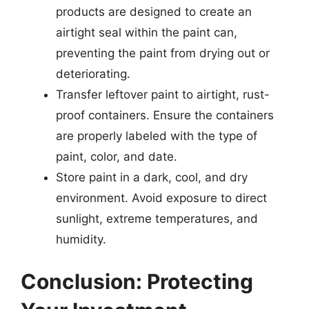
products are designed to create an
airtight seal within the paint can,
preventing the paint from drying out or
deteriorating.
Transfer leftover paint to airtight, rust-
proof containers. Ensure the containers
are properly labeled with the type of
paint, color, and date.
Store paint in a dark, cool, and dry
environment. Avoid exposure to direct
sunlight, extreme temperatures, and
humidity.
Conclusion: Protecting