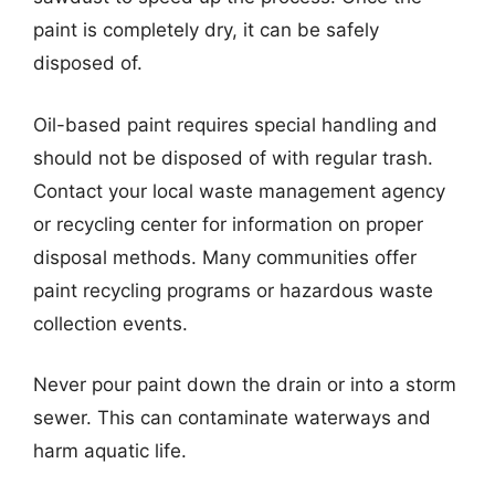
paint is completely dry, it can be safely
disposed of.
Oil-based paint requires special handling and
should not be disposed of with regular trash.
Contact your local waste management agency
or recycling center for information on proper
disposal methods. Many communities offer
paint recycling programs or hazardous waste
collection events.
Never pour paint down the drain or into a storm
sewer. This can contaminate waterways and
harm aquatic life.