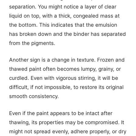
separation. You might notice a layer of clear
liquid on top, with a thick, congealed mass at
the bottom. This indicates that the emulsion
has broken down and the binder has separated
from the pigments.
Another sign is a change in texture. Frozen and
thawed paint often becomes lumpy, grainy, or
curdled. Even with vigorous stirring, it will be
difficult, if not impossible, to restore its original
smooth consistency.
Even if the paint appears to be intact after
thawing, its properties may be compromised. It
might not spread evenly, adhere properly, or dry