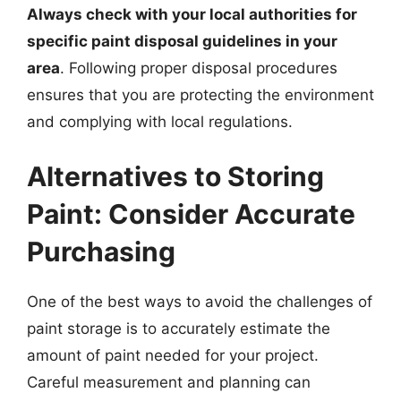
Always check with your local authorities for
specific paint disposal guidelines in your
area
. Following proper disposal procedures
ensures that you are protecting the environment
and complying with local regulations.
Alternatives to Storing
Paint: Consider Accurate
Purchasing
One of the best ways to avoid the challenges of
paint storage is to accurately estimate the
amount of paint needed for your project.
Careful measurement and planning can