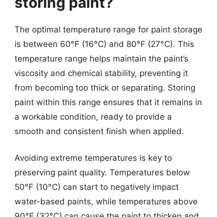
storing paint?
The optimal temperature range for paint storage
is between 60°F (16°C) and 80°F (27°C). This
temperature range helps maintain the paint’s
viscosity and chemical stability, preventing it
from becoming too thick or separating. Storing
paint within this range ensures that it remains in
a workable condition, ready to provide a
smooth and consistent finish when applied.
Avoiding extreme temperatures is key to
preserving paint quality. Temperatures below
50°F (10°C) can start to negatively impact
water-based paints, while temperatures above
90°F (32°C) can cause the paint to thicken and