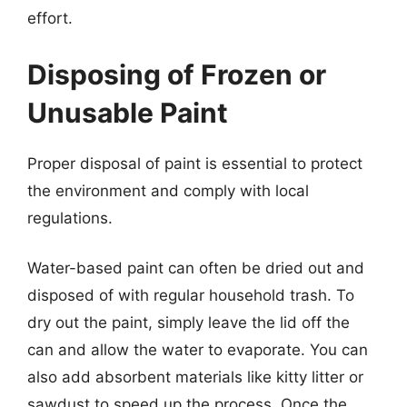
effort.
Disposing of Frozen or
Unusable Paint
Proper disposal of paint is essential to protect
the environment and comply with local
regulations.
Water-based paint can often be dried out and
disposed of with regular household trash. To
dry out the paint, simply leave the lid off the
can and allow the water to evaporate. You can
also add absorbent materials like kitty litter or
sawdust to speed up the process. Once the