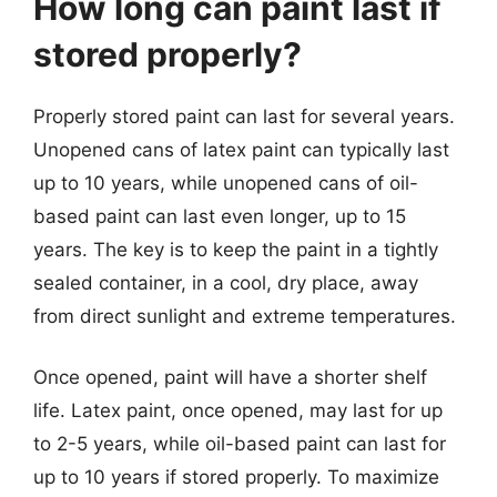
How long can paint last if
stored properly?
Properly stored paint can last for several years.
Unopened cans of latex paint can typically last
up to 10 years, while unopened cans of oil-
based paint can last even longer, up to 15
years. The key is to keep the paint in a tightly
sealed container, in a cool, dry place, away
from direct sunlight and extreme temperatures.
Once opened, paint will have a shorter shelf
life. Latex paint, once opened, may last for up
to 2-5 years, while oil-based paint can last for
up to 10 years if stored properly. To maximize