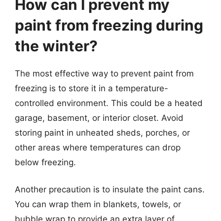
How can I prevent my
paint from freezing during
the winter?
The most effective way to prevent paint from
freezing is to store it in a temperature-
controlled environment. This could be a heated
garage, basement, or interior closet. Avoid
storing paint in unheated sheds, porches, or
other areas where temperatures can drop
below freezing.
Another precaution is to insulate the paint cans.
You can wrap them in blankets, towels, or
bubble wrap to provide an extra layer of