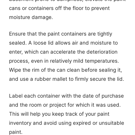
cans or containers off the floor to prevent
moisture damage.
Ensure that the paint containers are tightly
sealed. A loose lid allows air and moisture to
enter, which can accelerate the deterioration
process, even in relatively mild temperatures.
Wipe the rim of the can clean before sealing it,
and use a rubber mallet to firmly secure the lid.
Label each container with the date of purchase
and the room or project for which it was used.
This will help you keep track of your paint
inventory and avoid using expired or unsuitable
paint.