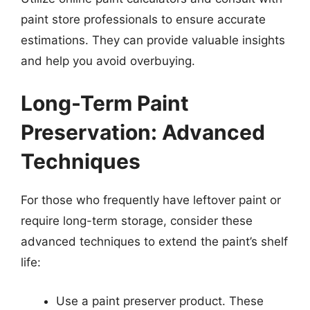
paint store professionals to ensure accurate
estimations. They can provide valuable insights
and help you avoid overbuying.
Long-Term Paint
Preservation: Advanced
Techniques
For those who frequently have leftover paint or
require long-term storage, consider these
advanced techniques to extend the paint’s shelf
life:
Use a paint preserver product. These