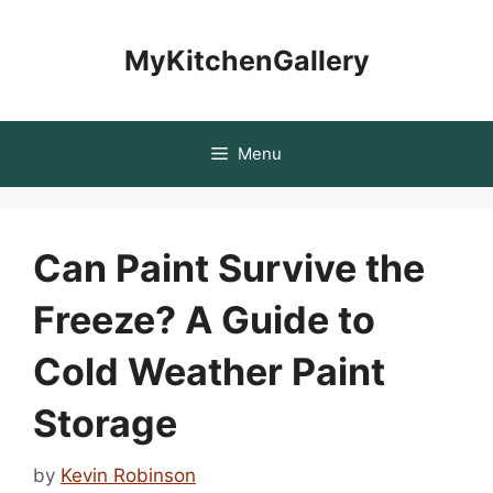
Skip
to
MyKitchenGallery
content
Menu
Can Paint Survive the
Freeze? A Guide to
Cold Weather Paint
Storage
by
Kevin Robinson