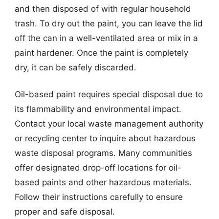
and then disposed of with regular household
trash. To dry out the paint, you can leave the lid
off the can in a well-ventilated area or mix in a
paint hardener. Once the paint is completely
dry, it can be safely discarded.
Oil-based paint requires special disposal due to
its flammability and environmental impact.
Contact your local waste management authority
or recycling center to inquire about hazardous
waste disposal programs. Many communities
offer designated drop-off locations for oil-
based paints and other hazardous materials.
Follow their instructions carefully to ensure
proper and safe disposal.