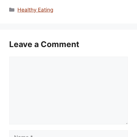
Categories
Healthy Eating
Leave a Comment
Comment
Name