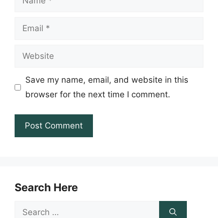
Email
Website
Save my name, email, and website in this
browser for the next time I comment.
Search Here
Search