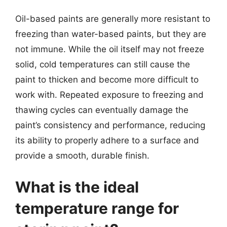
Oil-based paints are generally more resistant to
freezing than water-based paints, but they are
not immune. While the oil itself may not freeze
solid, cold temperatures can still cause the
paint to thicken and become more difficult to
work with. Repeated exposure to freezing and
thawing cycles can eventually damage the
paint’s consistency and performance, reducing
its ability to properly adhere to a surface and
provide a smooth, durable finish.
What is the ideal
temperature range for