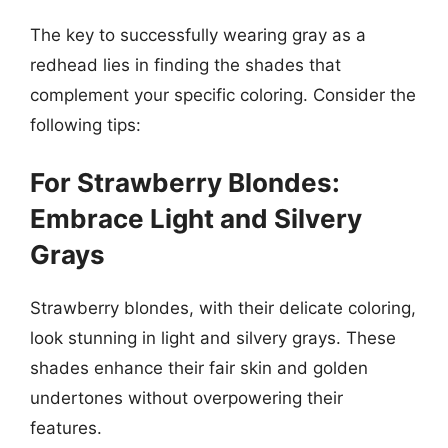
The key to successfully wearing gray as a
redhead lies in finding the shades that
complement your specific coloring. Consider the
following tips:
For Strawberry Blondes:
Embrace Light and Silvery
Grays
Strawberry blondes, with their delicate coloring,
look stunning in light and silvery grays. These
shades enhance their fair skin and golden
undertones without overpowering their
features.