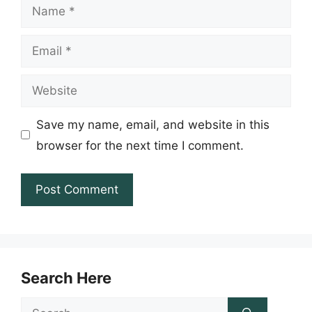
Name
Email
Website
Save my name, email, and website in this
browser for the next time I comment.
Search Here
Search