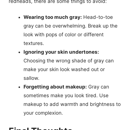
redheads, there are some things to avoid:
Wearing too much gray:
Head-to-toe
gray can be overwhelming. Break up the
look with pops of color or different
textures.
Ignoring your skin undertones:
Choosing the wrong shade of gray can
make your skin look washed out or
sallow.
Forgetting about makeup:
Gray can
sometimes make you look tired. Use
makeup to add warmth and brightness to
your complexion.