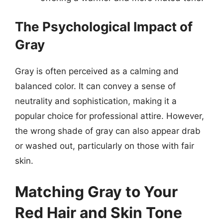
The Psychological Impact of
Gray
Gray is often perceived as a calming and
balanced color. It can convey a sense of
neutrality and sophistication, making it a
popular choice for professional attire. However,
the wrong shade of gray can also appear drab
or washed out, particularly on those with fair
skin.
Matching Gray to Your
Red Hair and Skin Tone