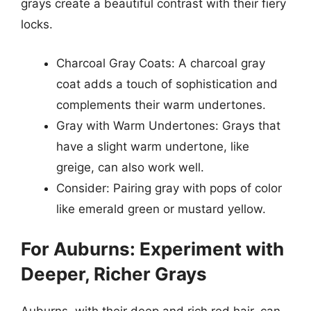
grays create a beautiful contrast with their fiery
locks.
Charcoal Gray Coats: A charcoal gray
coat adds a touch of sophistication and
complements their warm undertones.
Gray with Warm Undertones: Grays that
have a slight warm undertone, like
greige, can also work well.
Consider: Pairing gray with pops of color
like emerald green or mustard yellow.
For Auburns: Experiment with
Deeper, Richer Grays