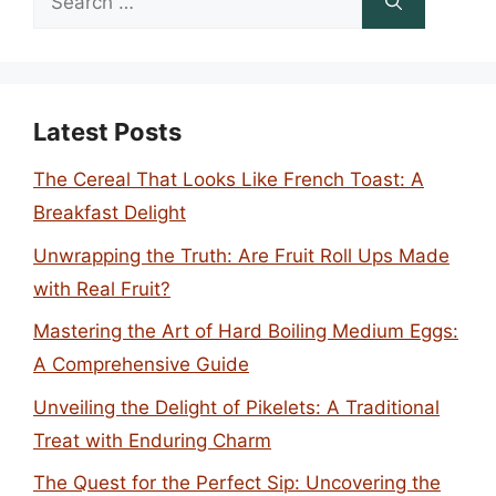
for:
Latest Posts
The Cereal That Looks Like French Toast: A
Breakfast Delight
Unwrapping the Truth: Are Fruit Roll Ups Made
with Real Fruit?
Mastering the Art of Hard Boiling Medium Eggs:
A Comprehensive Guide
Unveiling the Delight of Pikelets: A Traditional
Treat with Enduring Charm
The Quest for the Perfect Sip: Uncovering the