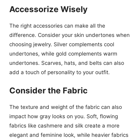
Accessorize Wisely
The right accessories can make all the
difference. Consider your skin undertones when
choosing jewelry. Silver complements cool
undertones, while gold complements warm
undertones. Scarves, hats, and belts can also
add a touch of personality to your outfit.
Consider the Fabric
The texture and weight of the fabric can also
impact how gray looks on you. Soft, flowing
fabrics like cashmere and silk create a more
elegant and feminine look, while heavier fabrics