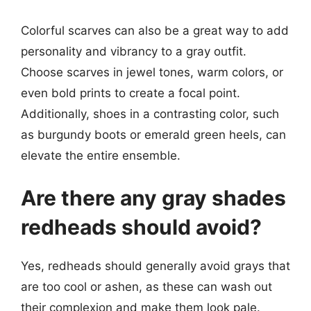
Colorful scarves can also be a great way to add
personality and vibrancy to a gray outfit.
Choose scarves in jewel tones, warm colors, or
even bold prints to create a focal point.
Additionally, shoes in a contrasting color, such
as burgundy boots or emerald green heels, can
elevate the entire ensemble.
Are there any gray shades
redheads should avoid?
Yes, redheads should generally avoid grays that
are too cool or ashen, as these can wash out
their complexion and make them look pale.