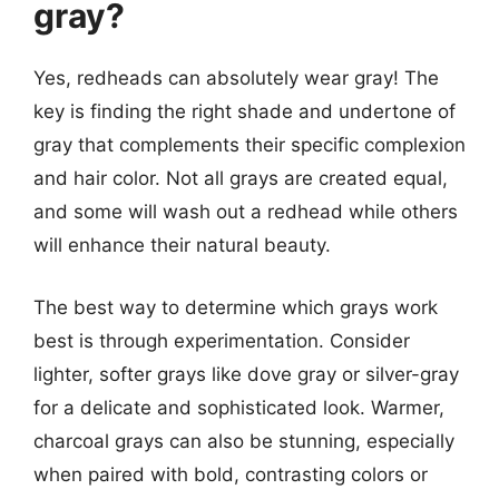
gray?
Yes, redheads can absolutely wear gray! The
key is finding the right shade and undertone of
gray that complements their specific complexion
and hair color. Not all grays are created equal,
and some will wash out a redhead while others
will enhance their natural beauty.
The best way to determine which grays work
best is through experimentation. Consider
lighter, softer grays like dove gray or silver-gray
for a delicate and sophisticated look. Warmer,
charcoal grays can also be stunning, especially
when paired with bold, contrasting colors or