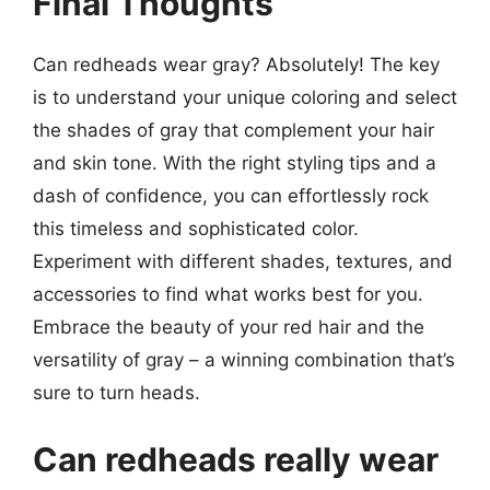
Final Thoughts
Can redheads wear gray? Absolutely! The key
is to understand your unique coloring and select
the shades of gray that complement your hair
and skin tone. With the right styling tips and a
dash of confidence, you can effortlessly rock
this timeless and sophisticated color.
Experiment with different shades, textures, and
accessories to find what works best for you.
Embrace the beauty of your red hair and the
versatility of gray – a winning combination that’s
sure to turn heads.
Can redheads really wear