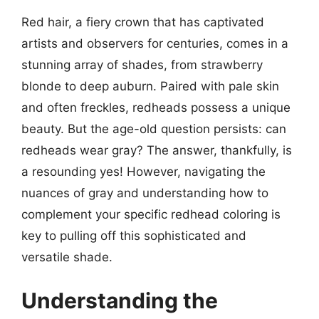
Red hair, a fiery crown that has captivated
artists and observers for centuries, comes in a
stunning array of shades, from strawberry
blonde to deep auburn. Paired with pale skin
and often freckles, redheads possess a unique
beauty. But the age-old question persists: can
redheads wear gray? The answer, thankfully, is
a resounding yes! However, navigating the
nuances of gray and understanding how to
complement your specific redhead coloring is
key to pulling off this sophisticated and
versatile shade.
Understanding the