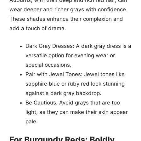
Auburns, with their deep and rich red hair, can
wear deeper and richer grays with confidence.
These shades enhance their complexion and
add a touch of drama.
Dark Gray Dresses: A dark gray dress is a
versatile option for evening wear or
special occasions.
Pair with Jewel Tones: Jewel tones like
sapphire blue or ruby red look stunning
against a dark gray backdrop.
Be Cautious: Avoid grays that are too
light, as they can make their skin appear
pale.
For Burgundy Reds: Boldly