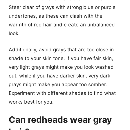
Steer clear of grays with strong blue or purple
undertones, as these can clash with the
warmth of red hair and create an unbalanced
look.
Additionally, avoid grays that are too close in
shade to your skin tone. If you have fair skin,
very light grays might make you look washed
out, while if you have darker skin, very dark
grays might make you appear too somber.
Experiment with different shades to find what
works best for you.
Can redheads wear gray