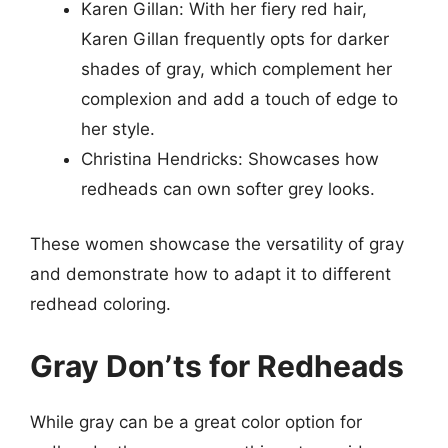
Karen Gillan: With her fiery red hair,
Karen Gillan frequently opts for darker
shades of gray, which complement her
complexion and add a touch of edge to
her style.
Christina Hendricks: Showcases how
redheads can own softer grey looks.
These women showcase the versatility of gray
and demonstrate how to adapt it to different
redhead coloring.
Gray Don’ts for Redheads
While gray can be a great color option for