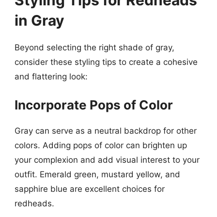
Styling Tips for Redheads
in Gray
Beyond selecting the right shade of gray,
consider these styling tips to create a cohesive
and flattering look:
Incorporate Pops of Color
Gray can serve as a neutral backdrop for other
colors. Adding pops of color can brighten up
your complexion and add visual interest to your
outfit. Emerald green, mustard yellow, and
sapphire blue are excellent choices for
redheads.