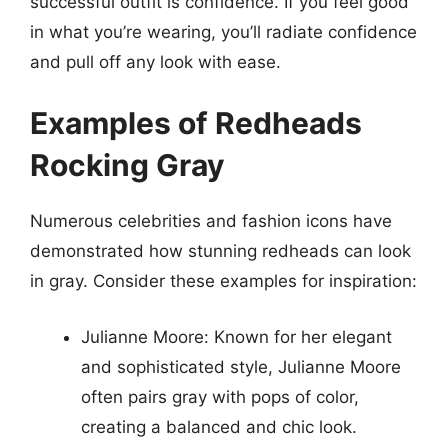
successful outfit is confidence. If you feel good
in what you’re wearing, you’ll radiate confidence
and pull off any look with ease.
Examples of Redheads
Rocking Gray
Numerous celebrities and fashion icons have
demonstrated how stunning redheads can look
in gray. Consider these examples for inspiration:
Julianne Moore: Known for her elegant
and sophisticated style, Julianne Moore
often pairs gray with pops of color,
creating a balanced and chic look.