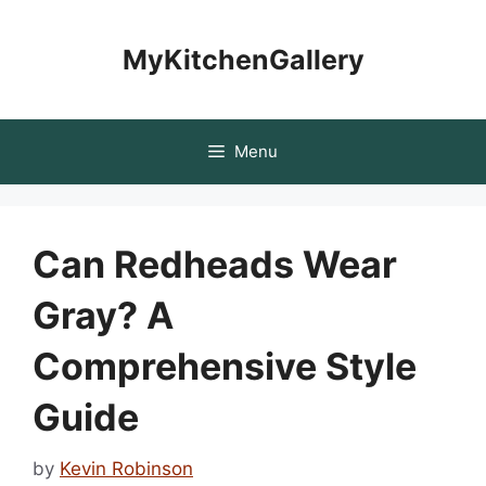
Skip
to
MyKitchenGallery
content
Menu
Can Redheads Wear
Gray? A
Comprehensive Style
Guide
by
Kevin Robinson