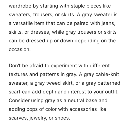
wardrobe by starting with staple pieces like
sweaters, trousers, or skirts. A gray sweater is
a versatile item that can be paired with jeans,
skirts, or dresses, while gray trousers or skirts
can be dressed up or down depending on the
occasion.
Don’t be afraid to experiment with different
textures and patterns in gray. A gray cable-knit
sweater, a gray tweed skirt, or a gray patterned
scarf can add depth and interest to your outfit.
Consider using gray as a neutral base and
adding pops of color with accessories like
scarves, jewelry, or shoes.