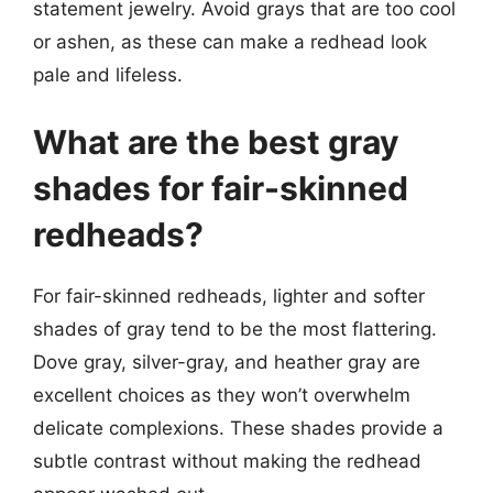
statement jewelry. Avoid grays that are too cool
or ashen, as these can make a redhead look
pale and lifeless.
What are the best gray
shades for fair-skinned
redheads?
For fair-skinned redheads, lighter and softer
shades of gray tend to be the most flattering.
Dove gray, silver-gray, and heather gray are
excellent choices as they won’t overwhelm
delicate complexions. These shades provide a
subtle contrast without making the redhead