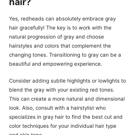
hair?
Yes, redheads can absolutely embrace gray
hair gracefully! The key is to work with the
natural progression of gray and choose
hairstyles and colors that complement the
changing tones. Transitioning to gray can be a
beautiful and empowering experience.
Consider adding subtle highlights or lowlights to
blend the gray with your existing red tones.
This can create a more natural and dimensional
look. Also, consult with a hairstylist who
specializes in gray hair to find the best cut and
color techniques for your individual hair type
and skin tone.