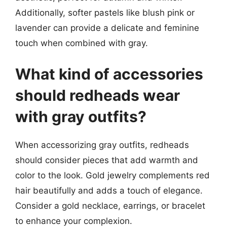
Additionally, softer pastels like blush pink or
lavender can provide a delicate and feminine
touch when combined with gray.
What kind of accessories
should redheads wear
with gray outfits?
When accessorizing gray outfits, redheads
should consider pieces that add warmth and
color to the look. Gold jewelry complements red
hair beautifully and adds a touch of elegance.
Consider a gold necklace, earrings, or bracelet
to enhance your complexion.