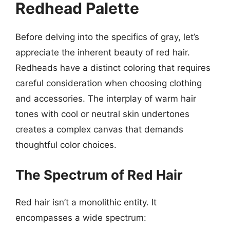
Redhead Palette
Before delving into the specifics of gray, let’s
appreciate the inherent beauty of red hair.
Redheads have a distinct coloring that requires
careful consideration when choosing clothing
and accessories. The interplay of warm hair
tones with cool or neutral skin undertones
creates a complex canvas that demands
thoughtful color choices.
The Spectrum of Red Hair
Red hair isn’t a monolithic entity. It
encompasses a wide spectrum: