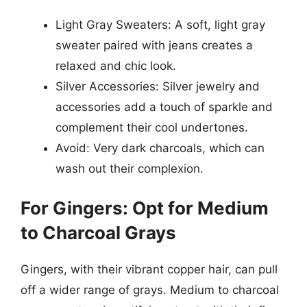
Light Gray Sweaters: A soft, light gray
sweater paired with jeans creates a
relaxed and chic look.
Silver Accessories: Silver jewelry and
accessories add a touch of sparkle and
complement their cool undertones.
Avoid: Very dark charcoals, which can
wash out their complexion.
For Gingers: Opt for Medium
to Charcoal Grays
Gingers, with their vibrant copper hair, can pull
off a wider range of grays. Medium to charcoal