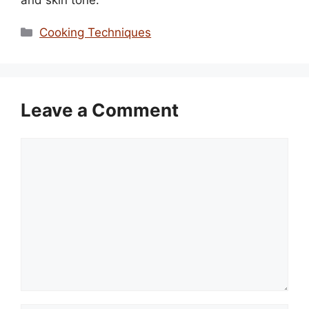
Categories
Cooking Techniques
Leave a Comment
Comment