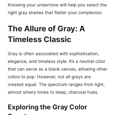
Knowing your undertone will help you select the
right gray shades that flatter your complexion.
The Allure of Gray: A
Timeless Classic
Gray is often associated with sophistication,
elegance, and timeless style. It’s a neutral color
that can serve as a blank canvas, allowing other
colors to pop. However, not all grays are
created equal. The spectrum ranges from light,
almost silvery tones to deep, charcoal hues.
Exploring the Gray Color