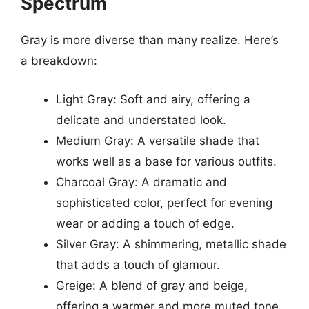
Spectrum
Gray is more diverse than many realize. Here’s
a breakdown:
Light Gray: Soft and airy, offering a
delicate and understated look.
Medium Gray: A versatile shade that
works well as a base for various outfits.
Charcoal Gray: A dramatic and
sophisticated color, perfect for evening
wear or adding a touch of edge.
Silver Gray: A shimmering, metallic shade
that adds a touch of glamour.
Greige: A blend of gray and beige,
offering a warmer and more muted tone.