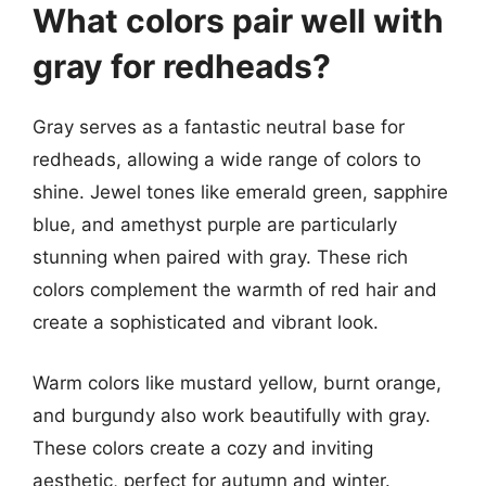
What colors pair well with
gray for redheads?
Gray serves as a fantastic neutral base for
redheads, allowing a wide range of colors to
shine. Jewel tones like emerald green, sapphire
blue, and amethyst purple are particularly
stunning when paired with gray. These rich
colors complement the warmth of red hair and
create a sophisticated and vibrant look.
Warm colors like mustard yellow, burnt orange,
and burgundy also work beautifully with gray.
These colors create a cozy and inviting
aesthetic, perfect for autumn and winter.