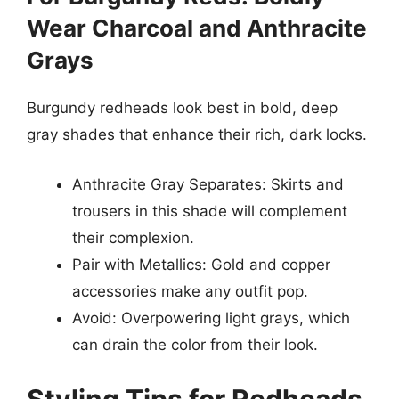
Wear Charcoal and Anthracite
Grays
Burgundy redheads look best in bold, deep
gray shades that enhance their rich, dark locks.
Anthracite Gray Separates: Skirts and
trousers in this shade will complement
their complexion.
Pair with Metallics: Gold and copper
accessories make any outfit pop.
Avoid: Overpowering light grays, which
can drain the color from their look.