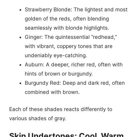
Strawberry Blonde: The lightest and most
golden of the reds, often blending
seamlessly with blonde highlights.
Ginger: The quintessential “redhead,”
with vibrant, coppery tones that are
undeniably eye-catching.
Auburn: A deeper, richer red, often with
hints of brown or burgundy.
Burgundy Red: Deep and dark red, often
combined with brown.
Each of these shades reacts differently to
various shades of gray.
Skin Undertones: Cool, Warm,