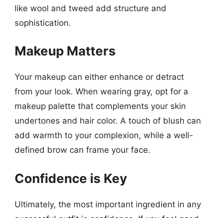
like wool and tweed add structure and
sophistication.
Makeup Matters
Your makeup can either enhance or detract
from your look. When wearing gray, opt for a
makeup palette that complements your skin
undertones and hair color. A touch of blush can
add warmth to your complexion, while a well-
defined brow can frame your face.
Confidence is Key
Ultimately, the most important ingredient in any