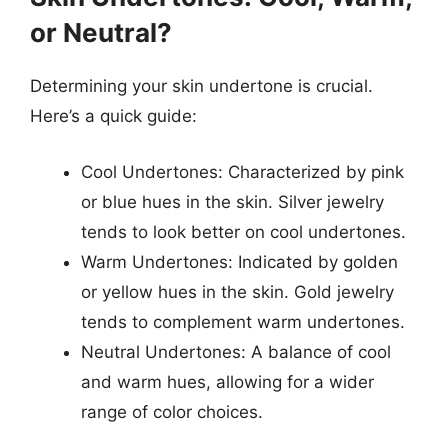
or Neutral?
Determining your skin undertone is crucial.
Here’s a quick guide:
Cool Undertones: Characterized by pink
or blue hues in the skin. Silver jewelry
tends to look better on cool undertones.
Warm Undertones: Indicated by golden
or yellow hues in the skin. Gold jewelry
tends to complement warm undertones.
Neutral Undertones: A balance of cool
and warm hues, allowing for a wider
range of color choices.