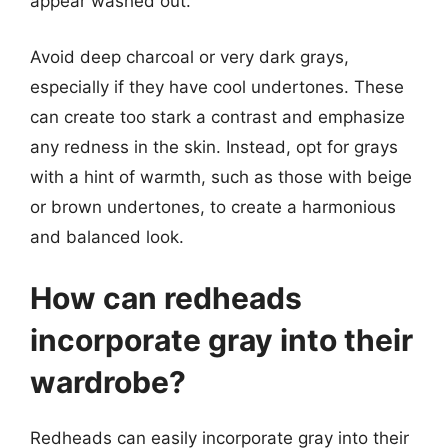
appear washed out.
Avoid deep charcoal or very dark grays,
especially if they have cool undertones. These
can create too stark a contrast and emphasize
any redness in the skin. Instead, opt for grays
with a hint of warmth, such as those with beige
or brown undertones, to create a harmonious
and balanced look.
How can redheads
incorporate gray into their
wardrobe?
Redheads can easily incorporate gray into their