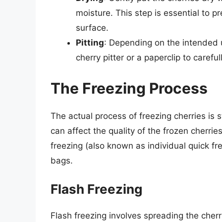
moisture. This step is essential to pr
surface.
Pitting
: Depending on the intended u
cherry pitter or a paperclip to carefu
The Freezing Process
The actual process of freezing cherries is
can affect the quality of the frozen cherri
freezing (also known as individual quick fre
bags.
Flash Freezing
Flash freezing involves spreading the cherri