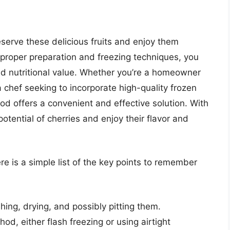
eserve these delicious fruits and enjoy them
proper preparation and freezing techniques, you
 and nutritional value. Whether you’re a homeowner
a chef seeking to incorporate high-quality frozen
hod offers a convenient and effective solution. With
potential of cherries and enjoy their flavor and
ere is a simple list of the key points to remember
hing, drying, and possibly pitting them.
d, either flash freezing or using airtight