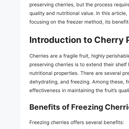
preserving cherries, but the process require
quality and nutritional value. In this article
focusing on the freezer method, its benefit
Introduction to Cherry 
Cherries are a fragile fruit, highly perisha
preserving cherries is to extend their shelf l
nutritional properties. There are several p
dehydrating, and freezing. Among these, fre
effectiveness in maintaining the fruit’s quali
Benefits of Freezing Cherr
Freezing cherries offers several benefits: