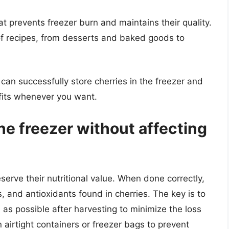
at prevents freezer burn and maintains their quality.
 of recipes, from desserts and baked goods to
 can successfully store cherries in the freezer and
efits whenever you want.
the freezer without affecting
serve their nutritional value. When done correctly,
s, and antioxidants found in cherries. The key is to
 as possible after harvesting to minimize the loss
 in airtight containers or freezer bags to prevent