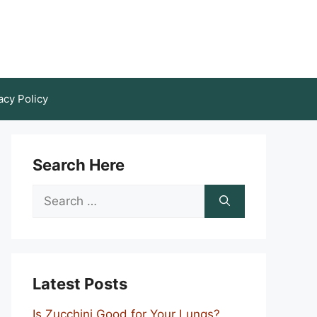
acy Policy
Search Here
Search
for:
Latest Posts
Is Zucchini Good for Your Lungs?