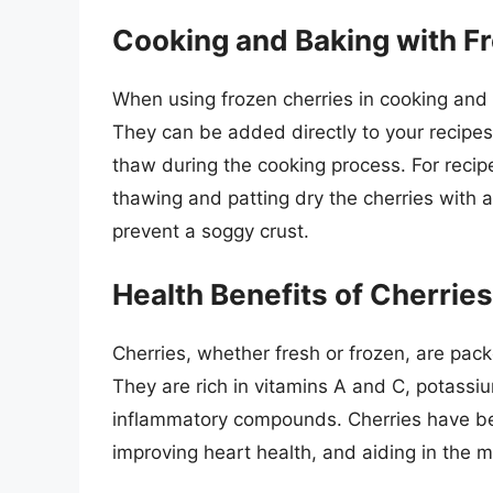
Cooking and Baking with F
When using frozen cherries in cooking and b
They can be added directly to your recipes,
thaw during the cooking process. For recipes
thawing and patting dry the cherries with
prevent a soggy crust.
Health Benefits of Cherries
Cherries, whether fresh or frozen, are pack
They are rich in vitamins A and C, potassiu
inflammatory compounds. Cherries have be
improving heart health, and aiding in the 