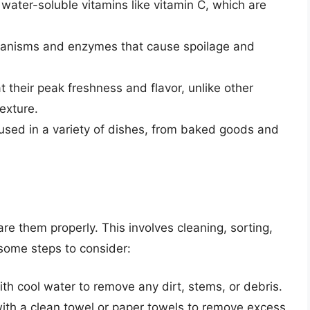
y water-soluble vitamins like vitamin C, which are
rganisms and enzymes that cause spoilage and
at their peak freshness and flavor, unlike other
texture.
 used in a variety of dishes, from baked goods and
pare them properly. This involves cleaning, sorting,
 some steps to consider:
ith cool water to remove any dirt, stems, or debris.
 with a clean towel or paper towels to remove excess