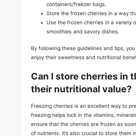
containers/freezer bags.
Store the frozen cherries in a way th
Use the frozen cherries in a variety
smoothies and savory dishes.
By following these guidelines and tips, you
enjoy their sweetness and nutritional ben
Can I store cherries in 
their nutritional value?
Freezing cherries is an excellent way to pre
freezing helps lock in the vitamins, mineral
ensure that the cherries are frozen as soon
of nutrients. It’s also crucial to store them