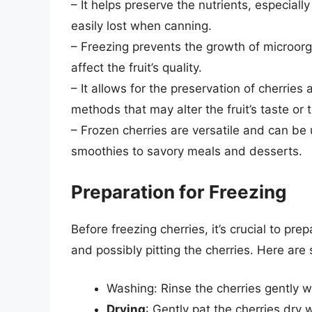
– It helps preserve the nutrients, especiall
easily lost when canning.
– Freezing prevents the growth of microo
affect the fruit’s quality.
– It allows for the preservation of cherries 
methods that may alter the fruit’s taste or 
– Frozen cherries are versatile and can be
smoothies to savory meals and desserts.
Preparation for Freezing
Before freezing cherries, it’s crucial to pre
and possibly pitting the cherries. Here are
Washing: Rinse the cherries gently w
Drying
: Gently pat the cherries dry