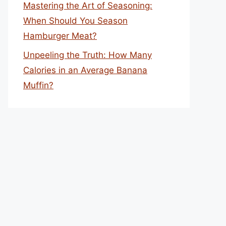
Mastering the Art of Seasoning:
When Should You Season
Hamburger Meat?
Unpeeling the Truth: How Many
Calories in an Average Banana
Muffin?