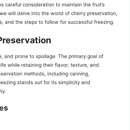
s careful consideration to maintain the fruit’s
, we will delve into the world of cherry preservation,
s, and the steps to follow for successful freezing.
Preservation
ble, and prone to spoilage. The primary goal of
ife while retaining their flavor, texture, and
reservation methods, including canning,
ezing stands out for its simplicity and
ty.
ies