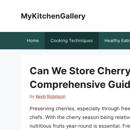
Skip
to
MyKitchenGallery
content
Home
Cooking Techniques
Healthy Eati
Can We Store Cherry
Comprehensive Guide
by
Kevin Robinson
Preserving cherries, especially through freez
chefs. With the cherry season being relativ
nutritious fruits year-round is essential. 