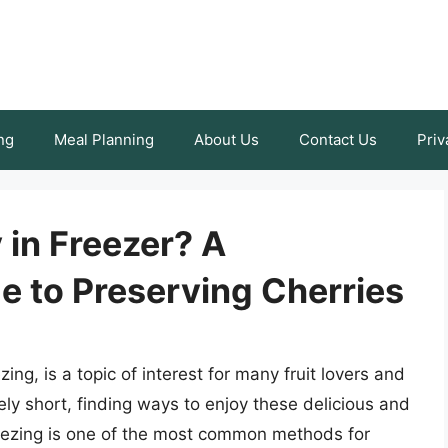
ng
Meal Planning
About Us
Contact Us
Priv
 in Freezer? A
 to Preserving Cherries
ing, is a topic of interest for many fruit lovers and
ely short, finding ways to enjoy these delicious and
Freezing is one of the most common methods for