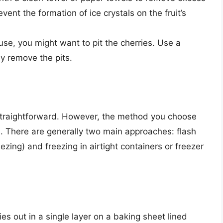
event the formation of ice crystals on the fruit’s
se, you might want to pit the cherries. Use a
lly remove the pits.
 straightforward. However, the method you choose
es. There are generally two main approaches: flash
ezing) and freezing in airtight containers or freezer
es out in a single layer on a baking sheet lined