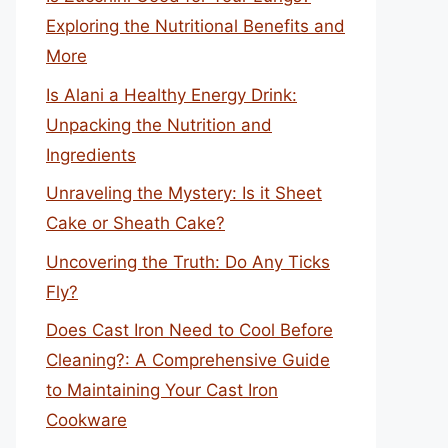
Exploring the Nutritional Benefits and
More
Is Alani a Healthy Energy Drink:
Unpacking the Nutrition and
Ingredients
Unraveling the Mystery: Is it Sheet
Cake or Sheath Cake?
Uncovering the Truth: Do Any Ticks
Fly?
Does Cast Iron Need to Cool Before
Cleaning?: A Comprehensive Guide
to Maintaining Your Cast Iron
Cookware