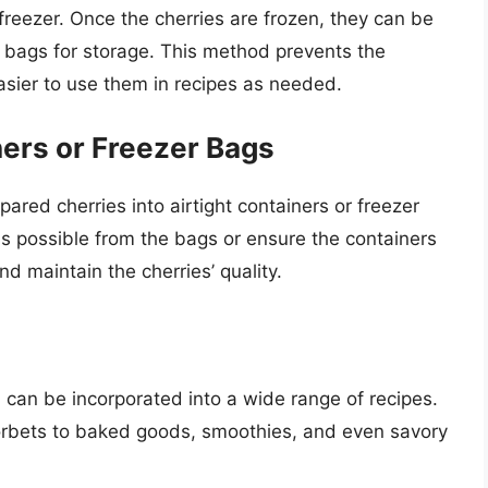
freezer. Once the cherries are frozen, they can be
er bags for storage. This method prevents the
easier to use them in recipes as needed.
ners or Freezer Bags
epared cherries into airtight containers or freezer
as possible from the bags or ensure the containers
nd maintain the cherries’ quality.
d can be incorporated into a wide range of recipes.
orbets to baked goods, smoothies, and even savory