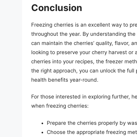
Conclusion
Freezing cherries is an excellent way to pr
throughout the year. By understanding the 
can maintain the cherries’ quality, flavor,
looking to preserve your cherry harvest or 
cherries into your recipes, the freezer met
the right approach, you can unlock the full 
health benefits year-round.
For those interested in exploring further, h
when freezing cherries:
Prepare the cherries properly by was
Choose the appropriate freezing metho