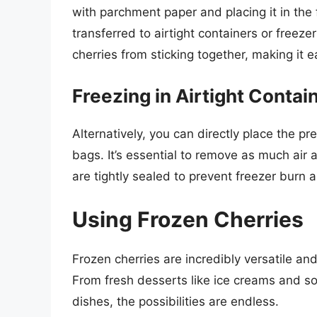
with parchment paper and placing it in the 
transferred to airtight containers or freez
cherries from sticking together, making it 
Freezing in Airtight Contai
Alternatively, you can directly place the pr
bags. It’s essential to remove as much air 
are tightly sealed to prevent freezer burn a
Using Frozen Cherries
Frozen cherries are incredibly versatile an
From fresh desserts like ice creams and s
dishes, the possibilities are endless.