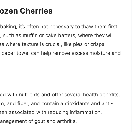
rozen Cherries
aking, it’s often not necessary to thaw them first.
 such as muffin or cake batters, where they will
 where texture is crucial, like pies or crisps,
 a paper towel can help remove excess moisture and
ed with nutrients and offer several health benefits.
m, and fiber, and contain antioxidants and anti-
en associated with reducing inflammation,
management of gout and arthritis.