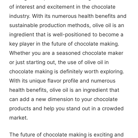
of interest and excitement in the chocolate
industry. With its numerous health benefits and
sustainable production methods, olive oil is an
ingredient that is well-positioned to become a
key player in the future of chocolate making.
Whether you are a seasoned chocolate maker
or just starting out, the use of olive oil in
chocolate making is definitely worth exploring.
With its unique flavor profile and numerous
health benefits, olive oil is an ingredient that
can add a new dimension to your chocolate
products and help you stand out in a crowded
market.
The future of chocolate making is exciting and