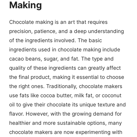
Making
Chocolate making is an art that requires
precision, patience, and a deep understanding
of the ingredients involved. The basic
ingredients used in chocolate making include
cacao beans, sugar, and fat. The type and
quality of these ingredients can greatly affect
the final product, making it essential to choose
the right ones. Traditionally, chocolate makers
use fats like cocoa butter, milk fat, or coconut
oil to give their chocolate its unique texture and
flavor. However, with the growing demand for
healthier and more sustainable options, many
chocolate makers are now experimenting with