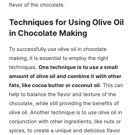
flavor of the chocolate.
Techniques for Using Olive Oil
in Chocolate Making
To successfully use olive oil in chocolate
making, it is essential to employ the right
techniques.
One technique is to use a small
amount of olive oil and combine it with other
fats, like cocoa butter or coconut oil
. This can
help to balance the flavor and texture of the
chocolate, while still providing the benefits of
olive oil. Another technique is to use olive oil in
conjunction with other ingredients, like nuts or
spices, to create a unique and delicious flavor