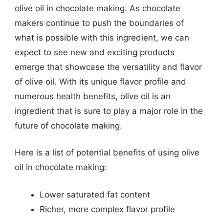
olive oil in chocolate making. As chocolate
makers continue to push the boundaries of
what is possible with this ingredient, we can
expect to see new and exciting products
emerge that showcase the versatility and flavor
of olive oil. With its unique flavor profile and
numerous health benefits, olive oil is an
ingredient that is sure to play a major role in the
future of chocolate making.
Here is a list of potential benefits of using olive
oil in chocolate making:
Lower saturated fat content
Richer, more complex flavor profile