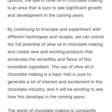
options, the use of olive oil in chocolate making
is an area that is sure to see significant growth
and development in the coming years.
By continuing to innovate and experiment with
different techniques and recipes, we can unlock
the full potential of olive oil in chocolate making
and create new and exciting products that
showcase the versatility and flavor of this
incredible ingredient. The use of olive oil in
chocolate making is a topic that is sure to
generate a lot of interest and excitement in the
chocolate industry, and it will be exciting to see
how this develops in the coming years.
The world of chocolate making is constantly