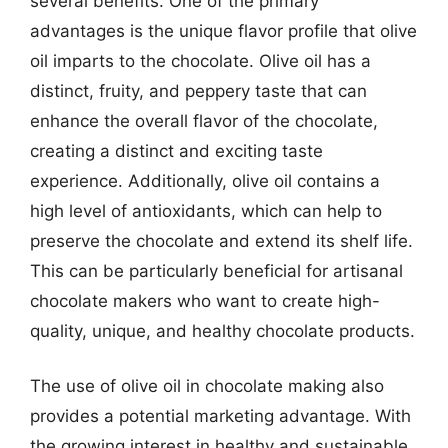
several benefits. One of the primary
advantages is the unique flavor profile that olive
oil imparts to the chocolate. Olive oil has a
distinct, fruity, and peppery taste that can
enhance the overall flavor of the chocolate,
creating a distinct and exciting taste
experience. Additionally, olive oil contains a
high level of antioxidants, which can help to
preserve the chocolate and extend its shelf life.
This can be particularly beneficial for artisanal
chocolate makers who want to create high-
quality, unique, and healthy chocolate products.
The use of olive oil in chocolate making also
provides a potential marketing advantage. With
the growing interest in healthy and sustainable