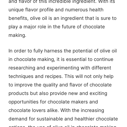
and flavor of this incredible ingredient. With its
unique flavor profile and numerous health
benefits, olive oil is an ingredient that is sure to
play a major role in the future of chocolate
making.
In order to fully harness the potential of olive oil
in chocolate making, it is essential to continue
researching and experimenting with different
techniques and recipes. This will not only help
to improve the quality and flavor of chocolate
products but also provide new and exciting
opportunities for chocolate makers and
chocolate lovers alike. With the increasing
demand for sustainable and healthier chocolate