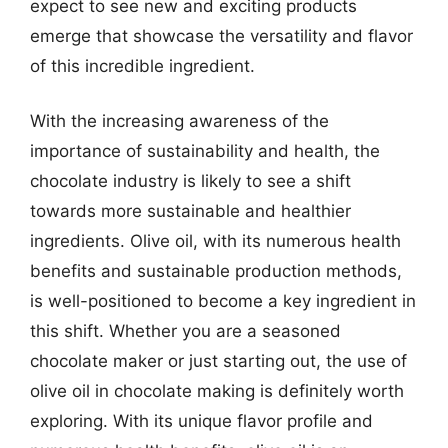
expect to see new and exciting products
emerge that showcase the versatility and flavor
of this incredible ingredient.
With the increasing awareness of the
importance of sustainability and health, the
chocolate industry is likely to see a shift
towards more sustainable and healthier
ingredients. Olive oil, with its numerous health
benefits and sustainable production methods,
is well-positioned to become a key ingredient in
this shift. Whether you are a seasoned
chocolate maker or just starting out, the use of
olive oil in chocolate making is definitely worth
exploring. With its unique flavor profile and