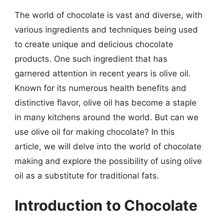
The world of chocolate is vast and diverse, with
various ingredients and techniques being used
to create unique and delicious chocolate
products. One such ingredient that has
garnered attention in recent years is olive oil.
Known for its numerous health benefits and
distinctive flavor, olive oil has become a staple
in many kitchens around the world. But can we
use olive oil for making chocolate? In this
article, we will delve into the world of chocolate
making and explore the possibility of using olive
oil as a substitute for traditional fats.
Introduction to Chocolate