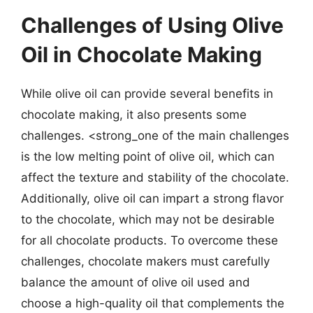
Challenges of Using Olive
Oil in Chocolate Making
While olive oil can provide several benefits in
chocolate making, it also presents some
challenges. <strong_one of the main challenges
is the low melting point of olive oil, which can
affect the texture and stability of the chocolate.
Additionally, olive oil can impart a strong flavor
to the chocolate, which may not be desirable
for all chocolate products. To overcome these
challenges, chocolate makers must carefully
balance the amount of olive oil used and
choose a high-quality oil that complements the