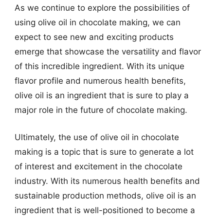
As we continue to explore the possibilities of
using olive oil in chocolate making, we can
expect to see new and exciting products
emerge that showcase the versatility and flavor
of this incredible ingredient. With its unique
flavor profile and numerous health benefits,
olive oil is an ingredient that is sure to play a
major role in the future of chocolate making.
Ultimately, the use of olive oil in chocolate
making is a topic that is sure to generate a lot
of interest and excitement in the chocolate
industry. With its numerous health benefits and
sustainable production methods, olive oil is an
ingredient that is well-positioned to become a