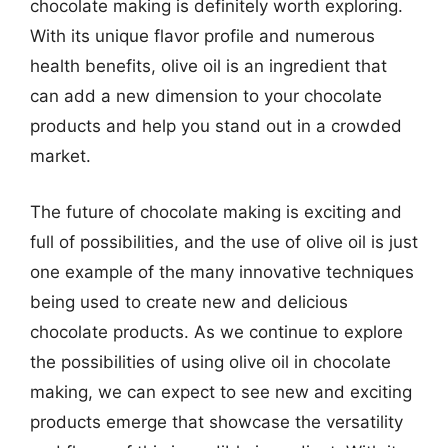
chocolate making is definitely worth exploring.
With its unique flavor profile and numerous
health benefits, olive oil is an ingredient that
can add a new dimension to your chocolate
products and help you stand out in a crowded
market.
The future of chocolate making is exciting and
full of possibilities, and the use of olive oil is just
one example of the many innovative techniques
being used to create new and delicious
chocolate products. As we continue to explore
the possibilities of using olive oil in chocolate
making, we can expect to see new and exciting
products emerge that showcase the versatility