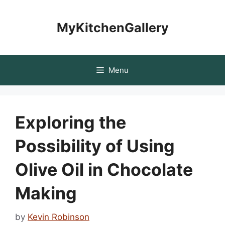
Skip
to
MyKitchenGallery
content
Menu
Exploring the
Possibility of Using
Olive Oil in Chocolate
Making
by
Kevin Robinson