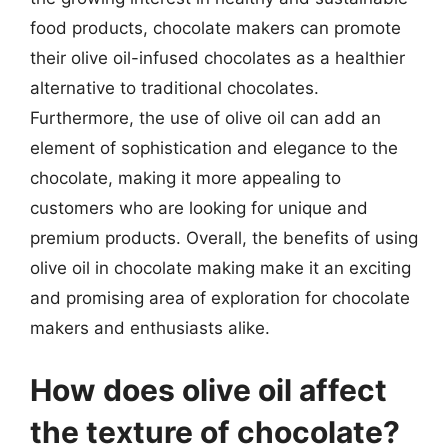
food products, chocolate makers can promote
their olive oil-infused chocolates as a healthier
alternative to traditional chocolates.
Furthermore, the use of olive oil can add an
element of sophistication and elegance to the
chocolate, making it more appealing to
customers who are looking for unique and
premium products. Overall, the benefits of using
olive oil in chocolate making make it an exciting
and promising area of exploration for chocolate
makers and enthusiasts alike.
How does olive oil affect
the texture of chocolate?