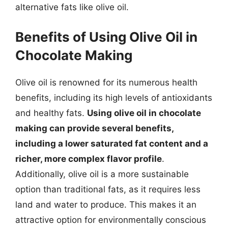
alternative fats like olive oil.
Benefits of Using Olive Oil in
Chocolate Making
Olive oil is renowned for its numerous health
benefits, including its high levels of antioxidants
and healthy fats.
Using olive oil in chocolate
making can provide several benefits,
including a lower saturated fat content and a
richer, more complex flavor profile
.
Additionally, olive oil is a more sustainable
option than traditional fats, as it requires less
land and water to produce. This makes it an
attractive option for environmentally conscious