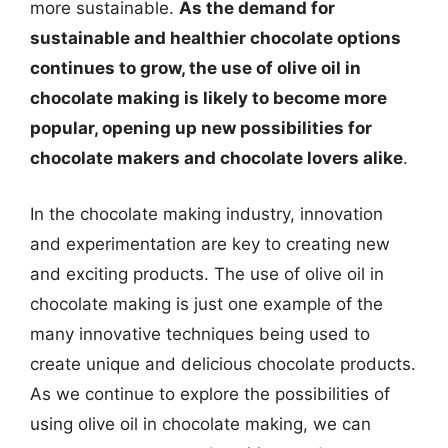
more sustainable.
As the demand for
sustainable and healthier chocolate options
continues to grow, the use of olive oil in
chocolate making is likely to become more
popular, opening up new possibilities for
chocolate makers and chocolate lovers alike
.
In the chocolate making industry, innovation
and experimentation are key to creating new
and exciting products. The use of olive oil in
chocolate making is just one example of the
many innovative techniques being used to
create unique and delicious chocolate products.
As we continue to explore the possibilities of
using olive oil in chocolate making, we can