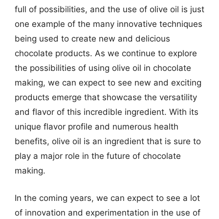
full of possibilities, and the use of olive oil is just
one example of the many innovative techniques
being used to create new and delicious
chocolate products. As we continue to explore
the possibilities of using olive oil in chocolate
making, we can expect to see new and exciting
products emerge that showcase the versatility
and flavor of this incredible ingredient. With its
unique flavor profile and numerous health
benefits, olive oil is an ingredient that is sure to
play a major role in the future of chocolate
making.
In the coming years, we can expect to see a lot
of innovation and experimentation in the use of