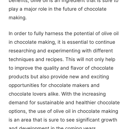
benefits, olive oil is an ingredient that is sure to
play a major role in the future of chocolate
making.
In order to fully harness the potential of olive oil
in chocolate making, it is essential to continue
researching and experimenting with different
techniques and recipes. This will not only help
to improve the quality and flavor of chocolate
products but also provide new and exciting
opportunities for chocolate makers and
chocolate lovers alike. With the increasing
demand for sustainable and healthier chocolate
options, the use of olive oil in chocolate making
is an area that is sure to see significant growth
and development in the coming years.