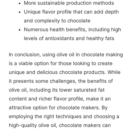
More sustainable production methods
Unique flavor profile that can add depth
and complexity to chocolate
Numerous health benefits, including high
levels of antioxidants and healthy fats
In conclusion, using olive oil in chocolate making
is a viable option for those looking to create
unique and delicious chocolate products. While
it presents some challenges, the benefits of
olive oil, including its lower saturated fat
content and richer flavor profile, make it an
attractive option for chocolate makers. By
employing the right techniques and choosing a
high-quality olive oil, chocolate makers can