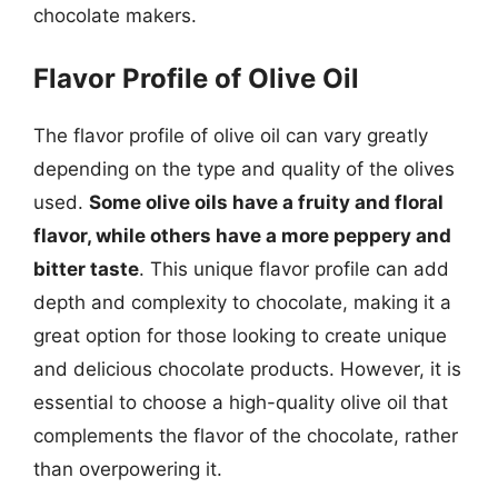
chocolate makers.
Flavor Profile of Olive Oil
The flavor profile of olive oil can vary greatly
depending on the type and quality of the olives
used.
Some olive oils have a fruity and floral
flavor, while others have a more peppery and
bitter taste
. This unique flavor profile can add
depth and complexity to chocolate, making it a
great option for those looking to create unique
and delicious chocolate products. However, it is
essential to choose a high-quality olive oil that
complements the flavor of the chocolate, rather
than overpowering it.