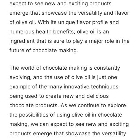
expect to see new and exciting products
emerge that showcase the versatility and flavor
of olive oil. With its unique flavor profile and
numerous health benefits, olive oil is an
ingredient that is sure to play a major role in the
future of chocolate making.
The world of chocolate making is constantly
evolving, and the use of olive oil is just one
example of the many innovative techniques
being used to create new and delicious
chocolate products. As we continue to explore
the possibilities of using olive oil in chocolate
making, we can expect to see new and exciting
products emerge that showcase the versatility