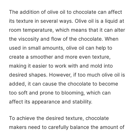
The addition of olive oil to chocolate can affect
its texture in several ways. Olive oil is a liquid at
room temperature, which means that it can alter
the viscosity and flow of the chocolate. When
used in small amounts, olive oil can help to
create a smoother and more even texture,
making it easier to work with and mold into
desired shapes. However, if too much olive oil is
added, it can cause the chocolate to become
too soft and prone to blooming, which can
affect its appearance and stability.
To achieve the desired texture, chocolate
makers need to carefully balance the amount of