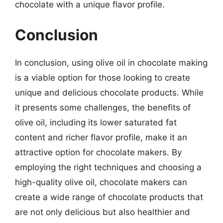
chocolate with a unique flavor profile.
Conclusion
In conclusion, using olive oil in chocolate making
is a viable option for those looking to create
unique and delicious chocolate products. While
it presents some challenges, the benefits of
olive oil, including its lower saturated fat
content and richer flavor profile, make it an
attractive option for chocolate makers. By
employing the right techniques and choosing a
high-quality olive oil, chocolate makers can
create a wide range of chocolate products that
are not only delicious but also healthier and