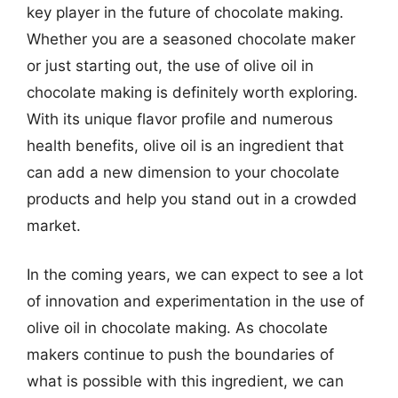
key player in the future of chocolate making.
Whether you are a seasoned chocolate maker
or just starting out, the use of olive oil in
chocolate making is definitely worth exploring.
With its unique flavor profile and numerous
health benefits, olive oil is an ingredient that
can add a new dimension to your chocolate
products and help you stand out in a crowded
market.
In the coming years, we can expect to see a lot
of innovation and experimentation in the use of
olive oil in chocolate making. As chocolate
makers continue to push the boundaries of
what is possible with this ingredient, we can