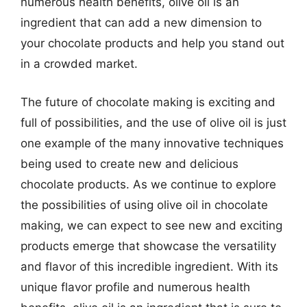
numerous health benefits, olive oil is an
ingredient that can add a new dimension to
your chocolate products and help you stand out
in a crowded market.
The future of chocolate making is exciting and
full of possibilities, and the use of olive oil is just
one example of the many innovative techniques
being used to create new and delicious
chocolate products. As we continue to explore
the possibilities of using olive oil in chocolate
making, we can expect to see new and exciting
products emerge that showcase the versatility
and flavor of this incredible ingredient. With its
unique flavor profile and numerous health