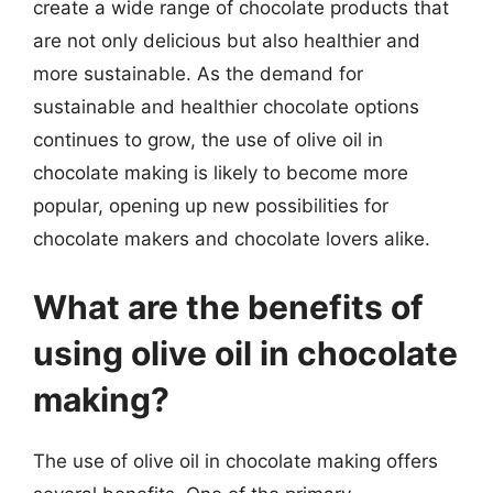
create a wide range of chocolate products that
are not only delicious but also healthier and
more sustainable. As the demand for
sustainable and healthier chocolate options
continues to grow, the use of olive oil in
chocolate making is likely to become more
popular, opening up new possibilities for
chocolate makers and chocolate lovers alike.
What are the benefits of
using olive oil in chocolate
making?
The use of olive oil in chocolate making offers