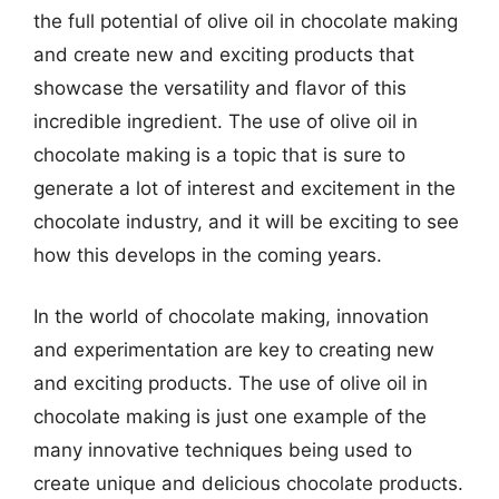
the full potential of olive oil in chocolate making
and create new and exciting products that
showcase the versatility and flavor of this
incredible ingredient. The use of olive oil in
chocolate making is a topic that is sure to
generate a lot of interest and excitement in the
chocolate industry, and it will be exciting to see
how this develops in the coming years.
In the world of chocolate making, innovation
and experimentation are key to creating new
and exciting products. The use of olive oil in
chocolate making is just one example of the
many innovative techniques being used to
create unique and delicious chocolate products.