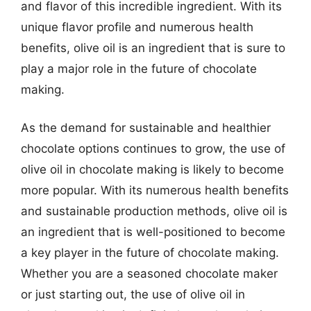
and flavor of this incredible ingredient. With its
unique flavor profile and numerous health
benefits, olive oil is an ingredient that is sure to
play a major role in the future of chocolate
making.
As the demand for sustainable and healthier
chocolate options continues to grow, the use of
olive oil in chocolate making is likely to become
more popular. With its numerous health benefits
and sustainable production methods, olive oil is
an ingredient that is well-positioned to become
a key player in the future of chocolate making.
Whether you are a seasoned chocolate maker
or just starting out, the use of olive oil in