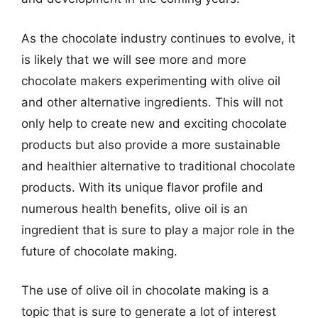
As the chocolate industry continues to evolve, it
is likely that we will see more and more
chocolate makers experimenting with olive oil
and other alternative ingredients. This will not
only help to create new and exciting chocolate
products but also provide a more sustainable
and healthier alternative to traditional chocolate
products. With its unique flavor profile and
numerous health benefits, olive oil is an
ingredient that is sure to play a major role in the
future of chocolate making.
The use of olive oil in chocolate making is a
topic that is sure to generate a lot of interest