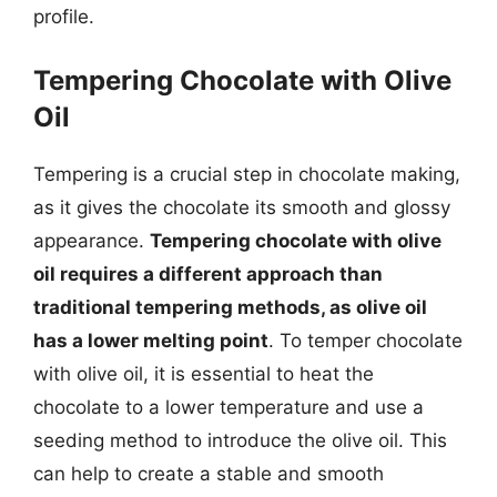
profile.
Tempering Chocolate with Olive
Oil
Tempering is a crucial step in chocolate making,
as it gives the chocolate its smooth and glossy
appearance.
Tempering chocolate with olive
oil requires a different approach than
traditional tempering methods, as olive oil
has a lower melting point
. To temper chocolate
with olive oil, it is essential to heat the
chocolate to a lower temperature and use a
seeding method to introduce the olive oil. This
can help to create a stable and smooth