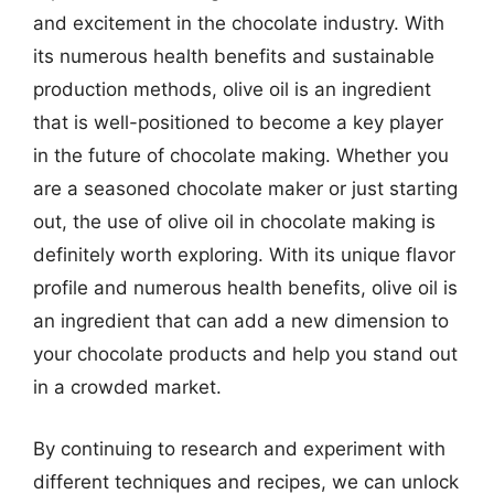
and excitement in the chocolate industry. With
its numerous health benefits and sustainable
production methods, olive oil is an ingredient
that is well-positioned to become a key player
in the future of chocolate making. Whether you
are a seasoned chocolate maker or just starting
out, the use of olive oil in chocolate making is
definitely worth exploring. With its unique flavor
profile and numerous health benefits, olive oil is
an ingredient that can add a new dimension to
your chocolate products and help you stand out
in a crowded market.
By continuing to research and experiment with
different techniques and recipes, we can unlock