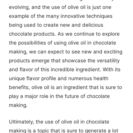
evolving, and the use of olive oil is just one
example of the many innovative techniques
being used to create new and delicious
chocolate products. As we continue to explore
the possibilities of using olive oil in chocolate
making, we can expect to see new and exciting
products emerge that showcase the versatility
and flavor of this incredible ingredient. With its
unique flavor profile and numerous health
benefits, olive oil is an ingredient that is sure to
play a major role in the future of chocolate
making.
Ultimately, the use of olive oil in chocolate
making is a topic that is sure to generate a lot