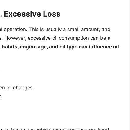
. Excessive Loss
 operation. This is usually a small amount, and
es. However, excessive oil consumption can be a
 habits, engine age, and oil type can influence oil
:
en oil changes.
.
ial to have your vehicle inspected by a qualified