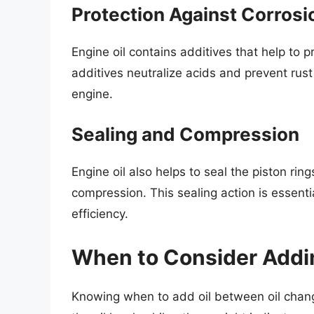
Protection Against Corrosi
Engine oil contains additives that help to
additives neutralize acids and prevent rust
engine.
Sealing and Compression
Engine oil also helps to seal the piston rin
compression. This sealing action is essent
efficiency.
When to Consider Addin
Knowing when to add oil between oil change