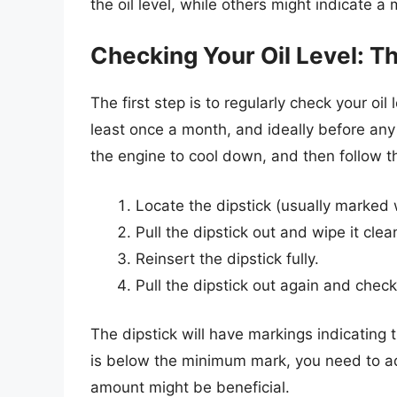
the oil level, while others might indicate a
Checking Your Oil Level: Th
The first step is to regularly check your oil
least once a month, and ideally before any l
the engine to cool down, and then follow t
Locate the dipstick (usually marked 
Pull the dipstick out and wipe it clean
Reinsert the dipstick fully.
Pull the dipstick out again and check 
The dipstick will have markings indicating 
is below the minimum mark, you need to add
amount might be beneficial.