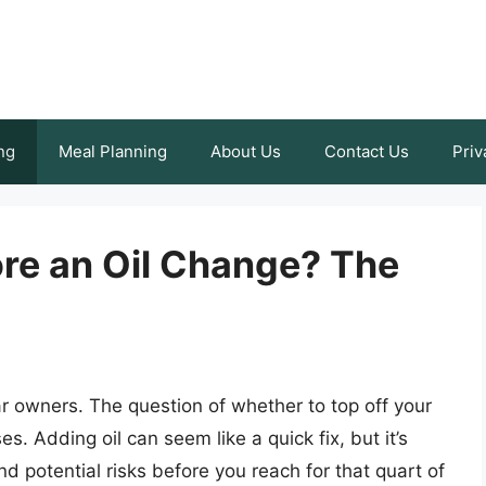
ng
Meal Planning
About Us
Contact Us
Priv
ore an Oil Change? The
r owners. The question of whether to top off your
s. Adding oil can seem like a quick fix, but it’s
d potential risks before you reach for that quart of