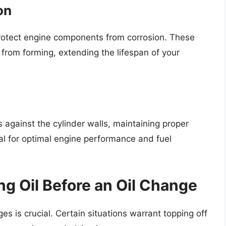
on
 protect engine components from corrosion. These
 from forming, extending the lifespan of your
gs against the cylinder walls, maintaining proper
ial for optimal engine performance and fuel
g Oil Before an Oil Change
s is crucial. Certain situations warrant topping off