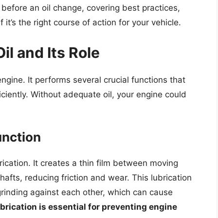
il before an oil change, covering best practices,
it’s the right course of action for your vehicle.
l and Its Role
 engine. It performs several crucial functions that
ciently. Without adequate oil, your engine could
unction
rication. It creates a thin film between moving
afts, reducing friction and wear. This lubrication
grinding against each other, which can cause
rication is essential for preventing engine