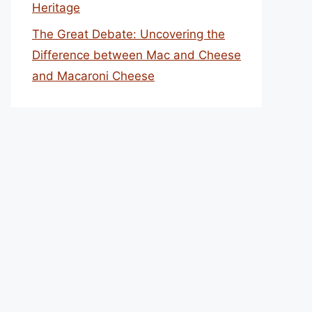
Heritage
The Great Debate: Uncovering the
Difference between Mac and Cheese
and Macaroni Cheese