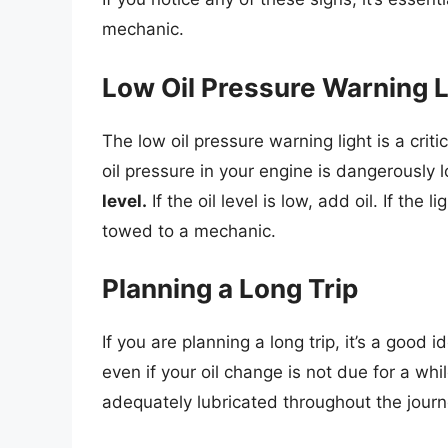
mechanic.
Low Oil Pressure Warning L
The low oil pressure warning light is a critic
oil pressure in your engine is dangerously 
level.
If the oil level is low, add oil. If the 
towed to a mechanic.
Planning a Long Trip
If you are planning a long trip, it’s a good i
even if your oil change is not due for a whil
adequately lubricated throughout the journ