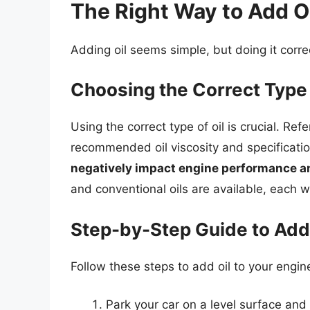
The Right Way to Add Oi
Adding oil seems simple, but doing it corre
Choosing the Correct Type 
Using the correct type of oil is crucial. Re
recommended oil viscosity and specificatio
negatively impact engine performance 
and conventional oils are available, each wi
Step-by-Step Guide to Addi
Follow these steps to add oil to your engin
Park your car on a level surface and 