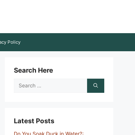
acy Policy
Search Here
Search
for:
Latest Posts
Do You Soak Duck in Water?: