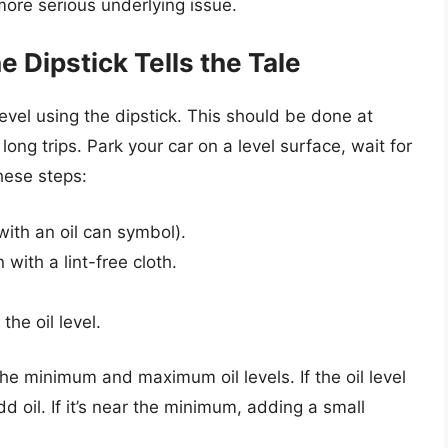
 more serious underlying issue.
e Dipstick Tells the Tale
 level using the dipstick. This should be done at
ong trips. Park your car on a level surface, wait for
hese steps:
with an oil can symbol).
 with a lint-free cloth.
the oil level.
the minimum and maximum oil levels. If the oil level
 oil. If it’s near the minimum, adding a small