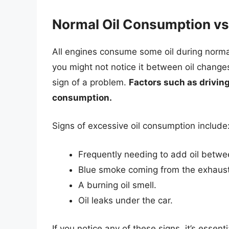
Normal Oil Consumption vs
All engines consume some oil during normal
you might not notice it between oil chang
sign of a problem.
Factors such as driving
consumption.
Signs of excessive oil consumption include
Frequently needing to add oil betwe
Blue smoke coming from the exhaust
A burning oil smell.
Oil leaks under the car.
If you notice any of these signs, it’s essent