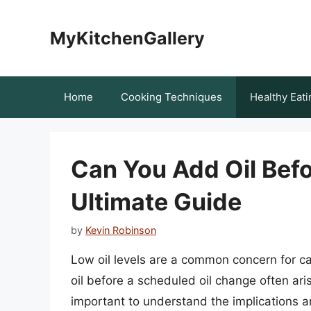
Skip
to
MyKitchenGallery
content
Home
Cooking Techniques
Healthy Eati
Can You Add Oil Bef
Ultimate Guide
by
Kevin Robinson
Low oil levels are a common concern for ca
oil before a scheduled oil change often arise
important to understand the implications an