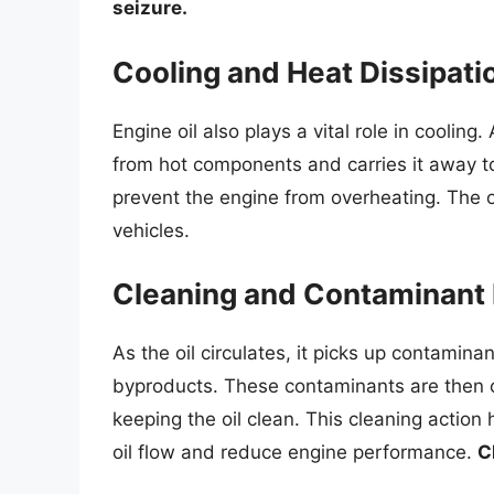
seizure.
Cooling and Heat Dissipati
Engine oil also plays a vital role in cooling
from hot components and carries it away to 
prevent the engine from overheating. The oi
vehicles.
Cleaning and Contaminant
As the oil circulates, it picks up contamin
byproducts. These contaminants are then car
keeping the oil clean. This cleaning action 
oil flow and reduce engine performance.
C