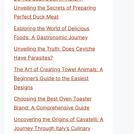
Unveiling the Secrets of Preparing
Perfect Duck Meat
Exploring the World of Delicious
Foods: A Gastronomic Journey
Unveiling the Truth: Does Ceviche
Have Parasites?
The Art of Creating Towel Animals: A
Beginner’s Guide to the Easiest
Designs
Choosing the Best Oven Toaster
Brand: A Comprehensive Guide
Uncovering the Origins of Cavatelli: A
Journey Through Italy’s Culinary