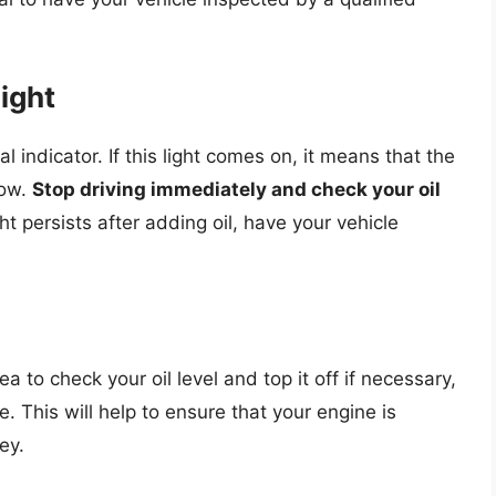
ight
al indicator. If this light comes on, it means that the
low.
Stop driving immediately and check your oil
light persists after adding oil, have your vehicle
dea to check your oil level and top it off if necessary,
e. This will help to ensure that your engine is
ey.