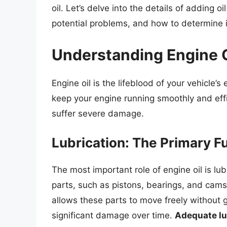
oil. Let’s delve into the details of adding o
potential problems, and how to determine if 
Understanding Engine Oi
Engine oil is the lifeblood of your vehicle’s
keep your engine running smoothly and effi
suffer severe damage.
Lubrication: The Primary F
The most important role of engine oil is lub
parts, such as pistons, bearings, and camsh
allows these parts to move freely without 
significant damage over time.
Adequate lub