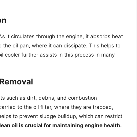
on
. As it circulates through the engine, it absorbs heat
the oil pan, where it can dissipate. This helps to
l cooler further assists in this process in many
 Removal
ants such as dirt, debris, and combustion
ried to the oil filter, where they are trapped,
helps to prevent sludge buildup, which can restrict
lean oil is crucial for maintaining engine health.