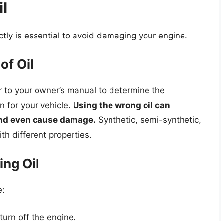
l
ctly is essential to avoid damaging your engine.
of Oil
fer to your owner’s manual to determine the
n for your vehicle.
Using the wrong oil can
and even cause damage.
Synthetic, semi-synthetic,
th different properties.
ng Oil
e:
turn off the engine.