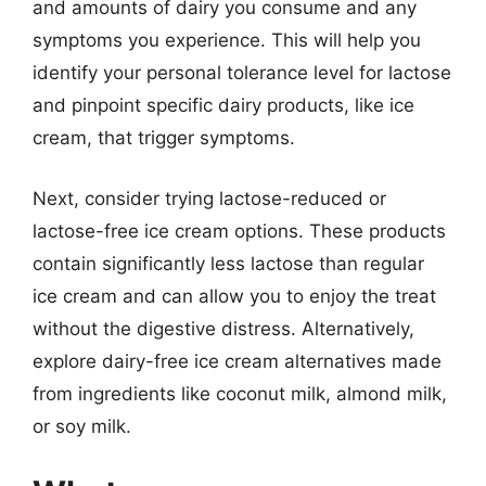
and amounts of dairy you consume and any
symptoms you experience. This will help you
identify your personal tolerance level for lactose
and pinpoint specific dairy products, like ice
cream, that trigger symptoms.
Next, consider trying lactose-reduced or
lactose-free ice cream options. These products
contain significantly less lactose than regular
ice cream and can allow you to enjoy the treat
without the digestive distress. Alternatively,
explore dairy-free ice cream alternatives made
from ingredients like coconut milk, almond milk,
or soy milk.