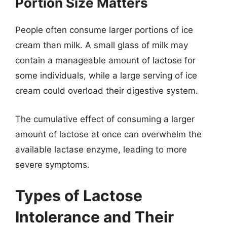
Portion Size Matters
People often consume larger portions of ice
cream than milk. A small glass of milk may
contain a manageable amount of lactose for
some individuals, while a large serving of ice
cream could overload their digestive system.
The cumulative effect of consuming a larger
amount of lactose at once can overwhelm the
available lactase enzyme, leading to more
severe symptoms.
Types of Lactose
Intolerance and Their