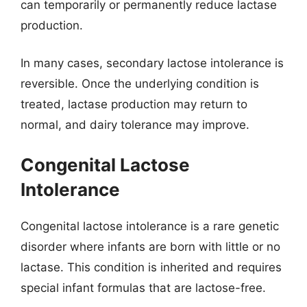
can temporarily or permanently reduce lactase
production.
In many cases, secondary lactose intolerance is
reversible. Once the underlying condition is
treated, lactase production may return to
normal, and dairy tolerance may improve.
Congenital Lactose
Intolerance
Congenital lactose intolerance is a rare genetic
disorder where infants are born with little or no
lactase. This condition is inherited and requires
special infant formulas that are lactose-free.