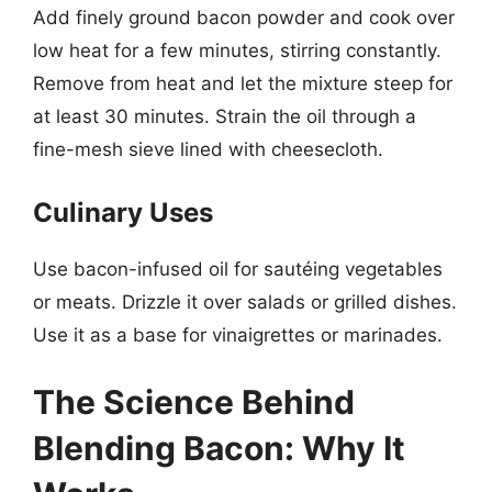
Add finely ground bacon powder and cook over
low heat for a few minutes, stirring constantly.
Remove from heat and let the mixture steep for
at least 30 minutes. Strain the oil through a
fine-mesh sieve lined with cheesecloth.
Culinary Uses
Use bacon-infused oil for sautéing vegetables
or meats. Drizzle it over salads or grilled dishes.
Use it as a base for vinaigrettes or marinades.
The Science Behind
Blending Bacon: Why It