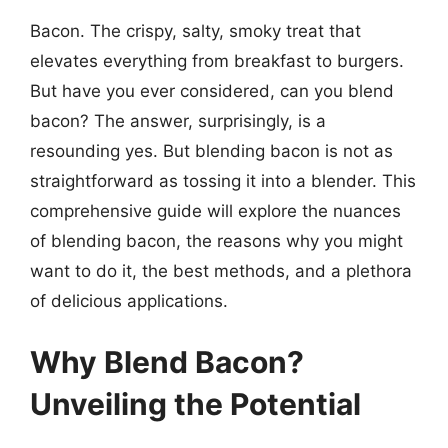
Bacon. The crispy, salty, smoky treat that
elevates everything from breakfast to burgers.
But have you ever considered, can you blend
bacon? The answer, surprisingly, is a
resounding yes. But blending bacon is not as
straightforward as tossing it into a blender. This
comprehensive guide will explore the nuances
of blending bacon, the reasons why you might
want to do it, the best methods, and a plethora
of delicious applications.
Why Blend Bacon?
Unveiling the Potential