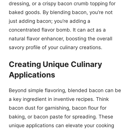
dressing, or a crispy bacon crumb topping for
baked goods. By blending bacon, you’re not
just adding bacon; you’re adding a
concentrated flavor bomb. It can act as a
natural flavor enhancer, boosting the overall
savory profile of your culinary creations.
Creating Unique Culinary
Applications
Beyond simple flavoring, blended bacon can be
a key ingredient in inventive recipes. Think
bacon dust for garnishing, bacon flour for
baking, or bacon paste for spreading. These
unique applications can elevate your cooking