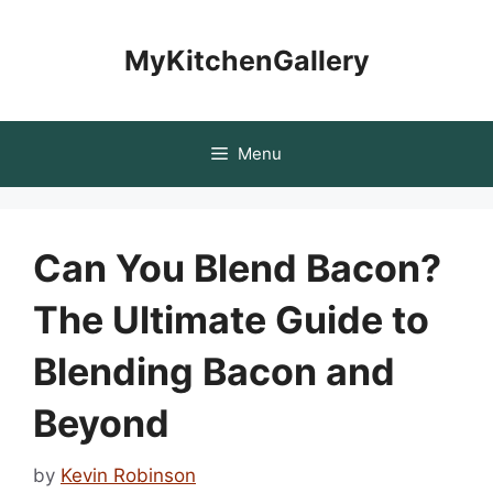
Skip
to
MyKitchenGallery
content
Menu
Can You Blend Bacon?
The Ultimate Guide to
Blending Bacon and
Beyond
by
Kevin Robinson