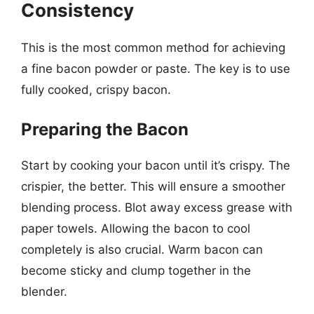
Consistency
This is the most common method for achieving
a fine bacon powder or paste. The key is to use
fully cooked, crispy bacon.
Preparing the Bacon
Start by cooking your bacon until it’s crispy. The
crispier, the better. This will ensure a smoother
blending process. Blot away excess grease with
paper towels. Allowing the bacon to cool
completely is also crucial. Warm bacon can
become sticky and clump together in the
blender.