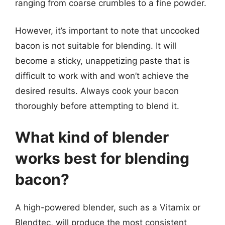
ranging from coarse crumbles to a fine powder.
However, it’s important to note that uncooked
bacon is not suitable for blending. It will
become a sticky, unappetizing paste that is
difficult to work with and won’t achieve the
desired results. Always cook your bacon
thoroughly before attempting to blend it.
What kind of blender
works best for blending
bacon?
A high-powered blender, such as a Vitamix or
Blendtec, will produce the most consistent