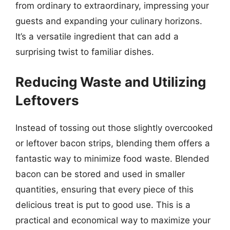
from ordinary to extraordinary, impressing your
guests and expanding your culinary horizons.
It’s a versatile ingredient that can add a
surprising twist to familiar dishes.
Reducing Waste and Utilizing
Leftovers
Instead of tossing out those slightly overcooked
or leftover bacon strips, blending them offers a
fantastic way to minimize food waste. Blended
bacon can be stored and used in smaller
quantities, ensuring that every piece of this
delicious treat is put to good use. This is a
practical and economical way to maximize your