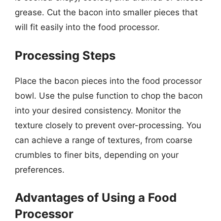
grease. Cut the bacon into smaller pieces that
will fit easily into the food processor.
Processing Steps
Place the bacon pieces into the food processor
bowl. Use the pulse function to chop the bacon
into your desired consistency. Monitor the
texture closely to prevent over-processing. You
can achieve a range of textures, from coarse
crumbles to finer bits, depending on your
preferences.
Advantages of Using a Food
Processor