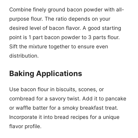
Combine finely ground bacon powder with all-
purpose flour. The ratio depends on your
desired level of bacon flavor. A good starting
point is 1 part bacon powder to 3 parts flour.
Sift the mixture together to ensure even
distribution.
Baking Applications
Use bacon flour in biscuits, scones, or
cornbread for a savory twist. Add it to pancake
or waffle batter for a smoky breakfast treat.
Incorporate it into bread recipes for a unique
flavor profile.