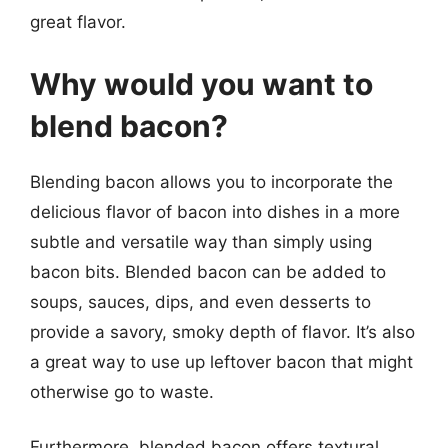
great flavor.
Why would you want to
blend bacon?
Blending bacon allows you to incorporate the
delicious flavor of bacon into dishes in a more
subtle and versatile way than simply using
bacon bits. Blended bacon can be added to
soups, sauces, dips, and even desserts to
provide a savory, smoky depth of flavor. It’s also
a great way to use up leftover bacon that might
otherwise go to waste.
Furthermore, blended bacon offers textural