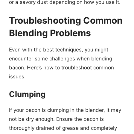
or a savory dust depending on how you use it.
Troubleshooting Common
Blending Problems
Even with the best techniques, you might
encounter some challenges when blending
bacon. Here’s how to troubleshoot common
issues.
Clumping
If your bacon is clumping in the blender, it may
not be dry enough. Ensure the bacon is
thoroughly drained of grease and completely