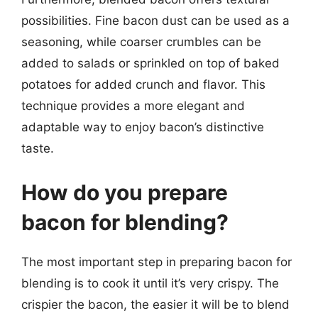
possibilities. Fine bacon dust can be used as a
seasoning, while coarser crumbles can be
added to salads or sprinkled on top of baked
potatoes for added crunch and flavor. This
technique provides a more elegant and
adaptable way to enjoy bacon’s distinctive
taste.
How do you prepare
bacon for blending?
The most important step in preparing bacon for
blending is to cook it until it’s very crispy. The
crispier the bacon, the easier it will be to blend