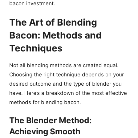
bacon investment.
The Art of Blending
Bacon: Methods and
Techniques
Not all blending methods are created equal.
Choosing the right technique depends on your
desired outcome and the type of blender you
have. Here’s a breakdown of the most effective
methods for blending bacon.
The Blender Method:
Achieving Smooth