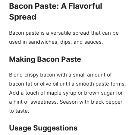
Bacon Paste: A Flavorful
Spread
Bacon paste is a versatile spread that can be
used in sandwiches, dips, and sauces.
Making Bacon Paste
Blend crispy bacon with a small amount of
bacon fat or olive oil until a smooth paste forms.
Add a touch of maple syrup or brown sugar for
a hint of sweetness. Season with black pepper
to taste.
Usage Suggestions