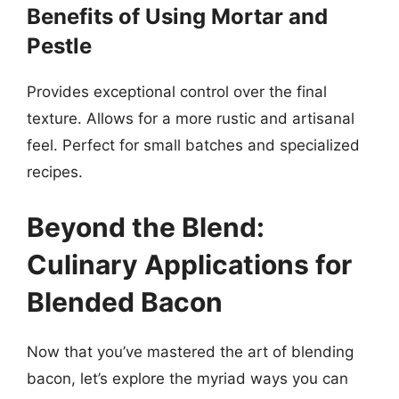
Benefits of Using Mortar and
Pestle
Provides exceptional control over the final
texture. Allows for a more rustic and artisanal
feel. Perfect for small batches and specialized
recipes.
Beyond the Blend:
Culinary Applications for
Blended Bacon
Now that you’ve mastered the art of blending
bacon, let’s explore the myriad ways you can