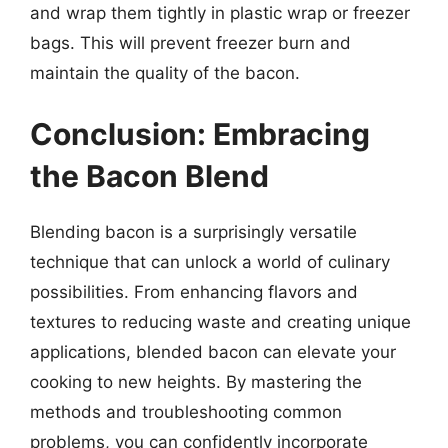
and wrap them tightly in plastic wrap or freezer
bags. This will prevent freezer burn and
maintain the quality of the bacon.
Conclusion: Embracing
the Bacon Blend
Blending bacon is a surprisingly versatile
technique that can unlock a world of culinary
possibilities. From enhancing flavors and
textures to reducing waste and creating unique
applications, blended bacon can elevate your
cooking to new heights. By mastering the
methods and troubleshooting common
problems, you can confidently incorporate