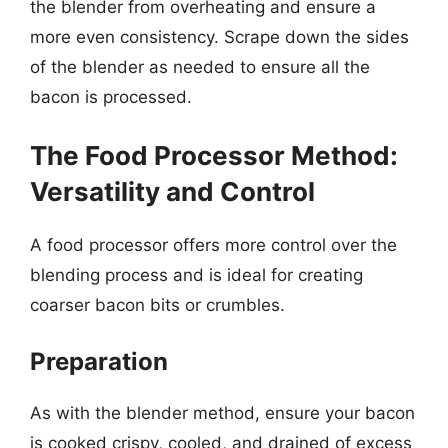
the blender from overheating and ensure a
more even consistency. Scrape down the sides
of the blender as needed to ensure all the
bacon is processed.
The Food Processor Method:
Versatility and Control
A food processor offers more control over the
blending process and is ideal for creating
coarser bacon bits or crumbles.
Preparation
As with the blender method, ensure your bacon
is cooked crispy, cooled, and drained of excess