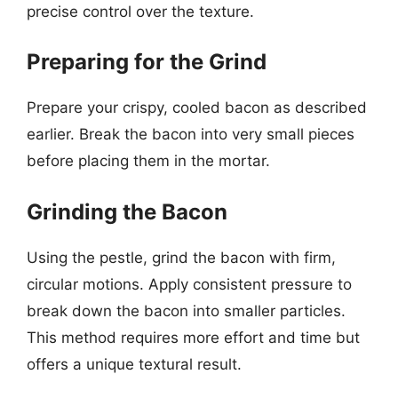
precise control over the texture.
Preparing for the Grind
Prepare your crispy, cooled bacon as described
earlier. Break the bacon into very small pieces
before placing them in the mortar.
Grinding the Bacon
Using the pestle, grind the bacon with firm,
circular motions. Apply consistent pressure to
break down the bacon into smaller particles.
This method requires more effort and time but
offers a unique textural result.