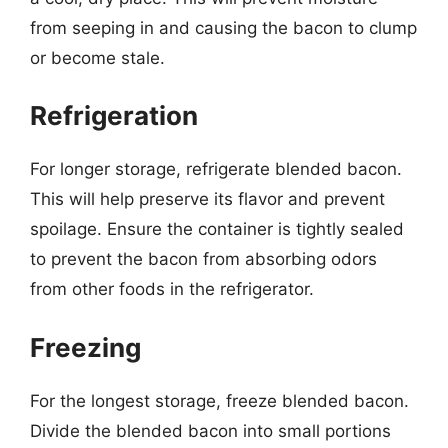
from seeping in and causing the bacon to clump
or become stale.
Refrigeration
For longer storage, refrigerate blended bacon.
This will help preserve its flavor and prevent
spoilage. Ensure the container is tightly sealed
to prevent the bacon from absorbing odors
from other foods in the refrigerator.
Freezing
For the longest storage, freeze blended bacon.
Divide the blended bacon into small portions