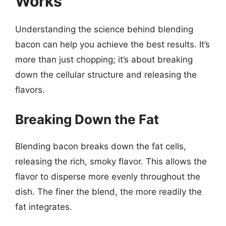
Works
Understanding the science behind blending
bacon can help you achieve the best results. It’s
more than just chopping; it’s about breaking
down the cellular structure and releasing the
flavors.
Breaking Down the Fat
Blending bacon breaks down the fat cells,
releasing the rich, smoky flavor. This allows the
flavor to disperse more evenly throughout the
dish. The finer the blend, the more readily the
fat integrates.