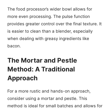
The food processor’s wider bowl allows for
more even processing. The pulse function
provides greater control over the final texture. It
is easier to clean than a blender, especially
when dealing with greasy ingredients like
bacon.
The Mortar and Pestle
Method: A Traditional
Approach
For a more rustic and hands-on approach,
consider using a mortar and pestle. This
method is ideal for small batches and allows for