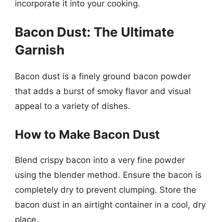
incorporate it into your cooking.
Bacon Dust: The Ultimate
Garnish
Bacon dust is a finely ground bacon powder
that adds a burst of smoky flavor and visual
appeal to a variety of dishes.
How to Make Bacon Dust
Blend crispy bacon into a very fine powder
using the blender method. Ensure the bacon is
completely dry to prevent clumping. Store the
bacon dust in an airtight container in a cool, dry
place.