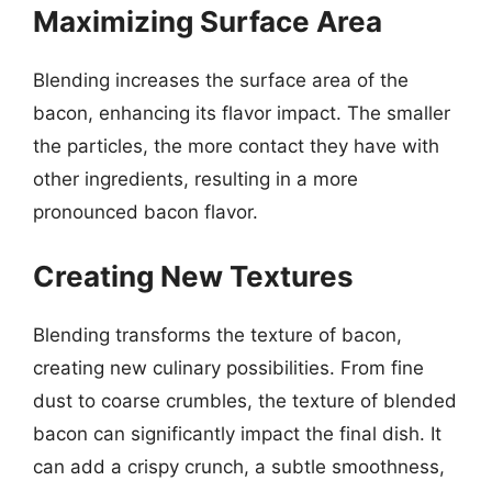
Maximizing Surface Area
Blending increases the surface area of the
bacon, enhancing its flavor impact. The smaller
the particles, the more contact they have with
other ingredients, resulting in a more
pronounced bacon flavor.
Creating New Textures
Blending transforms the texture of bacon,
creating new culinary possibilities. From fine
dust to coarse crumbles, the texture of blended
bacon can significantly impact the final dish. It
can add a crispy crunch, a subtle smoothness,