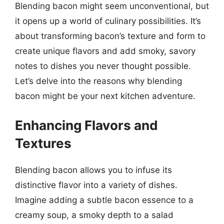
Blending bacon might seem unconventional, but
it opens up a world of culinary possibilities. It’s
about transforming bacon’s texture and form to
create unique flavors and add smoky, savory
notes to dishes you never thought possible.
Let’s delve into the reasons why blending
bacon might be your next kitchen adventure.
Enhancing Flavors and
Textures
Blending bacon allows you to infuse its
distinctive flavor into a variety of dishes.
Imagine adding a subtle bacon essence to a
creamy soup, a smoky depth to a salad