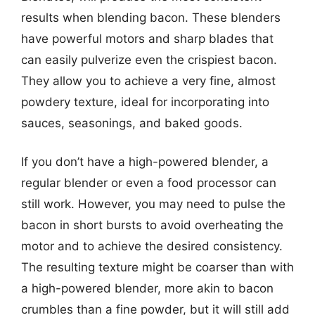
results when blending bacon. These blenders
have powerful motors and sharp blades that
can easily pulverize even the crispiest bacon.
They allow you to achieve a very fine, almost
powdery texture, ideal for incorporating into
sauces, seasonings, and baked goods.
If you don’t have a high-powered blender, a
regular blender or even a food processor can
still work. However, you may need to pulse the
bacon in short bursts to avoid overheating the
motor and to achieve the desired consistency.
The resulting texture might be coarser than with
a high-powered blender, more akin to bacon
crumbles than a fine powder, but it will still add