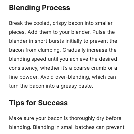
Blending Process
Break the cooled, crispy bacon into smaller
pieces. Add them to your blender. Pulse the
blender in short bursts initially to prevent the
bacon from clumping. Gradually increase the
blending speed until you achieve the desired
consistency, whether it’s a coarse crumb or a
fine powder. Avoid over-blending, which can
turn the bacon into a greasy paste.
Tips for Success
Make sure your bacon is thoroughly dry before
blending. Blending in small batches can prevent