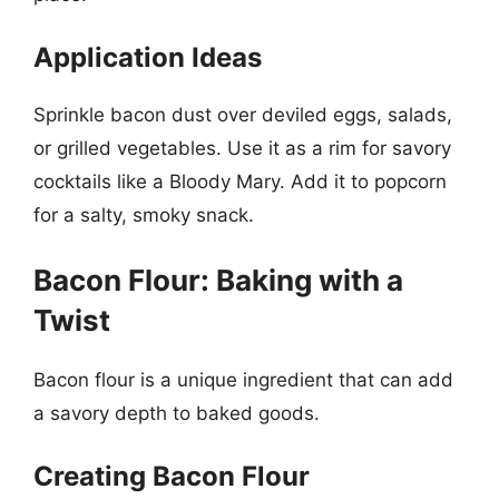
Application Ideas
Sprinkle bacon dust over deviled eggs, salads,
or grilled vegetables. Use it as a rim for savory
cocktails like a Bloody Mary. Add it to popcorn
for a salty, smoky snack.
Bacon Flour: Baking with a
Twist
Bacon flour is a unique ingredient that can add
a savory depth to baked goods.
Creating Bacon Flour