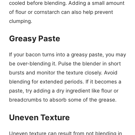
cooled before blending. Adding a small amount
of flour or cornstarch can also help prevent
clumping.
Greasy Paste
If your bacon turns into a greasy paste, you may
be over-blending it. Pulse the blender in short
bursts and monitor the texture closely. Avoid
blending for extended periods. If it becomes a
paste, try adding a dry ingredient like flour or
breadcrumbs to absorb some of the grease.
Uneven Texture
Uneven texture can result from not blending in