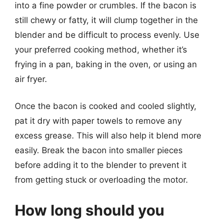
into a fine powder or crumbles. If the bacon is
still chewy or fatty, it will clump together in the
blender and be difficult to process evenly. Use
your preferred cooking method, whether it’s
frying in a pan, baking in the oven, or using an
air fryer.
Once the bacon is cooked and cooled slightly,
pat it dry with paper towels to remove any
excess grease. This will also help it blend more
easily. Break the bacon into smaller pieces
before adding it to the blender to prevent it
from getting stuck or overloading the motor.
How long should you