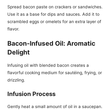
Spread bacon paste on crackers or sandwiches.
Use it as a base for dips and sauces. Add it to
scrambled eggs or omelets for an extra layer of
flavor.
Bacon-Infused Oil: Aromatic
Delight
Infusing oil with blended bacon creates a
flavorful cooking medium for sautéing, frying, or
drizzling.
Infusion Process
Gently heat a small amount of oil in a saucepan.