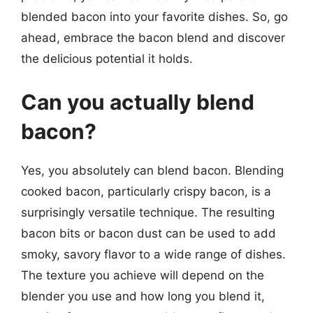
blended bacon into your favorite dishes. So, go
ahead, embrace the bacon blend and discover
the delicious potential it holds.
Can you actually blend
bacon?
Yes, you absolutely can blend bacon. Blending
cooked bacon, particularly crispy bacon, is a
surprisingly versatile technique. The resulting
bacon bits or bacon dust can be used to add
smoky, savory flavor to a wide range of dishes.
The texture you achieve will depend on the
blender you use and how long you blend it,