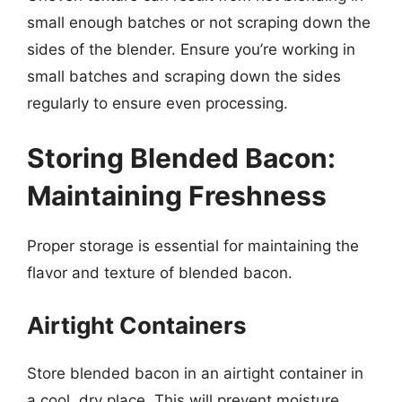
small enough batches or not scraping down the
sides of the blender. Ensure you’re working in
small batches and scraping down the sides
regularly to ensure even processing.
Storing Blended Bacon:
Maintaining Freshness
Proper storage is essential for maintaining the
flavor and texture of blended bacon.
Airtight Containers
Store blended bacon in an airtight container in
a cool, dry place. This will prevent moisture