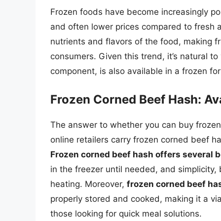
Frozen foods have become increasingly popu
and often lower prices compared to fresh al
nutrients and flavors of the food, making 
consumers. Given this trend, it’s natural 
component, is also available in a frozen fo
Frozen Corned Beef Hash: Avai
The answer to whether you can buy frozen
online retailers carry frozen corned beef h
Frozen corned beef hash offers several b
in the freezer until needed, and simplicity,
heating. Moreover,
frozen corned beef hash
properly stored and cooked, making it a vi
those looking for quick meal solutions.