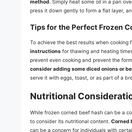
method
. Simply heat some oil in a pan ov
press it down gently to form a flat layer, a
Tips for the Perfect Frozen 
To achieve the best results when cooking 
instructions
for thawing and heating time
prevent even cooking and prevent the forma
consider adding some diced onions or be
serve it with eggs, toast, or as part of a br
Nutritional Considerati
While frozen corned beef hash can be a con
to consider its nutritional content.
Corned b
can be a concern for individuals with certai