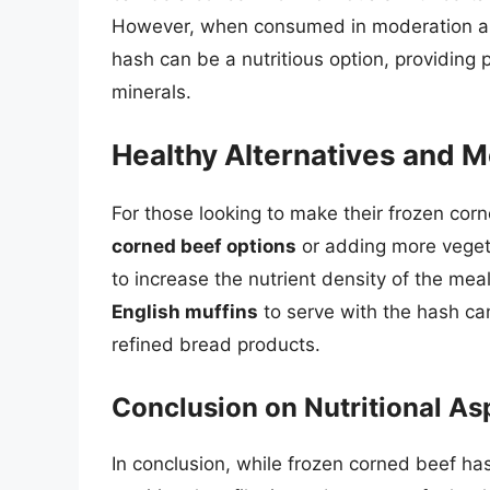
However, when consumed in moderation and
hash can be a nutritious option, providing
minerals.
Healthy Alternatives and M
For those looking to make their frozen cor
corned beef options
or adding more veget
to increase the nutrient density of the meal
English muffins
to serve with the hash ca
refined bread products.
Conclusion on Nutritional As
In conclusion, while frozen corned beef h