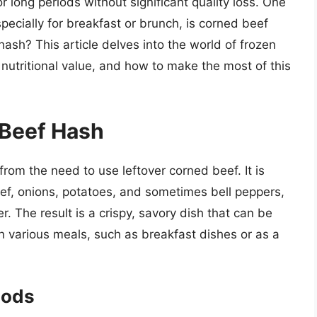
r long periods without significant quality loss. One
pecially for breakfast or brunch, is corned beef
ash? This article delves into the world of frozen
, nutritional value, and how to make the most of this
Beef Hash
from the need to use leftover corned beef. It is
ef, onions, potatoes, and sometimes bell peppers,
. The result is a crispy, savory dish that can be
in various meals, such as breakfast dishes or as a
oods