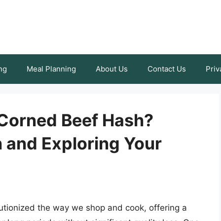
ng
Meal Planning
About Us
Contact Us
Priv
 Corned Beef Hash?
 and Exploring Your
utionized the way we shop and cook, offering a