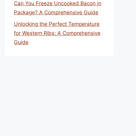
Can You Freeze Uncooked Bacon in
Package? A Comprehensive Guide
Unlocking the Perfect Temperature
for Western Ribs: A Comprehensive
Guide