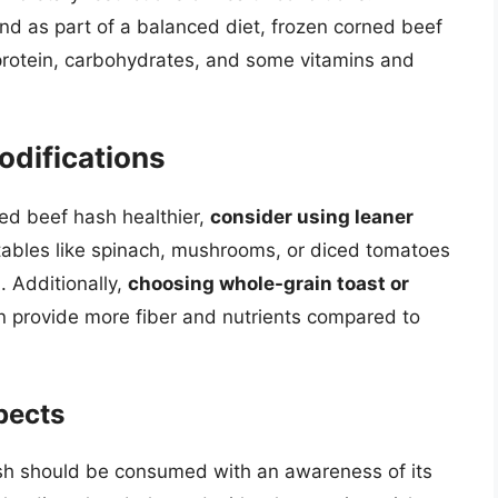
 as part of a balanced diet, frozen corned beef
 protein, carbohydrates, and some vitamins and
odifications
ned beef hash healthier,
consider using leaner
ables like spinach, mushrooms, or diced tomatoes
. Additionally,
choosing whole-grain toast or
n provide more fiber and nutrients compared to
pects
ash should be consumed with an awareness of its