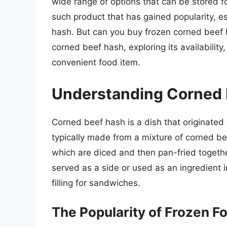
wide range of options that can be stored fo
such product that has gained popularity, es
hash. But can you buy frozen corned beef h
corned beef hash, exploring its availability
convenient food item.
Understanding Corned 
Corned beef hash is a dish that originated 
typically made from a mixture of corned be
which are diced and then pan-fried together
served as a side or used as an ingredient 
filling for sandwiches.
The Popularity of Frozen F