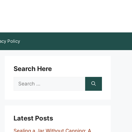
acy Policy
Search Here
Search
for:
Latest Posts
Sealing a Jar Without Canning: A