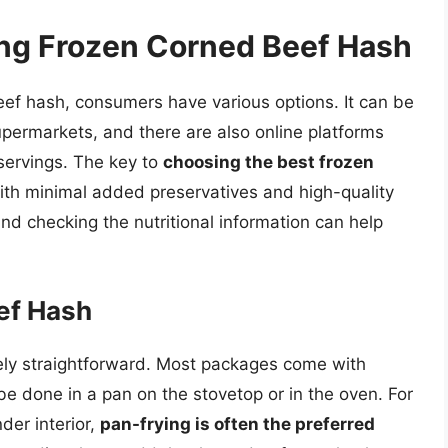
ing Frozen Corned Beef Hash
ef hash, consumers have various options. It can be
upermarkets, and there are also online platforms
 servings. The key to
choosing the best frozen
with minimal added preservatives and high-quality
and checking the nutritional information can help
ef Hash
vely straightforward. Most packages come with
 be done in a pan on the stovetop or in the oven. For
nder interior,
pan-frying is often the preferred