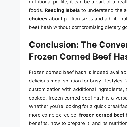
nutritional profile, it can be a part of a h
foods.
Reading labels
to understand the s
choices
about portion sizes and additional
beef hash without compromising dietary go
Conclusion: The Conven
Frozen Corned Beef Ha
Frozen corned beef hash is indeed availabl
delicious meal solution for busy lifestyles. 
customization with additional ingredients, 
cooked, frozen corned beef hash is a versa
Whether you’re looking for a quick breakfast 
more complex recipe,
frozen corned beef 
benefits, how to prepare it, and its nutrit