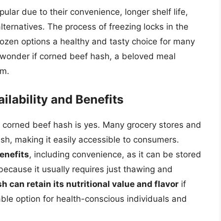
lar due to their convenience, longer shelf life,
ternatives. The process of freezing locks in the
frozen options a healthy and tasty choice for many
to wonder if corned beef hash, a beloved meal
rm.
lability and Benefits
 corned beef hash is yes. Many grocery stores and
ash, making it easily accessible to consumers.
enefits
, including convenience, as it can be stored
 because it usually requires just thawing and
 can retain its nutritional value and flavor
if
able option for health-conscious individuals and