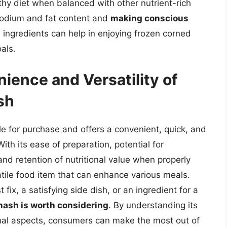
ealthy diet when balanced with other nutrient-rich
odium and fat content and
making conscious
 ingredients can help in enjoying frozen corned
als.
ience and Versatility of
sh
e for purchase and offers a convenient, quick, and
With its ease of preparation, potential for
and retention of nutritional value when properly
tile food item that can enhance various meals.
fix, a satisfying side dish, or an ingredient for a
hash is worth considering
. By understanding its
ional aspects, consumers can make the most out of