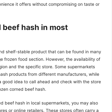
enience it offers without compromising on taste or
d beef hash in most
nd shelf-stable product that can be found in many
e frozen food section. However, the availability of
gion and the specific store. Some supermarkets
hash products from different manufacturers, while
s a good idea to call ahead and check with the store
rozen corned beef hash.
ned beef hash in local supermarkets, you may also
res or online retailers. These stores often carry a