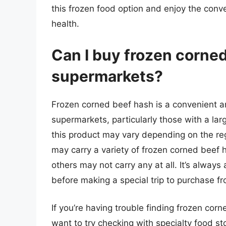
this frozen food option and enjoy the conv
health.
Can I buy frozen corne
supermarkets?
Frozen corned beef hash is a convenient a
supermarkets, particularly those with a larg
this product may vary depending on the re
may carry a variety of frozen corned beef 
others may not carry any at all. It’s alway
before making a special trip to purchase f
If you’re having trouble finding frozen cor
want to try checking with specialty food sto