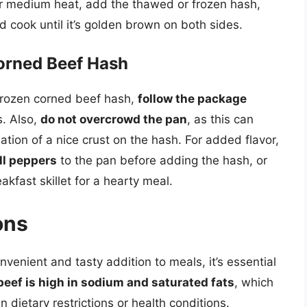
er medium heat, add the thawed or frozen hash,
nd cook until it’s golden brown on both sides.
Corned Beef Hash
frozen corned beef hash,
follow the package
s. Also,
do not overcrowd the pan
, as this can
tion of a nice crust on the hash. For added flavor,
ll peppers
to the pan before adding the hash, or
eakfast skillet for a hearty meal.
ons
venient and tasty addition to meals, it’s essential
eef is high in sodium and saturated fats
, which
n dietary restrictions or health conditions.