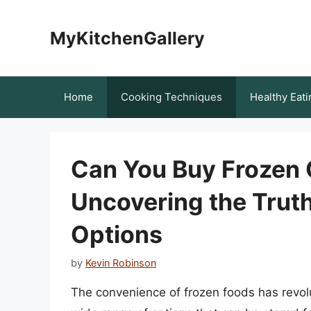
Skip
to
MyKitchenGallery
content
Home
Cooking Techniques
Healthy Eati
Can You Buy Frozen
Uncovering the Truth
Options
by
Kevin Robinson
The convenience of frozen foods has revol