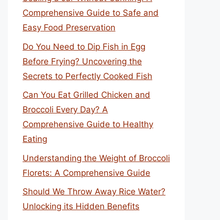
Comprehensive Guide to Safe and
Easy Food Preservation
Do You Need to Dip Fish in Egg
Before Frying? Uncovering the
Secrets to Perfectly Cooked Fish
Can You Eat Grilled Chicken and
Broccoli Every Day? A
Comprehensive Guide to Healthy
Eating
Understanding the Weight of Broccoli
Florets: A Comprehensive Guide
Should We Throw Away Rice Water?
Unlocking its Hidden Benefits