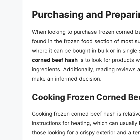
Purchasing and Prepar
When looking to purchase frozen corned be
found in the frozen food section of most s
where it can be bought in bulk or in single
corned beef hash
is to look for products 
ingredients. Additionally, reading reviews 
make an informed decision.
Cooking Frozen Corned Be
Cooking frozen corned beef hash is relati
instructions for heating, which can usually
those looking for a crispy exterior and a te