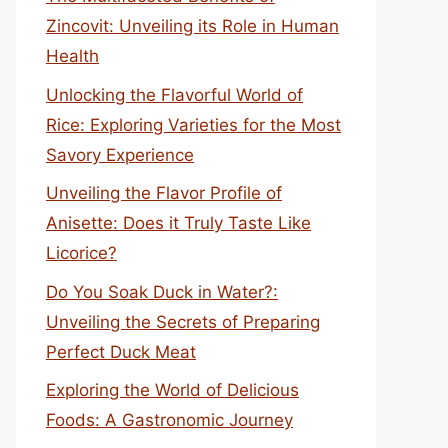
Zincovit: Unveiling its Role in Human
Health
Unlocking the Flavorful World of
Rice: Exploring Varieties for the Most
Savory Experience
Unveiling the Flavor Profile of
Anisette: Does it Truly Taste Like
Licorice?
Do You Soak Duck in Water?:
Unveiling the Secrets of Preparing
Perfect Duck Meat
Exploring the World of Delicious
Foods: A Gastronomic Journey