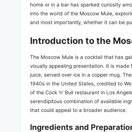
home or in a bar has sparked curiosity amon
into the world of the Moscow Mule, explorin
and most importantly, whether it can be p
Introduction to the Mo
The Moscow Mule is a cocktail that has gai
visually appealing presentation. It is made
juice, served over ice in a copper mug. Th
1940s in the United States, credited to W
of the Cock ‘n’ Bull restaurant in Los Angel
serendipitous combination of available in
that could appeal to a broader audience.
Ingredients and Preparatio