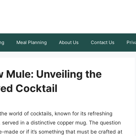
ng
Meal Planning
About Us
Contact Us
Priv
Mule: Unveiling the
ved Cocktail
 world of cocktails, known for its refreshing
, served in a distinctive copper mug. The question
made or if it’s something that must be crafted at