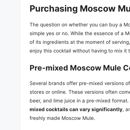
Purchasing Moscow Mu
The question on whether you can buy a Mo
simple yes or no. While the essence of a M
of its ingredients at the moment of serving,
enjoy this cocktail without having to mix it
Pre-mixed Moscow Mule Co
Several brands offer pre-mixed versions o
stores or online. These versions often com
beer, and lime juice in a pre-mixed format
mixed cocktails can vary significantly
, a
freshly made Moscow Mule.