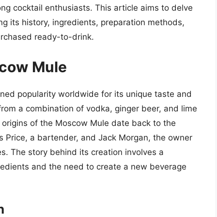
g cocktail enthusiasts. This article aims to delve
g its history, ingredients, preparation methods,
urchased ready-to-drink.
scow Mule
ned popularity worldwide for its unique taste and
 from a combination of vodka, ginger beer, and lime
e origins of the Moscow Mule date back to the
es Price, a bartender, and Jack Morgan, the owner
es. The story behind its creation involves a
gredients and the need to create a new beverage
n