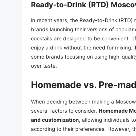
Ready-to-Drink (RTD) Mosc
In recent years, the Ready-to-Drink (RTD) 
brands launching their versions of popular
cocktails are designed to be convenient, of
enjoy a drink without the need for mixing.
some brands focusing on using high-quality
over taste.
Homemade vs. Pre-ma
When deciding between making a Moscow M
several factors to consider.
Homemade Mosc
and customization
, allowing individuals 
according to their preferences. However, t