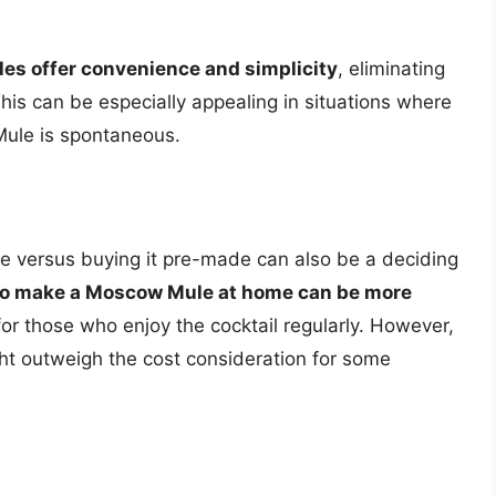
s offer convenience and simplicity
, eliminating
his can be especially appealing in situations where
 Mule is spontaneous.
 versus buying it pre-made can also be a deciding
 to make a Moscow Mule at home can be more
 for those who enjoy the cocktail regularly. However,
t outweigh the cost consideration for some