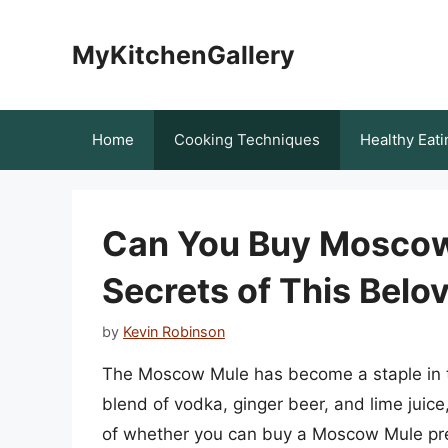
Skip
to
MyKitchenGallery
content
Home
Cooking Techniques
Healthy Eati
Can You Buy Moscow 
Secrets of This Belo
by
Kevin Robinson
The Moscow Mule has become a staple in the
blend of vodka, ginger beer, and lime juice
of whether you can buy a Moscow Mule pre-