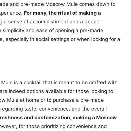
emade and pre-made Moscow Mule comes down to
xperience.
For many, the ritual of making a
ing a sense of accomplishment and a deeper
the simplicity and ease of opening a pre-made
 especially in social settings or when looking for a
 Mule is a cocktail that is meant to be crafted with
 are indeed options available for those looking to
ow Mule at home or to purchase a pre-made
regarding taste, convenience, and the overall
 freshness and customization, making a Moscow
owever, for those prioritizing convenience and