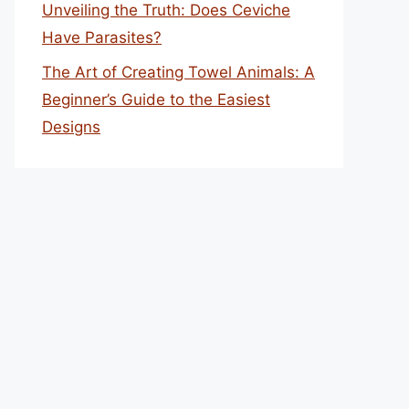
Unveiling the Truth: Does Ceviche
Have Parasites?
The Art of Creating Towel Animals: A
Beginner’s Guide to the Easiest
Designs