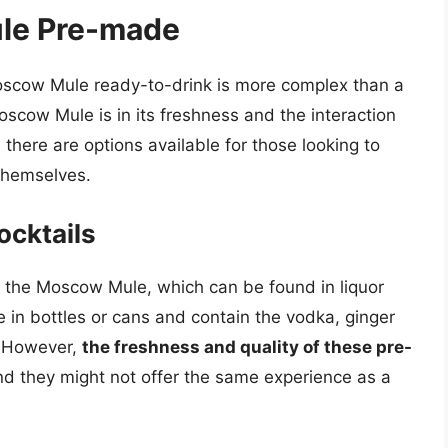
le Pre-made
scow Mule ready-to-drink is more complex than a
oscow Mule is in its freshness and the interaction
 there are options available for those looking to
 themselves.
cktails
f the Moscow Mule, which can be found in liquor
e in bottles or cans and contain the vodka, ginger
. However,
the freshness and quality of these pre-
nd they might not offer the same experience as a