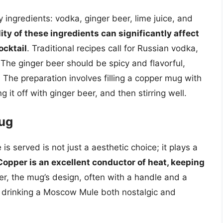
 ingredients: vodka, ginger beer, lime juice, and
ity of these ingredients can significantly affect
ocktail
. Traditional recipes call for Russian vodka,
 The ginger beer should be spicy and flavorful,
. The preparation involves filling a copper mug with
 it off with ginger beer, and then stirring well.
Mug
 served is not just a aesthetic choice; it plays a
Copper is an excellent conductor of heat, keeping
er, the mug’s design, often with a handle and a
f drinking a Moscow Mule both nostalgic and