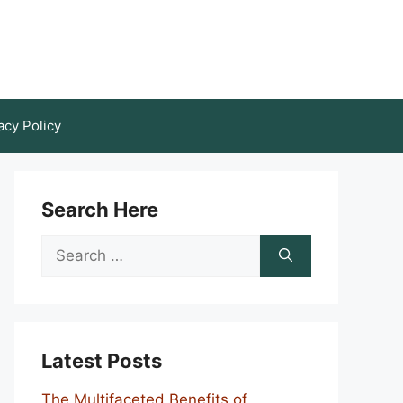
acy Policy
Search Here
Search
for:
Latest Posts
The Multifaceted Benefits of