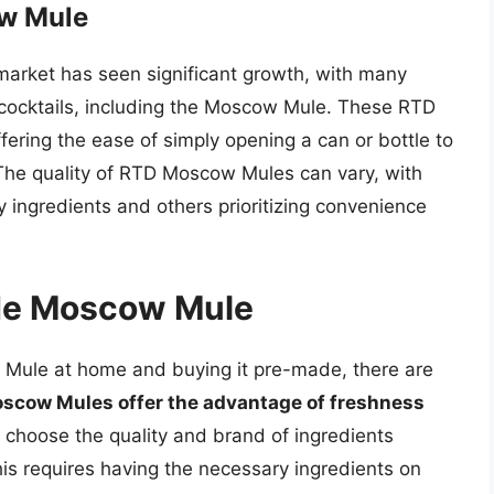
ow Mule
market has seen significant growth, with many
 cocktails, including the Moscow Mule. These RTD
fering the ease of simply opening a can or bottle to
 The quality of RTD Moscow Mules can vary, with
 ingredients and others prioritizing convenience
de Moscow Mule
ule at home and buying it pre-made, there are
ow Mules offer the advantage of freshness
to choose the quality and brand of ingredients
his requires having the necessary ingredients on