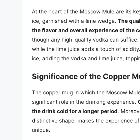
At the heart of the Moscow Mule are its key
ice, garnished with a lime wedge.
The qual
the flavor and overall experience of the c
though any high-quality vodka can suffice.
while the lime juice adds a touch of acidity
ice, adding the vodka and lime juice, topping
Significance of the Copper 
The copper mug in which the Moscow Mule is
significant role in the drinking experience.
the drink cold for a longer period
. Moreov
distinctive shape, makes the experience o
unique.