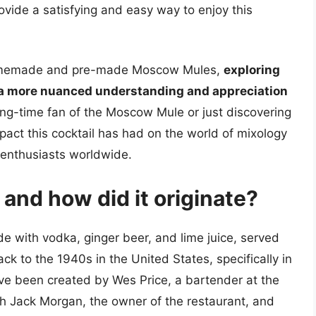
vide a satisfying and easy way to enjoy this
 homemade and pre-made Moscow Mules,
exploring
o a more nuanced understanding and appreciation
ong-time fan of the Moscow Mule or just discovering
pact this cocktail has had on the world of mixology
 enthusiasts worldwide.
and how did it originate?
e with vodka, ginger beer, and lime juice, served
ck to the 1940s in the United States, specifically in
have been created by Wes Price, a bartender at the
with Jack Morgan, the owner of the restaurant, and