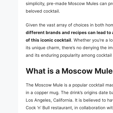
simplicity, pre-made Moscow Mules can pro
beloved cocktail.
Given the vast array of choices in both
different brands and recipes can lead t
of this iconic cocktail
. Whether you’re a l
its unique charm, there’s no denying the im
and its enduring popularity among cocktail
What is a Moscow Mule 
The Moscow Mule is a popular cocktail mad
in a copper mug. The drink’s origins date ba
Los Angeles, California. It is believed to 
Cock ‘n’ Bull restaurant, in collaboration 