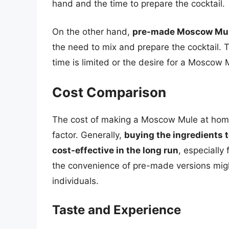
hand and the time to prepare the cocktail.
On the other hand,
pre-made Moscow Mule
the need to mix and prepare the cocktail. T
time is limited or the desire for a Moscow
Cost Comparison
The cost of making a Moscow Mule at home
factor. Generally,
buying the ingredients
cost-effective in the long run
, especially
the convenience of pre-made versions migh
individuals.
Taste and Experience