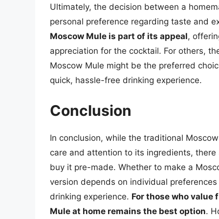
Ultimately, the decision between a hom
personal preference regarding taste and e
Moscow Mule is part of its appeal
, offer
appreciation for the cocktail. For others, 
Moscow Mule might be the preferred choice,
quick, hassle-free drinking experience.
Conclusion
In conclusion, while the traditional Moscow
care and attention to its ingredients, there
buy it pre-made. Whether to make a Mosc
version depends on individual preferences 
drinking experience.
For those who value
Mule at home remains the best option
. H