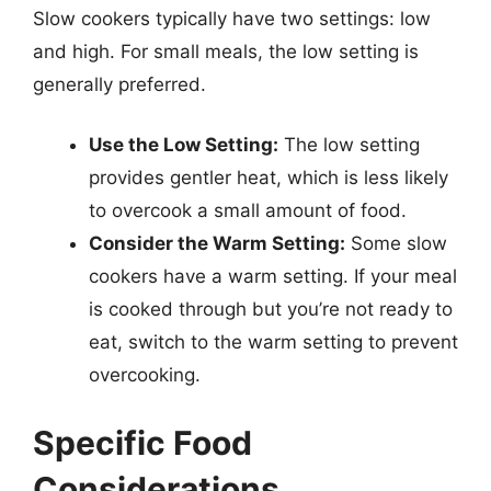
Slow cookers typically have two settings: low
and high. For small meals, the low setting is
generally preferred.
Use the Low Setting:
The low setting
provides gentler heat, which is less likely
to overcook a small amount of food.
Consider the Warm Setting:
Some slow
cookers have a warm setting. If your meal
is cooked through but you’re not ready to
eat, switch to the warm setting to prevent
overcooking.
Specific Food
Considerations