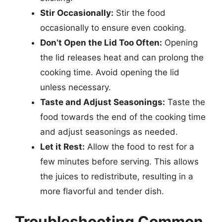
Stir Occasionally:
Stir the food
occasionally to ensure even cooking.
Don’t Open the Lid Too Often:
Opening
the lid releases heat and can prolong the
cooking time. Avoid opening the lid
unless necessary.
Taste and Adjust Seasonings:
Taste the
food towards the end of the cooking time
and adjust seasonings as needed.
Let it Rest:
Allow the food to rest for a
few minutes before serving. This allows
the juices to redistribute, resulting in a
more flavorful and tender dish.
Troubleshooting Common