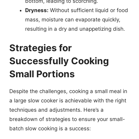
bottom, leading to scorching.
Dryness:
Without sufficient liquid or food
mass, moisture can evaporate quickly,
resulting in a dry and unappetizing dish.
Strategies for
Successfully Cooking
Small Portions
Despite the challenges, cooking a small meal in
a large slow cooker is achievable with the right
techniques and adjustments. Here’s a
breakdown of strategies to ensure your small-
batch slow cooking is a success: