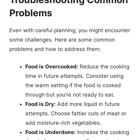
Problems
Even with careful planning, you might encounter
some challenges. Here are some common
problems and how to address them:
Food is Overcooked:
Reduce the cooking
time in future attempts. Consider using
the warm setting if the food is cooked
through but you’re not ready to eat.
Food is Dry:
Add more liquid in future
attempts. Choose fattier cuts of meat or
add moisture-rich vegetables.
Food is Underdone:
Increase the cooking