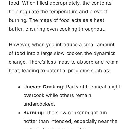
food. When filled appropriately, the contents
help regulate the temperature and prevent
burning. The mass of food acts as a heat
buffer, ensuring even cooking throughout.
However, when you introduce a small amount
of food into a large slow cooker, the dynamics
change. There’s less mass to absorb and retain
heat, leading to potential problems such as:
Uneven Cooking:
Parts of the meal might
overcook while others remain
undercooked.
Burning:
The slow cooker might run
hotter than intended, especially near the