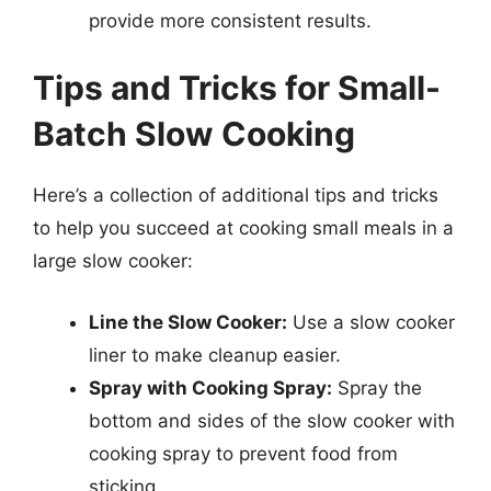
provide more consistent results.
Tips and Tricks for Small-
Batch Slow Cooking
Here’s a collection of additional tips and tricks
to help you succeed at cooking small meals in a
large slow cooker:
Line the Slow Cooker:
Use a slow cooker
liner to make cleanup easier.
Spray with Cooking Spray:
Spray the
bottom and sides of the slow cooker with
cooking spray to prevent food from
sticking.