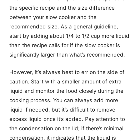
the specific recipe and the size difference
between your slow cooker and the
recommended size. As a general guideline,
start by adding about 1/4 to 1/2 cup more liquid
than the recipe calls for if the slow cooker is
significantly larger than what’s recommended.
However, it’s always best to err on the side of
caution. Start with a smaller amount of extra
liquid and monitor the food closely during the
cooking process. You can always add more
liquid if needed, but it’s difficult to remove
excess liquid once it’s added. Pay attention to
the condensation on the lid; if there’s minimal
condensation, it indicates that the liquid is