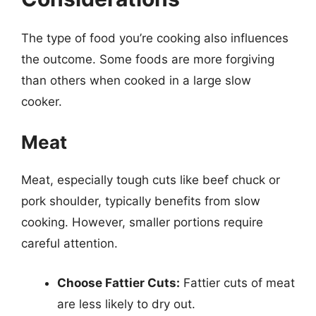
The type of food you’re cooking also influences
the outcome. Some foods are more forgiving
than others when cooked in a large slow
cooker.
Meat
Meat, especially tough cuts like beef chuck or
pork shoulder, typically benefits from slow
cooking. However, smaller portions require
careful attention.
Choose Fattier Cuts:
Fattier cuts of meat
are less likely to dry out.