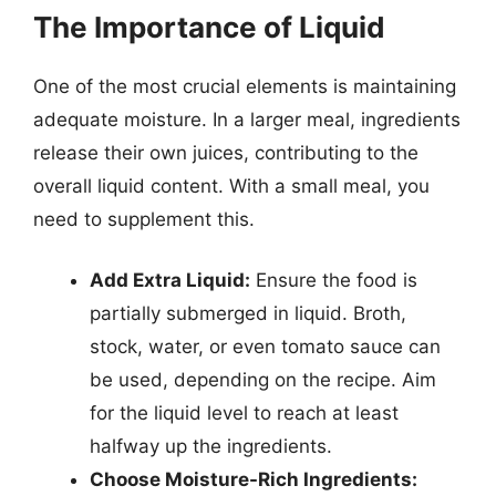
The Importance of Liquid
One of the most crucial elements is maintaining
adequate moisture. In a larger meal, ingredients
release their own juices, contributing to the
overall liquid content. With a small meal, you
need to supplement this.
Add Extra Liquid:
Ensure the food is
partially submerged in liquid. Broth,
stock, water, or even tomato sauce can
be used, depending on the recipe. Aim
for the liquid level to reach at least
halfway up the ingredients.
Choose Moisture-Rich Ingredients: