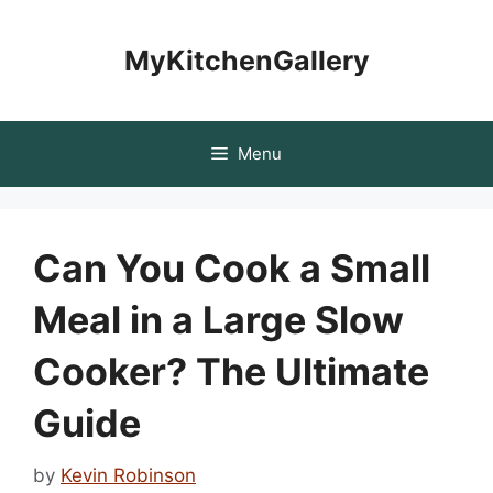
Skip
to
MyKitchenGallery
content
Menu
Can You Cook a Small
Meal in a Large Slow
Cooker? The Ultimate
Guide
by
Kevin Robinson