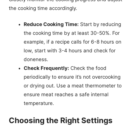
the cooking time accordingly.
Reduce Cooking Time:
Start by reducing
the cooking time by at least 30-50%. For
example, if a recipe calls for 6-8 hours on
low, start with 3-4 hours and check for
doneness.
Check Frequently:
Check the food
periodically to ensure it’s not overcooking
or drying out. Use a meat thermometer to
ensure meat reaches a safe internal
temperature.
Choosing the Right Settings