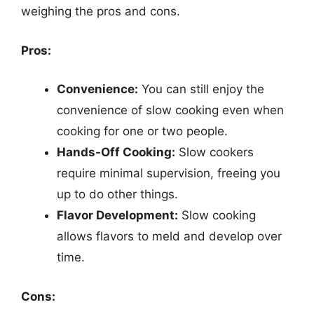
weighing the pros and cons.
Pros:
Convenience:
You can still enjoy the
convenience of slow cooking even when
cooking for one or two people.
Hands-Off Cooking:
Slow cookers
require minimal supervision, freeing you
up to do other things.
Flavor Development:
Slow cooking
allows flavors to meld and develop over
time.
Cons: