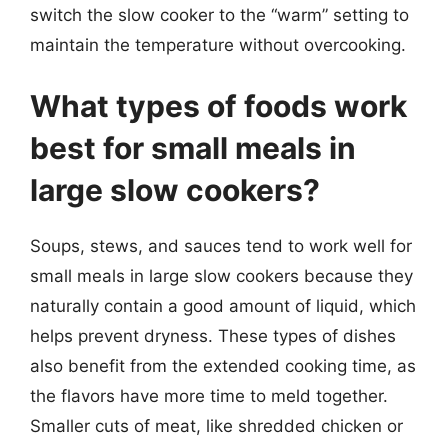
switch the slow cooker to the “warm” setting to
maintain the temperature without overcooking.
What types of foods work
best for small meals in
large slow cookers?
Soups, stews, and sauces tend to work well for
small meals in large slow cookers because they
naturally contain a good amount of liquid, which
helps prevent dryness. These types of dishes
also benefit from the extended cooking time, as
the flavors have more time to meld together.
Smaller cuts of meat, like shredded chicken or