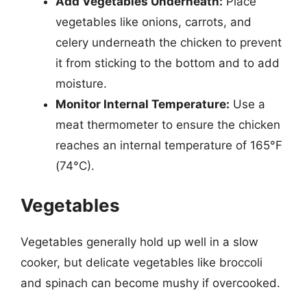
Add Vegetables Underneath:
Place
vegetables like onions, carrots, and
celery underneath the chicken to prevent
it from sticking to the bottom and to add
moisture.
Monitor Internal Temperature:
Use a
meat thermometer to ensure the chicken
reaches an internal temperature of 165°F
(74°C).
Vegetables
Vegetables generally hold up well in a slow
cooker, but delicate vegetables like broccoli
and spinach can become mushy if overcooked.