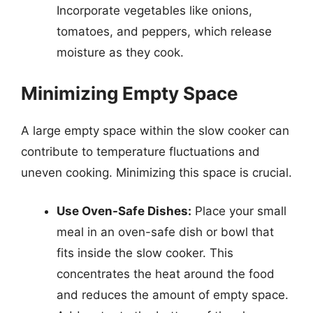
Incorporate vegetables like onions,
tomatoes, and peppers, which release
moisture as they cook.
Minimizing Empty Space
A large empty space within the slow cooker can
contribute to temperature fluctuations and
uneven cooking. Minimizing this space is crucial.
Use Oven-Safe Dishes:
Place your small
meal in an oven-safe dish or bowl that
fits inside the slow cooker. This
concentrates the heat around the food
and reduces the amount of empty space.