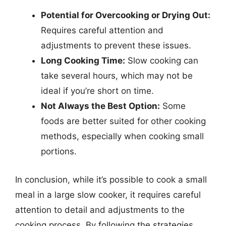
Potential for Overcooking or Drying Out:
Requires careful attention and
adjustments to prevent these issues.
Long Cooking Time:
Slow cooking can
take several hours, which may not be
ideal if you’re short on time.
Not Always the Best Option:
Some
foods are better suited for other cooking
methods, especially when cooking small
portions.
In conclusion, while it’s possible to cook a small
meal in a large slow cooker, it requires careful
attention to detail and adjustments to the
cooking process. By following the strategies