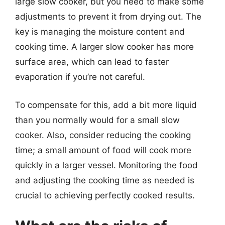
large slow cooker, but you need to make some
adjustments to prevent it from drying out. The
key is managing the moisture content and
cooking time. A larger slow cooker has more
surface area, which can lead to faster
evaporation if you’re not careful.
To compensate for this, add a bit more liquid
than you normally would for a small slow
cooker. Also, consider reducing the cooking
time; a small amount of food will cook more
quickly in a larger vessel. Monitoring the food
and adjusting the cooking time as needed is
crucial to achieving perfectly cooked results.