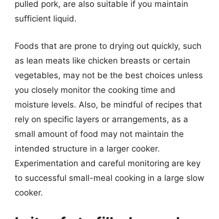
pulled pork, are also suitable if you maintain
sufficient liquid.
Foods that are prone to drying out quickly, such
as lean meats like chicken breasts or certain
vegetables, may not be the best choices unless
you closely monitor the cooking time and
moisture levels. Also, be mindful of recipes that
rely on specific layers or arrangements, as a
small amount of food may not maintain the
intended structure in a larger cooker.
Experimentation and careful monitoring are key
to successful small-meal cooking in a large slow
cooker.