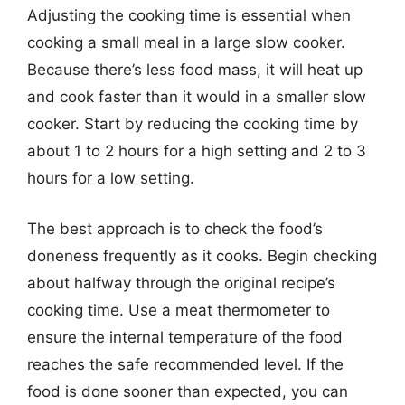
Adjusting the cooking time is essential when
cooking a small meal in a large slow cooker.
Because there’s less food mass, it will heat up
and cook faster than it would in a smaller slow
cooker. Start by reducing the cooking time by
about 1 to 2 hours for a high setting and 2 to 3
hours for a low setting.
The best approach is to check the food’s
doneness frequently as it cooks. Begin checking
about halfway through the original recipe’s
cooking time. Use a meat thermometer to
ensure the internal temperature of the food
reaches the safe recommended level. If the
food is done sooner than expected, you can