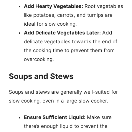
Add Hearty Vegetables:
Root vegetables
like potatoes, carrots, and turnips are
ideal for slow cooking.
Add Delicate Vegetables Later:
Add
delicate vegetables towards the end of
the cooking time to prevent them from
overcooking.
Soups and Stews
Soups and stews are generally well-suited for
slow cooking, even in a large slow cooker.
Ensure Sufficient Liquid:
Make sure
there’s enough liquid to prevent the