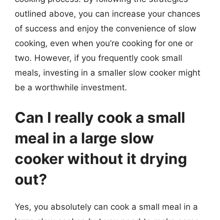
outlined above, you can increase your chances
of success and enjoy the convenience of slow
cooking, even when you’re cooking for one or
two. However, if you frequently cook small
meals, investing in a smaller slow cooker might
be a worthwhile investment.
Can I really cook a small
meal in a large slow
cooker without it drying
out?
Yes, you absolutely can cook a small meal in a