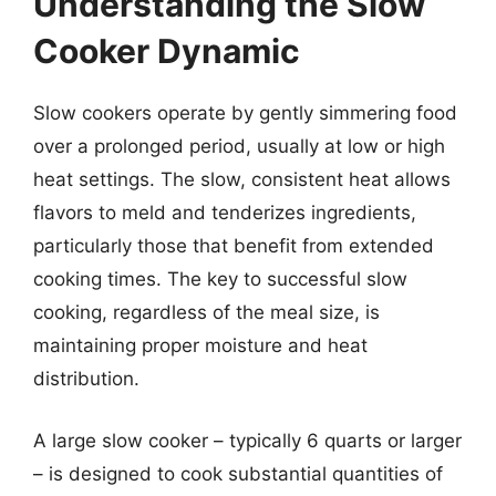
Understanding the Slow
Cooker Dynamic
Slow cookers operate by gently simmering food
over a prolonged period, usually at low or high
heat settings. The slow, consistent heat allows
flavors to meld and tenderizes ingredients,
particularly those that benefit from extended
cooking times. The key to successful slow
cooking, regardless of the meal size, is
maintaining proper moisture and heat
distribution.
A large slow cooker – typically 6 quarts or larger
– is designed to cook substantial quantities of