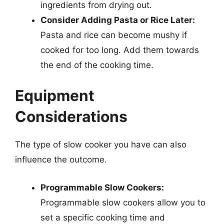
ingredients from drying out.
Consider Adding Pasta or Rice Later:
Pasta and rice can become mushy if
cooked for too long. Add them towards
the end of the cooking time.
Equipment
Considerations
The type of slow cooker you have can also
influence the outcome.
Programmable Slow Cookers:
Programmable slow cookers allow you to
set a specific cooking time and