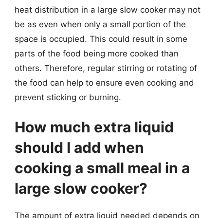
heat distribution in a large slow cooker may not
be as even when only a small portion of the
space is occupied. This could result in some
parts of the food being more cooked than
others. Therefore, regular stirring or rotating of
the food can help to ensure even cooking and
prevent sticking or burning.
How much extra liquid
should I add when
cooking a small meal in a
large slow cooker?
The amount of extra liquid needed depends on