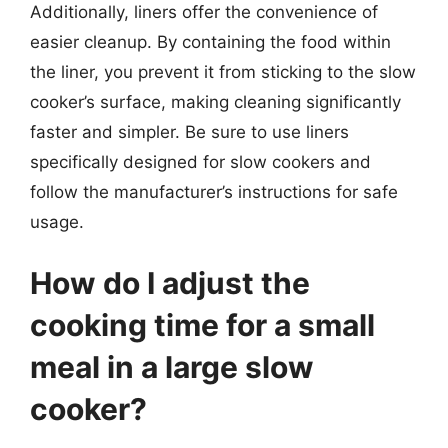
Additionally, liners offer the convenience of
easier cleanup. By containing the food within
the liner, you prevent it from sticking to the slow
cooker’s surface, making cleaning significantly
faster and simpler. Be sure to use liners
specifically designed for slow cookers and
follow the manufacturer’s instructions for safe
usage.
How do I adjust the
cooking time for a small
meal in a large slow
cooker?