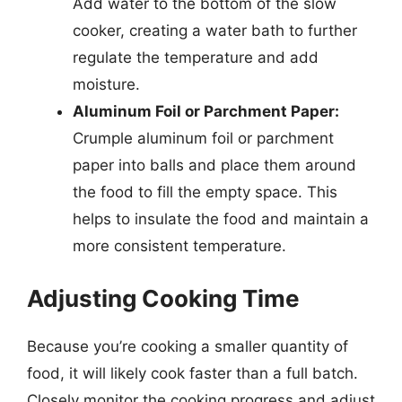
Add water to the bottom of the slow
cooker, creating a water bath to further
regulate the temperature and add
moisture.
Aluminum Foil or Parchment Paper:
Crumple aluminum foil or parchment
paper into balls and place them around
the food to fill the empty space. This
helps to insulate the food and maintain a
more consistent temperature.
Adjusting Cooking Time
Because you’re cooking a smaller quantity of
food, it will likely cook faster than a full batch.
Closely monitor the cooking progress and adjust