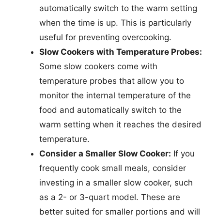
automatically switch to the warm setting
when the time is up. This is particularly
useful for preventing overcooking.
Slow Cookers with Temperature Probes:
Some slow cookers come with
temperature probes that allow you to
monitor the internal temperature of the
food and automatically switch to the
warm setting when it reaches the desired
temperature.
Consider a Smaller Slow Cooker:
If you
frequently cook small meals, consider
investing in a smaller slow cooker, such
as a 2- or 3-quart model. These are
better suited for smaller portions and will