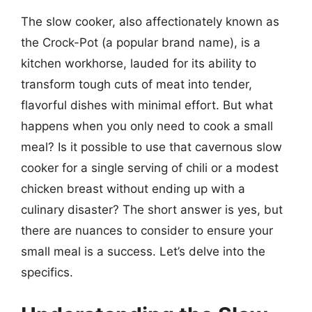
The slow cooker, also affectionately known as
the Crock-Pot (a popular brand name), is a
kitchen workhorse, lauded for its ability to
transform tough cuts of meat into tender,
flavorful dishes with minimal effort. But what
happens when you only need to cook a small
meal? Is it possible to use that cavernous slow
cooker for a single serving of chili or a modest
chicken breast without ending up with a
culinary disaster? The short answer is yes, but
there are nuances to consider to ensure your
small meal is a success. Let’s delve into the
specifics.