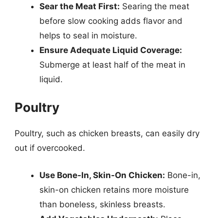
Sear the Meat First:
Searing the meat
before slow cooking adds flavor and
helps to seal in moisture.
Ensure Adequate Liquid Coverage:
Submerge at least half of the meat in
liquid.
Poultry
Poultry, such as chicken breasts, can easily dry
out if overcooked.
Use Bone-In, Skin-On Chicken:
Bone-in,
skin-on chicken retains more moisture
than boneless, skinless breasts.