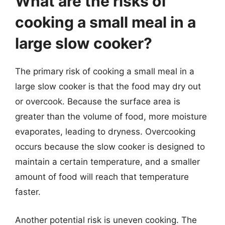
What are the risks of
cooking a small meal in a
large slow cooker?
The primary risk of cooking a small meal in a
large slow cooker is that the food may dry out
or overcook. Because the surface area is
greater than the volume of food, more moisture
evaporates, leading to dryness. Overcooking
occurs because the slow cooker is designed to
maintain a certain temperature, and a smaller
amount of food will reach that temperature
faster.
Another potential risk is uneven cooking. The