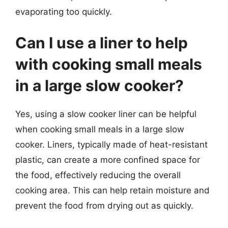
evaporating too quickly.
Can I use a liner to help
with cooking small meals
in a large slow cooker?
Yes, using a slow cooker liner can be helpful
when cooking small meals in a large slow
cooker. Liners, typically made of heat-resistant
plastic, can create a more confined space for
the food, effectively reducing the overall
cooking area. This can help retain moisture and
prevent the food from drying out as quickly.