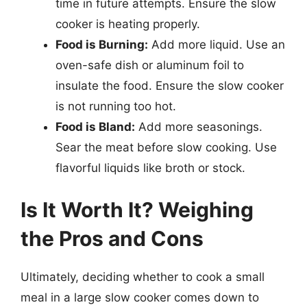
time in future attempts. Ensure the slow
cooker is heating properly.
Food is Burning:
Add more liquid. Use an
oven-safe dish or aluminum foil to
insulate the food. Ensure the slow cooker
is not running too hot.
Food is Bland:
Add more seasonings.
Sear the meat before slow cooking. Use
flavorful liquids like broth or stock.
Is It Worth It? Weighing
the Pros and Cons
Ultimately, deciding whether to cook a small
meal in a large slow cooker comes down to