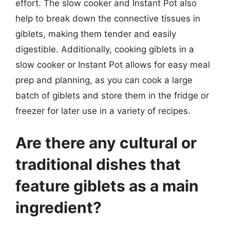
effort. The slow cooker and Instant Pot also
help to break down the connective tissues in
giblets, making them tender and easily
digestible. Additionally, cooking giblets in a
slow cooker or Instant Pot allows for easy meal
prep and planning, as you can cook a large
batch of giblets and store them in the fridge or
freezer for later use in a variety of recipes.
Are there any cultural or
traditional dishes that
feature giblets as a main
ingredient?