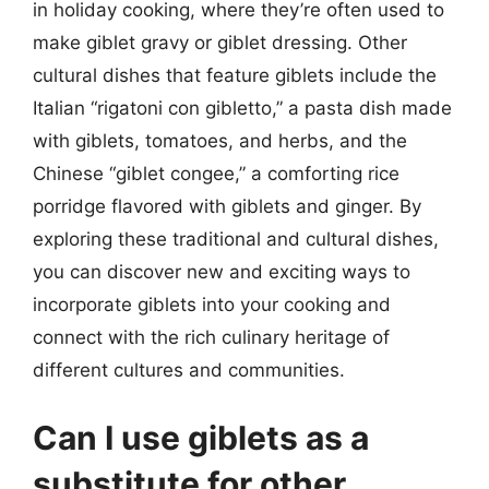
in holiday cooking, where they’re often used to
make giblet gravy or giblet dressing. Other
cultural dishes that feature giblets include the
Italian “rigatoni con gibletto,” a pasta dish made
with giblets, tomatoes, and herbs, and the
Chinese “giblet congee,” a comforting rice
porridge flavored with giblets and ginger. By
exploring these traditional and cultural dishes,
you can discover new and exciting ways to
incorporate giblets into your cooking and
connect with the rich culinary heritage of
different cultures and communities.
Can I use giblets as a
substitute for other