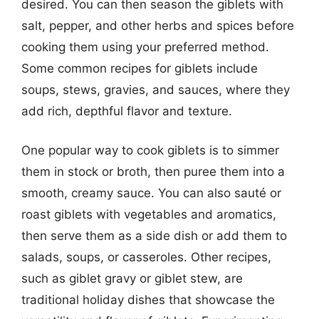
desired. You can then season the giblets with
salt, pepper, and other herbs and spices before
cooking them using your preferred method.
Some common recipes for giblets include
soups, stews, gravies, and sauces, where they
add rich, depthful flavor and texture.
One popular way to cook giblets is to simmer
them in stock or broth, then puree them into a
smooth, creamy sauce. You can also sauté or
roast giblets with vegetables and aromatics,
then serve them as a side dish or add them to
salads, soups, or casseroles. Other recipes,
such as giblet gravy or giblet stew, are
traditional holiday dishes that showcase the