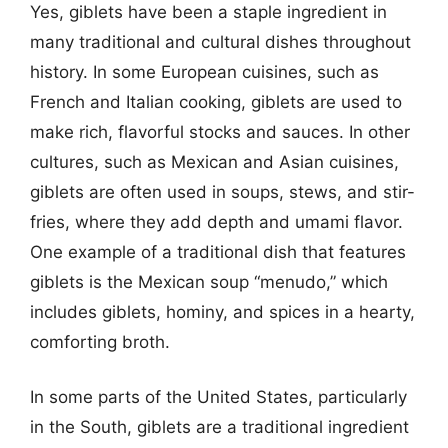
Yes, giblets have been a staple ingredient in
many traditional and cultural dishes throughout
history. In some European cuisines, such as
French and Italian cooking, giblets are used to
make rich, flavorful stocks and sauces. In other
cultures, such as Mexican and Asian cuisines,
giblets are often used in soups, stews, and stir-
fries, where they add depth and umami flavor.
One example of a traditional dish that features
giblets is the Mexican soup “menudo,” which
includes giblets, hominy, and spices in a hearty,
comforting broth.
In some parts of the United States, particularly
in the South, giblets are a traditional ingredient