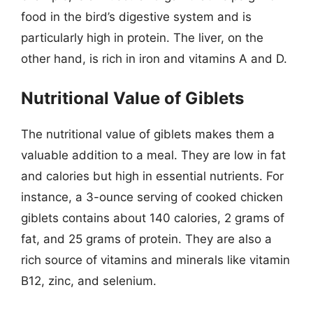
food in the bird’s digestive system and is
particularly high in protein. The liver, on the
other hand, is rich in iron and vitamins A and D.
Nutritional Value of Giblets
The nutritional value of giblets makes them a
valuable addition to a meal. They are low in fat
and calories but high in essential nutrients. For
instance, a 3-ounce serving of cooked chicken
giblets contains about 140 calories, 2 grams of
fat, and 25 grams of protein. They are also a
rich source of vitamins and minerals like vitamin
B12, zinc, and selenium.