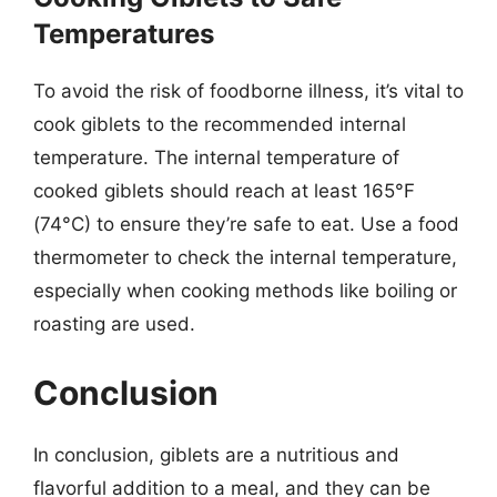
Temperatures
To avoid the risk of foodborne illness, it’s vital to
cook giblets to the recommended internal
temperature. The internal temperature of
cooked giblets should reach at least 165°F
(74°C) to ensure they’re safe to eat. Use a food
thermometer to check the internal temperature,
especially when cooking methods like boiling or
roasting are used.
Conclusion
In conclusion, giblets are a nutritious and
flavorful addition to a meal, and they can be