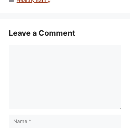
Healthy Eating
Leave a Comment
Comment
Name