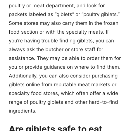
poultry or meat department, and look for
packets labeled as “giblets” or “poultry giblets.”
Some stores may also carry them in the frozen
food section or with the specialty meats. If
you’re having trouble finding giblets, you can
always ask the butcher or store staff for
assistance. They may be able to order them for
you or provide guidance on where to find them.
Additionally, you can also consider purchasing
giblets online from reputable meat markets or
specialty food stores, which often offer a wide
range of poultry giblets and other hard-to-find
ingredients.
Are giblets safe to eat,