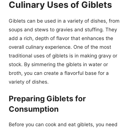
Culinary Uses of Giblets
Giblets can be used in a variety of dishes, from
soups and stews to gravies and stuffing. They
add a rich, depth of flavor that enhances the
overall culinary experience. One of the most
traditional uses of giblets is in making gravy or
stock. By simmering the giblets in water or
broth, you can create a flavorful base for a
variety of dishes.
Preparing Giblets for
Consumption
Before you can cook and eat giblets, you need