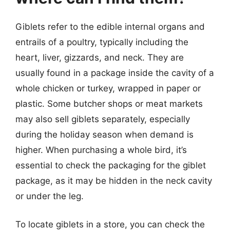
Giblets refer to the edible internal organs and
entrails of a poultry, typically including the
heart, liver, gizzards, and neck. They are
usually found in a package inside the cavity of a
whole chicken or turkey, wrapped in paper or
plastic. Some butcher shops or meat markets
may also sell giblets separately, especially
during the holiday season when demand is
higher. When purchasing a whole bird, it’s
essential to check the packaging for the giblet
package, as it may be hidden in the neck cavity
or under the leg.
To locate giblets in a store, you can check the