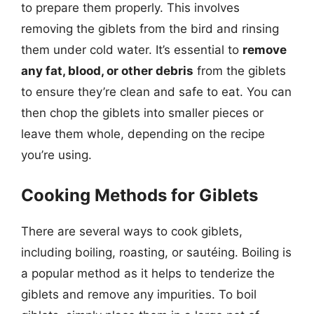
to prepare them properly. This involves
removing the giblets from the bird and rinsing
them under cold water. It’s essential to
remove
any fat, blood, or other debris
from the giblets
to ensure they’re clean and safe to eat. You can
then chop the giblets into smaller pieces or
leave them whole, depending on the recipe
you’re using.
Cooking Methods for Giblets
There are several ways to cook giblets,
including boiling, roasting, or sautéing. Boiling is
a popular method as it helps to tenderize the
giblets and remove any impurities. To boil