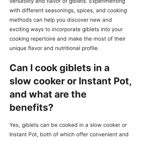
versatility and flavor of giblets. Experimenting
with different seasonings, spices, and cooking
methods can help you discover new and
exciting ways to incorporate giblets into your
cooking repertoire and make the most of their
unique flavor and nutritional profile.
Can I cook giblets in a
slow cooker or Instant Pot,
and what are the
benefits?
Yes, giblets can be cooked in a slow cooker or
Instant Pot, both of which offer convenient and