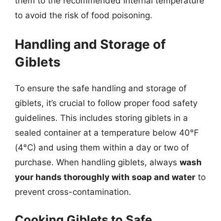
them to the recommended internal temperature
to avoid the risk of food poisoning.
Handling and Storage of
Giblets
To ensure the safe handling and storage of
giblets, it’s crucial to follow proper food safety
guidelines. This includes storing giblets in a
sealed container at a temperature below 40°F
(4°C) and using them within a day or two of
purchase. When handling giblets, always
wash
your hands thoroughly with soap and water
to
prevent cross-contamination.
Cooking Giblets to Safe