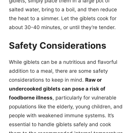
giblets, simply place them in a large pot of
salted water, bring to a boil, and then reduce
the heat to a simmer. Let the giblets cook for
about 30-40 minutes, or until they’re tender.
Safety Considerations
While giblets can be a nutritious and flavorful
addition to a meal, there are some safety
considerations to keep in mind.
Raw or
undercooked giblets can pose a risk of
foodborne illness
, particularly for vulnerable
populations like the elderly, young children, and
people with weakened immune systems. It’s
essential to handle giblets safely and cook