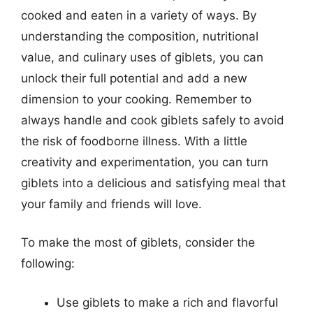
cooked and eaten in a variety of ways. By
understanding the composition, nutritional
value, and culinary uses of giblets, you can
unlock their full potential and add a new
dimension to your cooking. Remember to
always handle and cook giblets safely to avoid
the risk of foodborne illness. With a little
creativity and experimentation, you can turn
giblets into a delicious and satisfying meal that
your family and friends will love.
To make the most of giblets, consider the
following:
Use giblets to make a rich and flavorful