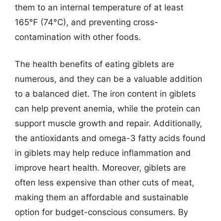
them to an internal temperature of at least
165°F (74°C), and preventing cross-
contamination with other foods.
The health benefits of eating giblets are
numerous, and they can be a valuable addition
to a balanced diet. The iron content in giblets
can help prevent anemia, while the protein can
support muscle growth and repair. Additionally,
the antioxidants and omega-3 fatty acids found
in giblets may help reduce inflammation and
improve heart health. Moreover, giblets are
often less expensive than other cuts of meat,
making them an affordable and sustainable
option for budget-conscious consumers. By