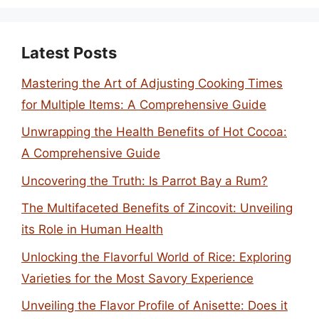
Latest Posts
Mastering the Art of Adjusting Cooking Times
for Multiple Items: A Comprehensive Guide
Unwrapping the Health Benefits of Hot Cocoa:
A Comprehensive Guide
Uncovering the Truth: Is Parrot Bay a Rum?
The Multifaceted Benefits of Zincovit: Unveiling
its Role in Human Health
Unlocking the Flavorful World of Rice: Exploring
Varieties for the Most Savory Experience
Unveiling the Flavor Profile of Anisette: Does it