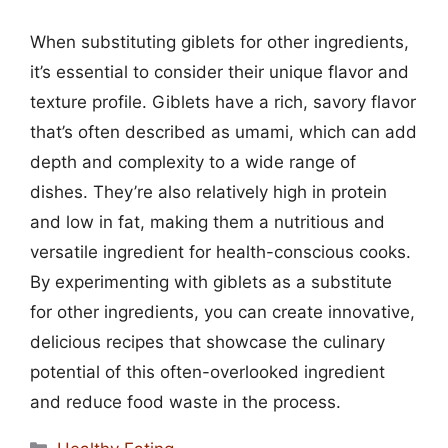
When substituting giblets for other ingredients,
it’s essential to consider their unique flavor and
texture profile. Giblets have a rich, savory flavor
that’s often described as umami, which can add
depth and complexity to a wide range of
dishes. They’re also relatively high in protein
and low in fat, making them a nutritious and
versatile ingredient for health-conscious cooks.
By experimenting with giblets as a substitute
for other ingredients, you can create innovative,
delicious recipes that showcase the culinary
potential of this often-overlooked ingredient
and reduce food waste in the process.
Categories