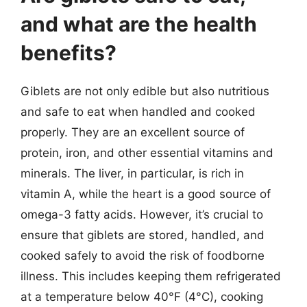
and what are the health
benefits?
Giblets are not only edible but also nutritious
and safe to eat when handled and cooked
properly. They are an excellent source of
protein, iron, and other essential vitamins and
minerals. The liver, in particular, is rich in
vitamin A, while the heart is a good source of
omega-3 fatty acids. However, it’s crucial to
ensure that giblets are stored, handled, and
cooked safely to avoid the risk of foodborne
illness. This includes keeping them refrigerated
at a temperature below 40°F (4°C), cooking