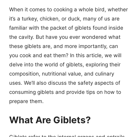
When it comes to cooking a whole bird, whether
it’s a turkey, chicken, or duck, many of us are
familiar with the packet of giblets found inside
the cavity. But have you ever wondered what
these giblets are, and more importantly, can
you cook and eat them? In this article, we will
delve into the world of giblets, exploring their
composition, nutritional value, and culinary
uses. We’ll also discuss the safety aspects of
consuming giblets and provide tips on how to
prepare them.
What Are Giblets?