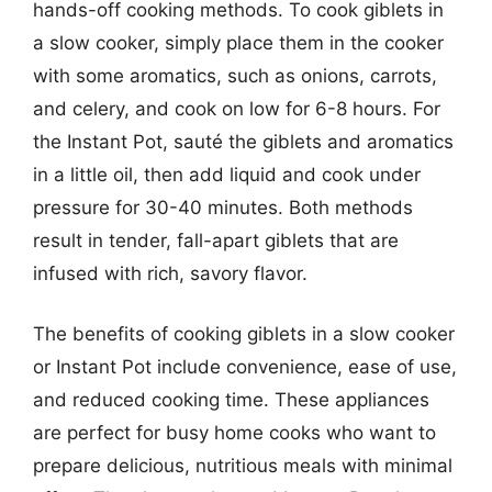
hands-off cooking methods. To cook giblets in
a slow cooker, simply place them in the cooker
with some aromatics, such as onions, carrots,
and celery, and cook on low for 6-8 hours. For
the Instant Pot, sauté the giblets and aromatics
in a little oil, then add liquid and cook under
pressure for 30-40 minutes. Both methods
result in tender, fall-apart giblets that are
infused with rich, savory flavor.
The benefits of cooking giblets in a slow cooker
or Instant Pot include convenience, ease of use,
and reduced cooking time. These appliances
are perfect for busy home cooks who want to
prepare delicious, nutritious meals with minimal