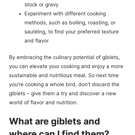
stock or gravy
Experiment with different cooking
methods, such as boiling, roasting, or
sautéing, to find your preferred texture
and flavor
By embracing the culinary potential of giblets,
you can elevate your cooking and enjoy a more
sustainable and nutritious meal. So next time
you’re cooking a whole bird, don’t discard the
giblets – give them a try and discover a new
world of flavor and nutrition.
What are giblets and
where can I find them?