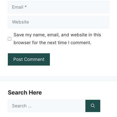
Email
Website
Save my name, email, and website in this
browser for the next time I comment.
Search Here
Search
for: