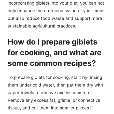
incorporating giblets into your diet, you can not
only enhance the nutritional value of your meals
but also reduce food waste and support more
sustainable agricultural practices.
How do I prepare giblets
for cooking, and what are
some common recipes?
To prepare giblets for cooking, start by rinsing
them under cold water, then pat them dry with
paper towels to remove excess moisture.
Remove any excess fat, gristle, or connective
tissue, and cut them into smaller pieces if