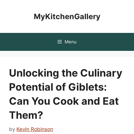
Skip
to
MyKitchenGallery
content
Menu
Unlocking the Culinary
Potential of Giblets:
Can You Cook and Eat
Them?
by
Kevin Robinson