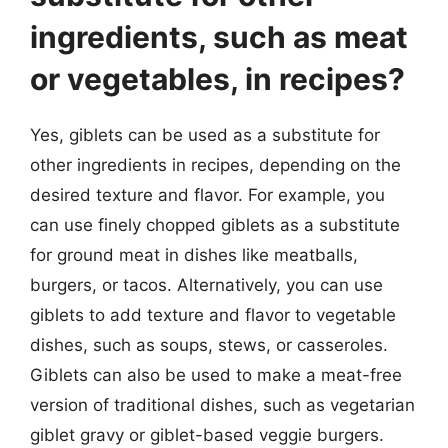
ingredients, such as meat
or vegetables, in recipes?
Yes, giblets can be used as a substitute for
other ingredients in recipes, depending on the
desired texture and flavor. For example, you
can use finely chopped giblets as a substitute
for ground meat in dishes like meatballs,
burgers, or tacos. Alternatively, you can use
giblets to add texture and flavor to vegetable
dishes, such as soups, stews, or casseroles.
Giblets can also be used to make a meat-free
version of traditional dishes, such as vegetarian
giblet gravy or giblet-based veggie burgers.