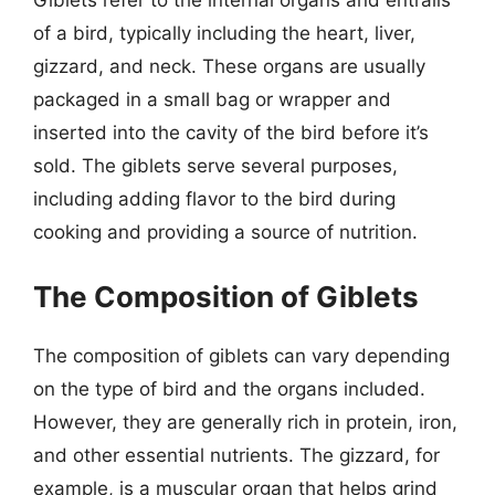
Giblets refer to the internal organs and entrails
of a bird, typically including the heart, liver,
gizzard, and neck. These organs are usually
packaged in a small bag or wrapper and
inserted into the cavity of the bird before it’s
sold. The giblets serve several purposes,
including adding flavor to the bird during
cooking and providing a source of nutrition.
The Composition of Giblets
The composition of giblets can vary depending
on the type of bird and the organs included.
However, they are generally rich in protein, iron,
and other essential nutrients. The gizzard, for
example, is a muscular organ that helps grind