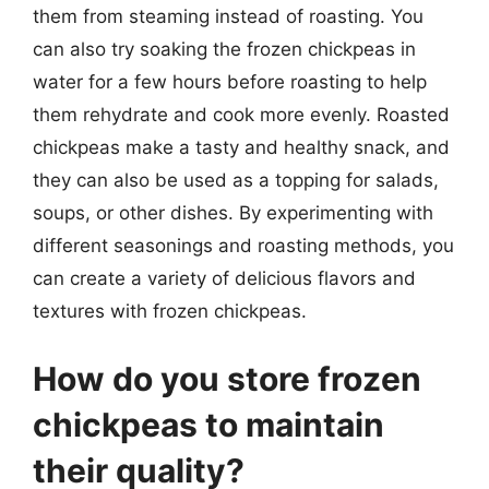
them from steaming instead of roasting. You
can also try soaking the frozen chickpeas in
water for a few hours before roasting to help
them rehydrate and cook more evenly. Roasted
chickpeas make a tasty and healthy snack, and
they can also be used as a topping for salads,
soups, or other dishes. By experimenting with
different seasonings and roasting methods, you
can create a variety of delicious flavors and
textures with frozen chickpeas.
How do you store frozen
chickpeas to maintain
their quality?