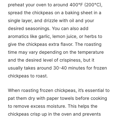
preheat your oven to around 400°F (200°C),
spread the chickpeas on a baking sheet in a
single layer, and drizzle with oil and your
desired seasonings. You can also add
aromatics like garlic, lemon juice, or herbs to
give the chickpeas extra flavor. The roasting
time may vary depending on the temperature
and the desired level of crispiness, but it
usually takes around 30-40 minutes for frozen
chickpeas to roast.
When roasting frozen chickpeas, it’s essential to
pat them dry with paper towels before cooking
to remove excess moisture. This helps the
chickpeas crisp up in the oven and prevents