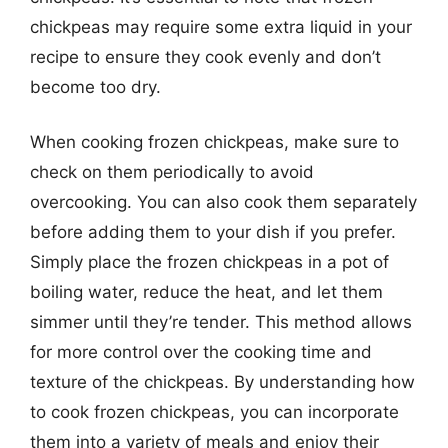
chickpeas may require some extra liquid in your
recipe to ensure they cook evenly and don’t
become too dry.
When cooking frozen chickpeas, make sure to
check on them periodically to avoid
overcooking. You can also cook them separately
before adding them to your dish if you prefer.
Simply place the frozen chickpeas in a pot of
boiling water, reduce the heat, and let them
simmer until they’re tender. This method allows
for more control over the cooking time and
texture of the chickpeas. By understanding how
to cook frozen chickpeas, you can incorporate
them into a variety of meals and enjoy their