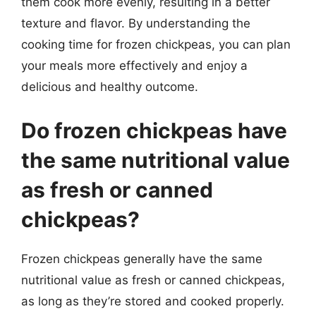
them cook more evenly, resulting in a better
texture and flavor. By understanding the
cooking time for frozen chickpeas, you can plan
your meals more effectively and enjoy a
delicious and healthy outcome.
Do frozen chickpeas have
the same nutritional value
as fresh or canned
chickpeas?
Frozen chickpeas generally have the same
nutritional value as fresh or canned chickpeas,
as long as they’re stored and cooked properly.