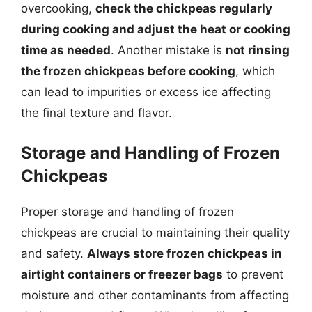
overcooking,
check the chickpeas regularly
during cooking and adjust the heat or cooking
time as needed
. Another mistake is
not rinsing
the frozen chickpeas before cooking
, which
can lead to impurities or excess ice affecting
the final texture and flavor.
Storage and Handling of Frozen
Chickpeas
Proper storage and handling of frozen
chickpeas are crucial to maintaining their quality
and safety.
Always store frozen chickpeas in
airtight containers or freezer bags
to prevent
moisture and other contaminants from affecting