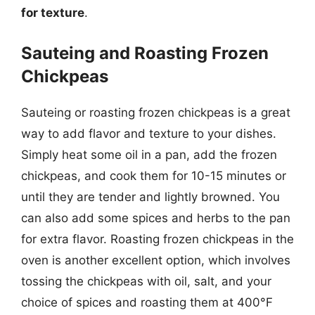
for texture
.
Sauteing and Roasting Frozen
Chickpeas
Sauteing or roasting frozen chickpeas is a great
way to add flavor and texture to your dishes.
Simply heat some oil in a pan, add the frozen
chickpeas, and cook them for 10-15 minutes or
until they are tender and lightly browned. You
can also add some spices and herbs to the pan
for extra flavor. Roasting frozen chickpeas in the
oven is another excellent option, which involves
tossing the chickpeas with oil, salt, and your
choice of spices and roasting them at 400°F