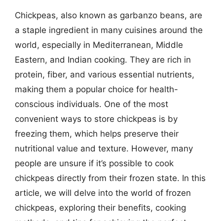
Chickpeas, also known as garbanzo beans, are
a staple ingredient in many cuisines around the
world, especially in Mediterranean, Middle
Eastern, and Indian cooking. They are rich in
protein, fiber, and various essential nutrients,
making them a popular choice for health-
conscious individuals. One of the most
convenient ways to store chickpeas is by
freezing them, which helps preserve their
nutritional value and texture. However, many
people are unsure if it’s possible to cook
chickpeas directly from their frozen state. In this
article, we will delve into the world of frozen
chickpeas, exploring their benefits, cooking