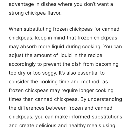
advantage in dishes where you don’t want a
strong chickpea flavor.
When substituting frozen chickpeas for canned
chickpeas, keep in mind that frozen chickpeas
may absorb more liquid during cooking. You can
adjust the amount of liquid in the recipe
accordingly to prevent the dish from becoming
too dry or too soggy. It’s also essential to
consider the cooking time and method, as
frozen chickpeas may require longer cooking
times than canned chickpeas. By understanding
the differences between frozen and canned
chickpeas, you can make informed substitutions
and create delicious and healthy meals using