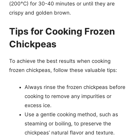
(200°C) for 30-40 minutes or until they are
crispy and golden brown.
Tips for Cooking Frozen
Chickpeas
To achieve the best results when cooking
frozen chickpeas, follow these valuable tips:
Always rinse the frozen chickpeas before
cooking to remove any impurities or
excess ice.
Use a gentle cooking method, such as
steaming or boiling, to preserve the
chickpeas’ natural flavor and texture.