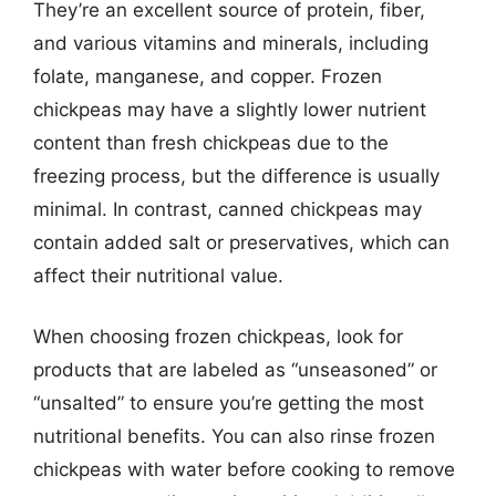
They’re an excellent source of protein, fiber,
and various vitamins and minerals, including
folate, manganese, and copper. Frozen
chickpeas may have a slightly lower nutrient
content than fresh chickpeas due to the
freezing process, but the difference is usually
minimal. In contrast, canned chickpeas may
contain added salt or preservatives, which can
affect their nutritional value.
When choosing frozen chickpeas, look for
products that are labeled as “unseasoned” or
“unsalted” to ensure you’re getting the most
nutritional benefits. You can also rinse frozen
chickpeas with water before cooking to remove