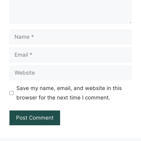
Name
Email
Website
Save my name, email, and website in this
browser for the next time I comment.