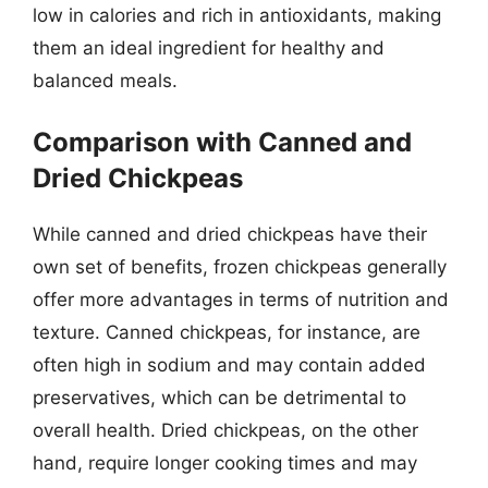
low in calories and rich in antioxidants, making
them an ideal ingredient for healthy and
balanced meals.
Comparison with Canned and
Dried Chickpeas
While canned and dried chickpeas have their
own set of benefits, frozen chickpeas generally
offer more advantages in terms of nutrition and
texture. Canned chickpeas, for instance, are
often high in sodium and may contain added
preservatives, which can be detrimental to
overall health. Dried chickpeas, on the other
hand, require longer cooking times and may