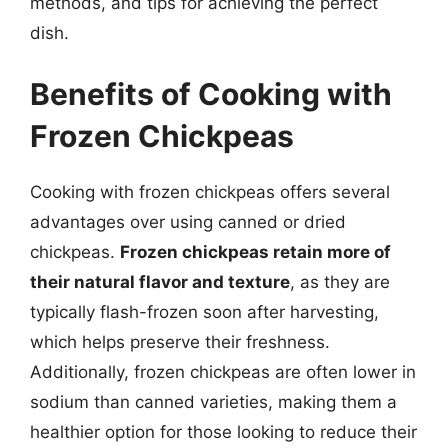
methods, and tips for achieving the perfect
dish.
Benefits of Cooking with
Frozen Chickpeas
Cooking with frozen chickpeas offers several
advantages over using canned or dried
chickpeas.
Frozen chickpeas retain more of
their natural flavor and texture
, as they are
typically flash-frozen soon after harvesting,
which helps preserve their freshness.
Additionally, frozen chickpeas are often lower in
sodium than canned varieties, making them a
healthier option for those looking to reduce their