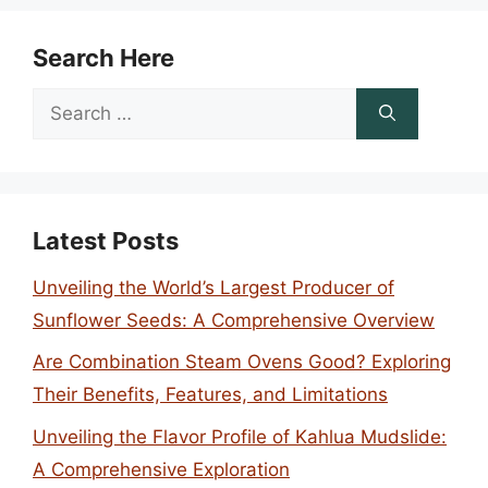
Search Here
Search
for:
Latest Posts
Unveiling the World’s Largest Producer of
Sunflower Seeds: A Comprehensive Overview
Are Combination Steam Ovens Good? Exploring
Their Benefits, Features, and Limitations
Unveiling the Flavor Profile of Kahlua Mudslide:
A Comprehensive Exploration