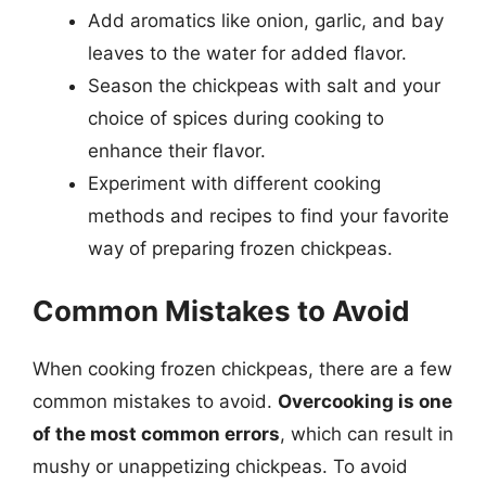
Add aromatics like onion, garlic, and bay
leaves to the water for added flavor.
Season the chickpeas with salt and your
choice of spices during cooking to
enhance their flavor.
Experiment with different cooking
methods and recipes to find your favorite
way of preparing frozen chickpeas.
Common Mistakes to Avoid
When cooking frozen chickpeas, there are a few
common mistakes to avoid.
Overcooking is one
of the most common errors
, which can result in
mushy or unappetizing chickpeas. To avoid