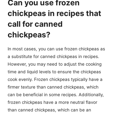
Can you use frozen
chickpeas in recipes that
call for canned
chickpeas?
In most cases, you can use frozen chickpeas as
a substitute for canned chickpeas in recipes.
However, you may need to adjust the cooking
time and liquid levels to ensure the chickpeas
cook evenly. Frozen chickpeas typically have a
firmer texture than canned chickpeas, which
can be beneficial in some recipes. Additionally,
frozen chickpeas have a more neutral flavor
than canned chickpeas, which can be an