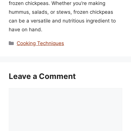
frozen chickpeas. Whether you’re making
hummus, salads, or stews, frozen chickpeas
can be a versatile and nutritious ingredient to
have on hand.
Categories
Cooking Techniques
Leave a Comment
Comment