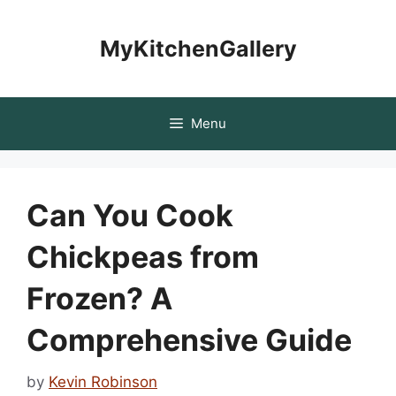
Skip
to
MyKitchenGallery
content
Menu
Can You Cook
Chickpeas from
Frozen? A
Comprehensive Guide
by
Kevin Robinson