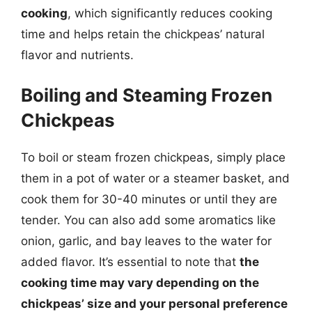
cooking
, which significantly reduces cooking
time and helps retain the chickpeas’ natural
flavor and nutrients.
Boiling and Steaming Frozen
Chickpeas
To boil or steam frozen chickpeas, simply place
them in a pot of water or a steamer basket, and
cook them for 30-40 minutes or until they are
tender. You can also add some aromatics like
onion, garlic, and bay leaves to the water for
added flavor. It’s essential to note that
the
cooking time may vary depending on the
chickpeas’ size and your personal preference