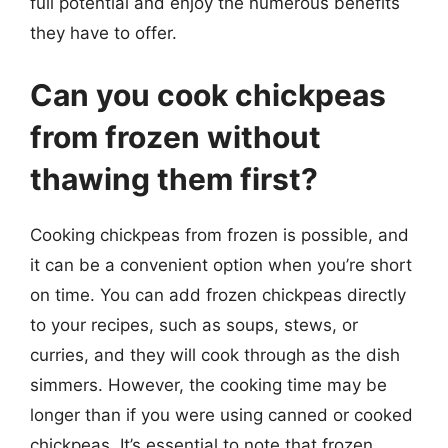
full potential and enjoy the numerous benefits
they have to offer.
Can you cook chickpeas
from frozen without
thawing them first?
Cooking chickpeas from frozen is possible, and
it can be a convenient option when you’re short
on time. You can add frozen chickpeas directly
to your recipes, such as soups, stews, or
curries, and they will cook through as the dish
simmers. However, the cooking time may be
longer than if you were using canned or cooked
chickpeas. It’s essential to note that frozen