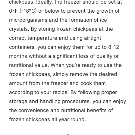
chickpeas. Ideally, the freezer should be set at
0°F (-18°C) or below to prevent the growth of
microorganisms and the formation of ice
crystals. By storing frozen chickpeas at the
correct temperature and using airtight
containers, you can enjoy them for up to 8-12
months without a significant loss of quality or
nutritional value. When you’re ready to use the
frozen chickpeas, simply remove the desired
amount from the freezer and cook them
according to your recipe. By following proper
storage and handling procedures, you can enjoy
the convenience and nutritional benefits of
frozen chickpeas all year round.