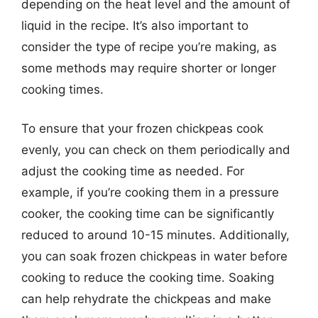
depending on the heat level and the amount of
liquid in the recipe. It’s also important to
consider the type of recipe you’re making, as
some methods may require shorter or longer
cooking times.
To ensure that your frozen chickpeas cook
evenly, you can check on them periodically and
adjust the cooking time as needed. For
example, if you’re cooking them in a pressure
cooker, the cooking time can be significantly
reduced to around 10-15 minutes. Additionally,
you can soak frozen chickpeas in water before
cooking to reduce the cooking time. Soaking
can help rehydrate the chickpeas and make