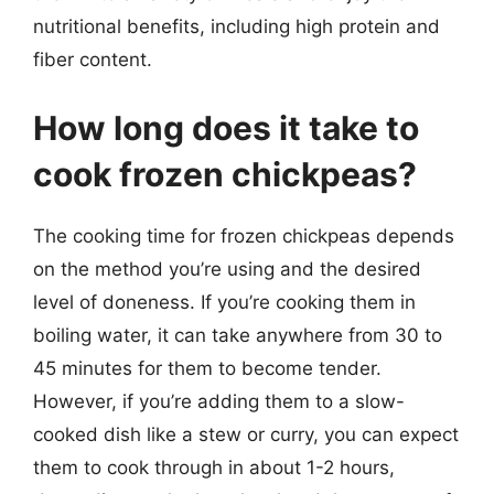
nutritional benefits, including high protein and
fiber content.
How long does it take to
cook frozen chickpeas?
The cooking time for frozen chickpeas depends
on the method you’re using and the desired
level of doneness. If you’re cooking them in
boiling water, it can take anywhere from 30 to
45 minutes for them to become tender.
However, if you’re adding them to a slow-
cooked dish like a stew or curry, you can expect
them to cook through in about 1-2 hours,