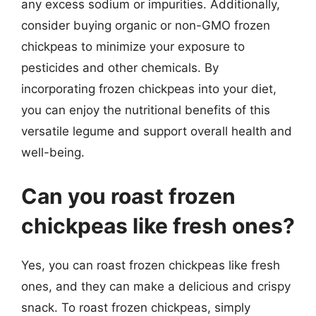
any excess sodium or impurities. Additionally,
consider buying organic or non-GMO frozen
chickpeas to minimize your exposure to
pesticides and other chemicals. By
incorporating frozen chickpeas into your diet,
you can enjoy the nutritional benefits of this
versatile legume and support overall health and
well-being.
Can you roast frozen
chickpeas like fresh ones?
Yes, you can roast frozen chickpeas like fresh
ones, and they can make a delicious and crispy
snack. To roast frozen chickpeas, simply