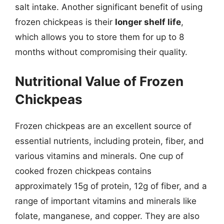
salt intake. Another significant benefit of using
frozen chickpeas is their
longer shelf life
,
which allows you to store them for up to 8
months without compromising their quality.
Nutritional Value of Frozen
Chickpeas
Frozen chickpeas are an excellent source of
essential nutrients, including protein, fiber, and
various vitamins and minerals. One cup of
cooked frozen chickpeas contains
approximately 15g of protein, 12g of fiber, and a
range of important vitamins and minerals like
folate, manganese, and copper. They are also