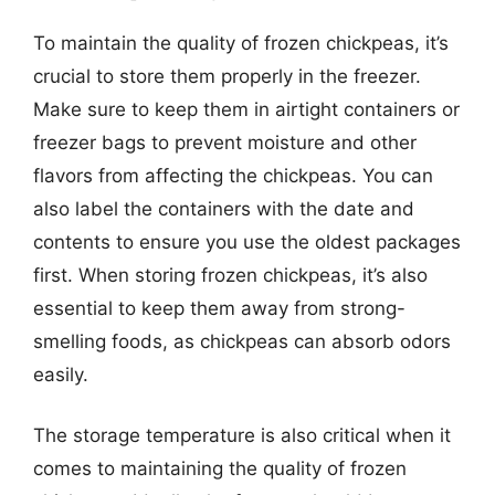
To maintain the quality of frozen chickpeas, it’s
crucial to store them properly in the freezer.
Make sure to keep them in airtight containers or
freezer bags to prevent moisture and other
flavors from affecting the chickpeas. You can
also label the containers with the date and
contents to ensure you use the oldest packages
first. When storing frozen chickpeas, it’s also
essential to keep them away from strong-
smelling foods, as chickpeas can absorb odors
easily.
The storage temperature is also critical when it
comes to maintaining the quality of frozen