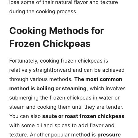
lose some of their natural flavor and texture
during the cooking process.
Cooking Methods for
Frozen Chickpeas
Fortunately, cooking frozen chickpeas is
relatively straightforward and can be achieved
through various methods.
The most common
method is boiling or steaming
, which involves
submerging the frozen chickpeas in water or
steam and cooking them until they are tender.
You can also
saute or roast frozen chickpeas
with some oil and spices to add flavor and
texture. Another popular method is
pressure