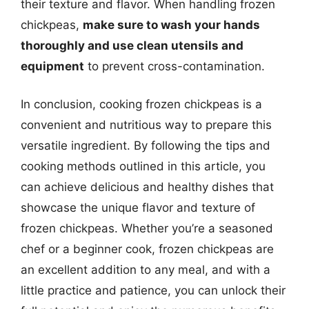
their texture and flavor. When handling frozen
chickpeas,
make sure to wash your hands
thoroughly and use clean utensils and
equipment
to prevent cross-contamination.
In conclusion, cooking frozen chickpeas is a
convenient and nutritious way to prepare this
versatile ingredient. By following the tips and
cooking methods outlined in this article, you
can achieve delicious and healthy dishes that
showcase the unique flavor and texture of
frozen chickpeas. Whether you’re a seasoned
chef or a beginner cook, frozen chickpeas are
an excellent addition to any meal, and with a
little practice and patience, you can unlock their