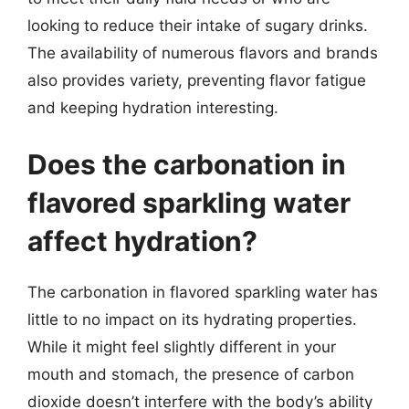
looking to reduce their intake of sugary drinks.
The availability of numerous flavors and brands
also provides variety, preventing flavor fatigue
and keeping hydration interesting.
Does the carbonation in
flavored sparkling water
affect hydration?
The carbonation in flavored sparkling water has
little to no impact on its hydrating properties.
While it might feel slightly different in your
mouth and stomach, the presence of carbon
dioxide doesn’t interfere with the body’s ability