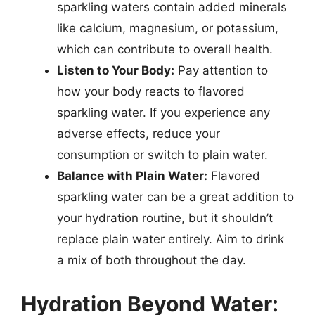
sparkling waters contain added minerals
like calcium, magnesium, or potassium,
which can contribute to overall health.
Listen to Your Body:
Pay attention to
how your body reacts to flavored
sparkling water. If you experience any
adverse effects, reduce your
consumption or switch to plain water.
Balance with Plain Water:
Flavored
sparkling water can be a great addition to
your hydration routine, but it shouldn’t
replace plain water entirely. Aim to drink
a mix of both throughout the day.
Hydration Beyond Water: