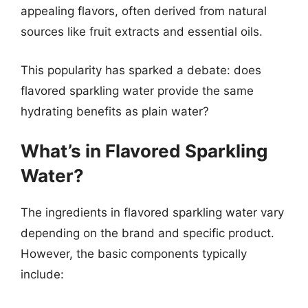
appealing flavors, often derived from natural
sources like fruit extracts and essential oils.
This popularity has sparked a debate: does
flavored sparkling water provide the same
hydrating benefits as plain water?
What’s in Flavored Sparkling
Water?
The ingredients in flavored sparkling water vary
depending on the brand and specific product.
However, the basic components typically
include: