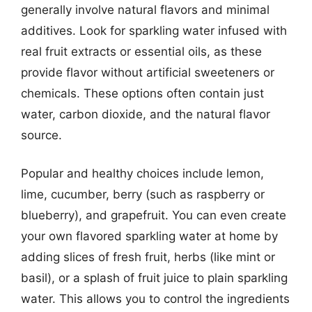
generally involve natural flavors and minimal
additives. Look for sparkling water infused with
real fruit extracts or essential oils, as these
provide flavor without artificial sweeteners or
chemicals. These options often contain just
water, carbon dioxide, and the natural flavor
source.
Popular and healthy choices include lemon,
lime, cucumber, berry (such as raspberry or
blueberry), and grapefruit. You can even create
your own flavored sparkling water at home by
adding slices of fresh fruit, herbs (like mint or
basil), or a splash of fruit juice to plain sparkling
water. This allows you to control the ingredients