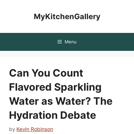
Skip
to
MyKitchenGallery
content
Menu
Can You Count
Flavored Sparkling
Water as Water? The
Hydration Debate
by
Kevin Robinson