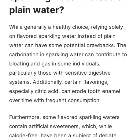
plain water?
While generally a healthy choice, relying solely
on flavored sparkling water instead of plain
water can have some potential drawbacks. The
carbonation in sparkling water can contribute to
bloating and gas in some individuals,
particularly those with sensitive digestive
systems. Additionally, certain flavorings,
especially citric acid, can erode tooth enamel
over time with frequent consumption.
Furthermore, some flavored sparkling waters
contain artificial sweeteners, which, while
calorie-free, have been a subject of debate