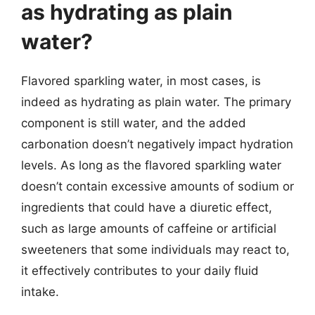
as hydrating as plain
water?
Flavored sparkling water, in most cases, is
indeed as hydrating as plain water. The primary
component is still water, and the added
carbonation doesn’t negatively impact hydration
levels. As long as the flavored sparkling water
doesn’t contain excessive amounts of sodium or
ingredients that could have a diuretic effect,
such as large amounts of caffeine or artificial
sweeteners that some individuals may react to,
it effectively contributes to your daily fluid
intake.