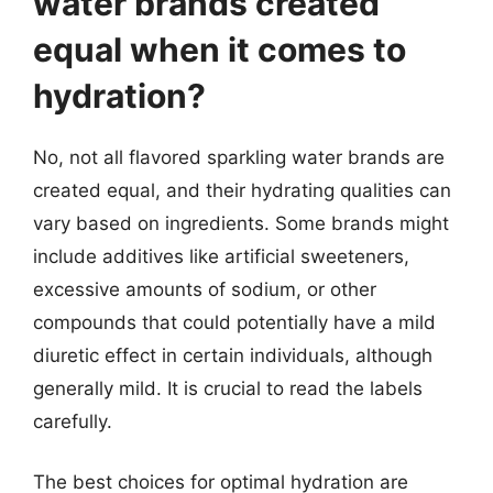
water brands created
equal when it comes to
hydration?
No, not all flavored sparkling water brands are
created equal, and their hydrating qualities can
vary based on ingredients. Some brands might
include additives like artificial sweeteners,
excessive amounts of sodium, or other
compounds that could potentially have a mild
diuretic effect in certain individuals, although
generally mild. It is crucial to read the labels
carefully.
The best choices for optimal hydration are