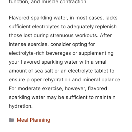
function, and muscle contraction.
Flavored sparkling water, in most cases, lacks
sufficient electrolytes to adequately replenish
those lost during strenuous workouts. After
intense exercise, consider opting for
electrolyte-rich beverages or supplementing
your flavored sparkling water with a small
amount of sea salt or an electrolyte tablet to
ensure proper rehydration and mineral balance.
For moderate exercise, however, flavored
sparkling water may be sufficient to maintain
hydration.
Categories
Meal Planning