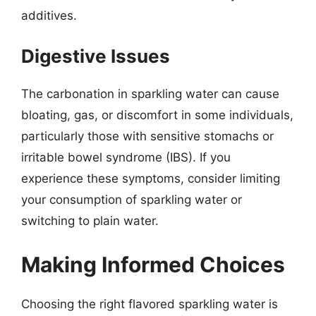
additives.
Digestive Issues
The carbonation in sparkling water can cause
bloating, gas, or discomfort in some individuals,
particularly those with sensitive stomachs or
irritable bowel syndrome (IBS). If you
experience these symptoms, consider limiting
your consumption of sparkling water or
switching to plain water.
Making Informed Choices
Choosing the right flavored sparkling water is