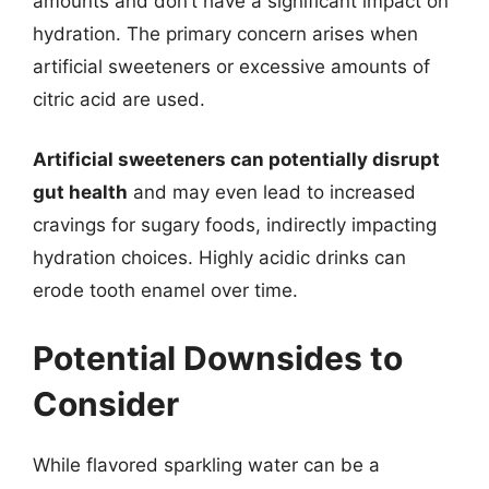
amounts and don’t have a significant impact on
hydration. The primary concern arises when
artificial sweeteners or excessive amounts of
citric acid are used.
Artificial sweeteners can potentially disrupt
gut health
and may even lead to increased
cravings for sugary foods, indirectly impacting
hydration choices. Highly acidic drinks can
erode tooth enamel over time.
Potential Downsides to
Consider
While flavored sparkling water can be a