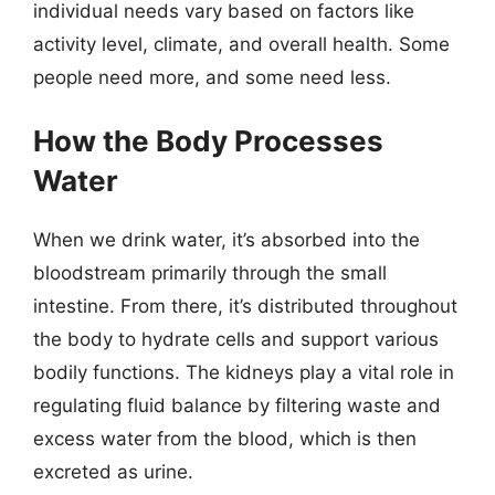
individual needs vary based on factors like
activity level, climate, and overall health. Some
people need more, and some need less.
How the Body Processes
Water
When we drink water, it’s absorbed into the
bloodstream primarily through the small
intestine. From there, it’s distributed throughout
the body to hydrate cells and support various
bodily functions. The kidneys play a vital role in
regulating fluid balance by filtering waste and
excess water from the blood, which is then
excreted as urine.