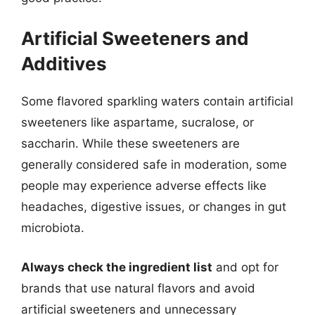
Artificial Sweeteners and
Additives
Some flavored sparkling waters contain artificial
sweeteners like aspartame, sucralose, or
saccharin. While these sweeteners are
generally considered safe in moderation, some
people may experience adverse effects like
headaches, digestive issues, or changes in gut
microbiota.
Always check the ingredient list
and opt for
brands that use natural flavors and avoid
artificial sweeteners and unnecessary