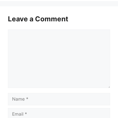
Leave a Comment
Comment
Name
Email