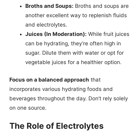
Broths and Soups:
Broths and soups are
another excellent way to replenish fluids
and electrolytes.
Juices (In Moderation):
While fruit juices
can be hydrating, they’re often high in
sugar. Dilute them with water or opt for
vegetable juices for a healthier option.
Focus on a balanced approach
that
incorporates various hydrating foods and
beverages throughout the day. Don’t rely solely
on one source.
The Role of Electrolytes