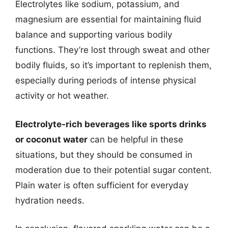
Electrolytes like sodium, potassium, and
magnesium are essential for maintaining fluid
balance and supporting various bodily
functions. They’re lost through sweat and other
bodily fluids, so it’s important to replenish them,
especially during periods of intense physical
activity or hot weather.
Electrolyte-rich beverages like sports drinks
or coconut water
can be helpful in these
situations, but they should be consumed in
moderation due to their potential sugar content.
Plain water is often sufficient for everyday
hydration needs.