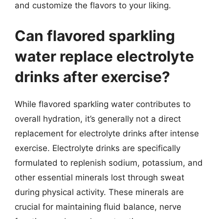
and customize the flavors to your liking.
Can flavored sparkling
water replace electrolyte
drinks after exercise?
While flavored sparkling water contributes to
overall hydration, it’s generally not a direct
replacement for electrolyte drinks after intense
exercise. Electrolyte drinks are specifically
formulated to replenish sodium, potassium, and
other essential minerals lost through sweat
during physical activity. These minerals are
crucial for maintaining fluid balance, nerve