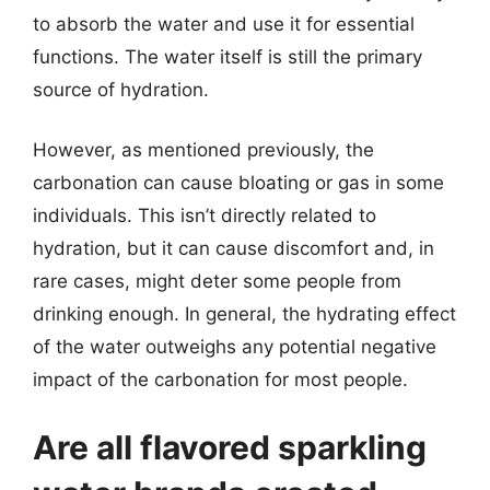
to absorb the water and use it for essential
functions. The water itself is still the primary
source of hydration.
However, as mentioned previously, the
carbonation can cause bloating or gas in some
individuals. This isn’t directly related to
hydration, but it can cause discomfort and, in
rare cases, might deter some people from
drinking enough. In general, the hydrating effect
of the water outweighs any potential negative
impact of the carbonation for most people.
Are all flavored sparkling