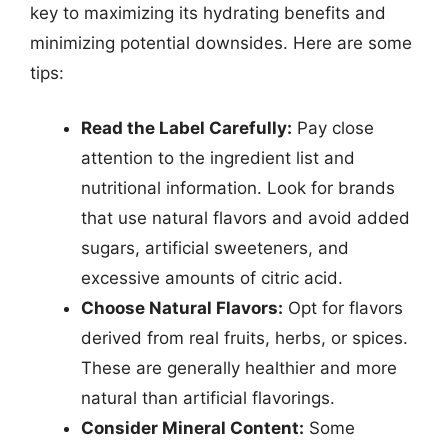
key to maximizing its hydrating benefits and
minimizing potential downsides. Here are some
tips:
Read the Label Carefully:
Pay close
attention to the ingredient list and
nutritional information. Look for brands
that use natural flavors and avoid added
sugars, artificial sweeteners, and
excessive amounts of citric acid.
Choose Natural Flavors:
Opt for flavors
derived from real fruits, herbs, or spices.
These are generally healthier and more
natural than artificial flavorings.
Consider Mineral Content:
Some