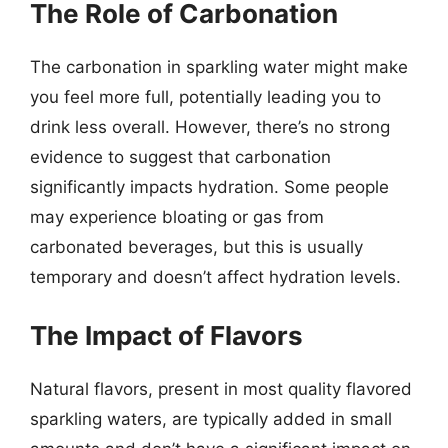
The Role of Carbonation
The carbonation in sparkling water might make
you feel more full, potentially leading you to
drink less overall. However, there’s no strong
evidence to suggest that carbonation
significantly impacts hydration. Some people
may experience bloating or gas from
carbonated beverages, but this is usually
temporary and doesn’t affect hydration levels.
The Impact of Flavors
Natural flavors, present in most quality flavored
sparkling waters, are typically added in small