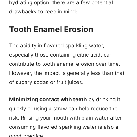
hydrating option, there are a few potential
drawbacks to keep in mind:
Tooth Enamel Erosion
The acidity in flavored sparkling water,
especially those containing citric acid, can
contribute to tooth enamel erosion over time.
However, the impact is generally less than that
of sugary sodas or fruit juices.
Minimizing contact with teeth
by drinking it
quickly or using a straw can help reduce the
risk. Rinsing your mouth with plain water after
consuming flavored sparkling water is also a
good practice.