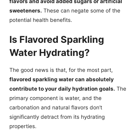
flavors and avoid added sugars or artificial
sweeteners.
These can negate some of the
potential health benefits.
Is Flavored Sparkling
Water Hydrating?
The good news is that, for the most part,
flavored sparkling water can absolutely
contribute to your daily hydration goals.
The
primary component is water, and the
carbonation and natural flavors don’t
significantly detract from its hydrating
properties.