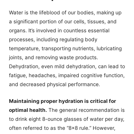
Water is the lifeblood of our bodies, making up
a significant portion of our cells, tissues, and
organs. It’s involved in countless essential
processes, including regulating body
temperature, transporting nutrients, lubricating
joints, and removing waste products.
Dehydration, even mild dehydration, can lead to
fatigue, headaches, impaired cognitive function,
and decreased physical performance.
Maintaining proper hydration is critical for
optimal health.
The general recommendation is
to drink eight 8-ounce glasses of water per day,
often referred to as the “8×8 rule.” However,