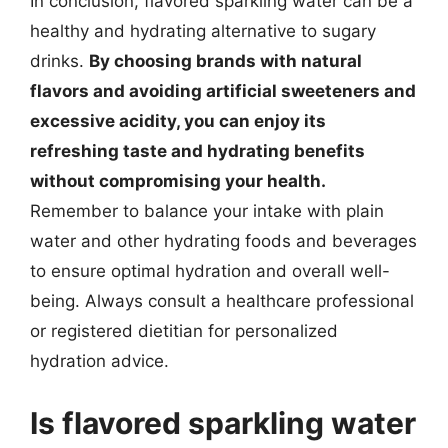
In conclusion, flavored sparkling water can be a
healthy and hydrating alternative to sugary
drinks.
By choosing brands with natural
flavors and avoiding artificial sweeteners and
excessive acidity, you can enjoy its
refreshing taste and hydrating benefits
without compromising your health.
Remember to balance your intake with plain
water and other hydrating foods and beverages
to ensure optimal hydration and overall well-
being. Always consult a healthcare professional
or registered dietitian for personalized
hydration advice.
Is flavored sparkling water