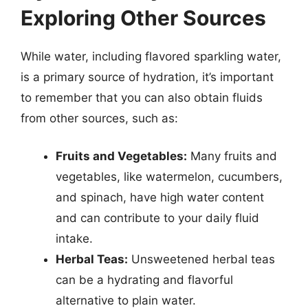
Exploring Other Sources
While water, including flavored sparkling water,
is a primary source of hydration, it’s important
to remember that you can also obtain fluids
from other sources, such as:
Fruits and Vegetables:
Many fruits and
vegetables, like watermelon, cucumbers,
and spinach, have high water content
and can contribute to your daily fluid
intake.
Herbal Teas:
Unsweetened herbal teas
can be a hydrating and flavorful
alternative to plain water.