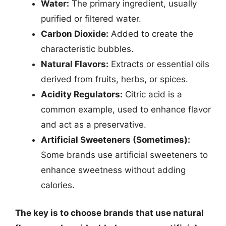
Water:
The primary ingredient, usually
purified or filtered water.
Carbon Dioxide:
Added to create the
characteristic bubbles.
Natural Flavors:
Extracts or essential oils
derived from fruits, herbs, or spices.
Acidity Regulators:
Citric acid is a
common example, used to enhance flavor
and act as a preservative.
Artificial Sweeteners (Sometimes):
Some brands use artificial sweeteners to
enhance sweetness without adding
calories.
The key is to choose brands that use natural