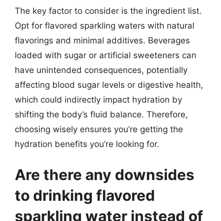
The key factor to consider is the ingredient list.
Opt for flavored sparkling waters with natural
flavorings and minimal additives. Beverages
loaded with sugar or artificial sweeteners can
have unintended consequences, potentially
affecting blood sugar levels or digestive health,
which could indirectly impact hydration by
shifting the body’s fluid balance. Therefore,
choosing wisely ensures you’re getting the
hydration benefits you’re looking for.
Are there any downsides
to drinking flavored
sparkling water instead of