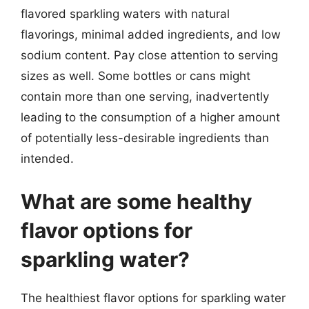
flavored sparkling waters with natural
flavorings, minimal added ingredients, and low
sodium content. Pay close attention to serving
sizes as well. Some bottles or cans might
contain more than one serving, inadvertently
leading to the consumption of a higher amount
of potentially less-desirable ingredients than
intended.
What are some healthy
flavor options for
sparkling water?
The healthiest flavor options for sparkling water