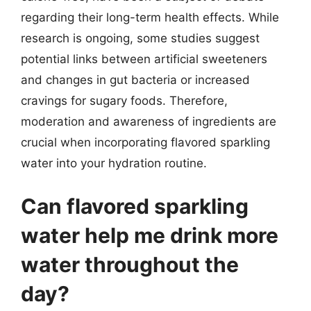
regarding their long-term health effects. While
research is ongoing, some studies suggest
potential links between artificial sweeteners
and changes in gut bacteria or increased
cravings for sugary foods. Therefore,
moderation and awareness of ingredients are
crucial when incorporating flavored sparkling
water into your hydration routine.
Can flavored sparkling
water help me drink more
water throughout the
day?