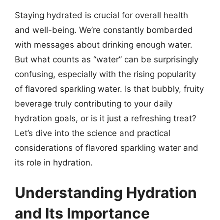
Staying hydrated is crucial for overall health
and well-being. We’re constantly bombarded
with messages about drinking enough water.
But what counts as “water” can be surprisingly
confusing, especially with the rising popularity
of flavored sparkling water. Is that bubbly, fruity
beverage truly contributing to your daily
hydration goals, or is it just a refreshing treat?
Let’s dive into the science and practical
considerations of flavored sparkling water and
its role in hydration.
Understanding Hydration
and Its Importance