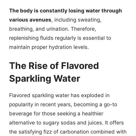
The body is constantly losing water through
various avenues
, including sweating,
breathing, and urination. Therefore,
replenishing fluids regularly is essential to
maintain proper hydration levels.
The Rise of Flavored
Sparkling Water
Flavored sparkling water has exploded in
popularity in recent years, becoming a go-to
beverage for those seeking a healthier
alternative to sugary sodas and juices. It offers
the satisfying fizz of carbonation combined with