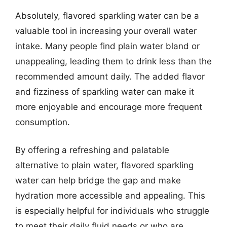
Absolutely, flavored sparkling water can be a
valuable tool in increasing your overall water
intake. Many people find plain water bland or
unappealing, leading them to drink less than the
recommended amount daily. The added flavor
and fizziness of sparkling water can make it
more enjoyable and encourage more frequent
consumption.
By offering a refreshing and palatable
alternative to plain water, flavored sparkling
water can help bridge the gap and make
hydration more accessible and appealing. This
is especially helpful for individuals who struggle
to meet their daily fluid needs or who are