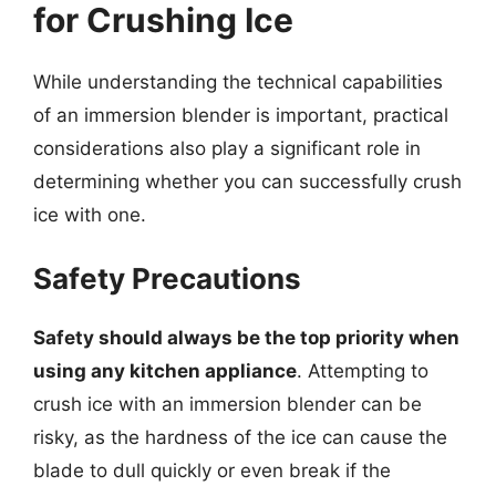
for Crushing Ice
While understanding the technical capabilities
of an immersion blender is important, practical
considerations also play a significant role in
determining whether you can successfully crush
ice with one.
Safety Precautions
Safety should always be the top priority when
using any kitchen appliance
. Attempting to
crush ice with an immersion blender can be
risky, as the hardness of the ice can cause the
blade to dull quickly or even break if the