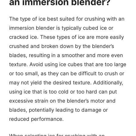
an immersion blender?
The type of ice best suited for crushing with an
immersion blender is typically cubed ice or
cracked ice. These types of ice are more easily
crushed and broken down by the blender’s
blades, resulting in a smoother and more even
texture. Avoid using ice cubes that are too large
or too small, as they can be difficult to crush or
may not yield the desired texture. Additionally,
using ice that is too cold or too hard can put
excessive strain on the blender’s motor and
blades, potentially leading to damage or
reduced performance.
When selecting ice for crushing with an