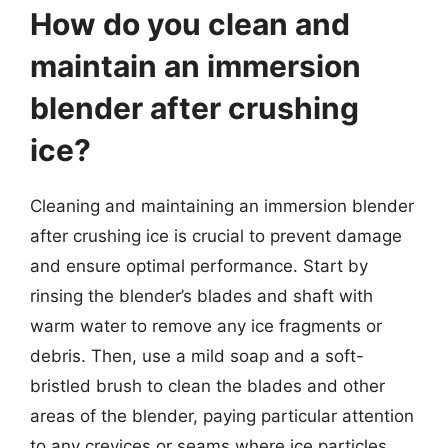
How do you clean and
maintain an immersion
blender after crushing
ice?
Cleaning and maintaining an immersion blender
after crushing ice is crucial to prevent damage
and ensure optimal performance. Start by
rinsing the blender’s blades and shaft with
warm water to remove any ice fragments or
debris. Then, use a mild soap and a soft-
bristled brush to clean the blades and other
areas of the blender, paying particular attention
to any crevices or seams where ice particles