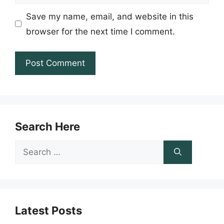
Save my name, email, and website in this
browser for the next time I comment.
Search Here
Search
for:
Latest Posts