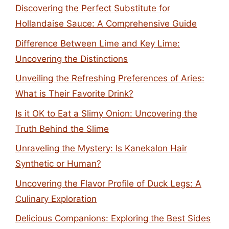
Discovering the Perfect Substitute for
Hollandaise Sauce: A Comprehensive Guide
Difference Between Lime and Key Lime:
Uncovering the Distinctions
Unveiling the Refreshing Preferences of Aries:
What is Their Favorite Drink?
Is it OK to Eat a Slimy Onion: Uncovering the
Truth Behind the Slime
Unraveling the Mystery: Is Kanekalon Hair
Synthetic or Human?
Uncovering the Flavor Profile of Duck Legs: A
Culinary Exploration
Delicious Companions: Exploring the Best Sides