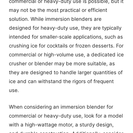
commercial or heavy-duty use is possible, but it
may not be the most practical or efficient
solution. While immersion blenders are
designed for heavy-duty use, they are typically
intended for smaller-scale applications, such as
crushing ice for cocktails or frozen desserts. For
commercial or high-volume use, a dedicated ice
crusher or blender may be more suitable, as
they are designed to handle larger quantities of
ice and can withstand the rigors of frequent
use.
When considering an immersion blender for
commercial or heavy-duty use, look for a model
with a high-wattage motor, a sturdy design,