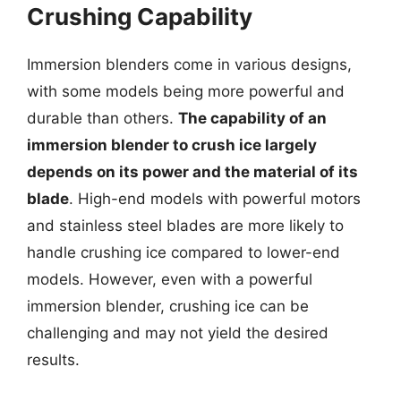
Crushing Capability
Immersion blenders come in various designs,
with some models being more powerful and
durable than others.
The capability of an
immersion blender to crush ice largely
depends on its power and the material of its
blade
. High-end models with powerful motors
and stainless steel blades are more likely to
handle crushing ice compared to lower-end
models. However, even with a powerful
immersion blender, crushing ice can be
challenging and may not yield the desired
results.