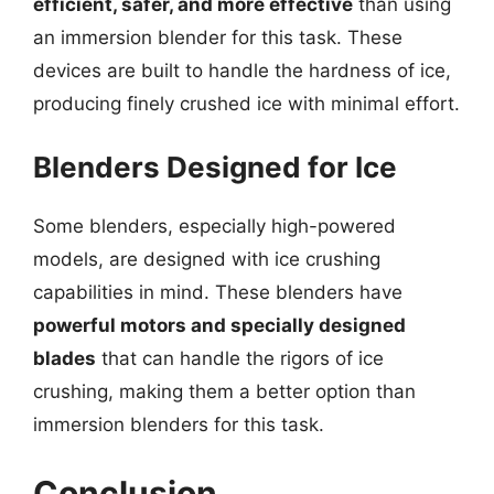
efficient, safer, and more effective
than using
an immersion blender for this task. These
devices are built to handle the hardness of ice,
producing finely crushed ice with minimal effort.
Blenders Designed for Ice
Some blenders, especially high-powered
models, are designed with ice crushing
capabilities in mind. These blenders have
powerful motors and specially designed
blades
that can handle the rigors of ice
crushing, making them a better option than
immersion blenders for this task.
Conclusion