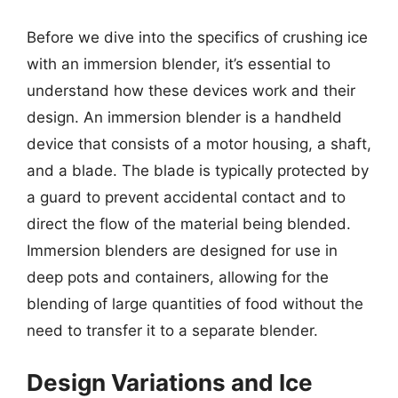
Before we dive into the specifics of crushing ice
with an immersion blender, it’s essential to
understand how these devices work and their
design. An immersion blender is a handheld
device that consists of a motor housing, a shaft,
and a blade. The blade is typically protected by
a guard to prevent accidental contact and to
direct the flow of the material being blended.
Immersion blenders are designed for use in
deep pots and containers, allowing for the
blending of large quantities of food without the
need to transfer it to a separate blender.
Design Variations and Ice