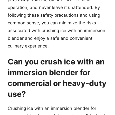
operation, and never leave it unattended. By
following these safety precautions and using
common sense, you can minimize the risks
associated with crushing ice with an immersion
blender and enjoy a safe and convenient
culinary experience.
Can you crush ice with an
immersion blender for
commercial or heavy-duty
use?
Crushing ice with an immersion blender for