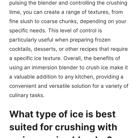
pulsing the blender and controlling the crushing
time, you can create a range of textures, from
fine slush to coarse chunks, depending on your
specific needs. This level of control is
particularly useful when preparing frozen
cocktails, desserts, or other recipes that require
a specific ice texture. Overall, the benefits of
using an immersion blender to crush ice make it
a valuable addition to any kitchen, providing a
convenient and versatile solution for a variety of
culinary tasks.
What type of ice is best
suited for crushing with