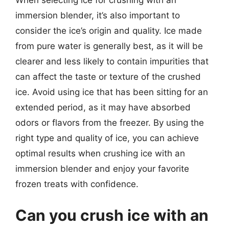
immersion blender, it’s also important to
consider the ice’s origin and quality. Ice made
from pure water is generally best, as it will be
clearer and less likely to contain impurities that
can affect the taste or texture of the crushed
ice. Avoid using ice that has been sitting for an
extended period, as it may have absorbed
odors or flavors from the freezer. By using the
right type and quality of ice, you can achieve
optimal results when crushing ice with an
immersion blender and enjoy your favorite
frozen treats with confidence.
Can you crush ice with an