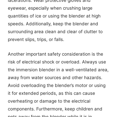
lacerations. Wear protective gloves and
eyewear, especially when crushing large
quantities of ice or using the blender at high
speeds. Additionally, keep the blender and
surrounding area clean and clear of clutter to
prevent slips, trips, or falls.
Another important safety consideration is the
risk of electrical shock or overload. Always use
the immersion blender in a well-ventilated area,
away from water sources and other hazards.
Avoid overloading the blender’s motor or using
it for extended periods, as this can cause
overheating or damage to the electrical
components. Furthermore, keep children and
pets away from the blender while it is in