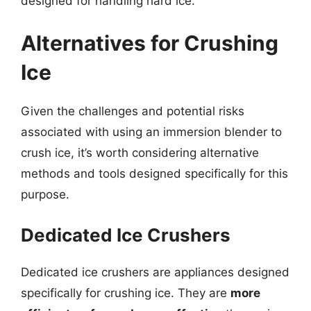
designed for handling hard ice.
Alternatives for Crushing
Ice
Given the challenges and potential risks
associated with using an immersion blender to
crush ice, it’s worth considering alternative
methods and tools designed specifically for this
purpose.
Dedicated Ice Crushers
Dedicated ice crushers are appliances designed
specifically for crushing ice. They are
more