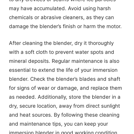
may have accumulated. Avoid using harsh
chemicals or abrasive cleaners, as they can
damage the blender’s finish or harm the motor.
After cleaning the blender, dry it thoroughly
with a soft cloth to prevent water spots and
mineral deposits. Regular maintenance is also
essential to extend the life of your immersion
blender. Check the blender’s blades and shaft
for signs of wear or damage, and replace them
as needed. Additionally, store the blender in a
dry, secure location, away from direct sunlight
and heat sources. By following these cleaning
and maintenance tips, you can keep your
immersion blender in good working condition