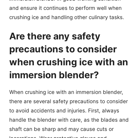
and ensure it continues to perform well when
crushing ice and handling other culinary tasks.
Are there any safety
precautions to consider
when crushing ice with an
immersion blender?
When crushing ice with an immersion blender,
there are several safety precautions to consider
to avoid accidents and injuries. First, always
handle the blender with care, as the blades and
shaft can be sharp and may cause cuts or