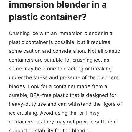
immersion blender in a
plastic container?
Crushing ice with an immersion blender in a
plastic container is possible, but it requires
some caution and consideration. Not all plastic
containers are suitable for crushing ice, as
some may be prone to cracking or breaking
under the stress and pressure of the blender’s
blades. Look for a container made from a
durable, BPA-free plastic that is designed for
heavy-duty use and can withstand the rigors of
ice crushing. Avoid using thin or flimsy
containers, as they may not provide sufficient
support or stability for the blender.