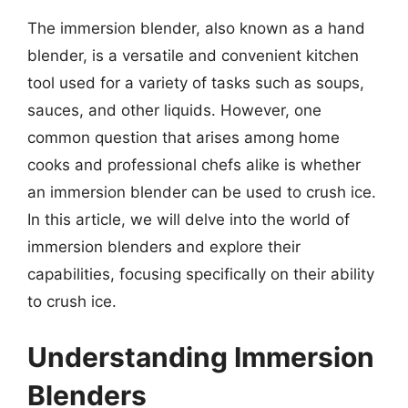
The immersion blender, also known as a hand
blender, is a versatile and convenient kitchen
tool used for a variety of tasks such as soups,
sauces, and other liquids. However, one
common question that arises among home
cooks and professional chefs alike is whether
an immersion blender can be used to crush ice.
In this article, we will delve into the world of
immersion blenders and explore their
capabilities, focusing specifically on their ability
to crush ice.
Understanding Immersion
Blenders