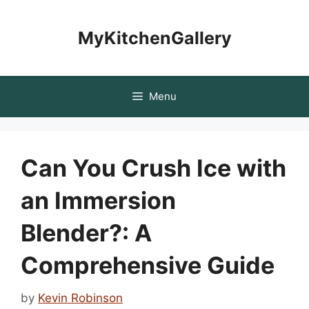
Skip
to
MyKitchenGallery
content
Menu
Can You Crush Ice with
an Immersion
Blender?: A
Comprehensive Guide
by
Kevin Robinson