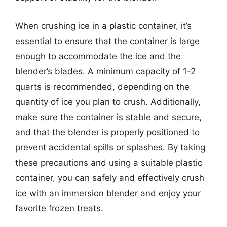
When crushing ice in a plastic container, it’s
essential to ensure that the container is large
enough to accommodate the ice and the
blender’s blades. A minimum capacity of 1-2
quarts is recommended, depending on the
quantity of ice you plan to crush. Additionally,
make sure the container is stable and secure,
and that the blender is properly positioned to
prevent accidental spills or splashes. By taking
these precautions and using a suitable plastic
container, you can safely and effectively crush
ice with an immersion blender and enjoy your
favorite frozen treats.