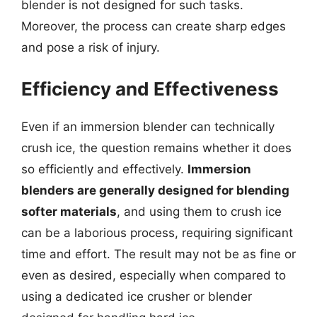
blender is not designed for such tasks.
Moreover, the process can create sharp edges
and pose a risk of injury.
Efficiency and Effectiveness
Even if an immersion blender can technically
crush ice, the question remains whether it does
so efficiently and effectively.
Immersion
blenders are generally designed for blending
softer materials
, and using them to crush ice
can be a laborious process, requiring significant
time and effort. The result may not be as fine or
even as desired, especially when compared to
using a dedicated ice crusher or blender