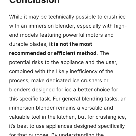
While it may be technically possible to crush ice
with an immersion blender, especially with high-
end models featuring powerful motors and
durable blades,
it is not the most
recommended or efficient method
. The
potential risks to the appliance and the user,
combined with the likely inefficiency of the
process, make dedicated ice crushers or
blenders designed for ice a better choice for
this specific task. For general blending tasks, an
immersion blender remains a versatile and
valuable tool in the kitchen, but for crushing ice,
it’s best to use appliances designed specifically
for that purpose. By understanding the