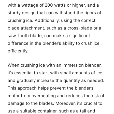
with a wattage of 200 watts or higher, and a
sturdy design that can withstand the rigors of
crushing ice. Additionally, using the correct
blade attachment, such as a cross-blade or a
saw-tooth blade, can make a significant
difference in the blender’s ability to crush ice
efficiently.
When crushing ice with an immersion blender,
it’s essential to start with small amounts of ice
and gradually increase the quantity as needed.
This approach helps prevent the blender’s
motor from overheating and reduces the risk of
damage to the blades. Moreover, it’s crucial to
use a suitable container, such as a tall and