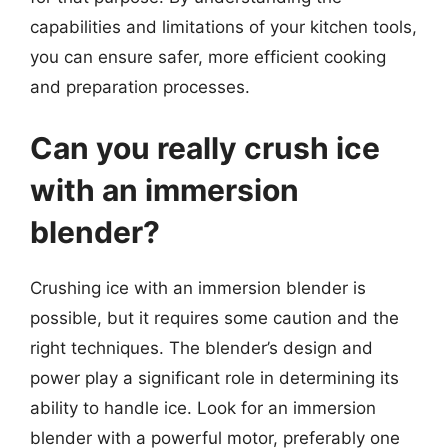
capabilities and limitations of your kitchen tools,
you can ensure safer, more efficient cooking
and preparation processes.
Can you really crush ice
with an immersion
blender?
Crushing ice with an immersion blender is
possible, but it requires some caution and the
right techniques. The blender’s design and
power play a significant role in determining its
ability to handle ice. Look for an immersion
blender with a powerful motor, preferably one