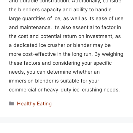
and durable construction. Additionally, consider
the blender’s capacity and ability to handle
large quantities of ice, as well as its ease of use
and maintenance. It’s also essential to factor in
the cost and potential return on investment, as
a dedicated ice crusher or blender may be
more cost-effective in the long run. By weighing
these factors and considering your specific
needs, you can determine whether an
immersion blender is suitable for your
commercial or heavy-duty ice-crushing needs.
Categories
Healthy Eating