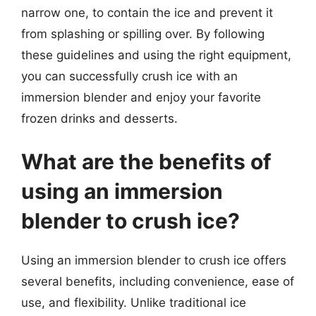
narrow one, to contain the ice and prevent it
from splashing or spilling over. By following
these guidelines and using the right equipment,
you can successfully crush ice with an
immersion blender and enjoy your favorite
frozen drinks and desserts.
What are the benefits of
using an immersion
blender to crush ice?
Using an immersion blender to crush ice offers
several benefits, including convenience, ease of
use, and flexibility. Unlike traditional ice