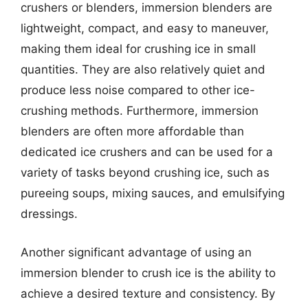
crushers or blenders, immersion blenders are
lightweight, compact, and easy to maneuver,
making them ideal for crushing ice in small
quantities. They are also relatively quiet and
produce less noise compared to other ice-
crushing methods. Furthermore, immersion
blenders are often more affordable than
dedicated ice crushers and can be used for a
variety of tasks beyond crushing ice, such as
pureeing soups, mixing sauces, and emulsifying
dressings.
Another significant advantage of using an
immersion blender to crush ice is the ability to
achieve a desired texture and consistency. By