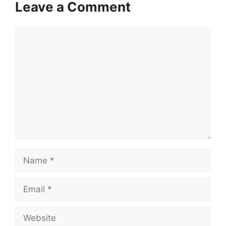
Leave a Comment
Comment
Name
Email
Website