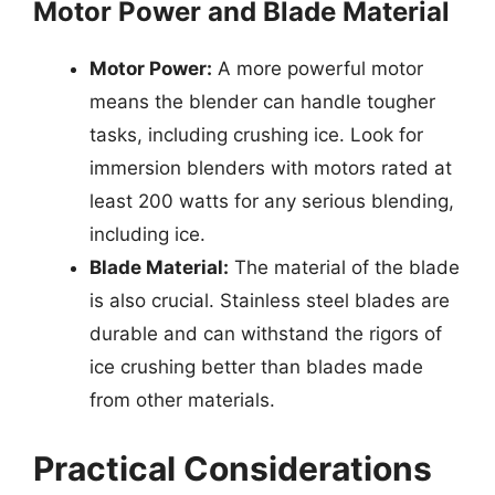
Motor Power and Blade Material
Motor Power:
A more powerful motor
means the blender can handle tougher
tasks, including crushing ice. Look for
immersion blenders with motors rated at
least 200 watts for any serious blending,
including ice.
Blade Material:
The material of the blade
is also crucial. Stainless steel blades are
durable and can withstand the rigors of
ice crushing better than blades made
from other materials.
Practical Considerations