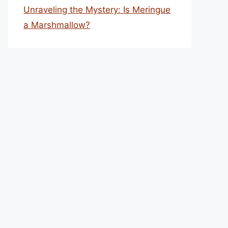
Unraveling the Mystery: Is Meringue
a Marshmallow?