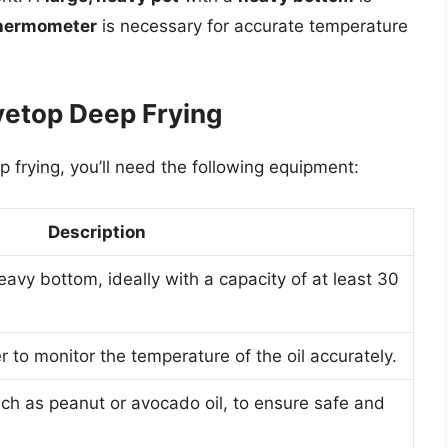
hermometer
is necessary for accurate temperature
vetop Deep Frying
 frying, you’ll need the following equipment:
Description
eavy bottom, ideally with a capacity of at least 30
 to monitor the temperature of the oil accurately.
uch as peanut or avocado oil, to ensure safe and