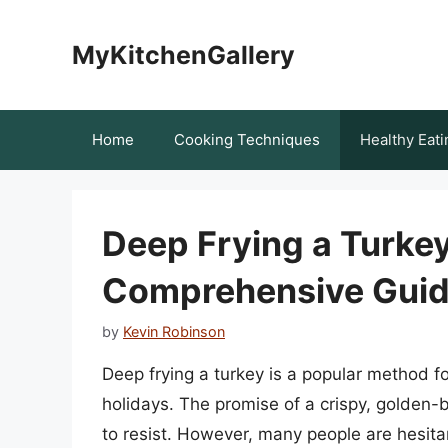
Skip
to
MyKitchenGallery
content
Home
Cooking Techniques
Healthy Eati
Deep Frying a Turkey
Comprehensive Guide
by
Kevin Robinson
Deep frying a turkey is a popular method fo
holidays. The promise of a crispy, golden-br
to resist. However, many people are hesita