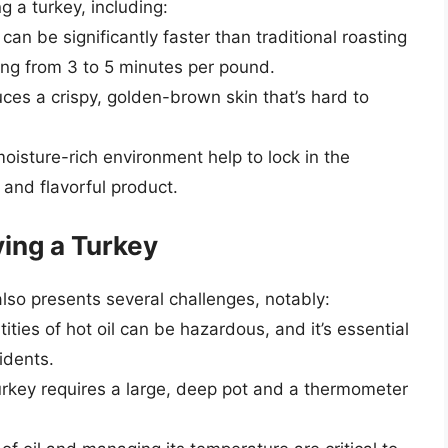
 a turkey, including:
can be significantly faster than traditional roasting
ing from 3 to 5 minutes per pound.
uces a crispy, golden-brown skin that’s hard to
oisture-rich environment help to lock in the
r and flavorful product.
ing a Turkey
also presents several challenges, notably:
ities of hot oil can be hazardous, and it’s essential
idents.
urkey requires a large, deep pot and a thermometer