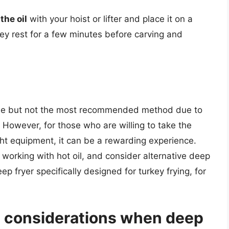
the oil
with your hoist or lifter and place it on a
rkey rest for a few minutes before carving and
ible but not the most recommended method due to
 However, for those who are willing to take the
ght equipment, it can be a rewarding experience.
orking with hot oil, and consider alternative deep
p fryer specifically designed for turkey frying, for
y considerations when deep