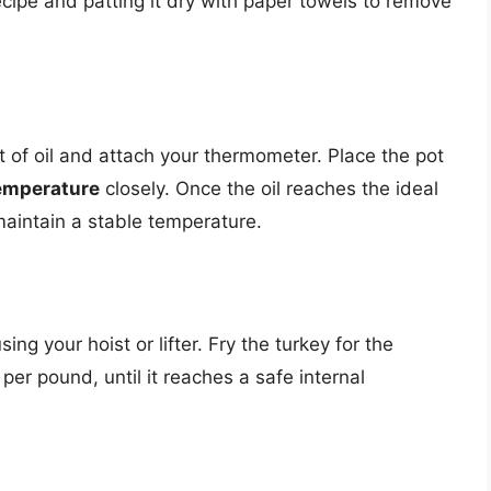
cipe and patting it dry with paper towels to remove
 of oil and attach your thermometer. Place the pot
temperature
closely. Once the oil reaches the ideal
maintain a stable temperature.
sing your hoist or lifter. Fry the turkey for the
er pound, until it reaches a safe internal