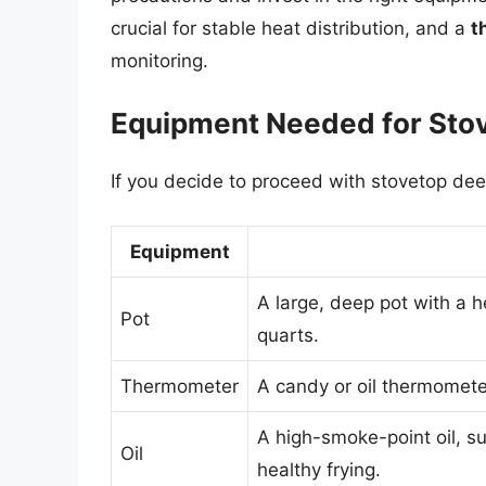
crucial for stable heat distribution, and a
t
monitoring.
Equipment Needed for Sto
If you decide to proceed with stovetop deep
Equipment
A large, deep pot with a h
Pot
quarts.
Thermometer
A candy or oil thermometer
A high-smoke-point oil, s
Oil
healthy frying.