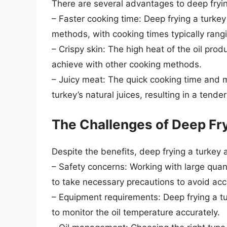
There are several advantages to deep frying
– Faster cooking time: Deep frying a turkey 
methods, with cooking times typically rang
– Crispy skin: The high heat of the oil prod
achieve with other cooking methods.
– Juicy meat: The quick cooking time and m
turkey’s natural juices, resulting in a tende
The Challenges of Deep Fry
Despite the benefits, deep frying a turkey 
– Safety concerns: Working with large quant
to take necessary precautions to avoid acc
– Equipment requirements: Deep frying a t
to monitor the oil temperature accurately.