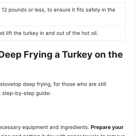
12 pounds or less, to ensure it fits safely in the
d lift the turkey in and out of the hot oil.
Deep Frying a Turkey on the
tovetop deep frying, for those who are still
a step-by-step guide:
 necessary equipment and ingredients.
Prepare your