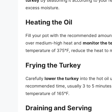
turkey
by seasoning it according to your re
excess moisture.
Heating the Oil
Fill your pot with the recommended amount
over medium-high heat and
monitor the 
temperature of 375°F, reduce the heat to 
Frying the Turkey
Carefully
lower the turkey
into the hot oil u
recommended time, usually 3 to 5 minutes p
temperature of 165°F.
Draining and Serving