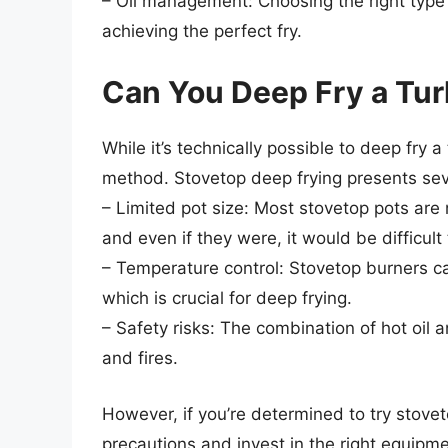
– Oil management: Choosing the right type o
achieving the perfect fry.
Can You Deep Fry a Tur
While it’s technically possible to deep fry
method. Stovetop deep frying presents seve
– Limited pot size: Most stovetop pots ar
and even if they were, it would be difficult
– Temperature control: Stovetop burners ca
which is crucial for deep frying.
– Safety risks: The combination of hot oil 
and fires.
However, if you’re determined to try stoveto
precautions and invest in the right equipm