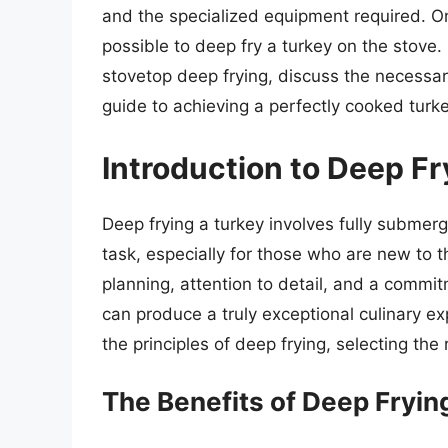
and the specialized equipment required. On
possible to deep fry a turkey on the stove. In
stovetop deep frying, discuss the necessar
guide to achieving a perfectly cooked turke
Introduction to Deep Fr
Deep frying a turkey involves fully submerg
task, especially for those who are new to 
planning, attention to detail, and a commi
can produce a truly exceptional culinary e
the principles of deep frying, selecting the
The Benefits of Deep Fryin