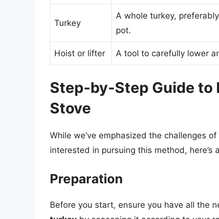
A whole turkey, preferably 
Turkey
pot.
Hoist or lifter
A tool to carefully lower an
Step-by-Step Guide to 
Stove
While we’ve emphasized the challenges of s
interested in pursuing this method, here’s 
Preparation
Before you start, ensure you have all the