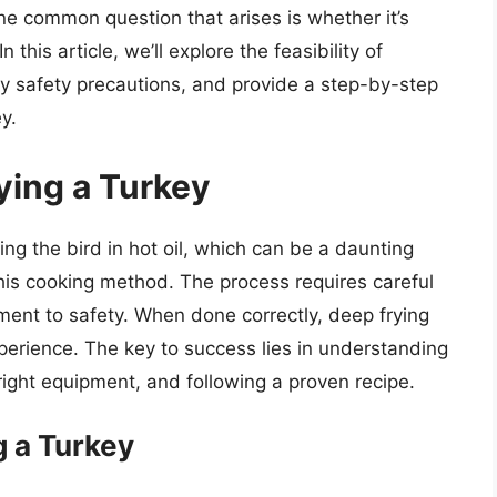
e common question that arises is whether it’s
 this article, we’ll explore the feasibility of
y safety precautions, and provide a step-by-step
y.
ying a Turkey
ing the bird in hot oil, which can be a daunting
this cooking method. The process requires careful
tment to safety. When done correctly, deep frying
xperience. The key to success lies in understanding
 right equipment, and following a proven recipe.
g a Turkey