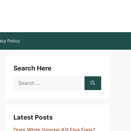
acy Policy
Search Here
Search
for:
Latest Posts
Does White Vinegar Kill Flea Eggs?