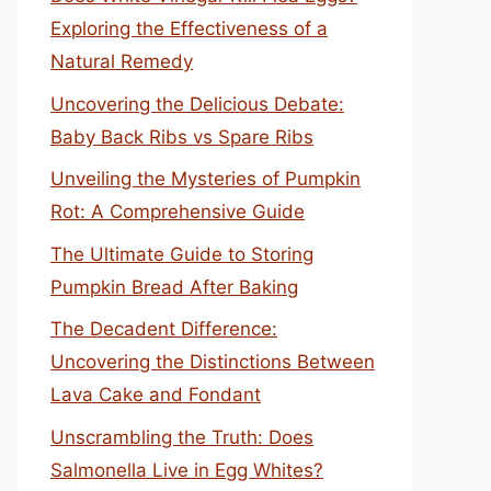
Exploring the Effectiveness of a
Natural Remedy
Uncovering the Delicious Debate:
Baby Back Ribs vs Spare Ribs
Unveiling the Mysteries of Pumpkin
Rot: A Comprehensive Guide
The Ultimate Guide to Storing
Pumpkin Bread After Baking
The Decadent Difference:
Uncovering the Distinctions Between
Lava Cake and Fondant
Unscrambling the Truth: Does
Salmonella Live in Egg Whites?