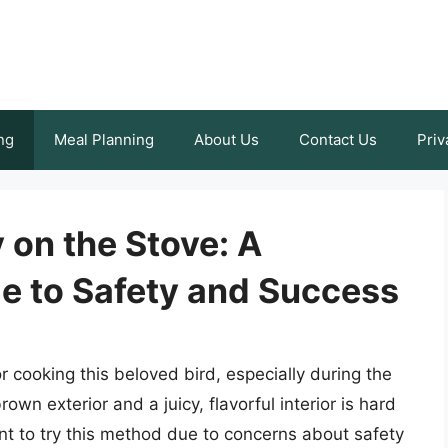
ng
Meal Planning
About Us
Contact Us
Priv
 on the Stove: A
 to Safety and Success
r cooking this beloved bird, especially during the
own exterior and a juicy, flavorful interior is hard
nt to try this method due to concerns about safety