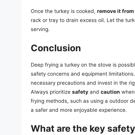
Once the turkey is cooked,
remove it from 
rack or tray to drain excess oil. Let the tu
serving.
Conclusion
Deep frying a turkey on the stove is poss
safety concerns and equipment limitations.
necessary precautions and invest in the ri
Always prioritize
safety
and
caution
when w
frying methods, such as using a outdoor dee
a safer and more enjoyable experience.
What are the key safet