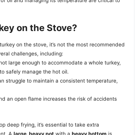
f oil and managing its temperature are critical to
key on the Stove?
 a turkey on the stove, it’s not the most recommended
ral challenges, including:
e not large enough to accommodate a whole turkey,
 to safely manage the hot oil.
n struggle to maintain a consistent temperature,
and an open flame increases the risk of accidents
p deep frying, it’s essential to take extra
ent. A
large, heavy pot
with a
heavy bottom
is