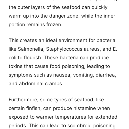
the outer layers of the seafood can quickly
warm up into the danger zone, while the inner
portion remains frozen.
This creates an ideal environment for bacteria
like Salmonella, Staphylococcus aureus, and E.
coli to flourish. These bacteria can produce
toxins that cause food poisoning, leading to
symptoms such as nausea, vomiting, diarrhea,
and abdominal cramps.
Furthermore, some types of seafood, like
certain finfish, can produce histamine when
exposed to warmer temperatures for extended
periods. This can lead to scombroid poisoning,