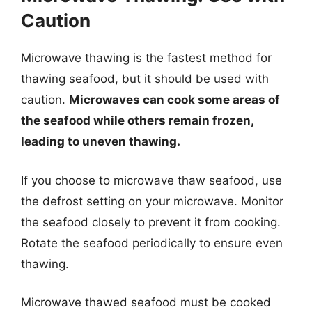
Caution
Microwave thawing is the fastest method for
thawing seafood, but it should be used with
caution.
Microwaves can cook some areas of
the seafood while others remain frozen,
leading to uneven thawing.
If you choose to microwave thaw seafood, use
the defrost setting on your microwave. Monitor
the seafood closely to prevent it from cooking.
Rotate the seafood periodically to ensure even
thawing.
Microwave thawed seafood must be cooked