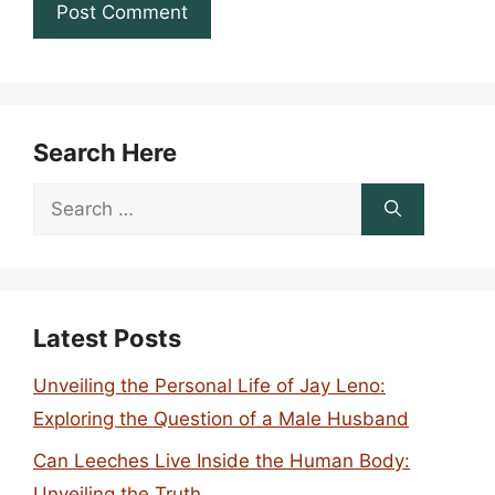
Search Here
Search
for:
Latest Posts
Unveiling the Personal Life of Jay Leno:
Exploring the Question of a Male Husband
Can Leeches Live Inside the Human Body:
Unveiling the Truth