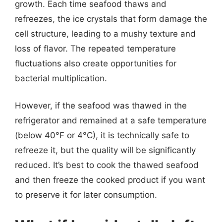
growth. Each time seafood thaws and
refreezes, the ice crystals that form damage the
cell structure, leading to a mushy texture and
loss of flavor. The repeated temperature
fluctuations also create opportunities for
bacterial multiplication.
However, if the seafood was thawed in the
refrigerator and remained at a safe temperature
(below 40°F or 4°C), it is technically safe to
refreeze it, but the quality will be significantly
reduced. It’s best to cook the thawed seafood
and then freeze the cooked product if you want
to preserve it for later consumption.