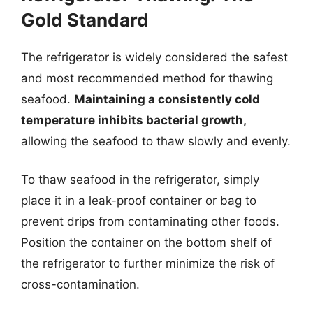
Gold Standard
The refrigerator is widely considered the safest
and most recommended method for thawing
seafood.
Maintaining a consistently cold
temperature inhibits bacterial growth,
allowing the seafood to thaw slowly and evenly.
To thaw seafood in the refrigerator, simply
place it in a leak-proof container or bag to
prevent drips from contaminating other foods.
Position the container on the bottom shelf of
the refrigerator to further minimize the risk of
cross-contamination.