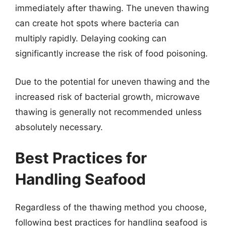
immediately after thawing. The uneven thawing
can create hot spots where bacteria can
multiply rapidly. Delaying cooking can
significantly increase the risk of food poisoning.
Due to the potential for uneven thawing and the
increased risk of bacterial growth, microwave
thawing is generally not recommended unless
absolutely necessary.
Best Practices for
Handling Seafood
Regardless of the thawing method you choose,
following best practices for handling seafood is