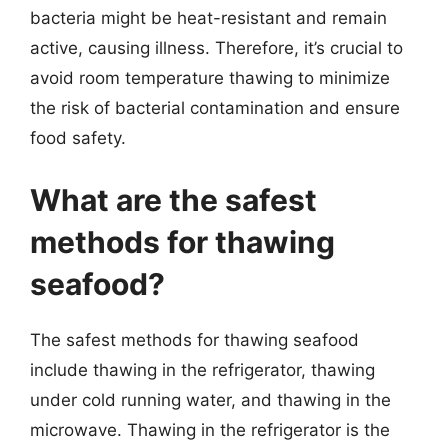
bacteria might be heat-resistant and remain
active, causing illness. Therefore, it’s crucial to
avoid room temperature thawing to minimize
the risk of bacterial contamination and ensure
food safety.
What are the safest
methods for thawing
seafood?
The safest methods for thawing seafood
include thawing in the refrigerator, thawing
under cold running water, and thawing in the
microwave. Thawing in the refrigerator is the