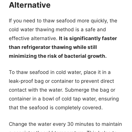
Alternative
If you need to thaw seafood more quickly, the
cold water thawing method is a safe and
effective alternative.
It is significantly faster
than refrigerator thawing while still
minimizing the risk of bacterial growth.
To thaw seafood in cold water, place it in a
leak-proof bag or container to prevent direct
contact with the water. Submerge the bag or
container in a bowl of cold tap water, ensuring
that the seafood is completely covered.
Change the water every 30 minutes to maintain