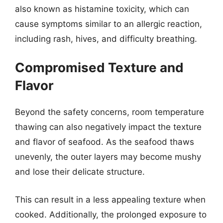
also known as histamine toxicity, which can
cause symptoms similar to an allergic reaction,
including rash, hives, and difficulty breathing.
Compromised Texture and
Flavor
Beyond the safety concerns, room temperature
thawing can also negatively impact the texture
and flavor of seafood. As the seafood thaws
unevenly, the outer layers may become mushy
and lose their delicate structure.
This can result in a less appealing texture when
cooked. Additionally, the prolonged exposure to