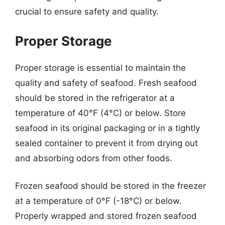
crucial to ensure safety and quality.
Proper Storage
Proper storage is essential to maintain the
quality and safety of seafood. Fresh seafood
should be stored in the refrigerator at a
temperature of 40°F (4°C) or below. Store
seafood in its original packaging or in a tightly
sealed container to prevent it from drying out
and absorbing odors from other foods.
Frozen seafood should be stored in the freezer
at a temperature of 0°F (-18°C) or below.
Properly wrapped and stored frozen seafood