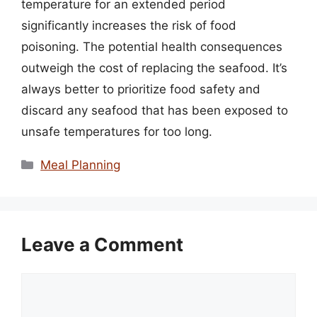
temperature for an extended period
significantly increases the risk of food
poisoning. The potential health consequences
outweigh the cost of replacing the seafood. It’s
always better to prioritize food safety and
discard any seafood that has been exposed to
unsafe temperatures for too long.
Categories
Meal Planning
Leave a Comment
Comment