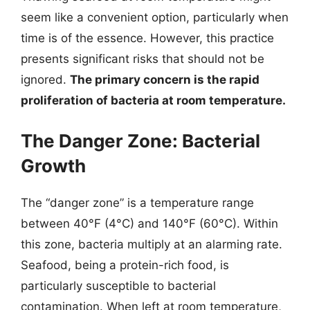
seem like a convenient option, particularly when
time is of the essence. However, this practice
presents significant risks that should not be
ignored.
The primary concern is the rapid
proliferation of bacteria at room temperature.
The Danger Zone: Bacterial
Growth
The “danger zone” is a temperature range
between 40°F (4°C) and 140°F (60°C). Within
this zone, bacteria multiply at an alarming rate.
Seafood, being a protein-rich food, is
particularly susceptible to bacterial
contamination. When left at room temperature,