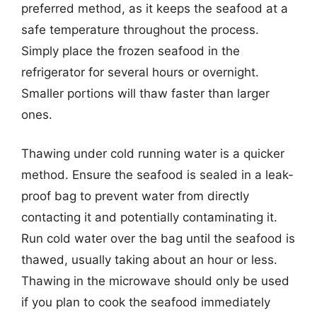
preferred method, as it keeps the seafood at a
safe temperature throughout the process.
Simply place the frozen seafood in the
refrigerator for several hours or overnight.
Smaller portions will thaw faster than larger
ones.
Thawing under cold running water is a quicker
method. Ensure the seafood is sealed in a leak-
proof bag to prevent water from directly
contacting it and potentially contaminating it.
Run cold water over the bag until the seafood is
thawed, usually taking about an hour or less.
Thawing in the microwave should only be used
if you plan to cook the seafood immediately