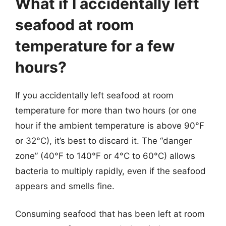
What if I accidentally left
seafood at room
temperature for a few
hours?
If you accidentally left seafood at room
temperature for more than two hours (or one
hour if the ambient temperature is above 90°F
or 32°C), it’s best to discard it. The “danger
zone” (40°F to 140°F or 4°C to 60°C) allows
bacteria to multiply rapidly, even if the seafood
appears and smells fine.
Consuming seafood that has been left at room