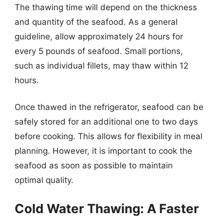
The thawing time will depend on the thickness
and quantity of the seafood. As a general
guideline, allow approximately 24 hours for
every 5 pounds of seafood. Small portions,
such as individual fillets, may thaw within 12
hours.
Once thawed in the refrigerator, seafood can be
safely stored for an additional one to two days
before cooking. This allows for flexibility in meal
planning. However, it is important to cook the
seafood as soon as possible to maintain
optimal quality.
Cold Water Thawing: A Faster