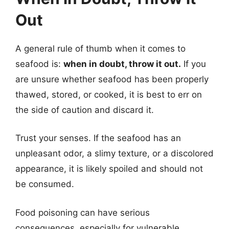
Out
A general rule of thumb when it comes to
seafood is:
when in doubt, throw it out.
If you
are unsure whether seafood has been properly
thawed, stored, or cooked, it is best to err on
the side of caution and discard it.
Trust your senses. If the seafood has an
unpleasant odor, a slimy texture, or a discolored
appearance, it is likely spoiled and should not
be consumed.
Food poisoning can have serious
consequences, especially for vulnerable