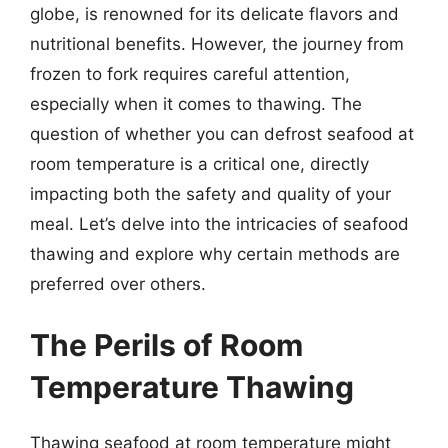
globe, is renowned for its delicate flavors and
nutritional benefits. However, the journey from
frozen to fork requires careful attention,
especially when it comes to thawing. The
question of whether you can defrost seafood at
room temperature is a critical one, directly
impacting both the safety and quality of your
meal. Let’s delve into the intricacies of seafood
thawing and explore why certain methods are
preferred over others.
The Perils of Room
Temperature Thawing
Thawing seafood at room temperature might