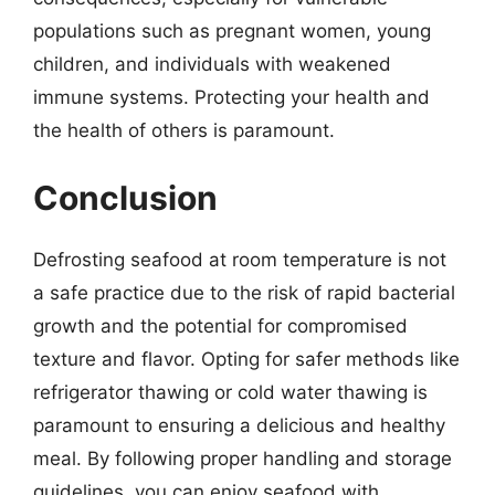
populations such as pregnant women, young
children, and individuals with weakened
immune systems. Protecting your health and
the health of others is paramount.
Conclusion
Defrosting seafood at room temperature is not
a safe practice due to the risk of rapid bacterial
growth and the potential for compromised
texture and flavor. Opting for safer methods like
refrigerator thawing or cold water thawing is
paramount to ensuring a delicious and healthy
meal. By following proper handling and storage
guidelines, you can enjoy seafood with