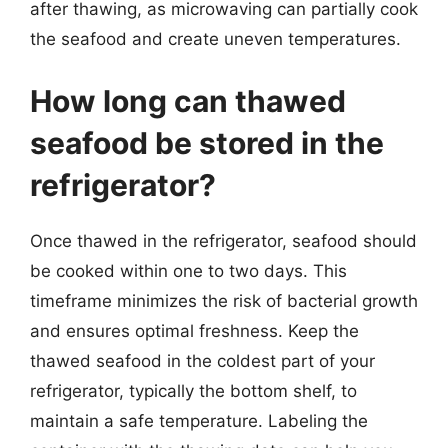
after thawing, as microwaving can partially cook
the seafood and create uneven temperatures.
How long can thawed
seafood be stored in the
refrigerator?
Once thawed in the refrigerator, seafood should
be cooked within one to two days. This
timeframe minimizes the risk of bacterial growth
and ensures optimal freshness. Keep the
thawed seafood in the coldest part of your
refrigerator, typically the bottom shelf, to
maintain a safe temperature. Labeling the