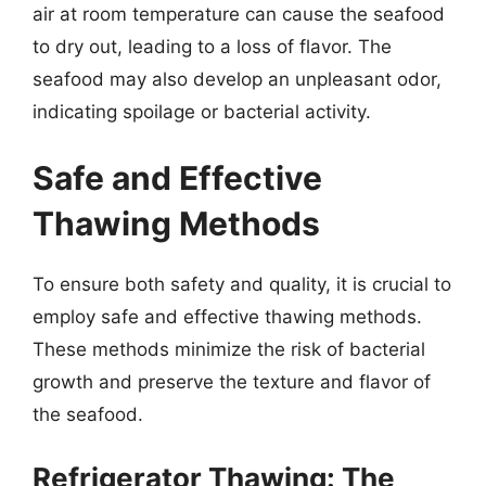
air at room temperature can cause the seafood
to dry out, leading to a loss of flavor. The
seafood may also develop an unpleasant odor,
indicating spoilage or bacterial activity.
Safe and Effective
Thawing Methods
To ensure both safety and quality, it is crucial to
employ safe and effective thawing methods.
These methods minimize the risk of bacterial
growth and preserve the texture and flavor of
the seafood.
Refrigerator Thawing: The