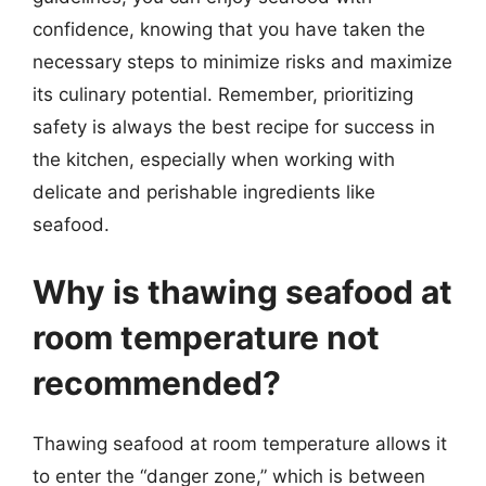
confidence, knowing that you have taken the
necessary steps to minimize risks and maximize
its culinary potential. Remember, prioritizing
safety is always the best recipe for success in
the kitchen, especially when working with
delicate and perishable ingredients like
seafood.
Why is thawing seafood at
room temperature not
recommended?
Thawing seafood at room temperature allows it
to enter the “danger zone,” which is between