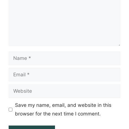
Name
Email
Website
Save my name, email, and website in this
browser for the next time I comment.