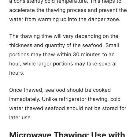
a consistently cold temperature. This helps to
accelerate the thawing process and prevent the
water from warming up into the danger zone.
The thawing time will vary depending on the
thickness and quantity of the seafood. Small
portions may thaw within 30 minutes to an
hour, while larger portions may take several
hours.
Once thawed, seafood should be cooked
immediately. Unlike refrigerator thawing, cold
water thawed seafood should not be stored for
later use.
Microwave Thawing: Use with