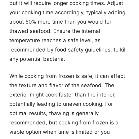
but it will require longer cooking times. Adjust
your cooking time accordingly, typically adding
about 50% more time than you would for
thawed seafood. Ensure the internal
temperature reaches a safe level, as
recommended by food safety guidelines, to kill
any potential bacteria.
While cooking from frozen is safe, it can affect
the texture and flavor of the seafood. The
exterior might cook faster than the interior,
potentially leading to uneven cooking. For
optimal results, thawing is generally
recommended, but cooking from frozen is a
viable option when time is limited or you