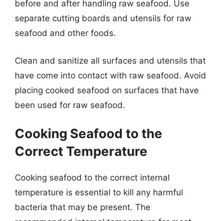
before and after handling raw seafood. Use
separate cutting boards and utensils for raw
seafood and other foods.
Clean and sanitize all surfaces and utensils that
have come into contact with raw seafood. Avoid
placing cooked seafood on surfaces that have
been used for raw seafood.
Cooking Seafood to the
Correct Temperature
Cooking seafood to the correct internal
temperature is essential to kill any harmful
bacteria that may be present. The