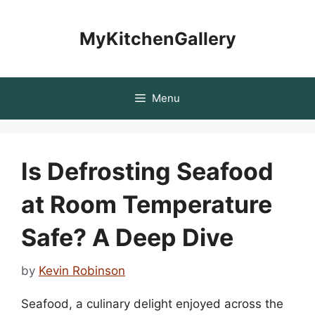
Skip
to
MyKitchenGallery
content
Menu
Is Defrosting Seafood
at Room Temperature
Safe? A Deep Dive
by
Kevin Robinson
Seafood, a culinary delight enjoyed across the