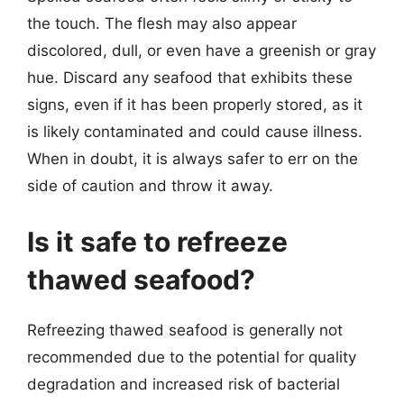
the touch. The flesh may also appear
discolored, dull, or even have a greenish or gray
hue. Discard any seafood that exhibits these
signs, even if it has been properly stored, as it
is likely contaminated and could cause illness.
When in doubt, it is always safer to err on the
side of caution and throw it away.
Is it safe to refreeze
thawed seafood?
Refreezing thawed seafood is generally not
recommended due to the potential for quality
degradation and increased risk of bacterial