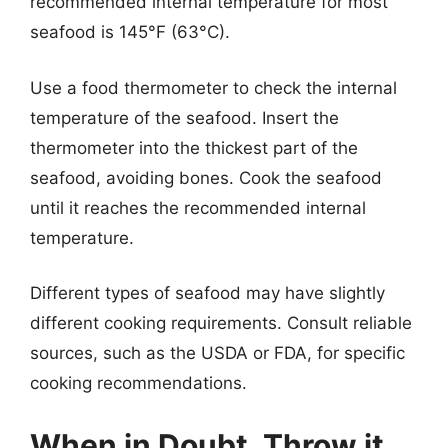
recommended internal temperature for most
seafood is 145°F (63°C).
Use a food thermometer to check the internal
temperature of the seafood. Insert the
thermometer into the thickest part of the
seafood, avoiding bones. Cook the seafood
until it reaches the recommended internal
temperature.
Different types of seafood may have slightly
different cooking requirements. Consult reliable
sources, such as the USDA or FDA, for specific
cooking recommendations.
When in Doubt, Throw it