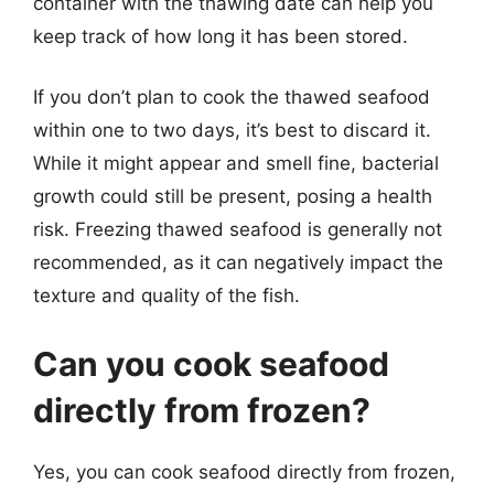
container with the thawing date can help you
keep track of how long it has been stored.
If you don’t plan to cook the thawed seafood
within one to two days, it’s best to discard it.
While it might appear and smell fine, bacterial
growth could still be present, posing a health
risk. Freezing thawed seafood is generally not
recommended, as it can negatively impact the
texture and quality of the fish.
Can you cook seafood
directly from frozen?
Yes, you can cook seafood directly from frozen,