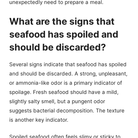
unexpectedly need to prepare a meal.
What are the signs that
seafood has spoiled and
should be discarded?
Several signs indicate that seafood has spoiled
and should be discarded. A strong, unpleasant,
or ammonia-like odor is a primary indicator of
spoilage. Fresh seafood should have a mild,
slightly salty smell, but a pungent odor
suggests bacterial decomposition. The texture
is another key indicator.
Spoiled seafood often feels slimy or sticky to