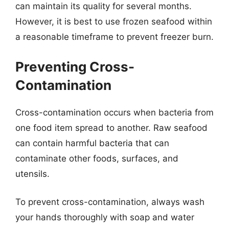
can maintain its quality for several months.
However, it is best to use frozen seafood within
a reasonable timeframe to prevent freezer burn.
Preventing Cross-
Contamination
Cross-contamination occurs when bacteria from
one food item spread to another. Raw seafood
can contain harmful bacteria that can
contaminate other foods, surfaces, and
utensils.
To prevent cross-contamination, always wash
your hands thoroughly with soap and water