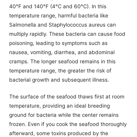
40°F and 140°F (4°C and 60°C). In this
temperature range, harmful bacteria like
Salmonella and Staphylococcus aureus can
multiply rapidly. These bacteria can cause food
poisoning, leading to symptoms such as
nausea, vomiting, diarrhea, and abdominal
cramps. The longer seafood remains in this
temperature range, the greater the risk of
bacterial growth and subsequent illness.
The surface of the seafood thaws first at room
temperature, providing an ideal breeding
ground for bacteria while the center remains
frozen. Even if you cook the seafood thoroughly
afterward, some toxins produced by the