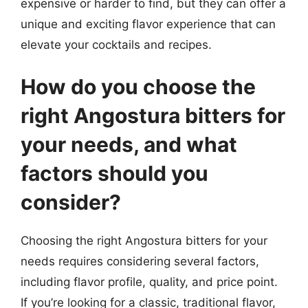
expensive or harder to find, but they can offer a
unique and exciting flavor experience that can
elevate your cocktails and recipes.
How do you choose the
right Angostura bitters for
your needs, and what
factors should you
consider?
Choosing the right Angostura bitters for your
needs requires considering several factors,
including flavor profile, quality, and price point.
If you’re looking for a classic, traditional flavor,