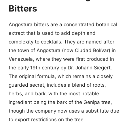
Bitters
Angostura bitters are a concentrated botanical
extract that is used to add depth and
complexity to cocktails. They are named after
the town of Angostura (now Ciudad Bolívar) in
Venezuela, where they were first produced in
the early 19th century by Dr. Johann Siegert.
The original formula, which remains a closely
guarded secret, includes a blend of roots,
herbs, and bark, with the most notable
ingredient being the bark of the Genipa tree,
though the company now uses a substitute due
to export restrictions on the tree.