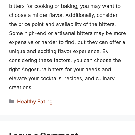
bitters for cooking or baking, you may want to
choose a milder flavor. Additionally, consider
the price point and availability of the bitters.
Some high-end or artisanal bitters may be more
expensive or harder to find, but they can offer a
unique and exciting flavor experience. By
considering these factors, you can choose the
right Angostura bitters for your needs and
elevate your cocktails, recipes, and culinary
creations.
Categories
Healthy Eating