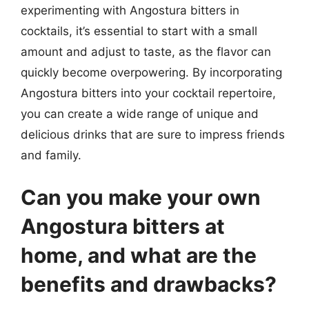
experimenting with Angostura bitters in
cocktails, it’s essential to start with a small
amount and adjust to taste, as the flavor can
quickly become overpowering. By incorporating
Angostura bitters into your cocktail repertoire,
you can create a wide range of unique and
delicious drinks that are sure to impress friends
and family.
Can you make your own
Angostura bitters at
home, and what are the
benefits and drawbacks?