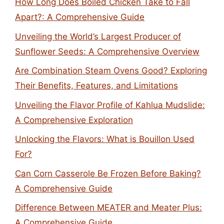
How Long Does Boiled Chicken Take to Fall
Apart?: A Comprehensive Guide
Unveiling the World’s Largest Producer of
Sunflower Seeds: A Comprehensive Overview
Are Combination Steam Ovens Good? Exploring
Their Benefits, Features, and Limitations
Unveiling the Flavor Profile of Kahlua Mudslide:
A Comprehensive Exploration
Unlocking the Flavors: What is Bouillon Used
For?
Can Corn Casserole Be Frozen Before Baking?
A Comprehensive Guide
Difference Between MEATER and Meater Plus:
A Comprehensive Guide