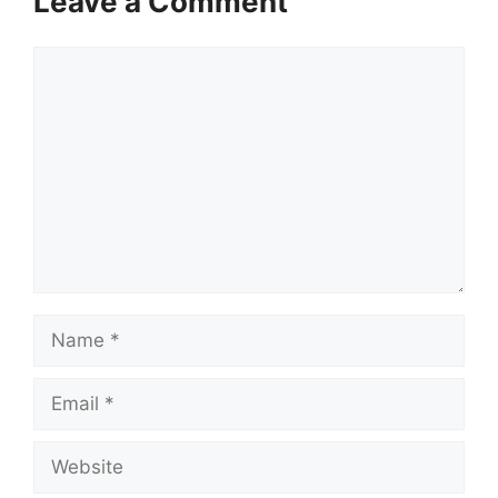
Leave a Comment
Comment
Name
Email
Website