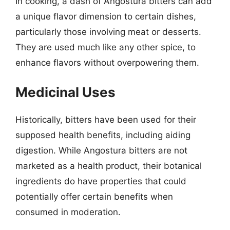
In cooking, a dash of Angostura bitters can add
a unique flavor dimension to certain dishes,
particularly those involving meat or desserts.
They are used much like any other spice, to
enhance flavors without overpowering them.
Medicinal Uses
Historically, bitters have been used for their
supposed health benefits, including aiding
digestion. While Angostura bitters are not
marketed as a health product, their botanical
ingredients do have properties that could
potentially offer certain benefits when
consumed in moderation.