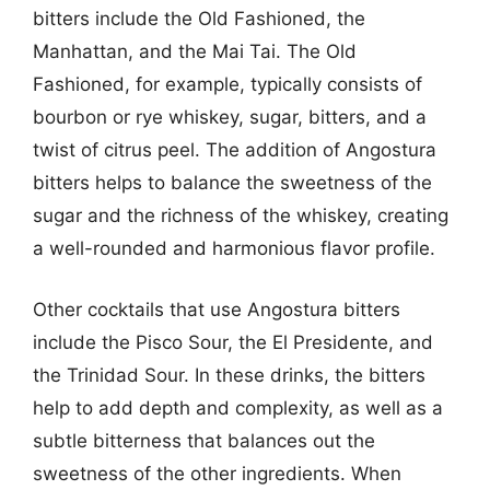
bitters include the Old Fashioned, the
Manhattan, and the Mai Tai. The Old
Fashioned, for example, typically consists of
bourbon or rye whiskey, sugar, bitters, and a
twist of citrus peel. The addition of Angostura
bitters helps to balance the sweetness of the
sugar and the richness of the whiskey, creating
a well-rounded and harmonious flavor profile.
Other cocktails that use Angostura bitters
include the Pisco Sour, the El Presidente, and
the Trinidad Sour. In these drinks, the bitters
help to add depth and complexity, as well as a
subtle bitterness that balances out the
sweetness of the other ingredients. When