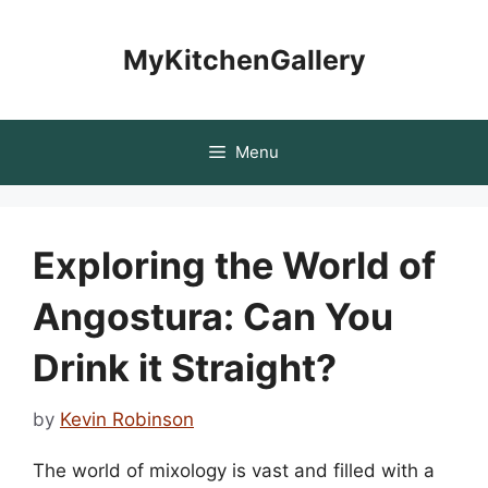
Skip
to
MyKitchenGallery
content
Menu
Exploring the World of
Angostura: Can You
Drink it Straight?
by
Kevin Robinson
The world of mixology is vast and filled with a