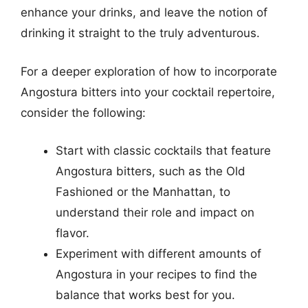
enhance your drinks, and leave the notion of
drinking it straight to the truly adventurous.
For a deeper exploration of how to incorporate
Angostura bitters into your cocktail repertoire,
consider the following:
Start with classic cocktails that feature
Angostura bitters, such as the Old
Fashioned or the Manhattan, to
understand their role and impact on
flavor.
Experiment with different amounts of
Angostura in your recipes to find the
balance that works best for you.