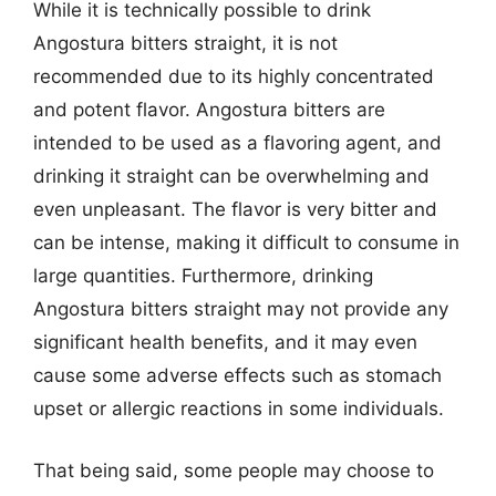
While it is technically possible to drink
Angostura bitters straight, it is not
recommended due to its highly concentrated
and potent flavor. Angostura bitters are
intended to be used as a flavoring agent, and
drinking it straight can be overwhelming and
even unpleasant. The flavor is very bitter and
can be intense, making it difficult to consume in
large quantities. Furthermore, drinking
Angostura bitters straight may not provide any
significant health benefits, and it may even
cause some adverse effects such as stomach
upset or allergic reactions in some individuals.
That being said, some people may choose to