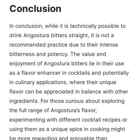
Conclusion
In conclusion, while it is technically possible to
drink Angostura bitters straight, it is not a
recommended practice due to their intense
bitterness and potency. The value and
enjoyment of Angostura bitters lie in their use
as a flavor enhancer in cocktails and potentially
in culinary applications, where their unique
flavor can be appreciated in balance with other
ingredients. For those curious about exploring
the full range of Angostura’s flavor,
experimenting with different cocktail recipes or
using them as a unique spice in cooking might
be more rewarding and enjoyable than