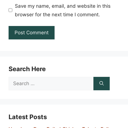
Save my name, email, and website in this
browser for the next time I comment.
Search Here
Search
for:
Latest Posts