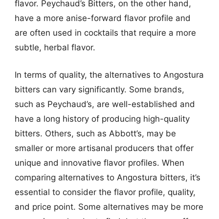
flavor. Peychaud’s Bitters, on the other hand,
have a more anise-forward flavor profile and
are often used in cocktails that require a more
subtle, herbal flavor.
In terms of quality, the alternatives to Angostura
bitters can vary significantly. Some brands,
such as Peychaud’s, are well-established and
have a long history of producing high-quality
bitters. Others, such as Abbott’s, may be
smaller or more artisanal producers that offer
unique and innovative flavor profiles. When
comparing alternatives to Angostura bitters, it’s
essential to consider the flavor profile, quality,
and price point. Some alternatives may be more