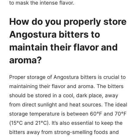
to mask the intense flavor.
How do you properly store
Angostura bitters to
maintain their flavor and
aroma?
Proper storage of Angostura bitters is crucial to
maintaining their flavor and aroma. The bitters
should be stored in a cool, dark place, away
from direct sunlight and heat sources. The ideal
storage temperature is between 60°F and 70°F
(15°C and 21°C). It’s also essential to keep the
bitters away from strong-smelling foods and