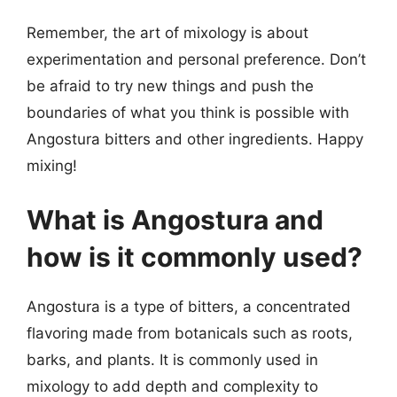
Remember, the art of mixology is about
experimentation and personal preference. Don’t
be afraid to try new things and push the
boundaries of what you think is possible with
Angostura bitters and other ingredients. Happy
mixing!
What is Angostura and
how is it commonly used?
Angostura is a type of bitters, a concentrated
flavoring made from botanicals such as roots,
barks, and plants. It is commonly used in
mixology to add depth and complexity to