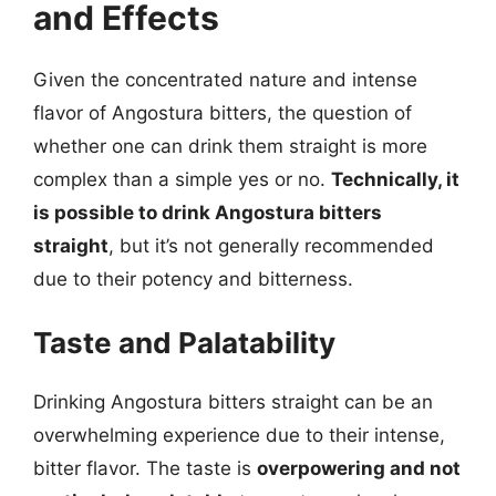
and Effects
Given the concentrated nature and intense
flavor of Angostura bitters, the question of
whether one can drink them straight is more
complex than a simple yes or no.
Technically, it
is possible to drink Angostura bitters
straight
, but it’s not generally recommended
due to their potency and bitterness.
Taste and Palatability
Drinking Angostura bitters straight can be an
overwhelming experience due to their intense,
bitter flavor. The taste is
overpowering and not