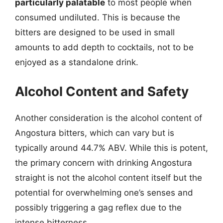
particularly palatable
to most people when
consumed undiluted. This is because the
bitters are designed to be used in small
amounts to add depth to cocktails, not to be
enjoyed as a standalone drink.
Alcohol Content and Safety
Another consideration is the alcohol content of
Angostura bitters, which can vary but is
typically around 44.7% ABV. While this is potent,
the primary concern with drinking Angostura
straight is not the alcohol content itself but the
potential for overwhelming one’s senses and
possibly triggering a gag reflex due to the
intense bitterness.