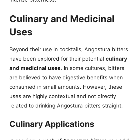
Culinary and Medicinal
Uses
Beyond their use in cocktails, Angostura bitters
have been explored for their potential
culinary
and medicinal uses
. In some cultures, bitters
are believed to have digestive benefits when
consumed in small amounts. However, these
uses are highly contextual and not directly
related to drinking Angostura bitters straight.
Culinary Applications