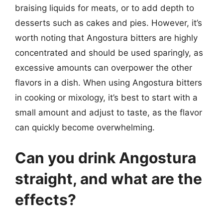
braising liquids for meats, or to add depth to
desserts such as cakes and pies. However, it’s
worth noting that Angostura bitters are highly
concentrated and should be used sparingly, as
excessive amounts can overpower the other
flavors in a dish. When using Angostura bitters
in cooking or mixology, it’s best to start with a
small amount and adjust to taste, as the flavor
can quickly become overwhelming.
Can you drink Angostura
straight, and what are the
effects?