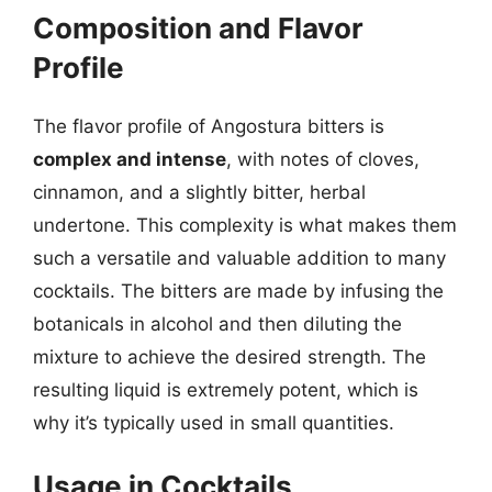
Composition and Flavor
Profile
The flavor profile of Angostura bitters is
complex and intense
, with notes of cloves,
cinnamon, and a slightly bitter, herbal
undertone. This complexity is what makes them
such a versatile and valuable addition to many
cocktails. The bitters are made by infusing the
botanicals in alcohol and then diluting the
mixture to achieve the desired strength. The
resulting liquid is extremely potent, which is
why it’s typically used in small quantities.
Usage in Cocktails