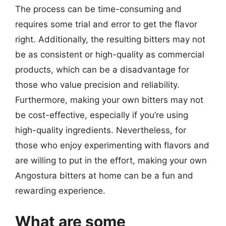
The process can be time-consuming and
requires some trial and error to get the flavor
right. Additionally, the resulting bitters may not
be as consistent or high-quality as commercial
products, which can be a disadvantage for
those who value precision and reliability.
Furthermore, making your own bitters may not
be cost-effective, especially if you’re using
high-quality ingredients. Nevertheless, for
those who enjoy experimenting with flavors and
are willing to put in the effort, making your own
Angostura bitters at home can be a fun and
rewarding experience.
What are some