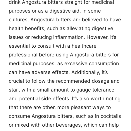
drink Angostura bitters straight for medicinal
purposes or as a digestive aid. In some
cultures, Angostura bitters are believed to have
health benefits, such as alleviating digestive
issues or reducing inflammation. However, it’s
essential to consult with a healthcare
professional before using Angostura bitters for
medicinal purposes, as excessive consumption
can have adverse effects. Additionally, it’s
crucial to follow the recommended dosage and
start with a small amount to gauge tolerance
and potential side effects. It’s also worth noting
that there are other, more pleasant ways to
consume Angostura bitters, such as in cocktails
or mixed with other beverages, which can help