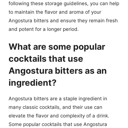
following these storage guidelines, you can help
to maintain the flavor and aroma of your
Angostura bitters and ensure they remain fresh
and potent for a longer period.
What are some popular
cocktails that use
Angostura bitters as an
ingredient?
Angostura bitters are a staple ingredient in
many classic cocktails, and their use can
elevate the flavor and complexity of a drink.
Some popular cocktails that use Angostura