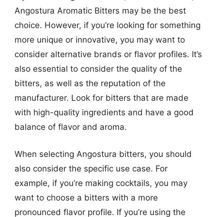
Angostura Aromatic Bitters may be the best
choice. However, if you’re looking for something
more unique or innovative, you may want to
consider alternative brands or flavor profiles. It’s
also essential to consider the quality of the
bitters, as well as the reputation of the
manufacturer. Look for bitters that are made
with high-quality ingredients and have a good
balance of flavor and aroma.
When selecting Angostura bitters, you should
also consider the specific use case. For
example, if you’re making cocktails, you may
want to choose a bitters with a more
pronounced flavor profile. If you’re using the