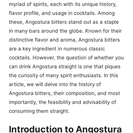
myriad of spirits, each with its unique history,
flavor profile, and usage in cocktails. Among
these, Angostura bitters stand out as a staple
in many bars around the globe. Known for their
distinctive flavor and aroma, Angostura bitters
are a key ingredient in numerous classic
cocktails. However, the question of whether you
can drink Angostura straight is one that piques
the curiosity of many spirit enthusiasts. In this
article, we will delve into the history of
Angostura bitters, their composition, and most
importantly, the feasibility and advisability of
consuming them straight.
Introduction to Angostura