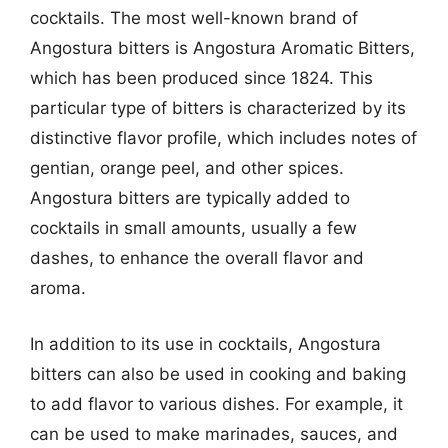
cocktails. The most well-known brand of
Angostura bitters is Angostura Aromatic Bitters,
which has been produced since 1824. This
particular type of bitters is characterized by its
distinctive flavor profile, which includes notes of
gentian, orange peel, and other spices.
Angostura bitters are typically added to
cocktails in small amounts, usually a few
dashes, to enhance the overall flavor and
aroma.
In addition to its use in cocktails, Angostura
bitters can also be used in cooking and baking
to add flavor to various dishes. For example, it
can be used to make marinades, sauces, and