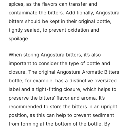
spices, as the flavors can transfer and
contaminate the bitters. Additionally, Angostura
bitters should be kept in their original bottle,
tightly sealed, to prevent oxidation and
spoilage.
When storing Angostura bitters, it’s also
important to consider the type of bottle and
closure. The original Angostura Aromatic Bitters
bottle, for example, has a distinctive oversized
label and a tight-fitting closure, which helps to
preserve the bitters’ flavor and aroma. It’s
recommended to store the bitters in an upright
position, as this can help to prevent sediment
from forming at the bottom of the bottle. By