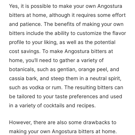
Yes, it is possible to make your own Angostura
bitters at home, although it requires some effort
and patience. The benefits of making your own
bitters include the ability to customize the flavor
profile to your liking, as well as the potential
cost savings. To make Angostura bitters at
home, you’ll need to gather a variety of
botanicals, such as gentian, orange peel, and
cassia bark, and steep them in a neutral spirit,
such as vodka or rum. The resulting bitters can
be tailored to your taste preferences and used
in a variety of cocktails and recipes.
However, there are also some drawbacks to
making your own Angostura bitters at home.