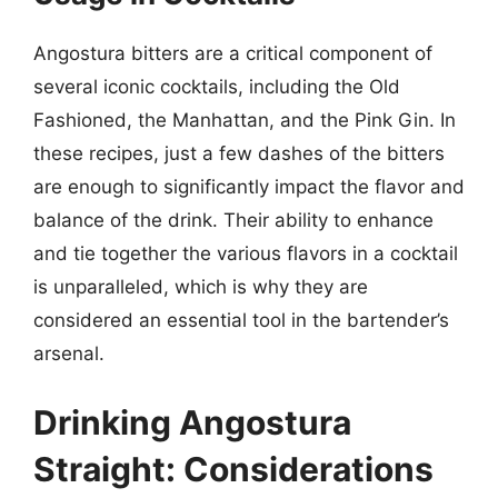
Angostura bitters are a critical component of
several iconic cocktails, including the Old
Fashioned, the Manhattan, and the Pink Gin. In
these recipes, just a few dashes of the bitters
are enough to significantly impact the flavor and
balance of the drink. Their ability to enhance
and tie together the various flavors in a cocktail
is unparalleled, which is why they are
considered an essential tool in the bartender’s
arsenal.
Drinking Angostura
Straight: Considerations