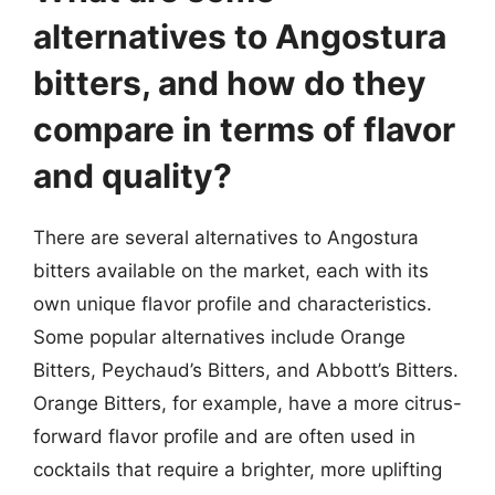
alternatives to Angostura
bitters, and how do they
compare in terms of flavor
and quality?
There are several alternatives to Angostura
bitters available on the market, each with its
own unique flavor profile and characteristics.
Some popular alternatives include Orange
Bitters, Peychaud’s Bitters, and Abbott’s Bitters.
Orange Bitters, for example, have a more citrus-
forward flavor profile and are often used in
cocktails that require a brighter, more uplifting