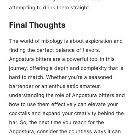
attempting to drink them straight.
Final Thoughts
The world of mixology is about exploration and
finding the perfect balance of flavors.
Angostura bitters are a powerful tool in this
journey, offering a depth and complexity that is
hard to match. Whether you’re a seasoned
bartender or an enthusiastic amateur,
understanding the role of Angostura bitters and
how to use them effectively can elevate your
cocktails and expand your creativity behind the
bar. So, the next time you reach for the
Angostura, consider the countless ways it can