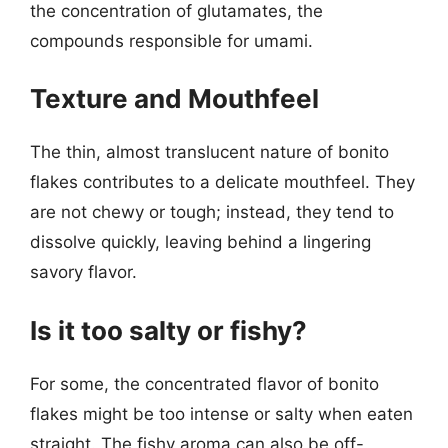
the concentration of glutamates, the
compounds responsible for umami.
Texture and Mouthfeel
The thin, almost translucent nature of bonito
flakes contributes to a delicate mouthfeel. They
are not chewy or tough; instead, they tend to
dissolve quickly, leaving behind a lingering
savory flavor.
Is it too salty or fishy?
For some, the concentrated flavor of bonito
flakes might be too intense or salty when eaten
straight. The fishy aroma can also be off-