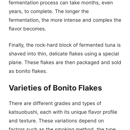
fermentation process can take months, even
years, to complete. The longer the
fermentation, the more intense and complex the
flavor becomes.
Finally, the rock-hard block of fermented tuna is
shaved into thin, delicate flakes using a special
plane. These flakes are then packaged and sold
as bonito flakes.
Varieties of Bonito Flakes
There are different grades and types of
katsuobushi, each with its unique flavor profile
and texture. These variations depend on
factors such as the smoking method, the type