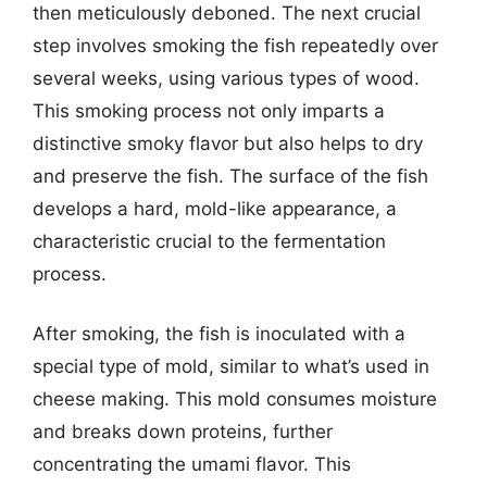
then meticulously deboned. The next crucial
step involves smoking the fish repeatedly over
several weeks, using various types of wood.
This smoking process not only imparts a
distinctive smoky flavor but also helps to dry
and preserve the fish. The surface of the fish
develops a hard, mold-like appearance, a
characteristic crucial to the fermentation
process.
After smoking, the fish is inoculated with a
special type of mold, similar to what’s used in
cheese making. This mold consumes moisture
and breaks down proteins, further
concentrating the umami flavor. This