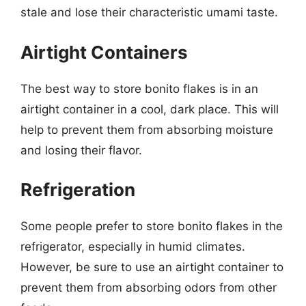
stale and lose their characteristic umami taste.
Airtight Containers
The best way to store bonito flakes is in an
airtight container in a cool, dark place. This will
help to prevent them from absorbing moisture
and losing their flavor.
Refrigeration
Some people prefer to store bonito flakes in the
refrigerator, especially in humid climates.
However, be sure to use an airtight container to
prevent them from absorbing odors from other