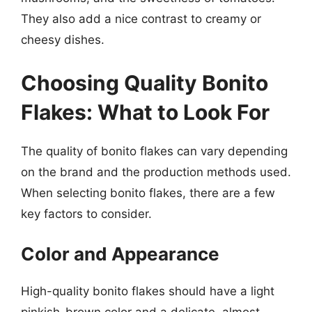
They also add a nice contrast to creamy or
cheesy dishes.
Choosing Quality Bonito
Flakes: What to Look For
The quality of bonito flakes can vary depending
on the brand and the production methods used.
When selecting bonito flakes, there are a few
key factors to consider.
Color and Appearance
High-quality bonito flakes should have a light