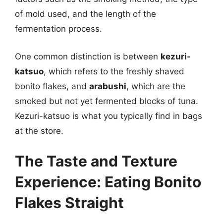
of mold used, and the length of the
fermentation process.
One common distinction is between
kezuri-
katsuo
, which refers to the freshly shaved
bonito flakes, and
arabushi
, which are the
smoked but not yet fermented blocks of tuna.
Kezuri-katsuo is what you typically find in bags
at the store.
The Taste and Texture
Experience: Eating Bonito
Flakes Straight