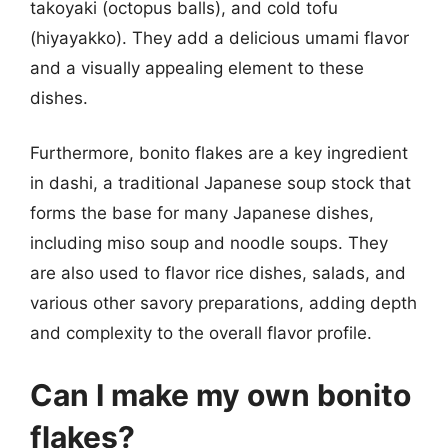
takoyaki (octopus balls), and cold tofu
(hiyayakko). They add a delicious umami flavor
and a visually appealing element to these
dishes.
Furthermore, bonito flakes are a key ingredient
in dashi, a traditional Japanese soup stock that
forms the base for many Japanese dishes,
including miso soup and noodle soups. They
are also used to flavor rice dishes, salads, and
various other savory preparations, adding depth
and complexity to the overall flavor profile.
Can I make my own bonito
flakes?