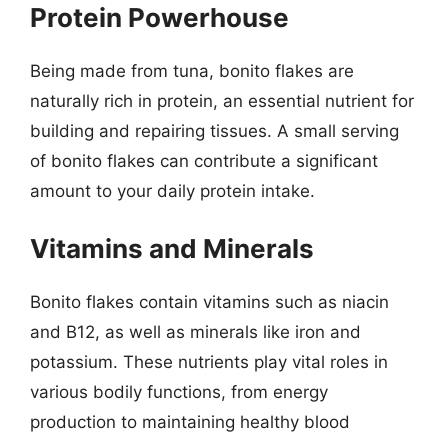
Protein Powerhouse
Being made from tuna, bonito flakes are
naturally rich in protein, an essential nutrient for
building and repairing tissues. A small serving
of bonito flakes can contribute a significant
amount to your daily protein intake.
Vitamins and Minerals
Bonito flakes contain vitamins such as niacin
and B12, as well as minerals like iron and
potassium. These nutrients play vital roles in
various bodily functions, from energy
production to maintaining healthy blood