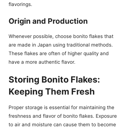
flavorings.
Origin and Production
Whenever possible, choose bonito flakes that
are made in Japan using traditional methods.
These flakes are often of higher quality and
have a more authentic flavor.
Storing Bonito Flakes:
Keeping Them Fresh
Proper storage is essential for maintaining the
freshness and flavor of bonito flakes. Exposure
to air and moisture can cause them to become