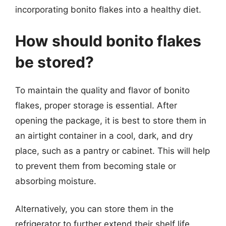
incorporating bonito flakes into a healthy diet.
How should bonito flakes
be stored?
To maintain the quality and flavor of bonito
flakes, proper storage is essential. After
opening the package, it is best to store them in
an airtight container in a cool, dark, and dry
place, such as a pantry or cabinet. This will help
to prevent them from becoming stale or
absorbing moisture.
Alternatively, you can store them in the
refrigerator to further extend their shelf life.