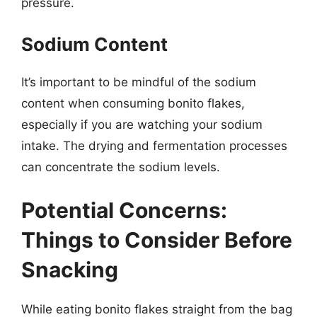
pressure.
Sodium Content
It’s important to be mindful of the sodium
content when consuming bonito flakes,
especially if you are watching your sodium
intake. The drying and fermentation processes
can concentrate the sodium levels.
Potential Concerns:
Things to Consider Before
Snacking
While eating bonito flakes straight from the bag