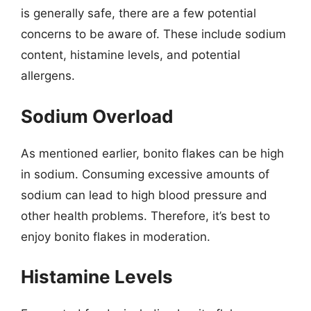
is generally safe, there are a few potential
concerns to be aware of. These include sodium
content, histamine levels, and potential
allergens.
Sodium Overload
As mentioned earlier, bonito flakes can be high
in sodium. Consuming excessive amounts of
sodium can lead to high blood pressure and
other health problems. Therefore, it’s best to
enjoy bonito flakes in moderation.
Histamine Levels