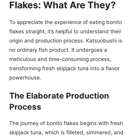
Flakes: What Are They?
To appreciate the experience of eating bonito
flakes straight, it’s helpful to understand their
origin and production process. Katsuobushi is
no ordinary fish product. It undergoes a
meticulous and time-consuming process,
transforming fresh skipjack tuna into a flavor
powerhouse.
The Elaborate Production
Process
The journey of bonito flakes begins with fresh
skipjack tuna, which is filleted, simmered, and