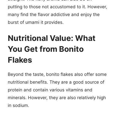
putting to those not accustomed to it. However,
many find the flavor addictive and enjoy the
burst of umami it provides.
Nutritional Value: What
You Get from Bonito
Flakes
Beyond the taste, bonito flakes also offer some
nutritional benefits. They are a good source of
protein and contain various vitamins and
minerals. However, they are also relatively high
in sodium.