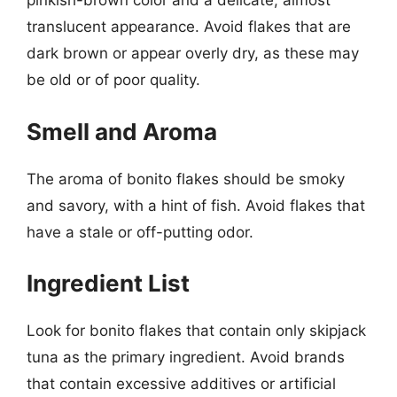
pinkish-brown color and a delicate, almost
translucent appearance. Avoid flakes that are
dark brown or appear overly dry, as these may
be old or of poor quality.
Smell and Aroma
The aroma of bonito flakes should be smoky
and savory, with a hint of fish. Avoid flakes that
have a stale or off-putting odor.
Ingredient List
Look for bonito flakes that contain only skipjack
tuna as the primary ingredient. Avoid brands
that contain excessive additives or artificial