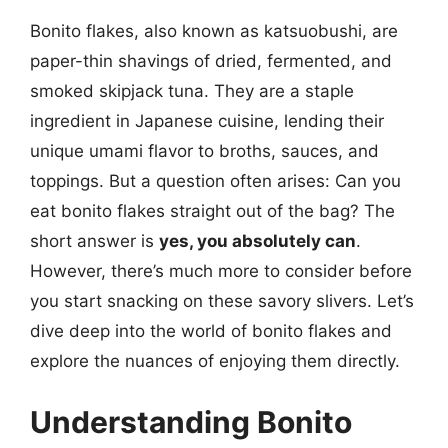
Bonito flakes, also known as katsuobushi, are
paper-thin shavings of dried, fermented, and
smoked skipjack tuna. They are a staple
ingredient in Japanese cuisine, lending their
unique umami flavor to broths, sauces, and
toppings. But a question often arises: Can you
eat bonito flakes straight out of the bag? The
short answer is
yes, you absolutely can
.
However, there’s much more to consider before
you start snacking on these savory slivers. Let’s
dive deep into the world of bonito flakes and
explore the nuances of enjoying them directly.
Understanding Bonito