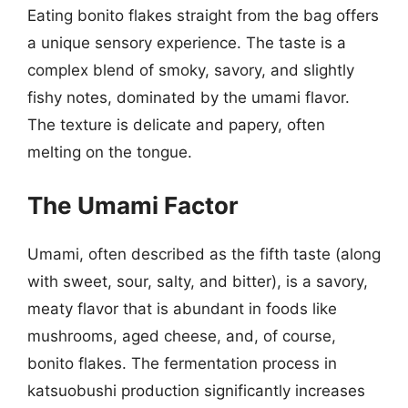
Eating bonito flakes straight from the bag offers
a unique sensory experience. The taste is a
complex blend of smoky, savory, and slightly
fishy notes, dominated by the umami flavor.
The texture is delicate and papery, often
melting on the tongue.
The Umami Factor
Umami, often described as the fifth taste (along
with sweet, sour, salty, and bitter), is a savory,
meaty flavor that is abundant in foods like
mushrooms, aged cheese, and, of course,
bonito flakes. The fermentation process in
katsuobushi production significantly increases