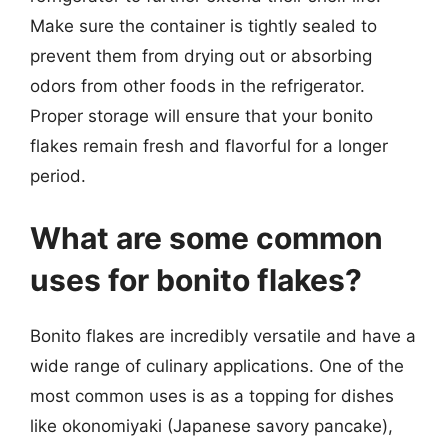
Make sure the container is tightly sealed to
prevent them from drying out or absorbing
odors from other foods in the refrigerator.
Proper storage will ensure that your bonito
flakes remain fresh and flavorful for a longer
period.
What are some common
uses for bonito flakes?
Bonito flakes are incredibly versatile and have a
wide range of culinary applications. One of the
most common uses is as a topping for dishes
like okonomiyaki (Japanese savory pancake),