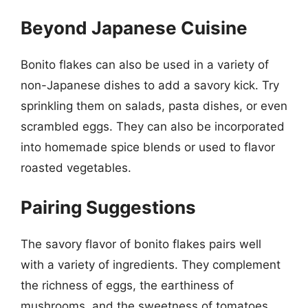
Beyond Japanese Cuisine
Bonito flakes can also be used in a variety of
non-Japanese dishes to add a savory kick. Try
sprinkling them on salads, pasta dishes, or even
scrambled eggs. They can also be incorporated
into homemade spice blends or used to flavor
roasted vegetables.
Pairing Suggestions
The savory flavor of bonito flakes pairs well
with a variety of ingredients. They complement
the richness of eggs, the earthiness of
mushrooms, and the sweetness of tomatoes.