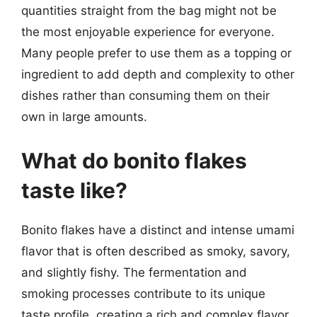
quantities straight from the bag might not be
the most enjoyable experience for everyone.
Many people prefer to use them as a topping or
ingredient to add depth and complexity to other
dishes rather than consuming them on their
own in large amounts.
What do bonito flakes
taste like?
Bonito flakes have a distinct and intense umami
flavor that is often described as smoky, savory,
and slightly fishy. The fermentation and
smoking processes contribute to its unique
taste profile, creating a rich and complex flavor