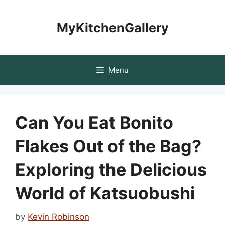
Skip
to
MyKitchenGallery
content
Menu
Can You Eat Bonito
Flakes Out of the Bag?
Exploring the Delicious
World of Katsuobushi
by
Kevin Robinson