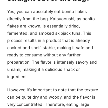
Yes, you can absolutely eat bonito flakes
directly from the bag. Katsuobushi, as bonito
flakes are known, is essentially dried,
fermented, and smoked skipjack tuna. This
process results in a product that is already
cooked and shelf-stable, making it safe and
ready to consume without any further
preparation. The flavor is intensely savory and
umami, making it a delicious snack or
ingredient.
However, it’s important to note that the texture
can be quite dry and woody, and the flavor is
very concentrated. Therefore, eating large