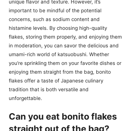
unique flavor and texture. However, it’s
important to be mindful of the potential
concerns, such as sodium content and
histamine levels. By choosing high-quality
flakes, storing them properly, and enjoying them
in moderation, you can savor the delicious and
umami-rich world of katsuobushi. Whether
you’re sprinkling them on your favorite dishes or
enjoying them straight from the bag, bonito
flakes offer a taste of Japanese culinary
tradition that is both versatile and
unforgettable.
Can you eat bonito flakes
straight out of the bag?