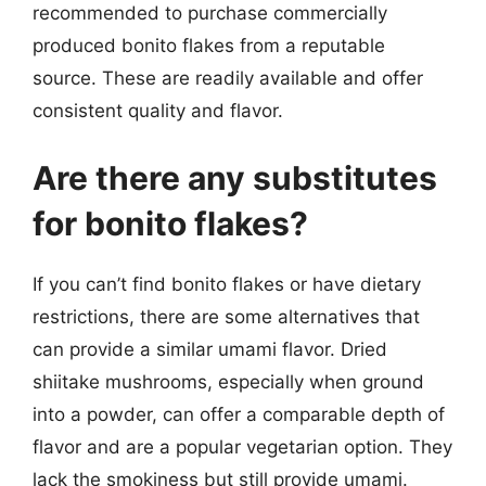
recommended to purchase commercially
produced bonito flakes from a reputable
source. These are readily available and offer
consistent quality and flavor.
Are there any substitutes
for bonito flakes?
If you can’t find bonito flakes or have dietary
restrictions, there are some alternatives that
can provide a similar umami flavor. Dried
shiitake mushrooms, especially when ground
into a powder, can offer a comparable depth of
flavor and are a popular vegetarian option. They
lack the smokiness but still provide umami.