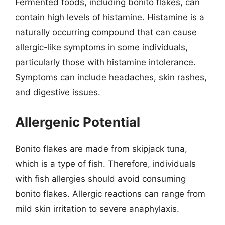
Fermented foods, including bonito flakes, can
contain high levels of histamine. Histamine is a
naturally occurring compound that can cause
allergic-like symptoms in some individuals,
particularly those with histamine intolerance.
Symptoms can include headaches, skin rashes,
and digestive issues.
Allergenic Potential
Bonito flakes are made from skipjack tuna,
which is a type of fish. Therefore, individuals
with fish allergies should avoid consuming
bonito flakes. Allergic reactions can range from
mild skin irritation to severe anaphylaxis.