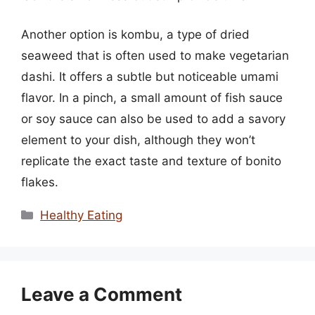
Another option is kombu, a type of dried
seaweed that is often used to make vegetarian
dashi. It offers a subtle but noticeable umami
flavor. In a pinch, a small amount of fish sauce
or soy sauce can also be used to add a savory
element to your dish, although they won’t
replicate the exact taste and texture of bonito
flakes.
Categories
Healthy Eating
Leave a Comment