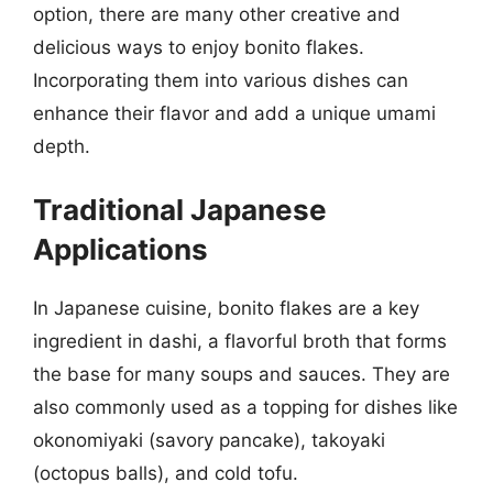
option, there are many other creative and
delicious ways to enjoy bonito flakes.
Incorporating them into various dishes can
enhance their flavor and add a unique umami
depth.
Traditional Japanese
Applications
In Japanese cuisine, bonito flakes are a key
ingredient in dashi, a flavorful broth that forms
the base for many soups and sauces. They are
also commonly used as a topping for dishes like
okonomiyaki (savory pancake), takoyaki
(octopus balls), and cold tofu.