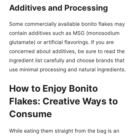
Additives and Processing
Some commercially available bonito flakes may
contain additives such as MSG (monosodium
glutamate) or artificial flavorings. If you are
concerned about additives, be sure to read the
ingredient list carefully and choose brands that
use minimal processing and natural ingredients.
How to Enjoy Bonito
Flakes: Creative Ways to
Consume
While eating them straight from the bag is an