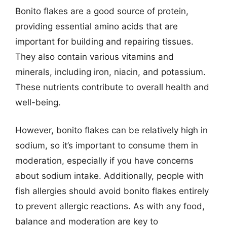
Bonito flakes are a good source of protein,
providing essential amino acids that are
important for building and repairing tissues.
They also contain various vitamins and
minerals, including iron, niacin, and potassium.
These nutrients contribute to overall health and
well-being.
However, bonito flakes can be relatively high in
sodium, so it’s important to consume them in
moderation, especially if you have concerns
about sodium intake. Additionally, people with
fish allergies should avoid bonito flakes entirely
to prevent allergic reactions. As with any food,
balance and moderation are key to