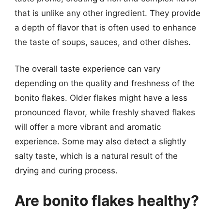
that is unlike any other ingredient. They provide
a depth of flavor that is often used to enhance
the taste of soups, sauces, and other dishes.
The overall taste experience can vary
depending on the quality and freshness of the
bonito flakes. Older flakes might have a less
pronounced flavor, while freshly shaved flakes
will offer a more vibrant and aromatic
experience. Some may also detect a slightly
salty taste, which is a natural result of the
drying and curing process.
Are bonito flakes healthy?