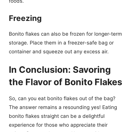
foods.
Freezing
Bonito flakes can also be frozen for longer-term
storage. Place them in a freezer-safe bag or
container and squeeze out any excess air.
In Conclusion: Savoring
the Flavor of Bonito Flakes
So, can you eat bonito flakes out of the bag?
The answer remains a resounding yes! Eating
bonito flakes straight can be a delightful
experience for those who appreciate their