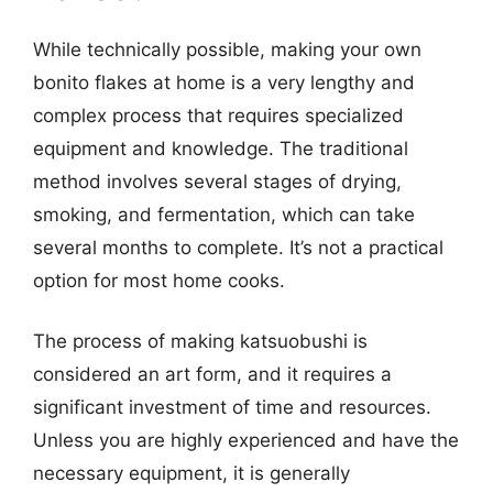
While technically possible, making your own
bonito flakes at home is a very lengthy and
complex process that requires specialized
equipment and knowledge. The traditional
method involves several stages of drying,
smoking, and fermentation, which can take
several months to complete. It’s not a practical
option for most home cooks.
The process of making katsuobushi is
considered an art form, and it requires a
significant investment of time and resources.
Unless you are highly experienced and have the
necessary equipment, it is generally