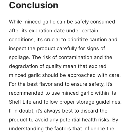
Conclusion
While minced garlic can be safely consumed
after its expiration date under certain
conditions, it’s crucial to prioritize caution and
inspect the product carefully for signs of
spoilage. The risk of contamination and the
degradation of quality mean that expired
minced garlic should be approached with care.
For the best flavor and to ensure safety, it’s
recommended to use minced garlic within its
Shelf Life and follow proper storage guidelines.
If in doubt, it’s always best to discard the
product to avoid any potential health risks. By
understanding the factors that influence the