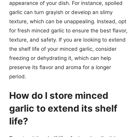
appearance of your dish. For instance, spoiled
garlic can turn grayish or develop an slimy
texture, which can be unappealing. Instead, opt
for fresh minced garlic to ensure the best flavor,
texture, and safety. If you are looking to extend
the shelf life of your minced garlic, consider
freezing or dehydrating it, which can help
preserve its flavor and aroma for a longer
period.
How do I store minced
garlic to extend its shelf
life?