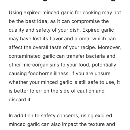
Using expired minced garlic for cooking may not
be the best idea, as it can compromise the
quality and safety of your dish. Expired garlic
may have lost its flavor and aroma, which can
affect the overall taste of your recipe. Moreover,
contaminated garlic can transfer bacteria and
other microorganisms to your food, potentially
causing foodborne illness. If you are unsure
whether your minced garlic is still safe to use, it
is better to err on the side of caution and
discard it.
In addition to safety concerns, using expired
minced garlic can also impact the texture and