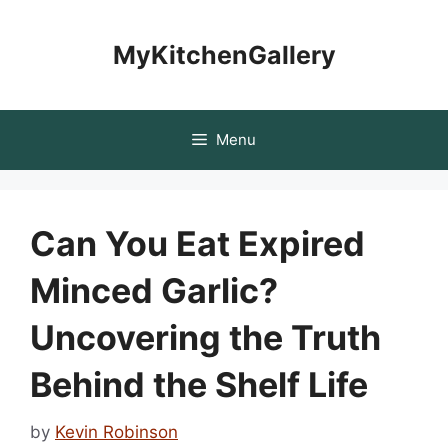
Skip
to
MyKitchenGallery
content
Menu
Can You Eat Expired
Minced Garlic?
Uncovering the Truth
Behind the Shelf Life
by
Kevin Robinson