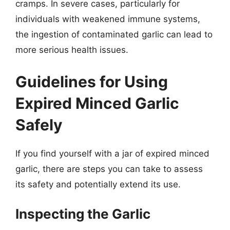
cramps. In severe cases, particularly for
individuals with weakened immune systems,
the ingestion of contaminated garlic can lead to
more serious health issues.
Guidelines for Using
Expired Minced Garlic
Safely
If you find yourself with a jar of expired minced
garlic, there are steps you can take to assess
its safety and potentially extend its use.
Inspecting the Garlic