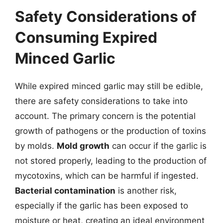
Safety Considerations of
Consuming Expired
Minced Garlic
While expired minced garlic may still be edible,
there are safety considerations to take into
account. The primary concern is the potential
growth of pathogens or the production of toxins
by molds.
Mold growth
can occur if the garlic is
not stored properly, leading to the production of
mycotoxins, which can be harmful if ingested.
Bacterial contamination
is another risk,
especially if the garlic has been exposed to
moisture or heat, creating an ideal environment