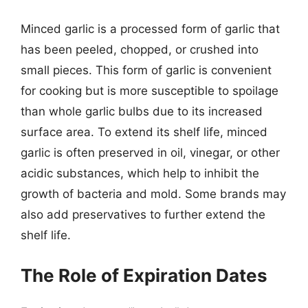
Minced garlic is a processed form of garlic that
has been peeled, chopped, or crushed into
small pieces. This form of garlic is convenient
for cooking but is more susceptible to spoilage
than whole garlic bulbs due to its increased
surface area. To extend its shelf life, minced
garlic is often preserved in oil, vinegar, or other
acidic substances, which help to inhibit the
growth of bacteria and mold. Some brands may
also add preservatives to further extend the
shelf life.
The Role of Expiration Dates