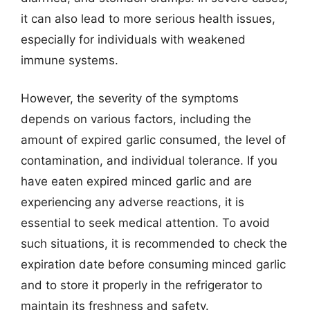
it can also lead to more serious health issues,
especially for individuals with weakened
immune systems.
However, the severity of the symptoms
depends on various factors, including the
amount of expired garlic consumed, the level of
contamination, and individual tolerance. If you
have eaten expired minced garlic and are
experiencing any adverse reactions, it is
essential to seek medical attention. To avoid
such situations, it is recommended to check the
expiration date before consuming minced garlic
and to store it properly in the refrigerator to
maintain its freshness and safety.