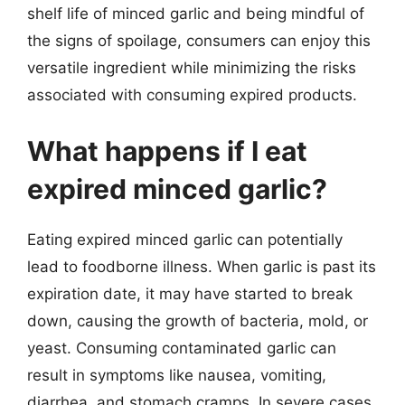
shelf life of minced garlic and being mindful of
the signs of spoilage, consumers can enjoy this
versatile ingredient while minimizing the risks
associated with consuming expired products.
What happens if I eat
expired minced garlic?
Eating expired minced garlic can potentially
lead to foodborne illness. When garlic is past its
expiration date, it may have started to break
down, causing the growth of bacteria, mold, or
yeast. Consuming contaminated garlic can
result in symptoms like nausea, vomiting,
diarrhea, and stomach cramps. In severe cases,