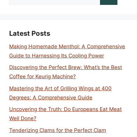
for:
Latest Posts
Making Homemade Menthol: A Comprehensive
Guide to Harnessing Its Cooling Power
Discovering the Perfect Brew: What’s the Best
Coffee for Keurig Machine?
Mastering the Art of Grilling Wings at 400
Degrees: A Comprehensive Guide
Uncovering the Truth: Do Europeans Eat Meat
Well Done?
Tenderizing Clams for the Perfect Clam