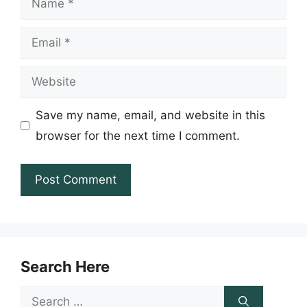
Email
Website
Save my name, email, and website in this
browser for the next time I comment.
Search Here
Search