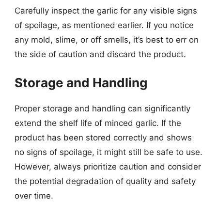
Carefully inspect the garlic for any visible signs
of spoilage, as mentioned earlier. If you notice
any mold, slime, or off smells, it’s best to err on
the side of caution and discard the product.
Storage and Handling
Proper storage and handling can significantly
extend the shelf life of minced garlic. If the
product has been stored correctly and shows
no signs of spoilage, it might still be safe to use.
However, always prioritize caution and consider
the potential degradation of quality and safety
over time.