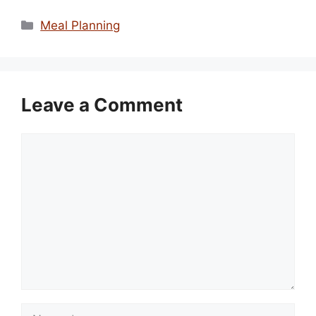
Categories
Meal Planning
Leave a Comment
Comment
Name