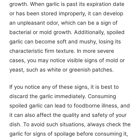
growth. When garlic is past its expiration date
or has been stored improperly, it can develop
an unpleasant odor, which can be a sign of
bacterial or mold growth. Additionally, spoiled
garlic can become soft and mushy, losing its
characteristic firm texture. In more severe
cases, you may notice visible signs of mold or
yeast, such as white or greenish patches.
If you notice any of these signs, it is best to
discard the garlic immediately. Consuming
spoiled garlic can lead to foodborne illness, and
it can also affect the quality and safety of your
dish. To avoid such situations, always check the
garlic for signs of spoilage before consuming it,