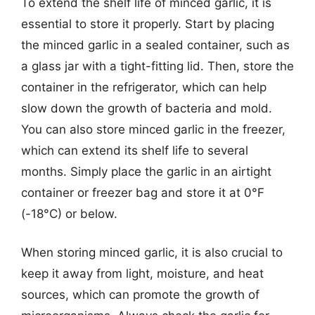
To extend the shelf life of minced garlic, it is
essential to store it properly. Start by placing
the minced garlic in a sealed container, such as
a glass jar with a tight-fitting lid. Then, store the
container in the refrigerator, which can help
slow down the growth of bacteria and mold.
You can also store minced garlic in the freezer,
which can extend its shelf life to several
months. Simply place the garlic in an airtight
container or freezer bag and store it at 0°F
(-18°C) or below.
When storing minced garlic, it is also crucial to
keep it away from light, moisture, and heat
sources, which can promote the growth of