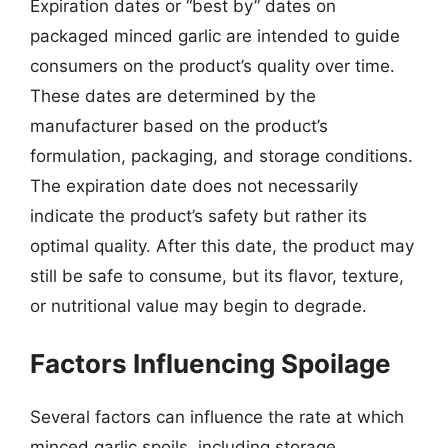
Expiration dates or “best by” dates on
packaged minced garlic are intended to guide
consumers on the product’s quality over time.
These dates are determined by the
manufacturer based on the product’s
formulation, packaging, and storage conditions.
The expiration date does not necessarily
indicate the product’s safety but rather its
optimal quality. After this date, the product may
still be safe to consume, but its flavor, texture,
or nutritional value may begin to degrade.
Factors Influencing Spoilage
Several factors can influence the rate at which
minced garlic spoils, including storage