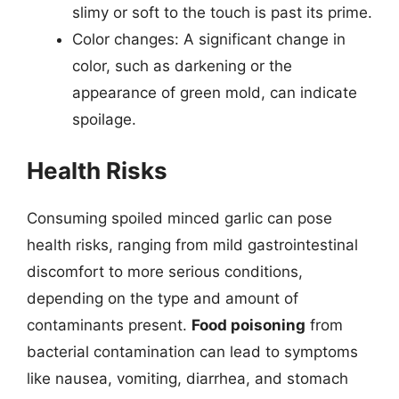
slimy or soft to the touch is past its prime.
Color changes: A significant change in
color, such as darkening or the
appearance of green mold, can indicate
spoilage.
Health Risks
Consuming spoiled minced garlic can pose
health risks, ranging from mild gastrointestinal
discomfort to more serious conditions,
depending on the type and amount of
contaminants present.
Food poisoning
from
bacterial contamination can lead to symptoms
like nausea, vomiting, diarrhea, and stomach