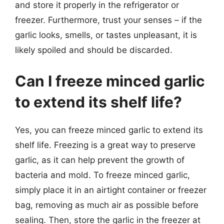
and store it properly in the refrigerator or
freezer. Furthermore, trust your senses – if the
garlic looks, smells, or tastes unpleasant, it is
likely spoiled and should be discarded.
Can I freeze minced garlic
to extend its shelf life?
Yes, you can freeze minced garlic to extend its
shelf life. Freezing is a great way to preserve
garlic, as it can help prevent the growth of
bacteria and mold. To freeze minced garlic,
simply place it in an airtight container or freezer
bag, removing as much air as possible before
sealing. Then, store the garlic in the freezer at