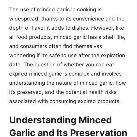
The use of minced garlic in cooking is
widespread, thanks to its convenience and the
depth of flavor it adds to dishes. However, like
all food products, minced garlic has a shelf life,
and consumers often find themselves
wondering if it’s safe to use after the expiration
date. The question of whether you can eat
expired minced garlic is complex and involves
understanding the nature of minced garlic, how
it’s preserved, and the potential health risks
associated with consuming expired products.
Understanding Minced
Garlic and Its Preservation