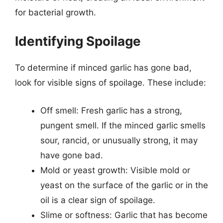
for bacterial growth.
Identifying Spoilage
To determine if minced garlic has gone bad,
look for visible signs of spoilage. These include:
Off smell: Fresh garlic has a strong,
pungent smell. If the minced garlic smells
sour, rancid, or unusually strong, it may
have gone bad.
Mold or yeast growth: Visible mold or
yeast on the surface of the garlic or in the
oil is a clear sign of spoilage.
Slime or softness: Garlic that has become