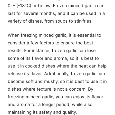
0°F (-18°C) or below. Frozen minced garlic can
last for several months, and it can be used in a
variety of dishes, from soups to stir-fries.
When freezing minced garlic, it is essential to
consider a few factors to ensure the best
results. For instance, frozen garlic can lose
some of its flavor and aroma, so it is best to
use it in cooked dishes where the heat can help
release its flavor. Additionally, frozen garlic can
become soft and mushy, so it is best to use it in
dishes where texture is not a concern. By
freezing minced garlic, you can enjoy its flavor
and aroma for a longer period, while also
maintaining its safety and quality.