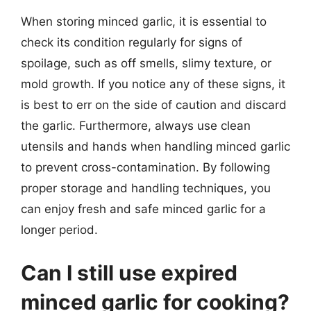
When storing minced garlic, it is essential to
check its condition regularly for signs of
spoilage, such as off smells, slimy texture, or
mold growth. If you notice any of these signs, it
is best to err on the side of caution and discard
the garlic. Furthermore, always use clean
utensils and hands when handling minced garlic
to prevent cross-contamination. By following
proper storage and handling techniques, you
can enjoy fresh and safe minced garlic for a
longer period.
Can I still use expired
minced garlic for cooking?