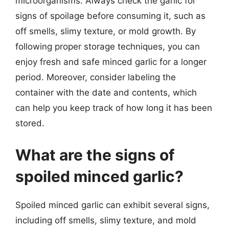
microorganisms. Always check the garlic for
signs of spoilage before consuming it, such as
off smells, slimy texture, or mold growth. By
following proper storage techniques, you can
enjoy fresh and safe minced garlic for a longer
period. Moreover, consider labeling the
container with the date and contents, which
can help you keep track of how long it has been
stored.
What are the signs of
spoiled minced garlic?
Spoiled minced garlic can exhibit several signs,
including off smells, slimy texture, and mold