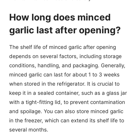
How long does minced
garlic last after opening?
The shelf life of minced garlic after opening
depends on several factors, including storage
conditions, handling, and packaging. Generally,
minced garlic can last for about 1 to 3 weeks
when stored in the refrigerator. It is crucial to
keep it in a sealed container, such as a glass jar
with a tight-fitting lid, to prevent contamination
and spoilage. You can also store minced garlic
in the freezer, which can extend its shelf life to
several months.