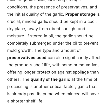
conditions, the presence of preservatives, and
the initial quality of the garlic.
Proper storage
is
crucial; minced garlic should be kept in a cool,
dry place, away from direct sunlight and
moisture. If stored in oil, the garlic should be
completely submerged under the oil to prevent
mold growth. The type and amount of
preservatives used
can also significantly affect
the product’s shelf life, with some preservatives
offering longer protection against spoilage than
others. The
quality of the garlic
at the time of
processing is another critical factor; garlic that
is already past its prime when minced will have
a shorter shelf life.