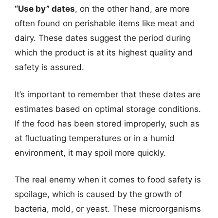
“Use by” dates
, on the other hand, are more
often found on perishable items like meat and
dairy. These dates suggest the period during
which the product is at its highest quality and
safety is assured.
It’s important to remember that these dates are
estimates based on optimal storage conditions.
If the food has been stored improperly, such as
at fluctuating temperatures or in a humid
environment, it may spoil more quickly.
The real enemy when it comes to food safety is
spoilage, which is caused by the growth of
bacteria, mold, or yeast. These microorganisms