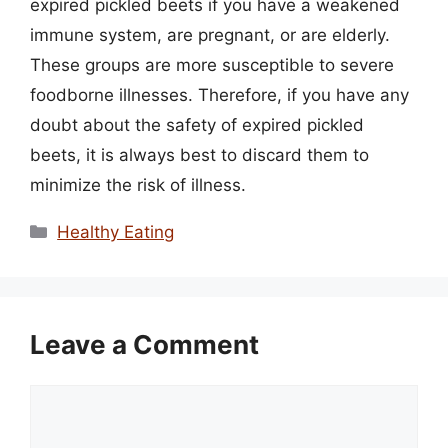
expired pickled beets if you have a weakened
immune system, are pregnant, or are elderly.
These groups are more susceptible to severe
foodborne illnesses. Therefore, if you have any
doubt about the safety of expired pickled
beets, it is always best to discard them to
minimize the risk of illness.
Categories
Healthy Eating
Leave a Comment
Comment