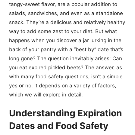
tangy-sweet flavor, are a popular addition to
salads, sandwiches, and even as a standalone
snack. They’re a delicious and relatively healthy
way to add some zest to your diet. But what
happens when you discover a jar lurking in the
back of your pantry with a “best by” date that’s
long gone? The question inevitably arises: Can
you eat expired pickled beets? The answer, as
with many food safety questions, isn’t a simple
yes or no. It depends on a variety of factors,
which we will explore in detail.
Understanding Expiration
Dates and Food Safety