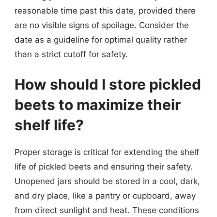
reasonable time past this date, provided there
are no visible signs of spoilage. Consider the
date as a guideline for optimal quality rather
than a strict cutoff for safety.
How should I store pickled
beets to maximize their
shelf life?
Proper storage is critical for extending the shelf
life of pickled beets and ensuring their safety.
Unopened jars should be stored in a cool, dark,
and dry place, like a pantry or cupboard, away
from direct sunlight and heat. These conditions