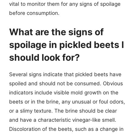
vital to monitor them for any signs of spoilage
before consumption.
What are the signs of
spoilage in pickled beets I
should look for?
Several signs indicate that pickled beets have
spoiled and should not be consumed. Obvious
indicators include visible mold growth on the
beets or in the brine, any unusual or foul odors,
or a slimy texture. The brine should be clear
and have a characteristic vinegar-like smell.
Discoloration of the beets, such as a change in