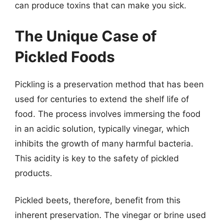
can produce toxins that can make you sick.
The Unique Case of
Pickled Foods
Pickling is a preservation method that has been
used for centuries to extend the shelf life of
food. The process involves immersing the food
in an acidic solution, typically vinegar, which
inhibits the growth of many harmful bacteria.
This acidity is key to the safety of pickled
products.
Pickled beets, therefore, benefit from this
inherent preservation. The vinegar or brine used