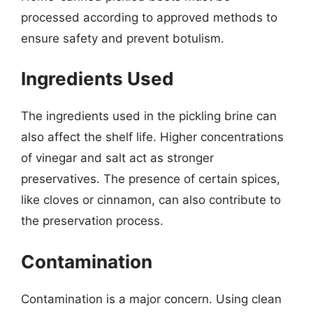
processed according to approved methods to
ensure safety and prevent botulism.
Ingredients Used
The ingredients used in the pickling brine can
also affect the shelf life. Higher concentrations
of vinegar and salt act as stronger
preservatives. The presence of certain spices,
like cloves or cinnamon, can also contribute to
the preservation process.
Contamination
Contamination is a major concern. Using clean