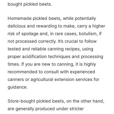
bought pickled beets.
Homemade pickled beets, while potentially
delicious and rewarding to make, carry a higher
risk of spoilage and, in rare cases, botulism, if
not processed correctly. It’s crucial to follow
tested and reliable canning recipes, using
proper acidification techniques and processing
times. If you are new to canning, it is highly
recommended to consult with experienced
canners or agricultural extension services for
guidance.
Store-bought pickled beets, on the other hand,
are generally produced under stricter