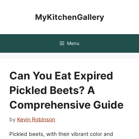
Skip
to
MyKitchenGallery
content
Menu
Can You Eat Expired
Pickled Beets? A
Comprehensive Guide
by
Kevin Robinson
Pickled beets, with their vibrant color and