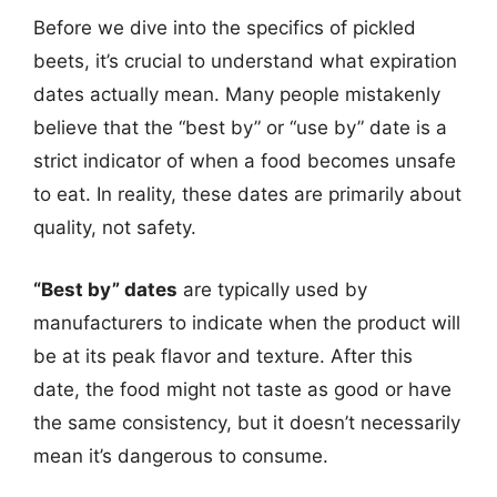
Before we dive into the specifics of pickled
beets, it’s crucial to understand what expiration
dates actually mean. Many people mistakenly
believe that the “best by” or “use by” date is a
strict indicator of when a food becomes unsafe
to eat. In reality, these dates are primarily about
quality, not safety.
“Best by” dates
are typically used by
manufacturers to indicate when the product will
be at its peak flavor and texture. After this
date, the food might not taste as good or have
the same consistency, but it doesn’t necessarily
mean it’s dangerous to consume.