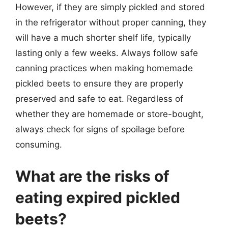
However, if they are simply pickled and stored
in the refrigerator without proper canning, they
will have a much shorter shelf life, typically
lasting only a few weeks. Always follow safe
canning practices when making homemade
pickled beets to ensure they are properly
preserved and safe to eat. Regardless of
whether they are homemade or store-bought,
always check for signs of spoilage before
consuming.
What are the risks of
eating expired pickled
beets?