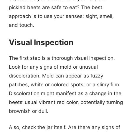
pickled beets are safe to eat? The best
approach is to use your senses: sight, smell,
and touch.
Visual Inspection
The first step is a thorough visual inspection.
Look for any signs of mold or unusual
discoloration. Mold can appear as fuzzy
patches, white or colored spots, or a slimy film.
Discoloration might manifest as a change in the
beets’ usual vibrant red color, potentially turning
brownish or dull.
Also, check the jar itself. Are there any signs of