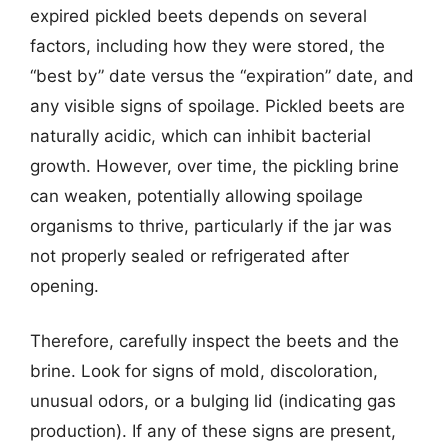
expired pickled beets depends on several
factors, including how they were stored, the
“best by” date versus the “expiration” date, and
any visible signs of spoilage. Pickled beets are
naturally acidic, which can inhibit bacterial
growth. However, over time, the pickling brine
can weaken, potentially allowing spoilage
organisms to thrive, particularly if the jar was
not properly sealed or refrigerated after
opening.
Therefore, carefully inspect the beets and the
brine. Look for signs of mold, discoloration,
unusual odors, or a bulging lid (indicating gas
production). If any of these signs are present,