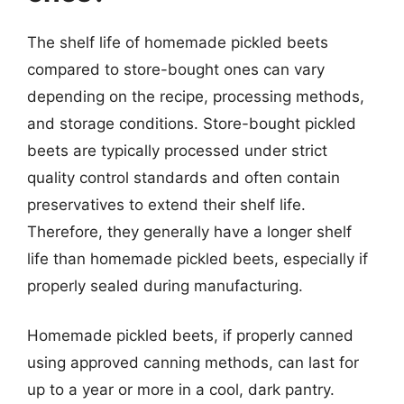
The shelf life of homemade pickled beets
compared to store-bought ones can vary
depending on the recipe, processing methods,
and storage conditions. Store-bought pickled
beets are typically processed under strict
quality control standards and often contain
preservatives to extend their shelf life.
Therefore, they generally have a longer shelf
life than homemade pickled beets, especially if
properly sealed during manufacturing.
Homemade pickled beets, if properly canned
using approved canning methods, can last for
up to a year or more in a cool, dark pantry.