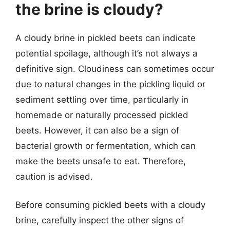
the brine is cloudy?
A cloudy brine in pickled beets can indicate
potential spoilage, although it’s not always a
definitive sign. Cloudiness can sometimes occur
due to natural changes in the pickling liquid or
sediment settling over time, particularly in
homemade or naturally processed pickled
beets. However, it can also be a sign of
bacterial growth or fermentation, which can
make the beets unsafe to eat. Therefore,
caution is advised.
Before consuming pickled beets with a cloudy
brine, carefully inspect the other signs of