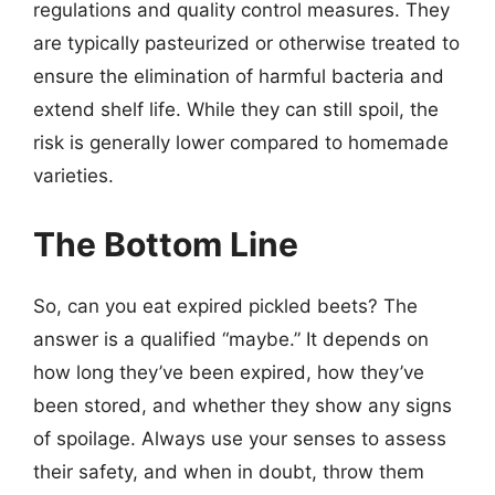
regulations and quality control measures. They
are typically pasteurized or otherwise treated to
ensure the elimination of harmful bacteria and
extend shelf life. While they can still spoil, the
risk is generally lower compared to homemade
varieties.
The Bottom Line
So, can you eat expired pickled beets? The
answer is a qualified “maybe.” It depends on
how long they’ve been expired, how they’ve
been stored, and whether they show any signs
of spoilage. Always use your senses to assess
their safety, and when in doubt, throw them