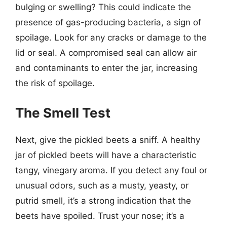
bulging or swelling? This could indicate the
presence of gas-producing bacteria, a sign of
spoilage. Look for any cracks or damage to the
lid or seal. A compromised seal can allow air
and contaminants to enter the jar, increasing
the risk of spoilage.
The Smell Test
Next, give the pickled beets a sniff. A healthy
jar of pickled beets will have a characteristic
tangy, vinegary aroma. If you detect any foul or
unusual odors, such as a musty, yeasty, or
putrid smell, it’s a strong indication that the
beets have spoiled. Trust your nose; it’s a