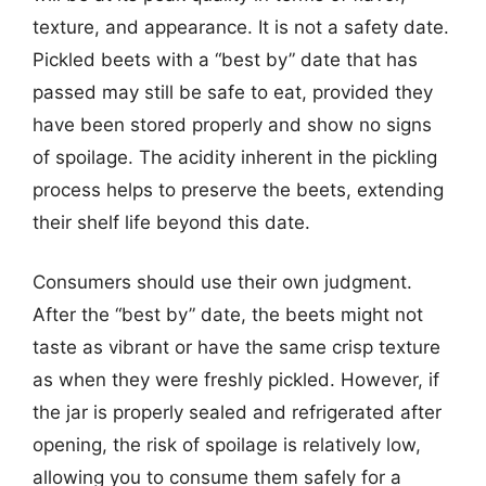
texture, and appearance. It is not a safety date.
Pickled beets with a “best by” date that has
passed may still be safe to eat, provided they
have been stored properly and show no signs
of spoilage. The acidity inherent in the pickling
process helps to preserve the beets, extending
their shelf life beyond this date.
Consumers should use their own judgment.
After the “best by” date, the beets might not
taste as vibrant or have the same crisp texture
as when they were freshly pickled. However, if
the jar is properly sealed and refrigerated after
opening, the risk of spoilage is relatively low,
allowing you to consume them safely for a