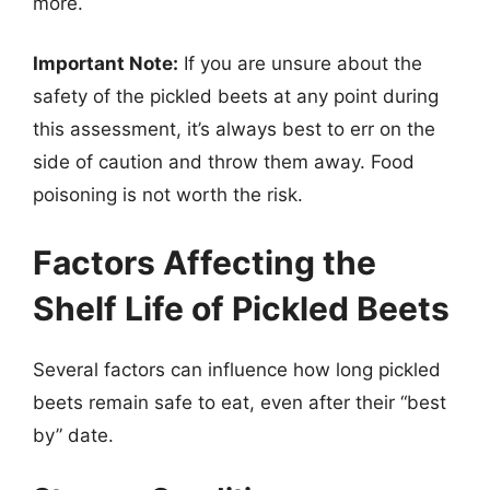
more.
Important Note:
If you are unsure about the
safety of the pickled beets at any point during
this assessment, it’s always best to err on the
side of caution and throw them away. Food
poisoning is not worth the risk.
Factors Affecting the
Shelf Life of Pickled Beets
Several factors can influence how long pickled
beets remain safe to eat, even after their “best
by” date.