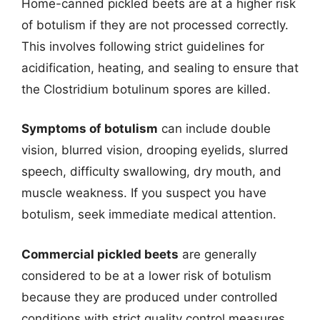
Home-canned pickled beets are at a higher risk
of botulism if they are not processed correctly.
This involves following strict guidelines for
acidification, heating, and sealing to ensure that
the Clostridium botulinum spores are killed.
Symptoms of botulism
can include double
vision, blurred vision, drooping eyelids, slurred
speech, difficulty swallowing, dry mouth, and
muscle weakness. If you suspect you have
botulism, seek immediate medical attention.
Commercial pickled beets
are generally
considered to be at a lower risk of botulism
because they are produced under controlled
conditions with strict quality control measures.