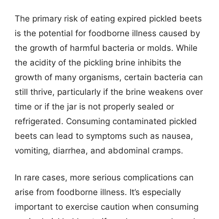
The primary risk of eating expired pickled beets
is the potential for foodborne illness caused by
the growth of harmful bacteria or molds. While
the acidity of the pickling brine inhibits the
growth of many organisms, certain bacteria can
still thrive, particularly if the brine weakens over
time or if the jar is not properly sealed or
refrigerated. Consuming contaminated pickled
beets can lead to symptoms such as nausea,
vomiting, diarrhea, and abdominal cramps.
In rare cases, more serious complications can
arise from foodborne illness. It’s especially
important to exercise caution when consuming