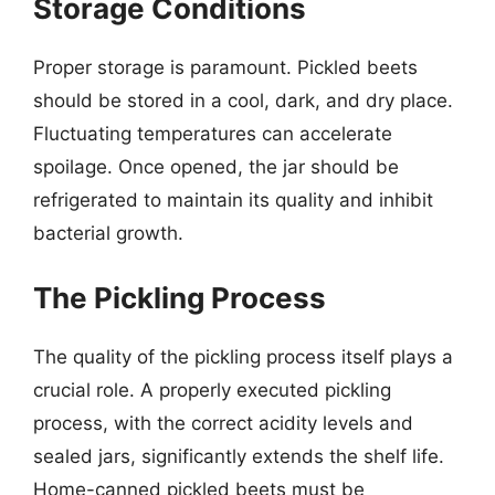
Storage Conditions
Proper storage is paramount. Pickled beets
should be stored in a cool, dark, and dry place.
Fluctuating temperatures can accelerate
spoilage. Once opened, the jar should be
refrigerated to maintain its quality and inhibit
bacterial growth.
The Pickling Process
The quality of the pickling process itself plays a
crucial role. A properly executed pickling
process, with the correct acidity levels and
sealed jars, significantly extends the shelf life.
Home-canned pickled beets must be