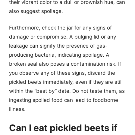
their vibrant color to a dull or brownish hue, can
also suggest spoilage.
Furthermore, check the jar for any signs of
damage or compromise. A bulging lid or any
leakage can signify the presence of gas-
producing bacteria, indicating spoilage. A
broken seal also poses a contamination risk. If
you observe any of these signs, discard the
pickled beets immediately, even if they are still
within the “best by” date. Do not taste them, as
ingesting spoiled food can lead to foodborne
illness.
Can I eat pickled beets if