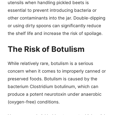
utensils when handling pickled beets is
essential to prevent introducing bacteria or
other contaminants into the jar. Double-dipping
or using dirty spoons can significantly reduce
the shelf life and increase the risk of spoilage.
The Risk of Botulism
While relatively rare, botulism is a serious
concern when it comes to improperly canned or
preserved foods. Botulism is caused by the
bacterium Clostridium botulinum, which can
produce a potent neurotoxin under anaerobic
(oxygen-free) conditions.