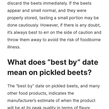
discard the beets immediately. If the beets
appear and smell normal, and they were
properly stored, tasting a small portion may be
done cautiously. However, if there is any doubt,
it’s always best to err on the side of caution and
throw them away to avoid the risk of foodborne
illness.
What does “best by” date
mean on pickled beets?
The “best by” date on pickled beets, and many
other food products, indicates the
manufacturer’s estimate of when the product
will be at its peak quality in terms of flavor,