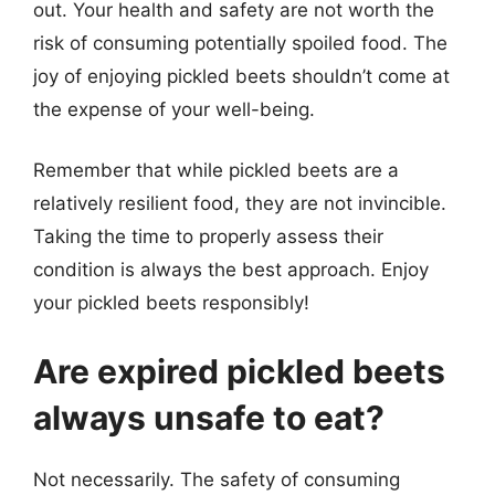
out. Your health and safety are not worth the
risk of consuming potentially spoiled food. The
joy of enjoying pickled beets shouldn’t come at
the expense of your well-being.
Remember that while pickled beets are a
relatively resilient food, they are not invincible.
Taking the time to properly assess their
condition is always the best approach. Enjoy
your pickled beets responsibly!
Are expired pickled beets
always unsafe to eat?
Not necessarily. The safety of consuming