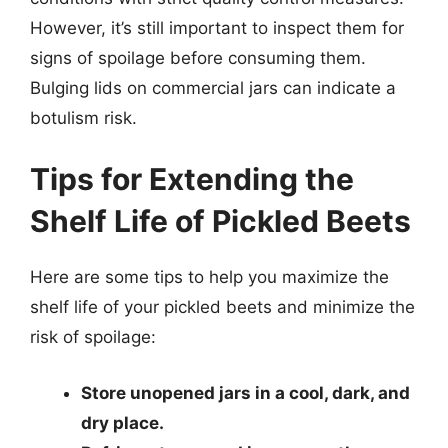
However, it’s still important to inspect them for
signs of spoilage before consuming them.
Bulging lids on commercial jars can indicate a
botulism risk.
Tips for Extending the
Shelf Life of Pickled Beets
Here are some tips to help you maximize the
shelf life of your pickled beets and minimize the
risk of spoilage:
Store unopened jars in a cool, dark, and
dry place.