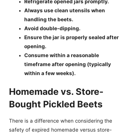
Refrigerate opened jars promptly.
Always use clean utensils when
handling the beets.
Avoid double-dipping.
Ensure the jar is properly sealed after
opening.
Consume within a reasonable
timeframe after opening (typically
within a few weeks).
Homemade vs. Store-
Bought Pickled Beets
There is a difference when considering the
safety of expired homemade versus store-