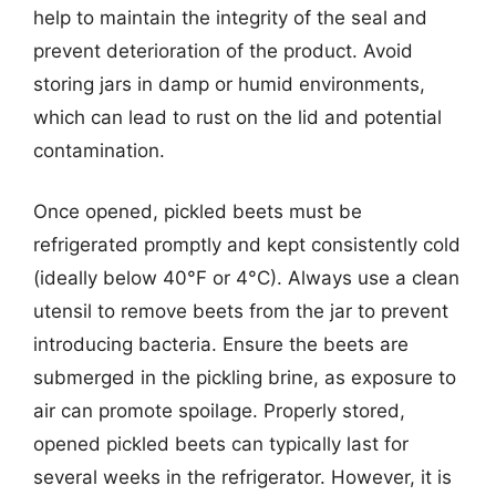
help to maintain the integrity of the seal and
prevent deterioration of the product. Avoid
storing jars in damp or humid environments,
which can lead to rust on the lid and potential
contamination.
Once opened, pickled beets must be
refrigerated promptly and kept consistently cold
(ideally below 40°F or 4°C). Always use a clean
utensil to remove beets from the jar to prevent
introducing bacteria. Ensure the beets are
submerged in the pickling brine, as exposure to
air can promote spoilage. Properly stored,
opened pickled beets can typically last for
several weeks in the refrigerator. However, it is