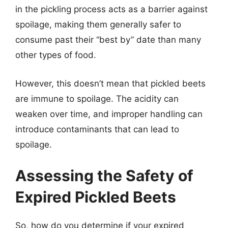
in the pickling process acts as a barrier against
spoilage, making them generally safer to
consume past their “best by” date than many
other types of food.
However, this doesn’t mean that pickled beets
are immune to spoilage. The acidity can
weaken over time, and improper handling can
introduce contaminants that can lead to
spoilage.
Assessing the Safety of
Expired Pickled Beets
So, how do you determine if your expired