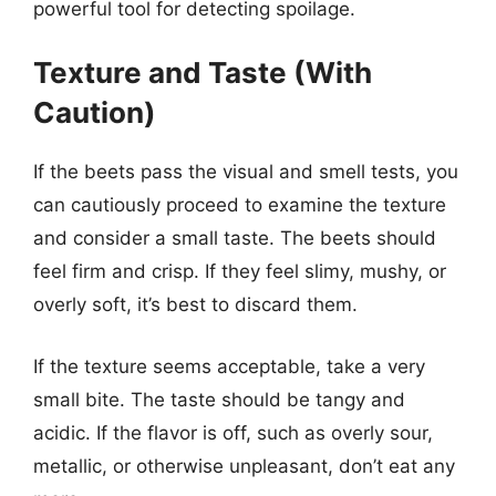
powerful tool for detecting spoilage.
Texture and Taste (With
Caution)
If the beets pass the visual and smell tests, you
can cautiously proceed to examine the texture
and consider a small taste. The beets should
feel firm and crisp. If they feel slimy, mushy, or
overly soft, it’s best to discard them.
If the texture seems acceptable, take a very
small bite. The taste should be tangy and
acidic. If the flavor is off, such as overly sour,
metallic, or otherwise unpleasant, don’t eat any