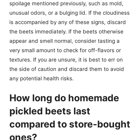
spoilage mentioned previously, such as mold,
unusual odors, or a bulging lid. If the cloudiness
is accompanied by any of these signs, discard
the beets immediately. If the beets otherwise
appear and smell normal, consider tasting a
very small amount to check for off-flavors or
textures. If you are unsure, it is best to err on
the side of caution and discard them to avoid
any potential health risks.
How long do homemade
pickled beets last
compared to store-bought
ones?