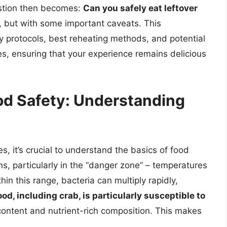
stion then becomes:
Can you safely eat leftover
s, but with some important caveats. This
y protocols, best reheating methods, and potential
kes, ensuring that your experience remains delicious
od Safety: Understanding
es, it’s crucial to understand the basics of food
ons, particularly in the “danger zone” – temperatures
n this range, bacteria can multiply rapidly,
od, including crab, is particularly susceptible to
content and nutrient-rich composition. This makes