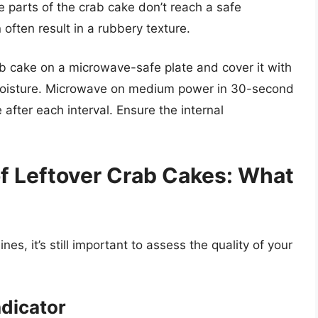
me parts of the crab cake don’t reach a safe
often result in a rubbery texture.
b cake on a microwave-safe plate and cover it with
 moisture. Microwave on medium power in 30-second
 after each interval. Ensure the internal
of Leftover Crab Cakes: What
nes, it’s still important to assess the quality of your
ndicator