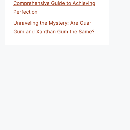
Comprehensive Guide to Achieving
Perfection
Unraveling the Mystery: Are Guar
Gum and Xanthan Gum the Same?