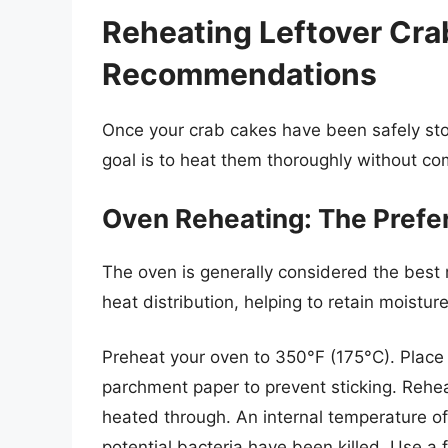
Reheating Leftover Cr
Recommendations
Once your crab cakes have been safely stor
goal is to heat them thoroughly without com
Oven Reheating: The Pref
The oven is generally considered the best 
heat distribution, helping to retain moistu
Preheat your oven to 350°F (175°C). Place 
parchment paper to prevent sticking. Rehea
heated through. An internal temperature o
potential bacteria have been killed. Use a