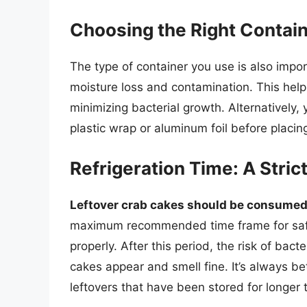
Choosing the Right Contai
The type of container you use is also import
moisture loss and contamination. This help
minimizing bacterial growth. Alternatively, 
plastic wrap or aluminum foil before placing
Refrigeration Time: A Stric
Leftover crab cakes should be consumed 
maximum recommended time frame for saf
properly. After this period, the risk of bact
cakes appear and smell fine. It’s always be
leftovers that have been stored for longe