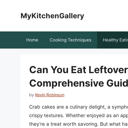
Skip
to
MyKitchenGallery
content
Home
Cooking Techniques
Healthy Eati
Can You Eat Leftove
Comprehensive Guide
by
Kevin Robinson
Crab cakes are a culinary delight, a symp
crispy textures. Whether enjoyed as an app
they’re a treat worth savoring. But what h