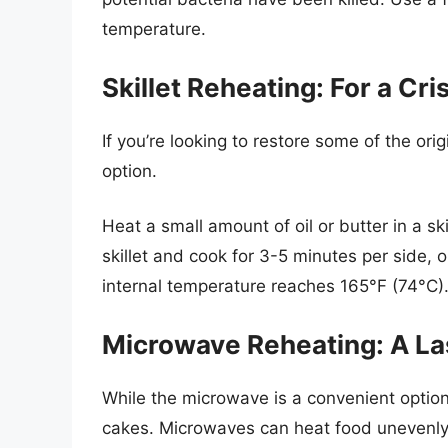
temperature.
Skillet Reheating: For a Cri
If you’re looking to restore some of the orig
option.
Heat a small amount of oil or butter in a s
skillet and cook for 3-5 minutes per side, 
internal temperature reaches 165°F (74°C)
Microwave Reheating: A La
While the microwave is a convenient option
cakes. Microwaves can heat food unevenly,