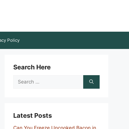
acy Policy
Search Here
Search
for:
Latest Posts
Can You Freeze Uncooked Bacon in