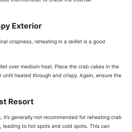
spy Exterior
inal crispness, reheating in a skillet is a good
killet over medium heat. Place the crab cakes in the
or until heated through and crispy. Again, ensure the
.
st Resort
, it’s generally not recommended for reheating crab
 leading to hot spots and cold spots. This can