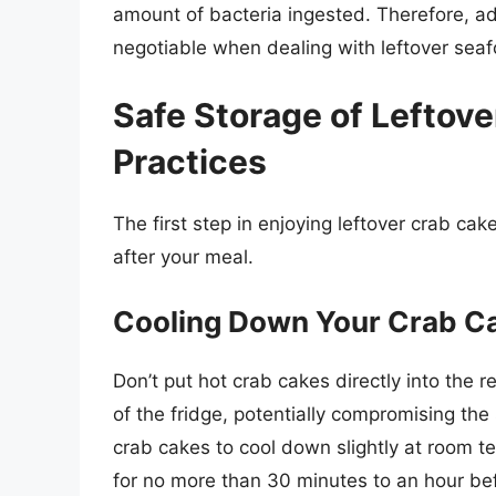
amount of bacteria ingested. Therefore, adh
negotiable when dealing with leftover sea
Safe Storage of Leftove
Practices
The first step in enjoying leftover crab ca
after your meal.
Cooling Down Your Crab C
Don’t put hot crab cakes directly into the r
of the fridge, potentially compromising the
crab cakes to cool down slightly at room t
for no more than 30 minutes to an hour bef