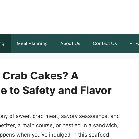
ng
Meal Planning
About Us
Contact Us
Priv
r Crab Cakes? A
 to Safety and Flavor
hony of sweet crab meat, savory seasonings, and
etizer, a main course, or nestled in a sandwich,
appens when you’ve indulged in this seafood