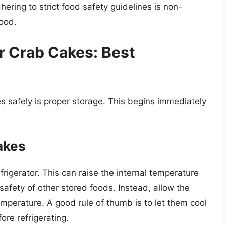
ering to strict food safety guidelines is non-
food.
r Crab Cakes: Best
kes safely is proper storage. This begins immediately
akes
efrigerator. This can raise the internal temperature
 safety of other stored foods. Instead, allow the
emperature. A good rule of thumb is to let them cool
ore refrigerating.