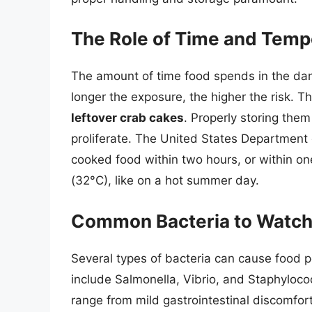
The Role of Time and Temp
The amount of time food spends in the dan
longer the exposure, the higher the risk. T
leftover crab cakes
. Properly storing them
proliferate. The United States Department
cooked food within two hours, or within on
(32°C), like on a hot summer day.
Common Bacteria to Watch
Several types of bacteria can cause food 
include Salmonella, Vibrio, and Staphyloc
range from mild gastrointestinal discomfor