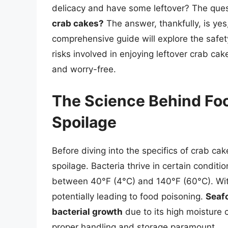
delicacy and have some leftover? The que
crab cakes?
The answer, thankfully, is ye
comprehensive guide will explore the safet
risks involved in enjoying leftover crab ca
and worry-free.
The Science Behind Fo
Spoilage
Before diving into the specifics of crab cak
spoilage. Bacteria thrive in certain conditi
between 40°F (4°C) and 140°F (60°C). Withi
potentially leading to food poisoning.
Seafo
bacterial growth
due to its high moisture 
proper handling and storage paramount.