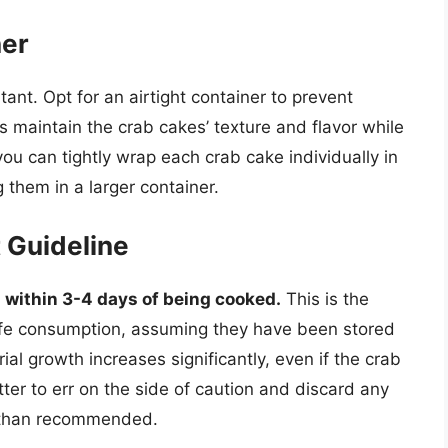
ner
ant. Opt for an airtight container to prevent
s maintain the crab cakes’ texture and flavor while
you can tightly wrap each crab cake individually in
 them in a larger container.
t Guideline
within 3-4 days of being cooked.
This is the
e consumption, assuming they have been stored
erial growth increases significantly, even if the crab
tter to err on the side of caution and discard any
r than recommended.