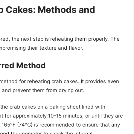
ab Cakes: Methods and
ed, the next step is reheating them properly. The
promising their texture and flavor.
erred Method
method for reheating crab cakes. It provides even
re and prevent them from drying out.
the crab cakes on a baking sheet lined with
t for approximately 10-15 minutes, or until they are
f 165°F (74°C) is recommended to ensure that any
 food thermometer to check the internal