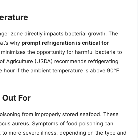
erature
ger zone directly impacts bacterial growth. The
hat’s why
prompt refrigeration is critical for
 minimizes the opportunity for harmful bacteria to
 of Agriculture (USDA) recommends refrigerating
e hour if the ambient temperature is above 90°F
 Out For
poisoning from improperly stored seafood. These
occus aureus. Symptoms of food poisoning can
t to more severe illness, depending on the type and