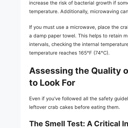
increase the risk of bacterial growth if so
temperature. Additionally, microwaving can 
If you must use a microwave, place the cra
a damp paper towel. This helps to retain
intervals, checking the internal temperature
temperature reaches 165°F (74°C).
Assessing the Quality 
to Look For
Even if you’ve followed all the safety guideli
leftover crab cakes before eating them.
The Smell Test: A Critical I