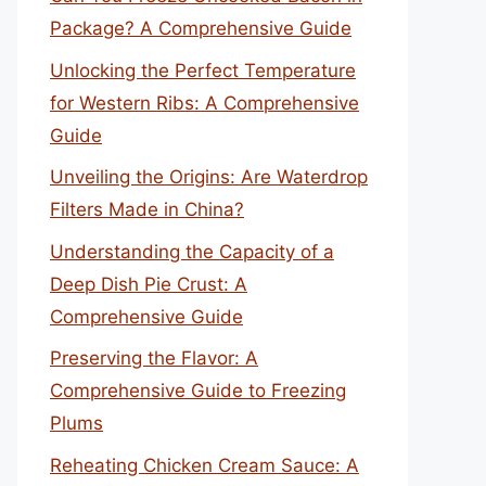
Package? A Comprehensive Guide
Unlocking the Perfect Temperature
for Western Ribs: A Comprehensive
Guide
Unveiling the Origins: Are Waterdrop
Filters Made in China?
Understanding the Capacity of a
Deep Dish Pie Crust: A
Comprehensive Guide
Preserving the Flavor: A
Comprehensive Guide to Freezing
Plums
Reheating Chicken Cream Sauce: A