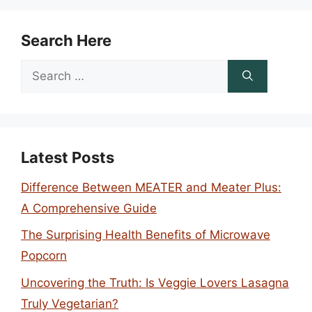
Search Here
Search
for:
Latest Posts
Difference Between MEATER and Meater Plus:
A Comprehensive Guide
The Surprising Health Benefits of Microwave
Popcorn
Uncovering the Truth: Is Veggie Lovers Lasagna
Truly Vegetarian?