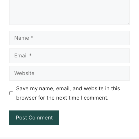
Name
Email
Website
Save my name, email, and website in this
browser for the next time I comment.