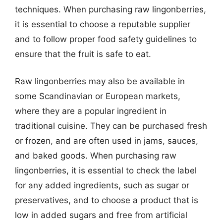
techniques. When purchasing raw lingonberries,
it is essential to choose a reputable supplier
and to follow proper food safety guidelines to
ensure that the fruit is safe to eat.
Raw lingonberries may also be available in
some Scandinavian or European markets,
where they are a popular ingredient in
traditional cuisine. They can be purchased fresh
or frozen, and are often used in jams, sauces,
and baked goods. When purchasing raw
lingonberries, it is essential to check the label
for any added ingredients, such as sugar or
preservatives, and to choose a product that is
low in added sugars and free from artificial