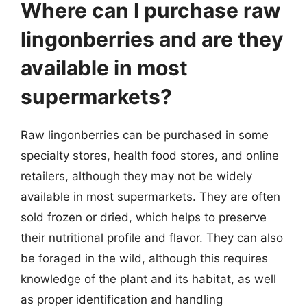
Where can I purchase raw
lingonberries and are they
available in most
supermarkets?
Raw lingonberries can be purchased in some
specialty stores, health food stores, and online
retailers, although they may not be widely
available in most supermarkets. They are often
sold frozen or dried, which helps to preserve
their nutritional profile and flavor. They can also
be foraged in the wild, although this requires
knowledge of the plant and its habitat, as well
as proper identification and handling