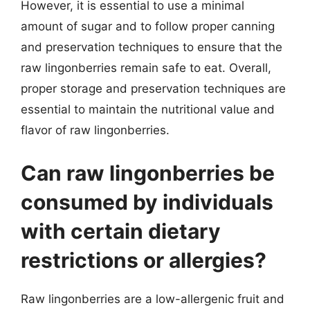
However, it is essential to use a minimal
amount of sugar and to follow proper canning
and preservation techniques to ensure that the
raw lingonberries remain safe to eat. Overall,
proper storage and preservation techniques are
essential to maintain the nutritional value and
flavor of raw lingonberries.
Can raw lingonberries be
consumed by individuals
with certain dietary
restrictions or allergies?
Raw lingonberries are a low-allergenic fruit and