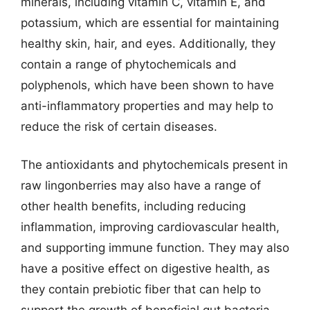
minerals, including vitamin C, vitamin E, and
potassium, which are essential for maintaining
healthy skin, hair, and eyes. Additionally, they
contain a range of phytochemicals and
polyphenols, which have been shown to have
anti-inflammatory properties and may help to
reduce the risk of certain diseases.
The antioxidants and phytochemicals present in
raw lingonberries may also have a range of
other health benefits, including reducing
inflammation, improving cardiovascular health,
and supporting immune function. They may also
have a positive effect on digestive health, as
they contain prebiotic fiber that can help to