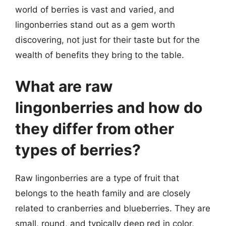
world of berries is vast and varied, and
lingonberries stand out as a gem worth
discovering, not just for their taste but for the
wealth of benefits they bring to the table.
What are raw
lingonberries and how do
they differ from other
types of berries?
Raw lingonberries are a type of fruit that
belongs to the heath family and are closely
related to cranberries and blueberries. They are
small, round, and typically deep red in color,