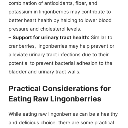
combination of antioxidants, fiber, and
potassium in lingonberries may contribute to
better heart health by helping to lower blood
pressure and cholesterol levels.
–
Support for urinary tract health
: Similar to
cranberries, lingonberries may help prevent or
alleviate urinary tract infections due to their
potential to prevent bacterial adhesion to the
bladder and urinary tract walls.
Practical Considerations for
Eating Raw Lingonberries
While eating raw lingonberries can be a healthy
and delicious choice, there are some practical