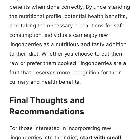
benefits when done correctly. By understanding
the nutritional profile, potential health benefits,
and taking the necessary precautions for safe
consumption, individuals can enjoy raw
lingonberries as a nutritious and tasty addition
to their diet. Whether you choose to eat them
raw or prefer them cooked, lingonberries are a
fruit that deserves more recognition for their
culinary and health benefits.
Final Thoughts and
Recommendations
For those interested in incorporating raw
lingonberries into their diet,
start with small