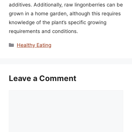
additives. Additionally, raw lingonberries can be
grown in a home garden, although this requires
knowledge of the plant’s specific growing
requirements and conditions.
Categories
Healthy Eating
Leave a Comment
Comment