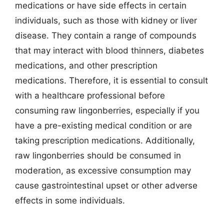
medications or have side effects in certain
individuals, such as those with kidney or liver
disease. They contain a range of compounds
that may interact with blood thinners, diabetes
medications, and other prescription
medications. Therefore, it is essential to consult
with a healthcare professional before
consuming raw lingonberries, especially if you
have a pre-existing medical condition or are
taking prescription medications. Additionally,
raw lingonberries should be consumed in
moderation, as excessive consumption may
cause gastrointestinal upset or other adverse
effects in some individuals.