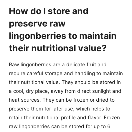
How do I store and
preserve raw
lingonberries to maintain
their nutritional value?
Raw lingonberries are a delicate fruit and
require careful storage and handling to maintain
their nutritional value. They should be stored in
a cool, dry place, away from direct sunlight and
heat sources. They can be frozen or dried to
preserve them for later use, which helps to
retain their nutritional profile and flavor. Frozen
raw lingonberries can be stored for up to 6