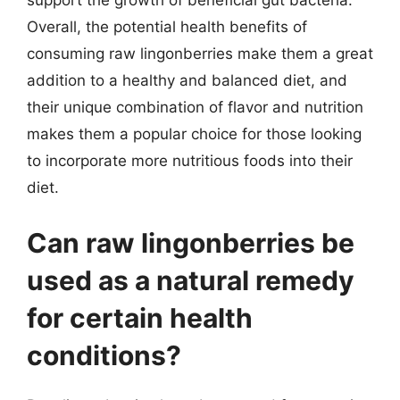
support the growth of beneficial gut bacteria.
Overall, the potential health benefits of
consuming raw lingonberries make them a great
addition to a healthy and balanced diet, and
their unique combination of flavor and nutrition
makes them a popular choice for those looking
to incorporate more nutritious foods into their
diet.
Can raw lingonberries be
used as a natural remedy
for certain health
conditions?