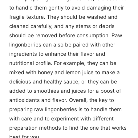
to handle them gently to avoid damaging their
fragile texture. They should be washed and
cleaned carefully, and any stems or debris
should be removed before consumption. Raw
lingonberries can also be paired with other
ingredients to enhance their flavor and
nutritional profile. For example, they can be
mixed with honey and lemon juice to make a
delicious and healthy sauce, or they can be
added to smoothies and juices for a boost of
antioxidants and flavor. Overall, the key to
preparing raw lingonberries is to handle them
with care and to experiment with different
preparation methods to find the one that works
best for you.