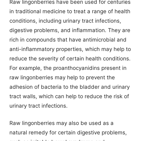
Raw lingonberries have been used for centuries
in traditional medicine to treat a range of health
conditions, including urinary tract infections,
digestive problems, and inflammation. They are
rich in compounds that have antimicrobial and
anti-inflammatory properties, which may help to
reduce the severity of certain health conditions.
For example, the proanthocyanidins present in
raw lingonberries may help to prevent the
adhesion of bacteria to the bladder and urinary
tract walls, which can help to reduce the risk of
urinary tract infections.
Raw lingonberries may also be used as a
natural remedy for certain digestive problems,