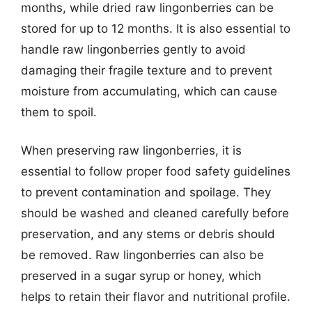
months, while dried raw lingonberries can be
stored for up to 12 months. It is also essential to
handle raw lingonberries gently to avoid
damaging their fragile texture and to prevent
moisture from accumulating, which can cause
them to spoil.
When preserving raw lingonberries, it is
essential to follow proper food safety guidelines
to prevent contamination and spoilage. They
should be washed and cleaned carefully before
preservation, and any stems or debris should
be removed. Raw lingonberries can also be
preserved in a sugar syrup or honey, which
helps to retain their flavor and nutritional profile.