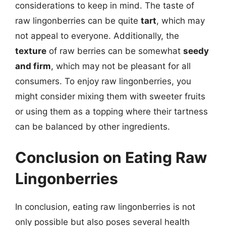
considerations to keep in mind. The taste of
raw lingonberries can be quite
tart
, which may
not appeal to everyone. Additionally, the
texture
of raw berries can be somewhat
seedy
and firm
, which may not be pleasant for all
consumers. To enjoy raw lingonberries, you
might consider mixing them with sweeter fruits
or using them as a topping where their tartness
can be balanced by other ingredients.
Conclusion on Eating Raw
Lingonberries
In conclusion, eating raw lingonberries is not
only possible but also poses several health