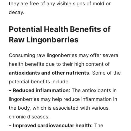
they are free of any visible signs of mold or
decay.
Potential Health Benefits of
Raw Lingonberries
Consuming raw lingonberries may offer several
health benefits due to their high content of
antioxidants and other nutrients
. Some of the
potential benefits include:
–
Reduced inflammation
: The antioxidants in
lingonberries may help reduce inflammation in
the body, which is associated with various
chronic diseases.
–
Improved cardiovascular health
: The