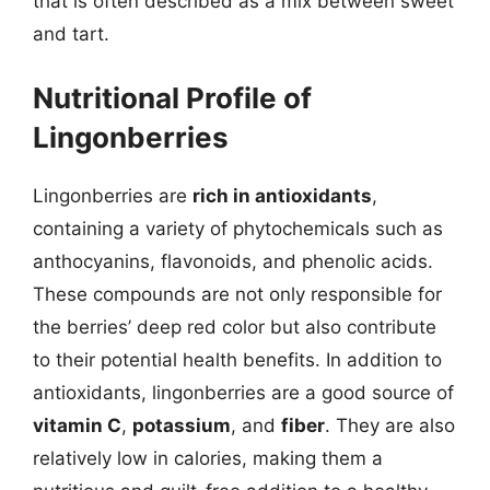
that is often described as a mix between sweet
and tart.
Nutritional Profile of
Lingonberries
Lingonberries are
rich in antioxidants
,
containing a variety of phytochemicals such as
anthocyanins, flavonoids, and phenolic acids.
These compounds are not only responsible for
the berries’ deep red color but also contribute
to their potential health benefits. In addition to
antioxidants, lingonberries are a good source of
vitamin C
,
potassium
, and
fiber
. They are also
relatively low in calories, making them a