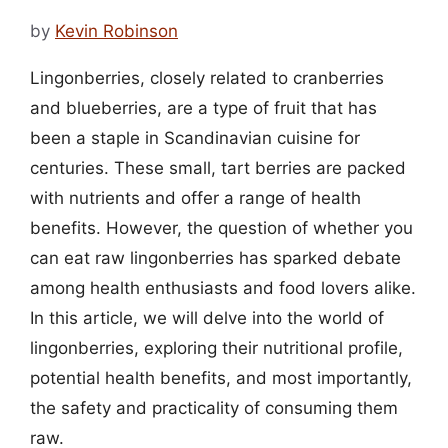
by
Kevin Robinson
Lingonberries, closely related to cranberries
and blueberries, are a type of fruit that has
been a staple in Scandinavian cuisine for
centuries. These small, tart berries are packed
with nutrients and offer a range of health
benefits. However, the question of whether you
can eat raw lingonberries has sparked debate
among health enthusiasts and food lovers alike.
In this article, we will delve into the world of
lingonberries, exploring their nutritional profile,
potential health benefits, and most importantly,
the safety and practicality of consuming them
raw.