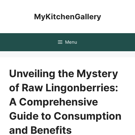
Skip
to
MyKitchenGallery
content
Menu
Unveiling the Mystery
of Raw Lingonberries:
A Comprehensive
Guide to Consumption
and Benefits