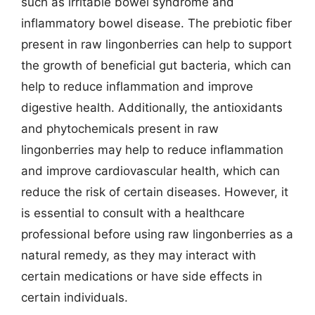
such as irritable bowel syndrome and
inflammatory bowel disease. The prebiotic fiber
present in raw lingonberries can help to support
the growth of beneficial gut bacteria, which can
help to reduce inflammation and improve
digestive health. Additionally, the antioxidants
and phytochemicals present in raw
lingonberries may help to reduce inflammation
and improve cardiovascular health, which can
reduce the risk of certain diseases. However, it
is essential to consult with a healthcare
professional before using raw lingonberries as a
natural remedy, as they may interact with
certain medications or have side effects in
certain individuals.