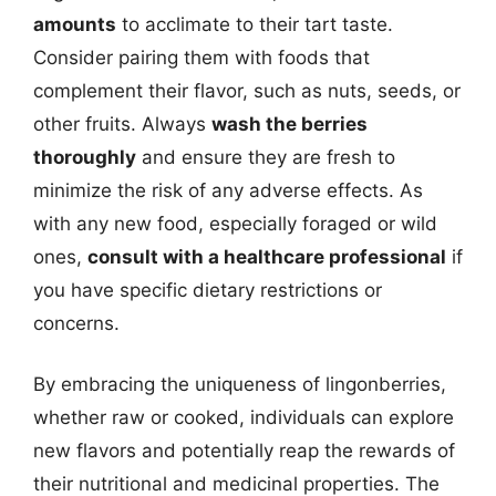
amounts
to acclimate to their tart taste.
Consider pairing them with foods that
complement their flavor, such as nuts, seeds, or
other fruits. Always
wash the berries
thoroughly
and ensure they are fresh to
minimize the risk of any adverse effects. As
with any new food, especially foraged or wild
ones,
consult with a healthcare professional
if
you have specific dietary restrictions or
concerns.
By embracing the uniqueness of lingonberries,
whether raw or cooked, individuals can explore
new flavors and potentially reap the rewards of
their nutritional and medicinal properties. The