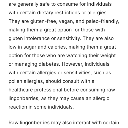
are generally safe to consume for individuals
with certain dietary restrictions or allergies.
They are gluten-free, vegan, and paleo-friendly,
making them a great option for those with
gluten intolerance or sensitivity. They are also
low in sugar and calories, making them a great
option for those who are watching their weight
or managing diabetes. However, individuals
with certain allergies or sensitivities, such as
pollen allergies, should consult with a
healthcare professional before consuming raw
lingonberries, as they may cause an allergic
reaction in some individuals.
Raw lingonberries may also interact with certain