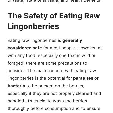
of taste, nutritional value, and health benefits?
The Safety of Eating Raw
Lingonberries
Eating raw lingonberries is
generally
considered safe
for most people. However, as
with any food, especially one that is wild or
foraged, there are some precautions to
consider. The main concern with eating raw
lingonberries is the potential for
parasites or
bacteria
to be present on the berries,
especially if they are not properly cleaned and
handled. It’s crucial to wash the berries
thoroughly before consumption and to ensure