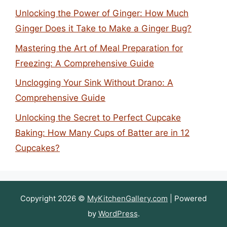
Unlocking the Power of Ginger: How Much
Ginger Does it Take to Make a Ginger Bug?
Mastering the Art of Meal Preparation for
Freezing: A Comprehensive Guide
Unclogging Your Sink Without Drano: A
Comprehensive Guide
Unlocking the Secret to Perfect Cupcake
Baking: How Many Cups of Batter are in 12
Cupcakes?
Copyright 2026 ©
MyKitchenGallery.com
| Powered
by
WordPress
.