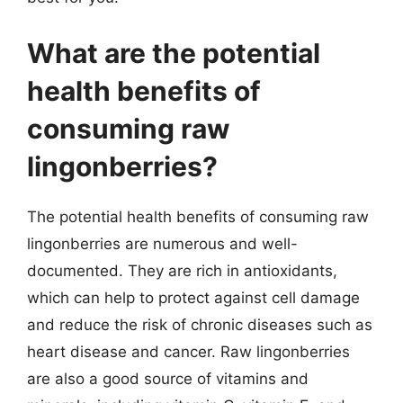
What are the potential
health benefits of
consuming raw
lingonberries?
The potential health benefits of consuming raw
lingonberries are numerous and well-
documented. They are rich in antioxidants,
which can help to protect against cell damage
and reduce the risk of chronic diseases such as
heart disease and cancer. Raw lingonberries
are also a good source of vitamins and