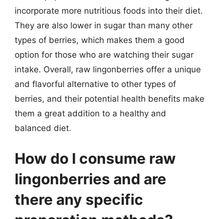
incorporate more nutritious foods into their diet.
They are also lower in sugar than many other
types of berries, which makes them a good
option for those who are watching their sugar
intake. Overall, raw lingonberries offer a unique
and flavorful alternative to other types of
berries, and their potential health benefits make
them a great addition to a healthy and
balanced diet.
How do I consume raw
lingonberries and are
there any specific