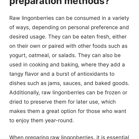
preparation methods?
Raw lingonberries can be consumed in a variety
of ways, depending on personal preference and
desired usage. They can be eaten fresh, either
on their own or paired with other foods such as
yogurt, oatmeal, or salads. They can also be
used in cooking and baking, where they add a
tangy flavor and a burst of antioxidants to
dishes such as jams, sauces, and baked goods.
Additionally, raw lingonberries can be frozen or
dried to preserve them for later use, which
makes them a great option for those who want
to enjoy them year-round.
When preparing raw lingonberries, it is essential