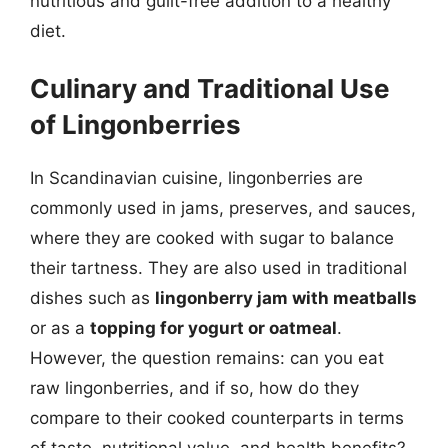
nutritious and guilt-free addition to a healthy
diet.
Culinary and Traditional Use
of Lingonberries
In Scandinavian cuisine, lingonberries are
commonly used in jams, preserves, and sauces,
where they are cooked with sugar to balance
their tartness. They are also used in traditional
dishes such as
lingonberry jam with meatballs
or as a
topping for yogurt or oatmeal
.
However, the question remains: can you eat
raw lingonberries, and if so, how do they
compare to their cooked counterparts in terms