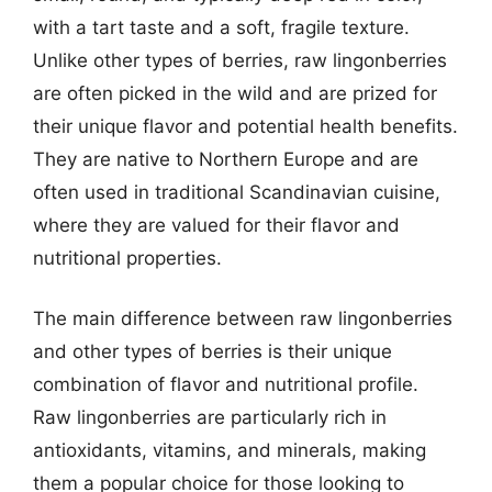
with a tart taste and a soft, fragile texture.
Unlike other types of berries, raw lingonberries
are often picked in the wild and are prized for
their unique flavor and potential health benefits.
They are native to Northern Europe and are
often used in traditional Scandinavian cuisine,
where they are valued for their flavor and
nutritional properties.
The main difference between raw lingonberries
and other types of berries is their unique
combination of flavor and nutritional profile.
Raw lingonberries are particularly rich in
antioxidants, vitamins, and minerals, making
them a popular choice for those looking to