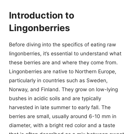
Introduction to
Lingonberries
Before diving into the specifics of eating raw
lingonberries, it’s essential to understand what
these berries are and where they come from.
Lingonberries are native to Northern Europe,
particularly in countries such as Sweden,
Norway, and Finland. They grow on low-lying
bushes in acidic soils and are typically
harvested in late summer to early fall. The
berries are small, usually around 6-10 mm in
diameter, with a bright red color and a taste