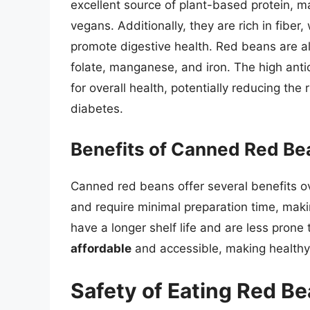
excellent source of plant-based protein, m
vegans. Additionally, they are rich in fiber
promote digestive health. Red beans are a
folate, manganese, and iron. The high ant
for overall health, potentially reducing the
diabetes.
Benefits of Canned Red Be
Canned red beans offer several benefits ov
and require minimal preparation time, mak
have a longer shelf life and are less prone
affordable
and accessible, making healthy 
Safety of Eating Red Be