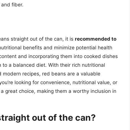
 and fiber.
eans straight out of the can, it is
recommended to
utritional benefits and minimize potential health
 content and incorporating them into cooked dishes
o a balanced diet. With their rich nutritional
and modern recipes, red beans are a valuable
ou’re looking for convenience, nutritional value, or
 a great choice, making them a worthy inclusion in
traight out of the can?