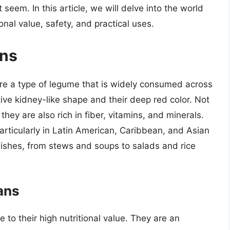
 seem. In this article, we will delve into the world
onal value, safety, and practical uses.
ans
re a type of legume that is widely consumed across
tive kidney-like shape and their deep red color. Not
they are also rich in fiber, vitamins, and minerals.
articularly in Latin American, Caribbean, and Asian
dishes, from stews and soups to salads and rice
ans
 to their high nutritional value. They are an