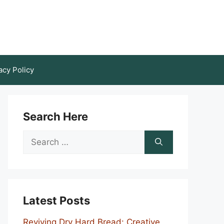
acy Policy
Search Here
Search
for:
Latest Posts
Reviving Dry Hard Bread: Creative