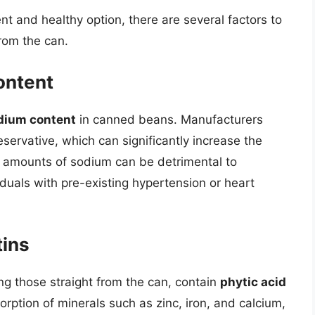
 and healthy option, there are several factors to
rom the can.
ontent
dium content
in canned beans. Manufacturers
eservative, which can significantly increase the
 amounts of sodium can be detrimental to
viduals with pre-existing hypertension or heart
tins
g those straight from the can, contain
phytic acid
sorption of minerals such as zinc, iron, and calcium,