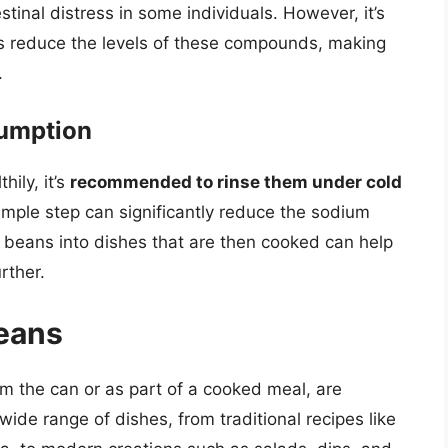
tinal distress in some individuals. However, it’s
s reduce the levels of these compounds, making
.
sumption
ily, it’s
recommended to rinse them under cold
mple step can significantly reduce the sodium
d beans into dishes that are then cooked can help
rther.
Beans
 the can or as part of a cooked meal, are
wide range of dishes, from traditional recipes like