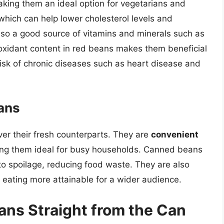
aking them an ideal option for vegetarians and
, which can help lower cholesterol levels and
lso a good source of vitamins and minerals such as
ioxidant content in red beans makes them beneficial
 risk of chronic diseases such as heart disease and
ans
er their fresh counterparts. They are
convenient
ing them ideal for busy households. Canned beans
 to spoilage, reducing food waste. They are also
eating more attainable for a wider audience.
ans Straight from the Can