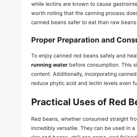
while lectins are known to cause gastrointes
worth noting that the canning process doe
canned beans safer to eat than raw beans
Proper Preparation and Con
To enjoy canned red beans safely and health
running water
before consumption. This si
content. Additionally, incorporating canne
reduce phytic acid and lectin levels even fu
Practical Uses of Red 
Red beans, whether consumed straight from
incredibly versatile. They can be used in a 