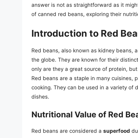
answer is not as straightforward as it might
of canned red beans, exploring their nutriti
Introduction to Red Be
Red beans, also known as kidney beans, a
the globe. They are known for their distinc
only are they a great source of protein, but 
Red beans are a staple in many cuisines, p
cooking. They can be used in a variety of 
dishes.
Nutritional Value of Red Be
Red beans are considered a
superfood
due