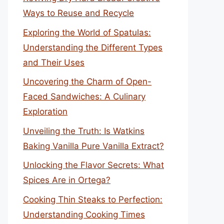
Ways to Reuse and Recycle
Exploring the World of Spatulas:
Understanding the Different Types
and Their Uses
Uncovering the Charm of Open-
Faced Sandwiches: A Culinary
Exploration
Unveiling the Truth: Is Watkins
Baking Vanilla Pure Vanilla Extract?
Unlocking the Flavor Secrets: What
Spices Are in Ortega?
Cooking Thin Steaks to Perfection:
Understanding Cooking Times