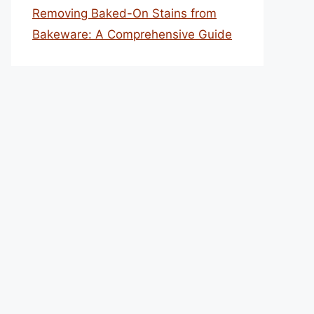
Removing Baked-On Stains from
Bakeware: A Comprehensive Guide