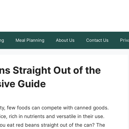
ng
Meal Planning
About Us
Contact Us
Priv
s Straight Out of the
ive Guide
ity, few foods can compete with canned goods.
, rich in nutrients and versatile in their use.
u eat red beans straight out of the can? The