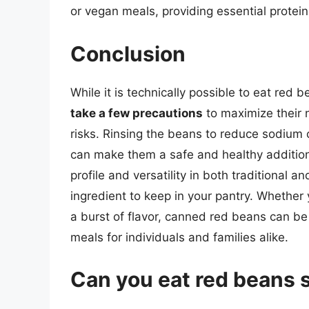
or vegan meals, providing essential protein
Conclusion
While it is technically possible to eat red b
take a few precautions
to maximize their n
risks. Rinsing the beans to reduce sodium
can make them a safe and healthy addition t
profile and versatility in both traditional 
ingredient to keep in your pantry. Whether y
a burst of flavor, canned red beans can be
meals for individuals and families alike.
Can you eat red beans s