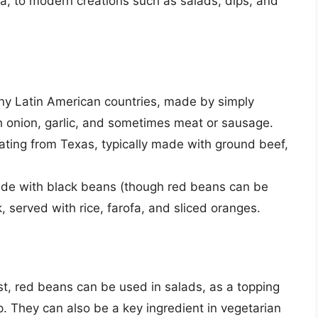
da, to modern creations such as salads, dips, and
ny Latin American countries, made by simply
h onion, garlic, and sometimes meat or sausage.
ating from Texas, typically made with ground beef,
ade with black beans (though red beans can be
, served with rice, farofa, and sliced oranges.
t, red beans can be used in salads, as a topping
p. They can also be a key ingredient in vegetarian