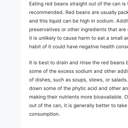
Eating red beans straight out of the can is t
recommended. Red beans are usually packed
and this liquid can be high in sodium. Ad
preservatives or other ingredients that are 
it is unlikely to cause harm to eat a small
habit of it could have negative health con
It is best to drain and rinse the red beans
some of the excess sodium and other addit
of dishes, such as soups, stews, or salads
down some of the phytic acid and other anti
making their nutrients more bioavailable. Ov
out of the can, it is generally better to ta
consumption.