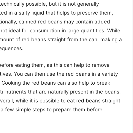
echnically possible, but it is not generally
 in a salty liquid that helps to preserve them,
ditionally, canned red beans may contain added
not ideal for consumption in large quantities. While
 amount of red beans straight from the can, making a
sequences.
 before eating them, as this can help to remove
ives. You can then use the red beans in a variety
. Cooking the red beans can also help to break
-nutrients that are naturally present in the beans,
erall, while it is possible to eat red beans straight
ke a few simple steps to prepare them before