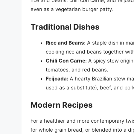
rice and beans, chili con carne, and feijoa
even as a vegetarian burger patty.
Traditional Dishes
Rice and Beans:
A staple dish in ma
cooking rice and beans together wit
Chili Con Carne:
A spicy stew origin
tomatoes, and red beans.
Feijoada:
A hearty Brazilian stew m
used as a substitute), beef, and pork
Modern Recipes
For a healthier and more contemporary twis
for whole grain bread, or blended into a di