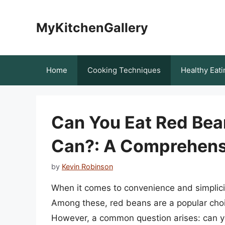
Skip
to
MyKitchenGallery
content
Home
Cooking Techniques
Healthy Eati
Can You Eat Red Bean
Can?: A Comprehens
by
Kevin Robinson
When it comes to convenience and simplic
Among these, red beans are a popular choice
However, a common question arises: can yo