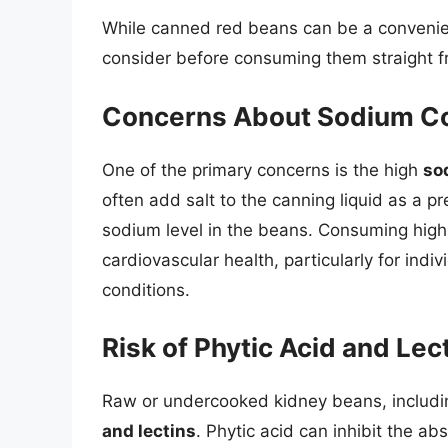
While canned red beans can be a convenient
consider before consuming them straight f
Concerns About Sodium C
One of the primary concerns is the high
so
often add salt to the canning liquid as a pr
sodium level in the beans. Consuming high
cardiovascular health, particularly for indi
conditions.
Risk of Phytic Acid and Lec
Raw or undercooked kidney beans, includin
and lectins
. Phytic acid can inhibit the ab