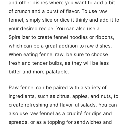
and other dishes where you want to add a bit
of crunch and a burst of flavor. To use raw
fennel, simply slice or dice it thinly and add it to
your desired recipe. You can also use a
Spiralizer to create fennel noodles or ribbons,
which can be a great addition to raw dishes.
When eating fennel raw, be sure to choose
fresh and tender bulbs, as they will be less
bitter and more palatable.
Raw fennel can be paired with a variety of
ingredients, such as citrus, apples, and nuts, to
create refreshing and flavorful salads. You can
also use raw fennel as a crudité for dips and
spreads, or as a topping for sandwiches and