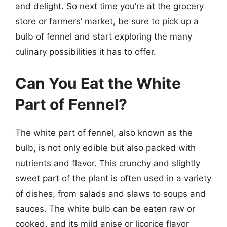
and delight. So next time you’re at the grocery
store or farmers’ market, be sure to pick up a
bulb of fennel and start exploring the many
culinary possibilities it has to offer.
Can You Eat the White
Part of Fennel?
The white part of fennel, also known as the
bulb, is not only edible but also packed with
nutrients and flavor. This crunchy and slightly
sweet part of the plant is often used in a variety
of dishes, from salads and slaws to soups and
sauces. The white bulb can be eaten raw or
cooked, and its mild anise or licorice flavor