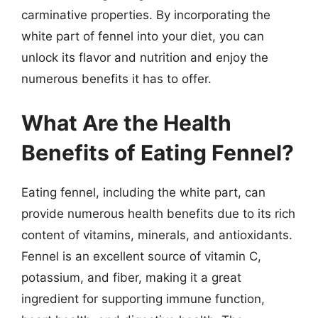
carminative properties. By incorporating the
white part of fennel into your diet, you can
unlock its flavor and nutrition and enjoy the
numerous benefits it has to offer.
What Are the Health
Benefits of Eating Fennel?
Eating fennel, including the white part, can
provide numerous health benefits due to its rich
content of vitamins, minerals, and antioxidants.
Fennel is an excellent source of vitamin C,
potassium, and fiber, making it a great
ingredient for supporting immune function,