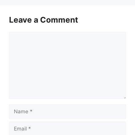
Leave a Comment
Comment
Name
Email