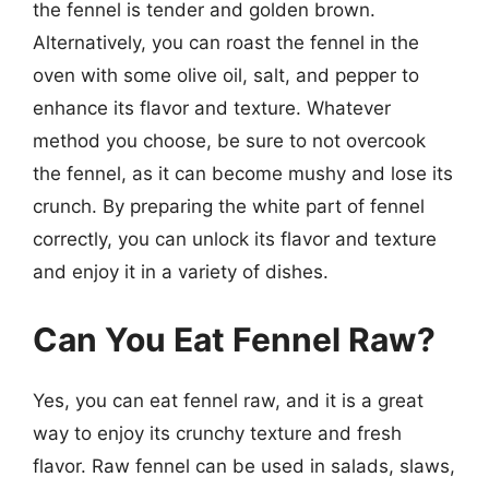
the fennel is tender and golden brown.
Alternatively, you can roast the fennel in the
oven with some olive oil, salt, and pepper to
enhance its flavor and texture. Whatever
method you choose, be sure to not overcook
the fennel, as it can become mushy and lose its
crunch. By preparing the white part of fennel
correctly, you can unlock its flavor and texture
and enjoy it in a variety of dishes.
Can You Eat Fennel Raw?
Yes, you can eat fennel raw, and it is a great
way to enjoy its crunchy texture and fresh
flavor. Raw fennel can be used in salads, slaws,