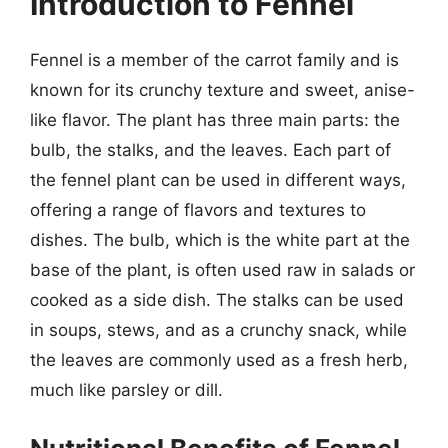
Introduction to Fennel
Fennel is a member of the carrot family and is
known for its crunchy texture and sweet, anise-
like flavor. The plant has three main parts: the
bulb, the stalks, and the leaves. Each part of
the fennel plant can be used in different ways,
offering a range of flavors and textures to
dishes. The bulb, which is the white part at the
base of the plant, is often used raw in salads or
cooked as a side dish. The stalks can be used
in soups, stews, and as a crunchy snack, while
the leaves are commonly used as a fresh herb,
much like parsley or dill.