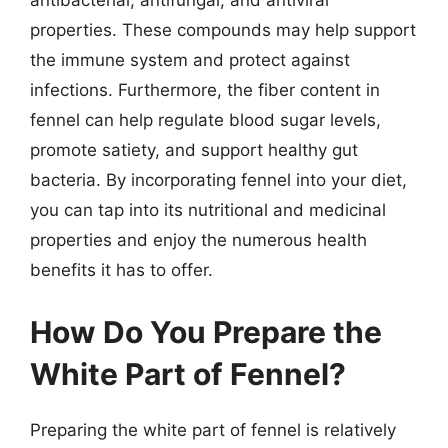
antibacterial, antifungal, and antiviral
properties. These compounds may help support
the immune system and protect against
infections. Furthermore, the fiber content in
fennel can help regulate blood sugar levels,
promote satiety, and support healthy gut
bacteria. By incorporating fennel into your diet,
you can tap into its nutritional and medicinal
properties and enjoy the numerous health
benefits it has to offer.
How Do You Prepare the
White Part of Fennel?
Preparing the white part of fennel is relatively