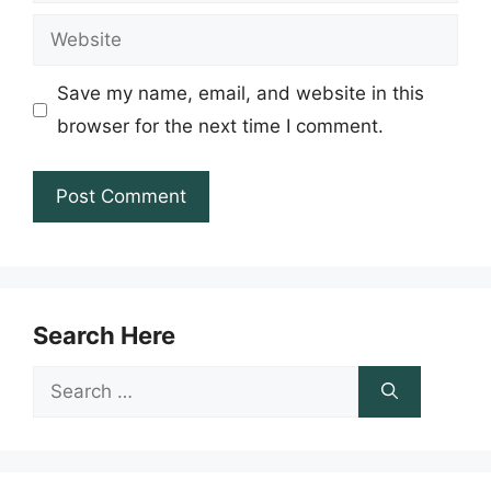
Website
Save my name, email, and website in this
browser for the next time I comment.
Search Here
Search
for: