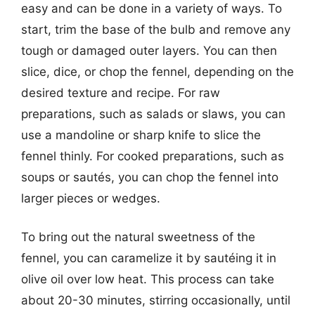
easy and can be done in a variety of ways. To
start, trim the base of the bulb and remove any
tough or damaged outer layers. You can then
slice, dice, or chop the fennel, depending on the
desired texture and recipe. For raw
preparations, such as salads or slaws, you can
use a mandoline or sharp knife to slice the
fennel thinly. For cooked preparations, such as
soups or sautés, you can chop the fennel into
larger pieces or wedges.
To bring out the natural sweetness of the
fennel, you can caramelize it by sautéing it in
olive oil over low heat. This process can take
about 20-30 minutes, stirring occasionally, until