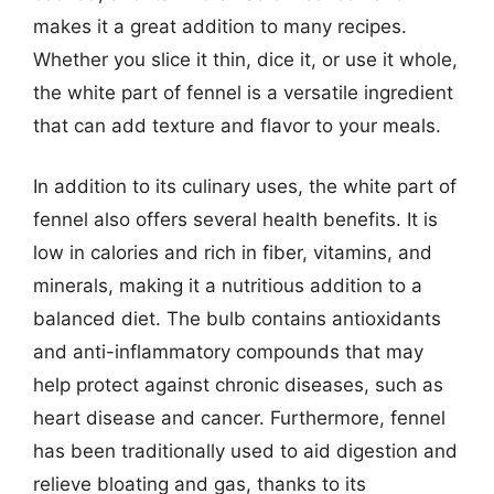
makes it a great addition to many recipes.
Whether you slice it thin, dice it, or use it whole,
the white part of fennel is a versatile ingredient
that can add texture and flavor to your meals.
In addition to its culinary uses, the white part of
fennel also offers several health benefits. It is
low in calories and rich in fiber, vitamins, and
minerals, making it a nutritious addition to a
balanced diet. The bulb contains antioxidants
and anti-inflammatory compounds that may
help protect against chronic diseases, such as
heart disease and cancer. Furthermore, fennel
has been traditionally used to aid digestion and
relieve bloating and gas, thanks to its