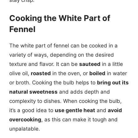
stay crisp.
Cooking the White Part of
Fennel
The white part of fennel can be cooked in a
variety of ways, depending on the desired
texture and flavor. It can be
sauteed
in a little
olive oil,
roasted
in the oven, or
boiled
in water
or broth. Cooking the bulb helps to
bring out its
natural sweetness
and adds depth and
complexity to dishes. When cooking the bulb,
it’s a good idea to
use gentle heat
and
avoid
overcooking
, as this can make it tough and
unpalatable.