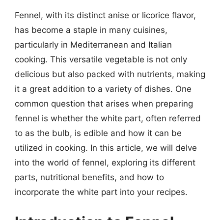
Fennel, with its distinct anise or licorice flavor,
has become a staple in many cuisines,
particularly in Mediterranean and Italian
cooking. This versatile vegetable is not only
delicious but also packed with nutrients, making
it a great addition to a variety of dishes. One
common question that arises when preparing
fennel is whether the white part, often referred
to as the bulb, is edible and how it can be
utilized in cooking. In this article, we will delve
into the world of fennel, exploring its different
parts, nutritional benefits, and how to
incorporate the white part into your recipes.