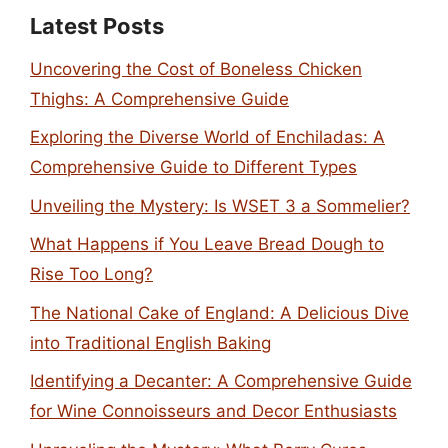
Latest Posts
Uncovering the Cost of Boneless Chicken
Thighs: A Comprehensive Guide
Exploring the Diverse World of Enchiladas: A
Comprehensive Guide to Different Types
Unveiling the Mystery: Is WSET 3 a Sommelier?
What Happens if You Leave Bread Dough to
Rise Too Long?
The National Cake of England: A Delicious Dive
into Traditional English Baking
Identifying a Decanter: A Comprehensive Guide
for Wine Connoisseurs and Decor Enthusiasts