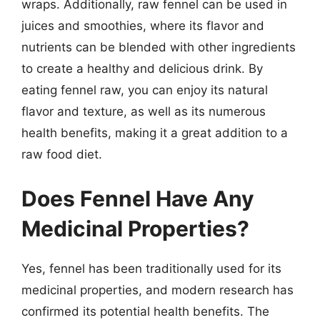
wraps. Additionally, raw fennel can be used in
juices and smoothies, where its flavor and
nutrients can be blended with other ingredients
to create a healthy and delicious drink. By
eating fennel raw, you can enjoy its natural
flavor and texture, as well as its numerous
health benefits, making it a great addition to a
raw food diet.
Does Fennel Have Any
Medicinal Properties?
Yes, fennel has been traditionally used for its
medicinal properties, and modern research has
confirmed its potential health benefits. The