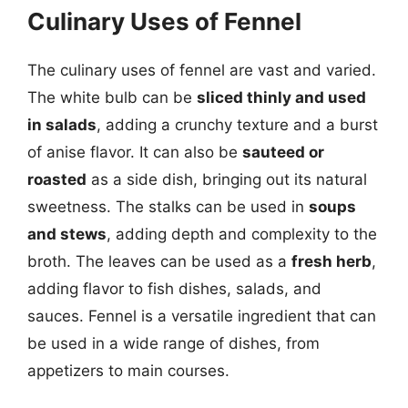
Culinary Uses of Fennel
The culinary uses of fennel are vast and varied.
The white bulb can be
sliced thinly and used
in salads
, adding a crunchy texture and a burst
of anise flavor. It can also be
sauteed or
roasted
as a side dish, bringing out its natural
sweetness. The stalks can be used in
soups
and stews
, adding depth and complexity to the
broth. The leaves can be used as a
fresh herb
,
adding flavor to fish dishes, salads, and
sauces. Fennel is a versatile ingredient that can
be used in a wide range of dishes, from
appetizers to main courses.