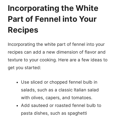
Incorporating the White
Part of Fennel into Your
Recipes
Incorporating the white part of fennel into your
recipes can add a new dimension of flavor and
texture to your cooking. Here are a few ideas to
get you started:
Use sliced or chopped fennel bulb in
salads, such as a classic Italian salad
with olives, capers, and tomatoes.
Add sauteed or roasted fennel bulb to
pasta dishes, such as spaghetti