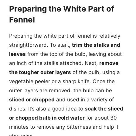
Preparing the White Part of
Fennel
Preparing the white part of fennel is relatively
straightforward. To start,
trim the stalks and
leaves
from the top of the bulb, leaving about
an inch of the stalks attached. Next,
remove
the tougher outer layers
of the bulb, using a
vegetable peeler or a sharp knife. Once the
outer layers are removed, the bulb can be
sliced or chopped
and used in a variety of
dishes. It’s also a good idea to
soak the sliced
or chopped bulb in cold water
for about 30
minutes to remove any bitterness and help it