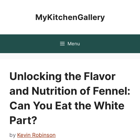
Skip
to
MyKitchenGallery
content
Menu
Unlocking the Flavor
and Nutrition of Fennel:
Can You Eat the White
Part?
by
Kevin Robinson