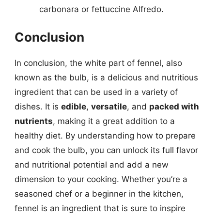
carbonara or fettuccine Alfredo.
Conclusion
In conclusion, the white part of fennel, also
known as the bulb, is a delicious and nutritious
ingredient that can be used in a variety of
dishes. It is
edible
,
versatile
, and
packed with
nutrients
, making it a great addition to a
healthy diet. By understanding how to prepare
and cook the bulb, you can unlock its full flavor
and nutritional potential and add a new
dimension to your cooking. Whether you’re a
seasoned chef or a beginner in the kitchen,
fennel is an ingredient that is sure to inspire