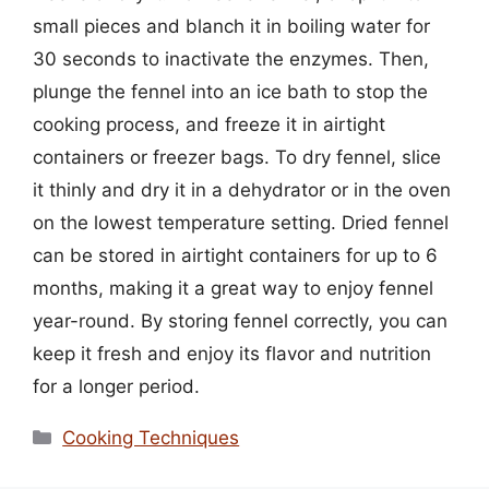
small pieces and blanch it in boiling water for
30 seconds to inactivate the enzymes. Then,
plunge the fennel into an ice bath to stop the
cooking process, and freeze it in airtight
containers or freezer bags. To dry fennel, slice
it thinly and dry it in a dehydrator or in the oven
on the lowest temperature setting. Dried fennel
can be stored in airtight containers for up to 6
months, making it a great way to enjoy fennel
year-round. By storing fennel correctly, you can
keep it fresh and enjoy its flavor and nutrition
for a longer period.
Categories
Cooking Techniques