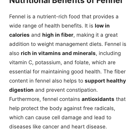
Nutritional Benefits of Fennel
Fennel is a nutrient-rich food that provides a
wide range of health benefits. It is
low in
calories
and
high in fiber
, making it a great
addition to weight management diets. Fennel is
also
rich in vitamins and minerals
, including
vitamin C, potassium, and folate, which are
essential for maintaining good health. The fiber
content in fennel also helps to
support healthy
digestion
and prevent constipation.
Furthermore, fennel contains
antioxidants
that
help protect the body against free radicals,
which can cause cell damage and lead to
diseases like cancer and heart disease.