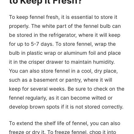
to Keep It Fresh?
To keep fennel fresh, it is essential to store it
properly. The white part of the fennel bulb can
be stored in the refrigerator, where it will keep
for up to 5-7 days. To store fennel, wrap the
bulb in plastic wrap or aluminum foil and place
it in the crisper drawer to maintain humidity.
You can also store fennel in a cool, dry place,
such as a basement or pantry, where it will
keep for several weeks. Be sure to check on the
fennel regularly, as it can become wilted or
develop brown spots if it is not stored correctly.
To extend the shelf life of fennel, you can also
freeze or dry it. To freeze fennel, chop it into