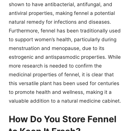
shown to have antibacterial, antifungal, and
antiviral properties, making fennel a potential
natural remedy for infections and diseases.
Furthermore, fennel has been traditionally used
to support women’s health, particularly during
menstruation and menopause, due to its
estrogenic and antispasmodic properties. While
more research is needed to confirm the
medicinal properties of fennel, it is clear that
this versatile plant has been used for centuries
to promote health and wellness, making it a
valuable addition to a natural medicine cabinet.
How Do You Store Fennel