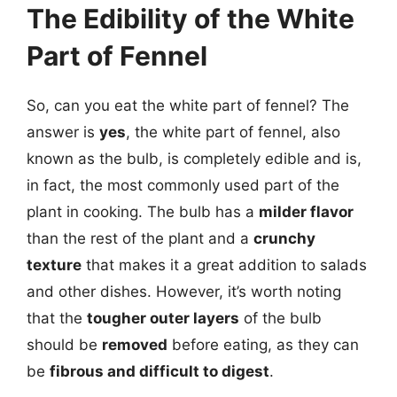
The Edibility of the White
Part of Fennel
So, can you eat the white part of fennel? The
answer is
yes
, the white part of fennel, also
known as the bulb, is completely edible and is,
in fact, the most commonly used part of the
plant in cooking. The bulb has a
milder flavor
than the rest of the plant and a
crunchy
texture
that makes it a great addition to salads
and other dishes. However, it’s worth noting
that the
tougher outer layers
of the bulb
should be
removed
before eating, as they can
be
fibrous and difficult to digest
.