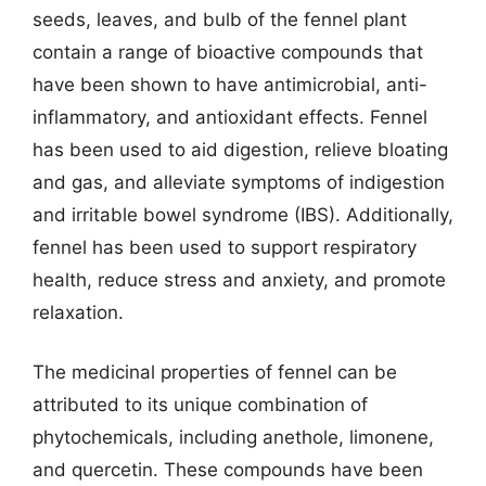
seeds, leaves, and bulb of the fennel plant
contain a range of bioactive compounds that
have been shown to have antimicrobial, anti-
inflammatory, and antioxidant effects. Fennel
has been used to aid digestion, relieve bloating
and gas, and alleviate symptoms of indigestion
and irritable bowel syndrome (IBS). Additionally,
fennel has been used to support respiratory
health, reduce stress and anxiety, and promote
relaxation.
The medicinal properties of fennel can be
attributed to its unique combination of
phytochemicals, including anethole, limonene,
and quercetin. These compounds have been