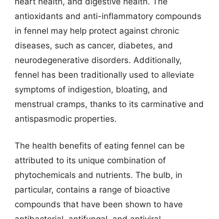
heart health, and digestive health. The
antioxidants and anti-inflammatory compounds
in fennel may help protect against chronic
diseases, such as cancer, diabetes, and
neurodegenerative disorders. Additionally,
fennel has been traditionally used to alleviate
symptoms of indigestion, bloating, and
menstrual cramps, thanks to its carminative and
antispasmodic properties.
The health benefits of eating fennel can be
attributed to its unique combination of
phytochemicals and nutrients. The bulb, in
particular, contains a range of bioactive
compounds that have been shown to have