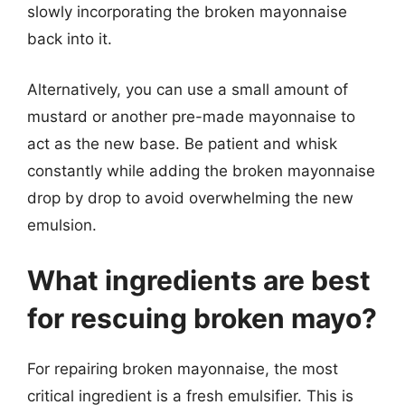
slowly incorporating the broken mayonnaise
back into it.
Alternatively, you can use a small amount of
mustard or another pre-made mayonnaise to
act as the new base. Be patient and whisk
constantly while adding the broken mayonnaise
drop by drop to avoid overwhelming the new
emulsion.
What ingredients are best
for rescuing broken mayo?
For repairing broken mayonnaise, the most
critical ingredient is a fresh emulsifier. This is