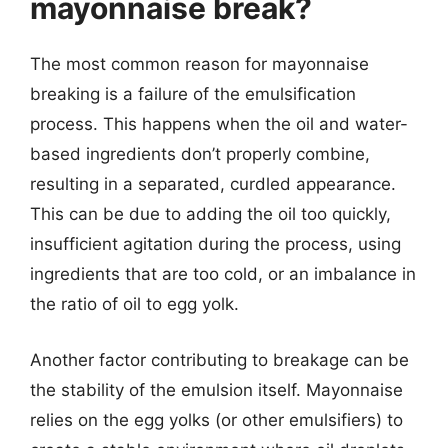
mayonnaise break?
The most common reason for mayonnaise
breaking is a failure of the emulsification
process. This happens when the oil and water-
based ingredients don’t properly combine,
resulting in a separated, curdled appearance.
This can be due to adding the oil too quickly,
insufficient agitation during the process, using
ingredients that are too cold, or an imbalance in
the ratio of oil to egg yolk.
Another factor contributing to breakage can be
the stability of the emulsion itself. Mayonnaise
relies on the egg yolks (or other emulsifiers) to