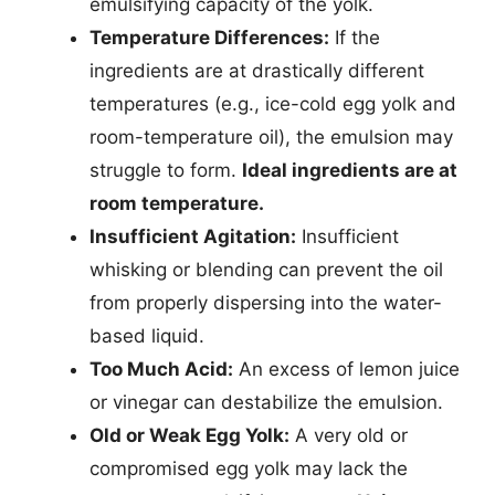
emulsifying capacity of the yolk.
Temperature Differences:
If the
ingredients are at drastically different
temperatures (e.g., ice-cold egg yolk and
room-temperature oil), the emulsion may
struggle to form.
Ideal ingredients are at
room temperature.
Insufficient Agitation:
Insufficient
whisking or blending can prevent the oil
from properly dispersing into the water-
based liquid.
Too Much Acid:
An excess of lemon juice
or vinegar can destabilize the emulsion.
Old or Weak Egg Yolk:
A very old or
compromised egg yolk may lack the