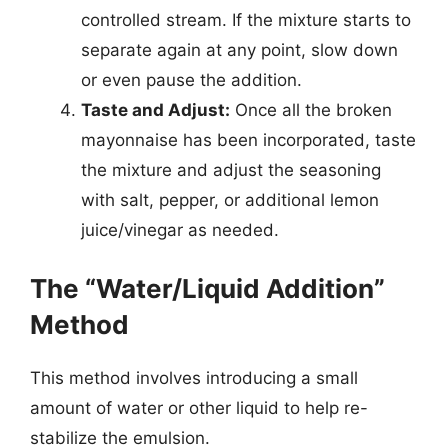
controlled stream. If the mixture starts to
separate again at any point, slow down
or even pause the addition.
Taste and Adjust:
Once all the broken
mayonnaise has been incorporated, taste
the mixture and adjust the seasoning
with salt, pepper, or additional lemon
juice/vinegar as needed.
The “Water/Liquid Addition”
Method
This method involves introducing a small
amount of water or other liquid to help re-
stabilize the emulsion.