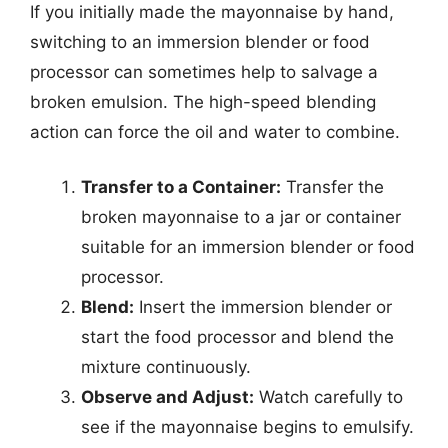
If you initially made the mayonnaise by hand,
switching to an immersion blender or food
processor can sometimes help to salvage a
broken emulsion. The high-speed blending
action can force the oil and water to combine.
Transfer to a Container:
Transfer the
broken mayonnaise to a jar or container
suitable for an immersion blender or food
processor.
Blend:
Insert the immersion blender or
start the food processor and blend the
mixture continuously.
Observe and Adjust:
Watch carefully to
see if the mayonnaise begins to emulsify.