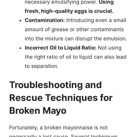
necessary emulsifying power.
Using
fresh, high-quality eggs is crucial.
Contamination:
Introducing even a small
amount of grease or other contaminants
into the mixture can disrupt the emulsion.
Incorrect Oil to Liquid Ratio:
Not using
the right ratio of oil to liquid can also lead
to separation.
Troubleshooting and
Rescue Techniques for
Broken Mayo
Fortunately, a broken mayonnaise is not
necessarily a lost cause. Several techniques