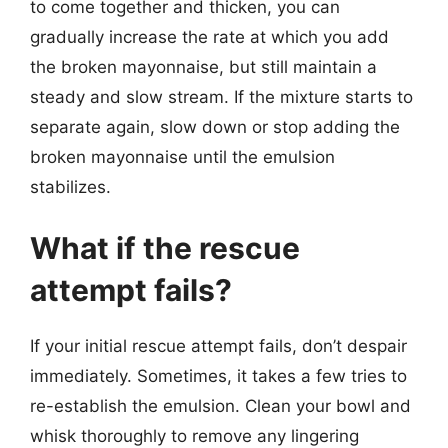
to come together and thicken, you can
gradually increase the rate at which you add
the broken mayonnaise, but still maintain a
steady and slow stream. If the mixture starts to
separate again, slow down or stop adding the
broken mayonnaise until the emulsion
stabilizes.
What if the rescue
attempt fails?
If your initial rescue attempt fails, don’t despair
immediately. Sometimes, it takes a few tries to
re-establish the emulsion. Clean your bowl and
whisk thoroughly to remove any lingering