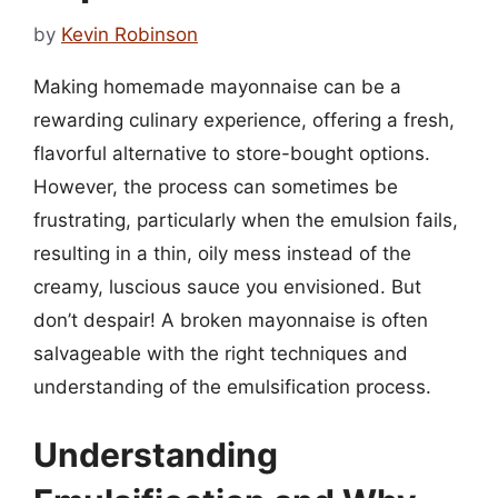
by
Kevin Robinson
Making homemade mayonnaise can be a
rewarding culinary experience, offering a fresh,
flavorful alternative to store-bought options.
However, the process can sometimes be
frustrating, particularly when the emulsion fails,
resulting in a thin, oily mess instead of the
creamy, luscious sauce you envisioned. But
don’t despair! A broken mayonnaise is often
salvageable with the right techniques and
understanding of the emulsification process.
Understanding