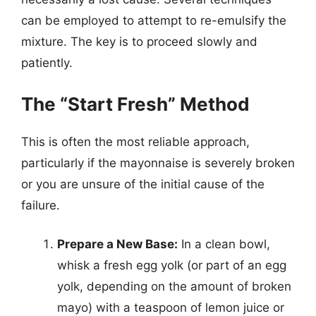
can be employed to attempt to re-emulsify the
mixture. The key is to proceed slowly and
patiently.
The “Start Fresh” Method
This is often the most reliable approach,
particularly if the mayonnaise is severely broken
or you are unsure of the initial cause of the
failure.
Prepare a New Base:
In a clean bowl,
whisk a fresh egg yolk (or part of an egg
yolk, depending on the amount of broken
mayo) with a teaspoon of lemon juice or