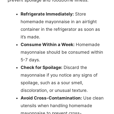
Refrigerate Immediately:
Store
homemade mayonnaise in an airtight
container in the refrigerator as soon as
it’s made.
Consume Within a Week:
Homemade
mayonnaise should be consumed within
5-7 days.
Check for Spoilage:
Discard the
mayonnaise if you notice any signs of
spoilage, such as a sour smell,
discoloration, or unusual texture.
Avoid Cross-Contamination:
Use clean
utensils when handling homemade
mayonnaise to prevent cross-