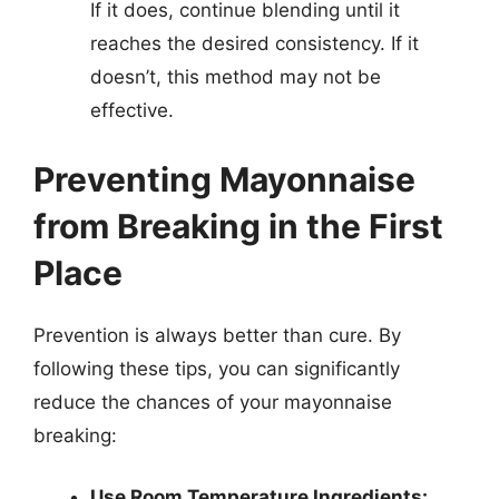
If it does, continue blending until it
reaches the desired consistency. If it
doesn’t, this method may not be
effective.
Preventing Mayonnaise
from Breaking in the First
Place
Prevention is always better than cure. By
following these tips, you can significantly
reduce the chances of your mayonnaise
breaking:
Use Room Temperature Ingredients: