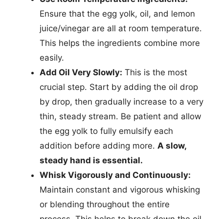
Ensure that the egg yolk, oil, and lemon
juice/vinegar are all at room temperature.
This helps the ingredients combine more
easily.
Add Oil Very Slowly:
This is the most
crucial step. Start by adding the oil drop
by drop, then gradually increase to a very
thin, steady stream. Be patient and allow
the egg yolk to fully emulsify each
addition before adding more.
A slow,
steady hand is essential.
Whisk Vigorously and Continuously:
Maintain constant and vigorous whisking
or blending throughout the entire