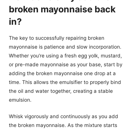
broken mayonnaise back
in?
The key to successfully repairing broken
mayonnaise is patience and slow incorporation.
Whether you’re using a fresh egg yolk, mustard,
or pre-made mayonnaise as your base, start by
adding the broken mayonnaise one drop at a
time. This allows the emulsifier to properly bind
the oil and water together, creating a stable
emulsion.
Whisk vigorously and continuously as you add
the broken mayonnaise. As the mixture starts