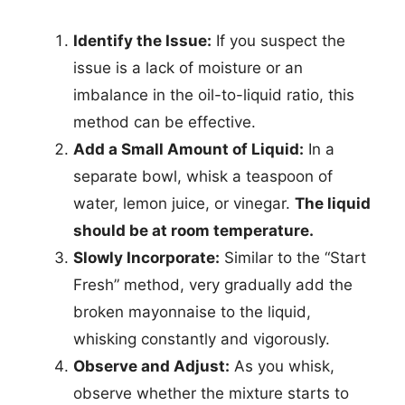
Identify the Issue:
If you suspect the
issue is a lack of moisture or an
imbalance in the oil-to-liquid ratio, this
method can be effective.
Add a Small Amount of Liquid:
In a
separate bowl, whisk a teaspoon of
water, lemon juice, or vinegar.
The liquid
should be at room temperature.
Slowly Incorporate:
Similar to the “Start
Fresh” method, very gradually add the
broken mayonnaise to the liquid,
whisking constantly and vigorously.
Observe and Adjust:
As you whisk,
observe whether the mixture starts to