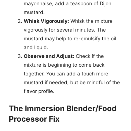
mayonnaise, add a teaspoon of Dijon
mustard.
Whisk Vigorously:
Whisk the mixture
vigorously for several minutes. The
mustard may help to re-emulsify the oil
and liquid.
Observe and Adjust:
Check if the
mixture is beginning to come back
together. You can add a touch more
mustard if needed, but be mindful of the
flavor profile.
The Immersion Blender/Food
Processor Fix