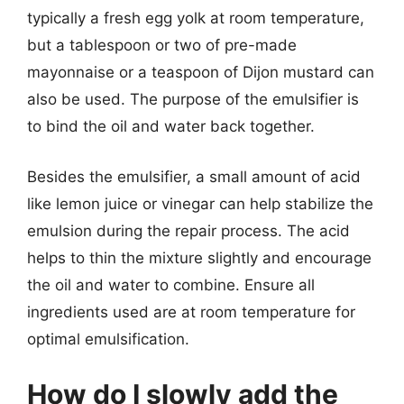
typically a fresh egg yolk at room temperature,
but a tablespoon or two of pre-made
mayonnaise or a teaspoon of Dijon mustard can
also be used. The purpose of the emulsifier is
to bind the oil and water back together.
Besides the emulsifier, a small amount of acid
like lemon juice or vinegar can help stabilize the
emulsion during the repair process. The acid
helps to thin the mixture slightly and encourage
the oil and water to combine. Ensure all
ingredients used are at room temperature for
optimal emulsification.
How do I slowly add the