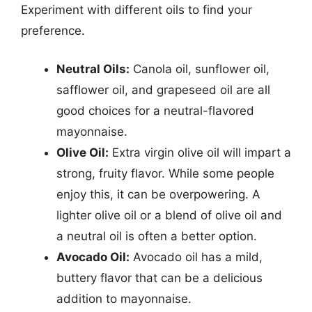
Experiment with different oils to find your
preference.
Neutral Oils:
Canola oil, sunflower oil,
safflower oil, and grapeseed oil are all
good choices for a neutral-flavored
mayonnaise.
Olive Oil:
Extra virgin olive oil will impart a
strong, fruity flavor. While some people
enjoy this, it can be overpowering. A
lighter olive oil or a blend of olive oil and
a neutral oil is often a better option.
Avocado Oil:
Avocado oil has a mild,
buttery flavor that can be a delicious
addition to mayonnaise.