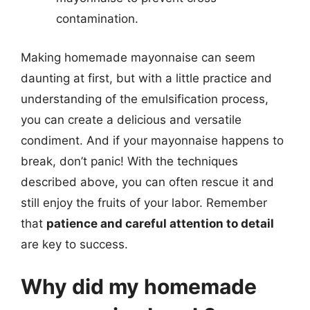
contamination.
Making homemade mayonnaise can seem
daunting at first, but with a little practice and
understanding of the emulsification process,
you can create a delicious and versatile
condiment. And if your mayonnaise happens to
break, don’t panic! With the techniques
described above, you can often rescue it and
still enjoy the fruits of your labor. Remember
that
patience and careful attention to detail
are key to success.
Why did my homemade