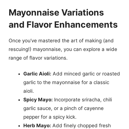
Mayonnaise Variations
and Flavor Enhancements
Once you’ve mastered the art of making (and
rescuing!) mayonnaise, you can explore a wide
range of flavor variations.
Garlic Aioli:
Add minced garlic or roasted
garlic to the mayonnaise for a classic
aioli.
Spicy Mayo:
Incorporate sriracha, chili
garlic sauce, or a pinch of cayenne
pepper for a spicy kick.
Herb Mayo:
Add finely chopped fresh