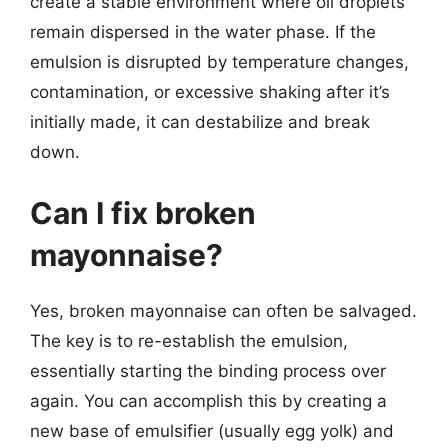
create a stable environment where oil droplets
remain dispersed in the water phase. If the
emulsion is disrupted by temperature changes,
contamination, or excessive shaking after it’s
initially made, it can destabilize and break
down.
Can I fix broken
mayonnaise?
Yes, broken mayonnaise can often be salvaged.
The key is to re-establish the emulsion,
essentially starting the binding process over
again. You can accomplish this by creating a
new base of emulsifier (usually egg yolk) and