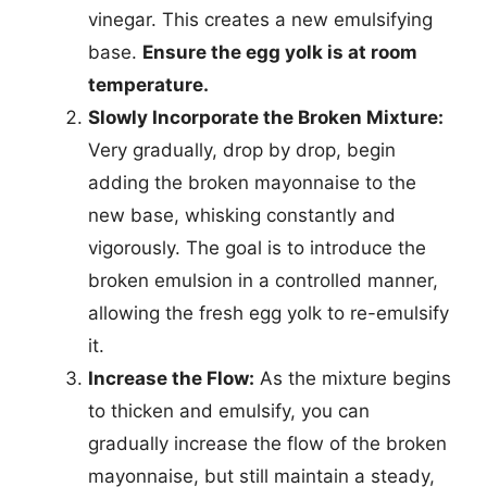
vinegar. This creates a new emulsifying
base.
Ensure the egg yolk is at room
temperature.
Slowly Incorporate the Broken Mixture:
Very gradually, drop by drop, begin
adding the broken mayonnaise to the
new base, whisking constantly and
vigorously. The goal is to introduce the
broken emulsion in a controlled manner,
allowing the fresh egg yolk to re-emulsify
it.
Increase the Flow:
As the mixture begins
to thicken and emulsify, you can
gradually increase the flow of the broken
mayonnaise, but still maintain a steady,