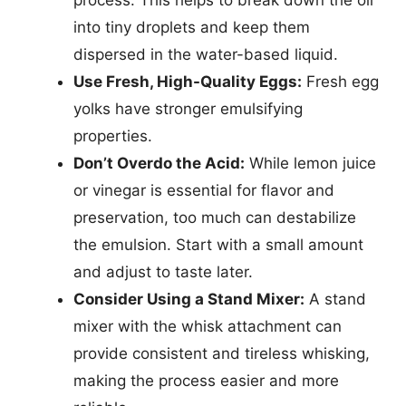
process. This helps to break down the oil
into tiny droplets and keep them
dispersed in the water-based liquid.
Use Fresh, High-Quality Eggs:
Fresh egg
yolks have stronger emulsifying
properties.
Don’t Overdo the Acid:
While lemon juice
or vinegar is essential for flavor and
preservation, too much can destabilize
the emulsion. Start with a small amount
and adjust to taste later.
Consider Using a Stand Mixer:
A stand
mixer with the whisk attachment can
provide consistent and tireless whisking,
making the process easier and more