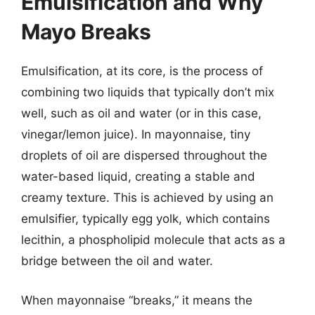
Emulsification and Why
Mayo Breaks
Emulsification, at its core, is the process of
combining two liquids that typically don’t mix
well, such as oil and water (or in this case,
vinegar/lemon juice). In mayonnaise, tiny
droplets of oil are dispersed throughout the
water-based liquid, creating a stable and
creamy texture. This is achieved by using an
emulsifier, typically egg yolk, which contains
lecithin, a phospholipid molecule that acts as a
bridge between the oil and water.
When mayonnaise “breaks,” it means the