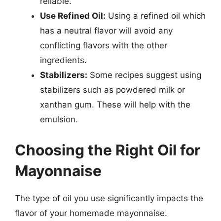
reliable.
Use Refined Oil:
Using a refined oil which
has a neutral flavor will avoid any
conflicting flavors with the other
ingredients.
Stabilizers:
Some recipes suggest using
stabilizers such as powdered milk or
xanthan gum. These will help with the
emulsion.
Choosing the Right Oil for
Mayonnaise
The type of oil you use significantly impacts the
flavor of your homemade mayonnaise.