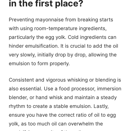
in the first place?
Preventing mayonnaise from breaking starts
with using room-temperature ingredients,
particularly the egg yolk. Cold ingredients can
hinder emulsification. It is crucial to add the oil
very slowly, initially drop by drop, allowing the
emulsion to form properly.
Consistent and vigorous whisking or blending is
also essential. Use a food processor, immersion
blender, or hand whisk and maintain a steady
rhythm to create a stable emulsion. Lastly,
ensure you have the correct ratio of oil to egg
yolk, as too much oil can overwhelm the