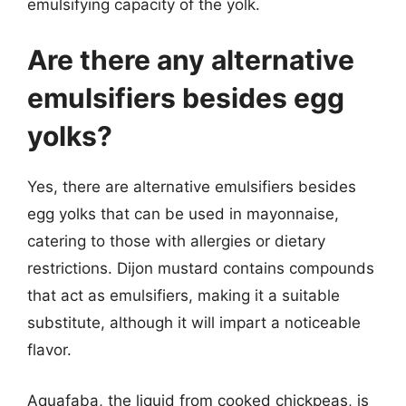
emulsifying capacity of the yolk.
Are there any alternative
emulsifiers besides egg
yolks?
Yes, there are alternative emulsifiers besides
egg yolks that can be used in mayonnaise,
catering to those with allergies or dietary
restrictions. Dijon mustard contains compounds
that act as emulsifiers, making it a suitable
substitute, although it will impart a noticeable
flavor.
Aquafaba, the liquid from cooked chickpeas, is