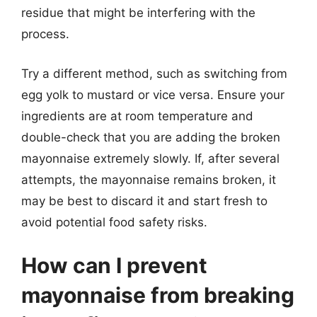
residue that might be interfering with the
process.
Try a different method, such as switching from
egg yolk to mustard or vice versa. Ensure your
ingredients are at room temperature and
double-check that you are adding the broken
mayonnaise extremely slowly. If, after several
attempts, the mayonnaise remains broken, it
may be best to discard it and start fresh to
avoid potential food safety risks.
How can I prevent
mayonnaise from breaking