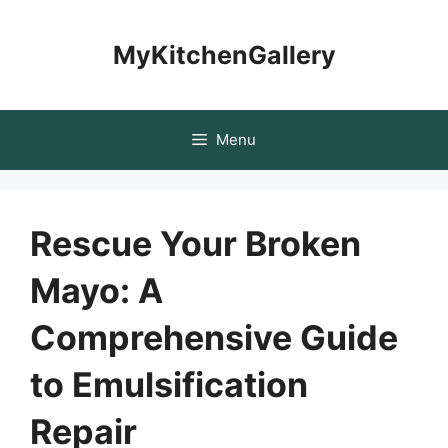
Skip
to
MyKitchenGallery
content
Menu
Rescue Your Broken
Mayo: A
Comprehensive Guide
to Emulsification
Repair