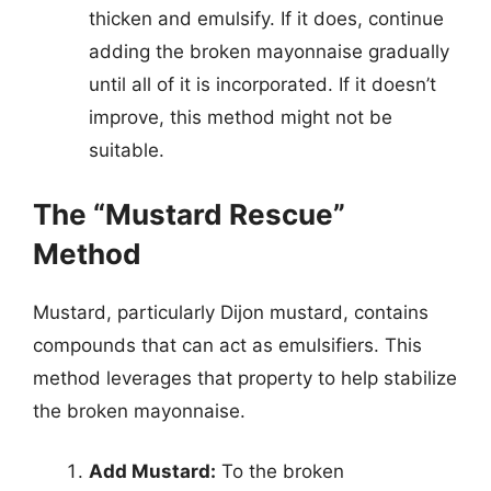
thicken and emulsify. If it does, continue
adding the broken mayonnaise gradually
until all of it is incorporated. If it doesn’t
improve, this method might not be
suitable.
The “Mustard Rescue”
Method
Mustard, particularly Dijon mustard, contains
compounds that can act as emulsifiers. This
method leverages that property to help stabilize
the broken mayonnaise.
Add Mustard:
To the broken