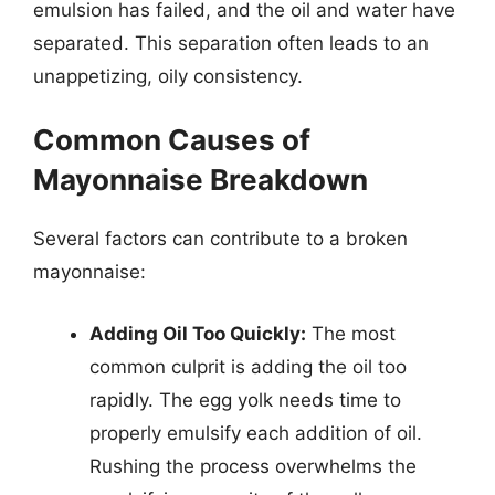
emulsion has failed, and the oil and water have
separated. This separation often leads to an
unappetizing, oily consistency.
Common Causes of
Mayonnaise Breakdown
Several factors can contribute to a broken
mayonnaise:
Adding Oil Too Quickly:
The most
common culprit is adding the oil too
rapidly. The egg yolk needs time to
properly emulsify each addition of oil.
Rushing the process overwhelms the