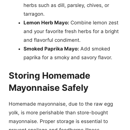
herbs such as dill, parsley, chives, or
tarragon.
Lemon Herb Mayo:
Combine lemon zest
and your favorite fresh herbs for a bright
and flavorful condiment.
Smoked Paprika Mayo:
Add smoked
paprika for a smoky and savory flavor.
Storing Homemade
Mayonnaise Safely
Homemade mayonnaise, due to the raw egg
yolk, is more perishable than store-bought
mayonnaise. Proper storage is essential to
prevent spoilage and foodborne illness.