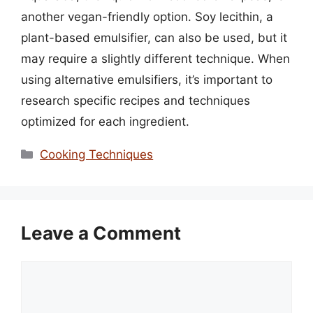
another vegan-friendly option. Soy lecithin, a
plant-based emulsifier, can also be used, but it
may require a slightly different technique. When
using alternative emulsifiers, it’s important to
research specific recipes and techniques
optimized for each ingredient.
Categories
Cooking Techniques
Leave a Comment
Comment