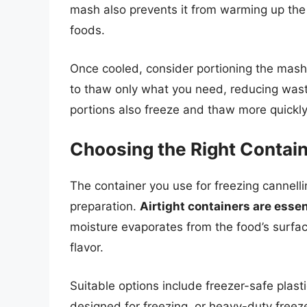
mash also prevents it from warming up the 
foods.
Once cooled, consider portioning the mash
to thaw only what you need, reducing wast
portions also freeze and thaw more quickly
Choosing the Right Contai
The container you use for freezing cannelli
preparation.
Airtight containers are essen
moisture evaporates from the food’s surfac
flavor.
Suitable options include freezer-safe plastic
designed for freezing, or heavy-duty freez