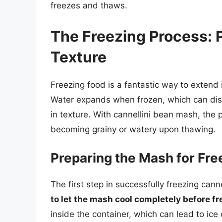
freezes and thaws.
The Freezing Process: 
Texture
Freezing food is a fantastic way to extend it
Water expands when frozen, which can disru
in texture. With cannellini bean mash, the
becoming grainy or watery upon thawing.
Preparing the Mash for Fre
The first step in successfully freezing can
to let the mash cool completely before fr
inside the container, which can lead to ic