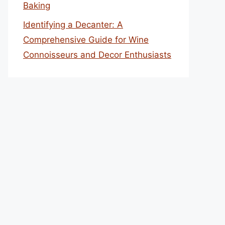
Baking
Identifying a Decanter: A
Comprehensive Guide for Wine
Connoisseurs and Decor Enthusiasts