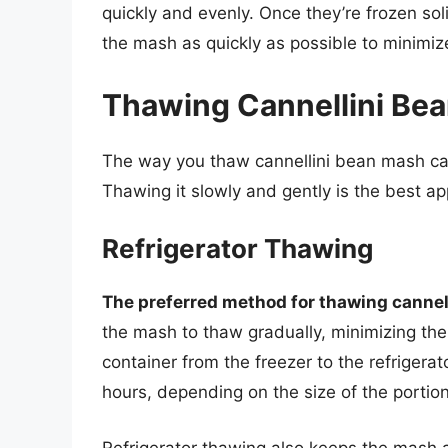
quickly and evenly. Once they’re frozen so
the mash as quickly as possible to minimize
Thawing Cannellini Bea
The way you thaw cannellini bean mash can s
Thawing it slowly and gently is the best a
Refrigerator Thawing
The preferred method for thawing cannell
the mash to thaw gradually, minimizing the 
container from the freezer to the refrigerat
hours, depending on the size of the portion
Refrigerator thawing also keeps the mash a