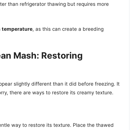
ter than refrigerator thawing but requires more
m temperature
, as this can create a breeding
ean Mash: Restoring
r slightly different than it did before freezing. It
rry, there are ways to restore its creamy texture.
ntle way to restore its texture. Place the thawed