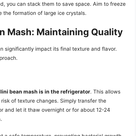
lid, you can stack them to save space. Aim to freeze
 the formation of large ice crystals.
n Mash: Maintaining Quality
ignificantly impact its final texture and flavor.
pproach.
ini bean mash is in the refrigerator
. This allows
risk of texture changes. Simply transfer the
or and let it thaw overnight or for about 12-24
.
t a safe temperature, preventing bacterial growth.