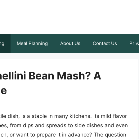
ng
Meal Planning
About Us
Contact Us
Priv
ellini Bean Mash? A
de
e dish, is a staple in many kitchens. Its mild flavor
ipes, from dips and spreads to side dishes and even
ch, or want to prepare it in advance? The question