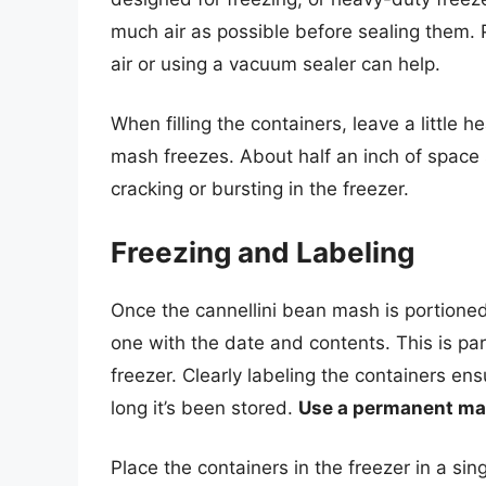
much air as possible before sealing them.
air or using a vacuum sealer can help.
When filling the containers, leave a little 
mash freezes. About half an inch of space s
cracking or bursting in the freezer.
Freezing and Labeling
Once the cannellini bean mash is portioned 
one with the date and contents. This is part
freezer. Clearly labeling the containers e
long it’s been stored.
Use a permanent mar
Place the containers in the freezer in a sin