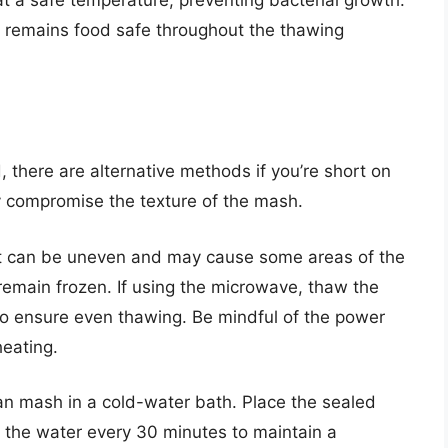
ct remains food safe throughout the thawing
 there are alternative methods if you’re short on
 compromise the texture of the mash.
 it can be uneven and may cause some areas of the
main frozen. If using the microwave, thaw the
y to ensure even thawing. Be mindful of the power
heating.
ean mash in a cold-water bath. Place the sealed
g the water every 30 minutes to maintain a