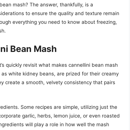
i bean mash? The answer, thankfully, is a
siderations to ensure the quality and texture remain
through everything you need to know about freezing,
sh.
ini Bean Mash
et’s quickly revisit what makes cannellini bean mash
 as white kidney beans, are prized for their creamy
y create a smooth, velvety consistency that pairs
dients. Some recipes are simple, utilizing just the
corporate garlic, herbs, lemon juice, or even roasted
gredients will play a role in how well the mash