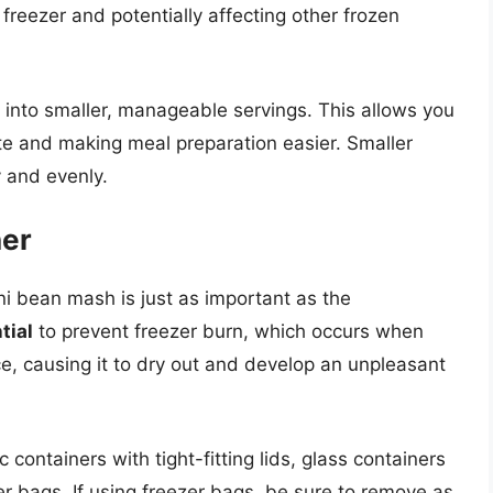
freezer and potentially affecting other frozen
 into smaller, manageable servings. This allows you
e and making meal preparation easier. Smaller
 and evenly.
ner
ni bean mash is just as important as the
tial
to prevent freezer burn, which occurs when
e, causing it to dry out and develop an unpleasant
 containers with tight-fitting lids, glass containers
er bags. If using freezer bags, be sure to remove as