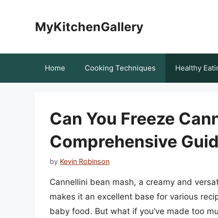
Skip
to
MyKitchenGallery
content
Home
Cooking Techniques
Healthy Eati
Can You Freeze Cann
Comprehensive Gui
by
Kevin Robinson
Cannellini bean mash, a creamy and versatil
makes it an excellent base for various rec
baby food. But what if you’ve made too mu