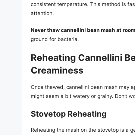
consistent temperature. This method is fas
attention.
Never thaw cannellini bean mash at roo
ground for bacteria.
Reheating Cannellini B
Creaminess
Once thawed, cannellini bean mash may appea
might seem a bit watery or grainy. Don’t wo
Stovetop Reheating
Reheating the mash on the stovetop is a ge