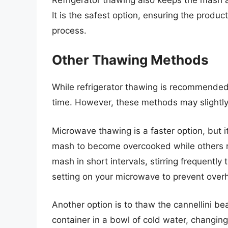
It is the safest option, ensuring the produ
process.
Other Thawing Methods
While refrigerator thawing is recommended,
time. However, these methods may slightly
Microwave thawing is a faster option, but
mash to become overcooked while others re
mash in short intervals, stirring frequentl
setting on your microwave to prevent over
Another option is to thaw the cannellini b
container in a bowl of cold water, changin