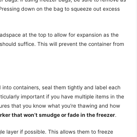
 Pressing down on the bag to squeeze out excess
headspace at the top to allow for expansion as the
hould suffice. This will prevent the container from
into containers, seal them tightly and label each
icularly important if you have multiple items in the
nsures that you know what you’re thawing and how
ker that won’t smudge or fade in the freezer
.
gle layer if possible. This allows them to freeze