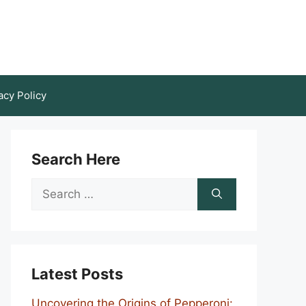
acy Policy
Search Here
Search
for:
Latest Posts
Uncovering the Origins of Pepperoni: