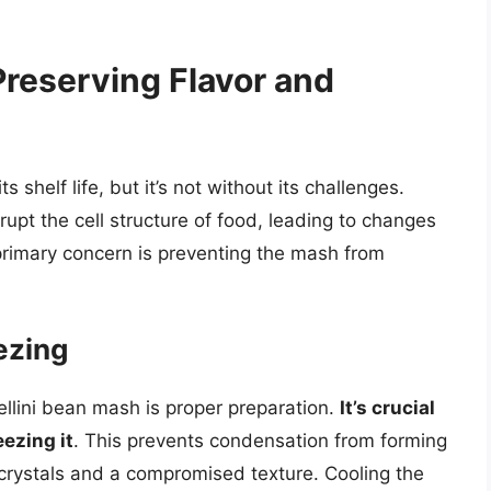
Preserving Flavor and
s shelf life, but it’s not without its challenges.
pt the cell structure of food, leading to changes
 primary concern is preventing the mash from
ezing
nellini bean mash is proper preparation.
It’s crucial
eezing it
. This prevents condensation from forming
e crystals and a compromised texture. Cooling the