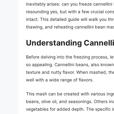
inevitably arises: can you freeze cannellin
resounding yes, but with a few crucial con
intact. This detailed guide will walk you 
thawing, and reheating cannellini bean ma
Understanding Cannell
Before delving into the freezing process, l
so appealing. Cannellini beans, also known
texture and nutty flavor. When mashed, the
well with a wide range of flavors.
This mash can be created with various ingre
beans, olive oil, and seasonings. Others in
vegetables for added depth. The specific in