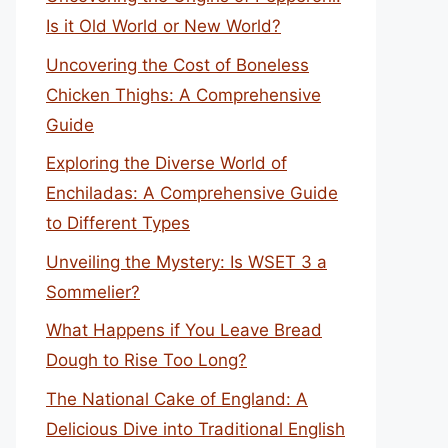
Is it Old World or New World?
Uncovering the Cost of Boneless
Chicken Thighs: A Comprehensive
Guide
Exploring the Diverse World of
Enchiladas: A Comprehensive Guide
to Different Types
Unveiling the Mystery: Is WSET 3 a
Sommelier?
What Happens if You Leave Bread
Dough to Rise Too Long?
The National Cake of England: A
Delicious Dive into Traditional English