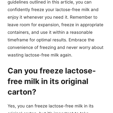
guidelines outlined in this article, you can
confidently freeze your lactose-free milk and
enjoy it whenever you need it. Remember to
leave room for expansion, freeze in appropriate
containers, and use it within a reasonable
timeframe for optimal results. Embrace the
convenience of freezing and never worry about
wasting lactose-free milk again.
Can you freeze lactose-
free milk in its original
carton?
Yes, you can freeze lactose-free milk in its