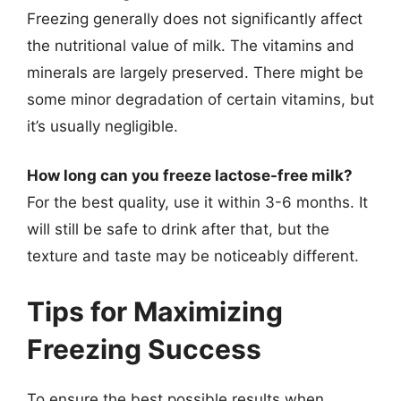
Freezing generally does not significantly affect
the nutritional value of milk. The vitamins and
minerals are largely preserved. There might be
some minor degradation of certain vitamins, but
it’s usually negligible.
How long can you freeze lactose-free milk?
For the best quality, use it within 3-6 months. It
will still be safe to drink after that, but the
texture and taste may be noticeably different.
Tips for Maximizing
Freezing Success
To ensure the best possible results when