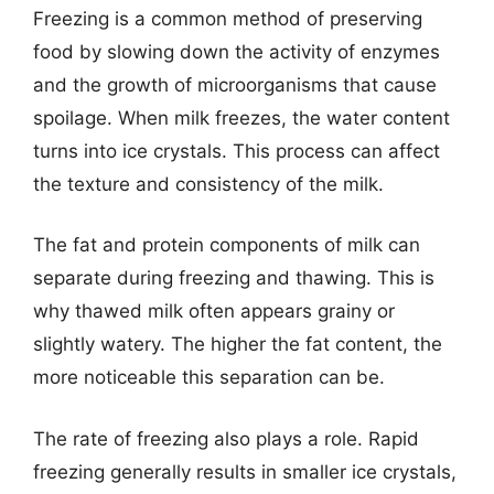
Freezing is a common method of preserving
food by slowing down the activity of enzymes
and the growth of microorganisms that cause
spoilage. When milk freezes, the water content
turns into ice crystals. This process can affect
the texture and consistency of the milk.
The fat and protein components of milk can
separate during freezing and thawing. This is
why thawed milk often appears grainy or
slightly watery. The higher the fat content, the
more noticeable this separation can be.
The rate of freezing also plays a role. Rapid
freezing generally results in smaller ice crystals,