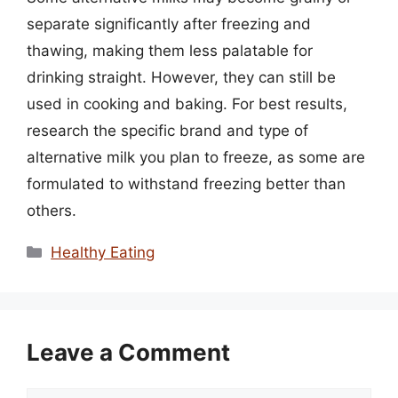
separate significantly after freezing and
thawing, making them less palatable for
drinking straight. However, they can still be
used in cooking and baking. For best results,
research the specific brand and type of
alternative milk you plan to freeze, as some are
formulated to withstand freezing better than
others.
Categories
Healthy Eating
Leave a Comment