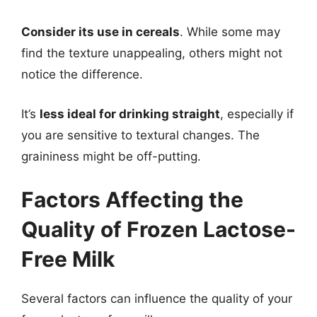
Consider its use in cereals
. While some may
find the texture unappealing, others might not
notice the difference.
It’s
less ideal for drinking straight
, especially if
you are sensitive to textural changes. The
graininess might be off-putting.
Factors Affecting the
Quality of Frozen Lactose-
Free Milk
Several factors can influence the quality of your