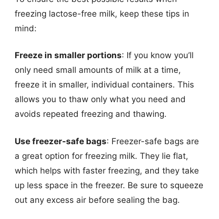
freezing lactose-free milk, keep these tips in
mind:
Freeze in smaller portions
: If you know you’ll
only need small amounts of milk at a time,
freeze it in smaller, individual containers. This
allows you to thaw only what you need and
avoids repeated freezing and thawing.
Use freezer-safe bags
: Freezer-safe bags are
a great option for freezing milk. They lie flat,
which helps with faster freezing, and they take
up less space in the freezer. Be sure to squeeze
out any excess air before sealing the bag.