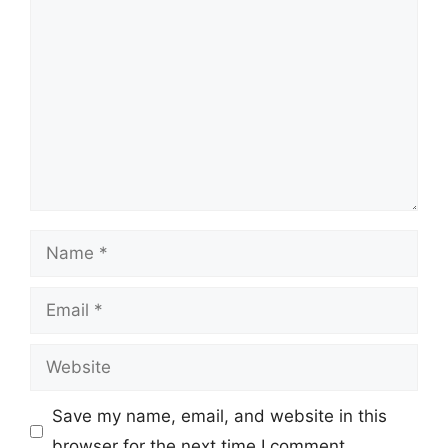
Comment
Name
Email
Website
Save my name, email, and website in this
browser for the next time I comment.