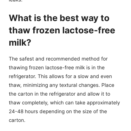
What is the best way to
thaw frozen lactose-free
milk?
The safest and recommended method for
thawing frozen lactose-free milk is in the
refrigerator. This allows for a slow and even
thaw, minimizing any textural changes. Place
the carton in the refrigerator and allow it to
thaw completely, which can take approximately
24-48 hours depending on the size of the
carton.