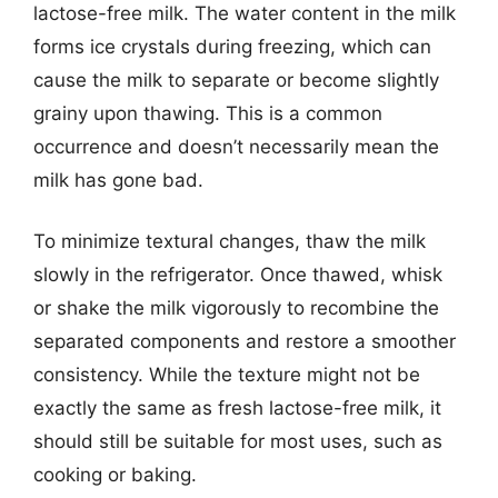
lactose-free milk. The water content in the milk
forms ice crystals during freezing, which can
cause the milk to separate or become slightly
grainy upon thawing. This is a common
occurrence and doesn’t necessarily mean the
milk has gone bad.
To minimize textural changes, thaw the milk
slowly in the refrigerator. Once thawed, whisk
or shake the milk vigorously to recombine the
separated components and restore a smoother
consistency. While the texture might not be
exactly the same as fresh lactose-free milk, it
should still be suitable for most uses, such as
cooking or baking.