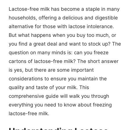
Lactose-free milk has become a staple in many
households, offering a delicious and digestible
alternative for those with lactose intolerance.
But what happens when you buy too much, or
you find a great deal and want to stock up? The
question on many minds is: can you freeze
cartons of lactose-free milk? The short answer
is yes, but there are some important
considerations to ensure you maintain the
quality and taste of your milk. This
comprehensive guide will walk you through
everything you need to know about freezing
lactose-free milk.