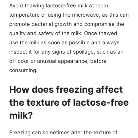
Avoid thawing lactose-free milk at room
temperature or using the microwave, as this can
promote bacterial growth and compromise the
quality and safety of the milk. Once thawed,
use the milk as soon as possible and always
inspect it for any signs of spoilage, such as an
off odor or unusual appearance, before
consuming.
How does freezing affect
the texture of lactose-free
milk?
Freezing can sometimes alter the texture of