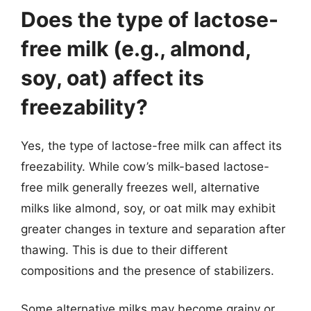
Does the type of lactose-
free milk (e.g., almond,
soy, oat) affect its
freezability?
Yes, the type of lactose-free milk can affect its
freezability. While cow’s milk-based lactose-
free milk generally freezes well, alternative
milks like almond, soy, or oat milk may exhibit
greater changes in texture and separation after
thawing. This is due to their different
compositions and the presence of stabilizers.
Some alternative milks may become grainy or