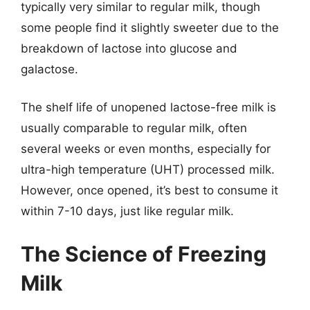
typically very similar to regular milk, though
some people find it slightly sweeter due to the
breakdown of lactose into glucose and
galactose.
The shelf life of unopened lactose-free milk is
usually comparable to regular milk, often
several weeks or even months, especially for
ultra-high temperature (UHT) processed milk.
However, once opened, it’s best to consume it
within 7-10 days, just like regular milk.
The Science of Freezing
Milk