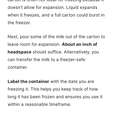
doesn’t allow for expansion. Liquid expands
when it freezes, and a full carton could burst in
the freezer.
Next, pour some of the milk out of the carton to
leave room for expansion.
About an inch of
headspace
should suffice. Alternatively, you
can transfer the milk to a freezer-safe
container.
Label the container
with the date you are
freezing it. This helps you keep track of how
long it has been frozen and ensures you use it
within a reasonable timeframe.