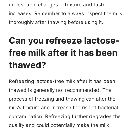
undesirable changes in texture and taste
increases. Remember to always inspect the milk
thoroughly after thawing before using it.
Can you refreeze lactose-
free milk after it has been
thawed?
Refreezing lactose-free milk after it has been
thawed is generally not recommended. The
process of freezing and thawing can alter the
milk’s texture and increase the risk of bacterial
contamination. Refreezing further degrades the
quality and could potentially make the milk