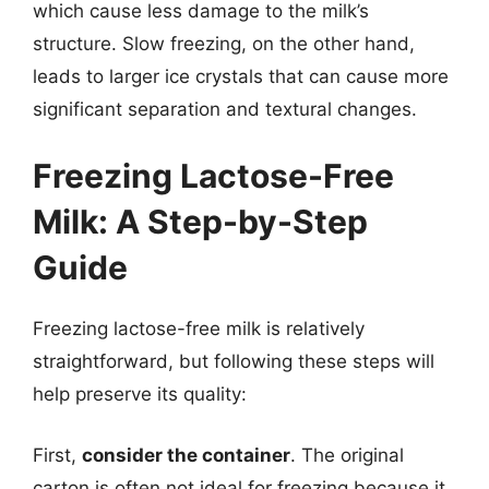
which cause less damage to the milk’s
structure. Slow freezing, on the other hand,
leads to larger ice crystals that can cause more
significant separation and textural changes.
Freezing Lactose-Free
Milk: A Step-by-Step
Guide
Freezing lactose-free milk is relatively
straightforward, but following these steps will
help preserve its quality:
First,
consider the container
. The original
carton is often not ideal for freezing because it