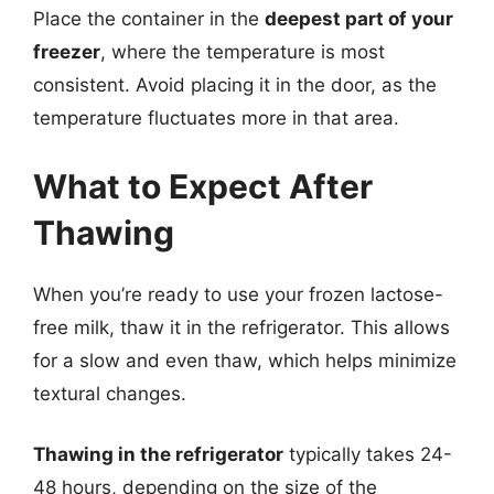
Place the container in the
deepest part of your
freezer
, where the temperature is most
consistent. Avoid placing it in the door, as the
temperature fluctuates more in that area.
What to Expect After
Thawing
When you’re ready to use your frozen lactose-
free milk, thaw it in the refrigerator. This allows
for a slow and even thaw, which helps minimize
textural changes.
Thawing in the refrigerator
typically takes 24-
48 hours, depending on the size of the