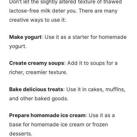
Don’t let the slightly altered texture of thawed
lactose-free milk deter you. There are many
creative ways to use it:
Make yogurt
: Use it as a starter for homemade
yogurt.
Create creamy soups
: Add it to soups for a
richer, creamier texture.
Bake delicious treats
: Use it in cakes, muffins,
and other baked goods.
Prepare homemade ice cream
: Use it as a
base for homemade ice cream or frozen
desserts.