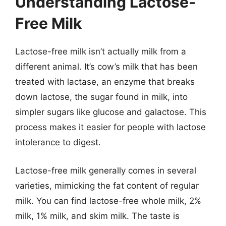
Understanding Lactose-
Free Milk
Lactose-free milk isn’t actually milk from a
different animal. It’s cow’s milk that has been
treated with lactase, an enzyme that breaks
down lactose, the sugar found in milk, into
simpler sugars like glucose and galactose. This
process makes it easier for people with lactose
intolerance to digest.
Lactose-free milk generally comes in several
varieties, mimicking the fat content of regular
milk. You can find lactose-free whole milk, 2%
milk, 1% milk, and skim milk. The taste is