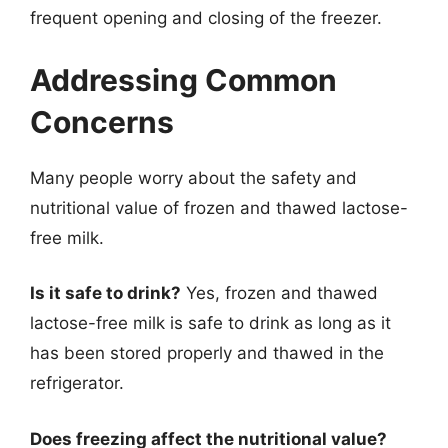
frequent opening and closing of the freezer.
Addressing Common
Concerns
Many people worry about the safety and
nutritional value of frozen and thawed lactose-
free milk.
Is it safe to drink?
Yes, frozen and thawed
lactose-free milk is safe to drink as long as it
has been stored properly and thawed in the
refrigerator.
Does freezing affect the nutritional value?