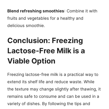
Blend refreshing smoothies
: Combine it with
fruits and vegetables for a healthy and
delicious smoothie.
Conclusion: Freezing
Lactose-Free Milk is a
Viable Option
Freezing lactose-free milk is a practical way to
extend its shelf life and reduce waste. While
the texture may change slightly after thawing, it
remains safe to consume and can be used in a
variety of dishes. By following the tips and