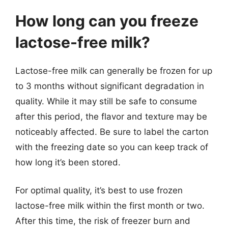
How long can you freeze
lactose-free milk?
Lactose-free milk can generally be frozen for up
to 3 months without significant degradation in
quality. While it may still be safe to consume
after this period, the flavor and texture may be
noticeably affected. Be sure to label the carton
with the freezing date so you can keep track of
how long it’s been stored.
For optimal quality, it’s best to use frozen
lactose-free milk within the first month or two.
After this time, the risk of freezer burn and