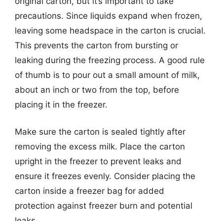
original carton, but it’s important to take
precautions. Since liquids expand when frozen,
leaving some headspace in the carton is crucial.
This prevents the carton from bursting or
leaking during the freezing process. A good rule
of thumb is to pour out a small amount of milk,
about an inch or two from the top, before
placing it in the freezer.
Make sure the carton is sealed tightly after
removing the excess milk. Place the carton
upright in the freezer to prevent leaks and
ensure it freezes evenly. Consider placing the
carton inside a freezer bag for added
protection against freezer burn and potential
leaks.