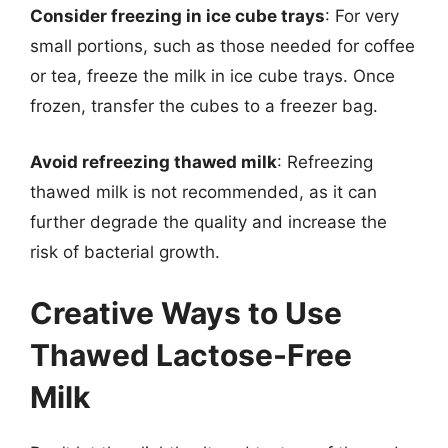
Consider freezing in ice cube trays
: For very
small portions, such as those needed for coffee
or tea, freeze the milk in ice cube trays. Once
frozen, transfer the cubes to a freezer bag.
Avoid refreezing thawed milk
: Refreezing
thawed milk is not recommended, as it can
further degrade the quality and increase the
risk of bacterial growth.
Creative Ways to Use
Thawed Lactose-Free
Milk