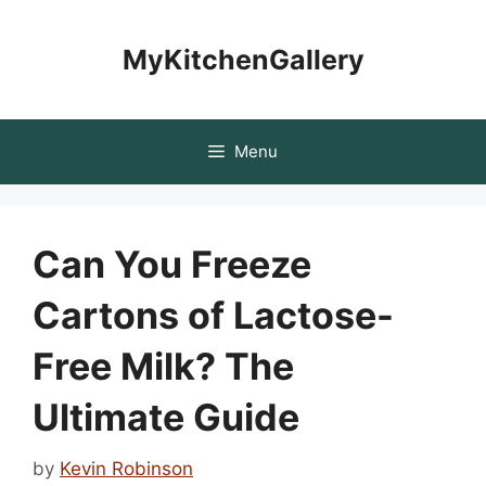
Skip
to
MyKitchenGallery
content
Menu
Can You Freeze
Cartons of Lactose-
Free Milk? The
Ultimate Guide
by
Kevin Robinson