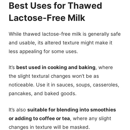
Best Uses for Thawed
Lactose-Free Milk
While thawed lactose-free milk is generally safe
and usable, its altered texture might make it
less appealing for some uses.
It’s
best used in cooking and baking
, where
the slight textural changes won’t be as
noticeable. Use it in sauces, soups, casseroles,
pancakes, and baked goods.
It’s also
suitable for blending into smoothies
or adding to coffee or tea
, where any slight
changes in texture will be masked.