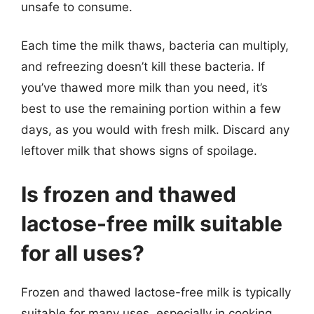
unsafe to consume.
Each time the milk thaws, bacteria can multiply,
and refreezing doesn’t kill these bacteria. If
you’ve thawed more milk than you need, it’s
best to use the remaining portion within a few
days, as you would with fresh milk. Discard any
leftover milk that shows signs of spoilage.
Is frozen and thawed
lactose-free milk suitable
for all uses?
Frozen and thawed lactose-free milk is typically
suitable for many uses, especially in cooking