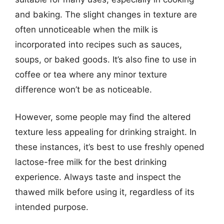
and baking. The slight changes in texture are
often unnoticeable when the milk is
incorporated into recipes such as sauces,
soups, or baked goods. It’s also fine to use in
coffee or tea where any minor texture
difference won’t be as noticeable.
However, some people may find the altered
texture less appealing for drinking straight. In
these instances, it’s best to use freshly opened
lactose-free milk for the best drinking
experience. Always taste and inspect the
thawed milk before using it, regardless of its
intended purpose.