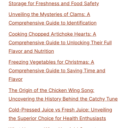
Storage for Freshness and Food Safety
Unveiling the Mysteries of Clams: A
Comprehensive Guide to Identification
Cooking Chopped Artichoke Hearts: A
Comprehensive Guide to Unlocking Their Full
Flavor and Nutrition
Freezing Vegetables for Christmas: A
Comprehensive Guide to Saving Time and
Flavor
The Origin of the Chicken Wing Song:
Uncovering the History Behind the Catchy Tune
Cold-Pressed Juice vs Fresh Juice: Unveiling
the Superior Choice for Health Enthusiasts