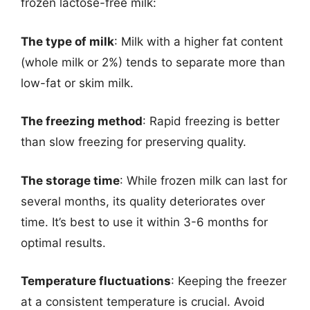
frozen lactose-free milk:
The type of milk
: Milk with a higher fat content
(whole milk or 2%) tends to separate more than
low-fat or skim milk.
The freezing method
: Rapid freezing is better
than slow freezing for preserving quality.
The storage time
: While frozen milk can last for
several months, its quality deteriorates over
time. It’s best to use it within 3-6 months for
optimal results.
Temperature fluctuations
: Keeping the freezer
at a consistent temperature is crucial. Avoid