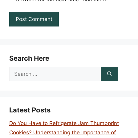
Search Here
Search
for:
Latest Posts
Do You Have to Refrigerate Jam Thumbprint
Cookies? Understanding the Importance of