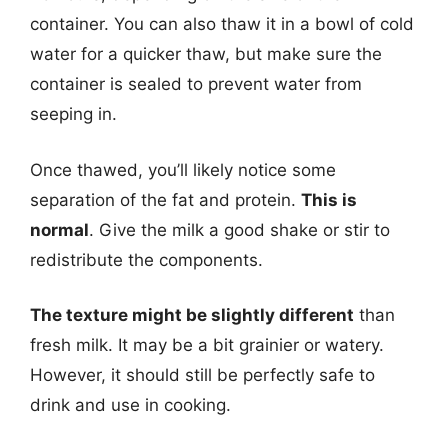
container. You can also thaw it in a bowl of cold
water for a quicker thaw, but make sure the
container is sealed to prevent water from
seeping in.
Once thawed, you’ll likely notice some
separation of the fat and protein.
This is
normal
. Give the milk a good shake or stir to
redistribute the components.
The texture might be slightly different
than
fresh milk. It may be a bit grainier or watery.
However, it should still be perfectly safe to
drink and use in cooking.