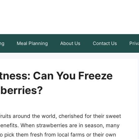
ng
Meal Planning
About Us
Contact Us
Priv
tness: Can You Freeze
berries?
ruits around the world, cherished for their sweet
benefits. When strawberries are in season, many
o pick them fresh from local farms or their own