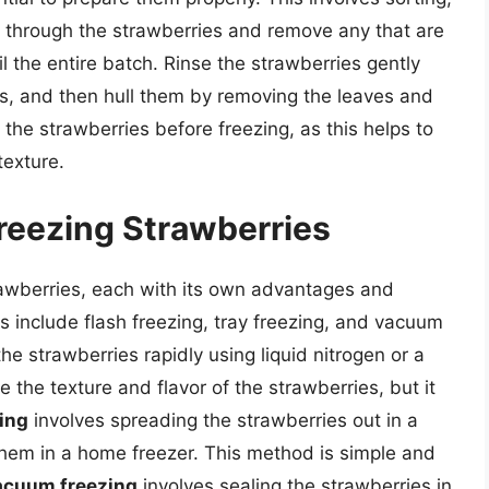
t through the strawberries and remove any that are
l the entire batch. Rinse the strawberries gently
is, and then hull them by removing the leaves and
p the strawberries before freezing, as this helps to
texture.
reezing Strawberries
rawberries, each with its own advantages and
nclude flash freezing, tray freezing, and vacuum
he strawberries rapidly using liquid nitrogen or a
 the texture and flavor of the strawberries, but it
zing
involves spreading the strawberries out in a
 them in a home freezer. This method is simple and
acuum freezing
involves sealing the strawberries in