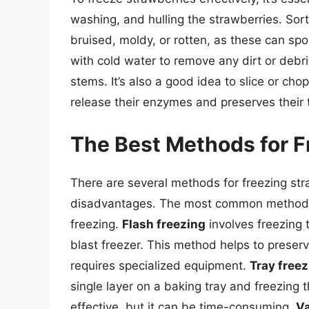
washing, and hulling the strawberries. Sor
bruised, moldy, or rotten, as these can spoi
with cold water to remove any dirt or debr
stems. It’s also a good idea to slice or cho
release their enzymes and preserves their 
The Best Methods for F
There are several methods for freezing st
disadvantages. The most common methods i
freezing.
Flash freezing
involves freezing t
blast freezer. This method helps to preserve
requires specialized equipment.
Tray free
single layer on a baking tray and freezing
effective, but it can be time-consuming.
V