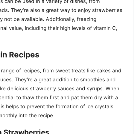
es can be used in a variety of dishes, from
ds. They’re also a great way to enjoy strawberries
 not be available. Additionally, freezing
nal value, including their high levels of vitamin C,
in Recipes
range of recipes, from sweet treats like cakes and
auces. They’re a great addition to smoothies and
ake delicious strawberry sauces and syrups. When
ssential to thaw them first and pat them dry with a
s helps to prevent the formation of ice crystals
oothly into the recipe.
n Strawberries