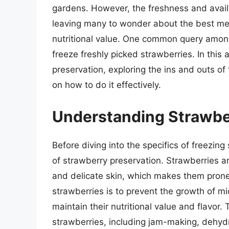
gardens. However, the freshness and availab
leaving many to wonder about the best me
nutritional value. One common query among 
freeze freshly picked strawberries. In this a
preservation, exploring the ins and outs of
on how to do it effectively.
Understanding Strawbe
Before diving into the specifics of freezing
of strawberry preservation. Strawberries ar
and delicate skin, which makes them prone 
strawberries is to prevent the growth of m
maintain their nutritional value and flavor
strawberries, including jam-making, dehyd