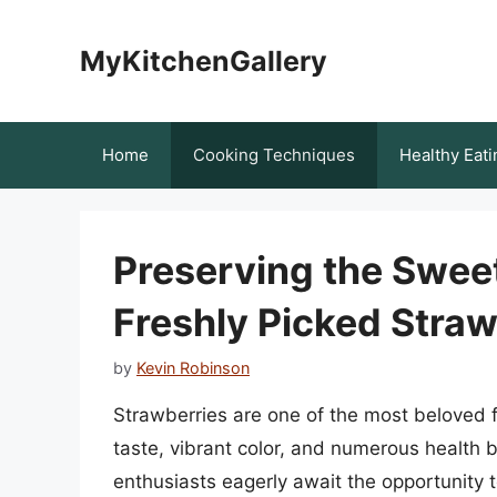
Skip
to
MyKitchenGallery
content
Home
Cooking Techniques
Healthy Eati
Preserving the Swee
Freshly Picked Straw
by
Kevin Robinson
Strawberries are one of the most beloved f
taste, vibrant color, and numerous health 
enthusiasts eagerly await the opportunity t