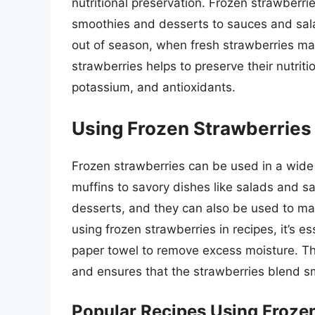
nutritional preservation. Frozen strawberri
smoothies and desserts to sauces and sala
out of season, when fresh strawberries may
strawberries helps to preserve their nutritio
potassium, and antioxidants.
Using Frozen Strawberries 
Frozen strawberries can be used in a wide 
muffins to savory dishes like salads and s
desserts, and they can also be used to m
using frozen strawberries in recipes, it’s e
paper towel to remove excess moisture. Thi
and ensures that the strawberries blend sm
Popular Recipes Using Froze