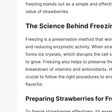
freezing stands out as a simple and effect
value of strawberries.
The Science Behind Freezi
Freezing is a preservation method that wo
and reducing enzymatic activity. When straw
forms ice crystals, which disrupts the cell 
to grow. Freezing also helps to preserve th
breakdown of vitamins and antioxidants. Ho
crucial to follow the right procedures to e
flavorful.
Preparing Strawberries for F
To freeze strawberries effectively, it’s esse