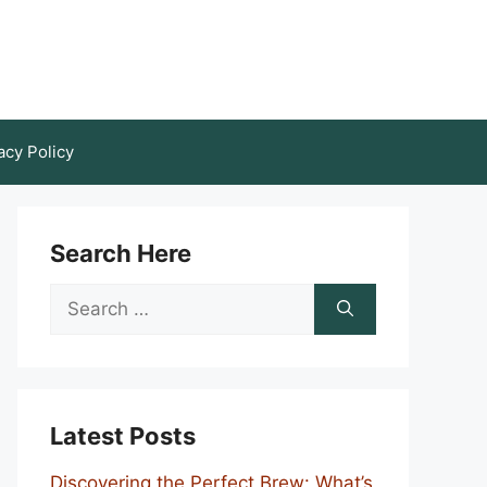
acy Policy
Search Here
Search
for:
Latest Posts
Discovering the Perfect Brew: What’s