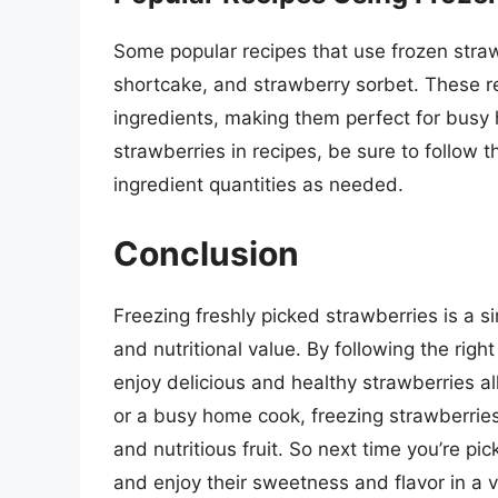
Some popular recipes that use frozen stra
shortcake, and strawberry sorbet. These r
ingredients, making them perfect for bus
strawberries in recipes, be sure to follow t
ingredient quantities as needed.
Conclusion
Freezing freshly picked strawberries is a s
and nutritional value. By following the rig
enjoy delicious and healthy strawberries a
or a busy home cook, freezing strawberries
and nutritious fruit. So next time you’re pi
and enjoy their sweetness and flavor in a va