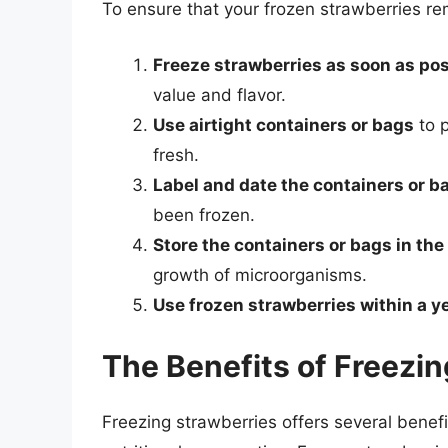
To ensure that your frozen strawberries rem
Freeze strawberries as soon as pos
value and flavor.
Use airtight containers or bags
to p
fresh.
Label and date the containers or b
been frozen.
Store the containers or bags in the
growth of microorganisms.
Use frozen strawberries within a y
The Benefits of Freezi
Freezing strawberries offers several benef