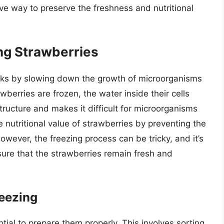
ive way to preserve the freshness and nutritional
ng Strawberries
rks by slowing down the growth of microorganisms
berries are frozen, the water inside their cells
structure and makes it difficult for microorganisms
e nutritional value of strawberries by preventing the
wever, the freezing process can be tricky, and it’s
nsure that the strawberries remain fresh and
reezing
ntial to prepare them properly. This involves sorting,