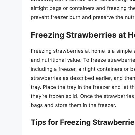
airtight bags or containers and freezing t
prevent freezer burn and preserve the nutri
Freezing Strawberries at 
Freezing strawberries at home is a simple 
and nutritional value. To freeze strawberri
including a freezer, airtight containers or 
strawberries as described earlier, and then
tray. Place the tray in the freezer and let t
they’re frozen solid. Once the strawberries 
bags and store them in the freezer.
Tips for Freezing Strawberrie