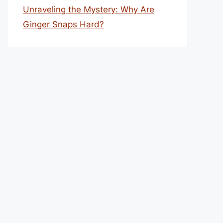
Unraveling the Mystery: Why Are
Ginger Snaps Hard?