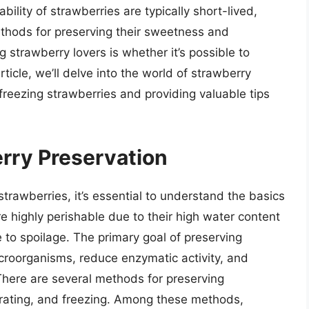
ility of strawberries are typically short-lived,
thods for preserving their sweetness and
strawberry lovers is whether it’s possible to
rticle, we’ll delve into the world of strawberry
 freezing strawberries and providing valuable tips
rry Preservation
 strawberries, it’s essential to understand the basics
e highly perishable due to their high water content
to spoilage. The primary goal of preserving
icroorganisms, reduce enzymatic activity, and
. There are several methods for preserving
rating, and freezing. Among these methods,