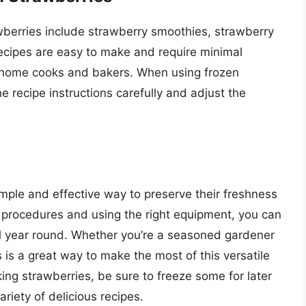
wberries include strawberry smoothies, strawberry
ecipes are easy to make and require minimal
y home cooks and bakers. When using frozen
he recipe instructions carefully and adjust the
imple and effective way to preserve their freshness
ht procedures and using the right equipment, you can
ll year round. Whether you’re a seasoned gardener
 is a great way to make the most of this versatile
cking strawberries, be sure to freeze some for later
riety of delicious recipes.