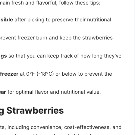
ain fresh and flavorful, follow these tips:
sible
after picking to preserve their nutritional
revent freezer burn and keep the strawberries
ags
so that you can keep track of how long they’ve
 freezer
at 0°F (-18°C) or below to prevent the
ear
for optimal flavor and nutritional value.
ng Strawberries
its, including convenience, cost-effectiveness, and