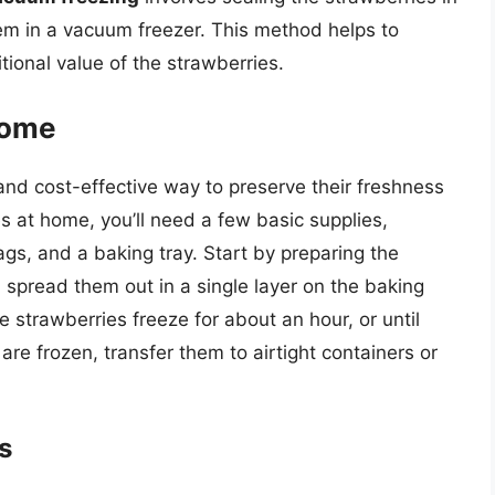
hem in a vacuum freezer. This method helps to
tional value of the strawberries.
Home
and cost-effective way to preserve their freshness
es at home, you’ll need a few basic supplies,
bags, and a baking tray. Start by preparing the
 spread them out in a single layer on the baking
he strawberries freeze for about an hour, or until
are frozen, transfer them to airtight containers or
s