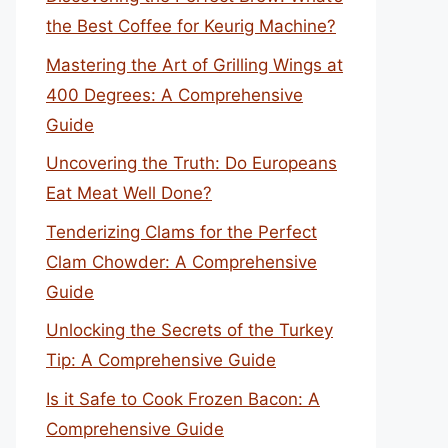
the Best Coffee for Keurig Machine?
Mastering the Art of Grilling Wings at
400 Degrees: A Comprehensive
Guide
Uncovering the Truth: Do Europeans
Eat Meat Well Done?
Tenderizing Clams for the Perfect
Clam Chowder: A Comprehensive
Guide
Unlocking the Secrets of the Turkey
Tip: A Comprehensive Guide
Is it Safe to Cook Frozen Bacon: A
Comprehensive Guide