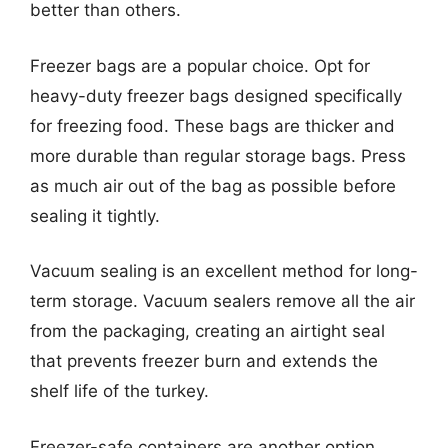
better than others.
Freezer bags are a popular choice. Opt for
heavy-duty freezer bags designed specifically
for freezing food. These bags are thicker and
more durable than regular storage bags. Press
as much air out of the bag as possible before
sealing it tightly.
Vacuum sealing is an excellent method for long-
term storage. Vacuum sealers remove all the air
from the packaging, creating an airtight seal
that prevents freezer burn and extends the
shelf life of the turkey.
Freezer-safe containers are another option,