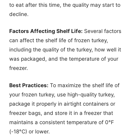
to eat after this time, the quality may start to
decline.
Factors Affecting Shelf Life:
Several factors
can affect the shelf life of frozen turkey,
including the quality of the turkey, how well it
was packaged, and the temperature of your
freezer.
Best Practices:
To maximize the shelf life of
your frozen turkey, use high-quality turkey,
package it properly in airtight containers or
freezer bags, and store it in a freezer that
maintains a consistent temperature of 0°F
(-18°C) or lower.