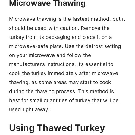
Microwave Thawing
Microwave thawing is the fastest method, but it
should be used with caution. Remove the
turkey from its packaging and place it on a
microwave-safe plate. Use the defrost setting
on your microwave and follow the
manufacturer’s instructions. It’s essential to
cook the turkey immediately after microwave
thawing, as some areas may start to cook
during the thawing process. This method is
best for small quantities of turkey that will be
used right away.
Using Thawed Turkey