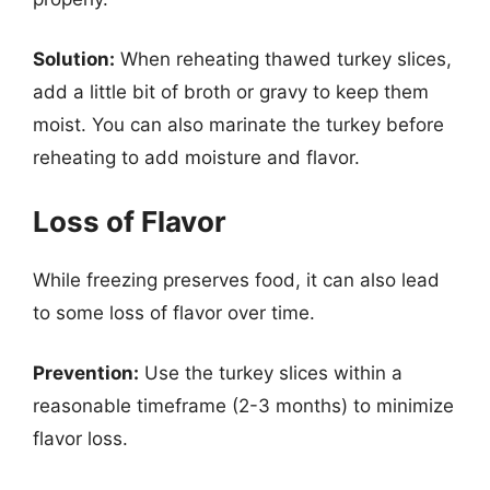
Solution:
When reheating thawed turkey slices,
add a little bit of broth or gravy to keep them
moist. You can also marinate the turkey before
reheating to add moisture and flavor.
Loss of Flavor
While freezing preserves food, it can also lead
to some loss of flavor over time.
Prevention:
Use the turkey slices within a
reasonable timeframe (2-3 months) to minimize
flavor loss.