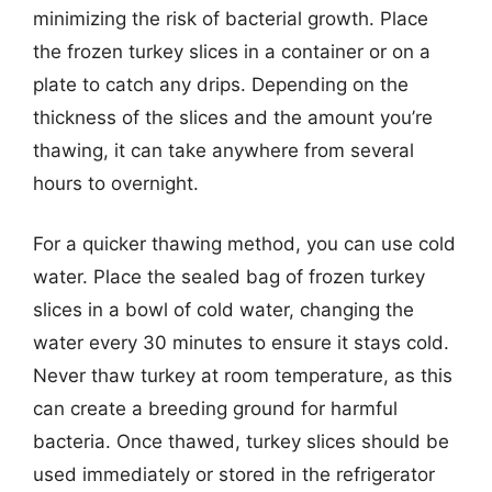
minimizing the risk of bacterial growth. Place
the frozen turkey slices in a container or on a
plate to catch any drips. Depending on the
thickness of the slices and the amount you’re
thawing, it can take anywhere from several
hours to overnight.
For a quicker thawing method, you can use cold
water. Place the sealed bag of frozen turkey
slices in a bowl of cold water, changing the
water every 30 minutes to ensure it stays cold.
Never thaw turkey at room temperature, as this
can create a breeding ground for harmful
bacteria. Once thawed, turkey slices should be
used immediately or stored in the refrigerator