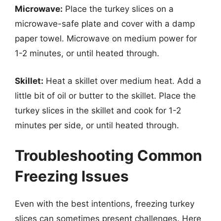
Microwave:
Place the turkey slices on a
microwave-safe plate and cover with a damp
paper towel. Microwave on medium power for
1-2 minutes, or until heated through.
Skillet:
Heat a skillet over medium heat. Add a
little bit of oil or butter to the skillet. Place the
turkey slices in the skillet and cook for 1-2
minutes per side, or until heated through.
Troubleshooting Common
Freezing Issues
Even with the best intentions, freezing turkey
slices can sometimes present challenges. Here