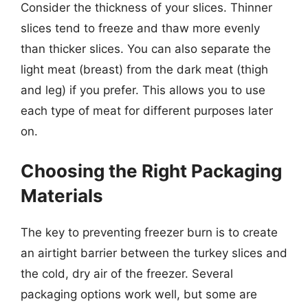
Consider the thickness of your slices. Thinner
slices tend to freeze and thaw more evenly
than thicker slices. You can also separate the
light meat (breast) from the dark meat (thigh
and leg) if you prefer. This allows you to use
each type of meat for different purposes later
on.
Choosing the Right Packaging
Materials
The key to preventing freezer burn is to create
an airtight barrier between the turkey slices and
the cold, dry air of the freezer. Several
packaging options work well, but some are