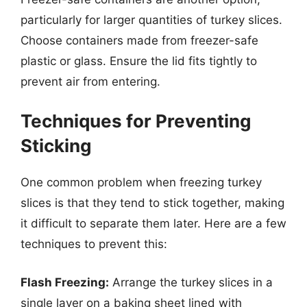
particularly for larger quantities of turkey slices.
Choose containers made from freezer-safe
plastic or glass. Ensure the lid fits tightly to
prevent air from entering.
Techniques for Preventing
Sticking
One common problem when freezing turkey
slices is that they tend to stick together, making
it difficult to separate them later. Here are a few
techniques to prevent this:
Flash Freezing:
Arrange the turkey slices in a
single layer on a baking sheet lined with