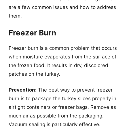
are a few common issues and how to address
them.
Freezer Burn
Freezer burn is a common problem that occurs
when moisture evaporates from the surface of
the frozen food. It results in dry, discolored
patches on the turkey.
Prevention:
The best way to prevent freezer
burn is to package the turkey slices properly in
airtight containers or freezer bags. Remove as
much air as possible from the packaging.
Vacuum sealing is particularly effective.