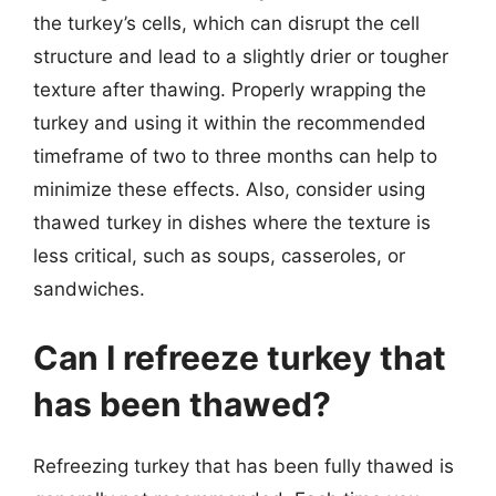
the turkey’s cells, which can disrupt the cell
structure and lead to a slightly drier or tougher
texture after thawing. Properly wrapping the
turkey and using it within the recommended
timeframe of two to three months can help to
minimize these effects. Also, consider using
thawed turkey in dishes where the texture is
less critical, such as soups, casseroles, or
sandwiches.
Can I refreeze turkey that
has been thawed?
Refreezing turkey that has been fully thawed is