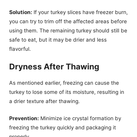
Solution:
If your turkey slices have freezer burn,
you can try to trim off the affected areas before
using them. The remaining turkey should still be
safe to eat, but it may be drier and less
flavorful.
Dryness After Thawing
As mentioned earlier, freezing can cause the
turkey to lose some of its moisture, resulting in
a drier texture after thawing.
Prevention:
Minimize ice crystal formation by
freezing the turkey quickly and packaging it
properly.