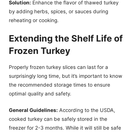
Solution:
Enhance the flavor of thawed turkey
by adding herbs, spices, or sauces during
reheating or cooking.
Extending the Shelf Life of
Frozen Turkey
Properly frozen turkey slices can last for a
surprisingly long time, but it’s important to know
the recommended storage times to ensure
optimal quality and safety.
General Guidelines:
According to the USDA,
cooked turkey can be safely stored in the
freezer for 2-3 months. While it will still be safe