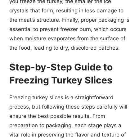
you freeze the turkey, the smaller the ice
crystals that form, resulting in less damage to
the meat’s structure. Finally, proper packaging is
essential to prevent freezer burn, which occurs
when moisture evaporates from the surface of
the food, leading to dry, discolored patches.
Step-by-Step Guide to
Freezing Turkey Slices
Freezing turkey slices is a straightforward
process, but following these steps carefully will
ensure the best possible results. From
preparation to packaging, each stage plays a
vital role in preserving the flavor and texture of