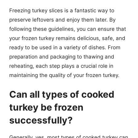
Freezing turkey slices is a fantastic way to
preserve leftovers and enjoy them later. By
following these guidelines, you can ensure that
your frozen turkey remains delicious, safe, and
ready to be used in a variety of dishes. From
preparation and packaging to thawing and
reheating, each step plays a crucial role in
maintaining the quality of your frozen turkey.
Can all types of cooked
turkey be frozen
successfully?
Generally, yes, most types of cooked turkey can