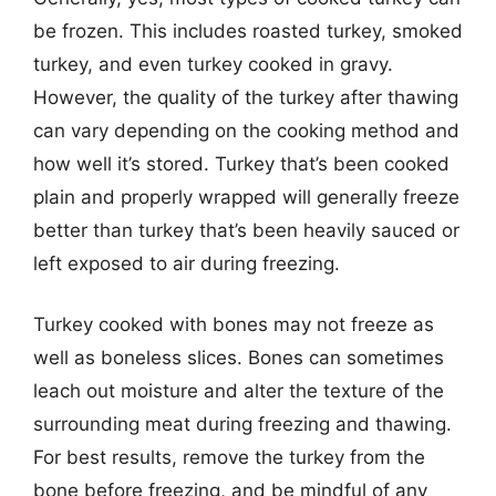
be frozen. This includes roasted turkey, smoked
turkey, and even turkey cooked in gravy.
However, the quality of the turkey after thawing
can vary depending on the cooking method and
how well it’s stored. Turkey that’s been cooked
plain and properly wrapped will generally freeze
better than turkey that’s been heavily sauced or
left exposed to air during freezing.
Turkey cooked with bones may not freeze as
well as boneless slices. Bones can sometimes
leach out moisture and alter the texture of the
surrounding meat during freezing and thawing.
For best results, remove the turkey from the
bone before freezing, and be mindful of any