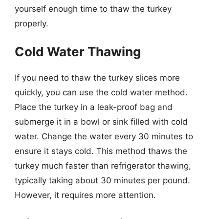
yourself enough time to thaw the turkey
properly.
Cold Water Thawing
If you need to thaw the turkey slices more
quickly, you can use the cold water method.
Place the turkey in a leak-proof bag and
submerge it in a bowl or sink filled with cold
water. Change the water every 30 minutes to
ensure it stays cold. This method thaws the
turkey much faster than refrigerator thawing,
typically taking about 30 minutes per pound.
However, it requires more attention.