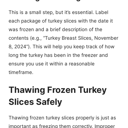
This is a small step, but it’s essential. Label
each package of turkey slices with the date it
was frozen and a brief description of the
contents (e.g., “Turkey Breast Slices, November
8, 2024”). This will help you keep track of how
long the turkey has been in the freezer and
ensure you use it within a reasonable
timeframe.
Thawing Frozen Turkey
Slices Safely
Thawing frozen turkey slices properly is just as
important as freezing them correctly. Improper