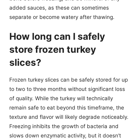
added sauces, as these can sometimes
separate or become watery after thawing.
How long can I safely
store frozen turkey
slices?
Frozen turkey slices can be safely stored for up
to two to three months without significant loss
of quality. While the turkey will technically
remain safe to eat beyond this timeframe, the
texture and flavor will likely degrade noticeably.
Freezing inhibits the growth of bacteria and
slows down enzymatic activity, but it doesn’t