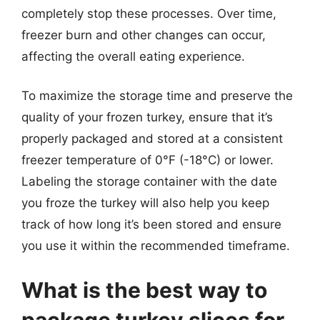
completely stop these processes. Over time,
freezer burn and other changes can occur,
affecting the overall eating experience.
To maximize the storage time and preserve the
quality of your frozen turkey, ensure that it’s
properly packaged and stored at a consistent
freezer temperature of 0°F (-18°C) or lower.
Labeling the storage container with the date
you froze the turkey will also help you keep
track of how long it’s been stored and ensure
you use it within the recommended timeframe.
What is the best way to
package turkey slices for