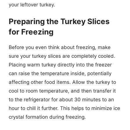
your leftover turkey.
Preparing the Turkey Slices
for Freezing
Before you even think about freezing, make
sure your turkey slices are completely cooled.
Placing warm turkey directly into the freezer
can raise the temperature inside, potentially
affecting other food items. Allow the turkey to
cool to room temperature, and then transfer it
to the refrigerator for about 30 minutes to an
hour to chill it further. This helps to minimize ice
crystal formation during freezing.