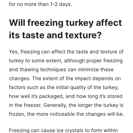
for no more than 1-2 days.
Will freezing turkey affect
its taste and texture?
Yes, freezing can affect the taste and texture of
turkey to some extent, although proper freezing
and thawing techniques can minimize these
changes. The extent of the impact depends on
factors such as the initial quality of the turkey,
how well it’s packaged, and how long it’s stored
in the freezer. Generally, the longer the turkey is
frozen, the more noticeable the changes will be.
Freezing can cause ice crystals to form within