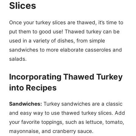
Slices
Once your turkey slices are thawed, it’s time to
put them to good use! Thawed turkey can be
used in a variety of dishes, from simple
sandwiches to more elaborate casseroles and
salads.
Incorporating Thawed Turkey
into Recipes
Sandwiches:
Turkey sandwiches are a classic
and easy way to use thawed turkey slices. Add
your favorite toppings, such as lettuce, tomato,
mayonnaise, and cranberry sauce.