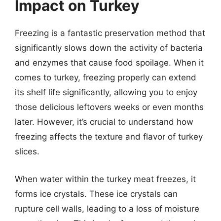
Impact on Turkey
Freezing is a fantastic preservation method that
significantly slows down the activity of bacteria
and enzymes that cause food spoilage. When it
comes to turkey, freezing properly can extend
its shelf life significantly, allowing you to enjoy
those delicious leftovers weeks or even months
later. However, it’s crucial to understand how
freezing affects the texture and flavor of turkey
slices.
When water within the turkey meat freezes, it
forms ice crystals. These ice crystals can
rupture cell walls, leading to a loss of moisture