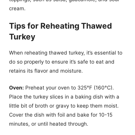
cream.
Tips for Reheating Thawed
Turkey
When reheating thawed turkey, it’s essential to
do so properly to ensure it’s safe to eat and
retains its flavor and moisture.
Oven:
Preheat your oven to 325°F (160°C).
Place the turkey slices in a baking dish with a
little bit of broth or gravy to keep them moist.
Cover the dish with foil and bake for 10-15
minutes, or until heated through.