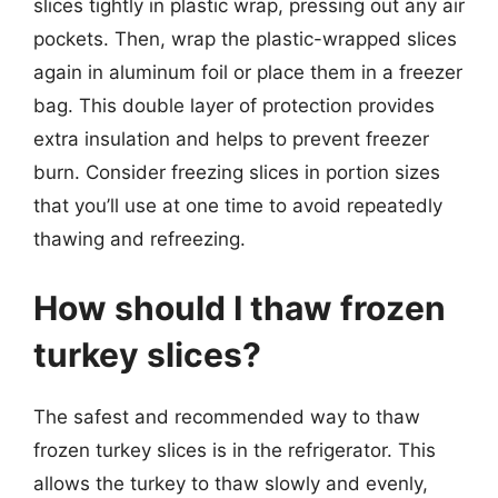
slices tightly in plastic wrap, pressing out any air
pockets. Then, wrap the plastic-wrapped slices
again in aluminum foil or place them in a freezer
bag. This double layer of protection provides
extra insulation and helps to prevent freezer
burn. Consider freezing slices in portion sizes
that you’ll use at one time to avoid repeatedly
thawing and refreezing.
How should I thaw frozen
turkey slices?
The safest and recommended way to thaw
frozen turkey slices is in the refrigerator. This
allows the turkey to thaw slowly and evenly,