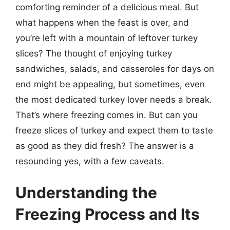
comforting reminder of a delicious meal. But
what happens when the feast is over, and
you’re left with a mountain of leftover turkey
slices? The thought of enjoying turkey
sandwiches, salads, and casseroles for days on
end might be appealing, but sometimes, even
the most dedicated turkey lover needs a break.
That’s where freezing comes in. But can you
freeze slices of turkey and expect them to taste
as good as they did fresh? The answer is a
resounding yes, with a few caveats.
Understanding the
Freezing Process and Its