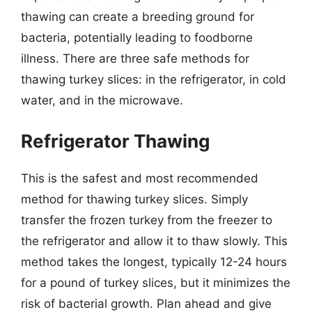
thawing can create a breeding ground for
bacteria, potentially leading to foodborne
illness. There are three safe methods for
thawing turkey slices: in the refrigerator, in cold
water, and in the microwave.
Refrigerator Thawing
This is the safest and most recommended
method for thawing turkey slices. Simply
transfer the frozen turkey from the freezer to
the refrigerator and allow it to thaw slowly. This
method takes the longest, typically 12-24 hours
for a pound of turkey slices, but it minimizes the
risk of bacterial growth. Plan ahead and give