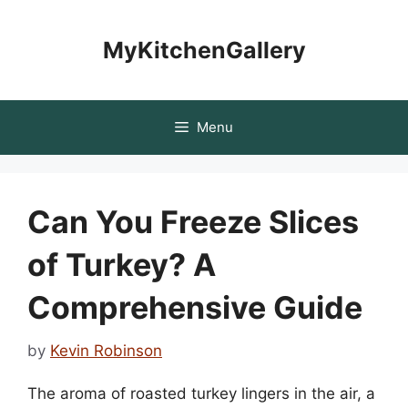
Skip
to
MyKitchenGallery
content
Menu
Can You Freeze Slices
of Turkey? A
Comprehensive Guide
by
Kevin Robinson
The aroma of roasted turkey lingers in the air, a