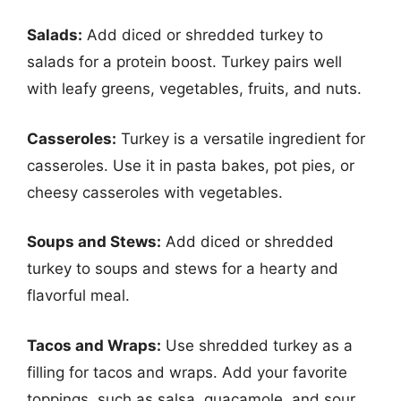
Salads:
Add diced or shredded turkey to
salads for a protein boost. Turkey pairs well
with leafy greens, vegetables, fruits, and nuts.
Casseroles:
Turkey is a versatile ingredient for
casseroles. Use it in pasta bakes, pot pies, or
cheesy casseroles with vegetables.
Soups and Stews:
Add diced or shredded
turkey to soups and stews for a hearty and
flavorful meal.
Tacos and Wraps:
Use shredded turkey as a
filling for tacos and wraps. Add your favorite
toppings, such as salsa, guacamole, and sour