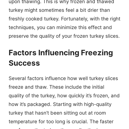
upon thawing. This is why frozen and thawed
turkey might sometimes feel a bit drier than
freshly cooked turkey. Fortunately, with the right
techniques, you can minimize this effect and
preserve the quality of your frozen turkey slices.
Factors Influencing Freezing
Success
Several factors influence how well turkey slices
freeze and thaw. These include the initial
quality of the turkey, how quickly it’s frozen, and
how it’s packaged. Starting with high-quality
turkey that hasn’t been sitting out at room
temperature for too long is crucial. The faster