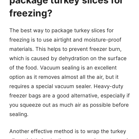
freezing?
The best way to package turkey slices for
freezing is to use airtight and moisture-proof
materials. This helps to prevent freezer burn,
which is caused by dehydration on the surface
of the food. Vacuum sealing is an excellent
option as it removes almost all the air, but it
requires a special vacuum sealer. Heavy-duty
freezer bags are a good alternative, especially if
you squeeze out as much air as possible before
sealing.
Another effective method is to wrap the turkey