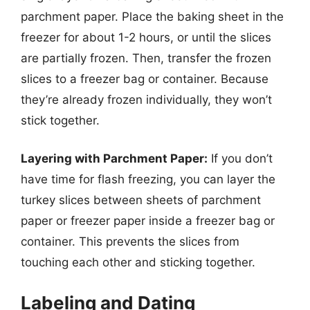
parchment paper. Place the baking sheet in the
freezer for about 1-2 hours, or until the slices
are partially frozen. Then, transfer the frozen
slices to a freezer bag or container. Because
they’re already frozen individually, they won’t
stick together.
Layering with Parchment Paper:
If you don’t
have time for flash freezing, you can layer the
turkey slices between sheets of parchment
paper or freezer paper inside a freezer bag or
container. This prevents the slices from
touching each other and sticking together.
Labeling and Dating