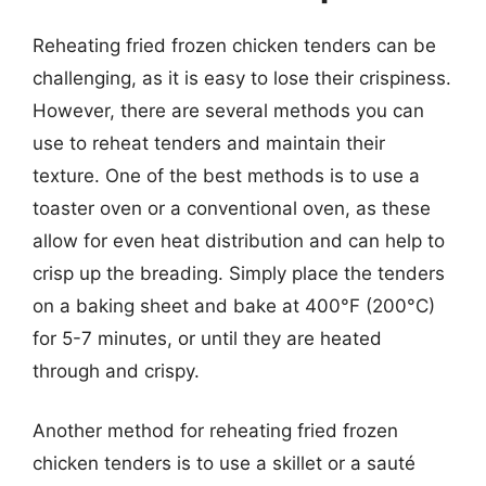
Reheating fried frozen chicken tenders can be
challenging, as it is easy to lose their crispiness.
However, there are several methods you can
use to reheat tenders and maintain their
texture. One of the best methods is to use a
toaster oven or a conventional oven, as these
allow for even heat distribution and can help to
crisp up the breading. Simply place the tenders
on a baking sheet and bake at 400°F (200°C)
for 5-7 minutes, or until they are heated
through and crispy.
Another method for reheating fried frozen
chicken tenders is to use a skillet or a sauté