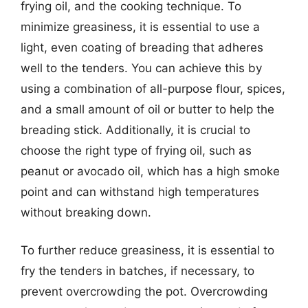
frying oil, and the cooking technique. To
minimize greasiness, it is essential to use a
light, even coating of breading that adheres
well to the tenders. You can achieve this by
using a combination of all-purpose flour, spices,
and a small amount of oil or butter to help the
breading stick. Additionally, it is crucial to
choose the right type of frying oil, such as
peanut or avocado oil, which has a high smoke
point and can withstand high temperatures
without breaking down.
To further reduce greasiness, it is essential to
fry the tenders in batches, if necessary, to
prevent overcrowding the pot. Overcrowding