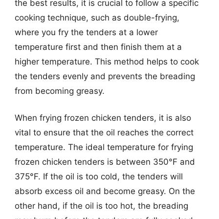
the best results, it is crucial to follow a specific
cooking technique, such as double-frying,
where you fry the tenders at a lower
temperature first and then finish them at a
higher temperature. This method helps to cook
the tenders evenly and prevents the breading
from becoming greasy.
When frying frozen chicken tenders, it is also
vital to ensure that the oil reaches the correct
temperature. The ideal temperature for frying
frozen chicken tenders is between 350°F and
375°F. If the oil is too cold, the tenders will
absorb excess oil and become greasy. On the
other hand, if the oil is too hot, the breading