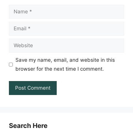
Name
Email
Website
Save my name, email, and website in this
browser for the next time I comment.
Search Here