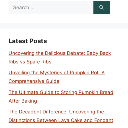
Search
for:
Latest Posts
Uncovering the Delicious Debate: Baby Back
Ribs vs Spare Ribs
Unveiling the Mysteries of Pumpkin Rot: A
Comprehensive Guide
The Ultimate Guide to Storing Pumpkin Bread
After Baking
The Decadent Difference: Uncovering the
Distinctions Between Lava Cake and Fondant