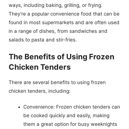
ways, including baking, grilling, or frying.
They’re a popular convenience food that can be
found in most supermarkets and are often used
in a range of dishes, from sandwiches and
salads to pasta and stir-fries.
The Benefits of Using Frozen
Chicken Tenders
There are several benefits to using frozen
chicken tenders, including:
Convenience: Frozen chicken tenders can
be cooked quickly and easily, making
them a great option for busy weeknights