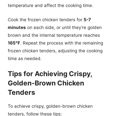
temperature and affect the cooking time.
Cook the frozen chicken tenders for
5-7
minutes
on each side, or until they’re golden
brown and the internal temperature reaches
165°F
. Repeat the process with the remaining
frozen chicken tenders, adjusting the cooking
time as needed.
Tips for Achieving Crispy,
Golden-Brown Chicken
Tenders
To achieve crispy, golden-brown chicken
tenders, follow these tips: