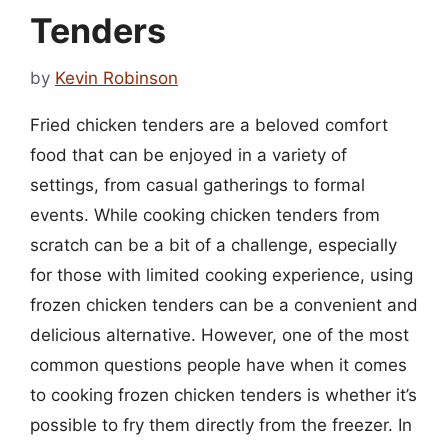
Tenders
by
Kevin Robinson
Fried chicken tenders are a beloved comfort
food that can be enjoyed in a variety of
settings, from casual gatherings to formal
events. While cooking chicken tenders from
scratch can be a bit of a challenge, especially
for those with limited cooking experience, using
frozen chicken tenders can be a convenient and
delicious alternative. However, one of the most
common questions people have when it comes
to cooking frozen chicken tenders is whether it’s
possible to fry them directly from the freezer. In