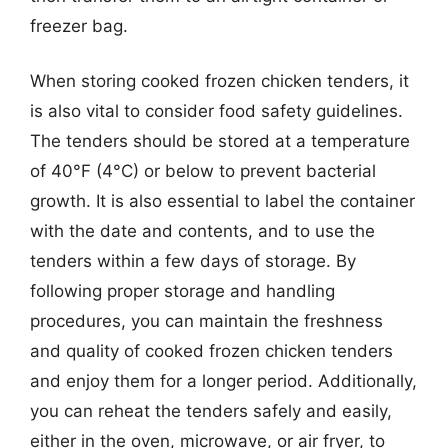
freezer bag.
When storing cooked frozen chicken tenders, it
is also vital to consider food safety guidelines.
The tenders should be stored at a temperature
of 40°F (4°C) or below to prevent bacterial
growth. It is also essential to label the container
with the date and contents, and to use the
tenders within a few days of storage. By
following proper storage and handling
procedures, you can maintain the freshness
and quality of cooked frozen chicken tenders
and enjoy them for a longer period. Additionally,
you can reheat the tenders safely and easily,
either in the oven, microwave, or air fryer, to