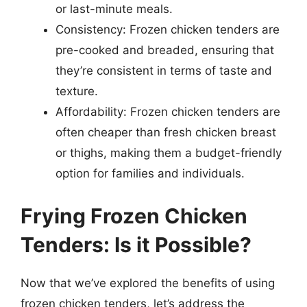
or last-minute meals.
Consistency: Frozen chicken tenders are
pre-cooked and breaded, ensuring that
they’re consistent in terms of taste and
texture.
Affordability: Frozen chicken tenders are
often cheaper than fresh chicken breast
or thighs, making them a budget-friendly
option for families and individuals.
Frying Frozen Chicken
Tenders: Is it Possible?
Now that we’ve explored the benefits of using
frozen chicken tenders, let’s address the