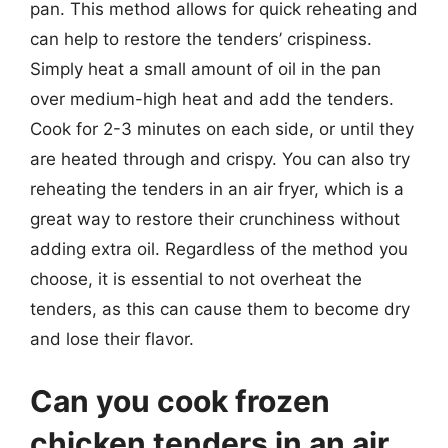
pan. This method allows for quick reheating and
can help to restore the tenders’ crispiness.
Simply heat a small amount of oil in the pan
over medium-high heat and add the tenders.
Cook for 2-3 minutes on each side, or until they
are heated through and crispy. You can also try
reheating the tenders in an air fryer, which is a
great way to restore their crunchiness without
adding extra oil. Regardless of the method you
choose, it is essential to not overheat the
tenders, as this can cause them to become dry
and lose their flavor.
Can you cook frozen
chicken tenders in an air