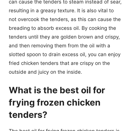
can cause the tenders to steam instead of sear,
resulting in a greasy texture. It is also vital to
not overcook the tenders, as this can cause the
breading to absorb excess oil. By cooking the
tenders until they are golden brown and crispy,
and then removing them from the oil with a
slotted spoon to drain excess oil, you can enjoy
fried chicken tenders that are crispy on the
outside and juicy on the inside.
What is the best oil for
frying frozen chicken
tenders?
The best oil for frying frozen chicken tenders is