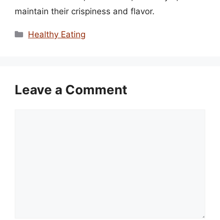
maintain their crispiness and flavor.
Categories
Healthy Eating
Leave a Comment
Comment