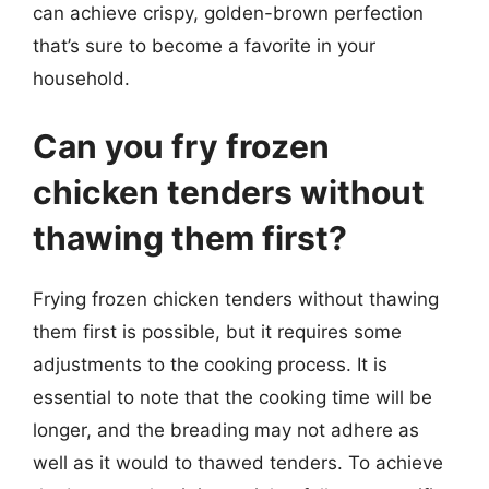
can achieve crispy, golden-brown perfection
that’s sure to become a favorite in your
household.
Can you fry frozen
chicken tenders without
thawing them first?
Frying frozen chicken tenders without thawing
them first is possible, but it requires some
adjustments to the cooking process. It is
essential to note that the cooking time will be
longer, and the breading may not adhere as
well as it would to thawed tenders. To achieve