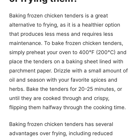
Baking frozen chicken tenders is a great
alternative to frying, as it is a healthier option
that produces less mess and requires less
maintenance. To bake frozen chicken tenders,
simply preheat your oven to 400°F (200°C) and
place the tenders on a baking sheet lined with
parchment paper. Drizzle with a small amount of
oil and season with your favorite spices and
herbs. Bake the tenders for 20-25 minutes, or
until they are cooked through and crispy,
flipping them halfway through the cooking time.
Baking frozen chicken tenders has several
advantages over frying, including reduced