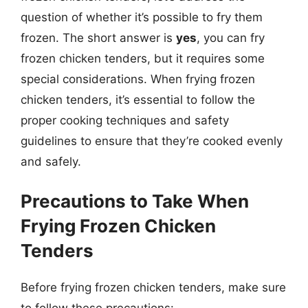
question of whether it’s possible to fry them
frozen. The short answer is
yes
, you can fry
frozen chicken tenders, but it requires some
special considerations. When frying frozen
chicken tenders, it’s essential to follow the
proper cooking techniques and safety
guidelines to ensure that they’re cooked evenly
and safely.
Precautions to Take When
Frying Frozen Chicken
Tenders
Before frying frozen chicken tenders, make sure