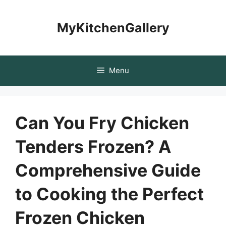
Skip
to
MyKitchenGallery
content
Menu
Can You Fry Chicken
Tenders Frozen? A
Comprehensive Guide
to Cooking the Perfect
Frozen Chicken