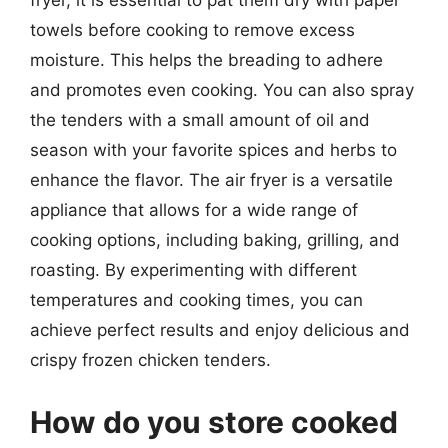
fryer, it is essential to pat them dry with paper
towels before cooking to remove excess
moisture. This helps the breading to adhere
and promotes even cooking. You can also spray
the tenders with a small amount of oil and
season with your favorite spices and herbs to
enhance the flavor. The air fryer is a versatile
appliance that allows for a wide range of
cooking options, including baking, grilling, and
roasting. By experimenting with different
temperatures and cooking times, you can
achieve perfect results and enjoy delicious and
crispy frozen chicken tenders.
How do you store cooked