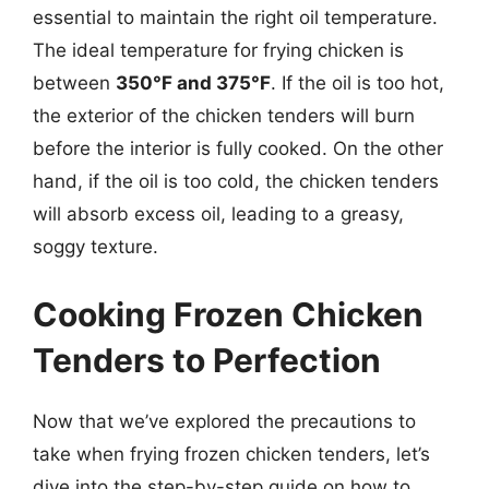
essential to maintain the right oil temperature.
The ideal temperature for frying chicken is
between
350°F and 375°F
. If the oil is too hot,
the exterior of the chicken tenders will burn
before the interior is fully cooked. On the other
hand, if the oil is too cold, the chicken tenders
will absorb excess oil, leading to a greasy,
soggy texture.
Cooking Frozen Chicken
Tenders to Perfection
Now that we’ve explored the precautions to
take when frying frozen chicken tenders, let’s
dive into the step-by-step guide on how to