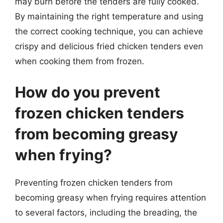
may burn before the tenders are fully cooked.
By maintaining the right temperature and using
the correct cooking technique, you can achieve
crispy and delicious fried chicken tenders even
when cooking them from frozen.
How do you prevent
frozen chicken tenders
from becoming greasy
when frying?
Preventing frozen chicken tenders from
becoming greasy when frying requires attention
to several factors, including the breading, the