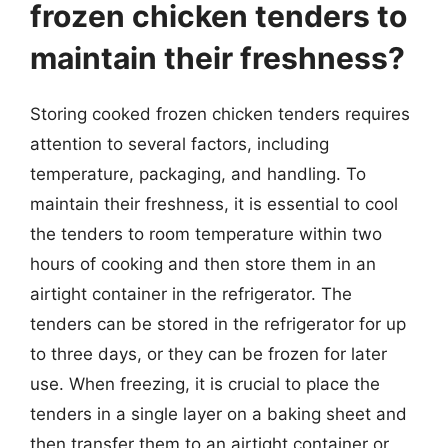
frozen chicken tenders to
maintain their freshness?
Storing cooked frozen chicken tenders requires
attention to several factors, including
temperature, packaging, and handling. To
maintain their freshness, it is essential to cool
the tenders to room temperature within two
hours of cooking and then store them in an
airtight container in the refrigerator. The
tenders can be stored in the refrigerator for up
to three days, or they can be frozen for later
use. When freezing, it is crucial to place the
tenders in a single layer on a baking sheet and
then transfer them to an airtight container or