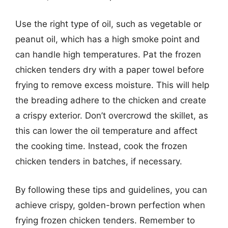
Use the right type of oil, such as vegetable or
peanut oil, which has a high smoke point and
can handle high temperatures. Pat the frozen
chicken tenders dry with a paper towel before
frying to remove excess moisture. This will help
the breading adhere to the chicken and create
a crispy exterior. Don’t overcrowd the skillet, as
this can lower the oil temperature and affect
the cooking time. Instead, cook the frozen
chicken tenders in batches, if necessary.
By following these tips and guidelines, you can
achieve crispy, golden-brown perfection when
frying frozen chicken tenders. Remember to