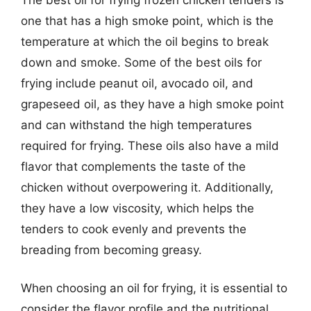
one that has a high smoke point, which is the
temperature at which the oil begins to break
down and smoke. Some of the best oils for
frying include peanut oil, avocado oil, and
grapeseed oil, as they have a high smoke point
and can withstand the high temperatures
required for frying. These oils also have a mild
flavor that complements the taste of the
chicken without overpowering it. Additionally,
they have a low viscosity, which helps the
tenders to cook evenly and prevents the
breading from becoming greasy.
When choosing an oil for frying, it is essential to
consider the flavor profile and the nutritional