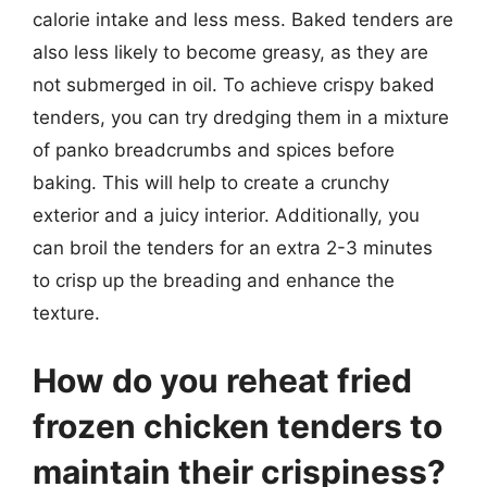
calorie intake and less mess. Baked tenders are
also less likely to become greasy, as they are
not submerged in oil. To achieve crispy baked
tenders, you can try dredging them in a mixture
of panko breadcrumbs and spices before
baking. This will help to create a crunchy
exterior and a juicy interior. Additionally, you
can broil the tenders for an extra 2-3 minutes
to crisp up the breading and enhance the
texture.
How do you reheat fried
frozen chicken tenders to
maintain their crispiness?