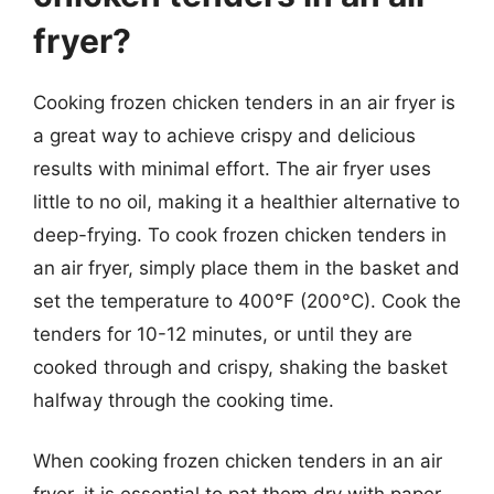
fryer?
Cooking frozen chicken tenders in an air fryer is
a great way to achieve crispy and delicious
results with minimal effort. The air fryer uses
little to no oil, making it a healthier alternative to
deep-frying. To cook frozen chicken tenders in
an air fryer, simply place them in the basket and
set the temperature to 400°F (200°C). Cook the
tenders for 10-12 minutes, or until they are
cooked through and crispy, shaking the basket
halfway through the cooking time.
When cooking frozen chicken tenders in an air