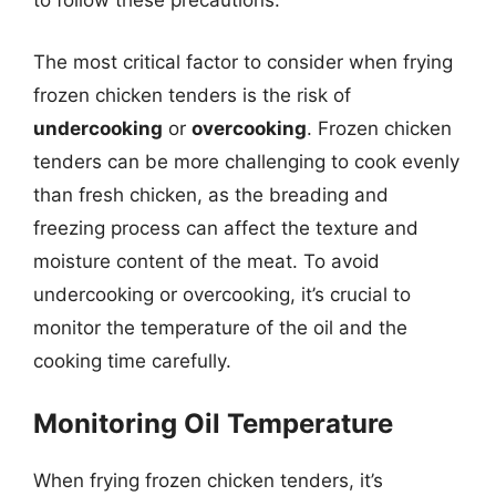
to follow these precautions:
The most critical factor to consider when frying
frozen chicken tenders is the risk of
undercooking
or
overcooking
. Frozen chicken
tenders can be more challenging to cook evenly
than fresh chicken, as the breading and
freezing process can affect the texture and
moisture content of the meat. To avoid
undercooking or overcooking, it’s crucial to
monitor the temperature of the oil and the
cooking time carefully.
Monitoring Oil Temperature
When frying frozen chicken tenders, it’s