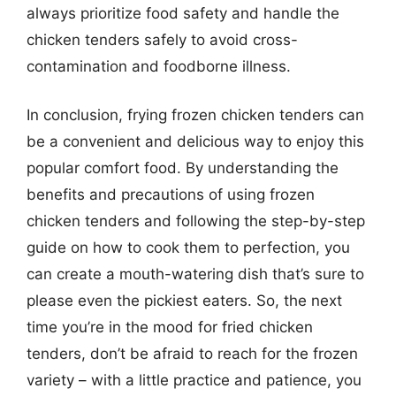
always prioritize food safety and handle the
chicken tenders safely to avoid cross-
contamination and foodborne illness.
In conclusion, frying frozen chicken tenders can
be a convenient and delicious way to enjoy this
popular comfort food. By understanding the
benefits and precautions of using frozen
chicken tenders and following the step-by-step
guide on how to cook them to perfection, you
can create a mouth-watering dish that’s sure to
please even the pickiest eaters. So, the next
time you’re in the mood for fried chicken
tenders, don’t be afraid to reach for the frozen
variety – with a little practice and patience, you