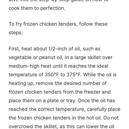
cook them to perfection.
To fry frozen chicken tenders, follow these
steps:
First, heat about 1/2-inch of oil, such as
vegetable or peanut oil, in a large skillet over
medium-high heat until it reaches the ideal
temperature of 350°F to 375°F. While the oil is
heating up, remove the desired number of
frozen chicken tenders from the freezer and
place them on a plate or tray. Once the oil has
reached the correct temperature, carefully place
the frozen chicken tenders in the hot oil. Do not
overcrowd the skillet, as this can lower the oil