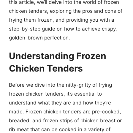
this article, we’ll delve into the world of frozen
chicken tenders, exploring the pros and cons of
frying them frozen, and providing you with a
step-by-step guide on how to achieve crispy,
golden-brown perfection.
Understanding Frozen
Chicken Tenders
Before we dive into the nitty-gritty of frying
frozen chicken tenders, it’s essential to
understand what they are and how they’re
made. Frozen chicken tenders are pre-cooked,
breaded, and frozen strips of chicken breast or
rib meat that can be cooked in a variety of