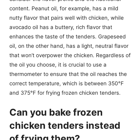
content. Peanut oil, for example, has a mild
nutty flavor that pairs well with chicken, while
avocado oil has a buttery, rich flavor that
enhances the taste of the tenders. Grapeseed
oil, on the other hand, has a light, neutral flavor
that won’t overpower the chicken. Regardless of
the oil you choose, it is crucial to use a
thermometer to ensure that the oil reaches the
correct temperature, which is between 350°F
and 375°F for frying frozen chicken tenders.
Can you bake frozen
chicken tenders instead
of frying them?