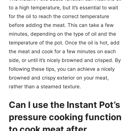
to a high temperature, but it’s essential to wait
for the oil to reach the correct temperature
before adding the meat. This can take a few
minutes, depending on the type of oil and the
temperature of the pot. Once the oil is hot, add
the meat and cook for a few minutes on each
side, or until it’s nicely browned and crisped. By
following these tips, you can achieve a nicely
browned and crispy exterior on your meat,
rather than a steamed texture.
Can I use the Instant Pot’s
pressure cooking function
to cook meat after