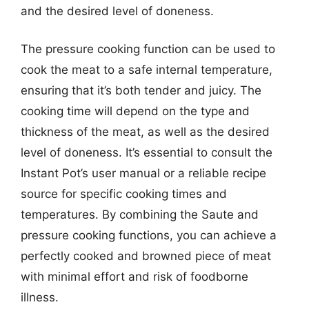
and the desired level of doneness.
The pressure cooking function can be used to
cook the meat to a safe internal temperature,
ensuring that it’s both tender and juicy. The
cooking time will depend on the type and
thickness of the meat, as well as the desired
level of doneness. It’s essential to consult the
Instant Pot’s user manual or a reliable recipe
source for specific cooking times and
temperatures. By combining the Saute and
pressure cooking functions, you can achieve a
perfectly cooked and browned piece of meat
with minimal effort and risk of foodborne
illness.