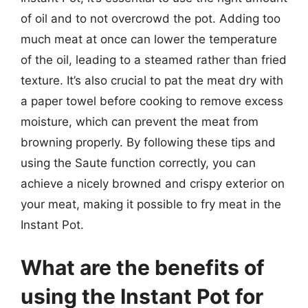
of oil and to not overcrowd the pot. Adding too
much meat at once can lower the temperature
of the oil, leading to a steamed rather than fried
texture. It’s also crucial to pat the meat dry with
a paper towel before cooking to remove excess
moisture, which can prevent the meat from
browning properly. By following these tips and
using the Saute function correctly, you can
achieve a nicely browned and crispy exterior on
your meat, making it possible to fry meat in the
Instant Pot.
What are the benefits of
using the Instant Pot for