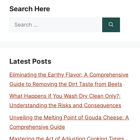
Search Here
Search
for:
Latest Posts
Eliminating the Earthy Flavor: A Comprehensive
Guide to Removing the Dirt Taste from Beets
What Happens if You Wash Dry Clean Only?:
Understanding the Risks and Consequences
Unveiling the Melting Point of Gouda Cheese: A
Comprehensive Guide
Mastering the Art of Adjusting Cooking Times