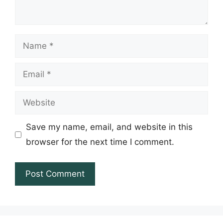
Name
Email
Website
Save my name, email, and website in this
browser for the next time I comment.