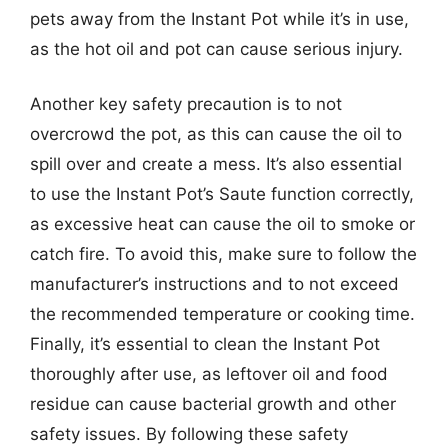
pets away from the Instant Pot while it’s in use,
as the hot oil and pot can cause serious injury.
Another key safety precaution is to not
overcrowd the pot, as this can cause the oil to
spill over and create a mess. It’s also essential
to use the Instant Pot’s Saute function correctly,
as excessive heat can cause the oil to smoke or
catch fire. To avoid this, make sure to follow the
manufacturer’s instructions and to not exceed
the recommended temperature or cooking time.
Finally, it’s essential to clean the Instant Pot
thoroughly after use, as leftover oil and food
residue can cause bacterial growth and other
safety issues. By following these safety