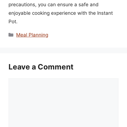
precautions, you can ensure a safe and
enjoyable cooking experience with the Instant
Pot.
Categories
Meal Planning
Leave a Comment
Comment