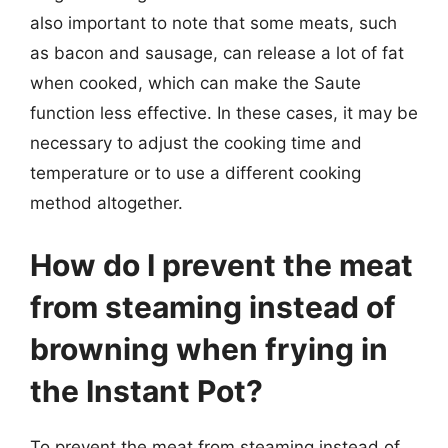
also important to note that some meats, such
as bacon and sausage, can release a lot of fat
when cooked, which can make the Saute
function less effective. In these cases, it may be
necessary to adjust the cooking time and
temperature or to use a different cooking
method altogether.
How do I prevent the meat
from steaming instead of
browning when frying in
the Instant Pot?
To prevent the meat from steaming instead of