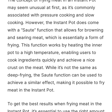
may seem unusual at first, as it’s commonly
associated with pressure cooking and slow
cooking. However, the Instant Pot does come
with a “Saute” function that allows for browning
and searing meat, which is essentially a form of
frying. This function works by heating the inner
pot to a high temperature, enabling users to
cook ingredients quickly and achieve a nice
crust on the meat. While it’s not the same as
deep-frying, the Saute function can be used to
achieve a similar effect, making it possible to fry
meat in the Instant Pot.
To get the best results when frying meat in the
Instant Pot, it’s essential to use the right amount