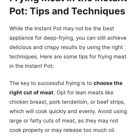
Pot: Tips and Techniques
While the Instant Pot may not be the best
appliance for deep-frying, you can still achieve
delicious and crispy results by using the right
techniques. Here are some tips for frying meat
in the Instant Pot:
The key to successful frying is to
choose the
right cut of meat
. Opt for lean meats like
chicken breast, pork tenderloin, or beef strips,
which will cook quickly and evenly. Avoid using
large or fatty cuts of meat, as they may not
cook properly or may release too much oil.