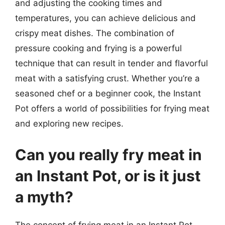
and adjusting the cooking times and
temperatures, you can achieve delicious and
crispy meat dishes. The combination of
pressure cooking and frying is a powerful
technique that can result in tender and flavorful
meat with a satisfying crust. Whether you’re a
seasoned chef or a beginner cook, the Instant
Pot offers a world of possibilities for frying meat
and exploring new recipes.
Can you really fry meat in
an Instant Pot, or is it just
a myth?
The concept of frying meat in an Instant Pot