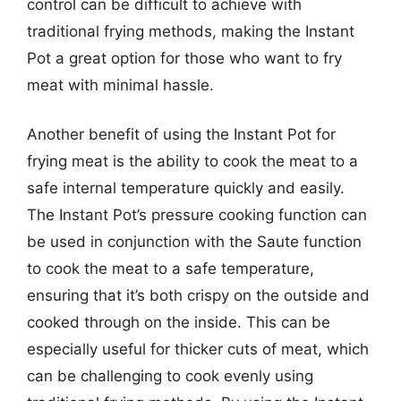
control can be difficult to achieve with
traditional frying methods, making the Instant
Pot a great option for those who want to fry
meat with minimal hassle.
Another benefit of using the Instant Pot for
frying meat is the ability to cook the meat to a
safe internal temperature quickly and easily.
The Instant Pot’s pressure cooking function can
be used in conjunction with the Saute function
to cook the meat to a safe temperature,
ensuring that it’s both crispy on the outside and
cooked through on the inside. This can be
especially useful for thicker cuts of meat, which
can be challenging to cook evenly using