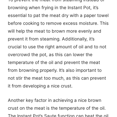
browning when frying in the Instant Pot, it’s
essential to pat the meat dry with a paper towel
before cooking to remove excess moisture. This
will help the meat to brown more evenly and
prevent it from steaming. Additionally, it’s
crucial to use the right amount of oil and to not
overcrowd the pot, as this can lower the
temperature of the oil and prevent the meat
from browning properly. It’s also important to
not stir the meat too much, as this can prevent
it from developing a nice crust.
Another key factor in achieving a nice brown
crust on the meat is the temperature of the oil.
The Instant Pot’s Saute function can heat the oil