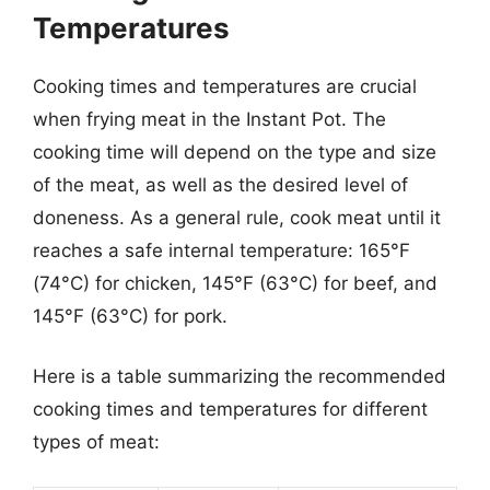
Temperatures
Cooking times and temperatures are crucial
when frying meat in the Instant Pot. The
cooking time will depend on the type and size
of the meat, as well as the desired level of
doneness. As a general rule, cook meat until it
reaches a safe internal temperature: 165°F
(74°C) for chicken, 145°F (63°C) for beef, and
145°F (63°C) for pork.
Here is a table summarizing the recommended
cooking times and temperatures for different
types of meat: