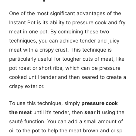
One of the most significant advantages of the
Instant Pot is its ability to pressure cook and fry
meat in one pot. By combining these two
techniques, you can achieve tender and juicy
meat with a crispy crust. This technique is
particularly useful for tougher cuts of meat, like
pot roast or short ribs, which can be pressure
cooked until tender and then seared to create a
crispy exterior.
To use this technique, simply
pressure cook
the meat
until it’s tender, then
sear it
using the
sauté function. You can add a small amount of
oil to the pot to help the meat brown and crisp