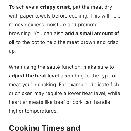
To achieve a
crispy crust
, pat the meat dry
with paper towels before cooking. This will help
remove excess moisture and promote
browning. You can also
add a small amount of
oil
to the pot to help the meat brown and crisp
up.
When using the sauté function, make sure to
adjust the heat level
according to the type of
meat you’re cooking. For example, delicate fish
or chicken may require a lower heat level, while
heartier meats like beef or pork can handle
higher temperatures.
Cooking Times and