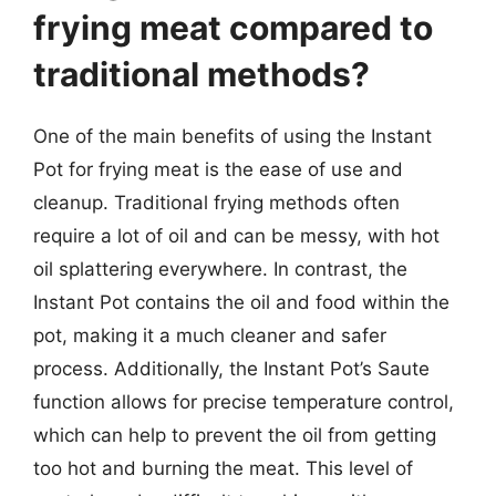
frying meat compared to
traditional methods?
One of the main benefits of using the Instant
Pot for frying meat is the ease of use and
cleanup. Traditional frying methods often
require a lot of oil and can be messy, with hot
oil splattering everywhere. In contrast, the
Instant Pot contains the oil and food within the
pot, making it a much cleaner and safer
process. Additionally, the Instant Pot’s Saute
function allows for precise temperature control,
which can help to prevent the oil from getting
too hot and burning the meat. This level of