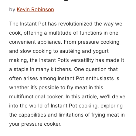
by
Kevin Robinson
The Instant Pot has revolutionized the way we
cook, offering a multitude of functions in one
convenient appliance. From pressure cooking
and slow cooking to sautéing and yogurt
making, the Instant Pot’s versatility has made it
a staple in many kitchens. One question that
often arises among Instant Pot enthusiasts is
whether it’s possible to fry meat in this
multifunctional cooker. In this article, we’ll delve
into the world of Instant Pot cooking, exploring
the capabilities and limitations of frying meat in
your pressure cooker.