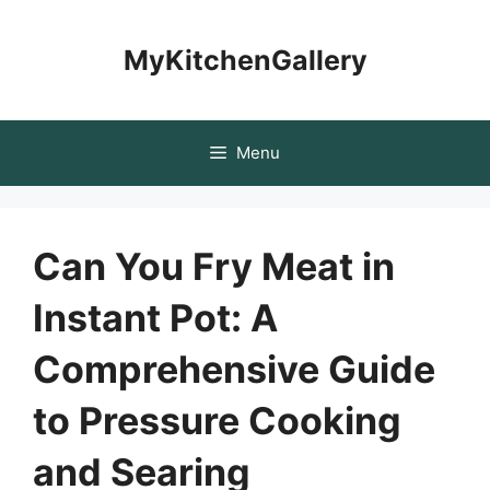
Skip
to
MyKitchenGallery
content
Menu
Can You Fry Meat in
Instant Pot: A
Comprehensive Guide
to Pressure Cooking
and Searing