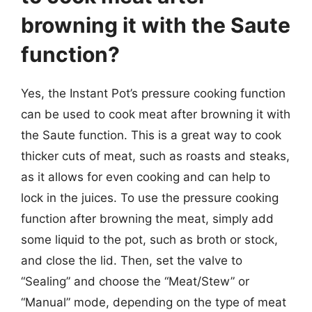
browning it with the Saute
function?
Yes, the Instant Pot’s pressure cooking function
can be used to cook meat after browning it with
the Saute function. This is a great way to cook
thicker cuts of meat, such as roasts and steaks,
as it allows for even cooking and can help to
lock in the juices. To use the pressure cooking
function after browning the meat, simply add
some liquid to the pot, such as broth or stock,
and close the lid. Then, set the valve to
“Sealing” and choose the “Meat/Stew” or
“Manual” mode, depending on the type of meat