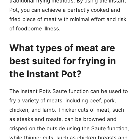
traditional frying methods. By using the Instant
Pot, you can achieve a perfectly cooked and
fried piece of meat with minimal effort and risk
of foodborne illness.
What types of meat are
best suited for frying in
the Instant Pot?
The Instant Pot’s Saute function can be used to
fry a variety of meats, including beef, pork,
chicken, and lamb. Thicker cuts of meat, such
as steaks and roasts, can be browned and
crisped on the outside using the Saute function,
while thinner cuts, such as chicken breasts and