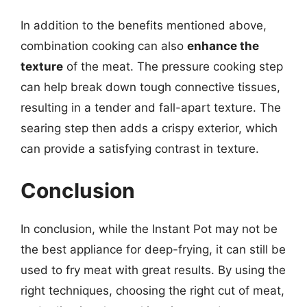
In addition to the benefits mentioned above,
combination cooking can also
enhance the
texture
of the meat. The pressure cooking step
can help break down tough connective tissues,
resulting in a tender and fall-apart texture. The
searing step then adds a crispy exterior, which
can provide a satisfying contrast in texture.
Conclusion
In conclusion, while the Instant Pot may not be
the best appliance for deep-frying, it can still be
used to fry meat with great results. By using the
right techniques, choosing the right cut of meat,