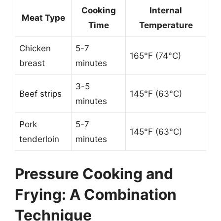
Cooking
Internal
Meat Type
Time
Temperature
Chicken
5-7
165°F (74°C)
breast
minutes
3-5
Beef strips
145°F (63°C)
minutes
Pork
5-7
145°F (63°C)
tenderloin
minutes
Pressure Cooking and
Frying: A Combination
Technique