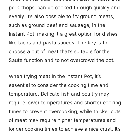
pork chops, can be cooked through quickly and
evenly. It’s also possible to fry ground meats,
such as ground beef and sausage, in the
Instant Pot, making it a great option for dishes
like tacos and pasta sauces. The key is to
choose a cut of meat that’s suitable for the
Saute function and to not overcrowd the pot.
When frying meat in the Instant Pot, it’s
essential to consider the cooking time and
temperature. Delicate fish and poultry may
require lower temperatures and shorter cooking
times to prevent overcooking, while thicker cuts
of meat may require higher temperatures and
longer cooking times to achieve a nice crust. It’s