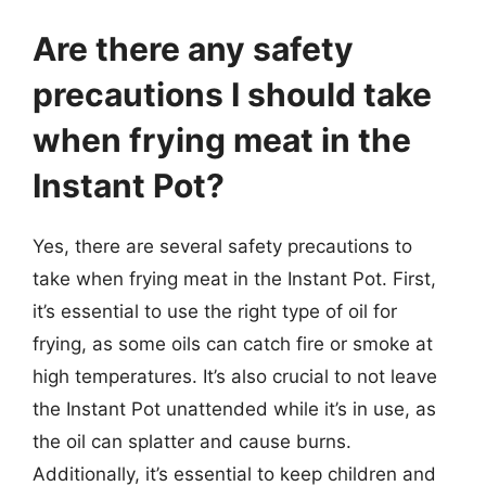
Are there any safety
precautions I should take
when frying meat in the
Instant Pot?
Yes, there are several safety precautions to
take when frying meat in the Instant Pot. First,
it’s essential to use the right type of oil for
frying, as some oils can catch fire or smoke at
high temperatures. It’s also crucial to not leave
the Instant Pot unattended while it’s in use, as
the oil can splatter and cause burns.
Additionally, it’s essential to keep children and