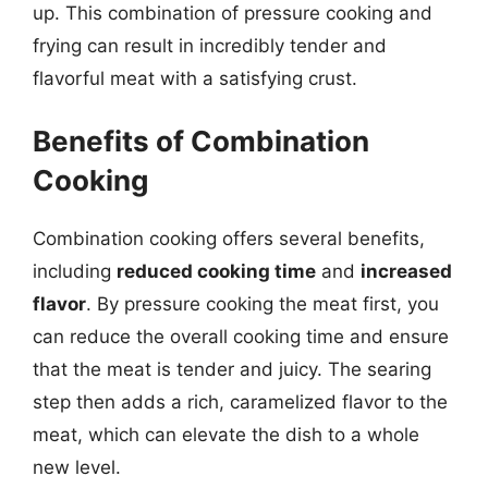
up. This combination of pressure cooking and
frying can result in incredibly tender and
flavorful meat with a satisfying crust.
Benefits of Combination
Cooking
Combination cooking offers several benefits,
including
reduced cooking time
and
increased
flavor
. By pressure cooking the meat first, you
can reduce the overall cooking time and ensure
that the meat is tender and juicy. The searing
step then adds a rich, caramelized flavor to the
meat, which can elevate the dish to a whole
new level.