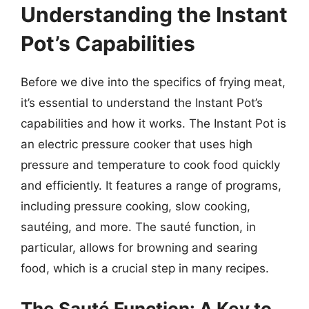
Understanding the Instant
Pot’s Capabilities
Before we dive into the specifics of frying meat,
it’s essential to understand the Instant Pot’s
capabilities and how it works. The Instant Pot is
an electric pressure cooker that uses high
pressure and temperature to cook food quickly
and efficiently. It features a range of programs,
including pressure cooking, slow cooking,
sautéing, and more. The sauté function, in
particular, allows for browning and searing
food, which is a crucial step in many recipes.
The Sauté Function: A Key to