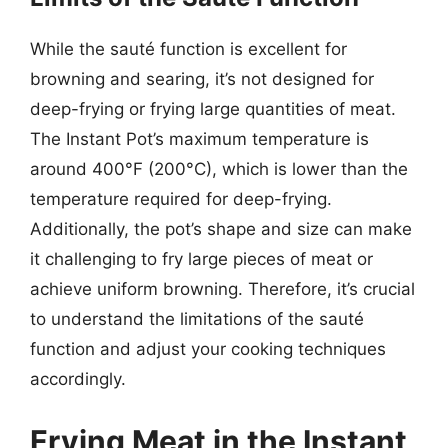
While the sauté function is excellent for
browning and searing, it’s not designed for
deep-frying or frying large quantities of meat.
The Instant Pot’s maximum temperature is
around 400°F (200°C), which is lower than the
temperature required for deep-frying.
Additionally, the pot’s shape and size can make
it challenging to fry large pieces of meat or
achieve uniform browning. Therefore, it’s crucial
to understand the limitations of the sauté
function and adjust your cooking techniques
accordingly.
Frying Meat in the Instant