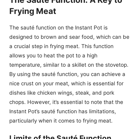
Frying Meat
The sauté function on the Instant Pot is
designed to brown and sear food, which can be
a crucial step in frying meat. This function
allows you to heat the pot to a high
temperature, similar to a skillet on the stovetop.
By using the sauté function, you can achieve a
nice crust on your meat, which is essential for
dishes like chicken wings, steak, and pork
chops. However, it’s essential to note that the
Instant Pot’s sauté function has limitations,
particularly when it comes to frying meat.
Limits of the Sauté Function