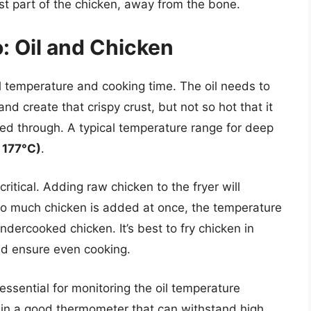
t part of the chicken, away from the bone.
 Oil and Chicken
l temperature and cooking time. The oil needs to
d create that crispy crust, but not so hot that it
ked through. A typical temperature range for deep
 177°C)
.
ritical. Adding raw chicken to the fryer will
too much chicken is added at once, the temperature
undercooked chicken. It’s best to fry chicken in
nd ensure even cooking.
essential for monitoring the oil temperature
t in a good thermometer that can withstand high