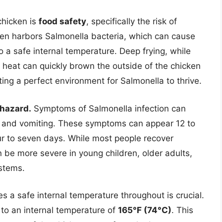
chicken is
food safety
, specifically the risk of
en harbors Salmonella bacteria, which can cause
o a safe internal temperature. Deep frying, while
 heat can quickly brown the outside of the chicken
ing a perfect environment for Salmonella to thrive.
 hazard.
Symptoms of Salmonella infection can
, and vomiting. These symptoms can appear 12 to
our to seven days. While most people recover
n be more severe in young children, older adults,
stems.
s a safe internal temperature throughout is crucial.
to an internal temperature of
165°F (74°C)
. This