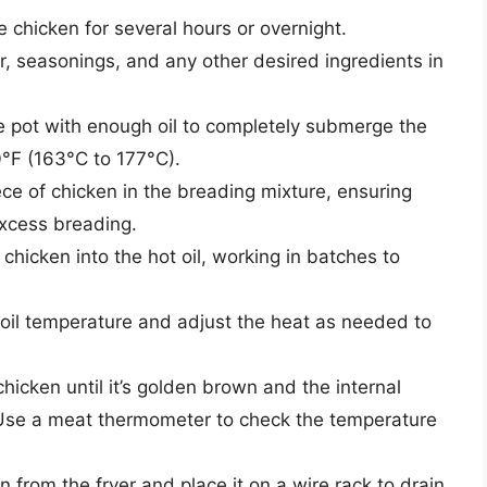
e chicken for several hours or overnight.
, seasonings, and any other desired ingredients in
rge pot with enough oil to completely submerge the
0°F (163°C to 177°C).
e of chicken in the breading mixture, ensuring
 excess breading.
chicken into the hot oil, working in batches to
oil temperature and adjust the heat as needed to
hicken until it’s golden brown and the internal
Use a meat thermometer to check the temperature
from the fryer and place it on a wire rack to drain