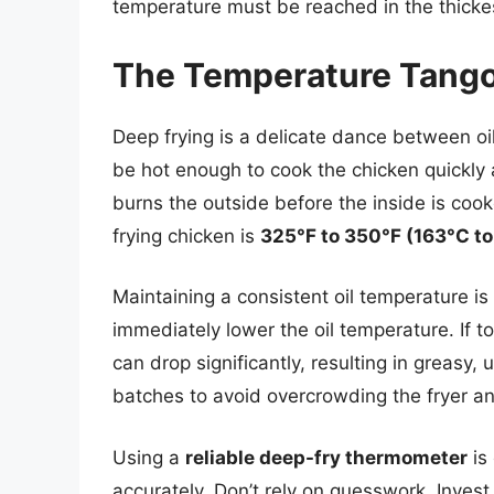
temperature must be reached in the thickes
The Temperature Tango:
Deep frying is a delicate dance between oi
be hot enough to cook the chicken quickly an
burns the outside before the inside is coo
frying chicken is
325°F to 350°F (163°C to
Maintaining a consistent oil temperature is c
immediately lower the oil temperature. If 
can drop significantly, resulting in greasy, 
batches to avoid overcrowding the fryer a
Using a
reliable deep-fry thermometer
is 
accurately. Don’t rely on guesswork. Inves