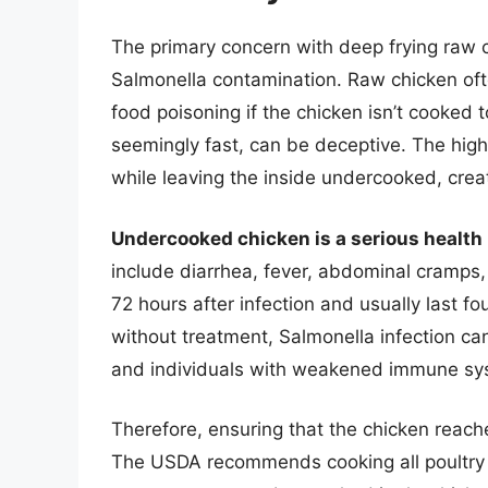
The primary concern with deep frying raw 
Salmonella contamination. Raw chicken oft
food poisoning if the chicken isn’t cooked t
seemingly fast, can be deceptive. The high
while leaving the inside undercooked, creat
Undercooked chicken is a serious health
include diarrhea, fever, abdominal cramps
72 hours after infection and usually last f
without treatment, Salmonella infection ca
and individuals with weakened immune sy
Therefore, ensuring that the chicken reache
The USDA recommends cooking all poultry 