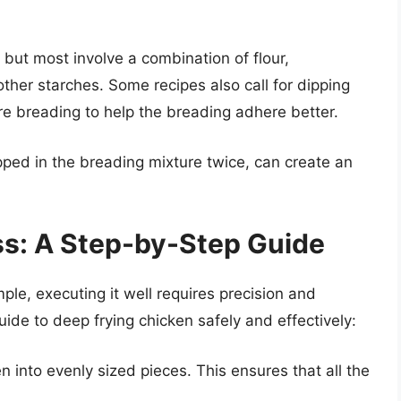
 but most involve a combination of flour,
her starches. Some recipes also call for dipping
re breading to help the breading adhere better.
pped in the breading mixture twice, can create an
ss: A Step-by-Step Guide
le, executing it well requires precision and
uide to deep frying chicken safely and effectively:
n into evenly sized pieces. This ensures that all the