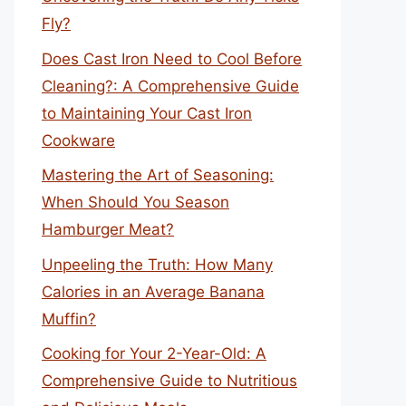
Fly?
Does Cast Iron Need to Cool Before
Cleaning?: A Comprehensive Guide
to Maintaining Your Cast Iron
Cookware
Mastering the Art of Seasoning:
When Should You Season
Hamburger Meat?
Unpeeling the Truth: How Many
Calories in an Average Banana
Muffin?
Cooking for Your 2-Year-Old: A
Comprehensive Guide to Nutritious