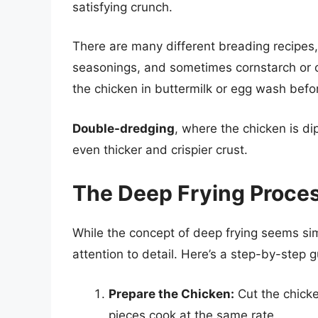
satisfying crunch.
There are many different breading recipes,
seasonings, and sometimes cornstarch or ot
the chicken in buttermilk or egg wash befo
Double-dredging
, where the chicken is di
even thicker and crispier crust.
The Deep Frying Proce
While the concept of deep frying seems simp
attention to detail. Here’s a step-by-step g
Prepare the Chicken:
Cut the chicke
pieces cook at the same rate.