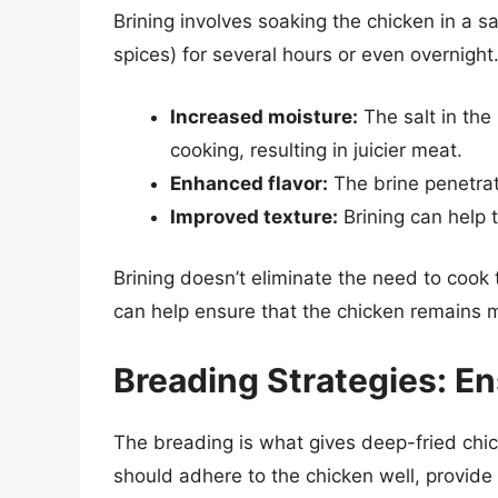
Brining involves soaking the chicken in a s
spices) for several hours or even overnight.
Increased moisture:
The salt in the
cooking, resulting in juicier meat.
Enhanced flavor:
The brine penetrat
Improved texture:
Brining can help 
Brining doesn’t eliminate the need to cook 
can help ensure that the chicken remains moi
Breading Strategies: En
The breading is what gives deep-fried chic
should adhere to the chicken well, provide a