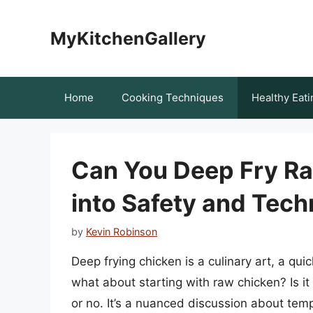
Skip
to
MyKitchenGallery
content
Home
Cooking Techniques
Healthy Eati
Can You Deep Fry R
into Safety and Tech
by
Kevin Robinson
Deep frying chicken is a culinary art, a qui
what about starting with raw chicken? Is it 
or no. It’s a nuanced discussion about tem