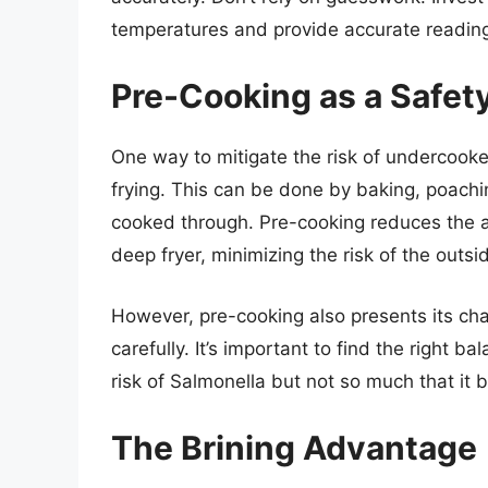
temperatures and provide accurate readin
Pre-Cooking as a Safet
One way to mitigate the risk of undercooked
frying. This can be done by baking, poachin
cooked through. Pre-cooking reduces the a
deep fryer, minimizing the risk of the outs
However, pre-cooking also presents its chal
carefully. It’s important to find the right 
risk of Salmonella but not so much that it
The Brining Advantage