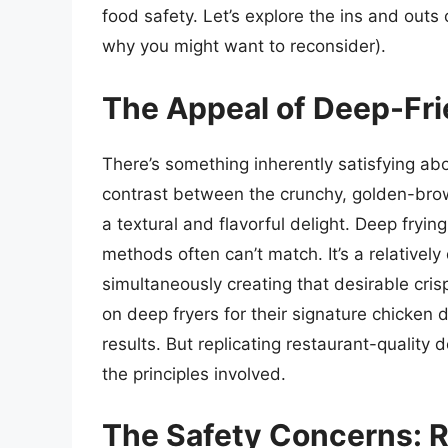
food safety. Let’s explore the ins and outs 
why you might want to reconsider).
The Appeal of Deep-Fr
There’s something inherently satisfying abo
contrast between the crunchy, golden-brow
a textural and flavorful delight. Deep fryi
methods often can’t match. It’s a relativel
simultaneously creating that desirable cris
on deep fryers for their signature chicken d
results. But replicating restaurant-quality
the principles involved.
The Safety Concerns: 