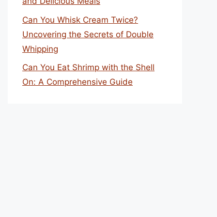
and Delicious Meals
Can You Whisk Cream Twice?
Uncovering the Secrets of Double
Whipping
Can You Eat Shrimp with the Shell
On: A Comprehensive Guide