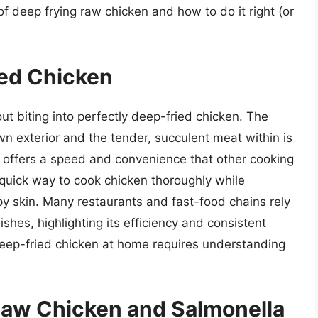
of deep frying raw chicken and how to do it right (or
ied Chicken
ut biting into perfectly deep-fried chicken. The
n exterior and the tender, succulent meat within is
ng offers a speed and convenience that other cooking
y quick way to cook chicken thoroughly while
py skin. Many restaurants and fast-food chains rely
ishes, highlighting its efficiency and consistent
 deep-fried chicken at home requires understanding
Raw Chicken and Salmonella