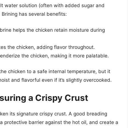
alt water solution (often with added sugar and
 Brining has several benefits:
 brine helps the chicken retain moisture during
es the chicken, adding flavor throughout.
tenderize the chicken, making it more palatable.
the chicken to a safe internal temperature, but it
st and flavorful even if it’s slightly overcooked.
suring a Crispy Crust
ken its signature crispy crust. A good breading
 protective barrier against the hot oil, and create a