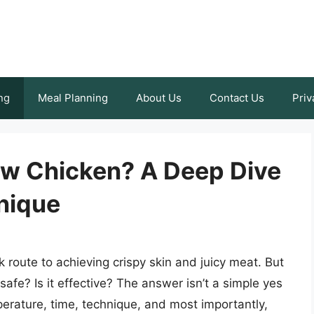
ng
Meal Planning
About Us
Contact Us
Priv
aw Chicken? A Deep Dive
nique
ck route to achieving crispy skin and juicy meat. But
safe? Is it effective? The answer isn’t a simple yes
perature, time, technique, and most importantly,