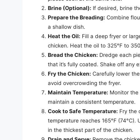
Brine (Optional):
If desired, brine th
Prepare the Breading:
Combine flour
a shallow dish.
Heat the Oil:
Fill a deep fryer or la
chicken. Heat the oil to 325°F to 35
Bread the Chicken:
Dredge each piec
that it’s fully coated. Shake off any
Fry the Chicken:
Carefully lower the 
avoid overcrowding the fryer.
Maintain Temperature:
Monitor the 
maintain a consistent temperature.
Cook to Safe Temperature:
Fry the c
temperature reaches 165°F (74°C). 
in the thickest part of the chicken.
Drain and Serve:
Remove the chicken 