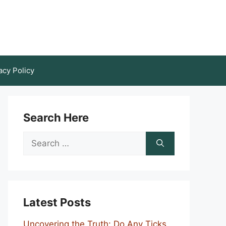
acy Policy
Search Here
Search
for:
Latest Posts
Uncovering the Truth: Do Any Ticks