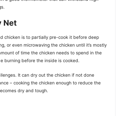
gs.
y Net
 chicken is to partially pre-cook it before deep
g, or even microwaving the chicken until it’s mostly
mount of time the chicken needs to spend in the
ide burning before the inside is cooked.
lenges. It can dry out the chicken if not done
balance – cooking the chicken enough to reduce the
 becomes dry and tough.