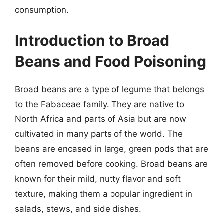
consumption.
Introduction to Broad
Beans and Food Poisoning
Broad beans are a type of legume that belongs
to the Fabaceae family. They are native to
North Africa and parts of Asia but are now
cultivated in many parts of the world. The
beans are encased in large, green pods that are
often removed before cooking. Broad beans are
known for their mild, nutty flavor and soft
texture, making them a popular ingredient in
salads, stews, and side dishes.