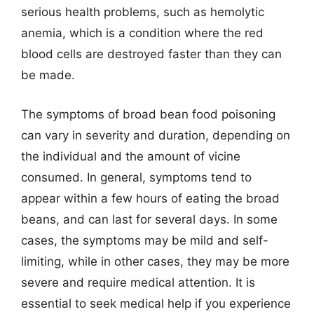
serious health problems, such as hemolytic
anemia, which is a condition where the red
blood cells are destroyed faster than they can
be made.
The symptoms of broad bean food poisoning
can vary in severity and duration, depending on
the individual and the amount of vicine
consumed. In general, symptoms tend to
appear within a few hours of eating the broad
beans, and can last for several days. In some
cases, the symptoms may be mild and self-
limiting, while in other cases, they may be more
severe and require medical attention. It is
essential to seek medical help if you experience