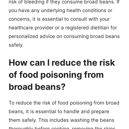
risk of bleeding if they consume broad beans. If
you have any underlying health conditions or
concerns, it is essential to consult with your
healthcare provider or a registered dietitian for
personalized advice on consuming broad beans
safely.
How can I reduce the risk
of food poisoning from
broad beans?
To reduce the risk of food poisoning from broad
beans, it is essential to handle and prepare
them safely. This includes washing the beans
thoroughly before cooking, removing the skins