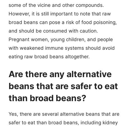
some of the vicine and other compounds.
However, it is still important to note that raw
broad beans can pose a risk of food poisoning,
and should be consumed with caution.
Pregnant women, young children, and people
with weakened immune systems should avoid
eating raw broad beans altogether.
Are there any alternative
beans that are safer to eat
than broad beans?
Yes, there are several alternative beans that are
safer to eat than broad beans, including kidney