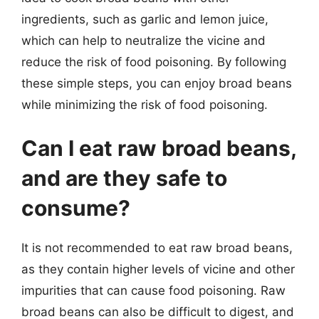
ingredients, such as garlic and lemon juice,
which can help to neutralize the vicine and
reduce the risk of food poisoning. By following
these simple steps, you can enjoy broad beans
while minimizing the risk of food poisoning.
Can I eat raw broad beans,
and are they safe to
consume?
It is not recommended to eat raw broad beans,
as they contain higher levels of vicine and other
impurities that can cause food poisoning. Raw
broad beans can also be difficult to digest, and