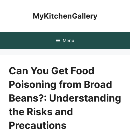
Skip
to
MyKitchenGallery
content
Menu
Can You Get Food
Poisoning from Broad
Beans?: Understanding
the Risks and
Precautions