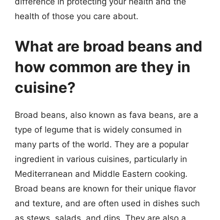
difference in protecting your health and the
health of those you care about.
What are broad beans and
how common are they in
cuisine?
Broad beans, also known as fava beans, are a
type of legume that is widely consumed in
many parts of the world. They are a popular
ingredient in various cuisines, particularly in
Mediterranean and Middle Eastern cooking.
Broad beans are known for their unique flavor
and texture, and are often used in dishes such
as stews, salads, and dips. They are also a