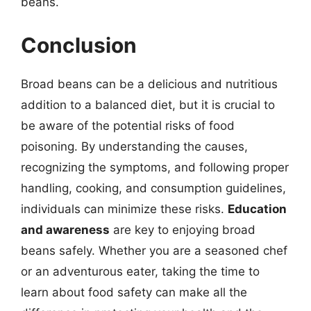
beans.
Conclusion
Broad beans can be a delicious and nutritious
addition to a balanced diet, but it is crucial to
be aware of the potential risks of food
poisoning. By understanding the causes,
recognizing the symptoms, and following proper
handling, cooking, and consumption guidelines,
individuals can minimize these risks.
Education
and awareness
are key to enjoying broad
beans safely. Whether you are a seasoned chef
or an adventurous eater, taking the time to
learn about food safety can make all the