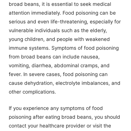
broad beans, it is essential to seek medical
attention immediately. Food poisoning can be
serious and even life-threatening, especially for
vulnerable individuals such as the elderly,
young children, and people with weakened
immune systems. Symptoms of food poisoning
from broad beans can include nausea,
vomiting, diarrhea, abdominal cramps, and
fever. In severe cases, food poisoning can
cause dehydration, electrolyte imbalances, and
other complications.
If you experience any symptoms of food
poisoning after eating broad beans, you should
contact your healthcare provider or visit the