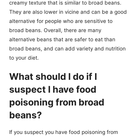
creamy texture that is similar to broad beans.
They are also lower in vicine and can be a good
alternative for people who are sensitive to
broad beans. Overall, there are many
alternative beans that are safer to eat than
broad beans, and can add variety and nutrition
to your diet.
What should I do if I
suspect I have food
poisoning from broad
beans?
If you suspect you have food poisoning from