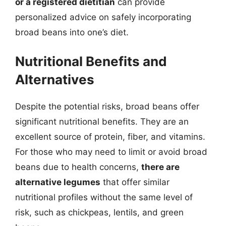
or a registered dietitian
can provide
personalized advice on safely incorporating
broad beans into one’s diet.
Nutritional Benefits and
Alternatives
Despite the potential risks, broad beans offer
significant nutritional benefits. They are an
excellent source of protein, fiber, and vitamins.
For those who may need to limit or avoid broad
beans due to health concerns,
there are
alternative legumes
that offer similar
nutritional profiles without the same level of
risk, such as chickpeas, lentils, and green