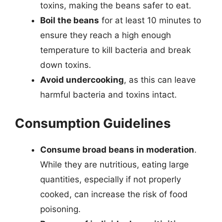
toxins, making the beans safer to eat.
Boil the beans
for at least 10 minutes to
ensure they reach a high enough
temperature to kill bacteria and break
down toxins.
Avoid undercooking
, as this can leave
harmful bacteria and toxins intact.
Consumption Guidelines
Consume broad beans in moderation
.
While they are nutritious, eating large
quantities, especially if not properly
cooked, can increase the risk of food
poisoning.