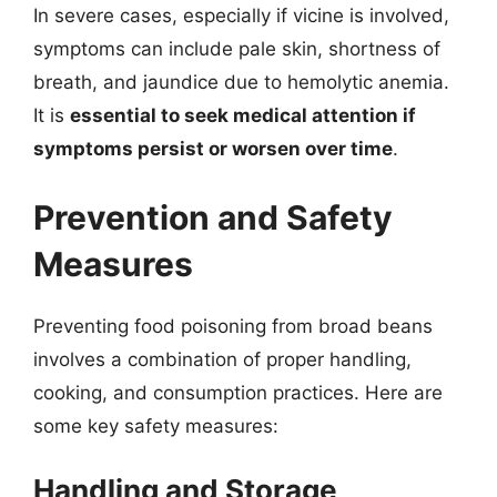
In severe cases, especially if vicine is involved,
symptoms can include pale skin, shortness of
breath, and jaundice due to hemolytic anemia.
It is
essential to seek medical attention if
symptoms persist or worsen over time
.
Prevention and Safety
Measures
Preventing food poisoning from broad beans
involves a combination of proper handling,
cooking, and consumption practices. Here are
some key safety measures:
Handling and Storage