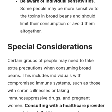
Be aware of individual sensitivities
.
Some people may be more sensitive to
the toxins in broad beans and should
limit their consumption or avoid them
altogether.
Special Considerations
Certain groups of people may need to take
extra precautions when consuming broad
beans. This includes individuals with
compromised immune systems, such as those
with chronic illnesses or taking
immunosuppressive drugs, and pregnant
women.
Consulting with a healthcare provider