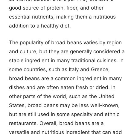
good source of protein, fiber, and other
essential nutrients, making them a nutritious
addition to a healthy diet.
The popularity of broad beans varies by region
and culture, but they are generally considered a
staple ingredient in many traditional cuisines. In
some countries, such as Italy and Greece,
broad beans are a common ingredient in many
dishes and are often eaten fresh or dried. In
other parts of the world, such as the United
States, broad beans may be less well-known,
but are still used in some specialty and ethnic
restaurants. Overall, broad beans are a
versatile and nutritious ingredient that can add