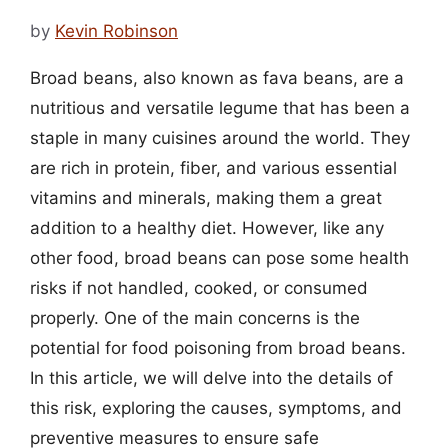
by
Kevin Robinson
Broad beans, also known as fava beans, are a
nutritious and versatile legume that has been a
staple in many cuisines around the world. They
are rich in protein, fiber, and various essential
vitamins and minerals, making them a great
addition to a healthy diet. However, like any
other food, broad beans can pose some health
risks if not handled, cooked, or consumed
properly. One of the main concerns is the
potential for food poisoning from broad beans.
In this article, we will delve into the details of
this risk, exploring the causes, symptoms, and
preventive measures to ensure safe