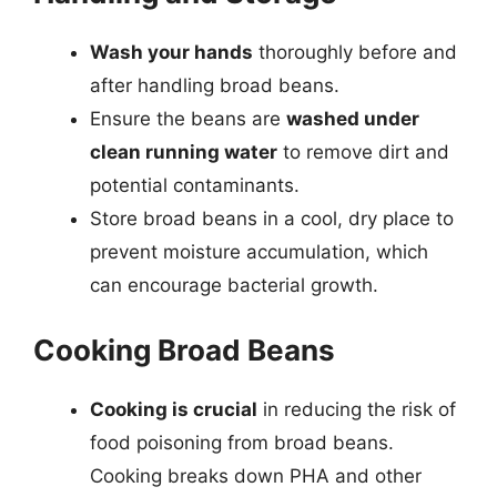
Wash your hands
thoroughly before and
after handling broad beans.
Ensure the beans are
washed under
clean running water
to remove dirt and
potential contaminants.
Store broad beans in a cool, dry place to
prevent moisture accumulation, which
can encourage bacterial growth.
Cooking Broad Beans
Cooking is crucial
in reducing the risk of
food poisoning from broad beans.
Cooking breaks down PHA and other