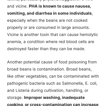
and vicine.
PHA is known to cause nausea,
vomiting, and diarrhea in some individuals
,
especially when the beans are not cooked
properly or are consumed in large amounts.
Vicine is another toxin that can cause hemolytic
anemia, a condition where red blood cells are
destroyed faster than they can be made.
Another potential cause of food poisoning from
broad beans is contamination. Broad beans,
like other vegetables, can be contaminated with
pathogenic bacteria such as Salmonella, E. coli,
and Listeria during cultivation, handling, or
storage.
Improper washing, inadequate
cooking, or cross-contamination can increase