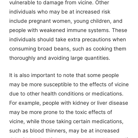
vulnerable to damage from vicine. Other
individuals who may be at increased risk
include pregnant women, young children, and
people with weakened immune systems. These
individuals should take extra precautions when
consuming broad beans, such as cooking them
thoroughly and avoiding large quantities.
It is also important to note that some people
may be more susceptible to the effects of vicine
due to other health conditions or medications.
For example, people with kidney or liver disease
may be more prone to the toxic effects of
vicine, while those taking certain medications,
such as blood thinners, may be at increased