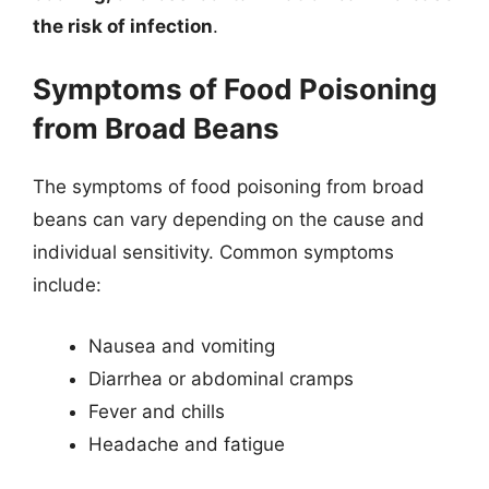
the risk of infection
.
Symptoms of Food Poisoning
from Broad Beans
The symptoms of food poisoning from broad
beans can vary depending on the cause and
individual sensitivity. Common symptoms
include:
Nausea and vomiting
Diarrhea or abdominal cramps
Fever and chills
Headache and fatigue