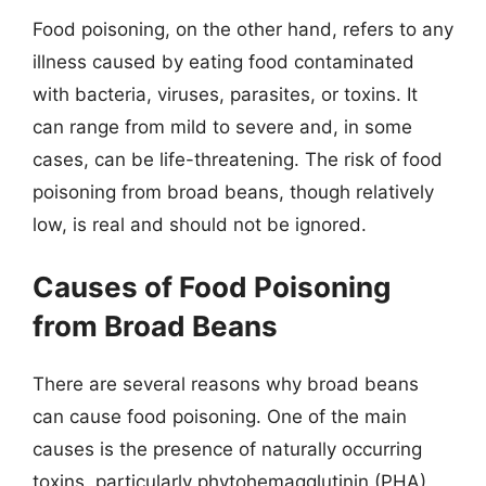
Food poisoning, on the other hand, refers to any
illness caused by eating food contaminated
with bacteria, viruses, parasites, or toxins. It
can range from mild to severe and, in some
cases, can be life-threatening. The risk of food
poisoning from broad beans, though relatively
low, is real and should not be ignored.
Causes of Food Poisoning
from Broad Beans
There are several reasons why broad beans
can cause food poisoning. One of the main
causes is the presence of naturally occurring
toxins, particularly phytohemagglutinin (PHA)