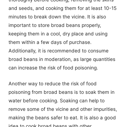
and seeds, and cooking them for at least 10-15
minutes to break down the vicine. It is also
important to store broad beans properly,
keeping them in a cool, dry place and using
them within a few days of purchase.
Additionally, it is recommended to consume
broad beans in moderation, as large quantities
can increase the risk of food poisoning.
Another way to reduce the risk of food
poisoning from broad beans is to soak them in
water before cooking. Soaking can help to
remove some of the vicine and other impurities,
making the beans safer to eat. It is also a good
idea to cook broad beans with other