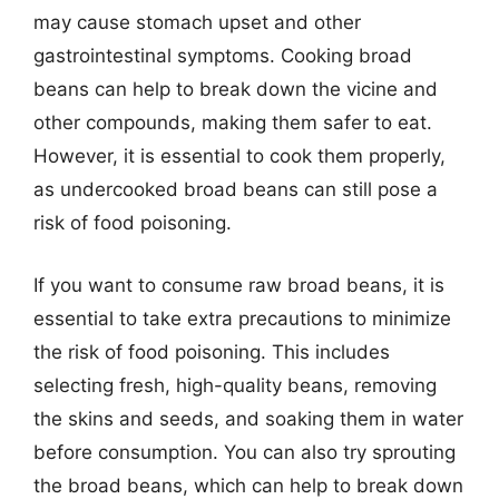
may cause stomach upset and other
gastrointestinal symptoms. Cooking broad
beans can help to break down the vicine and
other compounds, making them safer to eat.
However, it is essential to cook them properly,
as undercooked broad beans can still pose a
risk of food poisoning.
If you want to consume raw broad beans, it is
essential to take extra precautions to minimize
the risk of food poisoning. This includes
selecting fresh, high-quality beans, removing
the skins and seeds, and soaking them in water
before consumption. You can also try sprouting
the broad beans, which can help to break down