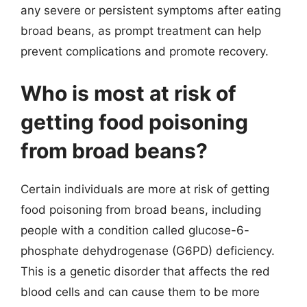
any severe or persistent symptoms after eating
broad beans, as prompt treatment can help
prevent complications and promote recovery.
Who is most at risk of
getting food poisoning
from broad beans?
Certain individuals are more at risk of getting
food poisoning from broad beans, including
people with a condition called glucose-6-
phosphate dehydrogenase (G6PD) deficiency.
This is a genetic disorder that affects the red
blood cells and can cause them to be more