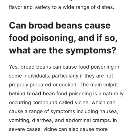
flavor and variety to a wide range of dishes.
Can broad beans cause
food poisoning, and if so,
what are the symptoms?
Yes, broad beans can cause food poisoning in
some individuals, particularly if they are not
properly prepared or cooked. The main culprit
behind broad bean food poisoning is a naturally
occurring compound called vicine, which can
cause a range of symptoms including nausea,
vomiting, diarrhea, and abdominal cramps. In
severe cases, vicine can also cause more