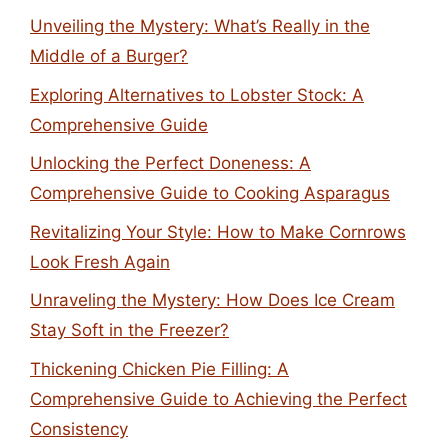
Unveiling the Mystery: What’s Really in the
Middle of a Burger?
Exploring Alternatives to Lobster Stock: A
Comprehensive Guide
Unlocking the Perfect Doneness: A
Comprehensive Guide to Cooking Asparagus
Revitalizing Your Style: How to Make Cornrows
Look Fresh Again
Unraveling the Mystery: How Does Ice Cream
Stay Soft in the Freezer?
Thickening Chicken Pie Filling: A
Comprehensive Guide to Achieving the Perfect
Consistency