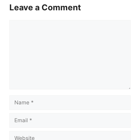
Leave a Comment
Comment
Name
Email
Website