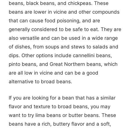
beans, black beans, and chickpeas. These
beans are lower in vicine and other compounds
that can cause food poisoning, and are
generally considered to be safe to eat. They are
also versatile and can be used in a wide range
of dishes, from soups and stews to salads and
dips. Other options include cannellini beans,
pinto beans, and Great Northern beans, which
are all low in vicine and can be a good
alternative to broad beans.
If you are looking for a bean that has a similar
flavor and texture to broad beans, you may
want to try lima beans or butter beans. These
beans have a rich, buttery flavor and a soft,