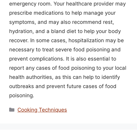
emergency room. Your healthcare provider may
prescribe medications to help manage your
symptoms, and may also recommend rest,
hydration, and a bland diet to help your body
recover. In some cases, hospitalization may be
necessary to treat severe food poisoning and
prevent complications. It is also essential to
report any cases of food poisoning to your local
health authorities, as this can help to identify
outbreaks and prevent future cases of food
poisoning.
Categories
Cooking Techniques