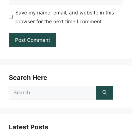
Save my name, email, and website in this
browser for the next time I comment.
Search Here
Search
for:
Latest Posts