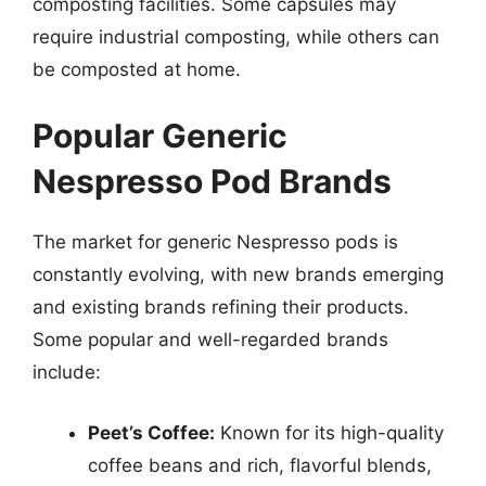
composting facilities. Some capsules may
require industrial composting, while others can
be composted at home.
Popular Generic
Nespresso Pod Brands
The market for generic Nespresso pods is
constantly evolving, with new brands emerging
and existing brands refining their products.
Some popular and well-regarded brands
include:
Peet’s Coffee:
Known for its high-quality
coffee beans and rich, flavorful blends,