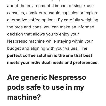
about the environmental impact of single-use
capsules, consider reusable capsules or explore
alternative coffee options. By carefully weighing
the pros and cons, you can make an informed
decision that allows you to enjoy your
Nespresso machine while staying within your
budget and aligning with your values.
The
perfect coffee solution is the one that best
meets your individual needs and preferences.
Are generic Nespresso
pods safe to use in my
machine?