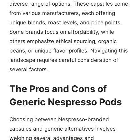
diverse range of options. These capsules come
from various manufacturers, each offering
unique blends, roast levels, and price points.
Some brands focus on affordability, while
others emphasize ethical sourcing, organic
beans, or unique flavor profiles. Navigating this
landscape requires careful consideration of
several factors.
The Pros and Cons of
Generic Nespresso Pods
Choosing between Nespresso-branded
capsules and generic alternatives involves
weighing several advantages and