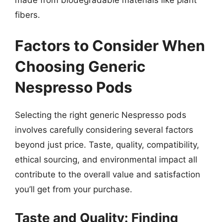
made from biodegradable materials like plant
fibers.
Factors to Consider When
Choosing Generic
Nespresso Pods
Selecting the right generic Nespresso pods
involves carefully considering several factors
beyond just price. Taste, quality, compatibility,
ethical sourcing, and environmental impact all
contribute to the overall value and satisfaction
you’ll get from your purchase.
Taste and Quality: Finding