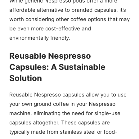
While generic Nespresso pods offer a more
affordable alternative to branded capsules, it’s
worth considering other coffee options that may
be even more cost-effective and
environmentally friendly.
Reusable Nespresso
Capsules: A Sustainable
Solution
Reusable Nespresso capsules allow you to use
your own ground coffee in your Nespresso
machine, eliminating the need for single-use
capsules altogether. These capsules are
typically made from stainless steel or food-