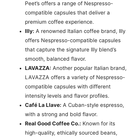
Peet’s offers a range of Nespresso-
compatible capsules that deliver a
premium coffee experience.
Illy:
A renowned Italian coffee brand, Illy
offers Nespresso-compatible capsules
that capture the signature Illy blend’s
smooth, balanced flavor.
LAVAZZA:
Another popular Italian brand,
LAVAZZA offers a variety of Nespresso-
compatible capsules with different
intensity levels and flavor profiles.
Café La Llave:
A Cuban-style espresso,
with a strong and bold flavor.
Real Good Coffee Co.:
Known for its
high-quality, ethically sourced beans,