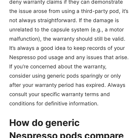
deny warranty claims if they can demonstrate
the issue arose from using a third-party pod, it’s
not always straightforward. If the damage is
unrelated to the capsule system (e.g., a motor
malfunction), the warranty should still be valid.
It’s always a good idea to keep records of your
Nespresso pod usage and any issues that arise.
If you’re concerned about the warranty,
consider using generic pods sparingly or only
after your warranty period has expired. Always
consult your specific warranty terms and
conditions for definitive information.
How do generic
Nespresso pods compare