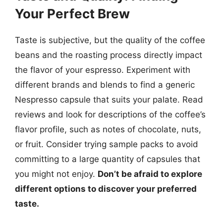
Your Perfect Brew
Taste is subjective, but the quality of the coffee
beans and the roasting process directly impact
the flavor of your espresso. Experiment with
different brands and blends to find a generic
Nespresso capsule that suits your palate. Read
reviews and look for descriptions of the coffee’s
flavor profile, such as notes of chocolate, nuts,
or fruit. Consider trying sample packs to avoid
committing to a large quantity of capsules that
you might not enjoy.
Don’t be afraid to explore
different options to discover your preferred
taste.