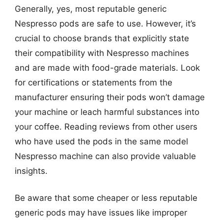
Generally, yes, most reputable generic
Nespresso pods are safe to use. However, it’s
crucial to choose brands that explicitly state
their compatibility with Nespresso machines
and are made with food-grade materials. Look
for certifications or statements from the
manufacturer ensuring their pods won’t damage
your machine or leach harmful substances into
your coffee. Reading reviews from other users
who have used the pods in the same model
Nespresso machine can also provide valuable
insights.
Be aware that some cheaper or less reputable
generic pods may have issues like improper