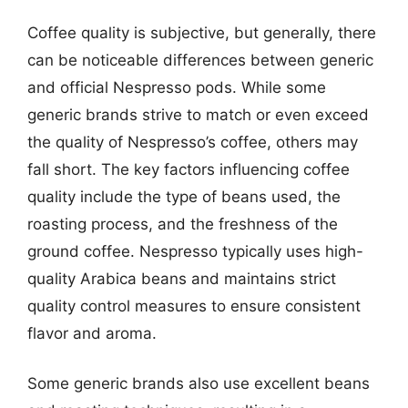
Coffee quality is subjective, but generally, there
can be noticeable differences between generic
and official Nespresso pods. While some
generic brands strive to match or even exceed
the quality of Nespresso’s coffee, others may
fall short. The key factors influencing coffee
quality include the type of beans used, the
roasting process, and the freshness of the
ground coffee. Nespresso typically uses high-
quality Arabica beans and maintains strict
quality control measures to ensure consistent
flavor and aroma.
Some generic brands also use excellent beans