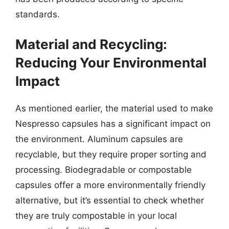
standards.
Material and Recycling:
Reducing Your Environmental
Impact
As mentioned earlier, the material used to make
Nespresso capsules has a significant impact on
the environment. Aluminum capsules are
recyclable, but they require proper sorting and
processing. Biodegradable or compostable
capsules offer a more environmentally friendly
alternative, but it’s essential to check whether
they are truly compostable in your local