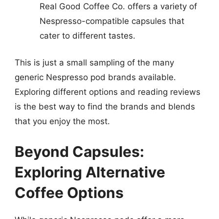
Real Good Coffee Co. offers a variety of
Nespresso-compatible capsules that
cater to different tastes.
This is just a small sampling of the many
generic Nespresso pod brands available.
Exploring different options and reading reviews
is the best way to find the brands and blends
that you enjoy the most.
Beyond Capsules:
Exploring Alternative
Coffee Options