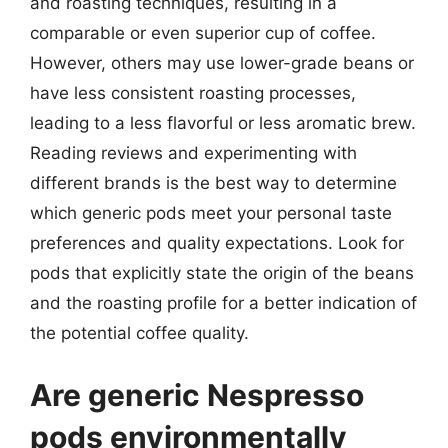
and roasting techniques, resulting in a
comparable or even superior cup of coffee.
However, others may use lower-grade beans or
have less consistent roasting processes,
leading to a less flavorful or less aromatic brew.
Reading reviews and experimenting with
different brands is the best way to determine
which generic pods meet your personal taste
preferences and quality expectations. Look for
pods that explicitly state the origin of the beans
and the roasting profile for a better indication of
the potential coffee quality.
Are generic Nespresso
pods environmentally