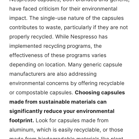
have faced criticism for their environmental
impact. The single-use nature of the capsules
contributes to waste, particularly if they are not
properly recycled. While Nespresso has
implemented recycling programs, the
effectiveness of these programs varies
depending on location. Many generic capsule
manufacturers are also addressing
environmental concerns by offering recyclable
or compostable capsules.
Choosing capsules
made from sustainable materials can
significantly reduce your environmental
footprint.
Look for capsules made from
aluminum, which is easily recyclable, or those