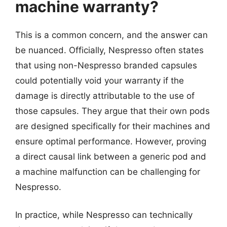
machine warranty?
This is a common concern, and the answer can
be nuanced. Officially, Nespresso often states
that using non-Nespresso branded capsules
could potentially void your warranty if the
damage is directly attributable to the use of
those capsules. They argue that their own pods
are designed specifically for their machines and
ensure optimal performance. However, proving
a direct causal link between a generic pod and
a machine malfunction can be challenging for
Nespresso.
In practice, while Nespresso can technically