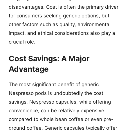
disadvantages. Cost is often the primary driver
for consumers seeking generic options, but
other factors such as quality, environmental
impact, and ethical considerations also play a
crucial role.
Cost Savings: A Major
Advantage
The most significant benefit of generic
Nespresso pods is undoubtedly the cost
savings. Nespresso capsules, while offering
convenience, can be relatively expensive
compared to whole bean coffee or even pre-
ground coffee. Generic capsules typically offer