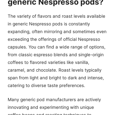
generic Nespresso pods?
The variety of flavors and roast levels available
in generic Nespresso pods is constantly
expanding, often mirroring and sometimes even
exceeding the offerings of official Nespresso
capsules. You can find a wide range of options,
from classic espresso blends and single-origin
coffees to flavored varieties like vanilla,
caramel, and chocolate. Roast levels typically
span from light and bright to dark and intense,
catering to diverse taste preferences.
Many generic pod manufacturers are actively
innovating and experimenting with unique