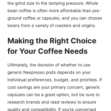
the grind size to the tamping pressure. Whole
bean coffee is often more affordable than pre-
ground coffee or capsules, and you can choose
beans from a variety of roasters and origins.
Making the Right Choice
for Your Coffee Needs
Ultimately, the decision of whether to use
generic Nespresso pods depends on your
individual preferences, budget, and priorities. If
cost savings are your primary concern, generic
capsules can be a great option, but be sure to
research brands and read reviews to ensure
quality and compatibility. If you’re concerned