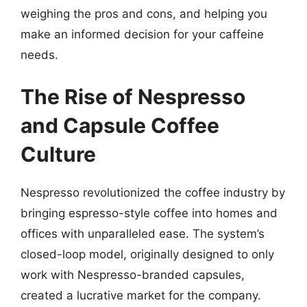
weighing the pros and cons, and helping you
make an informed decision for your caffeine
needs.
The Rise of Nespresso
and Capsule Coffee
Culture
Nespresso revolutionized the coffee industry by
bringing espresso-style coffee into homes and
offices with unparalleled ease. The system’s
closed-loop model, originally designed to only
work with Nespresso-branded capsules,
created a lucrative market for the company.