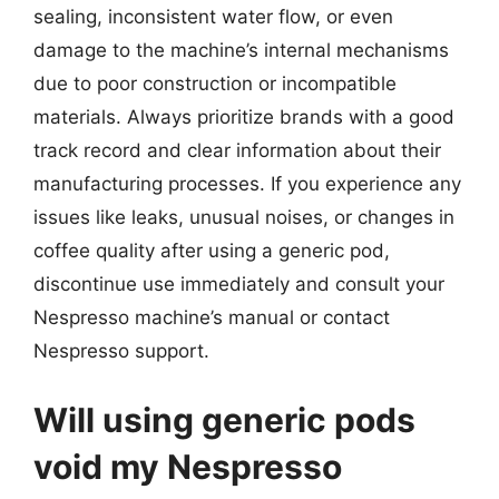
sealing, inconsistent water flow, or even
damage to the machine’s internal mechanisms
due to poor construction or incompatible
materials. Always prioritize brands with a good
track record and clear information about their
manufacturing processes. If you experience any
issues like leaks, unusual noises, or changes in
coffee quality after using a generic pod,
discontinue use immediately and consult your
Nespresso machine’s manual or contact
Nespresso support.
Will using generic pods
void my Nespresso