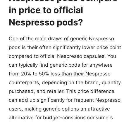
in price to official
Nespresso pods?
One of the main draws of generic Nespresso
pods is their often significantly lower price point
compared to official Nespresso capsules. You
can typically find generic pods for anywhere
from 20% to 50% less than their Nespresso
counterparts, depending on the brand, quantity
purchased, and retailer. This price difference
can add up significantly for frequent Nespresso
users, making generic options an attractive
alternative for budget-conscious consumers.