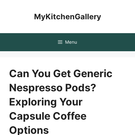
Skip
to
MyKitchenGallery
content
Menu
Can You Get Generic
Nespresso Pods?
Exploring Your
Capsule Coffee
Options