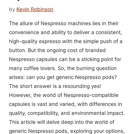
by
Kevin Robinson
The allure of Nespresso machines lies in their
convenience and ability to deliver a consistent,
high-quality espresso with the simple push of a
button. But the ongoing cost of branded
Nespresso capsules can be a sticking point for
many coffee lovers. So, the burning question
arises: can you get generic Nespresso pods?
The short answer is a resounding yes!
However, the world of Nespresso-compatible
capsules is vast and varied, with differences in
quality, compatibility, and environmental impact.
This article will delve deep into the world of
generic Nespresso pods, exploring your options,