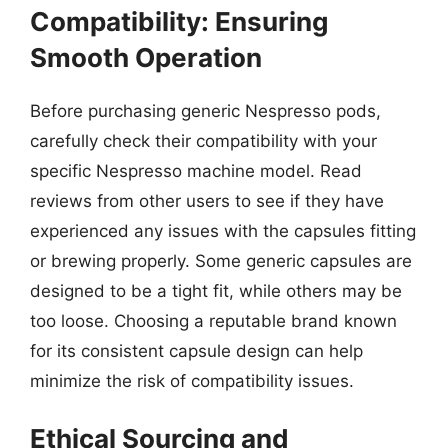
Compatibility: Ensuring
Smooth Operation
Before purchasing generic Nespresso pods,
carefully check their compatibility with your
specific Nespresso machine model. Read
reviews from other users to see if they have
experienced any issues with the capsules fitting
or brewing properly. Some generic capsules are
designed to be a tight fit, while others may be
too loose. Choosing a reputable brand known
for its consistent capsule design can help
minimize the risk of compatibility issues.
Ethical Sourcing and