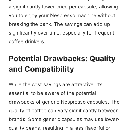
a significantly lower price per capsule, allowing
you to enjoy your Nespresso machine without
breaking the bank. The savings can add up
significantly over time, especially for frequent
coffee drinkers.
Potential Drawbacks: Quality
and Compatibility
While the cost savings are attractive, it’s
essential to be aware of the potential
drawbacks of generic Nespresso capsules. The
quality of coffee can vary significantly between
brands. Some generic capsules may use lower-
quality beans, resulting in a less flavorful or