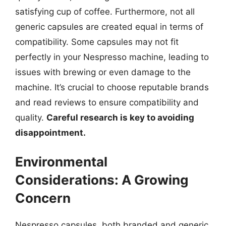
satisfying cup of coffee. Furthermore, not all
generic capsules are created equal in terms of
compatibility. Some capsules may not fit
perfectly in your Nespresso machine, leading to
issues with brewing or even damage to the
machine. It’s crucial to choose reputable brands
and read reviews to ensure compatibility and
quality.
Careful research is key to avoiding
disappointment.
Environmental
Considerations: A Growing
Concern
Nespresso capsules, both branded and generic,