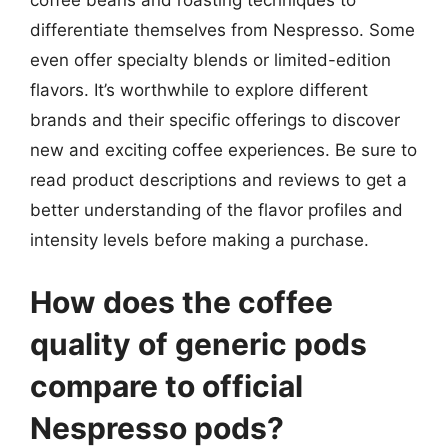
coffee beans and roasting techniques to
differentiate themselves from Nespresso. Some
even offer specialty blends or limited-edition
flavors. It’s worthwhile to explore different
brands and their specific offerings to discover
new and exciting coffee experiences. Be sure to
read product descriptions and reviews to get a
better understanding of the flavor profiles and
intensity levels before making a purchase.
How does the coffee
quality of generic pods
compare to official
Nespresso pods?