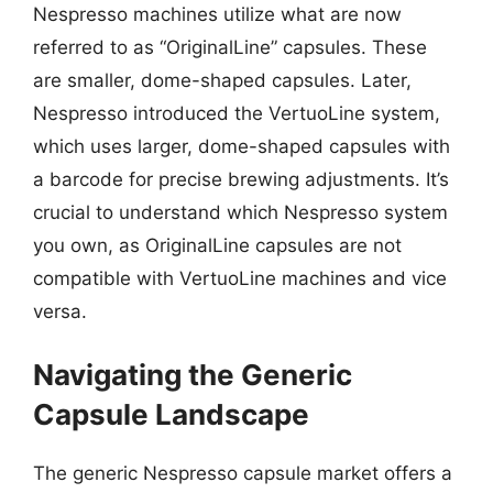
Nespresso machines utilize what are now
referred to as “OriginalLine” capsules. These
are smaller, dome-shaped capsules. Later,
Nespresso introduced the VertuoLine system,
which uses larger, dome-shaped capsules with
a barcode for precise brewing adjustments. It’s
crucial to understand which Nespresso system
you own, as OriginalLine capsules are not
compatible with VertuoLine machines and vice
versa.
Navigating the Generic
Capsule Landscape
The generic Nespresso capsule market offers a