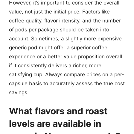
However, it’s important to consider the overall
value, not just the initial price. Factors like
coffee quality, flavor intensity, and the number
of pods per package should be taken into
account. Sometimes, a slightly more expensive
generic pod might offer a superior coffee
experience or a better value proposition overall
if it consistently delivers a richer, more
satisfying cup. Always compare prices on a per-
capsule basis to accurately assess the true cost
savings.
What flavors and roast
levels are available in