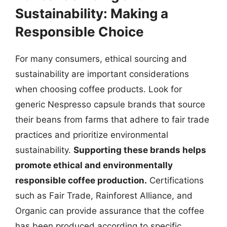
Sustainability: Making a
Responsible Choice
For many consumers, ethical sourcing and
sustainability are important considerations
when choosing coffee products. Look for
generic Nespresso capsule brands that source
their beans from farms that adhere to fair trade
practices and prioritize environmental
sustainability.
Supporting these brands helps
promote ethical and environmentally
responsible coffee production.
Certifications
such as Fair Trade, Rainforest Alliance, and
Organic can provide assurance that the coffee
has been produced according to specific