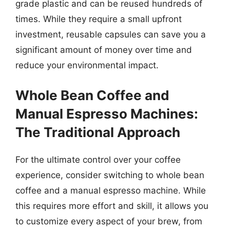
grade plastic and can be reused hundreds of
times. While they require a small upfront
investment, reusable capsules can save you a
significant amount of money over time and
reduce your environmental impact.
Whole Bean Coffee and
Manual Espresso Machines:
The Traditional Approach
For the ultimate control over your coffee
experience, consider switching to whole bean
coffee and a manual espresso machine. While
this requires more effort and skill, it allows you
to customize every aspect of your brew, from