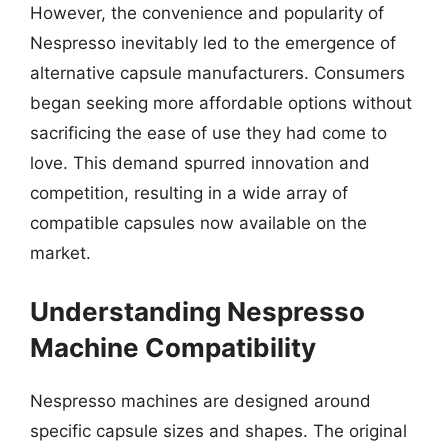
However, the convenience and popularity of
Nespresso inevitably led to the emergence of
alternative capsule manufacturers. Consumers
began seeking more affordable options without
sacrificing the ease of use they had come to
love. This demand spurred innovation and
competition, resulting in a wide array of
compatible capsules now available on the
market.
Understanding Nespresso
Machine Compatibility
Nespresso machines are designed around
specific capsule sizes and shapes. The original