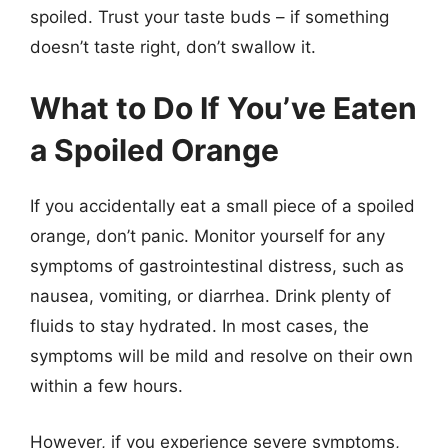
spoiled. Trust your taste buds – if something
doesn’t taste right, don’t swallow it.
What to Do If You’ve Eaten
a Spoiled Orange
If you accidentally eat a small piece of a spoiled
orange, don’t panic. Monitor yourself for any
symptoms of gastrointestinal distress, such as
nausea, vomiting, or diarrhea. Drink plenty of
fluids to stay hydrated. In most cases, the
symptoms will be mild and resolve on their own
within a few hours.
However, if you experience severe symptoms,