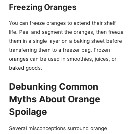
Freezing Oranges
You can freeze oranges to extend their shelf
life. Peel and segment the oranges, then freeze
them in a single layer on a baking sheet before
transferring them to a freezer bag. Frozen
oranges can be used in smoothies, juices, or
baked goods.
Debunking Common
Myths About Orange
Spoilage
Several misconceptions surround orange