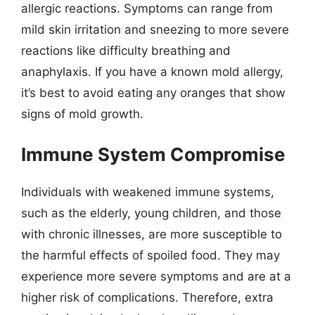
allergic reactions. Symptoms can range from
mild skin irritation and sneezing to more severe
reactions like difficulty breathing and
anaphylaxis. If you have a known mold allergy,
it’s best to avoid eating any oranges that show
signs of mold growth.
Immune System Compromise
Individuals with weakened immune systems,
such as the elderly, young children, and those
with chronic illnesses, are more susceptible to
the harmful effects of spoiled food. They may
experience more severe symptoms and are at a
higher risk of complications. Therefore, extra