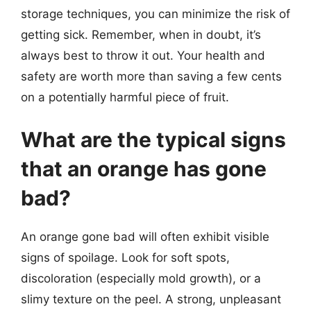
storage techniques, you can minimize the risk of
getting sick. Remember, when in doubt, it’s
always best to throw it out. Your health and
safety are worth more than saving a few cents
on a potentially harmful piece of fruit.
What are the typical signs
that an orange has gone
bad?
An orange gone bad will often exhibit visible
signs of spoilage. Look for soft spots,
discoloration (especially mold growth), or a
slimy texture on the peel. A strong, unpleasant