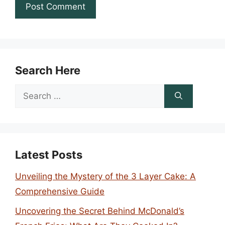
Search Here
Search
for:
Latest Posts
Unveiling the Mystery of the 3 Layer Cake: A
Comprehensive Guide
Uncovering the Secret Behind McDonald’s