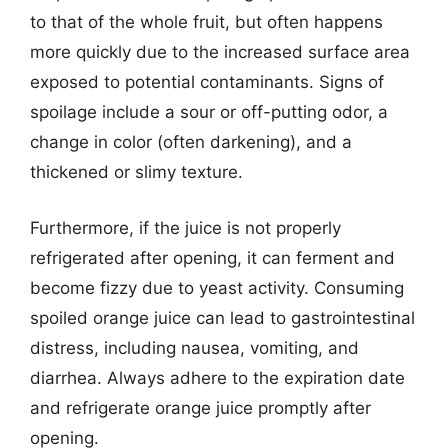
to that of the whole fruit, but often happens
more quickly due to the increased surface area
exposed to potential contaminants. Signs of
spoilage include a sour or off-putting odor, a
change in color (often darkening), and a
thickened or slimy texture.
Furthermore, if the juice is not properly
refrigerated after opening, it can ferment and
become fizzy due to yeast activity. Consuming
spoiled orange juice can lead to gastrointestinal
distress, including nausea, vomiting, and
diarrhea. Always adhere to the expiration date
and refrigerate orange juice promptly after
opening.