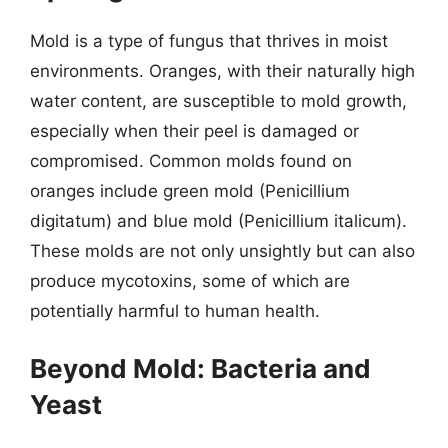
Mold is a type of fungus that thrives in moist
environments. Oranges, with their naturally high
water content, are susceptible to mold growth,
especially when their peel is damaged or
compromised. Common molds found on
oranges include green mold (Penicillium
digitatum) and blue mold (Penicillium italicum).
These molds are not only unsightly but can also
produce mycotoxins, some of which are
potentially harmful to human health.
Beyond Mold: Bacteria and
Yeast