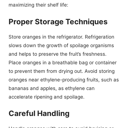
maximizing their shelf life:
Proper Storage Techniques
Store oranges in the refrigerator. Refrigeration
slows down the growth of spoilage organisms
and helps to preserve the fruit’s freshness.
Place oranges in a breathable bag or container
to prevent them from drying out. Avoid storing
oranges near ethylene-producing fruits, such as
bananas and apples, as ethylene can
accelerate ripening and spoilage.
Careful Handling