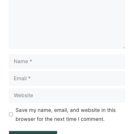
Name
Email
Website
Save my name, email, and website in this
browser for the next time I comment.