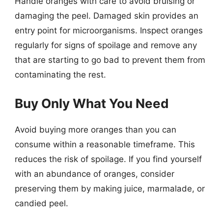
Handle oranges with care to avoid bruising or
damaging the peel. Damaged skin provides an
entry point for microorganisms. Inspect oranges
regularly for signs of spoilage and remove any
that are starting to go bad to prevent them from
contaminating the rest.
Buy Only What You Need
Avoid buying more oranges than you can
consume within a reasonable timeframe. This
reduces the risk of spoilage. If you find yourself
with an abundance of oranges, consider
preserving them by making juice, marmalade, or
candied peel.