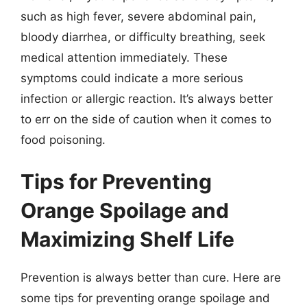
such as high fever, severe abdominal pain,
bloody diarrhea, or difficulty breathing, seek
medical attention immediately. These
symptoms could indicate a more serious
infection or allergic reaction. It’s always better
to err on the side of caution when it comes to
food poisoning.
Tips for Preventing
Orange Spoilage and
Maximizing Shelf Life
Prevention is always better than cure. Here are
some tips for preventing orange spoilage and