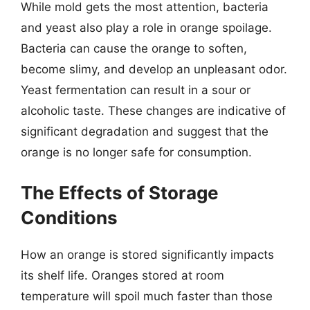
While mold gets the most attention, bacteria
and yeast also play a role in orange spoilage.
Bacteria can cause the orange to soften,
become slimy, and develop an unpleasant odor.
Yeast fermentation can result in a sour or
alcoholic taste. These changes are indicative of
significant degradation and suggest that the
orange is no longer safe for consumption.
The Effects of Storage
Conditions
How an orange is stored significantly impacts
its shelf life. Oranges stored at room
temperature will spoil much faster than those