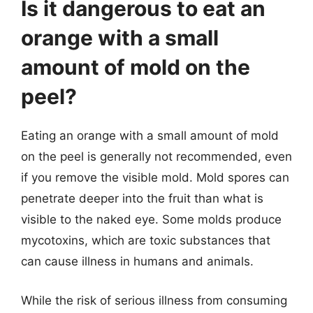
Is it dangerous to eat an
orange with a small
amount of mold on the
peel?
Eating an orange with a small amount of mold
on the peel is generally not recommended, even
if you remove the visible mold. Mold spores can
penetrate deeper into the fruit than what is
visible to the naked eye. Some molds produce
mycotoxins, which are toxic substances that
can cause illness in humans and animals.
While the risk of serious illness from consuming