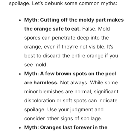
spoilage. Let’s debunk some common myths:
Myth: Cutting off the moldy part makes
the orange safe to eat.
False. Mold
spores can penetrate deep into the
orange, even if they’re not visible. It’s
best to discard the entire orange if you
see mold.
Myth: A few brown spots on the peel
are harmless.
Not always. While some
minor blemishes are normal, significant
discoloration or soft spots can indicate
spoilage. Use your judgment and
consider other signs of spoilage.
Myth: Oranges last forever in the