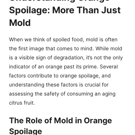
Spoilage: More Than Just
Mold
When we think of spoiled food, mold is often
the first image that comes to mind. While mold
is a visible sign of degradation, it’s not the only
indicator of an orange past its prime. Several
factors contribute to orange spoilage, and
understanding these factors is crucial for
assessing the safety of consuming an aging
citrus fruit.
The Role of Mold in Orange
Spoilage