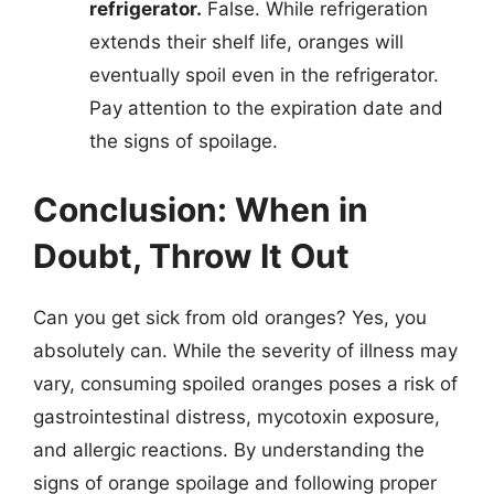
refrigerator.
False. While refrigeration
extends their shelf life, oranges will
eventually spoil even in the refrigerator.
Pay attention to the expiration date and
the signs of spoilage.
Conclusion: When in
Doubt, Throw It Out
Can you get sick from old oranges? Yes, you
absolutely can. While the severity of illness may
vary, consuming spoiled oranges poses a risk of
gastrointestinal distress, mycotoxin exposure,
and allergic reactions. By understanding the
signs of orange spoilage and following proper