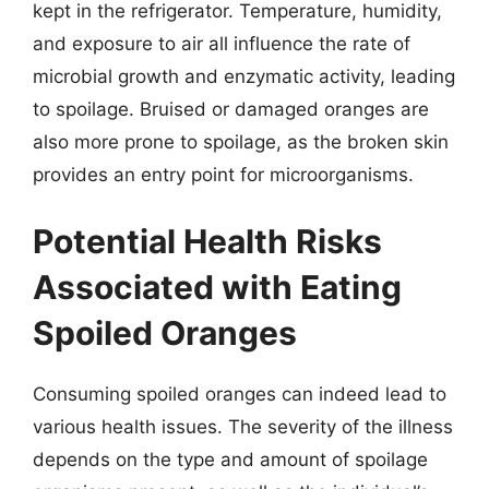
kept in the refrigerator. Temperature, humidity,
and exposure to air all influence the rate of
microbial growth and enzymatic activity, leading
to spoilage. Bruised or damaged oranges are
also more prone to spoilage, as the broken skin
provides an entry point for microorganisms.
Potential Health Risks
Associated with Eating
Spoiled Oranges
Consuming spoiled oranges can indeed lead to
various health issues. The severity of the illness
depends on the type and amount of spoilage