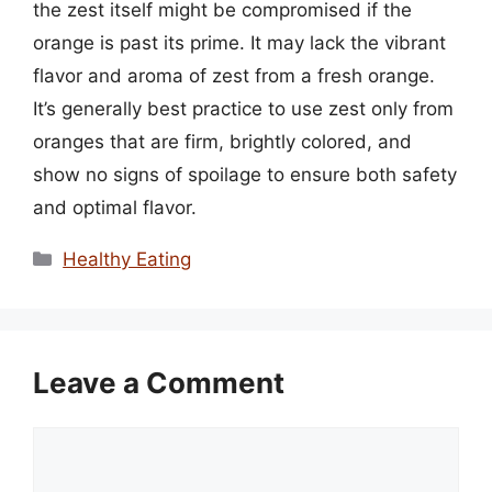
the zest itself might be compromised if the
orange is past its prime. It may lack the vibrant
flavor and aroma of zest from a fresh orange.
It’s generally best practice to use zest only from
oranges that are firm, brightly colored, and
show no signs of spoilage to ensure both safety
and optimal flavor.
Categories
Healthy Eating
Leave a Comment
Comment