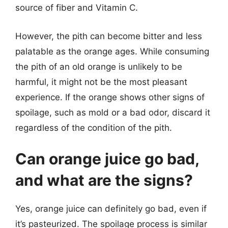
source of fiber and Vitamin C.
However, the pith can become bitter and less
palatable as the orange ages. While consuming
the pith of an old orange is unlikely to be
harmful, it might not be the most pleasant
experience. If the orange shows other signs of
spoilage, such as mold or a bad odor, discard it
regardless of the condition of the pith.
Can orange juice go bad,
and what are the signs?
Yes, orange juice can definitely go bad, even if
it’s pasteurized. The spoilage process is similar