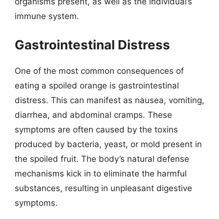
organisms present, as well as the individual’s
immune system.
Gastrointestinal Distress
One of the most common consequences of
eating a spoiled orange is gastrointestinal
distress. This can manifest as nausea, vomiting,
diarrhea, and abdominal cramps. These
symptoms are often caused by the toxins
produced by bacteria, yeast, or mold present in
the spoiled fruit. The body’s natural defense
mechanisms kick in to eliminate the harmful
substances, resulting in unpleasant digestive
symptoms.