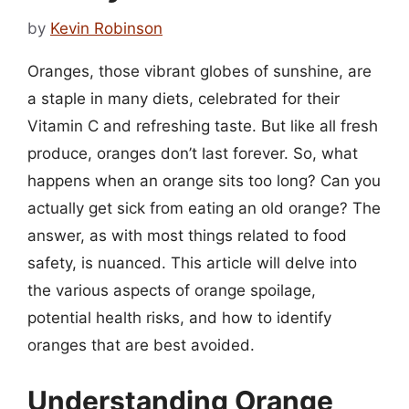
by
Kevin Robinson
Oranges, those vibrant globes of sunshine, are
a staple in many diets, celebrated for their
Vitamin C and refreshing taste. But like all fresh
produce, oranges don’t last forever. So, what
happens when an orange sits too long? Can you
actually get sick from eating an old orange? The
answer, as with most things related to food
safety, is nuanced. This article will delve into
the various aspects of orange spoilage,
potential health risks, and how to identify
oranges that are best avoided.
Understanding Orange