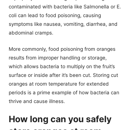
contaminated with bacteria like Salmonella or E.
coli can lead to food poisoning, causing
symptoms like nausea, vomiting, diarrhea, and
abdominal cramps.
More commonly, food poisoning from oranges
results from improper handling or storage,
which allows bacteria to multiply on the fruit’s
surface or inside after it’s been cut. Storing cut
oranges at room temperature for extended
periods is a prime example of how bacteria can
thrive and cause illness.
How long can you safely