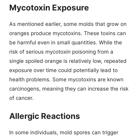
Mycotoxin Exposure
As mentioned earlier, some molds that grow on
oranges produce mycotoxins. These toxins can
be harmful even in small quantities. While the
risk of serious mycotoxin poisoning from a
single spoiled orange is relatively low, repeated
exposure over time could potentially lead to
health problems. Some mycotoxins are known
carcinogens, meaning they can increase the risk
of cancer.
Allergic Reactions
In some individuals, mold spores can trigger