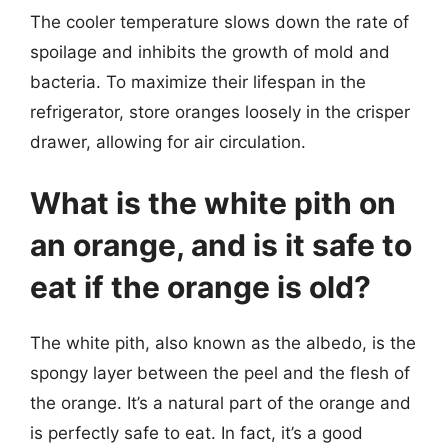
The cooler temperature slows down the rate of
spoilage and inhibits the growth of mold and
bacteria. To maximize their lifespan in the
refrigerator, store oranges loosely in the crisper
drawer, allowing for air circulation.
What is the white pith on
an orange, and is it safe to
eat if the orange is old?
The white pith, also known as the albedo, is the
spongy layer between the peel and the flesh of
the orange. It’s a natural part of the orange and
is perfectly safe to eat. In fact, it’s a good