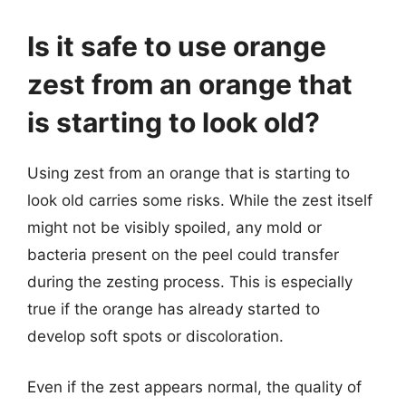
Is it safe to use orange
zest from an orange that
is starting to look old?
Using zest from an orange that is starting to
look old carries some risks. While the zest itself
might not be visibly spoiled, any mold or
bacteria present on the peel could transfer
during the zesting process. This is especially
true if the orange has already started to
develop soft spots or discoloration.
Even if the zest appears normal, the quality of