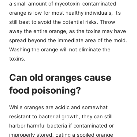
a small amount of mycotoxin-contaminated
orange is low for most healthy individuals, it’s
still best to avoid the potential risks. Throw
away the entire orange, as the toxins may have
spread beyond the immediate area of the mold.
Washing the orange will not eliminate the
toxins.
Can old oranges cause
food poisoning?
While oranges are acidic and somewhat
resistant to bacterial growth, they can still
harbor harmful bacteria if contaminated or
improperly stored. Eating a spoiled orange