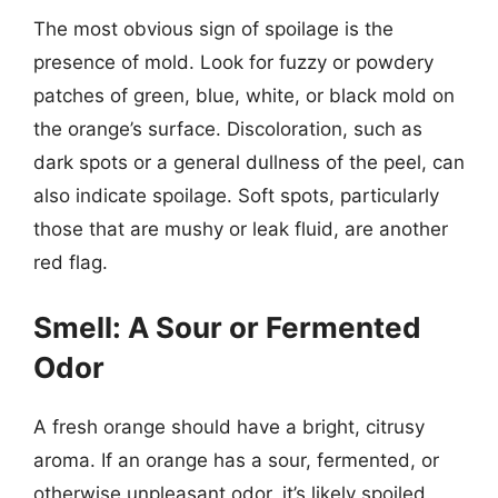
The most obvious sign of spoilage is the
presence of mold. Look for fuzzy or powdery
patches of green, blue, white, or black mold on
the orange’s surface. Discoloration, such as
dark spots or a general dullness of the peel, can
also indicate spoilage. Soft spots, particularly
those that are mushy or leak fluid, are another
red flag.
Smell: A Sour or Fermented
Odor
A fresh orange should have a bright, citrusy
aroma. If an orange has a sour, fermented, or
otherwise unpleasant odor, it’s likely spoiled.