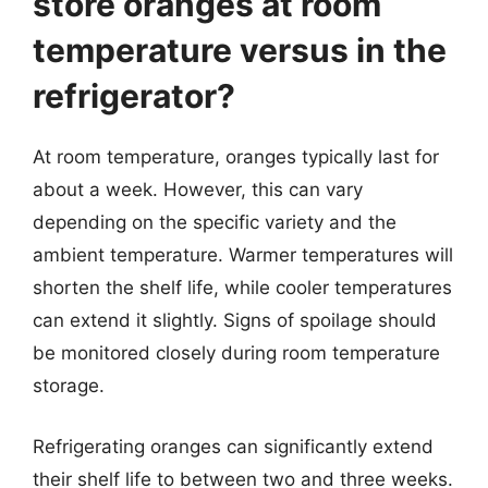
store oranges at room
temperature versus in the
refrigerator?
At room temperature, oranges typically last for
about a week. However, this can vary
depending on the specific variety and the
ambient temperature. Warmer temperatures will
shorten the shelf life, while cooler temperatures
can extend it slightly. Signs of spoilage should
be monitored closely during room temperature
storage.
Refrigerating oranges can significantly extend
their shelf life to between two and three weeks.