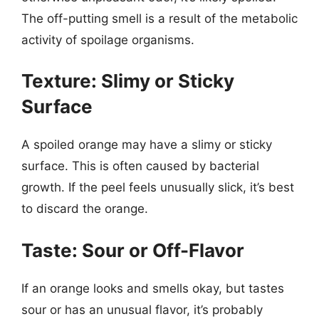
The off-putting smell is a result of the metabolic
activity of spoilage organisms.
Texture: Slimy or Sticky
Surface
A spoiled orange may have a slimy or sticky
surface. This is often caused by bacterial
growth. If the peel feels unusually slick, it’s best
to discard the orange.
Taste: Sour or Off-Flavor
If an orange looks and smells okay, but tastes
sour or has an unusual flavor, it’s probably