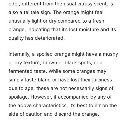
odor, different from the usual citrusy scent, is
also a telltale sign. The orange might feel
unusually light or dry compared to a fresh
orange, indicating that it’s lost moisture and its
quality has deteriorated.
Internally, a spoiled orange might have a mushy
or dry texture, brown or black spots, or a
fermented taste. While some oranges may
simply taste bland or have lost their juiciness
due to age, these are not necessarily signs of
spoilage. However, if accompanied by any of
the above characteristics, it’s best to err on the
side of caution and discard the orange.