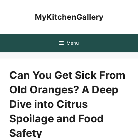
Skip
to
MyKitchenGallery
content
Menu
Can You Get Sick From
Old Oranges? A Deep
Dive into Citrus
Spoilage and Food
Safety