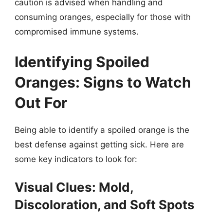
caution is advised when handling and
consuming oranges, especially for those with
compromised immune systems.
Identifying Spoiled
Oranges: Signs to Watch
Out For
Being able to identify a spoiled orange is the
best defense against getting sick. Here are
some key indicators to look for:
Visual Clues: Mold,
Discoloration, and Soft Spots